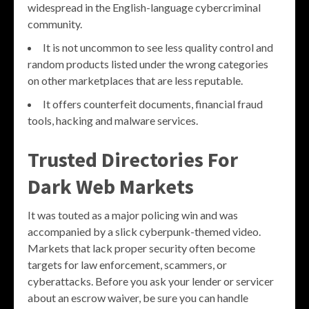
widespread in the English-language cybercriminal
community.
It is not uncommon to see less quality control and
random products listed under the wrong categories
on other marketplaces that are less reputable.
It offers counterfeit documents, financial fraud
tools, hacking and malware services.
Trusted Directories For
Dark Web Markets
It was touted as a major policing win and was
accompanied by a slick cyberpunk-themed video.
Markets that lack proper security often become
targets for law enforcement, scammers, or
cyberattacks. Before you ask your lender or servicer
about an escrow waiver, be sure you can handle