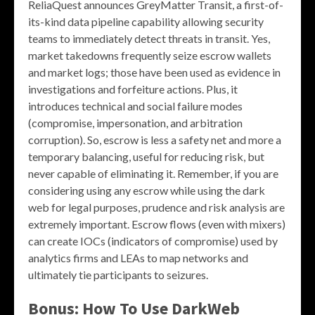
ReliaQuest announces GreyMatter Transit, a first-of-
its-kind data pipeline capability allowing security
teams to immediately detect threats in transit. Yes,
market takedowns frequently seize escrow wallets
and market logs; those have been used as evidence in
investigations and forfeiture actions. Plus, it
introduces technical and social failure modes
(compromise, impersonation, and arbitration
corruption). So, escrow is less a safety net and more a
temporary balancing, useful for reducing risk, but
never capable of eliminating it. Remember, if you are
considering using any escrow while using the dark
web for legal purposes, prudence and risk analysis are
extremely important. Escrow flows (even with mixers)
can create IOCs (indicators of compromise) used by
analytics firms and LEAs to map networks and
ultimately tie participants to seizures.
Bonus: How To Use DarkWeb