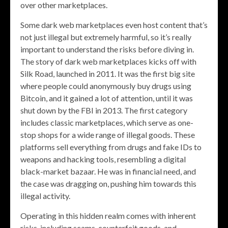
over other marketplaces.
Some dark web marketplaces even host content that’s
not just illegal but extremely harmful, so it’s really
important to understand the risks before diving in.
The story of dark web marketplaces kicks off with
Silk Road, launched in 2011. It was the first big site
where people could anonymously buy drugs using
Bitcoin, and it gained a lot of attention, until it was
shut down by the FBI in 2013. The first category
includes classic marketplaces, which serve as one-
stop shops for a wide range of illegal goods. These
platforms sell everything from drugs and fake IDs to
weapons and hacking tools, resembling a digital
black-market bazaar. He was in financial need, and
the case was dragging on, pushing him towards this
illegal activity.
Operating in this hidden realm comes with inherent
risks, including scams, counterfeit goods, and