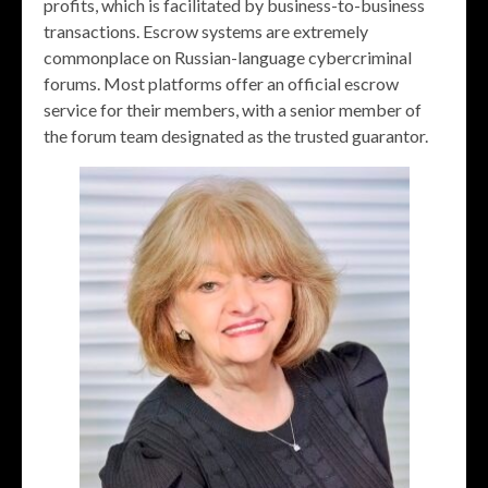
profits, which is facilitated by business-to-business
transactions. Escrow systems are extremely
commonplace on Russian-language cybercriminal
forums. Most platforms offer an official escrow
service for their members, with a senior member of
the forum team designated as the trusted guarantor.