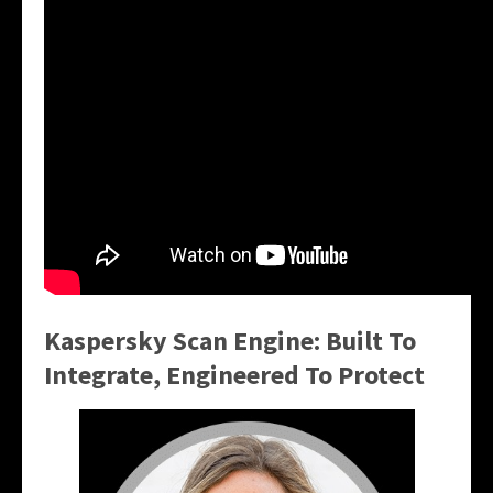
Kaspersky Scan Engine: Built To
Integrate, Engineered To Protect