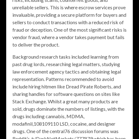
unreliable sellers. This is where escrow services prove
invaluable, providing a secure platform for buyers and
sellers to conduct transactions with a reduced risk of
fraud or deception. One of the most significant risks is
vendor fraud, where a vendor takes payment but fails
to deliver the product.
Background research tasks included learning from
past drug lords, researching legal matters, studying
law enforcement agency tactics and obtaining legal
representation. Patterns recommended to avoid
include hiring hitmen like Dread Pirate Roberts, and
sharing handles for software questions on sites like
Stack Exchange. Whilst a great many products are
sold, drugs dominate the numbers of listings, with the
drugs including cannabis, MDMA,
modafinil,108109110 LSD, cocaine, and designer
drugs. One of the central76 discussion forums was
Reddit’s /r/DarkNetMarkets/,777879 which has been