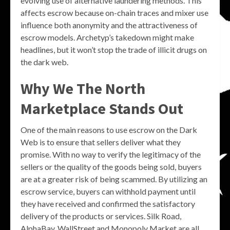
evolving use of alternative laundering methods. This
affects escrow because on-chain traces and mixer use
influence both anonymity and the attractiveness of
escrow models. Archetyp’s takedown might make
headlines, but it won’t stop the trade of illicit drugs on
the dark web.
Why We The North
Marketplace Stands Out
One of the main reasons to use escrow on the Dark
Web is to ensure that sellers deliver what they
promise. With no way to verify the legitimacy of the
sellers or the quality of the goods being sold, buyers
are at a greater risk of being scammed. By utilizing an
escrow service, buyers can withhold payment until
they have received and confirmed the satisfactory
delivery of the products or services. Silk Road,
AlphaBay, WallStreet and Monopoly Market are all