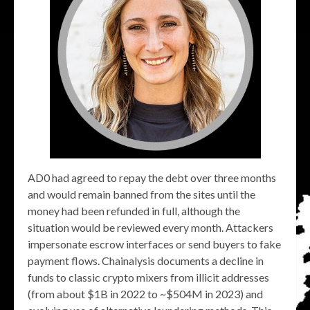
AD0 had agreed to repay the debt over three months
and would remain banned from the sites until the
money had been refunded in full, although the
situation would be reviewed every month. Attackers
impersonate escrow interfaces or send buyers to fake
payment flows. Chainalysis documents a decline in
funds to classic crypto mixers from illicit addresses
(from about $1B in 2022 to ~$504M in 2023) and