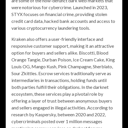
are some of the now-defunct dark web markets that
were notorious for cybercrime. Launched in 2023,
STYX focuses on financial crime, providing stolen
credit card data, hacked bank accounts and access to
various cryptocurrency laundering tools.
Kraken also offers a user-friendly interface and
responsive customer support, making it an attractive
option for buyers and sellers alike. Biscotti, Blood
Orange Tangie, Durban Poison, Ice Cream Cake, King
Louis OG, Mango Kush, Pink Champagne, Sherblato,
Sour Zkittles. Escrow services traditionally serve as
intermediaries in transactions, holding funds until
both parties fulfill their obligations. In the darknet
ecosystem, these services play a pivotal role by
offering a layer of trust between anonymous buyers
and sellers engaged in illegal activities. According to
research by Kaspersky, between 2020 and 2022,
cybercriminals posted over 1 million messages