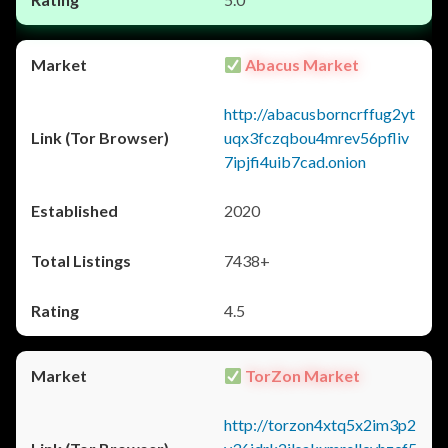
Abacus Market
http://abacusborncrffug2yt
uqx3fczqbou4mrev56pfliv
7ipjfi4uib7cad.onion
2020
7438+
4.5
TorZon Market
http://torzon4xtq5x2im3p2