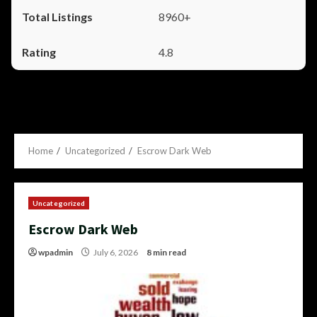
8960+
4.8
Home
Uncategorized
Escrow Dark Web
Uncategorized
Escrow Dark Web
wpadmin
July 6, 2026
8 min read