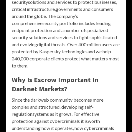
securitysolutions and services to protect businesses,
critical infrastructure,governments and consumers
around the globe. The company’s
comprehensivesecurity portfolio includes leading
endpoint protection and a number ofspecialized
security solutions and services to fight sophisticated
and evolvingdigital threats. Over 400 million users are
protected by Kaspersky technologiesand we help
240,000 corporate clients protect what matters most
to them.
Why Is Escrow Important In
Darknet Markets?
Since the darkweb community becomes more
complex and structured, developing self-
regulationsystems as it grows. For effective
protection against cybercriminals it isworth
understanding how it operates, how cybercriminals