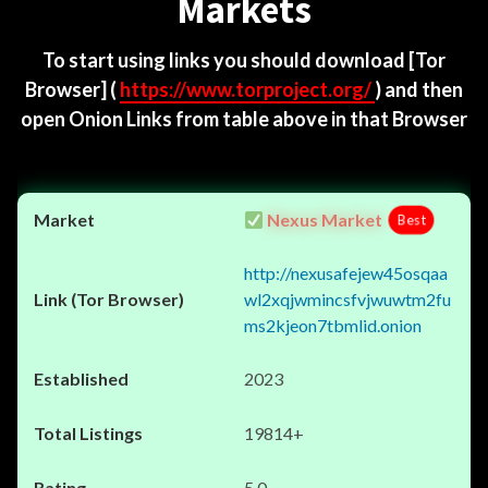
Markets
To start using links you should download
[Tor
Browser]
(
https://www.torproject.org/
) and then
open Onion Links from table above in that Browser
Nexus Market
Best
http://nexusafejew45osqaa
wl2xqjwmincsfvjwuwtm2fu
ms2kjeon7tbmlid.onion
2023
19814+
5.0