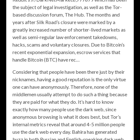
the subject of legal investigation, as well as the Tor-
based discussion forum, The Hub. The months and
years after Silk Road’s closure were marked by a
greatly increased number of shorter-lived markets as
well as semi-regular law enforcement takedowns,
hacks, scams and voluntary closures. Due to Bitcoin’s
recent exponential expansion, escrow services that
handle Bitcoin (BTC) have rec…
Considering that people have been there just by their
nicknames, having a good reputation is the only virtue
one can have anonymously. Therefore, none of the
middlemen usually attempt to do such a thing because
they are paid for what they do. It’s hard to know
exactly how many people use the dark web, since
anonymous browsing is what it does best, but Tor’s
internal metrics reveal that around 4-5 million people
use the dark web every day. Bahira has generated
buzz in both Russian and English-speaking dark web