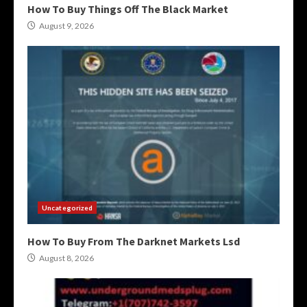
How To Buy Things Off The Black Market
August 9, 2026
Uncategorized
How To Buy From The Darknet Markets Lsd
August 8, 2026