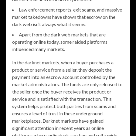
Law enforcement reports, exit scams, and massive
market takedowns have shown that escrow on the
dark web isn’t always what it seems.
Apart from the dark web markets that are
operating online today, some raided platforms
influenced many markets.
In the darknet markets, when a buyer purchases a
product or service from a seller, they deposit the
payment into an escrow account controlled by the
market administrators. The funds are only released to
the seller once the buyer receives the product or
service and is satisfied with the transaction. This
system helps protect both parties from scams and
ensures a level of trust in these underground
marketplaces. Darknet markets have gained
significant attention in recent years as online
platforms where individuals can buy and sell a wide