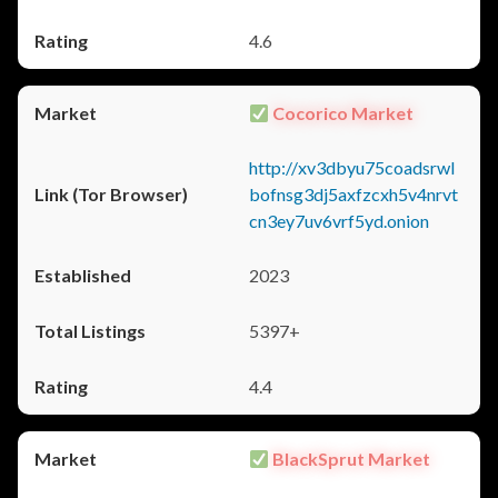
4.6
Cocorico Market
http://xv3dbyu75coadsrwl
bofnsg3dj5axfzcxh5v4nrvt
cn3ey7uv6vrf5yd.onion
2023
5397+
4.4
BlackSprut Market