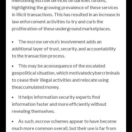
mentioning escrow services on darknet forums,
highlighting the growing prevalence of these services
in illicit transactions. This has resulted in an increase in
law enforcement activities to try and curb the
proliferation of these underground marketplaces.
The escrow service’s involvement adds an
additional layer of trust, security, and accountability
to the transaction process.
This may be aconsequence of the escalated
geopolitical situation, which motivatedcybercriminals
to cease their illegal activities and relocate using
theaccumulated money.
It helps information security experts find
information faster and more efficiently without
revealing themselves.
As such, escrow schemes appear to have become
much more common overall, but their use is far from