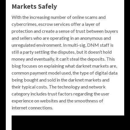
Markets Safely
With the increasing number of online scams and
cybercrimes, escrow services offer a layer of
protection and create a sense of trust between buyers
and sellers who are operating in an anonymous and
unregulated environment. In multi-sig, DNM staff is
still a party settling the disputes, but it doesn’t hold
money and eventually, it can’t steal the deposits. This
blog focuses on explaining what darknet markets are,
common payment model used, the type of digital data
being bought and sold in the darknet markets and
their typical costs. The technology and network
category includes trust factors regarding the user
experience on websites and the smoothness of
internet connections.