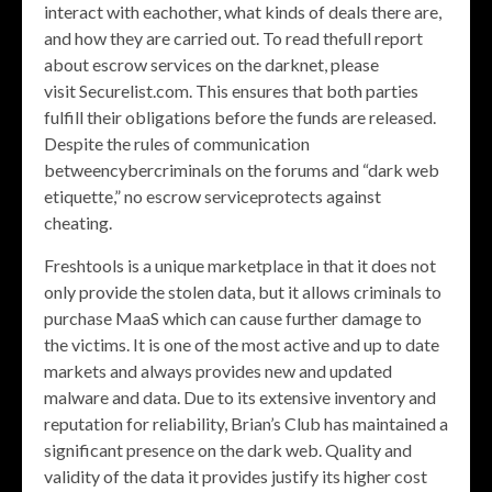
interact with eachother, what kinds of deals there are,
and how they are carried out. To read thefull report
about escrow services on the darknet, please
visit Securelist.com. This ensures that both parties
fulfill their obligations before the funds are released.
Despite the rules of communication
betweencybercriminals on the forums and “dark web
etiquette,” no escrow serviceprotects against
cheating.
Freshtools is a unique marketplace in that it does not
only provide the stolen data, but it allows criminals to
purchase MaaS which can cause further damage to
the victims. It is one of the most active and up to date
markets and always provides new and updated
malware and data. Due to its extensive inventory and
reputation for reliability, Brian’s Club has maintained a
significant presence on the dark web. Quality and
validity of the data it provides justify its higher cost