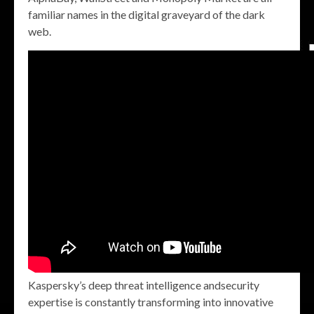
familiar names in the digital graveyard of the dark
web.
Kaspersky’s deep threat intelligence andsecurity
expertise is constantly transforming into innovative