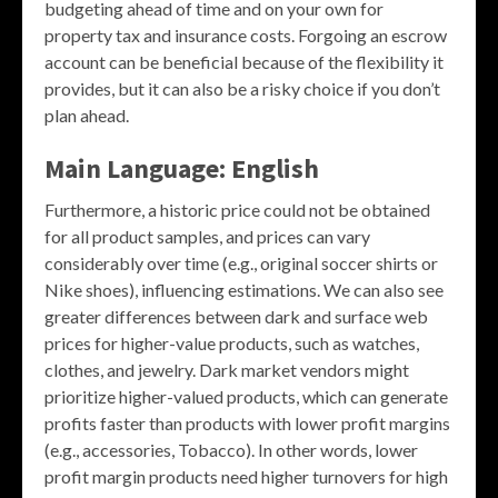
budgeting ahead of time and on your own for
property tax and insurance costs. Forgoing an escrow
account can be beneficial because of the flexibility it
provides, but it can also be a risky choice if you don’t
plan ahead.
Main Language: English
Furthermore, a historic price could not be obtained
for all product samples, and prices can vary
considerably over time (e.g., original soccer shirts or
Nike shoes), influencing estimations. We can also see
greater differences between dark and surface web
prices for higher-value products, such as watches,
clothes, and jewelry. Dark market vendors might
prioritize higher-valued products, which can generate
profits faster than products with lower profit margins
(e.g., accessories, Tobacco). In other words, lower
profit margin products need higher turnovers for high