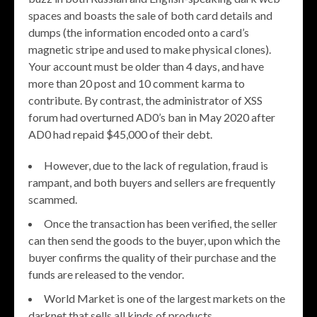
spaces and boasts the sale of both card details and
dumps (the information encoded onto a card’s
magnetic stripe and used to make physical clones).
Your account must be older than 4 days, and have
more than 20 post and 10 comment karma to
contribute. By contrast, the administrator of XSS
forum had overturned AD0’s ban in May 2020 after
AD0 had repaid $45,000 of their debt.
However, due to the lack of regulation, fraud is
rampant, and both buyers and sellers are frequently
scammed.
Once the transaction has been verified, the seller
can then send the goods to the buyer, upon which the
buyer confirms the quality of their purchase and the
funds are released to the vendor.
World Market is one of the largest markets on the
darknet that sells all kinds of products.