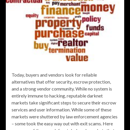
Today, buyers and vendors look for reliable
alternatives that offer security, escrow protection,
and a strong vendor community. While no system is
entirely immune to hacking, reputable darknet
markets take significant steps to secure their escrow
services and user information. While some of these
markets were shuttered by law enforcement agencies
– some took the easy way out with exit scams. Here