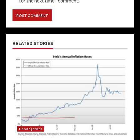
for the next time I comment.
RELATED STORIES
Uncategorized