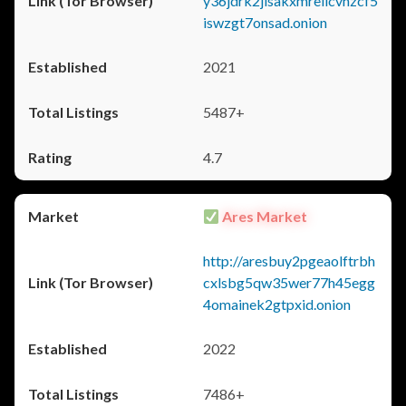
y36jdrk2jlsakxmrellcvhzcf5
iswzgt7onsad.onion
2021
5487+
4.7
Ares Market
http://aresbuy2pgeaolftrbh
cxlsbg5qw35wer77h45egg
4omainek2gtpxid.onion
2022
7486+