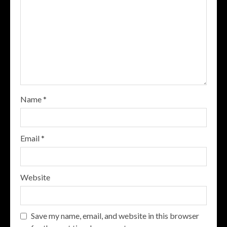
Name
*
Email
*
Website
Save my name, email, and website in this browser