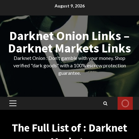
Skip
August 9, 2026
to
content
Darknet Onion Links –
Darknet Markets Links
Darknet Onion : Don't gamble with your money. Shop
verified "dark goods" with a 100% escrow protection
guarantee.
Primary
Menu
The Full List of : Darknet