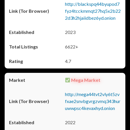
http://blackspq44byupod7
fyz4tcckmmqt27hq5x2b22
2d3h2hjaiidbez6yd.onion
2023
6622+
4.7
Mega Market
http://mega44tvt2vly6t5zv
fxae2snvbgvrgzvmq343hur
uwwpsc4kevaxhyd.onion
2022