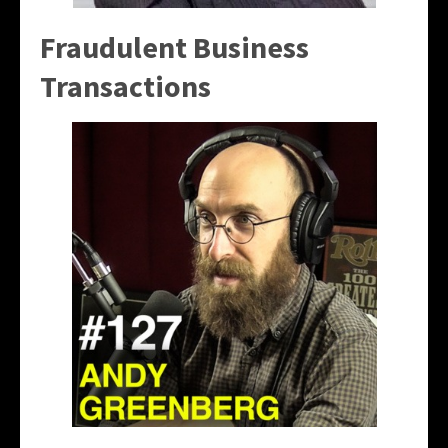
Fraudulent Business
Transactions