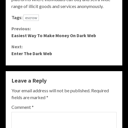
range of illicit goods and services anonymously.
Tags:
escrow
Continue
Previous:
Easiest Way To Make Money On Dark Web
Reading
Next:
Enter The Dark Web
Leave a Reply
Your email address will not be published.
Required
fields are marked
*
Comment
*