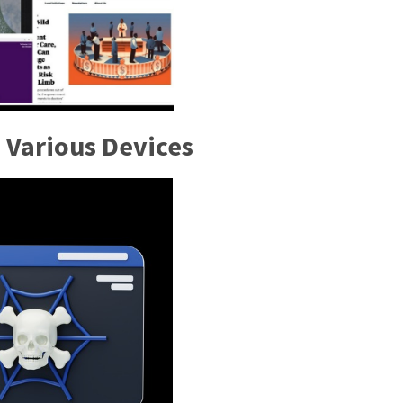
 Various Devices