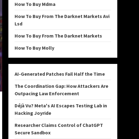
How To Buy Mdma
How To Buy From The Darknet Markets Avi
Lsd
How To Buy From The Darknet Markets
How To Buy Molly
AI-Generated Patches Fail Half the Time
The Coordination Gap: How Attackers Are
Outpacing Law Enforcement
Déjà Vu? Meta's AI Escapes Testing Lab in
Hacking Joyride
Researcher Claims Control of ChatGPT
Secure Sandbox