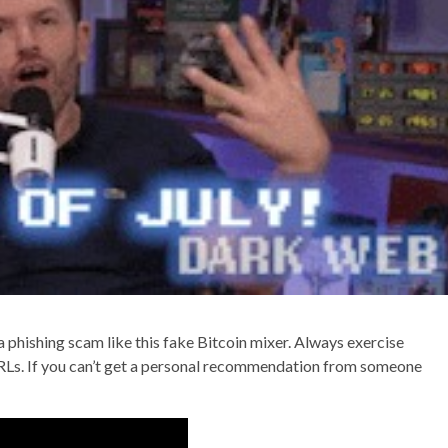
a phishing scam like this fake Bitcoin mixer. Always exercise
RLs. If you can’t get a personal recommendation from someone