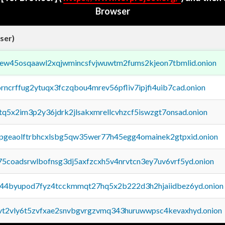
Browser
ser)
fejew45osqaawl2xqjwmincsfvjwuwtm2fums2kjeon7tbmlid.onion
orncrffug2ytuqx3fczqbou4mrev56pfliv7ipjfi4uib7cad.onion
xtq5x2im3p2y36jdrk2jlsakxmrellcvhzcf5iswzgt7onsad.onion
y2pgeaolftrbhcxlsbg5qw35wer77h45egg4omainek2gtpxid.onion
75coadsrwlbofnsg3dj5axfzcxh5v4nrvtcn3ey7uv6vrf5yd.onion
pq44byupod7fyz4tcckmmqt27hq5x2b222d3h2hjaiidbez6yd.onion
tvt2vly6t5zvfxae2snvbgvrgzvmq343huruwwpsc4kevaxhyd.onion