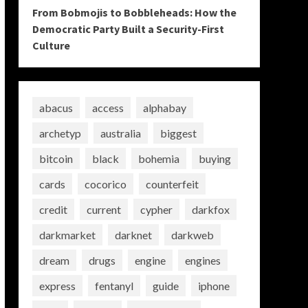
From Bobmojis to Bobbleheads: How the
Democratic Party Built a Security-First
Culture
abacus
access
alphabay
archetyp
australia
biggest
bitcoin
black
bohemia
buying
cards
cocorico
counterfeit
credit
current
cypher
darkfox
darkmarket
darknet
darkweb
dream
drugs
engine
engines
express
fentanyl
guide
iphone