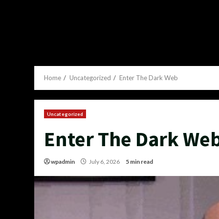
Home
Uncategorized
Enter The Dark Web
Uncategorized
Enter The Dark We
wpadmin
July 6, 2026
5 min read