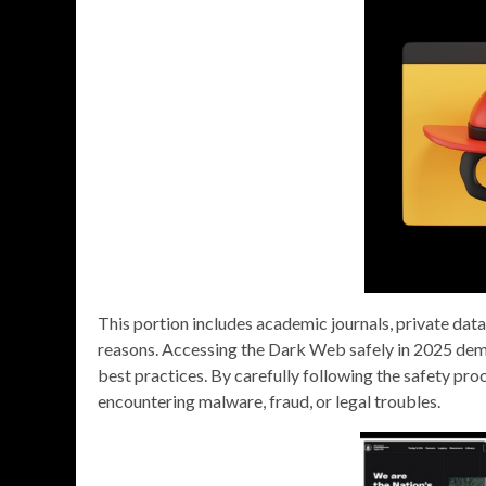
This portion includes academic journals, private dat
reasons. Accessing the Dark Web safely in 2025 deman
best practices. By carefully following the safety proc
encountering malware, fraud, or legal troubles.