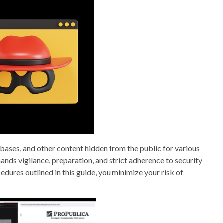
abases, and other content hidden from the public for various
ds vigilance, preparation, and strict adherence to security
edures outlined in this guide, you minimize your risk of