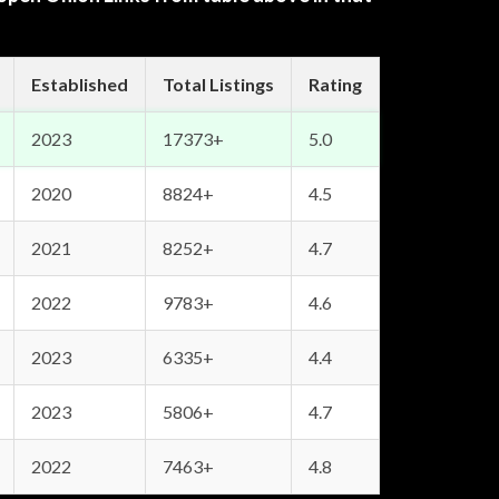
Established
Total Listings
Rating
2023
17373+
5.0
2020
8824+
4.5
2021
8252+
4.7
2022
9783+
4.6
2023
6335+
4.4
2023
5806+
4.7
2022
7463+
4.8