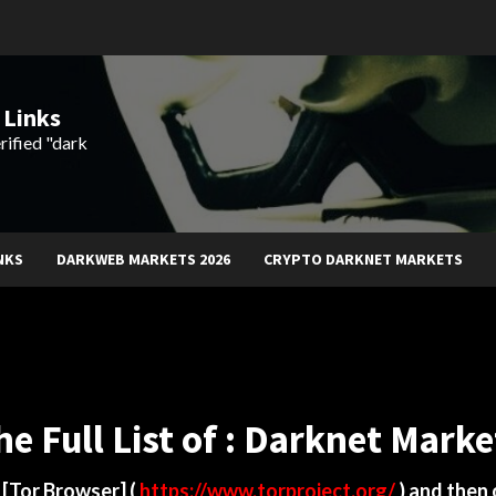
 Links
rified "dark
NKS
DARKWEB MARKETS 2026
CRYPTO DARKNET MARKETS
he Full List of : Darknet Marke
d
[Tor Browser]
(
https://www.torproject.org/
) and then