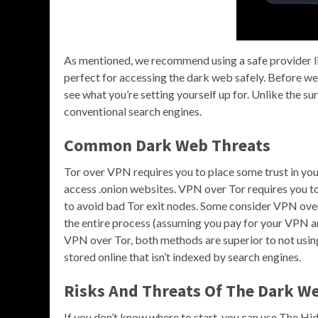
As mentioned, we recommend using a safe provider 
perfect for accessing the dark web safely. Before we 
see what you’re setting yourself up for. Unlike the su
conventional search engines.
Common Dark Web Threats
Tor over VPN requires you to place some trust in you
access .onion websites. VPN over Tor requires you to 
to avoid bad Tor exit nodes. Some consider VPN ove
the entire process (assuming you pay for your VPN an
VPN over Tor, both methods are superior to not using 
stored online that isn’t indexed by search engines.
Risks And Threats Of The Dark W
If you don’t know where to start, you can use The H