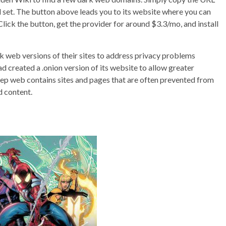
 all set. The button above leads you to its website where you can
Click the button, get the provider for around $3.3/mo, and install
k web versions of their sites to address privacy problems
 created a .onion version of its website to allow greater
ep web contains sites and pages that are often prevented from
d content.