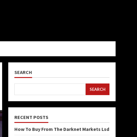
SEARCH
SEARCH
RECENT POSTS
How To Buy From The Darknet Markets Lsd