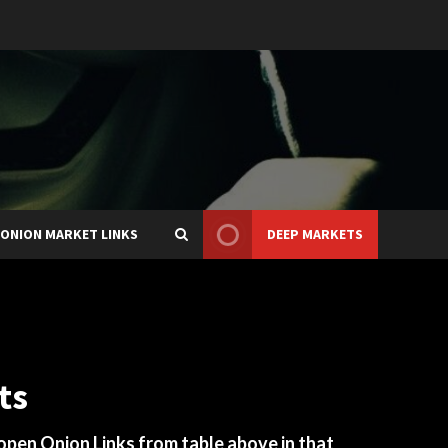
ONION MARKET LINKS
DEEP MARKETS
ts
 open Onion Links from table above in that