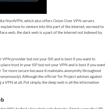
like NordVPN, which also offers Onion Over VPN servers
explain how to venture into this part of the internet, we need to
rface web, the dark web is a part of the internet not indexed by
r VPN provider but not your ISP, and is best if you want to
place trust in your ISP but not your VPN and is best if you want
r Tor more secure because it maintains anonymity throughout
onymously). Although the official Tor Project advises against
a VPN at all. Put simply, the deep web is all the information
eb
idden Wiki to find a few dark web domains. Simply copy the URL