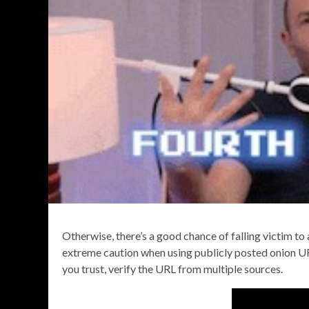
Otherwise, there’s a good chance of falling victim to 
extreme caution when using publicly posted onion U
you trust, verify the URL from multiple sources.