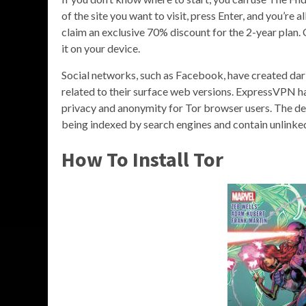
of the site you want to visit, press Enter, and you’re
claim an exclusive 70% discount for the 2-year plan. 
it on your device.
Social networks, such as Facebook, have created dar
related to their surface web versions. ExpressVPN had
privacy and anonymity for Tor browser users. The de
being indexed by search engines and contain unlinke
How To Install Tor