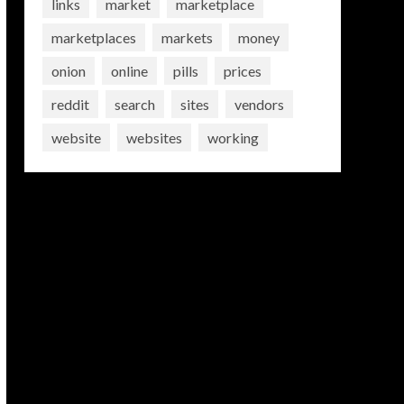
links
market
marketplace
marketplaces
markets
money
onion
online
pills
prices
reddit
search
sites
vendors
website
websites
working