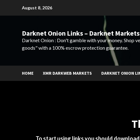
Skip
August 8, 2026
to
content
Darknet Onion Links – Darknet Markets
Darknet Onion : Don't gamble with your money. Shop ve
goods" with a 100% escrow protection guarantee.
HOME
XMR DARKWEB MARKETS
DARKNET ONION LI
T
To start using links you should downloa