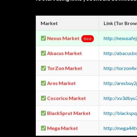
Market
Link (Tor Brow
Nexus Market
http://nexusa
Best
Abacus Market
http://abacusb
TorZon Market
http://torzon4
Ares Market
http://aresbu
Cocorico Market
http://xv3dbyu
BlackSprut Market
http://blacks
Mega Market
http://mega44