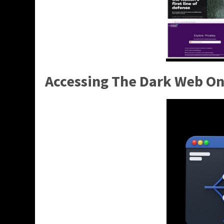
Accessing The Dark Web On