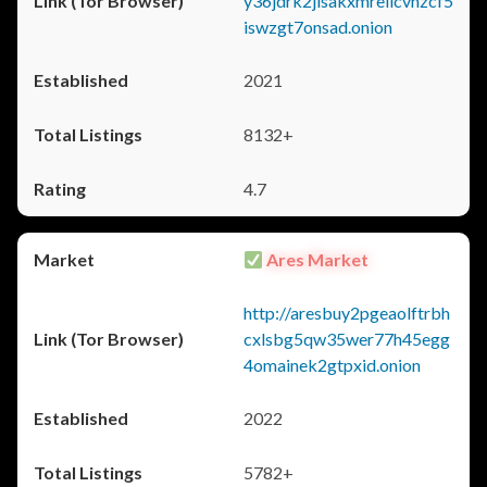
y36jdrk2jlsakxmrellcvhzcf5
iswzgt7onsad.onion
2021
8132+
4.7
Ares Market
http://aresbuy2pgeaolftrbh
cxlsbg5qw35wer77h45egg
4omainek2gtpxid.onion
2022
5782+