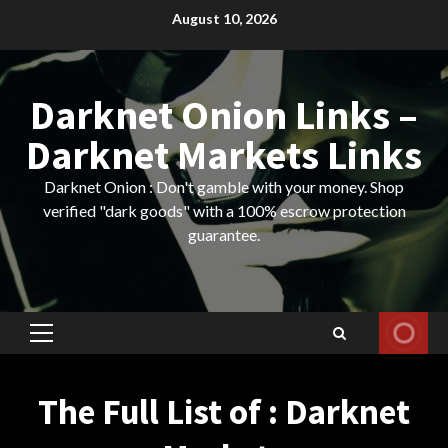
Skip
August 10, 2026
to
content
Darknet Onion Links –
Darknet Markets Links
Darknet Onion : Don't gamble with your money. Shop
verified "dark goods" with a 100% escrow protection
guarantee.
Primary
Menu
The Full List of : Darknet