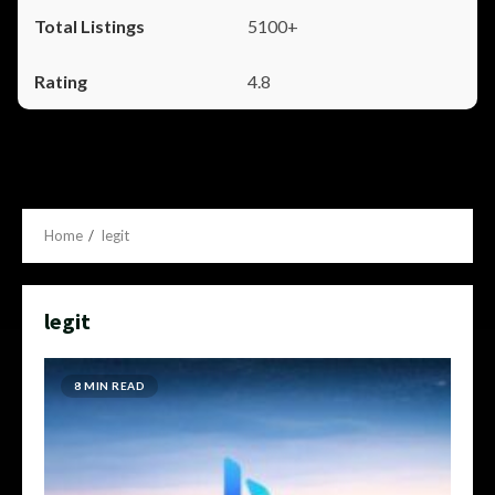
5100+
4.8
Home
legit
legit
8 MIN READ