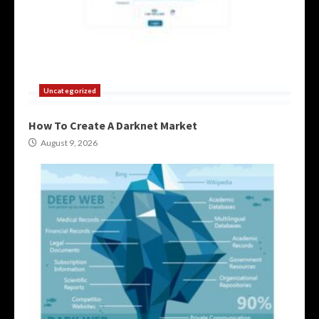
Uncategorized
How To Create A Darknet Market
August 9, 2026