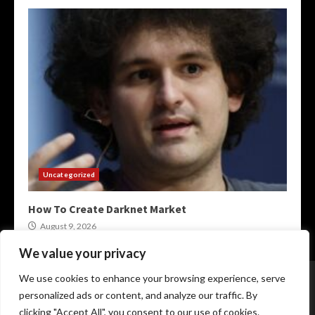
Uncategorized
How To Create Darknet Market
August 9, 2026
We value your privacy
Home
XMR Darkweb Markets
Darknet Onion Links
We use cookies to enhance your browsing experience, serve
Darkweb Markets 2026
Crypto Darknet Markets
personalized ads or content, and analyze our traffic. By
Onion Market Links
clicking "Accept All", you consent to our use of cookies.