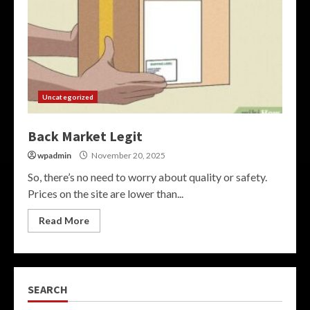
Uncategorized
Back Market Legit
wpadmin
November 20, 2025
So, there’s no need to worry about quality or safety.
Prices on the site are lower than...
Read More
SEARCH