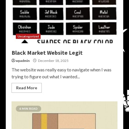
Uncategorized
Black Market Website Legit
wpadmin
December 18, 2025
The website was really easy to navigate when I was
trying to figure out what I wanted...
Read More
6 MIN READ