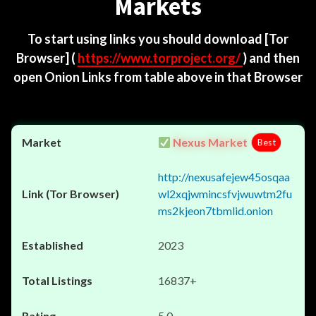
Markets
To start using links you should download
[Tor
Browser]
(
https://www.torproject.org/
) and then
open Onion Links from table above in that Browser
Nexus Market
Best
http://nexusafejew45osqaa
wl2xqjwmincsfvjwuwtm2fu
ms2kjeon7tbmlid.onion
2023
16837+
5.0