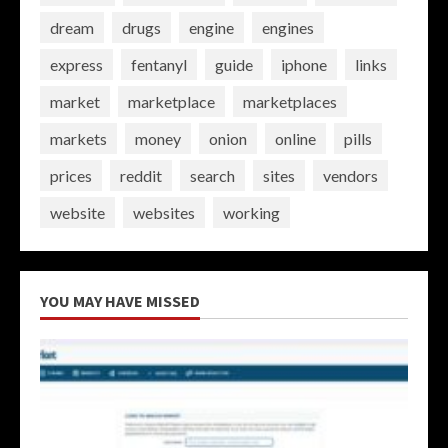
dream
drugs
engine
engines
express
fentanyl
guide
iphone
links
market
marketplace
marketplaces
markets
money
onion
online
pills
prices
reddit
search
sites
vendors
website
websites
working
YOU MAY HAVE MISSED