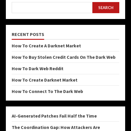
SEARCH
RECENT POSTS
How To Create A Darknet Market
How To Buy Stolen Credit Cards On The Dark Web
How To Dark Web Reddit
How To Create Darknet Market
How To Connect To The Dark Web
AI-Generated Patches Fail Half the Time
The Coordination Gap: How Attackers Are