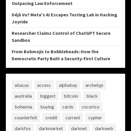
Outpacing Law Enforcement
Déjà Vu? Meta's AI Escapes Testing Lab in Hacking
Joyride
Researcher Claims Control of ChatGPT Secure
Sandbox
From Bobmojis to Bobbleheads: How the
Democratic Party Built a Security-First Culture
abacus
access
alphabay
archetyp
australia
biggest
bitcoin
black
bohemia
buying
cards
cocorico
counterfeit
credit
current
cypher
darkfox
darkmarket
darknet
darkweb