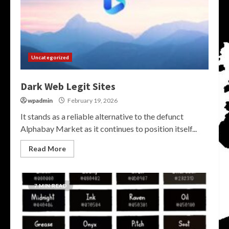
Uncategorized
Dark Web Legit Sites
wpadmin
February 19, 2026
It stands as a reliable alternative to the defunct
Alphabay Market as it continues to position itself...
Read More
7 MIN READ