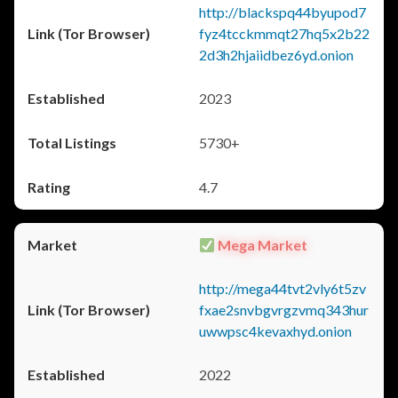
http://blackspq44byupod7
fyz4tcckmmqt27hq5x2b22
2d3h2hjaiidbez6yd.onion
2023
5730+
4.7
Mega Market
http://mega44tvt2vly6t5zv
fxae2snvbgvrgzvmq343hur
uwwpsc4kevaxhyd.onion
2022