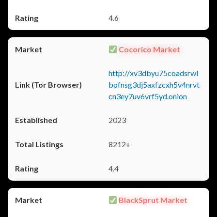
4.6
Cocorico Market
http://xv3dbyu75coadsrwl
bofnsg3dj5axfzcxh5v4nrvt
cn3ey7uv6vrf5yd.onion
2023
8212+
4.4
BlackSprut Market