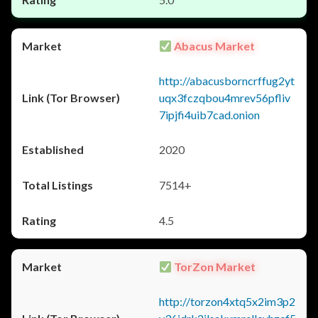
Abacus Market
http://abacusborncrffug2yt
uqx3fczqbou4mrev56pfliv
7ipjfi4uib7cad.onion
2020
7514+
4.5
TorZon Market
http://torzon4xtq5x2im3p2