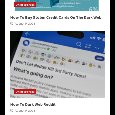
Uncategorized
How To Buy Stolen Credit Cards On The Dark Web
August 9, 2026
Uncategorized
How To Dark Web Reddit
August 9, 2026