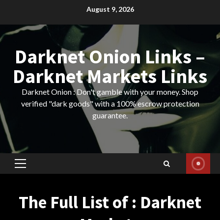
Skip
August 9, 2026
to
content
Darknet Onion Links –
Darknet Markets Links
Darknet Onion : Don't gamble with your money. Shop
verified "dark goods" with a 100% escrow protection
guarantee.
Primary
Menu
The Full List of : Darknet