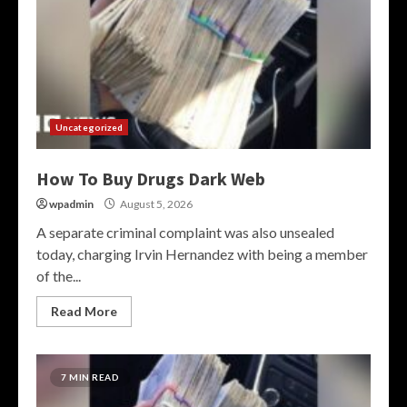
Uncategorized
How To Buy Drugs Dark Web
wpadmin
August 5, 2026
A separate criminal complaint was also unsealed
today, charging Irvin Hernandez with being a member
of the...
Read More
7 MIN READ