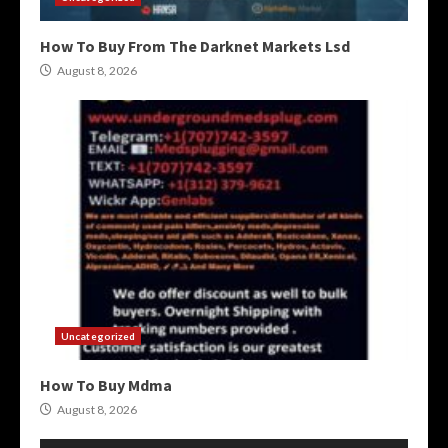
How To Buy From The Darknet Markets Lsd
August 8, 2026
Uncategorized
How To Buy Mdma
August 8, 2026