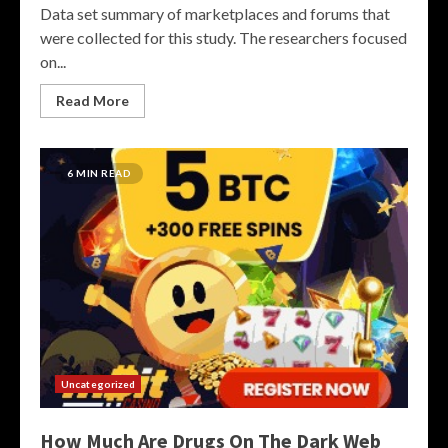
Data set summary of marketplaces and forums that
were collected for this study. The researchers focused
on...
Read More
6 MIN READ
Uncategorized
How Much Are Drugs On The Dark Web