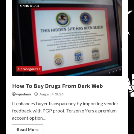
5 MIN READ
Uncategorized
How To Buy Drugs From Dark Web
wpadmin
August 4, 2026
It enhances buyer transparency by importing vendor
feedback with PGP proof. Torzon offers a premium
account option...
Read More