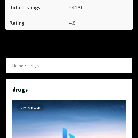
5419+
4.8
Home
drugs
drugs
7 MIN READ