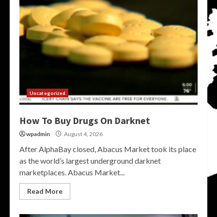
Uncategorized
How To Buy Drugs On Darknet
wpadmin
August 4, 2026
After AlphaBay closed, Abacus Market took its place
as the world’s largest underground darknet
marketplaces. Abacus Market...
Read More