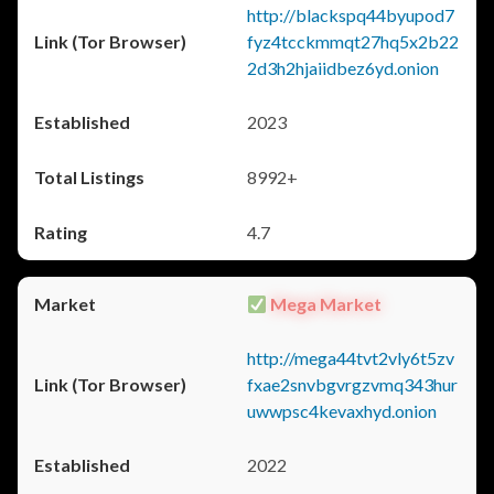
http://blackspq44byupod7
fyz4tcckmmqt27hq5x2b22
2d3h2hjaiidbez6yd.onion
2023
8992+
4.7
Mega Market
http://mega44tvt2vly6t5zv
fxae2snvbgvrgzvmq343hur
uwwpsc4kevaxhyd.onion
2022