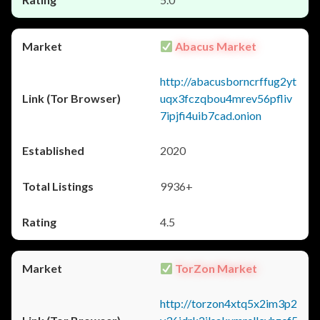
Abacus Market
http://abacusborncrffug2yt
uqx3fczqbou4mrev56pfliv
7ipjfi4uib7cad.onion
2020
9936+
4.5
TorZon Market
http://torzon4xtq5x2im3p2