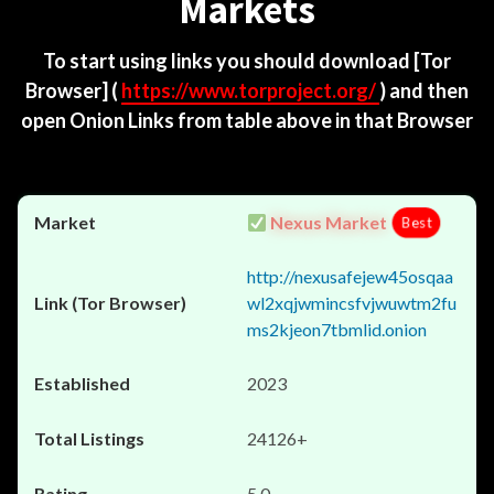
Markets
To start using links you should download
[Tor
Browser]
(
https://www.torproject.org/
) and then
open Onion Links from table above in that Browser
Nexus Market
Best
http://nexusafejew45osqaa
wl2xqjwmincsfvjwuwtm2fu
ms2kjeon7tbmlid.onion
2023
24126+
5.0