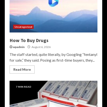
Uncategorized
How To Buy Drugs
wpadmin
August 6, 2026
The staff started, quite literally, by Googling “fentanyl
for sale,” they said. Posing as first-time buyers, they...
Read More
7 MIN READ