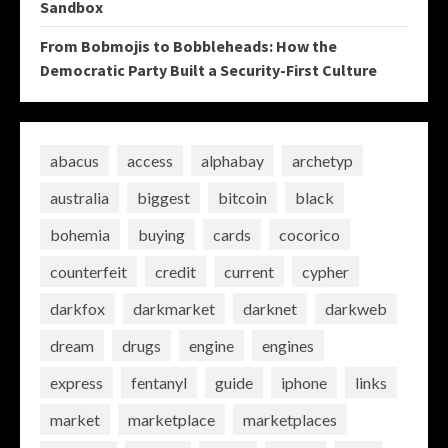
Sandbox
From Bobmojis to Bobbleheads: How the
Democratic Party Built a Security-First Culture
abacus
access
alphabay
archetyp
australia
biggest
bitcoin
black
bohemia
buying
cards
cocorico
counterfeit
credit
current
cypher
darkfox
darkmarket
darknet
darkweb
dream
drugs
engine
engines
express
fentanyl
guide
iphone
links
market
marketplace
marketplaces