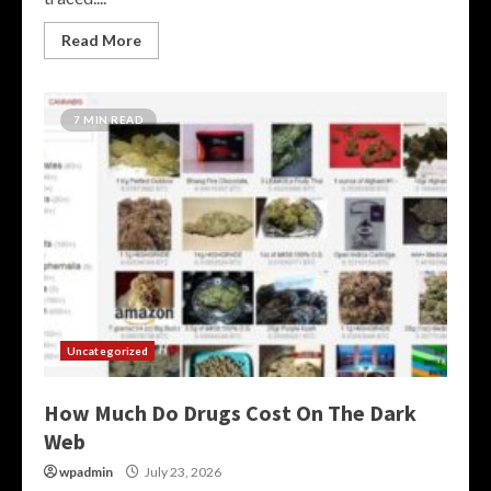
Read More
7 MIN READ
Uncategorized
How Much Do Drugs Cost On The Dark
Web
wpadmin
July 23, 2026