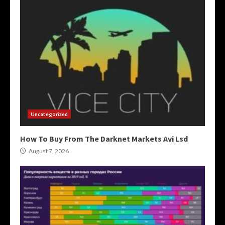
Uncategorized
How To Buy From The Darknet Markets Avi Lsd
August 7, 2026