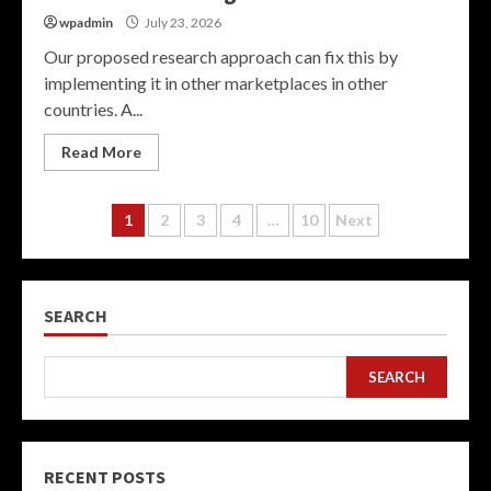
wpadmin
July 23, 2026
Our proposed research approach can fix this by
implementing it in other marketplaces in other
countries. A...
Read More
Posts
1
2
3
4
…
10
Next
pagination
SEARCH
SEARCH
RECENT POSTS