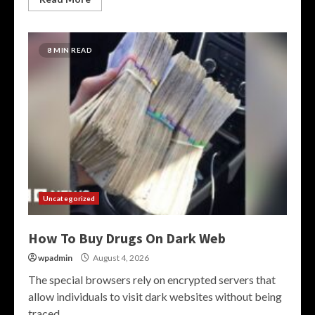
8 MIN READ
Uncategorized
How To Buy Drugs On Dark Web
wpadmin
August 4, 2026
The special browsers rely on encrypted servers that
allow individuals to visit dark websites without being
traced....