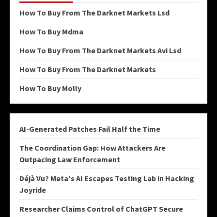
How To Buy From The Darknet Markets Lsd
How To Buy Mdma
How To Buy From The Darknet Markets Avi Lsd
How To Buy From The Darknet Markets
How To Buy Molly
AI-Generated Patches Fail Half the Time
The Coordination Gap: How Attackers Are
Outpacing Law Enforcement
Déjà Vu? Meta's AI Escapes Testing Lab in Hacking
Joyride
Researcher Claims Control of ChatGPT Secure