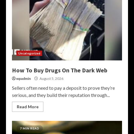
Uncategorized
How To Buy Drugs On The Dark Web
wpadmin
August 5, 2026
Sellers often need to pay a deposit to prove they’re
serious, and they build their reputation through...
Read More
7 MIN READ