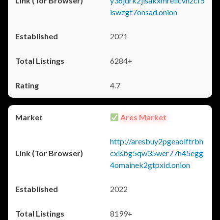
y36jdrk2jlsakxmrellcvhzcf5
iswzgt7onsad.onion
2021
6284+
4.7
Ares Market
http://aresbuy2pgeaolftrbh
cxlsbg5qw35wer77h45egg
4omainek2gtpxid.onion
2022
8199+