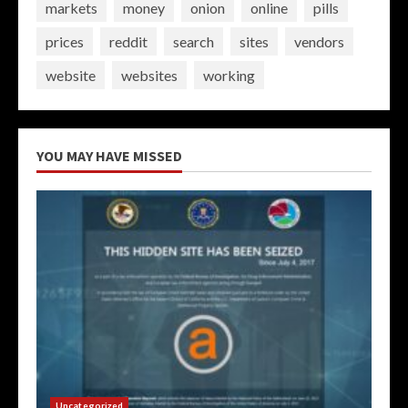
markets
money
onion
online
pills
prices
reddit
search
sites
vendors
website
websites
working
YOU MAY HAVE MISSED
Uncategorized