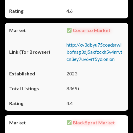
4.6
Cocorico Market
http://xv3dbyu75coadsrwl
bofnsg3dj5axfzcxh5v4nrvt
cn3ey7uv6vrf5yd.onion
2023
8369+
4.4
BlackSprut Market