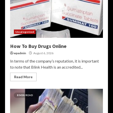
Uncategorized
How To Buy Drugs Online
wpadmin
August 6, 2026
In terms of the company’s reputation, it is important
to note that Blink Health is an accredited...
Read More
8 MIN READ