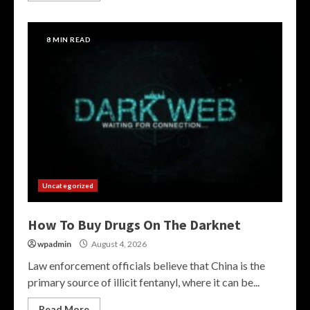
8 MIN READ
Uncategorized
How To Buy Drugs On The Darknet
wpadmin
August 4, 2026
Law enforcement officials believe that China is the
primary source of illicit fentanyl, where it can be...
Read More