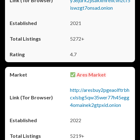
y36jdrk2jlsakxmrellcvhzcf5
iswzgt7onsad.onion
2021
5272+
4.7
Ares Market
http://aresbuy2pgeaolftrbh
cxlsbg5qw35wer77h45egg
4omainek2gtpxid.onion
2022
5219+