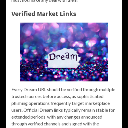
Verified Market Links
Every Dream URL should be verified through multiple
trusted sources before access, as sophisticated
phishing operations frequently target marketplace
users. Official Dream links typically remain stable for
extended periods, with any changes announced
through verified channels and signed with the