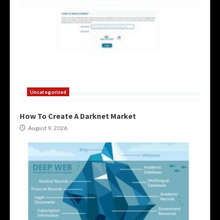
Uncategorized
How To Create A Darknet Market
August 9, 2026