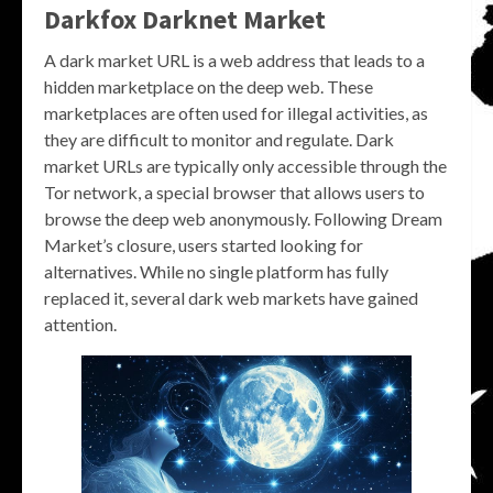
Darkfox Darknet Market
A dark market URL is a web address that leads to a
hidden marketplace on the deep web. These
marketplaces are often used for illegal activities, as
they are difficult to monitor and regulate. Dark
market URLs are typically only accessible through the
Tor network, a special browser that allows users to
browse the deep web anonymously. Following Dream
Market’s closure, users started looking for
alternatives. While no single platform has fully
replaced it, several dark web markets have gained
attention.