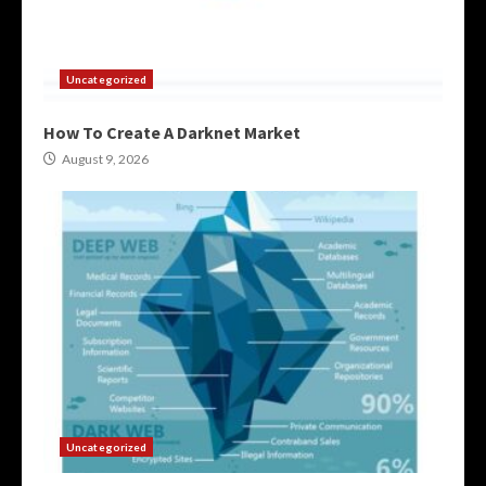
Uncategorized
How To Create A Darknet Market
August 9, 2026
Uncategorized