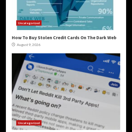
Uncategorized
How To Buy Stolen Credit Cards On The Dark Web
August 9, 2026
Uncategorized