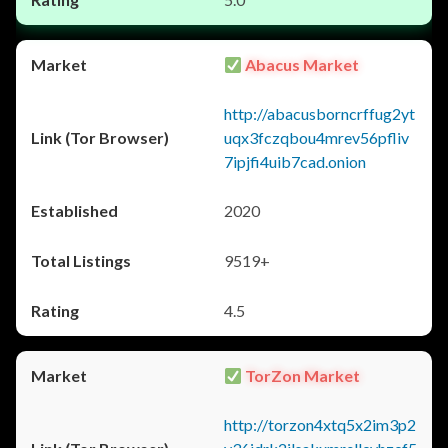
Abacus Market
http://abacusborncrffug2yt
uqx3fczqbou4mrev56pfliv
7ipjfi4uib7cad.onion
2020
9519+
4.5
TorZon Market
http://torzon4xtq5x2im3p2