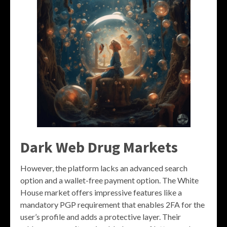
Dark Web Drug Markets
However, the platform lacks an advanced search
option and a wallet-free payment option. The White
House market offers impressive features like a
mandatory PGP requirement that enables 2FA for the
user’s profile and adds a protective layer. Their