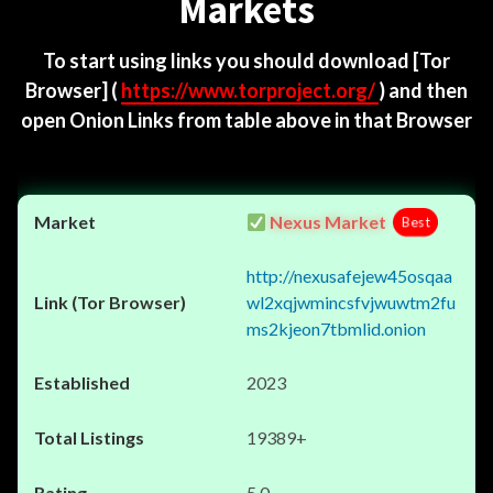
Markets
To start using links you should download
[Tor
Browser]
(
https://www.torproject.org/
) and then
open Onion Links from table above in that Browser
Nexus Market
Best
http://nexusafejew45osqaa
wl2xqjwmincsfvjwuwtm2fu
ms2kjeon7tbmlid.onion
2023
19389+
5.0