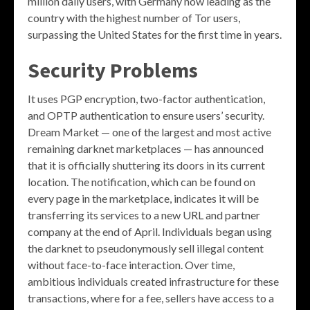
million daily users, with Germany now leading as the
country with the highest number of Tor users,
surpassing the United States for the first time in years.
Security Problems
It uses PGP encryption, two-factor authentication,
and OPTP authentication to ensure users’ security.
Dream Market — one of the largest and most active
remaining darknet marketplaces — has announced
that it is officially shuttering its doors in its current
location. The notification, which can be found on
every page in the marketplace, indicates it will be
transferring its services to a new URL and partner
company at the end of April. Individuals began using
the darknet to pseudonymously sell illegal content
without face-to-face interaction. Over time,
ambitious individuals created infrastructure for these
transactions, where for a fee, sellers have access to a