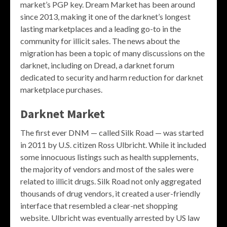
market’s PGP key. Dream Market has been around
since 2013, making it one of the darknet’s longest
lasting marketplaces and a leading go-to in the
community for illicit sales. The news about the
migration has been a topic of many discussions on the
darknet, including on Dread, a darknet forum
dedicated to security and harm reduction for darknet
marketplace purchases.
Darknet Market
The first ever DNM — called Silk Road — was started
in 2011 by U.S. citizen Ross Ulbricht. While it included
some innocuous listings such as health supplements,
the majority of vendors and most of the sales were
related to illicit drugs. Silk Road not only aggregated
thousands of drug vendors, it created a user-friendly
interface that resembled a clear-net shopping
website. Ulbricht was eventually arrested by US law