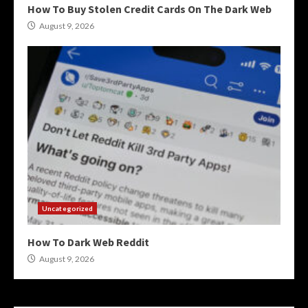
How To Buy Stolen Credit Cards On The Dark Web
August 9, 2026
Uncategorized
How To Dark Web Reddit
August 9, 2026