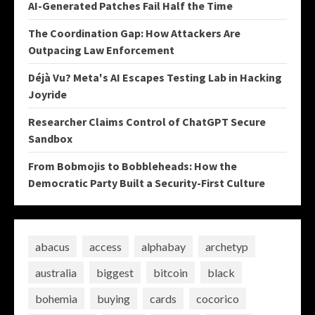
AI-Generated Patches Fail Half the Time
The Coordination Gap: How Attackers Are
Outpacing Law Enforcement
Déjà Vu? Meta's AI Escapes Testing Lab in Hacking
Joyride
Researcher Claims Control of ChatGPT Secure
Sandbox
From Bobmojis to Bobbleheads: How the
Democratic Party Built a Security-First Culture
abacus
access
alphabay
archetyp
australia
biggest
bitcoin
black
bohemia
buying
cards
cocorico