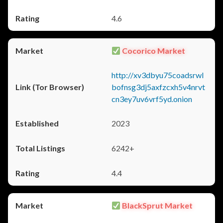
4.6
Cocorico Market
http://xv3dbyu75coadsrwl
bofnsg3dj5axfzcxh5v4nrvt
cn3ey7uv6vrf5yd.onion
2023
6242+
4.4
BlackSprut Market