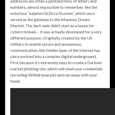
addresses are often a jumbled mess of letters and
numbers, almost impossible to remember, like the
notorious “eajwlvm3z2lcca76.onion”, which once
served as the gateway to the infamous Dream
Market. The dark web didn’t start as a haven for
cybercriminals – it was actually developed for a very
different purpose. Originally created by the US
military to enable secure and anonymous
communication, this hidden layer of the Internet has
since evolved into a complex digital underground.
First because it’s extremely easy to create a Darknet
market phishing site, which will steal your credentials
(including Withdrawal pin) and run away with your
funds.