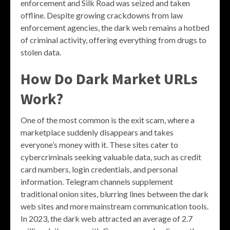
enforcement and Silk Road was seized and taken
offline. Despite growing crackdowns from law
enforcement agencies, the dark web remains a hotbed
of criminal activity, offering everything from drugs to
stolen data.
How Do Dark Market URLs
Work?
One of the most common is the exit scam, where a
marketplace suddenly disappears and takes
everyone’s money with it. These sites cater to
cybercriminals seeking valuable data, such as credit
card numbers, login credentials, and personal
information. Telegram channels supplement
traditional onion sites, blurring lines between the dark
web sites and more mainstream communication tools.
In 2023, the dark web attracted an average of 2.7