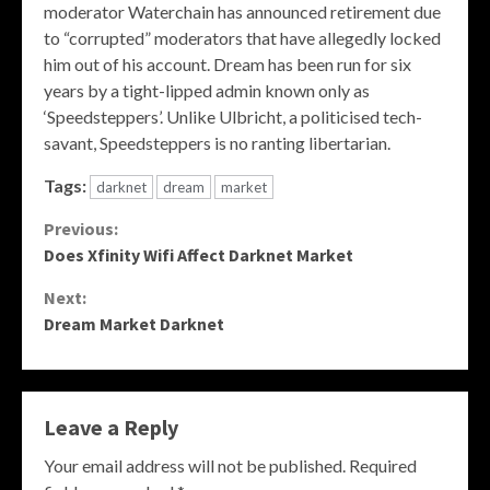
moderator Waterchain has announced retirement due
to “corrupted” moderators that have allegedly locked
him out of his account. Dream has been run for six
years by a tight-lipped admin known only as
‘Speedsteppers’. Unlike Ulbricht, a politicised tech-
savant, Speedsteppers is no ranting libertarian.
Tags:
darknet
dream
market
Continue
Previous:
Does Xfinity Wifi Affect Darknet Market
Reading
Next:
Dream Market Darknet
Leave a Reply
Your email address will not be published.
Required