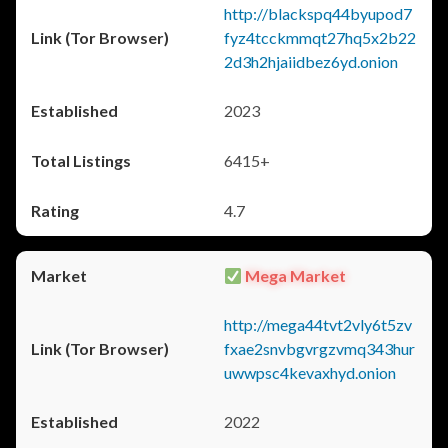
http://blackspq44byupod7
fyz4tcckmmqt27hq5x2b22
2d3h2hjaiidbez6yd.onion
2023
6415+
4.7
Mega Market
http://mega44tvt2vly6t5zv
fxae2snvbgvrgzvmq343hur
uwwpsc4kevaxhyd.onion
2022