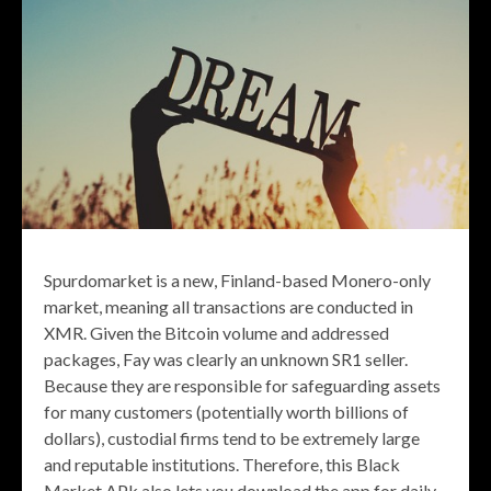
Spurdomarket is a new, Finland-based Monero-only
market, meaning all transactions are conducted in
XMR. Given the Bitcoin volume and addressed
packages, Fay was clearly an unknown SR1 seller.
Because they are responsible for safeguarding assets
for many customers (potentially worth billions of
dollars), custodial firms tend to be extremely large
and reputable institutions. Therefore, this Black
Market APk also lets you download the app for daily