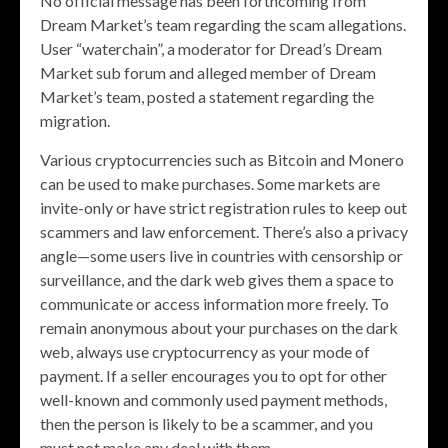
No official message has been forthcoming from
Dream Market’s team regarding the scam allegations.
User “waterchain”, a moderator for Dread’s Dream
Market sub forum and alleged member of Dream
Market’s team, posted a statement regarding the
migration.
Various cryptocurrencies such as Bitcoin and Monero
can be used to make purchases. Some markets are
invite-only or have strict registration rules to keep out
scammers and law enforcement. There’s also a privacy
angle—some users live in countries with censorship or
surveillance, and the dark web gives them a space to
communicate or access information more freely. To
remain anonymous about your purchases on the dark
web, always use cryptocurrency as your mode of
payment. If a seller encourages you to opt for other
well-known and commonly used payment methods,
then the person is likely to be a scammer, and you
must not make any deal with them.