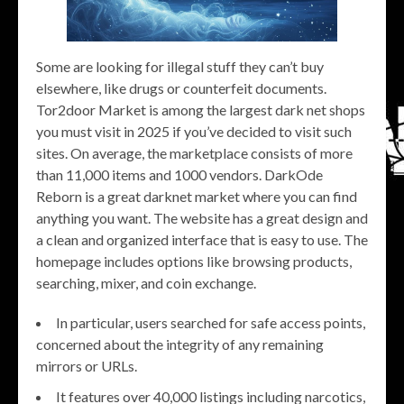
Some are looking for illegal stuff they can’t buy
elsewhere, like drugs or counterfeit documents.
Tor2door Market is among the largest dark net shops
you must visit in 2025 if you’ve decided to visit such
sites. On average, the marketplace consists of more
than 11,000 items and 1000 vendors. DarkOde
Reborn is a great darknet market where you can find
anything you want. The website has a great design and
a clean and organized interface that is easy to use. The
homepage includes options like browsing products,
searching, mixer, and coin exchange.
In particular, users searched for safe access points,
concerned about the integrity of any remaining
mirrors or URLs.
It features over 40,000 listings including narcotics,