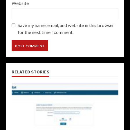
Website
Save my name, email, and website in this browser
for the next time I comment.
RELATED STORIES