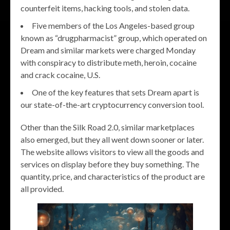
counterfeit items, hacking tools, and stolen data.
Five members of the Los Angeles-based group
known as “drugpharmacist” group, which operated on
Dream and similar markets were charged Monday
with conspiracy to distribute meth, heroin, cocaine
and crack cocaine, U.S.
One of the key features that sets Dream apart is
our state-of-the-art cryptocurrency conversion tool.
Other than the Silk Road 2.0, similar marketplaces
also emerged, but they all went down sooner or later.
The website allows visitors to view all the goods and
services on display before they buy something. The
quantity, price, and characteristics of the product are
all provided.