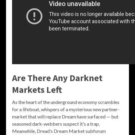
Are There Any Darknet
Markets Left
As the heart of the underground economy scrambles
for a lifeboat, whispers of a mysterious new partner-
market that will replace Dream have surfaced — but
seasoned dark-webbers suspect it’s a trap.
Meanwhile, Dread’s Dream Market subforum