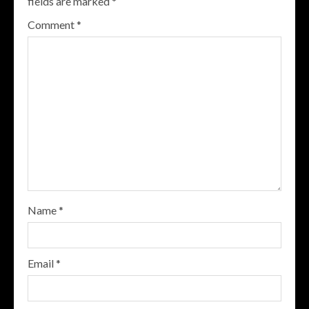
fields are marked
*
Comment
*
Name
*
Email
*