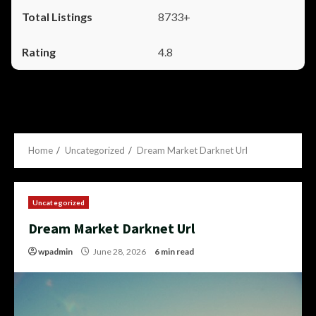
8733+
4.8
Home
Uncategorized
Dream Market Darknet Url
Uncategorized
Dream Market Darknet Url
wpadmin
June 28, 2026
6 min read