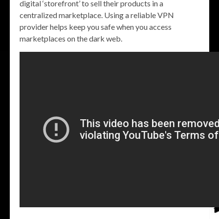
digital ‘storefront’ to sell their products in a
centralized marketplace. Using a reliable VPN
provider helps keep you safe when you access
marketplaces on the dark web.