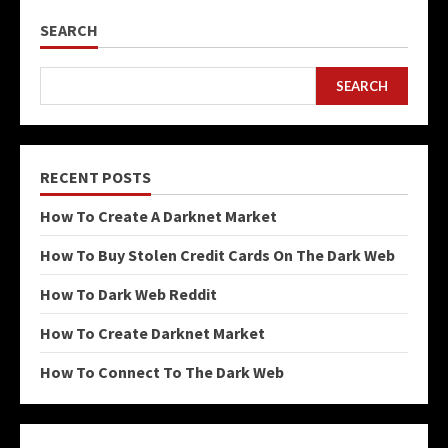
SEARCH
SEARCH
RECENT POSTS
How To Create A Darknet Market
How To Buy Stolen Credit Cards On The Dark Web
How To Dark Web Reddit
How To Create Darknet Market
How To Connect To The Dark Web