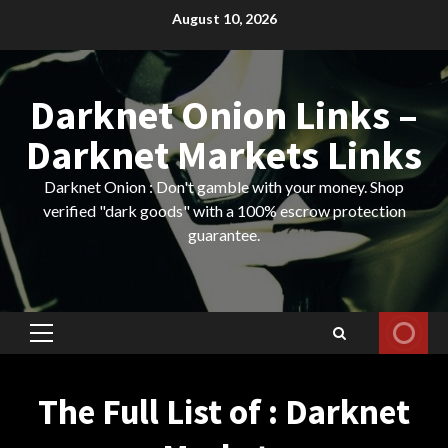
Skip
August 10, 2026
to
content
Darknet Onion Links –
Darknet Markets Links
Darknet Onion : Don't gamble with your money. Shop
verified "dark goods" with a 100% escrow protection
guarantee.
Primary
Menu
The Full List of : Darknet