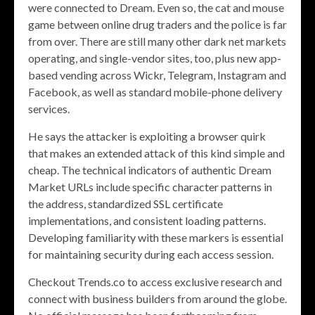
were connected to Dream. Even so, the cat and mouse
game between online drug traders and the police is far
from over. There are still many other dark net markets
operating, and single-vendor sites, too, plus new app-
based vending across Wickr, Telegram, Instagram and
Facebook, as well as standard mobile-phone delivery
services.
He says the attacker is exploiting a browser quirk
that makes an extended attack of this kind simple and
cheap. The technical indicators of authentic Dream
Market URLs include specific character patterns in
the address, standardized SSL certificate
implementations, and consistent loading patterns.
Developing familiarity with these markers is essential
for maintaining security during each access session.
Checkout Trends.co to access exclusive research and
connect with business builders from around the globe.