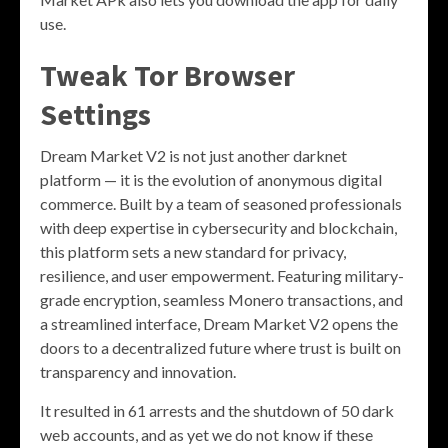
use.
Tweak Tor Browser
Settings
Dream Market V2 is not just another darknet
platform — it is the evolution of anonymous digital
commerce. Built by a team of seasoned professionals
with deep expertise in cybersecurity and blockchain,
this platform sets a new standard for privacy,
resilience, and user empowerment. Featuring military-
grade encryption, seamless Monero transactions, and
a streamlined interface, Dream Market V2 opens the
doors to a decentralized future where trust is built on
transparency and innovation.
It resulted in 61 arrests and the shutdown of 50 dark
web accounts, and as yet we do not know if these