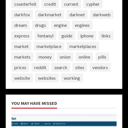
counterfeit
credit
current
cypher
darkfox
darkmarket
darknet
darkweb
dream
drugs
engine
engines
express
fentanyl
guide
iphone
links
market
marketplace
marketplaces
markets
money
onion
online
pills
prices
reddit
search
sites
vendors
website
websites
working
YOU MAY HAVE MISSED