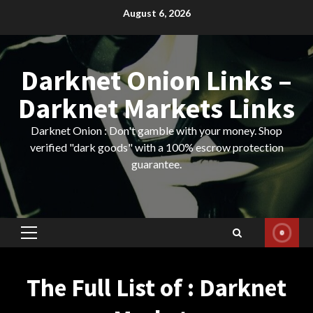
Skip
August 6, 2026
to
content
Darknet Onion Links –
Darknet Markets Links
Darknet Onion : Don't gamble with your money. Shop
verified "dark goods" with a 100% escrow protection
guarantee.
Primary
Menu
The Full List of : Darknet