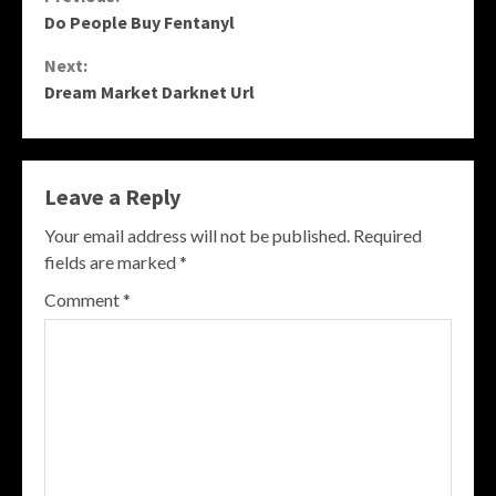
Continue
Do People Buy Fentanyl
Reading
Next:
Dream Market Darknet Url
Leave a Reply
Your email address will not be published.
Required
fields are marked
*
Comment
*