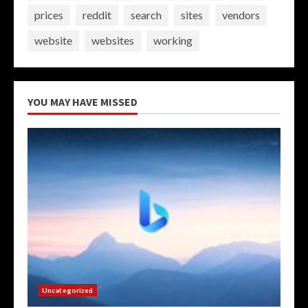
prices
reddit
search
sites
vendors
website
websites
working
YOU MAY HAVE MISSED
Uncategorized