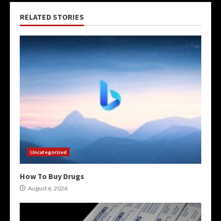
RELATED STORIES
Uncategorized
How To Buy Drugs
August 6, 2026