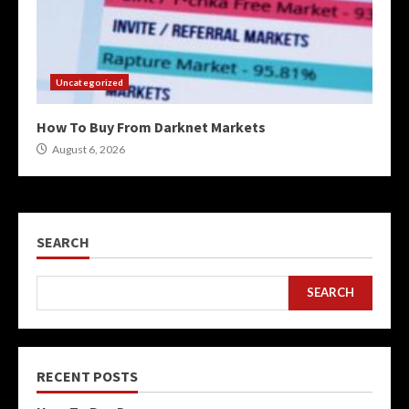
Uncategorized
How To Buy From Darknet Markets
August 6, 2026
SEARCH
SEARCH
RECENT POSTS