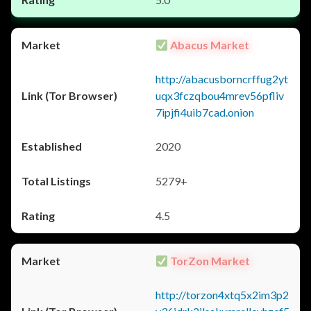
Abacus Market
http://abacusborncrffug2yt
uqx3fczqbou4mrev56pfliv
7ipjfi4uib7cad.onion
2020
5279+
4.5
TorZon Market
http://torzon4xtq5x2im3p2