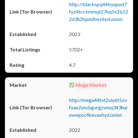
http://blackspq44byupod7
fyz4tcckmmqt27hq5x2b22
2d3h2hjaiidbez6yd.onion
2023
5702+
4.7
Mega Market
http://mega44tvt2vly6t5zv
fxae2snvbgvrgzvmq343hur
uwwpsc4kevaxhyd.onion
2022