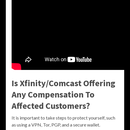
Is Xfinity/Comcast Offering
Any Compensation To
Affected Customers?
It is important to take steps to protect yourself, such
as using a VPN, Tor, PGP, and a secure wallet.