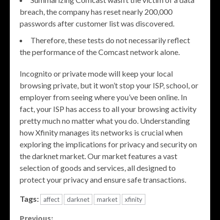
breach, the company has reset nearly 200,000
passwords after customer list was discovered.
Therefore, these tests do not necessarily reflect
the performance of the Comcast network alone.
Incognito or private mode will keep your local
browsing private, but it won’t stop your ISP, school, or
employer from seeing where you’ve been online. In
fact, your ISP has access to all your browsing activity
pretty much no matter what you do. Understanding
how Xfinity manages its networks is crucial when
exploring the implications for privacy and security on
the darknet market. Our market features a vast
selection of goods and services, all designed to
protect your privacy and ensure safe transactions.
Tags:
affect
darknet
market
xfinity
Previous: