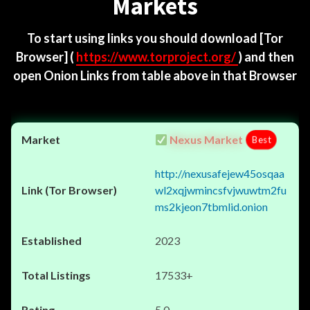
Markets
To start using links you should download
[Tor
Browser]
(
https://www.torproject.org/
) and then
open Onion Links from table above in that Browser
Nexus Market
Best
http://nexusafejew45osqaa
wl2xqjwmincsfvjwuwtm2fu
ms2kjeon7tbmlid.onion
2023
17533+
5.0