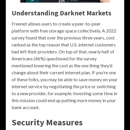
Understanding Darknet Markets
Freenet allows users to create a peer-to-peer
platform with free storage space collectively. A 2022
survey found that over the previous three years, cost
ranked as the top reason that U.S. internet customers
had left their providers. On top of that, nearly half of
Americans (46%) questioned for the survey
mentioned lowering the cost as the one thing they’d
change about their current internet plan. If you’re one
of these folks, you may be able to save money on your
internet service by negotiating the price or switching
to a new provider, for example. Investing some time in
this mission could end up putting more money in your
bank account.
Security Measures