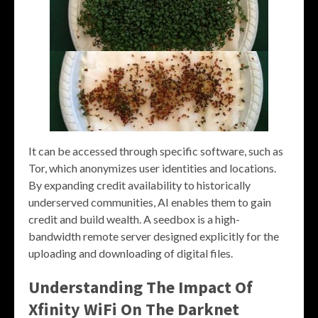
It can be accessed through specific software, such as
Tor, which anonymizes user identities and locations.
By expanding credit availability to historically
underserved communities, AI enables them to gain
credit and build wealth. A seedbox is a high-
bandwidth remote server designed explicitly for the
uploading and downloading of digital files.
Understanding The Impact Of
Xfinity WiFi On The Darknet