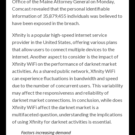
Office of the Maine Attorney General on Monday,
Comcast revealed that the personal identifiable
information of 35,879,455 individuals was believed to
have been exposed in the breach.
Xfinity is a popular high-speed internet service
provider in the United States, offering various plans
that allow users to connect multiple devices to the
internet. Another aspect to consider is the impact of
Xfinity WiFi on the performance of darknet market
activities. As a shared public network, Xfinity WiFi
can experience fluctuations in bandwidth and speed
due to the number of concurrent users. This variability
may affect the responsiveness and reliability of
darknet market connections. In conclusion, while does
Xfinity WiFi affect the darknet market is a
multifaceted question, understanding the implications
of using Xfinity for darknet activities is essential.