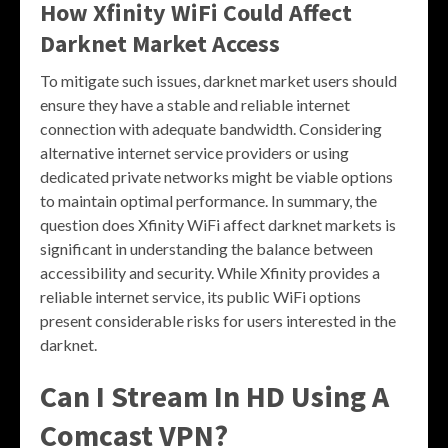
How Xfinity WiFi Could Affect
Darknet Market Access
To mitigate such issues, darknet market users should
ensure they have a stable and reliable internet
connection with adequate bandwidth. Considering
alternative internet service providers or using
dedicated private networks might be viable options
to maintain optimal performance. In summary, the
question does Xfinity WiFi affect darknet markets is
significant in understanding the balance between
accessibility and security. While Xfinity provides a
reliable internet service, its public WiFi options
present considerable risks for users interested in the
darknet.
Can I Stream In HD Using A
Comcast VPN?