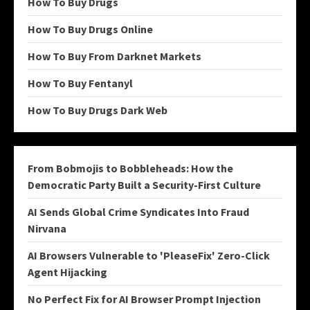
How To Buy Drugs
How To Buy Drugs Online
How To Buy From Darknet Markets
How To Buy Fentanyl
How To Buy Drugs Dark Web
From Bobmojis to Bobbleheads: How the
Democratic Party Built a Security-First Culture
AI Sends Global Crime Syndicates Into Fraud
Nirvana
AI Browsers Vulnerable to 'PleaseFix' Zero-Click
Agent Hijacking
No Perfect Fix for AI Browser Prompt Injection