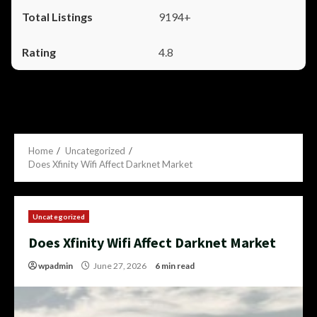
9194+
4.8
Home
Uncategorized
Does Xfinity Wifi Affect Darknet Market
Uncategorized
Does Xfinity Wifi Affect Darknet Market
wpadmin
June 27, 2026
6 min read