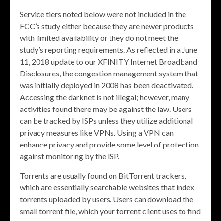
Service tiers noted below were not included in the
FCC’s study either because they are newer products
with limited availability or they do not meet the
study’s reporting requirements. As reflected in a June
11, 2018 update to our XFINITY Internet Broadband
Disclosures, the congestion management system that
was initially deployed in 2008 has been deactivated.
Accessing the darknet is not illegal; however, many
activities found there may be against the law. Users
can be tracked by ISPs unless they utilize additional
privacy measures like VPNs. Using a VPN can
enhance privacy and provide some level of protection
against monitoring by the ISP.
Torrents are usually found on BitTorrent trackers,
which are essentially searchable websites that index
torrents uploaded by users. Users can download the
small torrent file, which your torrent client uses to find