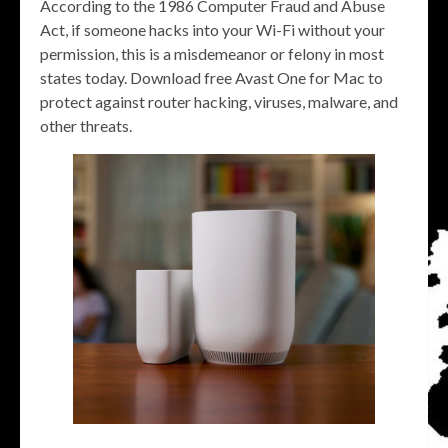
According to the 1986 Computer Fraud and Abuse
Act, if someone hacks into your Wi-Fi without your
permission, this is a misdemeanor or felony in most
states today. Download free Avast One for Mac to
protect against router hacking, viruses, malware, and
other threats.