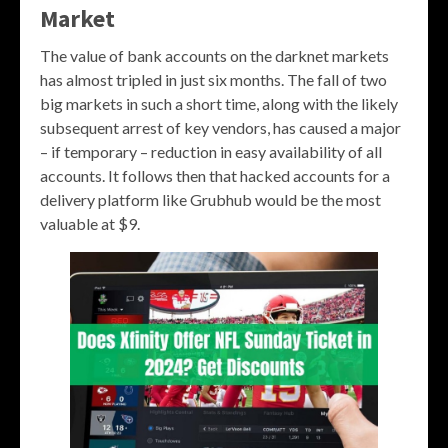
Market
The value of bank accounts on the darknet markets
has almost tripled in just six months. The fall of two
big markets in such a short time, along with the likely
subsequent arrest of key vendors, has caused a major
– if temporary – reduction in easy availability of all
accounts. It follows then that hacked accounts for a
delivery platform like Grubhub would be the most
valuable at $9.