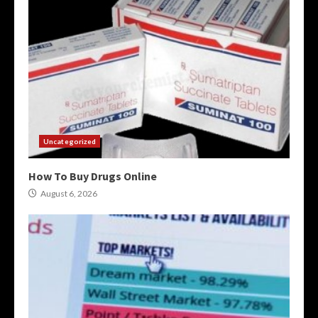
Uncategorized
How To Buy Drugs Online
August 6, 2026