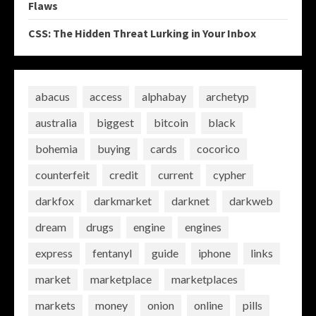
Flaws
CSS: The Hidden Threat Lurking in Your Inbox
abacus
access
alphabay
archetyp
australia
biggest
bitcoin
black
bohemia
buying
cards
cocorico
counterfeit
credit
current
cypher
darkfox
darkmarket
darknet
darkweb
dream
drugs
engine
engines
express
fentanyl
guide
iphone
links
market
marketplace
marketplaces
markets
money
onion
online
pills