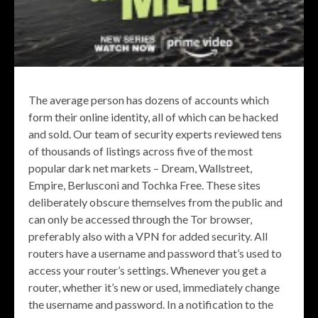
The average person has dozens of accounts which
form their online identity, all of which can be hacked
and sold. Our team of security experts reviewed tens
of thousands of listings across five of the most
popular dark net markets – Dream, Wallstreet,
Empire, Berlusconi and Tochka Free. These sites
deliberately obscure themselves from the public and
can only be accessed through the Tor browser,
preferably also with a VPN for added security. All
routers have a username and password that’s used to
access your router’s settings. Whenever you get a
router, whether it’s new or used, immediately change
the username and password. In a notification to the