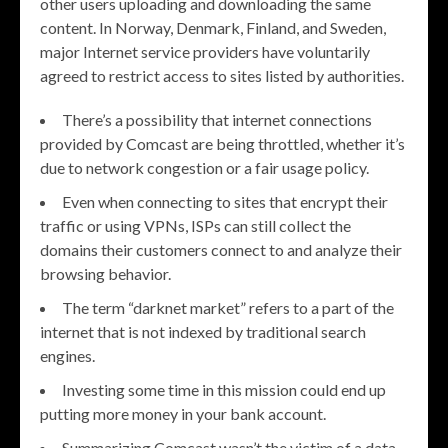
other users uploading and downloading the same
content. In Norway, Denmark, Finland, and Sweden,
major Internet service providers have voluntarily
agreed to restrict access to sites listed by authorities.
There’s a possibility that internet connections
provided by Comcast are being throttled, whether it’s
due to network congestion or a fair usage policy.
Even when connecting to sites that encrypt their
traffic or using VPNs, ISPs can still collect the
domains their customers connect to and analyze their
browsing behavior.
The term “darknet market” refers to a part of the
internet that is not indexed by traditional search
engines.
Investing some time in this mission could end up
putting more money in your bank account.
Summarizing Comcast wasn’t the victim of a data