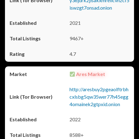
y36jdrk2jlsakxmrellcvhzcf5
iswzgt7onsad.onion
2021
9467+
4.7
Ares Market
http://aresbuy2pgeaolftrbh
cxlsbg5qw35wer77h45egg
4omainek2gtpxid.onion
2022
8588+