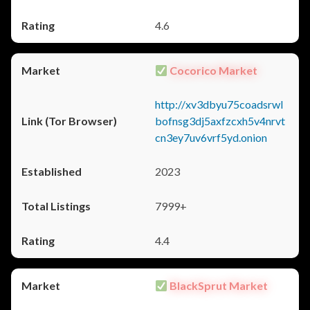
4.6
Cocorico Market
http://xv3dbyu75coadsrwl
bofnsg3dj5axfzcxh5v4nrvt
cn3ey7uv6vrf5yd.onion
2023
7999+
4.4
BlackSprut Market