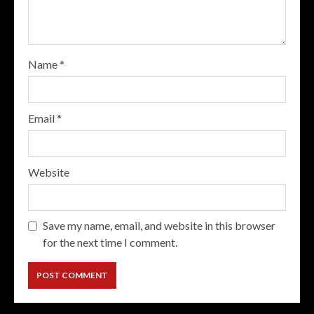
Name
*
Email
*
Website
Save my name, email, and website in this browser
for the next time I comment.