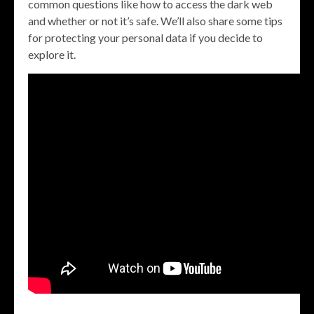
common questions like how to access the dark web
and whether or not it’s safe. We’ll also share some tips
for protecting your personal data if you decide to
explore it.