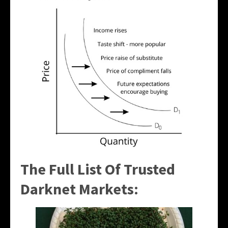
The Full List Of Trusted
Darknet Markets: