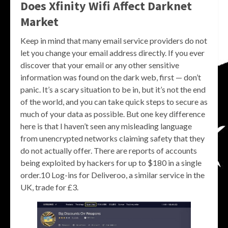
Does Xfinity Wifi Affect Darknet
Market
Keep in mind that many email service providers do not
let you change your email address directly. If you ever
discover that your email or any other sensitive
information was found on the dark web, first — don’t
panic. It’s a scary situation to be in, but it’s not the end
of the world, and you can take quick steps to secure as
much of your data as possible. But one key difference
here is that I haven’t seen any misleading language
from unencrypted networks claiming safety that they
do not actually offer. There are reports of accounts
being exploited by hackers for up to $180 in a single
order.10 Log-ins for Deliveroo, a similar service in the
UK, trade for £3.