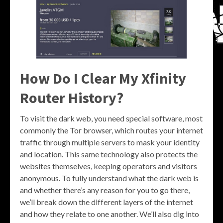
How Do I Clear My Xfinity
Router History?
To visit the dark web, you need special software, most
commonly the Tor browser, which routes your internet
traffic through multiple servers to mask your identity
and location. This same technology also protects the
websites themselves, keeping operators and visitors
anonymous. To fully understand what the dark web is
and whether there’s any reason for you to go there,
we’ll break down the different layers of the internet
and how they relate to one another. We’ll also dig into