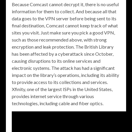
Because Comcast cannot decrypt it, there is no useful
information for them to collect. And because all that
data goes to the VPN server before being sent to its
final destination, Comcast cannot keep track of what
sites you visit. Just make sure you pick a good VPN,
such as those recommended above, with strong
encryption and leak protection. The British Library
has been affected by a cyberattack since October,
causing disruptions to its online services and
electronic systems. The attack has had a significant
impact on the library’s operations, including its ability
to provide access to its collections and services.
Xfinity, one of the largest ISPs in the United States,
provides internet service through various
technologies, including cable and fiber optics.