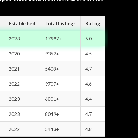
Established
Total Listings
Rating
2023
17997+
5.0
2020
9352+
4.5
2021
5408+
4.7
2022
9707+
4.6
2023
6801+
4.4
2023
8049+
4.7
2022
5443+
4.8