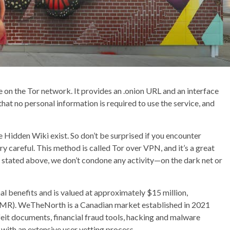
te on the Tor network. It provides an .onion URL and an interface
 that no personal information is required to use the service, and
e Hidden Wiki exist. So don’t be surprised if you encounter
ry careful. This method is called Tor over VPN, and it’s a great
s stated above, we don’t condone any activity—on the dark net or
l benefits and is valued at approximately $15 million,
MR). WeTheNorth is a Canadian market established in 2021
rfeit documents, financial fraud tools, hacking and malware
with an extensive user vetting process.