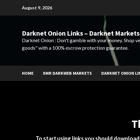
Skip
August 9, 2026
to
content
Darknet Onion Links – Darknet Markets
Darknet Onion : Don't gamble with your money. Shop ve
goods" with a 100% escrow protection guarantee.
HOME
XMR DARKWEB MARKETS
DARKNET ONION LI
T
To start using links you should downloa