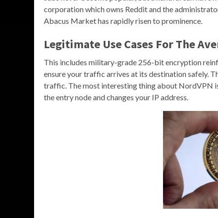
corporation which owns Reddit and the administrato
Abacus Market has rapidly risen to prominence.
Legitimate Use Cases For The Ave
This includes military-grade 256-bit encryption re
ensure your traffic arrives at its destination safely. 
traffic. The most interesting thing about NordVPN is 
the entry node and changes your IP address.