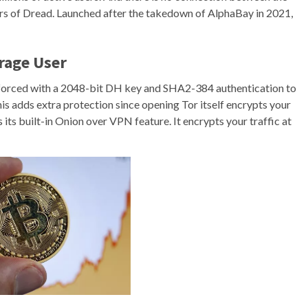
rs of Dread. Launched after the takedown of AlphaBay in 2021,
rage User
inforced with a 2048-bit DH key and SHA2-384 authentication to
This adds extra protection since opening Tor itself encrypts your
its built-in Onion over VPN feature. It encrypts your traffic at