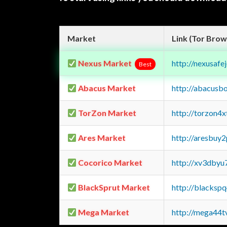
Market
Link (Tor Brow
Nexus Market
http://nexusa
Best
Abacus Market
http://abacusb
TorZon Market
http://torzon4
Ares Market
http://aresbu
Cocorico Market
http://xv3dbyu
BlackSprut Market
http://blacks
Mega Market
http://mega44