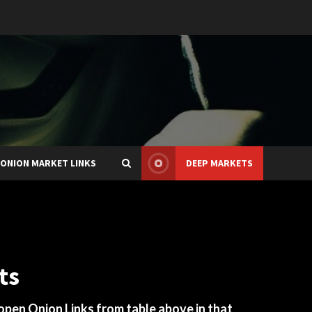
ONION MARKET LINKS
DEEP MARKETS
ts
 open Onion Links from table above in that