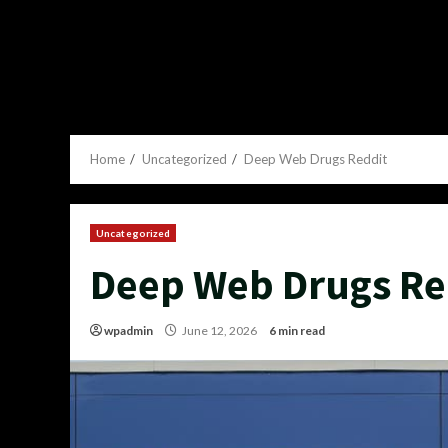
Home
Uncategorized
Deep Web Drugs Reddit
Uncategorized
Deep Web Drugs Re
wpadmin
June 12, 2026
6 min read