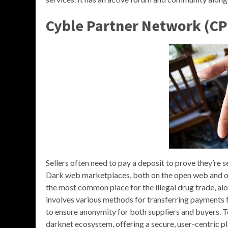
Cyble Partner Network (CP
Sellers often need to pay a deposit to prove they’re s
Dark web marketplaces, both on the open web and on
the most common place for the illegal drug trade, alo
involves various methods for transferring payments f
to ensure anonymity for both suppliers and buyers. To
darknet ecosystem, offering a secure, user-centric 