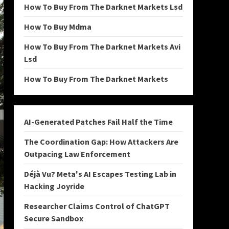
How To Buy From The Darknet Markets Lsd
How To Buy Mdma
How To Buy From The Darknet Markets Avi
Lsd
How To Buy From The Darknet Markets
AI-Generated Patches Fail Half the Time
The Coordination Gap: How Attackers Are
Outpacing Law Enforcement
Déjà Vu? Meta's AI Escapes Testing Lab in
Hacking Joyride
Researcher Claims Control of ChatGPT
Secure Sandbox