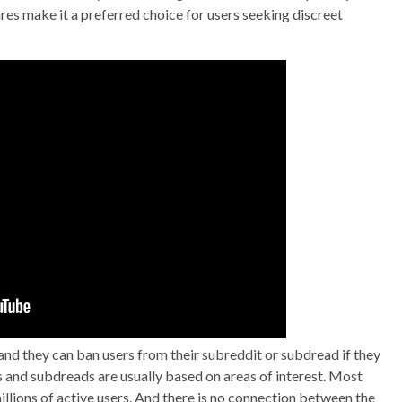
res make it a preferred choice for users seeking discreet
nd they can ban users from their subreddit or subdread if they
ts and subdreads are usually based on areas of interest. Most
llions of active users. And there is no connection between the