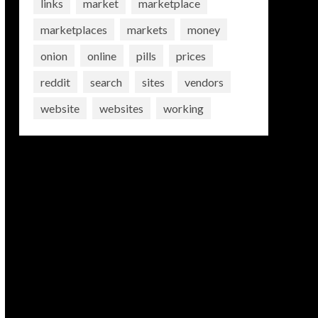
links
market
marketplace
marketplaces
markets
money
onion
online
pills
prices
reddit
search
sites
vendors
website
websites
working