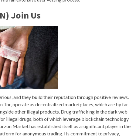
N) Join Us
erious, and they build their reputation through positive reviews.
 Tor, operate as decentralized marketplaces, which are by far
ngside other illegal products. Drug trafficking in the dark web
or illegal drugs, both of which leverage blockchain technology
rzon Market has established itself as a significant player in the
platform for anonymous trading. Its commitment to privacy,