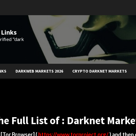
 Links
rified "dark
NKS
DARKWEB MARKETS 2026
CRYPTO DARKNET MARKETS
he Full List of : Darknet Marke
d
[Tor Browser]
(
https://www.torproject.org/
) and then