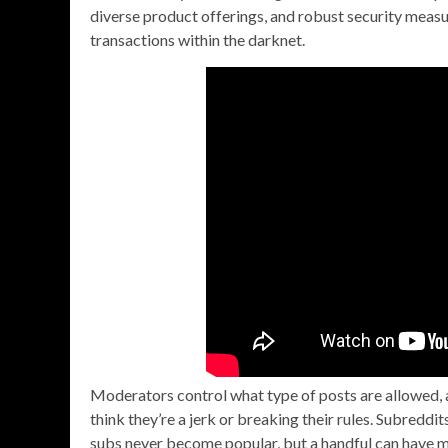
diverse product offerings, and robust security measu
transactions within the darknet.
Moderators control what type of posts are allowed, a
think they’re a jerk or breaking their rules. Subreddi
subs never become popular, but a handful can have mi