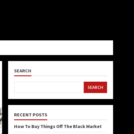
SEARCH
SEARCH
RECENT POSTS
How To Buy Things Off The Black Market