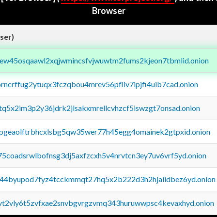
Browser
ser)
fejew45osqaawl2xqjwmincsfvjwuwtm2fums2kjeon7tbmlid.onion
orncrffug2ytuqx3fczqbou4mrev56pfliv7ipjfi4uib7cad.onion
xtq5x2im3p2y36jdrk2jlsakxmrellcvhzcf5iswzgt7onsad.onion
y2pgeaolftrbhcxlsbg5qw35wer77h45egg4omainek2gtpxid.onion
75coadsrwlbofnsg3dj5axfzcxh5v4nrvtcn3ey7uv6vrf5yd.onion
pq44byupod7fyz4tcckmmqt27hq5x2b222d3h2hjaiidbez6yd.onion
tvt2vly6t5zvfxae2snvbgvrgzvmq343huruwwpsc4kevaxhyd.onion