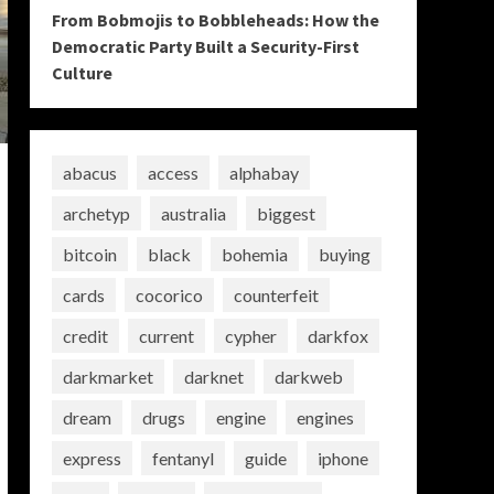
From Bobmojis to Bobbleheads: How the
Democratic Party Built a Security-First
Culture
abacus
access
alphabay
archetyp
australia
biggest
bitcoin
black
bohemia
buying
cards
cocorico
counterfeit
credit
current
cypher
darkfox
darkmarket
darknet
darkweb
dream
drugs
engine
engines
express
fentanyl
guide
iphone