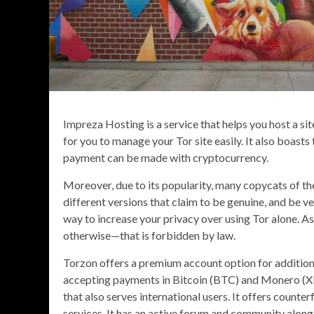
Impreza Hosting is a service that helps you host a si
for you to manage your Tor site easily. It also boasts
payment can be made with cryptocurrency.
Moreover, due to its popularity, many copycats of th
different versions that claim to be genuine, and be ve
way to increase your privacy over using Tor alone. A
otherwise—that is forbidden by law.
Torzon offers a premium account option for additiona
accepting payments in Bitcoin (BTC) and Monero (X
that also serves international users. It offers counte
services. It has an active forum and community along 