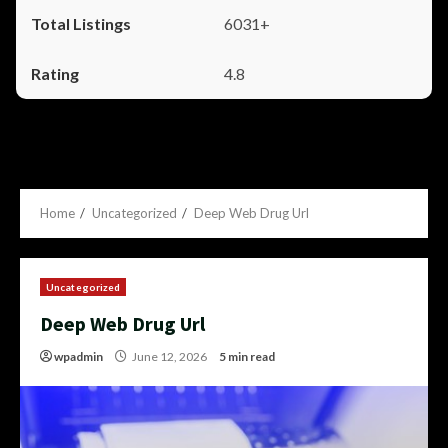
6031+
4.8
Home
Uncategorized
Deep Web Drug Url
Uncategorized
Deep Web Drug Url
wpadmin
June 12, 2026
5 min read