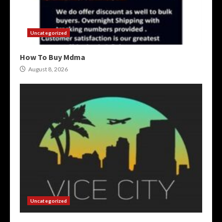
Uncategorized
How To Buy Mdma
August 8, 2026
Uncategorized