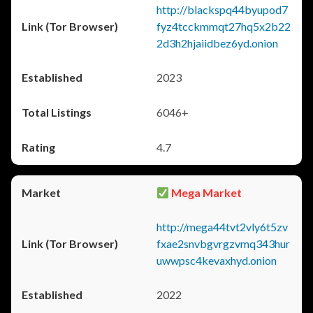
http://blackspq44byupod7
fyz4tcckmmqt27hq5x2b22
2d3h2hjaiidbez6yd.onion
2023
6046+
4.7
Mega Market
http://mega44tvt2vly6t5zv
fxae2snvbgvrgzvmq343hur
uwwpsc4kevaxhyd.onion
2022