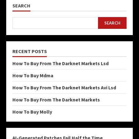
SEARCH
SEARCH
RECENT POSTS
How To Buy From The Darknet Markets Lsd
How To Buy Mdma
How To Buy From The Darknet Markets Avi Lsd
How To Buy From The Darknet Markets
How To Buy Molly
AI-Generated Patches Fail Half the Time