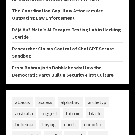
The Coordination Gap: How Attackers Are
Outpacing Law Enforcement
Déjà Vu? Meta's AI Escapes Testing Lab in Hacking
Joyride
Researcher Claims Control of ChatGPT Secure
Sandbox
From Bobmojis to Bobbleheads: How the
Democratic Party Built a Security-First Culture
abacus
access
alphabay
archetyp
australia
biggest
bitcoin
black
bohemia
buying
cards
cocorico