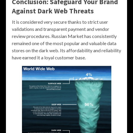
Conclusion: Safeguard Your Brand
Against Dark Web Threats
It is considered very secure thanks to strict user
validations and transparent payment and vendor
review procedures. Russian Market has consistently
remained one of the most popular and valuable data
stores on the dark web. Its affordability and reliability
have earned it a loyal customer base.