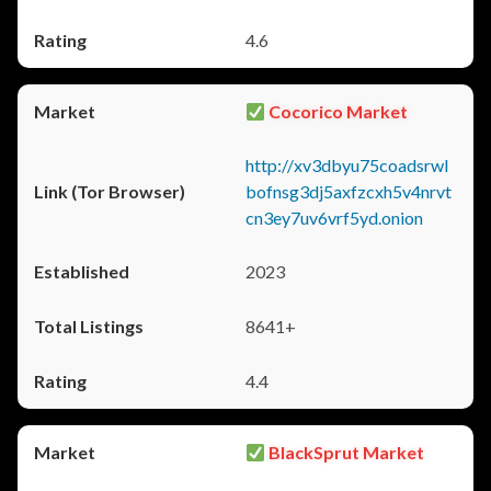
4.6
Cocorico Market
http://xv3dbyu75coadsrwl
bofnsg3dj5axfzcxh5v4nrvt
cn3ey7uv6vrf5yd.onion
2023
8641+
4.4
BlackSprut Market