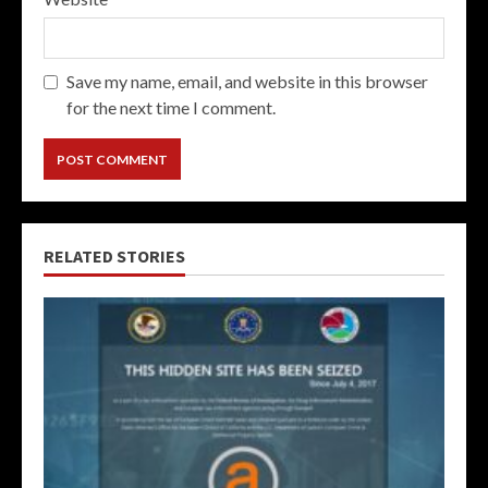
Save my name, email, and website in this browser
for the next time I comment.
RELATED STORIES