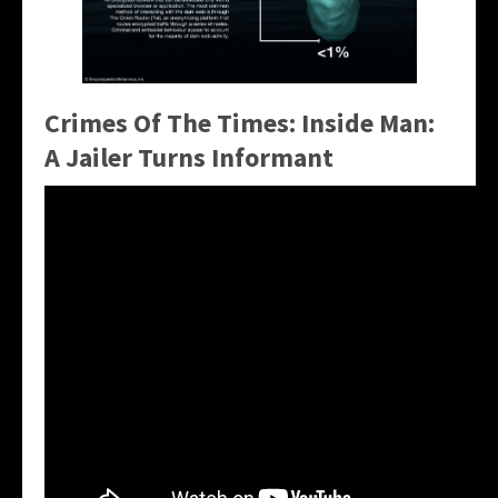
Crimes Of The Times: Inside Man:
A Jailer Turns Informant