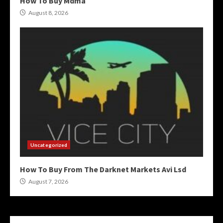
How To Buy Mdma
August 8, 2026
Uncategorized
How To Buy From The Darknet Markets Avi Lsd
August 7, 2026