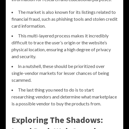
The market is also known for its listings related to
financial fraud, such as phishing tools and stolen credit
card information.
This multi-layered process makes it incredibly
difficult to trace the user’s origin or the website’s
physical location, ensuring a high degree of privacy
and security.
In a nutshell, these should be prioritized over
single-vendor markets for lesser chances of being
scammed.
The last thing you need to do is to start
researching vendors and determine what marketplace
is a possible vendor to buy the products from.
Exploring The Shadows: