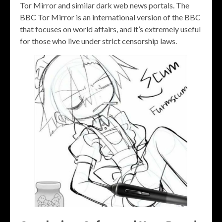
Tor Mirror and similar dark web news portals. The
BBC Tor Mirror is an international version of the BBC
that focuses on world affairs, and it’s extremely useful
for those who live under strict censorship laws.