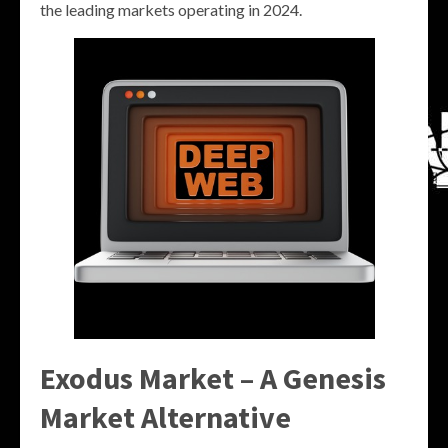
the leading markets operating in 2024.
Exodus Market – A Genesis
Market Alternative