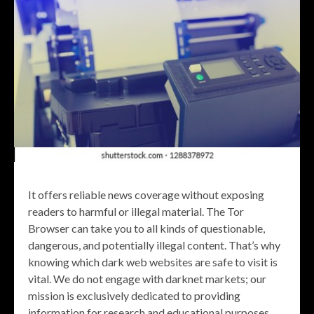
It offers reliable news coverage without exposing
readers to harmful or illegal material. The Tor
Browser can take you to all kinds of questionable,
dangerous, and potentially illegal content. That’s why
knowing which dark web websites are safe to visit is
vital. We do not engage with darknet markets; our
mission is exclusively dedicated to providing
information for research and educational purposes.