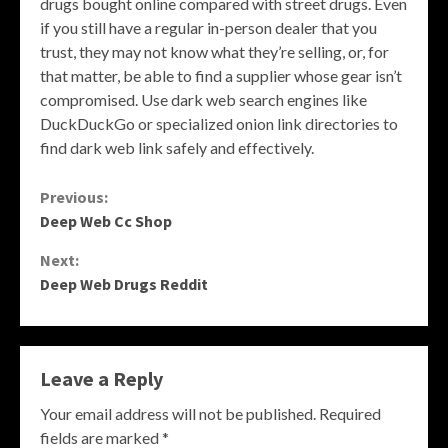
drugs bought online compared with street drugs. Even
if you still have a regular in-person dealer that you
trust, they may not know what they’re selling, or, for
that matter, be able to find a supplier whose gear isn’t
compromised. Use dark web search engines like
DuckDuckGo or specialized onion link directories to
find dark web link safely and effectively.
Continue
Previous:
Deep Web Cc Shop
Reading
Next:
Deep Web Drugs Reddit
Leave a Reply
Your email address will not be published.
Required
fields are marked
*