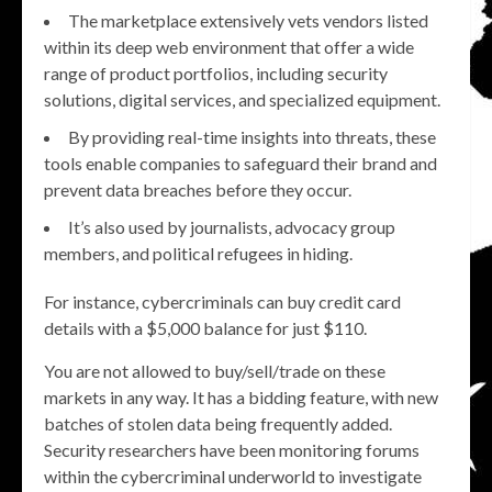
The marketplace extensively vets vendors listed
within its deep web environment that offer a wide
range of product portfolios, including security
solutions, digital services, and specialized equipment.
By providing real-time insights into threats, these
tools enable companies to safeguard their brand and
prevent data breaches before they occur.
It’s also used by journalists, advocacy group
members, and political refugees in hiding.
For instance, cybercriminals can buy credit card
details with a $5,000 balance for just $110.
You are not allowed to buy/sell/trade on these
markets in any way. It has a bidding feature, with new
batches of stolen data being frequently added.
Security researchers have been monitoring forums
within the cybercriminal underworld to investigate