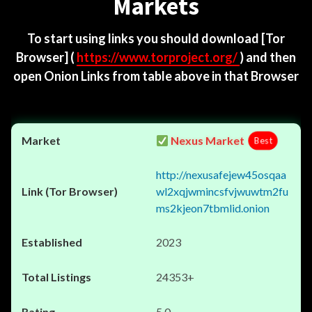
Markets
To start using links you should download
[Tor
Browser]
(
https://www.torproject.org/
) and then
open Onion Links from table above in that Browser
Nexus Market
Best
http://nexusafejew45osqaa
wl2xqjwmincsfvjwuwtm2fu
ms2kjeon7tbmlid.onion
2023
24353+
5.0