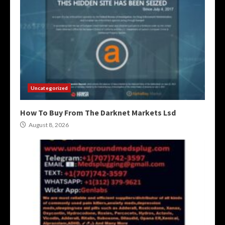
Uncategorized
How To Buy From The Darknet Markets Lsd
August 8, 2026