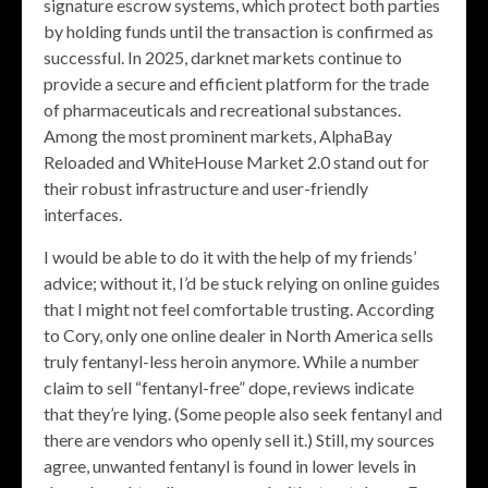
signature escrow systems, which protect both parties
by holding funds until the transaction is confirmed as
successful. In 2025, darknet markets continue to
provide a secure and efficient platform for the trade
of pharmaceuticals and recreational substances.
Among the most prominent markets, AlphaBay
Reloaded and WhiteHouse Market 2.0 stand out for
their robust infrastructure and user-friendly
interfaces.
I would be able to do it with the help of my friends’
advice; without it, I’d be stuck relying on online guides
that I might not feel comfortable trusting. According
to Cory, only one online dealer in North America sells
truly fentanyl-less heroin anymore. While a number
claim to sell “fentanyl-free” dope, reviews indicate
that they’re lying. (Some people also seek fentanyl and
there are vendors who openly sell it.) Still, my sources
agree, unwanted fentanyl is found in lower levels in