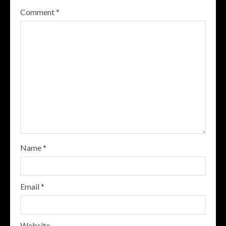
Comment
*
Name
*
Email
*
Website