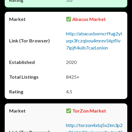
Abacus Market
http://abacusborncrffug2yt
uqx3fczqbou4mrev56pfliv
7ipjfi4uib7cad.onion
2020
8425+
4.5
TorZon Market
http://torzon4xtq5x2im3p2