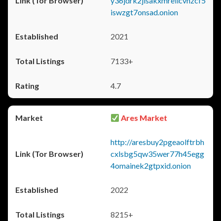
y36jdrk2jlsakxmrellcvhzcf5
iswzgt7onsad.onion
2021
7133+
4.7
Ares Market
http://aresbuy2pgeaolftrbh
cxlsbg5qw35wer77h45egg
4omainek2gtpxid.onion
2022
8215+