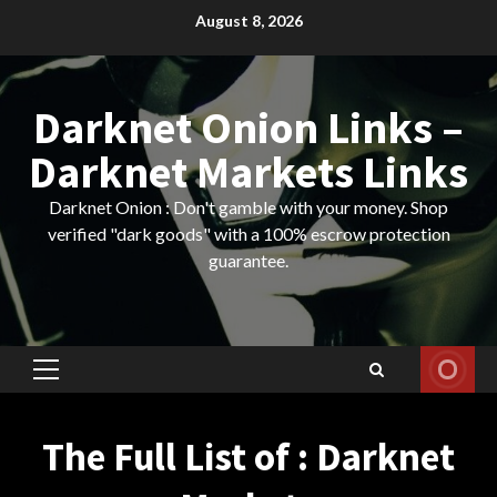
Skip
August 8, 2026
to
content
Darknet Onion Links –
Darknet Markets Links
Darknet Onion : Don't gamble with your money. Shop
verified "dark goods" with a 100% escrow protection
guarantee.
Primary
Menu
The Full List of : Darknet