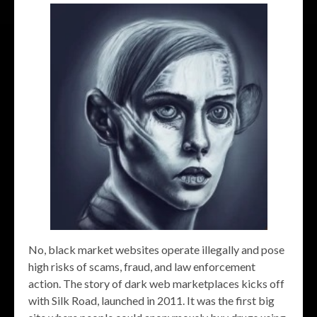
No, black market websites operate illegally and pose
high risks of scams, fraud, and law enforcement
action. The story of dark web marketplaces kicks off
with Silk Road, launched in 2011. It was the first big