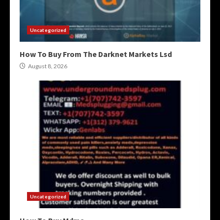
Uncategorized
How To Buy From The Darknet Markets Lsd
August 8, 2026
Uncategorized