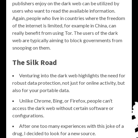
publishers enjoy on the dark web can be utilized by
users who want to read the available information.
Again, people who live in countries where the freedom
of the internet is limited, for example in China, can
really benefit from using Tor. The users of the dark
web are typically aiming to block governments from
snooping on them.
The Silk Road
Venturing into the dark web highlights the need for
robust data protection, not just for online activity, but
also for your portable data.
Unlike Chrome, Bing, or Firefox, people can’t
access the dark web without certain software or
configurations.
After one too many experiences with this joke of a
drug, I decided to look for a new source.