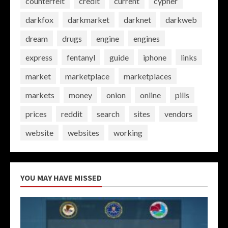
counterfeit
credit
current
cypher
darkfox
darkmarket
darknet
darkweb
dream
drugs
engine
engines
express
fentanyl
guide
iphone
links
market
marketplace
marketplaces
markets
money
onion
online
pills
prices
reddit
search
sites
vendors
website
websites
working
YOU MAY HAVE MISSED