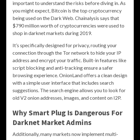
important to understand the risks before diving in. As
you might expect, Bitcoin is the top cryptocurrency
being used on the Dark Web. Chainalysis says that
$790 million worth of cryptocurrencies were used to
shop in darknet markets during 2019.
It’s specifically designed for privacy, routing your
connection through the Tor network to hide your IP
address and encrypt your traffic. Built-in features like
script blocking and anti-tracking ensure a safer
browsing experience. OnionLand offers a clean design
with a simple user interface that includes search
suggestions. The search engine allows you to look for
old V2 onion addresses, images, and content on I2P.
Why Smart Plug Is Dangerous For
Darknet Market Admins
Additionally, many markets now implement multi-