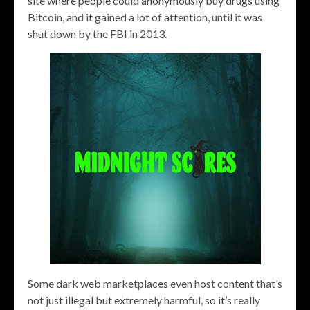
site where people could anonymously buy drugs using
Bitcoin, and it gained a lot of attention, until it was
shut down by the FBI in 2013.
Some dark web marketplaces even host content that’s
not just illegal but extremely harmful, so it’s really