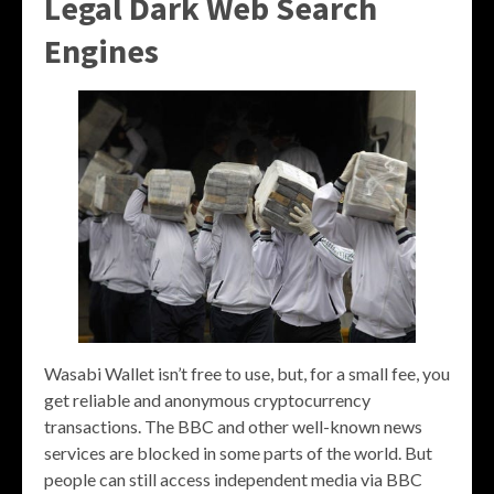
Legal Dark Web Search
Engines
Wasabi Wallet isn’t free to use, but, for a small fee, you
get reliable and anonymous cryptocurrency
transactions. The BBC and other well-known news
services are blocked in some parts of the world. But
people can still access independent media via BBC