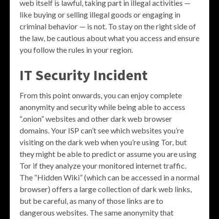
web itself is lawful, taking part in illegal activities —
like buying or selling illegal goods or engaging in
criminal behavior — is not. To stay on the right side of
the law, be cautious about what you access and ensure
you follow the rules in your region.
IT Security Incident
From this point onwards, you can enjoy complete
anonymity and security while being able to access
“.onion” websites and other dark web browser
domains. Your ISP can’t see which websites you’re
visiting on the dark web when you’re using Tor, but
they might be able to predict or assume you are using
Tor if they analyze your monitored internet traffic.
The “Hidden Wiki” (which can be accessed in a normal
browser) offers a large collection of dark web links,
but be careful, as many of those links are to
dangerous websites. The same anonymity that