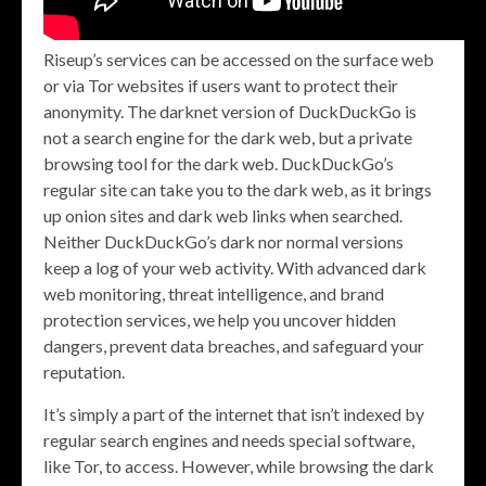
Riseup’s services can be accessed on the surface web
or via Tor websites if users want to protect their
anonymity. The darknet version of DuckDuckGo is
not a search engine for the dark web, but a private
browsing tool for the dark web. DuckDuckGo’s
regular site can take you to the dark web, as it brings
up onion sites and dark web links when searched.
Neither DuckDuckGo’s dark nor normal versions
keep a log of your web activity. With advanced dark
web monitoring, threat intelligence, and brand
protection services, we help you uncover hidden
dangers, prevent data breaches, and safeguard your
reputation.
It’s simply a part of the internet that isn’t indexed by
regular search engines and needs special software,
like Tor, to access. However, while browsing the dark