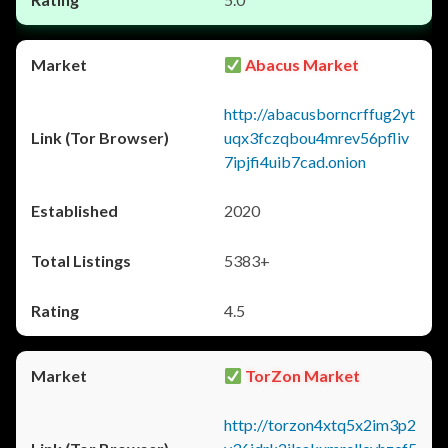
Abacus Market
http://abacusborncrffug2yt
uqx3fczqbou4mrev56pfliv
7ipjfi4uib7cad.onion
2020
5383+
4.5
TorZon Market
http://torzon4xtq5x2im3p2