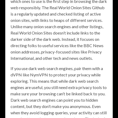
which ones to use is the first step in browsing the dark
web responsibly. The Real World Onion Sites Github
is a regularly updated and checked listing of active
onion sites, with links to heaps of different services.
Unlike many onion search engines and other listings,
Real World Onion Sites doesn’t include links to the
darker side of the dark web. Instead, it focuses on
directing folks to useful services like the BBC News
onion addresses, privacy-focused sites like Privacy
International, and other tech and news outlets.
If you use dark web search engines, pair them with a
dVPN like NymVPN to protect your privacy while
exploring. This means that while dark web search
engines are useful, you still need extra privacy tools to
make sure your browsing can’t be linked back to you.
Dark web search engines can point you to hidden
content, but they don’t make you anonymous. Even
when they avoid logging queries, your activity can still