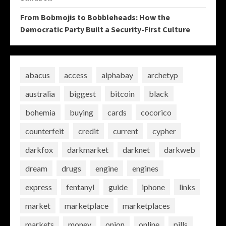
From Bobmojis to Bobbleheads: How the
Democratic Party Built a Security-First Culture
abacus
access
alphabay
archetyp
australia
biggest
bitcoin
black
bohemia
buying
cards
cocorico
counterfeit
credit
current
cypher
darkfox
darkmarket
darknet
darkweb
dream
drugs
engine
engines
express
fentanyl
guide
iphone
links
market
marketplace
marketplaces
markets
money
onion
online
pills