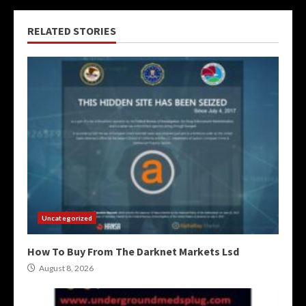
RELATED STORIES
Uncategorized
How To Buy From The Darknet Markets Lsd
August 8, 2026