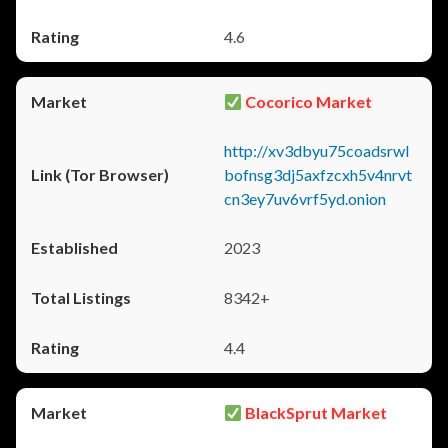
4.6
Cocorico Market
http://xv3dbyu75coadsrwl
bofnsg3dj5axfzcxh5v4nrvt
cn3ey7uv6vrf5yd.onion
2023
8342+
4.4
BlackSprut Market