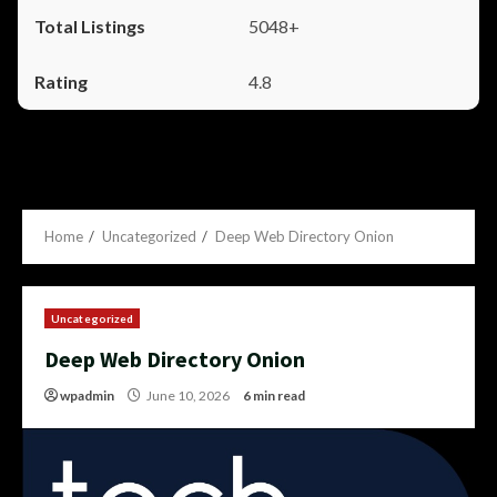
5048+
4.8
Home
Uncategorized
Deep Web Directory Onion
Uncategorized
Deep Web Directory Onion
wpadmin
June 10, 2026
6 min read