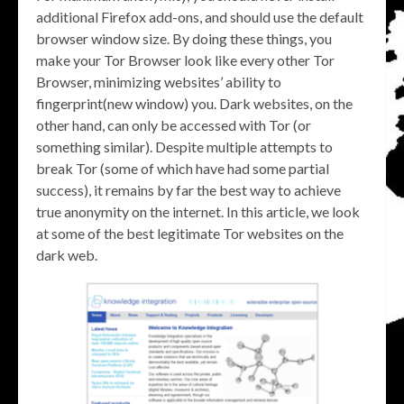
additional Firefox add-ons, and should use the default
browser window size. By doing these things, you
make your Tor Browser look like every other Tor
Browser, minimizing websites’ ability to
fingerprint(new window) you. Dark websites, on the
other hand, can only be accessed with Tor (or
something similar). Despite multiple attempts to
break Tor (some of which have had some partial
success), it remains by far the best way to achieve
true anonymity on the internet. In this article, we look
at some of the best legitimate Tor websites on the
dark web.