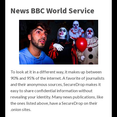
News BBC World Service
To look at it in a different way, it makes up between
90% and 95% of the internet. A favorite of journalists
and their anonymous sources, SecureDrop makes it
easy to share confidential information without
revealing your identity. Many news publications, like
the ones listed above, have a SecureDrop on their
.onion sites.