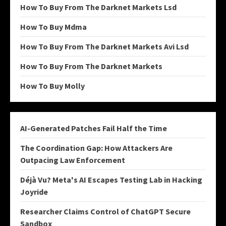
How To Buy From The Darknet Markets Lsd
How To Buy Mdma
How To Buy From The Darknet Markets Avi Lsd
How To Buy From The Darknet Markets
How To Buy Molly
AI-Generated Patches Fail Half the Time
The Coordination Gap: How Attackers Are
Outpacing Law Enforcement
Déjà Vu? Meta's AI Escapes Testing Lab in Hacking
Joyride
Researcher Claims Control of ChatGPT Secure
Sandbox