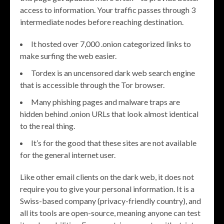
access to information. Your traffic passes through 3
intermediate nodes before reaching destination.
It hosted over 7,000 .onion categorized links to
make surfing the web easier.
Tordex is an uncensored dark web search engine
that is accessible through the Tor browser.
Many phishing pages and malware traps are
hidden behind .onion URLs that look almost identical
to the real thing.
It’s for the good that these sites are not available
for the general internet user.
Like other email clients on the dark web, it does not
require you to give your personal information. It is a
Swiss-based company (privacy-friendly country), and
all its tools are open-source, meaning anyone can test