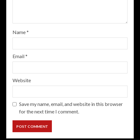
Name
*
Email
*
Website
Save my name, email, and website in this browser
for the next time I comment.