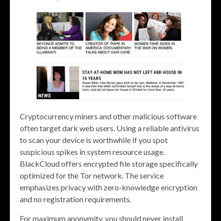
Cryptocurrency miners and other malicious software
often target dark web users. Using a reliable antivirus
to scan your device is worthwhile if you spot
suspicious spikes in system resource usage.
BlackCloud offers encrypted file storage specifically
optimized for the Tor network. The service
emphasizes privacy with zero-knowledge encryption
and no registration requirements.
For maximum anonymity, you should never install