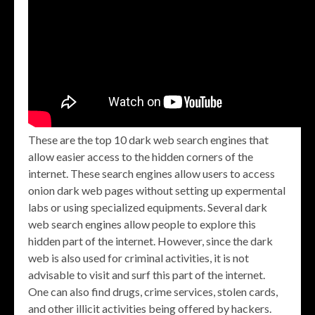
These are the top 10 dark web search engines that
allow easier access to the hidden corners of the
internet. These search engines allow users to access
onion dark web pages without setting up expermental
labs or using specialized equipments. Several dark
web search engines allow people to explore this
hidden part of the internet. However, since the dark
web is also used for criminal activities, it is not
advisable to visit and surf this part of the internet.
One can also find drugs, crime services, stolen cards,
and other illicit activities being offered by hackers.