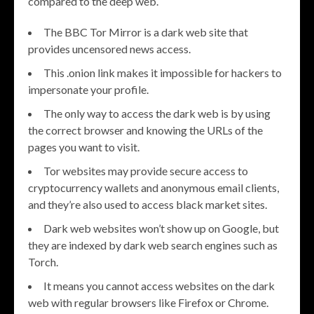
compared to the deep web.
The BBC Tor Mirror is a dark web site that
provides uncensored news access.
This .onion link makes it impossible for hackers to
impersonate your profile.
The only way to access the dark web is by using
the correct browser and knowing the URLs of the
pages you want to visit.
Tor websites may provide secure access to
cryptocurrency wallets and anonymous email clients,
and they’re also used to access black market sites.
Dark web websites won’t show up on Google, but
they are indexed by dark web search engines such as
Torch.
It means you cannot access websites on the dark
web with regular browsers like Firefox or Chrome.