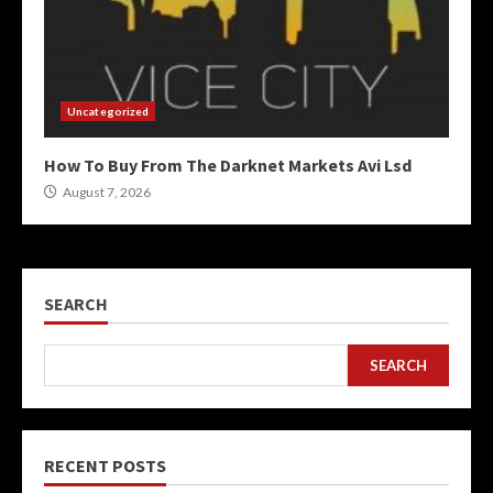
Uncategorized
How To Buy From The Darknet Markets Avi Lsd
August 7, 2026
SEARCH
SEARCH
RECENT POSTS