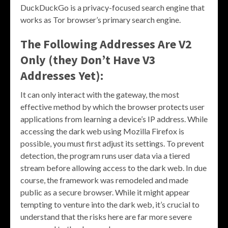
DuckDuckGo is a privacy-focused search engine that
works as Tor browser’s primary search engine.
The Following Addresses Are V2
Only (they Don’t Have V3
Addresses Yet):
It can only interact with the gateway, the most
effective method by which the browser protects user
applications from learning a device’s IP address. While
accessing the dark web using Mozilla Firefox is
possible, you must first adjust its settings. To prevent
detection, the program runs user data via a tiered
stream before allowing access to the dark web. In due
course, the framework was remodeled and made
public as a secure browser. While it might appear
tempting to venture into the dark web, it’s crucial to
understand that the risks here are far more severe