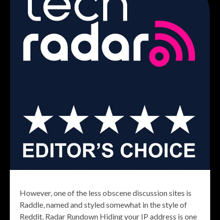
However, one of the less obscene discussion sites is
Raddle, named and styled somewhat in the style of
Reddit. Radar Rundown Hiding your IP address is one