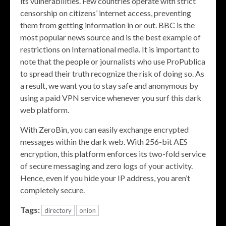
its vulnerabilities. Few countries operate with strict
censorship on citizens’ internet access, preventing
them from getting information in or out. BBC is the
most popular news source and is the best example of
restrictions on International media. It is important to
note that the people or journalists who use ProPublica
to spread their truth recognize the risk of doing so. As
a result, we want you to stay safe and anonymous by
using a paid VPN service whenever you surf this dark
web platform.
With ZeroBin, you can easily exchange encrypted
messages within the dark web. With 256-bit AES
encryption, this platform enforces its two-fold service
of secure messaging and zero logs of your activity.
Hence, even if you hide your IP address, you aren’t
completely secure.
Tags:
directory
onion