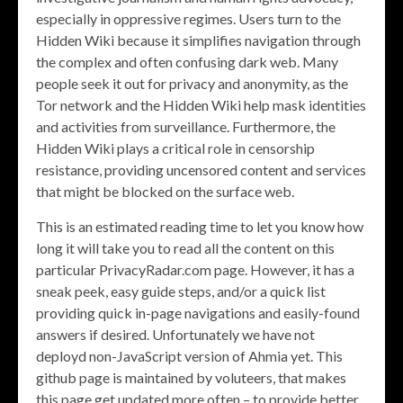
especially in oppressive regimes. Users turn to the
Hidden Wiki because it simplifies navigation through
the complex and often confusing dark web. Many
people seek it out for privacy and anonymity, as the
Tor network and the Hidden Wiki help mask identities
and activities from surveillance. Furthermore, the
Hidden Wiki plays a critical role in censorship
resistance, providing uncensored content and services
that might be blocked on the surface web.
This is an estimated reading time to let you know how
long it will take you to read all the content on this
particular PrivacyRadar.com page. However, it has a
sneak peek, easy guide steps, and/or a quick list
providing quick in-page navigations and easily-found
answers if desired. Unfortunately we have not
deployd non-JavaScript version of Ahmia yet. This
github page is maintained by voluteers, that makes
this page get updated more often – to provide better