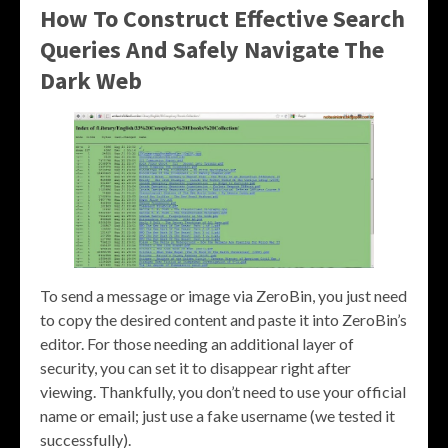
How To Construct Effective Search
Queries And Safely Navigate The
Dark Web
To send a message or image via ZeroBin, you just need
to copy the desired content and paste it into ZeroBin’s
editor. For those needing an additional layer of
security, you can set it to disappear right after
viewing. Thankfully, you don’t need to use your official
name or email; just use a fake username (we tested it
successfully).