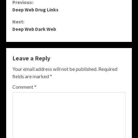
Continue
Previous:
Deep Web Drug Links
Reading
Next:
Deep Web Dark Web
Leave a Reply
Your email address will not be published.
Required
fields are marked
*
Comment
*