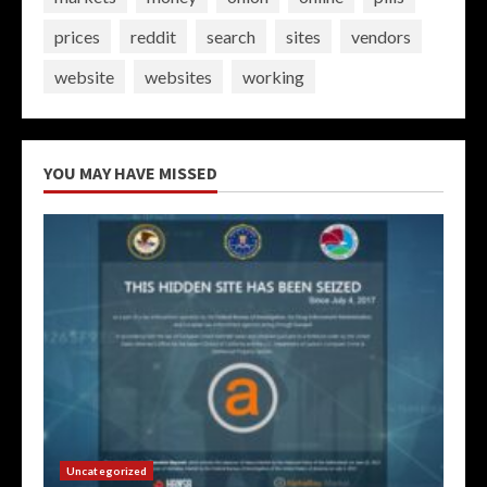
prices
reddit
search
sites
vendors
website
websites
working
YOU MAY HAVE MISSED
Uncategorized