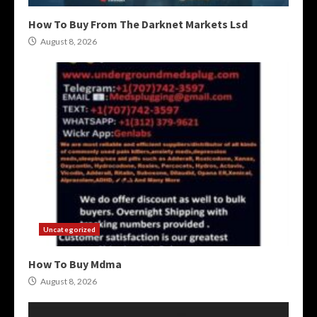
How To Buy From The Darknet Markets Lsd
August 8, 2026
Uncategorized
How To Buy Mdma
August 8, 2026