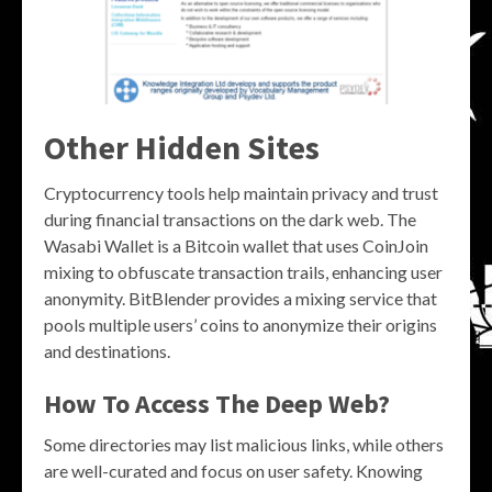
Other Hidden Sites
Cryptocurrency tools help maintain privacy and trust
during financial transactions on the dark web. The
Wasabi Wallet is a Bitcoin wallet that uses CoinJoin
mixing to obfuscate transaction trails, enhancing user
anonymity. BitBlender provides a mixing service that
pools multiple users’ coins to anonymize their origins
and destinations.
How To Access The Deep Web?
Some directories may list malicious links, while others
are well-curated and focus on user safety. Knowing