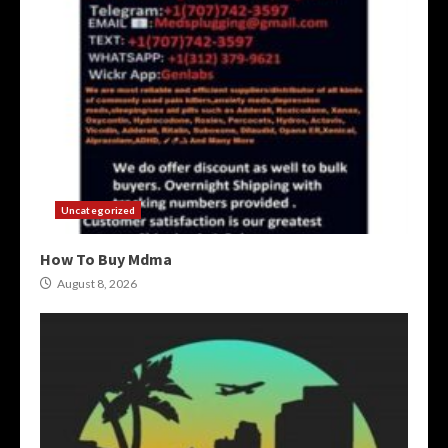
Uncategorized
How To Buy Mdma
August 8, 2026