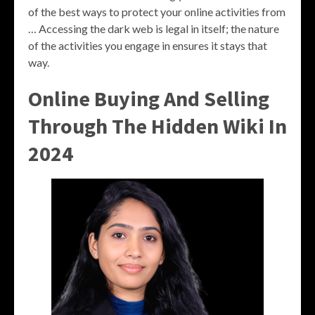
of the best ways to protect your online activities from
… Accessing the dark web is legal in itself; the nature
of the activities you engage in ensures it stays that
way.
Online Buying And Selling
Through The Hidden Wiki In
2024