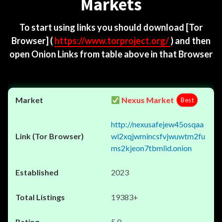
Markets
To start using links you should download
[Tor
Browser]
(
https://www.torproject.org/
) and then
open Onion Links from table above in that Browser
Nexus Market
Best
http://nexusafejew45osqaa
wl2xqjwmincsfvjwuwtm2fu
ms2kjeon7tbmlid.onion
2023
19383+
5.0