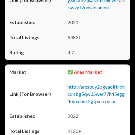
y36jdrk2jlsakxmrellcvhzcf5
iswzgt7onsad.onion
2021
9383+
4.7
Ares Market
http://aresbuy2pgeaolftrbh
cxlsbg5qw35wer77h45egg
4omainek2gtpxid.onion
2022
9120+