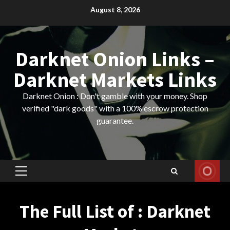
Skip
August 8, 2026
to
content
Darknet Onion Links –
Darknet Markets Links
Darknet Onion : Don't gamble with your money. Shop
verified "dark goods" with a 100% escrow protection
guarantee.
Primary
Menu
The Full List of : Darknet