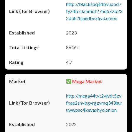
http://blackspq44byupod7
fyz4tcckmmqt27hq5x2b22
2d3h2hjaiidbez6yd.onion
2023
8646+
4.7
Mega Market
http://mega44tvt2vly6t5zv
fxae2snvbgvrgzvmq343hur
uwwpsc4kevaxhyd.onion
2022