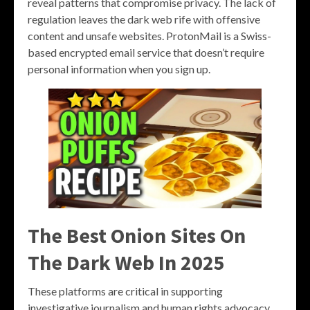
reveal patterns that compromise privacy. The lack of
regulation leaves the dark web rife with offensive
content and unsafe websites. ProtonMail is a Swiss-
based encrypted email service that doesn’t require
personal information when you sign up.
The Best Onion Sites On
The Dark Web In 2025
These platforms are critical in supporting
investigative journalism and human rights advocacy,