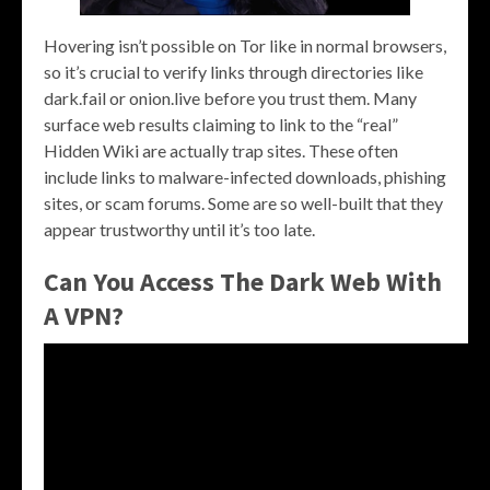
Hovering isn’t possible on Tor like in normal browsers,
so it’s crucial to verify links through directories like
dark.fail or onion.live before you trust them. Many
surface web results claiming to link to the “real”
Hidden Wiki are actually trap sites. These often
include links to malware-infected downloads, phishing
sites, or scam forums. Some are so well-built that they
appear trustworthy until it’s too late.
Can You Access The Dark Web With
A VPN?