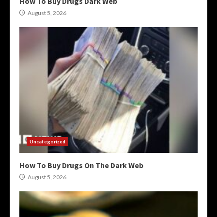
How To Buy Drugs Dark Web
August 5, 2026
Uncategorized
How To Buy Drugs On The Dark Web
August 5, 2026