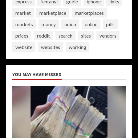
express
fentanyl
guide
iphone
links
market
marketplace
marketplaces
markets
money
onion
online
pills
prices
reddit
search
sites
vendors
website
websites
working
YOU MAY HAVE MISSED