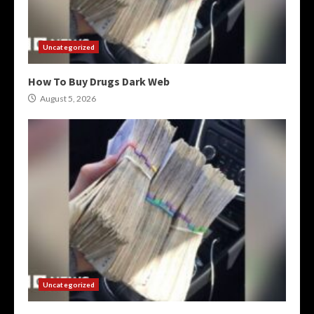
Uncategorized
How To Buy Drugs Dark Web
August 5, 2026
Uncategorized