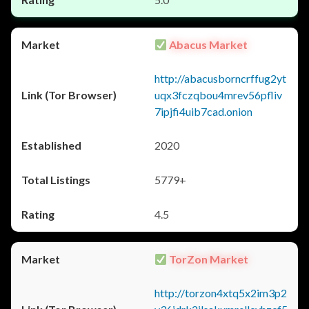
Abacus Market
http://abacusborncrffug2yt
uqx3fczqbou4mrev56pfliv
7ipjfi4uib7cad.onion
2020
5779+
4.5
TorZon Market
http://torzon4xtq5x2im3p2