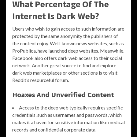
What Percentage Of The
Internet Is Dark Web?
Users who wish to gain access to such information are
protected by the same anonymity the publishers of
the content enjoy. Well-known news websites, such as
ProPublica, have launched deep websites. Meanwhile,
Facebook also offers dark web access to their social
network. Another great source to find and explore
dark web marketplaces or other sections is to visit
Reddit’s resourceful forum.
Hoaxes And Unverified Content
Access to the deep web typically requires specific
credentials, such as usernames and passwords, which
makes it a haven for sensitive information like medical
records and confidential corporate data.