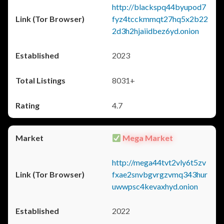
http://blackspq44byupod7
fyz4tcckmmqt27hq5x2b22
2d3h2hjaiidbez6yd.onion
2023
8031+
4.7
Mega Market
http://mega44tvt2vly6t5zv
fxae2snvbgvrgzvmq343hur
uwwpsc4kevaxhyd.onion
2022