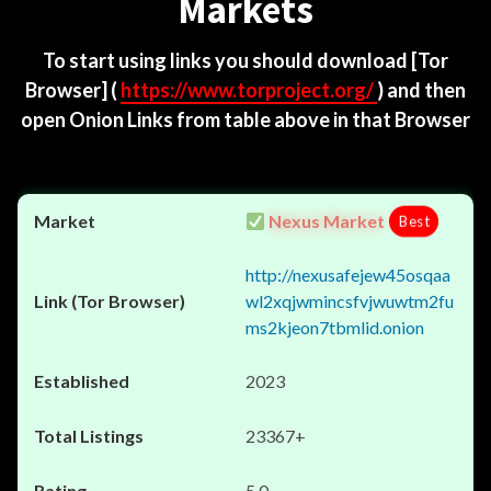
Markets
To start using links you should download
[Tor
Browser]
(
https://www.torproject.org/
) and then
open Onion Links from table above in that Browser
Nexus Market
Best
http://nexusafejew45osqaa
wl2xqjwmincsfvjwuwtm2fu
ms2kjeon7tbmlid.onion
2023
23367+
5.0