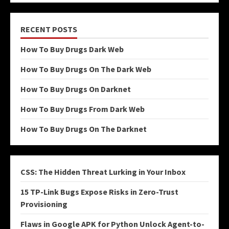
RECENT POSTS
How To Buy Drugs Dark Web
How To Buy Drugs On The Dark Web
How To Buy Drugs On Darknet
How To Buy Drugs From Dark Web
How To Buy Drugs On The Darknet
CSS: The Hidden Threat Lurking in Your Inbox
15 TP-Link Bugs Expose Risks in Zero-Trust
Provisioning
Flaws in Google APK for Python Unlock Agent-to-