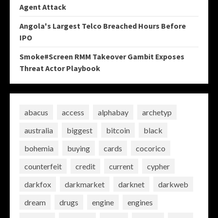
Agent Attack
Angola's Largest Telco Breached Hours Before
IPO
Smoke#Screen RMM Takeover Gambit Exposes
Threat Actor Playbook
abacus
access
alphabay
archetyp
australia
biggest
bitcoin
black
bohemia
buying
cards
cocorico
counterfeit
credit
current
cypher
darkfox
darkmarket
darknet
darkweb
dream
drugs
engine
engines