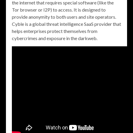
the internet that requires special software (like the
Tor browser or I2P) to access. It is designed to
provide anonymity to both users and site operators.
Cyble is a global threat intelligence SaaS provider that
helps enterprises protect themselves from
cybercrimes and exposure in the darkweb.