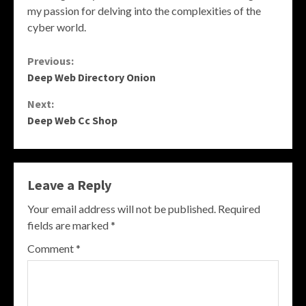
my passion for delving into the complexities of the
cyber world.
Continue
Previous:
Deep Web Directory Onion
Reading
Next:
Deep Web Cc Shop
Leave a Reply
Your email address will not be published.
Required
fields are marked
*
Comment
*