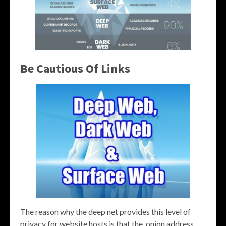
Be Cautious Of Links
The reason why the deep net provides this level of
privacy for website hosts is that the .onion address