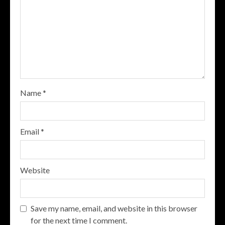
Name
*
Email
*
Website
Save my name, email, and website in this browser
for the next time I comment.