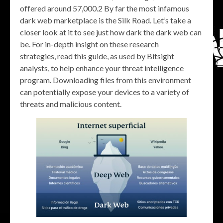
offered around 57,000.2 By far the most infamous
dark web marketplace is the Silk Road. Let’s take a
closer look at it to see just how dark the dark web can
be. For in-depth insight on these research
strategies, read this guide, as used by Bitsight
analysts, to help enhance your threat intelligence
program. Downloading files from this environment
can potentially expose your devices to a variety of
threats and malicious content.