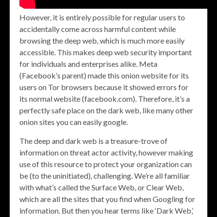
However, it is entirely possible for regular users to
accidentally come across harmful content while
browsing the deep web, which is much more easily
accessible. This makes deep web security important
for individuals and enterprises alike. Meta
(Facebook’s parent) made this onion website for its
users on Tor browsers because it showed errors for
its normal website (facebook.com). Therefore, it’s a
perfectly safe place on the dark web, like many other
onion sites you can easily google.
The deep and dark web is a treasure-trove of
information on threat actor activity, however making
use of this resource to protect your organization can
be (to the uninitiated), challenging. We’re all familiar
with what’s called the Surface Web, or Clear Web,
which are all the sites that you find when Googling for
information. But then you hear terms like ‘Dark Web,’