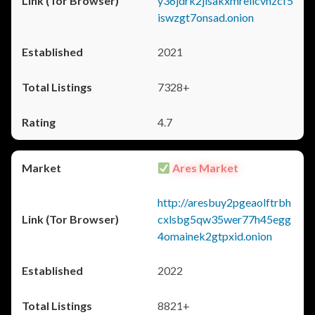
y36jdrk2jlsakxmrellcvhzcf5
iswzgt7onsad.onion
2021
7328+
4.7
Ares Market
http://aresbuy2pgeaolftrbh
cxlsbg5qw35wer77h45egg
4omainek2gtpxid.onion
2022
8821+