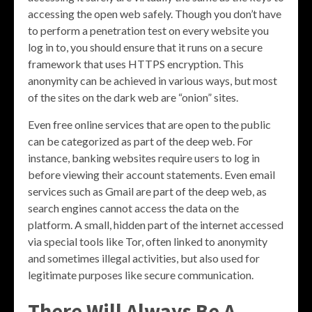
accessing the open web safely. Though you don’t have
to perform a penetration test on every website you
log in to, you should ensure that it runs on a secure
framework that uses HTTPS encryption. This
anonymity can be achieved in various ways, but most
of the sites on the dark web are “onion” sites.
Even free online services that are open to the public
can be categorized as part of the deep web. For
instance, banking websites require users to log in
before viewing their account statements. Even email
services such as Gmail are part of the deep web, as
search engines cannot access the data on the
platform. A small, hidden part of the internet accessed
via special tools like Tor, often linked to anonymity
and sometimes illegal activities, but also used for
legitimate purposes like secure communication.
There Will Always Be A