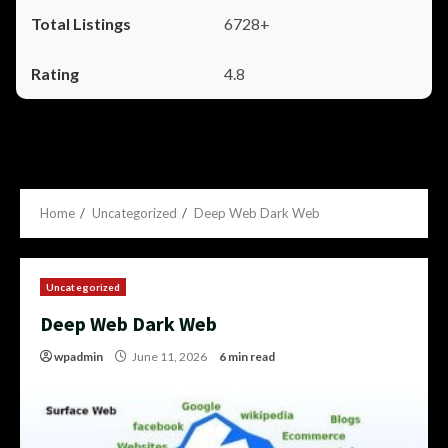
6728+
4.8
Home
Uncategorized
Deep Web Dark Web
Uncategorized
Deep Web Dark Web
wpadmin
June 11, 2026
6 min read