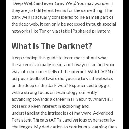
‘Deep Web,’ and even ‘Gray Web’. You may wonder if
they are just different terms for the same thing. The
dark web is actually considered to be a small part of
the deep web. It can only be accessed through special
networks like Tor or via static IPs shared privately.
What Is The Darknet?
Keep reading this guide to learn more about what
these terms actually mean, and how you can find your
way into the underbelly of the internet. Which VPN or
purpose-built software did you use to visit websites
on the deep or the dark web? Experienced blogger
with a strong focus on technology, currently
advancing towards a career in IT Security Analysis. I
possess a keen interest in exploring and
understanding the intricacies of malware, Advanced
Persistent Threats (APTs), and various cybersecurity
challenges. My dedication to continuous learning fuels