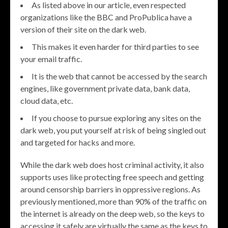
As listed above in our article, even respected
organizations like the BBC and ProPublica have a
version of their site on the dark web.
This makes it even harder for third parties to see
your email traffic.
It is the web that cannot be accessed by the search
engines, like government private data, bank data,
cloud data, etc.
If you choose to pursue exploring any sites on the
dark web, you put yourself at risk of being singled out
and targeted for hacks and more.
While the dark web does host criminal activity, it also
supports uses like protecting free speech and getting
around censorship barriers in oppressive regions. As
previously mentioned, more than 90% of the traffic on
the internet is already on the deep web, so the keys to
accessing it safely are virtually the same as the keys to