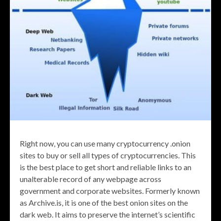
Right now, you can use many cryptocurrency .onion
sites to buy or sell all types of cryptocurrencies. This
is the best place to get short and reliable links to an
unalterable record of any webpage across
government and corporate websites. Formerly known
as Archive.is, it is one of the best onion sites on the
dark web. It aims to preserve the internet’s scientific