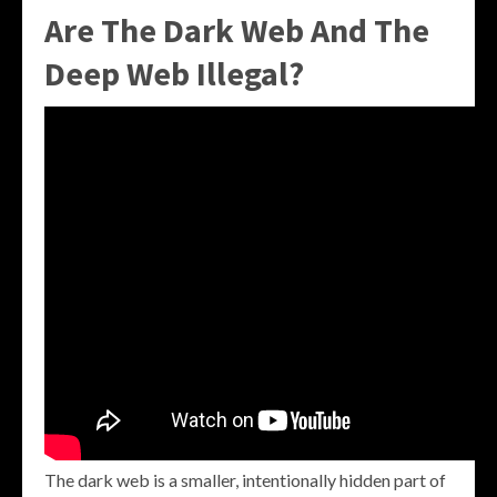
Are The Dark Web And The
Deep Web Illegal?
The dark web is a smaller, intentionally hidden part of