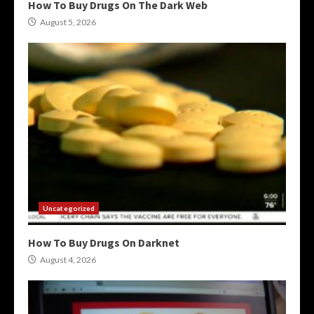
How To Buy Drugs On The Dark Web
August 5, 2026
Uncategorized
How To Buy Drugs On Darknet
August 4, 2026