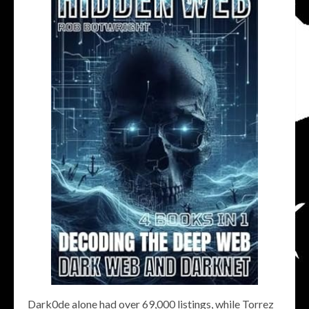
Dark0de alone had over 69,000 listings, while Torrez