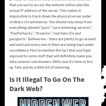
that you use to access the website obfuscates the
actual IP address of the server. This makes it
impossible to track down the physical server under
ordinary circumstances. You should stay away from
everything labeled “porn”, “card skimming services”,
“PayPal hacks”, “firearms”, “real fake IDs and
passports”. Believe me – there are plenty to go around
and each and every one of them are being kept under
surveillance. Not to mention the fact that you’ll get
exposed to some stuff that will definitely make you
take several cold showers. Well, now it’s time to fire
up Tails and do a little bit of tinkering.
Is It Illegal To Go On The
Dark Web?