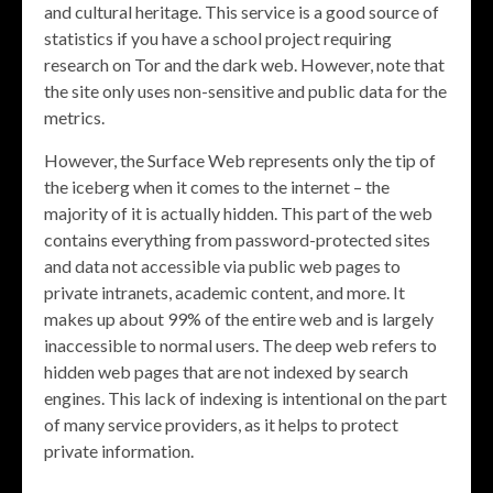
and cultural heritage. This service is a good source of
statistics if you have a school project requiring
research on Tor and the dark web. However, note that
the site only uses non-sensitive and public data for the
metrics.
However, the Surface Web represents only the tip of
the iceberg when it comes to the internet – the
majority of it is actually hidden. This part of the web
contains everything from password-protected sites
and data not accessible via public web pages to
private intranets, academic content, and more. It
makes up about 99% of the entire web and is largely
inaccessible to normal users. The deep web refers to
hidden web pages that are not indexed by search
engines. This lack of indexing is intentional on the part
of many service providers, as it helps to protect
private information.