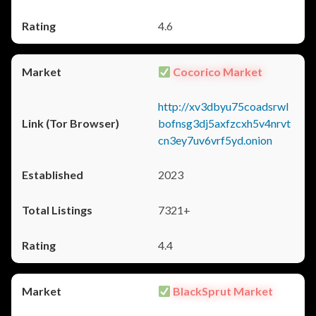
4.6
Cocorico Market
http://xv3dbyu75coadsrwl
bofnsg3dj5axfzcxh5v4nrvt
cn3ey7uv6vrf5yd.onion
2023
7321+
4.4
BlackSprut Market