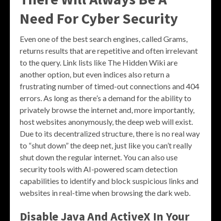
Need For Cyber Security
Even one of the best search engines, called Grams,
returns results that are repetitive and often irrelevant
to the query. Link lists like The Hidden Wiki are
another option, but even indices also return a
frustrating number of timed-out connections and 404
errors. As long as there’s a demand for the ability to
privately browse the internet and, more importantly,
host websites anonymously, the deep web will exist.
Due to its decentralized structure, there is no real way
to “shut down” the deep net, just like you can’t really
shut down the regular internet. You can also use
security tools with AI-powered scam detection
capabilities to identify and block suspicious links and
websites in real-time when browsing the dark web.
Disable Java And ActiveX In Your