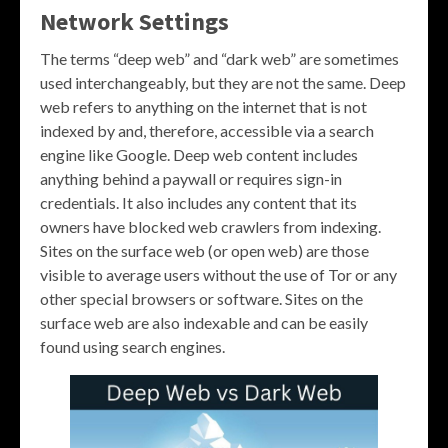
Network Settings
The terms “deep web” and “dark web” are sometimes
used interchangeably, but they are not the same. Deep
web refers to anything on the internet that is not
indexed by and, therefore, accessible via a search
engine like Google. Deep web content includes
anything behind a paywall or requires sign-in
credentials. It also includes any content that its
owners have blocked web crawlers from indexing.
Sites on the surface web (or open web) are those
visible to average users without the use of Tor or any
other special browsers or software. Sites on the
surface web are also indexable and can be easily
found using search engines.