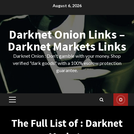
Skip
August 6, 2026
to
content
Darknet Onion Links –
Darknet Markets Links
Darknet Onion : Don't gamble with your money. Shop
verified "dark goods" with a 100% escrow protection
guarantee.
Primary
Menu
The Full List of : Darknet