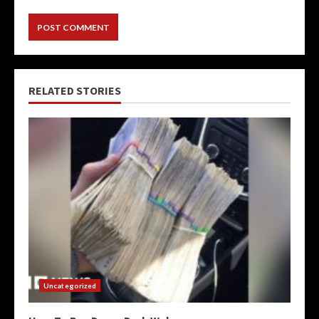
RELATED STORIES
Uncategorized