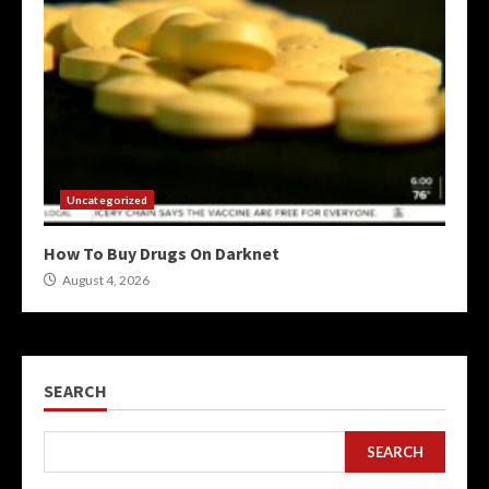
Uncategorized
How To Buy Drugs On Darknet
August 4, 2026
SEARCH
SEARCH