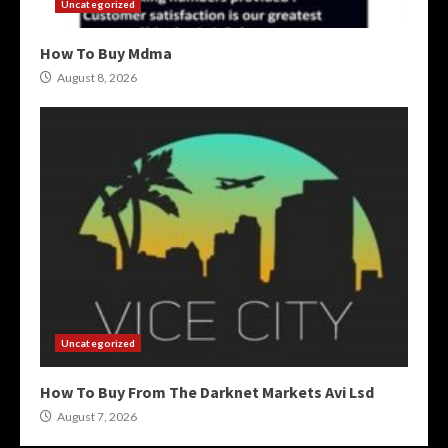
Uncategorized
How To Buy Mdma
August 8, 2026
Uncategorized
How To Buy From The Darknet Markets Avi Lsd
August 7, 2026