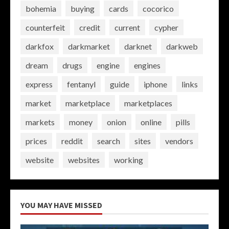
bohemia
buying
cards
cocorico
counterfeit
credit
current
cypher
darkfox
darkmarket
darknet
darkweb
dream
drugs
engine
engines
express
fentanyl
guide
iphone
links
market
marketplace
marketplaces
markets
money
onion
online
pills
prices
reddit
search
sites
vendors
website
websites
working
YOU MAY HAVE MISSED