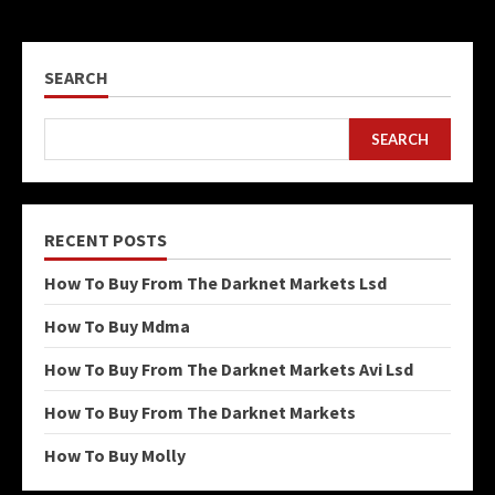
SEARCH
SEARCH
RECENT POSTS
How To Buy From The Darknet Markets Lsd
How To Buy Mdma
How To Buy From The Darknet Markets Avi Lsd
How To Buy From The Darknet Markets
How To Buy Molly