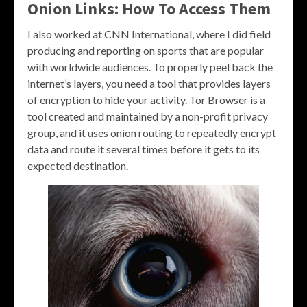
Onion Links: How To Access Them
I also worked at CNN International, where I did field
producing and reporting on sports that are popular
with worldwide audiences. To properly peel back the
internet’s layers, you need a tool that provides layers
of encryption to hide your activity. Tor Browser is a
tool created and maintained by a non-profit privacy
group, and it uses onion routing to repeatedly encrypt
data and route it several times before it gets to its
expected destination.