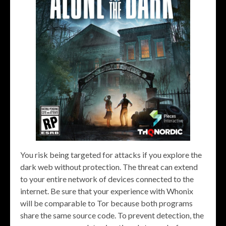
You risk being targeted for attacks if you explore the
dark web without protection. The threat can extend
to your entire network of devices connected to the
internet. Be sure that your experience with Whonix
will be comparable to Tor because both programs
share the same source code. To prevent detection, the