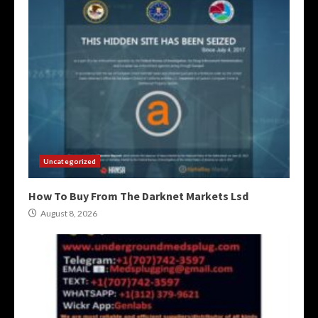
Uncategorized
How To Buy From The Darknet Markets Lsd
August 8, 2026