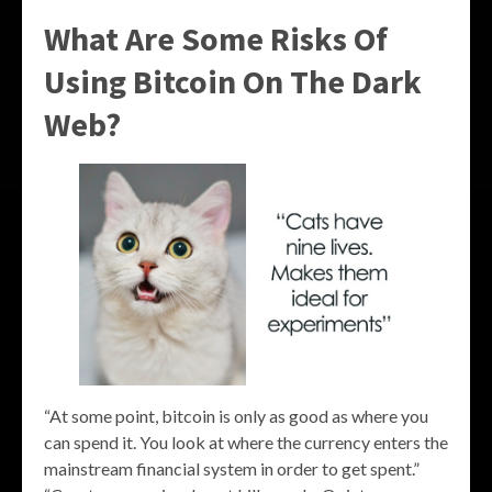
What Are Some Risks Of
Using Bitcoin On The Dark
Web?
“At some point, bitcoin is only as good as where you
can spend it. You look at where the currency enters the
mainstream financial system in order to get spent.”