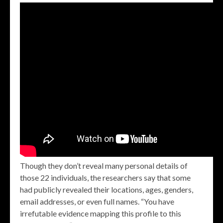
Though they don’t reveal many personal details of
those 22 individuals, the researchers say that some
had publicly revealed their locations, ages, genders,
email addresses, or even full names. “You have
irrefutable evidence mapping this profile to this