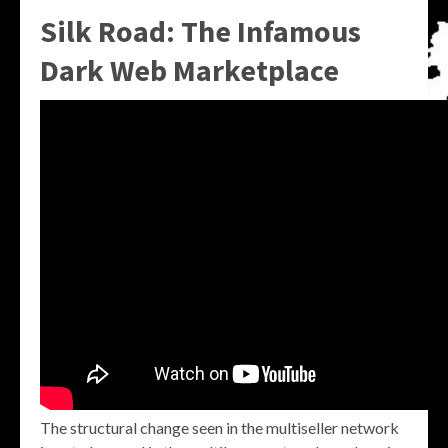
Silk Road: The Infamous
Dark Web Marketplace
The structural change seen in the multiseller network