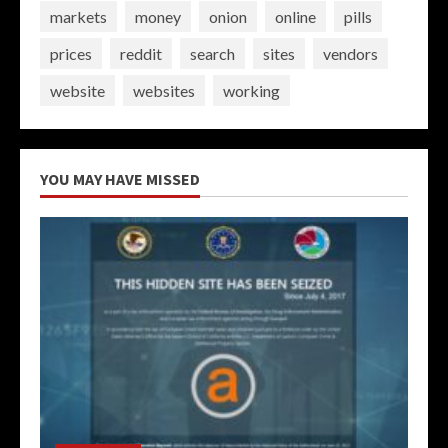
markets
money
onion
online
pills
prices
reddit
search
sites
vendors
website
websites
working
YOU MAY HAVE MISSED