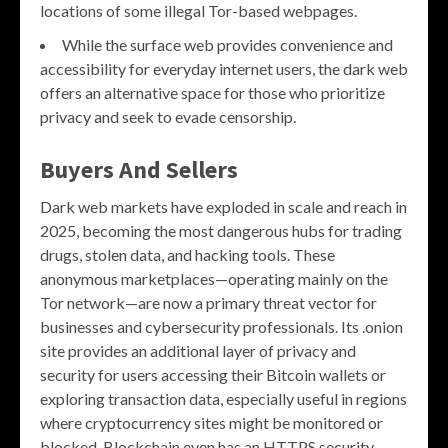
locations of some illegal Tor-based webpages.
While the surface web provides convenience and
accessibility for everyday internet users, the dark web
offers an alternative space for those who prioritize
privacy and seek to evade censorship.
Buyers And Sellers
Dark web markets have exploded in scale and reach in
2025, becoming the most dangerous hubs for trading
drugs, stolen data, and hacking tools. These
anonymous marketplaces—operating mainly on the
Tor network—are now a primary threat vector for
businesses and cybersecurity professionals. Its .onion
site provides an additional layer of privacy and
security for users accessing their Bitcoin wallets or
exploring transaction data, especially useful in regions
where cryptocurrency sites might be monitored or
blocked. Blockchain even has an HTTPS security