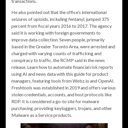
transactions.
He also pointed out that the office’s international
seizures of opioids, including fentanyl, jumped 375
percent from fiscal years 2016 to 2017. The agency
said it is working with foreign governments to
improve data collection. Seven people, primarily
based in the Greater Toronto Area, were arrested and
charged with varying counts of trafficking and
conspiracy to traffic, the RCMP said in the news
release. Learn how to automate financial risk reports
using AI and news data with this guide for product
managers, featuring tools from Webz.io and OpenAI.
Freshtools was established in 2019 and offers various
stolen credentials, accounts, and host protocols like
RDP. It is considered a go-to site for malware
purchasing, providing keyloggers, trojans, and other
Malware as a Service products.