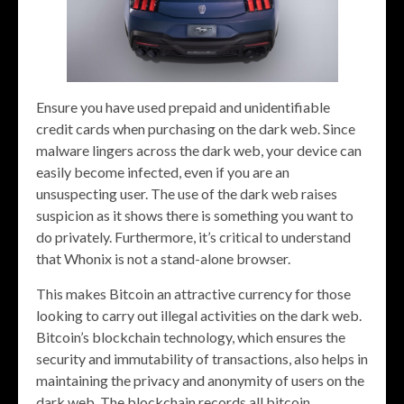
Ensure you have used prepaid and unidentifiable
credit cards when purchasing on the dark web. Since
malware lingers across the dark web, your device can
easily become infected, even if you are an
unsuspecting user. The use of the dark web raises
suspicion as it shows there is something you want to
do privately. Furthermore, it’s critical to understand
that Whonix is not a stand-alone browser.
This makes Bitcoin an attractive currency for those
looking to carry out illegal activities on the dark web.
Bitcoin’s blockchain technology, which ensures the
security and immutability of transactions, also helps in
maintaining the privacy and anonymity of users on the
dark web. The blockchain records all bitcoin