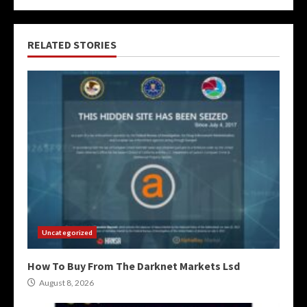
RELATED STORIES
Uncategorized
How To Buy From The Darknet Markets Lsd
August 8, 2026