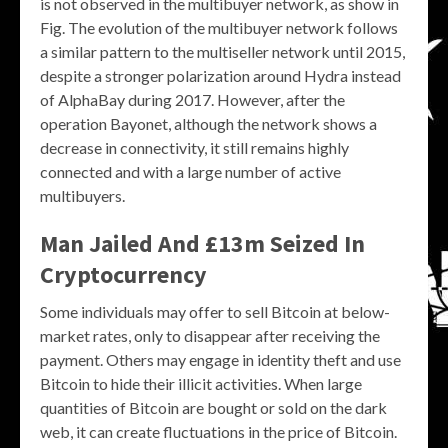
is not observed in the multibuyer network, as show in
Fig. The evolution of the multibuyer network follows
a similar pattern to the multiseller network until 2015,
despite a stronger polarization around Hydra instead
of AlphaBay during 2017. However, after the
operation Bayonet, although the network shows a
decrease in connectivity, it still remains highly
connected and with a large number of active
multibuyers.
Man Jailed And £13m Seized In
Cryptocurrency
Some individuals may offer to sell Bitcoin at below-
market rates, only to disappear after receiving the
payment. Others may engage in identity theft and use
Bitcoin to hide their illicit activities. When large
quantities of Bitcoin are bought or sold on the dark
web, it can create fluctuations in the price of Bitcoin.