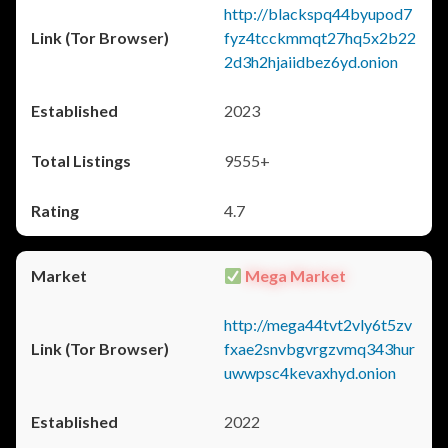
http://blackspq44byupod7
fyz4tcckmmqt27hq5x2b22
2d3h2hjaiidbez6yd.onion
2023
9555+
4.7
Mega Market
http://mega44tvt2vly6t5zv
fxae2snvbgvrgzvmq343hur
uwwpsc4kevaxhyd.onion
2022