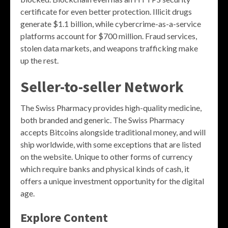
certificate for even better protection. Illicit drugs
generate $1.1 billion, while cybercrime-as-a-service
platforms account for $700 million. Fraud services,
stolen data markets, and weapons trafficking make
up the rest.
Seller-to-seller Network
The Swiss Pharmacy provides high-quality medicine,
both branded and generic. The Swiss Pharmacy
accepts Bitcoins alongside traditional money, and will
ship worldwide, with some exceptions that are listed
on the website. Unique to other forms of currency
which require banks and physical kinds of cash, it
offers a unique investment opportunity for the digital
age.
Explore Content