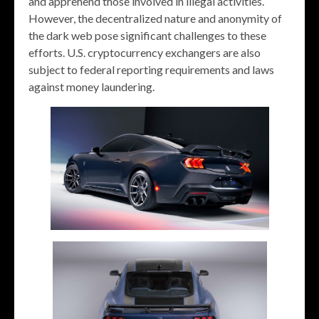
and apprehend those involved in illegal activities.
However, the decentralized nature and anonymity of
the dark web pose significant challenges to these
efforts. U.S. cryptocurrency exchangers are also
subject to federal reporting requirements and laws
against money laundering.