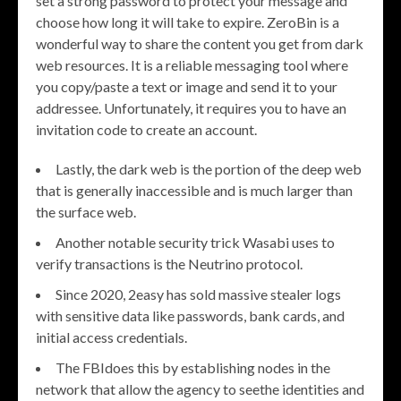
set a strong password to protect your message and
choose how long it will take to expire. ZeroBin is a
wonderful way to share the content you get from dark
web resources. It is a reliable messaging tool where
you copy/paste a text or image and send it to your
addressee. Unfortunately, it requires you to have an
invitation code to create an account.
Lastly, the dark web is the portion of the deep web
that is generally inaccessible and is much larger than
the surface web.
Another notable security trick Wasabi uses to
verify transactions is the Neutrino protocol.
Since 2020, 2easy has sold massive stealer logs
with sensitive data like passwords, bank cards, and
initial access credentials.
The FBIdoes this by establishing nodes in the
network that allow the agency to seethe identities and