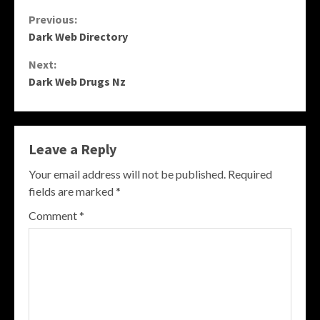
Continue
Previous:
Dark Web Directory
Reading
Next:
Dark Web Drugs Nz
Leave a Reply
Your email address will not be published.
Required
fields are marked
*
Comment
*