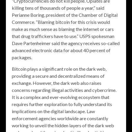
“Cryptocurrencies do not kill people. Opiates are
killing tens of thousands of people a year,” said
Perianne Boring, president of the Chamber of Digital
Commerce. “Blaming bitcoin for this crisis would
make as much sense as blaming the internet or cars
that drug traffickers have to use.” USPS spokesman
Dave Partenheimer said the agency receives so-called
advanced electronic data for about 40 percent of
packages.
Bitcoin plays a significant role on the dark web,
providing a secure and decentralized means of
exchange. However, the dark web also raises
concerns regarding illegal activities and cybercrime.
It is a complex and ever-evolving ecosystem that
requires further exploration to fully understand its
implications on the digital landscape. Law
enforcement agencies worldwide are constantly
working to unveil the hidden layers of the dark web