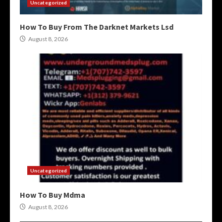
Uncategorized
How To Buy From The Darknet Markets Lsd
August 8, 2026
Uncategorized
How To Buy Mdma
August 8, 2026