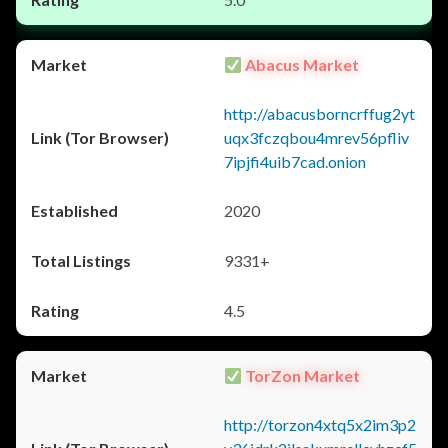
Abacus Market
http://abacusborncrffug2yt
uqx3fczqbou4mrev56pfliv
7ipjfi4uib7cad.onion
2020
9331+
4.5
TorZon Market
http://torzon4xtq5x2im3p2