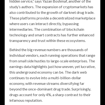
hidden service,” says Yazan Boshmaf, another of the
study’s authors. The expansion of cryptomarkets has
also contributed to the growth of darknet drug trade.
These platforms provide a decentralized marketplace
where users can interact directly, bypassing
intermediaries. The combination of blockchain
technology and smart contracts has further enhanced
transparency and trust within these ecosystems.
Behind the big revenue numbers are thousands of
individual vendors, each running operations that range
from small side hustles to large-scale enterprises. The
earnings data highlights just how uneven, yet lucrative,
this underground economy can be. The dark web
continues to evolve into a multi-billion-dollar
economy, with revenue streams diversifying far
beyond the once-dominant drug trade. Surprisingly,
drugs account for only 4%, a sharp contrast to their
infamous reputation.