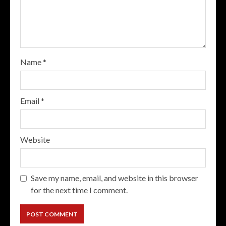
Name
*
Email
*
Website
Save my name, email, and website in this browser
for the next time I comment.