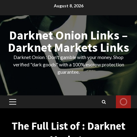
Skip
August 8, 2026
to
content
Darknet Onion Links –
Darknet Markets Links
Darknet Onion : Don't gamble with your money. Shop
verified "dark goods" with a 100% escrow protection
guarantee.
Primary
Menu
The Full List of : Darknet