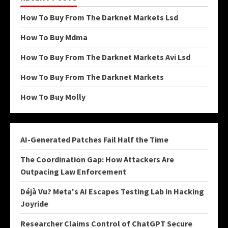
How To Buy From The Darknet Markets Lsd
How To Buy Mdma
How To Buy From The Darknet Markets Avi Lsd
How To Buy From The Darknet Markets
How To Buy Molly
AI-Generated Patches Fail Half the Time
The Coordination Gap: How Attackers Are
Outpacing Law Enforcement
Déjà Vu? Meta's AI Escapes Testing Lab in Hacking
Joyride
Researcher Claims Control of ChatGPT Secure