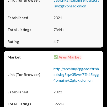
y36jdrk2jlsakxmrellcvhzcf5
iswzgt7onsad.onion
2021
7844+
4.7
Ares Market
http://aresbuy2pgeaolftrbh
cxlsbg5qw35wer77h45egg
4omainek2gtpxid.onion
2022
5651+