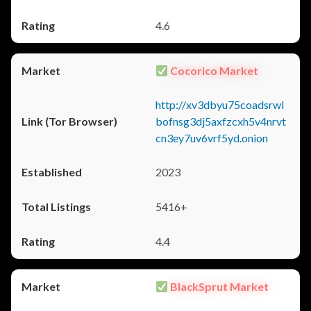
4.6
Cocorico Market
http://xv3dbyu75coadsrwl
bofnsg3dj5axfzcxh5v4nrvt
cn3ey7uv6vrf5yd.onion
2023
5416+
4.4
BlackSprut Market