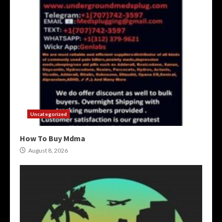
Uncategorized
How To Buy Mdma
August 8, 2026