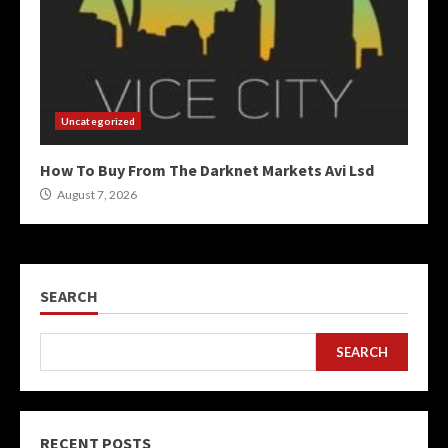
Uncategorized
How To Buy From The Darknet Markets Avi Lsd
August 7, 2026
SEARCH
SEARCH
RECENT POSTS