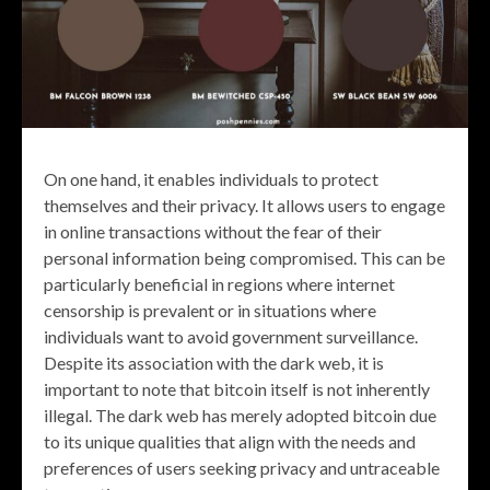
On one hand, it enables individuals to protect
themselves and their privacy. It allows users to engage
in online transactions without the fear of their
personal information being compromised. This can be
particularly beneficial in regions where internet
censorship is prevalent or in situations where
individuals want to avoid government surveillance.
Despite its association with the dark web, it is
important to note that bitcoin itself is not inherently
illegal. The dark web has merely adopted bitcoin due
to its unique qualities that align with the needs and
preferences of users seeking privacy and untraceable