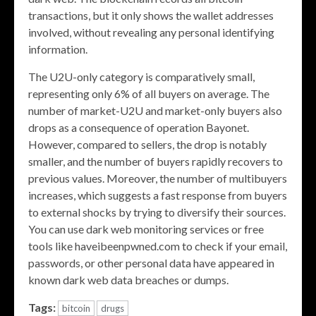
transactions, but it only shows the wallet addresses
involved, without revealing any personal identifying
information.
The U2U-only category is comparatively small,
representing only 6% of all buyers on average. The
number of market-U2U and market-only buyers also
drops as a consequence of operation Bayonet.
However, compared to sellers, the drop is notably
smaller, and the number of buyers rapidly recovers to
previous values. Moreover, the number of multibuyers
increases, which suggests a fast response from buyers
to external shocks by trying to diversify their sources.
You can use dark web monitoring services or free
tools like haveibeenpwned.com to check if your email,
passwords, or other personal data have appeared in
known dark web data breaches or dumps.
Tags:
bitcoin
drugs