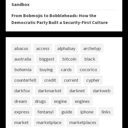
Sandbox
From Bobmojis to Bobbleheads: How the
Democratic Party Built a Security-First Culture
abacus
access
alphabay
archetyp
australia
biggest
bitcoin
black
bohemia
buying
cards
cocorico
counterfeit
credit
current
cypher
darkfox
darkmarket
darknet
darkweb
dream
drugs
engine
engines
express
fentanyl
guide
iphone
links
market
marketplace
marketplaces