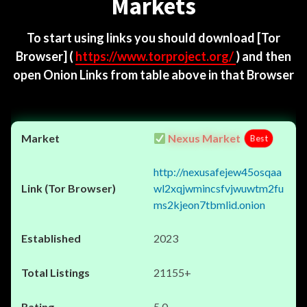
Markets
To start using links you should download
[Tor
Browser]
(
https://www.torproject.org/
) and then
open Onion Links from table above in that Browser
Nexus Market
Best
http://nexusafejew45osqaa
wl2xqjwmincsfvjwuwtm2fu
ms2kjeon7tbmlid.onion
2023
21155+
5.0