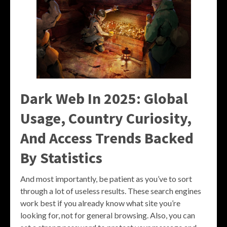
Dark Web In 2025: Global
Usage, Country Curiosity,
And Access Trends Backed
By Statistics
And most importantly, be patient as you’ve to sort
through a lot of useless results. These search engines
work best if you already know what site you’re
looking for, not for general browsing. Also, you can