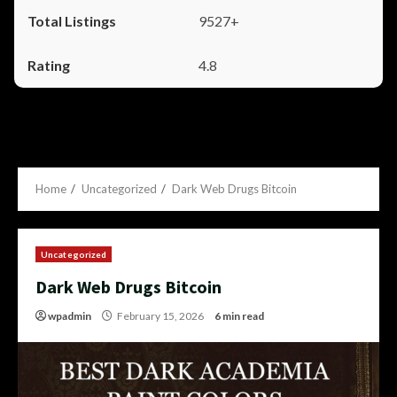
9527+
4.8
Home
Uncategorized
Dark Web Drugs Bitcoin
Uncategorized
Dark Web Drugs Bitcoin
wpadmin
February 15, 2026
6 min read