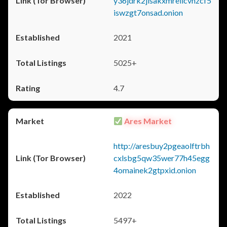
y36jdrk2jlsakxmrellcvhzcf5
iswzgt7onsad.onion
2021
5025+
4.7
Ares Market
http://aresbuy2pgeaolftrbh
cxlsbg5qw35wer77h45egg
4omainek2gtpxid.onion
2022
5497+