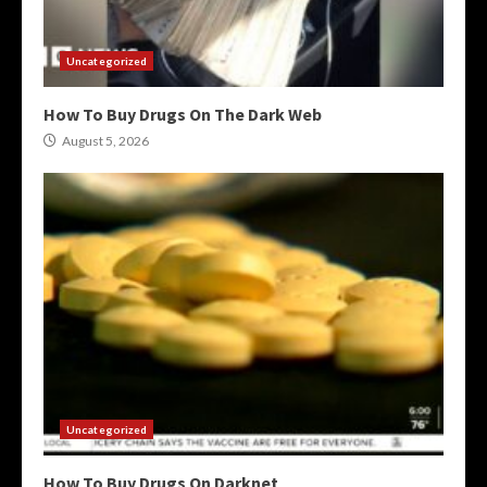
Uncategorized
How To Buy Drugs On The Dark Web
August 5, 2026
Uncategorized
How To Buy Drugs On Darknet