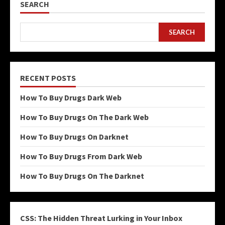
SEARCH
SEARCH
RECENT POSTS
How To Buy Drugs Dark Web
How To Buy Drugs On The Dark Web
How To Buy Drugs On Darknet
How To Buy Drugs From Dark Web
How To Buy Drugs On The Darknet
CSS: The Hidden Threat Lurking in Your Inbox