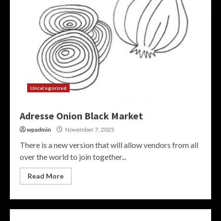
Uncategorized
Adresse Onion Black Market
wpadmin
November 7, 2025
There is a new version that will allow vendors from all
over the world to join together...
Read More