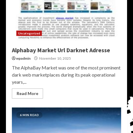
Uncategorized
Alphabay Market Url Darknet Adresse
wpadmin
November 10, 2025
The AlphaBay Market was one of the most prominent
dark web marketplaces during its peak operational
years,...
Read More
6 MIN READ