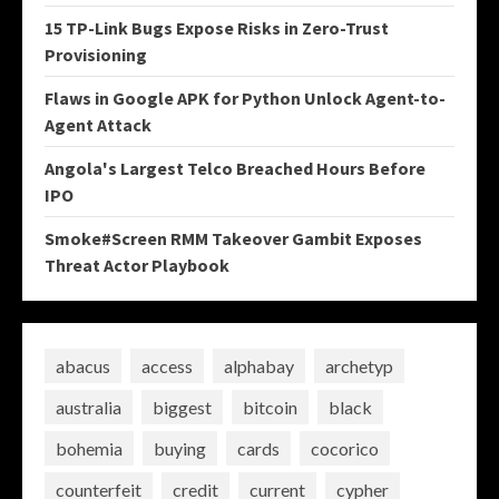
15 TP-Link Bugs Expose Risks in Zero-Trust
Provisioning
Flaws in Google APK for Python Unlock Agent-to-
Agent Attack
Angola's Largest Telco Breached Hours Before
IPO
Smoke#Screen RMM Takeover Gambit Exposes
Threat Actor Playbook
abacus
access
alphabay
archetyp
australia
biggest
bitcoin
black
bohemia
buying
cards
cocorico
counterfeit
credit
current
cypher