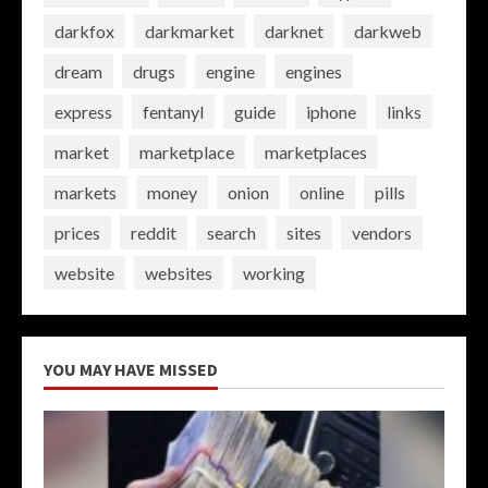
darkfox
darkmarket
darknet
darkweb
dream
drugs
engine
engines
express
fentanyl
guide
iphone
links
market
marketplace
marketplaces
markets
money
onion
online
pills
prices
reddit
search
sites
vendors
website
websites
working
YOU MAY HAVE MISSED