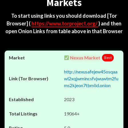
Markets
To start using links you should download
[Tor
Browser]
(
https://www.torproject.org/
) and then
open Onion Links from table above in that Browser
Nexus Market
Best
http://nexusafejew45osqaa
wl2xqjwmincsfvjwuwtm2fu
ms2kjeon7tbmlid.onion
2023
19064+
5.0