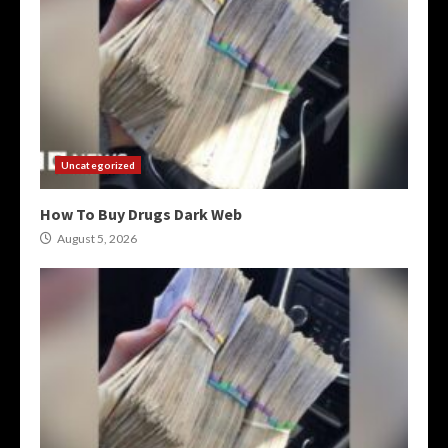
Uncategorized
How To Buy Drugs Dark Web
August 5, 2026