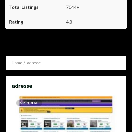
7044+
4.8
Home
adresse
adresse
6 MIN READ