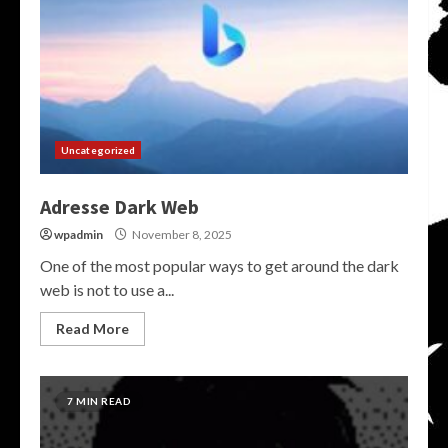
Uncategorized
Adresse Dark Web
wpadmin
November 8, 2025
One of the most popular ways to get around the dark
web is not to use a...
Read More
7 MIN READ