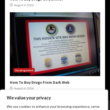
August 4, 2026
Uncategorized
How To Buy Drugs From Dark Web
August 4, 2026
We value your privacy
Home
XMR Darkweb Markets
Darknet Onion Links
We use cookies to enhance your browsing experience, serve