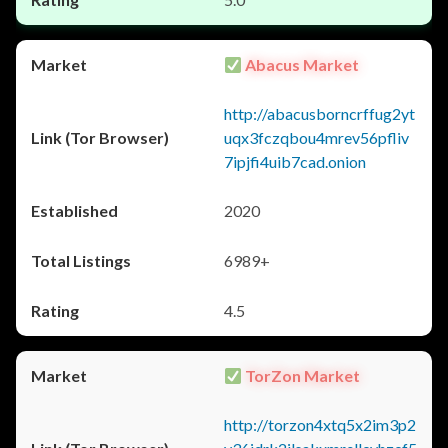
Abacus Market
http://abacusborncrffug2yt
uqx3fczqbou4mrev56pfliv
7ipjfi4uib7cad.onion
2020
6989+
4.5
TorZon Market
http://torzon4xtq5x2im3p2