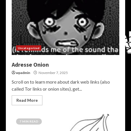
Uncategorized
Adresse Onion
wpadmin
November 7, 2025
Scroll on to learn more about dark web links (also
called Tor links or onion sites), get...
Read More
7 MIN READ