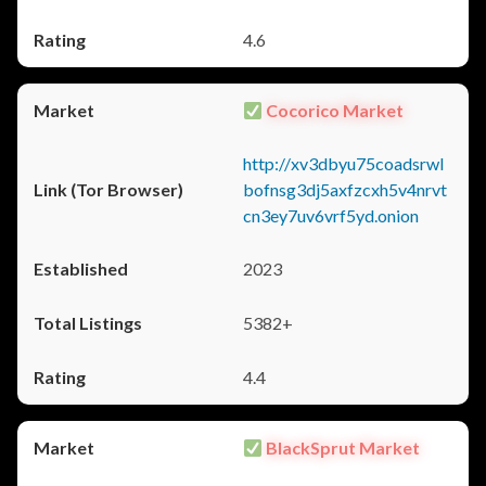
4.6
Cocorico Market
http://xv3dbyu75coadsrwl
bofnsg3dj5axfzcxh5v4nrvt
cn3ey7uv6vrf5yd.onion
2023
5382+
4.4
BlackSprut Market