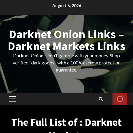
Skip
August 6, 2026
to
content
Darknet Onion Links –
Darknet Markets Links
Darknet Onion : Don't gamble with your money. Shop
verified "dark goods" with a 100% escrow protection
guarantee.
Primary
Menu
The Full List of : Darknet