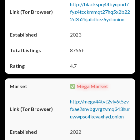
http://blackspq44byupod7
fyz4tcckmmqt27hq5x2b22
2d3h2hjaiidbez6yd.onion
2023
8756+
4.7
Mega Market
http://mega44tvt2vly6t5zv
fxae2snvbgvrgzvmq343hur
uwwpsc4kevaxhyd.onion
2022