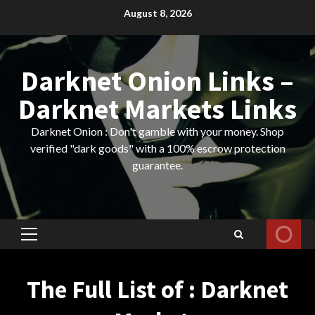
Skip
August 8, 2026
to
content
Darknet Onion Links –
Darknet Markets Links
Darknet Onion : Don't gamble with your money. Shop
verified "dark goods" with a 100% escrow protection
guarantee.
Primary
Menu
The Full List of : Darknet