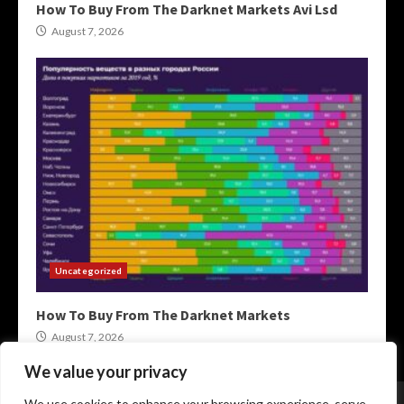
How To Buy From The Darknet Markets Avi Lsd
August 7, 2026
Uncategorized
How To Buy From The Darknet Markets
August 7, 2026
We value your privacy
Home
XMR Darkweb Markets
Darknet Onion Links
We use cookies to enhance your browsing experience, serve