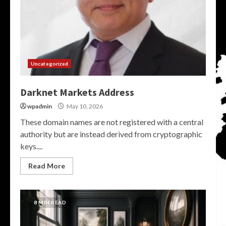
Uncategorized
Darknet Markets Address
wpadmin
May 10, 2026
These domain names are not registered with a central
authority but are instead derived from cryptographic
keys....
Read More
8 MIN READ