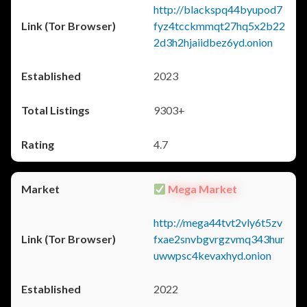
http://blackspq44byupod7
fyz4tcckmmqt27hq5x2b22
2d3h2hjaiidbez6yd.onion
2023
9303+
4.7
Mega Market
http://mega44tvt2vly6t5zv
fxae2snvbgvrgzvmq343hur
uwwpsc4kevaxhyd.onion
2022