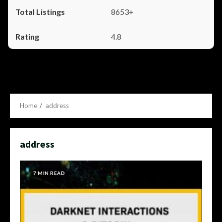
8653+
4.8
Home
address
address
7 MIN READ