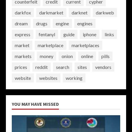
counterfeit
credit
current
cypher
darkfox
darkmarket
darknet
darkweb
dream
drugs
engine
engines
express
fentanyl
guide
iphone
links
market
marketplace
marketplaces
markets
money
onion
online
pills
prices
reddit
search
sites
vendors
website
websites
working
YOU MAY HAVE MISSED