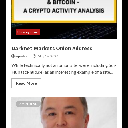
Uncategorized
Darknet Markets Onion Address
wpadmin
May 16, 2026
While technically not an onion site, we’re including Sci-
Hub (sci-hub.se) as an interesting example of a site...
Read More
7 MIN READ