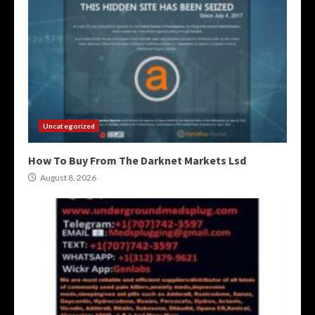
Uncategorized
How To Buy From The Darknet Markets Lsd
August 8, 2026