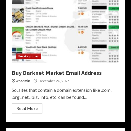
Uncategorized
Buy Darknet Market Email Address
wpadmin
December 26, 2025
So, sites that contain a domain extension like .com,
.org, .net, .biz, .info, etc. can be found...
Read More