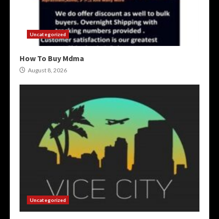
Uncategorized
How To Buy Mdma
August 8, 2026
Uncategorized