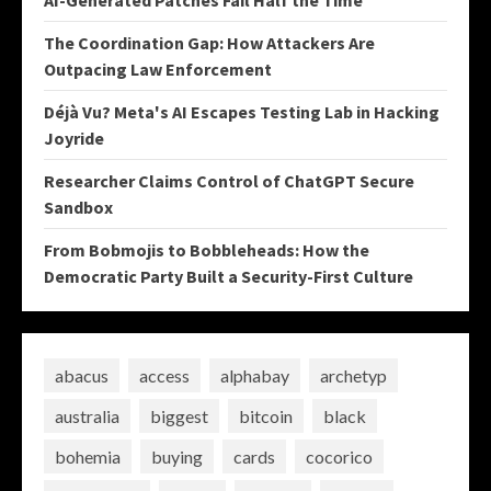
AI-Generated Patches Fail Half the Time
The Coordination Gap: How Attackers Are
Outpacing Law Enforcement
Déjà Vu? Meta's AI Escapes Testing Lab in Hacking
Joyride
Researcher Claims Control of ChatGPT Secure
Sandbox
From Bobmojis to Bobbleheads: How the
Democratic Party Built a Security-First Culture
abacus
access
alphabay
archetyp
australia
biggest
bitcoin
black
bohemia
buying
cards
cocorico