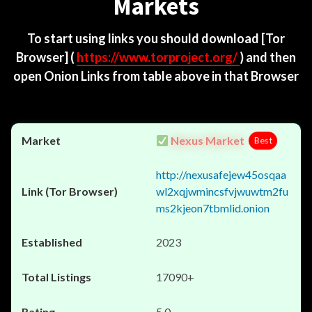
Markets
To start using links you should download
[Tor
Browser]
(
https://www.torproject.org/
) and then
open Onion Links from table above in that Browser
Nexus Market
Best
http://nexusafejew45osqaa
wl2xqjwmincsfvjwuwtm2fu
ms2kjeon7tbmlid.onion
2023
17090+
5.0