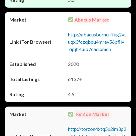
Abacus Market
http://abacusborncrffug2yt
uqx3fczqbou4mrev56pfliv
7ipjfi4uib7cad.onion
2020
6137+
4.5
TorZon Market
http://torzon4xtq5x2im3p2