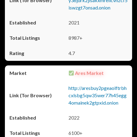
y36jdrk2jlsakxmrellcvhzcf5
iswzgt7onsad.onion
2021
8987+
4.7
Ares Market
http://aresbuy2pgeaolftrbh
cxlsbg5qw35wer77h45egg
4omainek2gtpxid.onion
2022
6100+