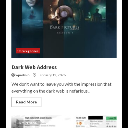
Uncategorized
Dark Web Address
wpadmin
February 12, 2026
We don’t want to leave you with the impression that
everything on the dark web is nefarious...
Read More
6 MIN READ