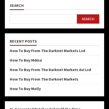
SEARCH
SEARCH
RECENT POSTS
How To Buy From The Darknet Markets Lsd
How To Buy Mdma
How To Buy From The Darknet Markets Avi Lsd
How To Buy From The Darknet Markets
How To Buy Molly