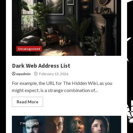
Uncategorized
Dark Web Address List
wpadmin
February 13, 2026
For example, the URL for The Hidden Wiki, as you
might expect, is a strange combination of...
Read More
7 MIN READ