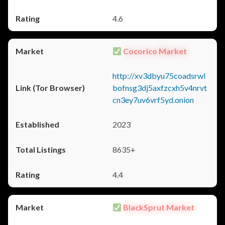
4.6
Cocorico Market
http://xv3dbyu75coadsrwl
bofnsg3dj5axfzcxh5v4nrvt
cn3ey7uv6vrf5yd.onion
2023
8635+
4.4
BlackSprut Market