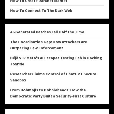
How To Create Darknet Market
How To Connect To The Dark Web
AI-Generated Patches Fail Half the Time
The Coordination Gap: How Attackers Are
Outpacing Law Enforcement
Déjà Vu? Meta's AI Escapes Testing Lab in Hacking
Joyride
Researcher Claims Control of ChatGPT Secure
Sandbox
From Bobmojis to Bobbleheads: How the
Democratic Party Built a Security-First Culture