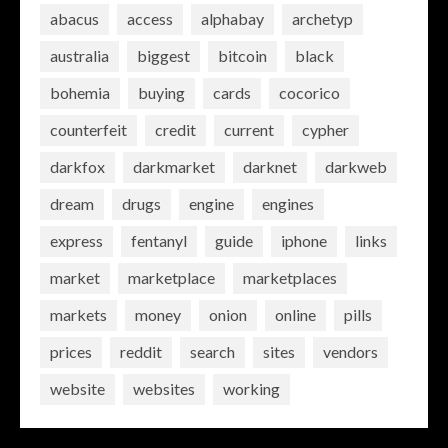
abacus
access
alphabay
archetyp
australia
biggest
bitcoin
black
bohemia
buying
cards
cocorico
counterfeit
credit
current
cypher
darkfox
darkmarket
darknet
darkweb
dream
drugs
engine
engines
express
fentanyl
guide
iphone
links
market
marketplace
marketplaces
markets
money
onion
online
pills
prices
reddit
search
sites
vendors
website
websites
working