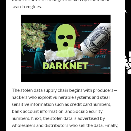
search engines.
The stolen data supply chain begins with producers—
hackers who exploit vulnerable systems and steal
sensitive information such as credit card numbers,
bank account information, and Social Security
numbers. Next, the stolen data is advertised by
wholesalers and distributors who sell the data. Finally,