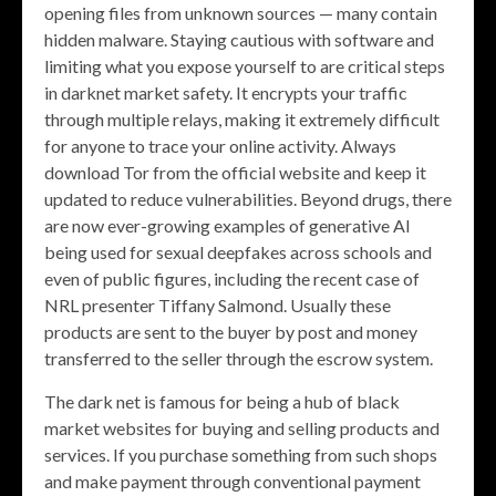
opening files from unknown sources — many contain
hidden malware. Staying cautious with software and
limiting what you expose yourself to are critical steps
in darknet market safety. It encrypts your traffic
through multiple relays, making it extremely difficult
for anyone to trace your online activity. Always
download Tor from the official website and keep it
updated to reduce vulnerabilities. Beyond drugs, there
are now ever-growing examples of generative AI
being used for sexual deepfakes across schools and
even of public figures, including the recent case of
NRL presenter Tiffany Salmond. Usually these
products are sent to the buyer by post and money
transferred to the seller through the escrow system.
The dark net is famous for being a hub of black
market websites for buying and selling products and
services. If you purchase something from such shops
and make payment through conventional payment