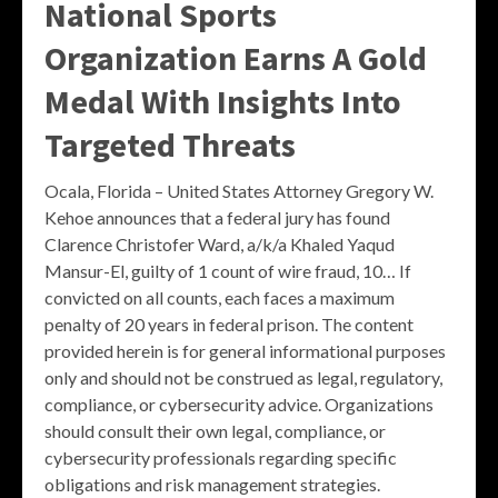
National Sports
Organization Earns A Gold
Medal With Insights Into
Targeted Threats
Ocala, Florida – United States Attorney Gregory W.
Kehoe announces that a federal jury has found
Clarence Christofer Ward, a/k/a Khaled Yaqud
Mansur-El, guilty of 1 count of wire fraud, 10… If
convicted on all counts, each faces a maximum
penalty of 20 years in federal prison. The content
provided herein is for general informational purposes
only and should not be construed as legal, regulatory,
compliance, or cybersecurity advice. Organizations
should consult their own legal, compliance, or
cybersecurity professionals regarding specific
obligations and risk management strategies.