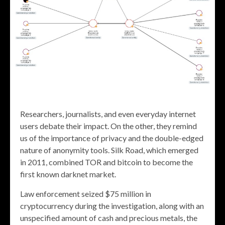
Researchers, journalists, and even everyday internet
users debate their impact. On the other, they remind
us of the importance of privacy and the double-edged
nature of anonymity tools. Silk Road, which emerged
in 2011, combined TOR and bitcoin to become the
first known darknet market.
Law enforcement seized $75 million in
cryptocurrency during the investigation, along with an
unspecified amount of cash and precious metals, the