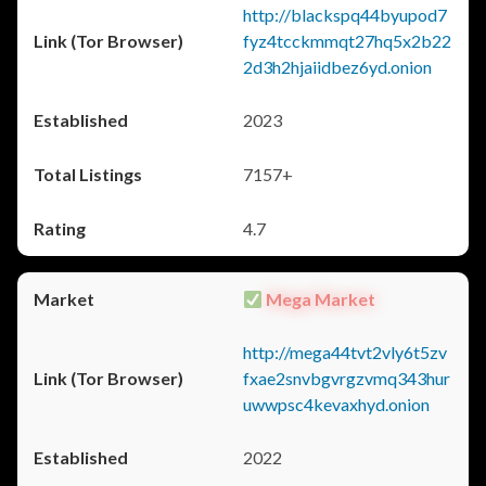
http://blackspq44byupod7
fyz4tcckmmqt27hq5x2b22
2d3h2hjaiidbez6yd.onion
2023
7157+
4.7
Mega Market
http://mega44tvt2vly6t5zv
fxae2snvbgvrgzvmq343hur
uwwpsc4kevaxhyd.onion
2022