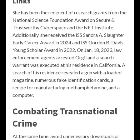
Links
She has been the recipient of research grants from the
National Science Foundation Award on Secure &
Trustworthy Cyberspace and the NET Institute.
Additionally, she received the ISS Sandra A. Slaughter
Early Career Award in 2024 and ISS Gordon B. Davis
Young Scholar Award in 2022. On Jan. 18, 2023, law
enforcement agents arrested Orgil and a search
warrant was executed at his residence in California. A
search of his residence revealed a gun with a loaded
magazine, numerous fake identification cards, a
recipe for manufacturing methamphetamine, and a
computer.
Combating Transnational
Crime
At the same time, avoid unnecessary downloads or