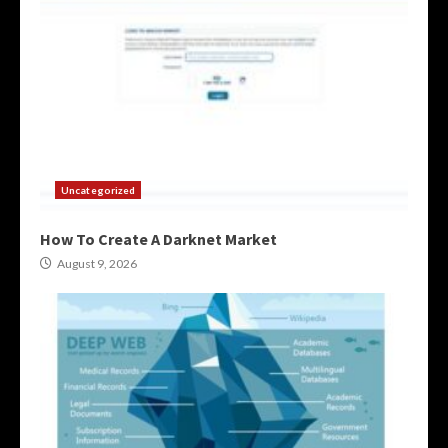
Uncategorized
How To Create A Darknet Market
August 9, 2026