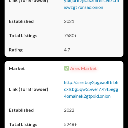
y36jdrk2jlsakxmrellcvhzcf5
iswzgt7onsad.onion
2021
7580+
4.7
Ares Market
http://aresbuy2pgeaolftrbh
cxlsbg5qw35wer77h45egg
4omainek2gtpxid.onion
2022
5248+