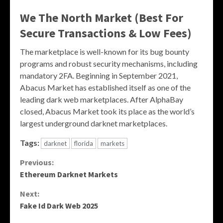
We The North Market (Best For
Secure Transactions & Low Fees)
The marketplace is well-known for its bug bounty
programs and robust security mechanisms, including
mandatory 2FA. Beginning in September 2021,
Abacus Market has established itself as one of the
leading dark web marketplaces. After AlphaBay
closed, Abacus Market took its place as the world’s
largest underground darknet marketplaces.
Tags:
darknet
florida
markets
Continue
Previous:
Ethereum Darknet Markets
Reading
Next:
Fake Id Dark Web 2025