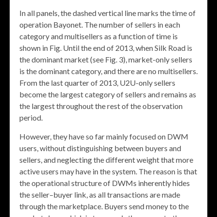
In all panels, the dashed vertical line marks the time of
operation Bayonet. The number of sellers in each
category and multisellers as a function of time is
shown in Fig. Until the end of 2013, when Silk Road is
the dominant market (see Fig. 3), market-only sellers
is the dominant category, and there are no multisellers.
From the last quarter of 2013, U2U-only sellers
become the largest category of sellers and remains as
the largest throughout the rest of the observation
period.
However, they have so far mainly focused on DWM
users, without distinguishing between buyers and
sellers, and neglecting the different weight that more
active users may have in the system. The reason is that
the operational structure of DWMs inherently hides
the seller–buyer link, as all transactions are made
through the marketplace. Buyers send money to the