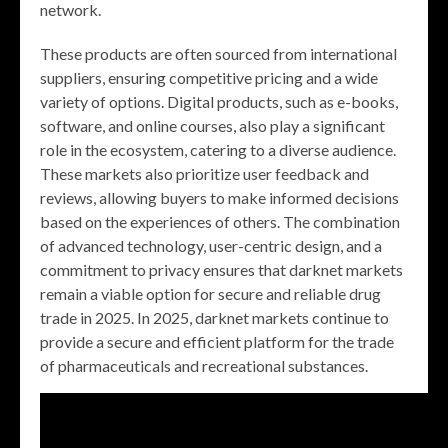
network.
These products are often sourced from international
suppliers, ensuring competitive pricing and a wide
variety of options. Digital products, such as e-books,
software, and online courses, also play a significant
role in the ecosystem, catering to a diverse audience.
These markets also prioritize user feedback and
reviews, allowing buyers to make informed decisions
based on the experiences of others. The combination
of advanced technology, user-centric design, and a
commitment to privacy ensures that darknet markets
remain a viable option for secure and reliable drug
trade in 2025. In 2025, darknet markets continue to
provide a secure and efficient platform for the trade
of pharmaceuticals and recreational substances.