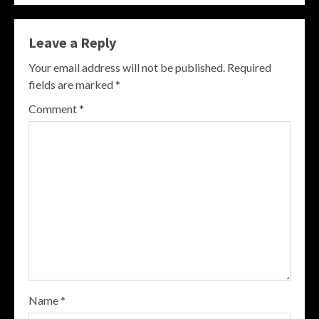
Leave a Reply
Your email address will not be published.
Required
fields are marked
*
Comment
*
Name
*