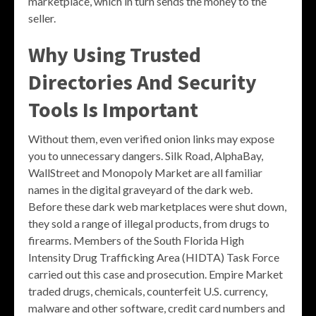
marketplace, which in turn sends the money to the
seller.
Why Using Trusted
Directories And Security
Tools Is Important
Without them, even verified onion links may expose
you to unnecessary dangers. Silk Road, AlphaBay,
WallStreet and Monopoly Market are all familiar
names in the digital graveyard of the dark web.
Before these dark web marketplaces were shut down,
they sold a range of illegal products, from drugs to
firearms. Members of the South Florida High
Intensity Drug Trafficking Area (HIDTA) Task Force
carried out this case and prosecution. Empire Market
traded drugs, chemicals, counterfeit U.S. currency,
malware and other software, credit card numbers and