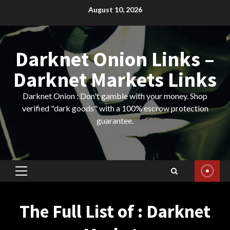
Skip
August 10, 2026
to
content
Darknet Onion Links –
Darknet Markets Links
Darknet Onion : Don't gamble with your money. Shop
verified "dark goods" with a 100% escrow protection
guarantee.
Primary
Menu
The Full List of : Darknet