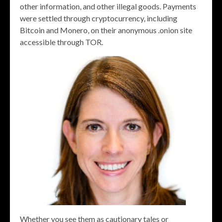
other information, and other illegal goods. Payments
were settled through cryptocurrency, including
Bitcoin and Monero, on their anonymous .onion site
accessible through TOR.
Whether you see them as cautionary tales or