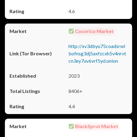
4.6
Cocorico Market
http://xv3dbyu75coadsrwl
bofnsg3dj5axfzcxh5v4nrvt
cn3ey7uv6vrf5yd.onion
2023
8406+
4.4
BlackSprut Market