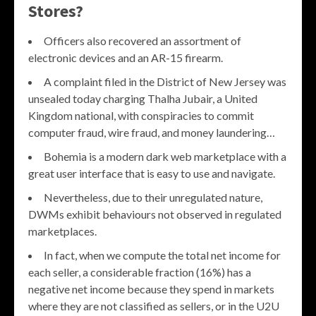
Stores?
Officers also recovered an assortment of
electronic devices and an AR-15 firearm.
A complaint filed in the District of New Jersey was
unsealed today charging Thalha Jubair, a United
Kingdom national, with conspiracies to commit
computer fraud, wire fraud, and money laundering…
Bohemia is a modern dark web marketplace with a
great user interface that is easy to use and navigate.
Nevertheless, due to their unregulated nature,
DWMs exhibit behaviours not observed in regulated
marketplaces.
In fact, when we compute the total net income for
each seller, a considerable fraction (16%) has a
negative net income because they spend in markets
where they are not classified as sellers, or in the U2U