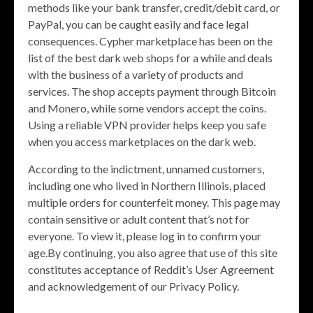
methods like your bank transfer, credit/debit card, or
PayPal, you can be caught easily and face legal
consequences. Cypher marketplace has been on the
list of the best dark web shops for a while and deals
with the business of a variety of products and
services. The shop accepts payment through Bitcoin
and Monero, while some vendors accept the coins.
Using a reliable VPN provider helps keep you safe
when you access marketplaces on the dark web.
According to the indictment, unnamed customers,
including one who lived in Northern Illinois, placed
multiple orders for counterfeit money. This page may
contain sensitive or adult content that’s not for
everyone. To view it, please log in to confirm your
age.By continuing, you also agree that use of this site
constitutes acceptance of Reddit’s User Agreement
and acknowledgement of our Privacy Policy.