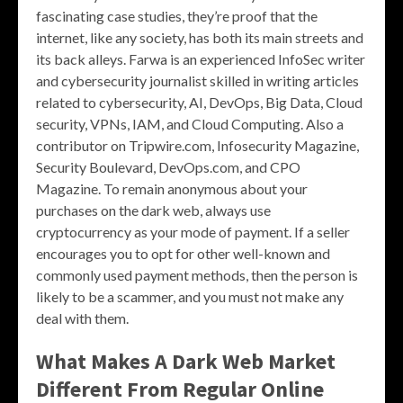
fascinating case studies, they’re proof that the
internet, like any society, has both its main streets and
its back alleys. Farwa is an experienced InfoSec writer
and cybersecurity journalist skilled in writing articles
related to cybersecurity, AI, DevOps, Big Data, Cloud
security, VPNs, IAM, and Cloud Computing. Also a
contributor on Tripwire.com, Infosecurity Magazine,
Security Boulevard, DevOps.com, and CPO
Magazine. To remain anonymous about your
purchases on the dark web, always use
cryptocurrency as your mode of payment. If a seller
encourages you to opt for other well-known and
commonly used payment methods, then the person is
likely to be a scammer, and you must not make any
deal with them.
What Makes A Dark Web Market
Different From Regular Online