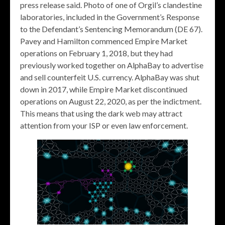
press release said. Photo of one of Orgil’s clandestine
laboratories, included in the Government’s Response
to the Defendant’s Sentencing Memorandum (DE 67).
Pavey and Hamilton commenced Empire Market
operations on February 1, 2018, but they had
previously worked together on AlphaBay to advertise
and sell counterfeit U.S. currency. AlphaBay was shut
down in 2017, while Empire Market discontinued
operations on August 22, 2020, as per the indictment.
This means that using the dark web may attract
attention from your ISP or even law enforcement.