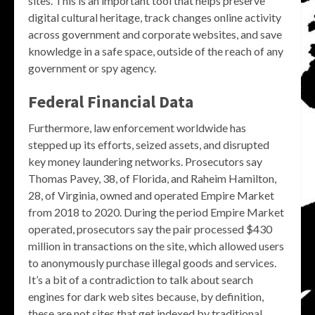
sites. This is an important tool that helps preserve
digital cultural heritage, track changes online activity
across government and corporate websites, and save
knowledge in a safe space, outside of the reach of any
government or spy agency.
Federal Financial Data
Furthermore, law enforcement worldwide has
stepped up its efforts, seized assets, and disrupted
key money laundering networks. Prosecutors say
Thomas Pavey, 38, of Florida, and Raheim Hamilton,
28, of Virginia, owned and operated Empire Market
from 2018 to 2020. During the period Empire Market
operated, prosecutors say the pair processed $430
million in transactions on the site, which allowed users
to anonymously purchase illegal goods and services.
It’s a bit of a contradiction to talk about search
engines for dark web sites because, by definition,
these are not sites that get indexed by traditional