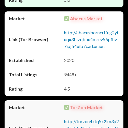
Abacus Market
http://abacusborncrffug2yt
uqx3fczqbou4mrev56pfliv
7ipjfi4uib7cad.onion
2020
9448+
4.5
TorZon Market
http://torzon4xtq5x2im3p2