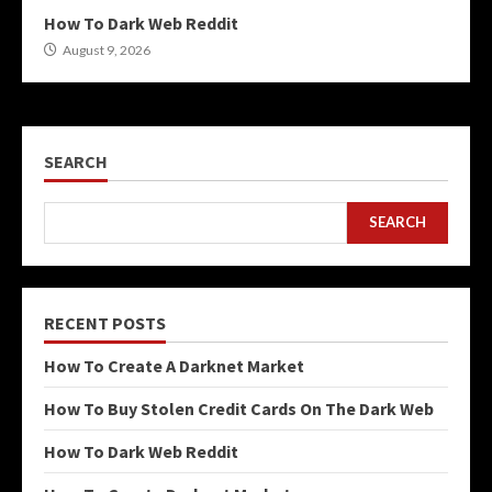
How To Dark Web Reddit
August 9, 2026
SEARCH
SEARCH
RECENT POSTS
How To Create A Darknet Market
How To Buy Stolen Credit Cards On The Dark Web
How To Dark Web Reddit