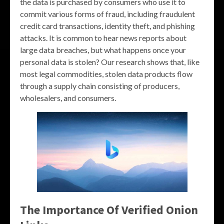
the data is purchased by consumers who use it to
commit various forms of fraud, including fraudulent
credit card transactions, identity theft, and phishing
attacks. It is common to hear news reports about
large data breaches, but what happens once your
personal data is stolen? Our research shows that, like
most legal commodities, stolen data products flow
through a supply chain consisting of producers,
wholesalers, and consumers.
The Importance Of Verified Onion