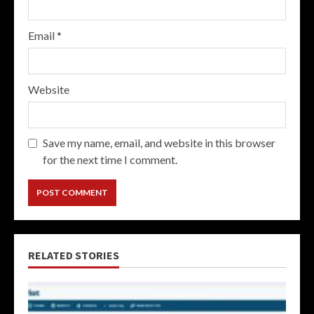
Email
*
Website
Save my name, email, and website in this browser
for the next time I comment.
RELATED STORIES