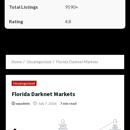
9590+
4.8
Home
Uncategorized
Florida Darknet Markets
Uncategorized
Florida Darknet Markets
wpadmin
July 7, 2026
7 min read