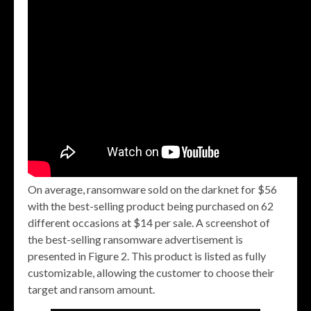
On average, ransomware sold on the darknet for $56
with the best-selling product being purchased on 62
different occasions at $14 per sale. A screenshot of
the best-selling ransomware advertisement is
presented in Figure 2. This product is listed as fully
customizable, allowing the customer to choose their
target and ransom amount.