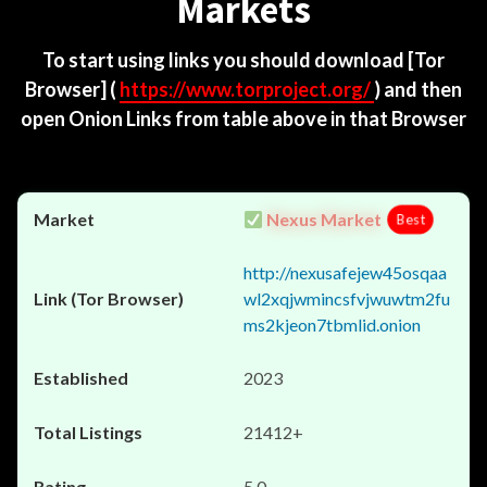
Markets
To start using links you should download
[Tor
Browser]
(
https://www.torproject.org/
) and then
open Onion Links from table above in that Browser
Nexus Market
Best
http://nexusafejew45osqaa
wl2xqjwmincsfvjwuwtm2fu
ms2kjeon7tbmlid.onion
2023
21412+
5.0