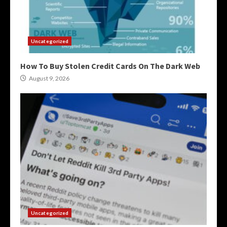
Uncategorized
How To Buy Stolen Credit Cards On The Dark Web
August 9, 2026
Uncategorized