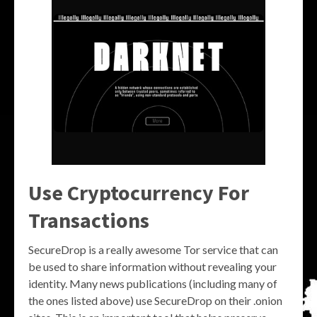
Use Cryptocurrency For
Transactions
SecureDrop is a really awesome Tor service that can
be used to share information without revealing your
identity. Many news publications (including many of
the ones listed above) use SecureDrop on their .onion