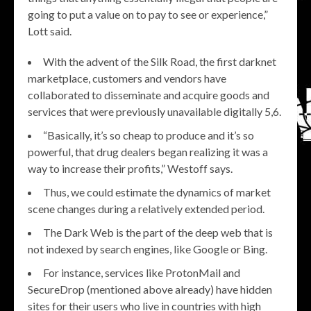
going to put a value on to pay to see or experience,”
Lott said.
With the advent of the Silk Road, the first darknet
marketplace, customers and vendors have
collaborated to disseminate and acquire goods and
services that were previously unavailable digitally 5,6.
“Basically, it’s so cheap to produce and it’s so
powerful, that drug dealers began realizing it was a
way to increase their profits,” Westoff says.
Thus, we could estimate the dynamics of market
scene changes during a relatively extended period.
The Dark Web is the part of the deep web that is
not indexed by search engines, like Google or Bing.
For instance, services like ProtonMail and
SecureDrop (mentioned above already) have hidden
sites for their users who live in countries with high