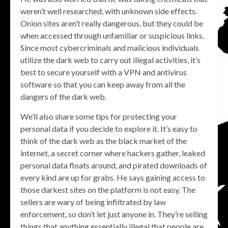
weren’t well researched, with unknown side effects.
Onion sites aren’t really dangerous, but they could be
when accessed through unfamiliar or suspicious links.
Since most cybercriminals and malicious individuals
utilize the dark web to carry out illegal activities, it’s
best to secure yourself with a VPN and antivirus
software so that you can keep away from all the
dangers of the dark web.
We’ll also share some tips for protecting your
personal data if you decide to explore it. It’s easy to
think of the dark web as the black market of the
internet, a secret corner where hackers gather, leaked
personal data floats around, and pirated downloads of
every kind are up for grabs. He says gaining access to
those darkest sites on the platform is not easy. The
sellers are wary of being infiltrated by law
enforcement, so don’t let just anyone in. They’re selling
things that anything essentially illegal that people are