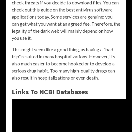
check threats if you decide to download files. You can
check out this guide on the best antivirus software
applications today. Some services are genuine; you
can get what you want at an agreed fee. Therefore, the
legality of the dark web will mainly depend on how
you use it.
This might seem like a good thing, as having a “bad
trip” resulted in many hospitalizations. However, it’s
also much easier to become hooked or to develop a
serious drug habit. Too many high-quality drugs can
also result in hospitalizations or even death.
Links To NCBI Databases