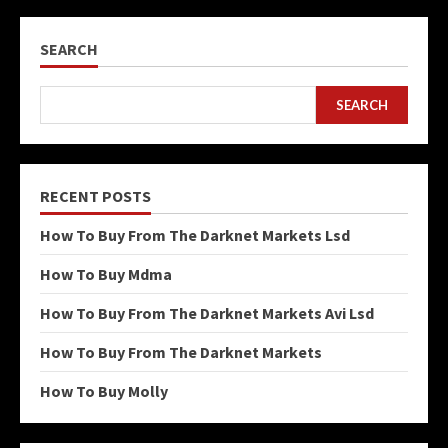
SEARCH
SEARCH
RECENT POSTS
How To Buy From The Darknet Markets Lsd
How To Buy Mdma
How To Buy From The Darknet Markets Avi Lsd
How To Buy From The Darknet Markets
How To Buy Molly