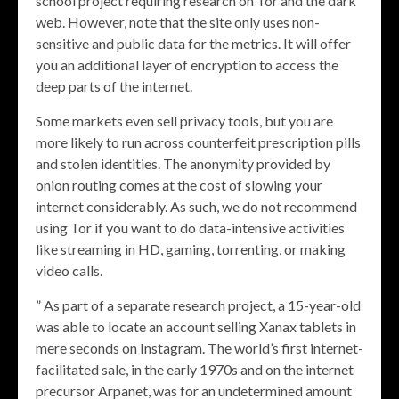
school project requiring research on Tor and the dark
web. However, note that the site only uses non-
sensitive and public data for the metrics. It will offer
you an additional layer of encryption to access the
deep parts of the internet.
Some markets even sell privacy tools, but you are
more likely to run across counterfeit prescription pills
and stolen identities. The anonymity provided by
onion routing comes at the cost of slowing your
internet considerably. As such, we do not recommend
using Tor if you want to do data-intensive activities
like streaming in HD, gaming, torrenting, or making
video calls.
” As part of a separate research project, a 15-year-old
was able to locate an account selling Xanax tablets in
mere seconds on Instagram. The world’s first internet-
facilitated sale, in the early 1970s and on the internet
precursor Arpanet, was for an undetermined amount