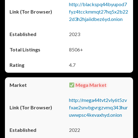
http://blackspq44byupod7
fyz4tcckmmqt27hq5x2b22
2d3h2hjaiidbez6yd.onion
2023
8506+
4.7
Mega Market
http://mega44tvt2vly6t5zv
fxae2snvbgvrgzvmq343hur
uwwpsc4kevaxhyd.onion
2022