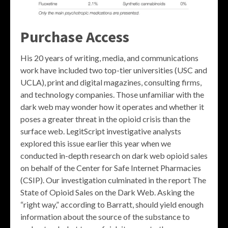
Purchase Access
His 20 years of writing, media, and communications
work have included two top-tier universities (USC and
UCLA), print and digital magazines, consulting firms,
and technology companies. Those unfamiliar with the
dark web may wonder how it operates and whether it
poses a greater threat in the opioid crisis than the
surface web. LegitScript investigative analysts
explored this issue earlier this year when we
conducted in-depth research on dark web opioid sales
on behalf of the Center for Safe Internet Pharmacies
(CSIP). Our investigation culminated in the report The
State of Opioid Sales on the Dark Web. Asking the
“right way,” according to Barratt, should yield enough
information about the source of the substance to