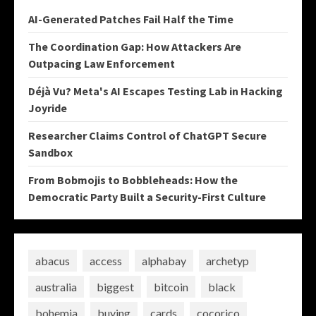
AI-Generated Patches Fail Half the Time
The Coordination Gap: How Attackers Are
Outpacing Law Enforcement
Déjà Vu? Meta's AI Escapes Testing Lab in Hacking
Joyride
Researcher Claims Control of ChatGPT Secure
Sandbox
From Bobmojis to Bobbleheads: How the
Democratic Party Built a Security-First Culture
abacus
access
alphabay
archetyp
australia
biggest
bitcoin
black
bohemia
buying
cards
cocorico