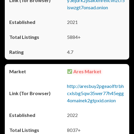
y36jdrk2jlsakxmrellcvhzcf5
iswzgt7onsad.onion
2021
5884+
4.7
Ares Market
http://aresbuy2pgeaolftrbh
cxlsbg5qw35wer77h45egg
4omainek2gtpxid.onion
2022
8037+