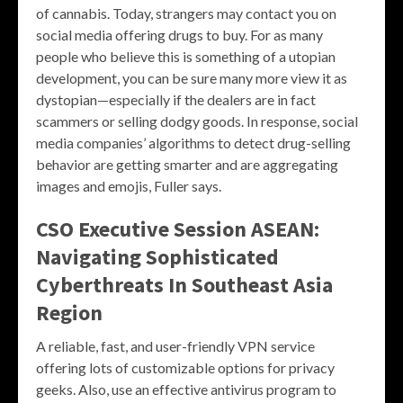
of cannabis. Today, strangers may contact you on
social media offering drugs to buy. For as many
people who believe this is something of a utopian
development, you can be sure many more view it as
dystopian—especially if the dealers are in fact
scammers or selling dodgy goods. In response, social
media companies’ algorithms to detect drug-selling
behavior are getting smarter and are aggregating
images and emojis, Fuller says.
CSO Executive Session ASEAN:
Navigating Sophisticated
Cyberthreats In Southeast Asia
Region
A reliable, fast, and user-friendly VPN service
offering lots of customizable options for privacy
geeks. Also, use an effective antivirus program to