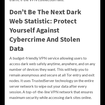
Don’t Be The Next Dark
Web Statistic: Protect
Yourself Against
Cybercrime And Stolen
Data
A budget-friendly VPN service allowing users to
access dark web safely anytime, anywhere, and on any
number of devices they want. This will help you to
remain anonymous and secure at all Tor entry and exit
nodes. It uses TrustedServer technology on the entire
server network to wipe out your data after every
session. A top-of-the-line VPN network that ensures
maximum security while accessing dark sites online.