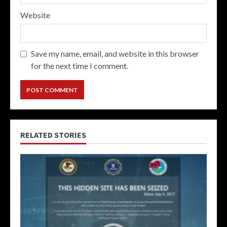
Website
Save my name, email, and website in this browser
for the next time I comment.
RELATED STORIES