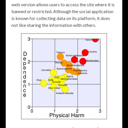
web version allows users to access the site where it is
banned or restricted. Although the social application
is known for collecting data on its platform, it does
not like sharing the information with others.