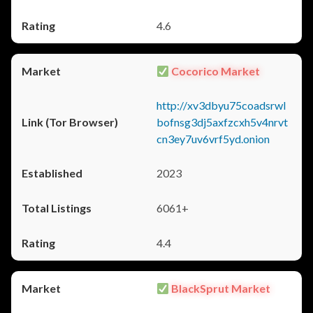
4.6
Cocorico Market
http://xv3dbyu75coadsrwl
bofnsg3dj5axfzcxh5v4nrvt
cn3ey7uv6vrf5yd.onion
2023
6061+
4.4
BlackSprut Market