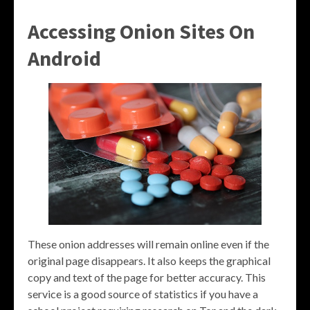
Accessing Onion Sites On
Android
These onion addresses will remain online even if the
original page disappears. It also keeps the graphical
copy and text of the page for better accuracy. This
service is a good source of statistics if you have a