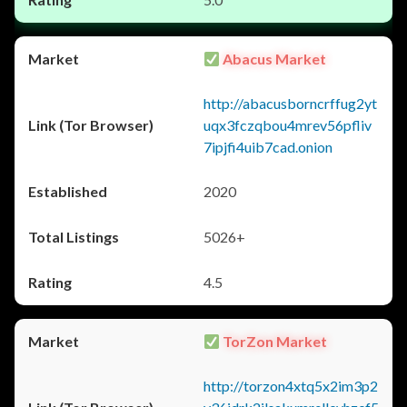
Abacus Market
http://abacusborncrffug2yt
uqx3fczqbou4mrev56pfliv
7ipjfi4uib7cad.onion
2020
5026+
4.5
TorZon Market
http://torzon4xtq5x2im3p2