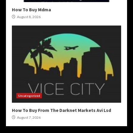
How To Buy Mdma
August 8, 2026
Uncategorized
How To Buy From The Darknet Markets Avi Lsd
August 7, 2026