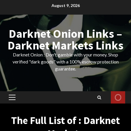
Skip
August 9, 2026
to
content
Darknet Onion Links –
Darknet Markets Links
Darknet Onion : Don't gamble with your money. Shop
verified "dark goods" with a 100% escrow protection
guarantee.
Primary
Menu
The Full List of : Darknet