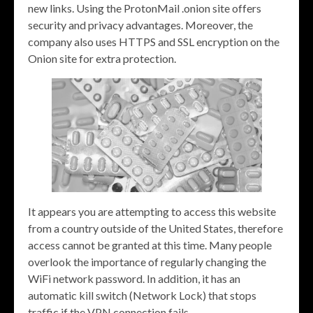
new links. Using the ProtonMail .onion site offers
security and privacy advantages. Moreover, the
company also uses HTTPS and SSL encryption on the
Onion site for extra protection.
It appears you are attempting to access this website
from a country outside of the United States, therefore
access cannot be granted at this time. Many people
overlook the importance of regularly changing the
WiFi network password. In addition, it has an
automatic kill switch (Network Lock) that stops
traffic if the VPN connection fails.