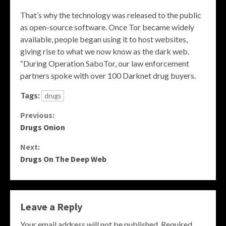
That’s why the technology was released to the public
as open-source software. Once Tor became widely
available, people began using it to host websites,
giving rise to what we now know as the dark web.
“During Operation SaboTor, our law enforcement
partners spoke with over 100 Darknet drug buyers.
Tags:
drugs
Continue
Previous:
Drugs Onion
Reading
Next:
Drugs On The Deep Web
Leave a Reply
Your email address will not be published.
Required