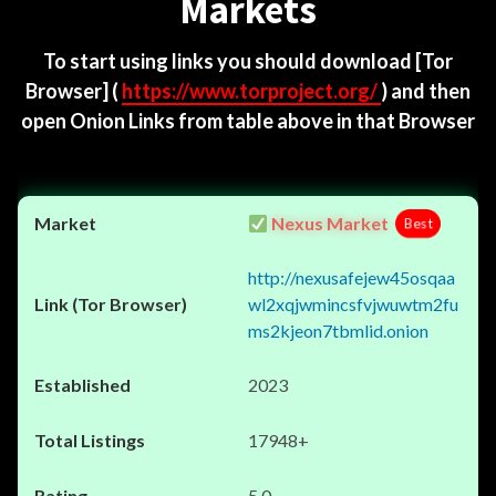
Markets
To start using links you should download
[Tor
Browser]
(
https://www.torproject.org/
) and then
open Onion Links from table above in that Browser
Nexus Market
Best
http://nexusafejew45osqaa
wl2xqjwmincsfvjwuwtm2fu
ms2kjeon7tbmlid.onion
2023
17948+
5.0