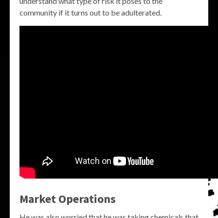
understand what type of risk it poses to the
community if it turns out to be adulterated.
Market Operations
He was also worried that he was taking chemicals that