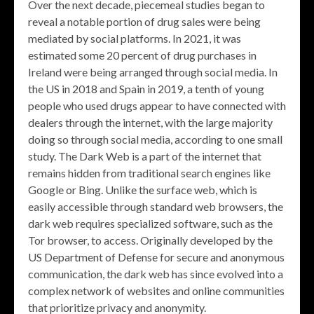
Over the next decade, piecemeal studies began to
reveal a notable portion of drug sales were being
mediated by social platforms. In 2021, it was
estimated some 20 percent of drug purchases in
Ireland were being arranged through social media. In
the US in 2018 and Spain in 2019, a tenth of young
people who used drugs appear to have connected with
dealers through the internet, with the large majority
doing so through social media, according to one small
study. The Dark Web is a part of the internet that
remains hidden from traditional search engines like
Google or Bing. Unlike the surface web, which is
easily accessible through standard web browsers, the
dark web requires specialized software, such as the
Tor browser, to access. Originally developed by the
US Department of Defense for secure and anonymous
communication, the dark web has since evolved into a
complex network of websites and online communities
that prioritize privacy and anonymity.