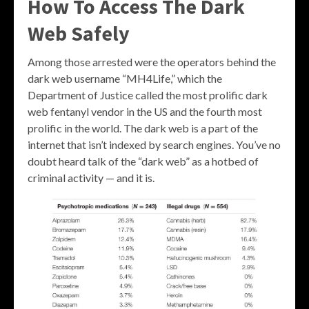
How To Access The Dark
Web Safely
Among those arrested were the operators behind the
dark web username “MH4Life,” which the
Department of Justice called the most prolific dark
web fentanyl vendor in the US and the fourth most
prolific in the world. The dark web is a part of the
internet that isn’t indexed by search engines. You’ve no
doubt heard talk of the “dark web” as a hotbed of
criminal activity — and it is.