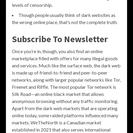
levels of censorship.
Though people usually think of dark websites as
the wrong online place, that’s not the complete truth.
Subscribe To Newsletter
Once you’re in, though, you also find an online
marketplace filled with offers for many illegal goods
and services. Much like the surface web, the dark web
is made up of friend-to-friend and peer-to-peer
networks, along with larger popular networks like Tor,
Freenet and Riffle. The most popular Tor network is
Silk Road—an online black market that allows
anonymous browsing without any traffic monitoring.
Apart from the dark web markets that are operating
online today, some raided platforms influenced many
markets. WeTheNorth is a Canadian market
established in 2021 that also serves international