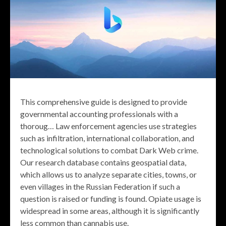
This comprehensive guide is designed to provide
governmental accounting professionals with a
thoroug… Law enforcement agencies use strategies
such as infiltration, international collaboration, and
technological solutions to combat Dark Web crime.
Our research database contains geospatial data,
which allows us to analyze separate cities, towns, or
even villages in the Russian Federation if such a
question is raised or funding is found. Opiate usage is
widespread in some areas, although it is significantly
less common than cannabis use.