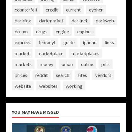
counterfeit
credit
current
cypher
darkfox
darkmarket
darknet
darkweb
dream
drugs
engine
engines
express
fentanyl
guide
iphone
links
market
marketplace
marketplaces
markets
money
onion
online
pills
prices
reddit
search
sites
vendors
website
websites
working
YOU MAY HAVE MISSED