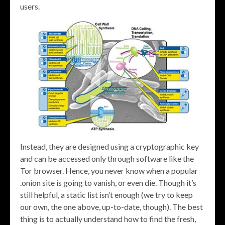
users.
Instead, they are designed using a cryptographic key
and can be accessed only through software like the
Tor browser. Hence, you never know when a popular
.onion site is going to vanish, or even die. Though it’s
still helpful, a static list isn’t enough (we try to keep
our own, the one above, up-to-date, though). The best
thing is to actually understand how to find the fresh,