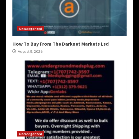
Uncategorized
How To Buy From The Darknet Markets Lsd
August 8, 2026
Uncategorized