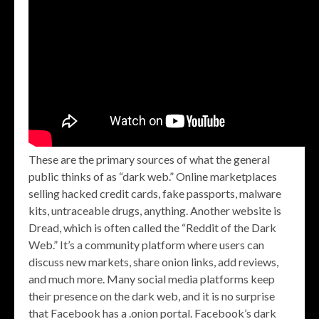
These are the primary sources of what the general
public thinks of as “dark web.” Online marketplaces
selling hacked credit cards, fake passports, malware
kits, untraceable drugs, anything. Another website is
Dread, which is often called the “Reddit of the Dark
Web.” It’s a community platform where users can
discuss new markets, share onion links, add reviews,
and much more. Many social media platforms keep
their presence on the dark web, and it is no surprise
that Facebook has a .onion portal. Facebook’s dark