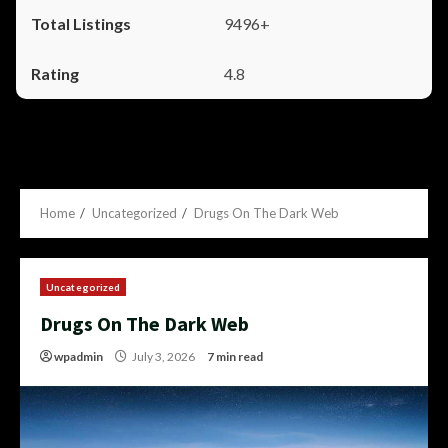
9496+
4.8
Home
Uncategorized
Drugs On The Dark Web
Uncategorized
Drugs On The Dark Web
wpadmin
July 3, 2026
7 min read