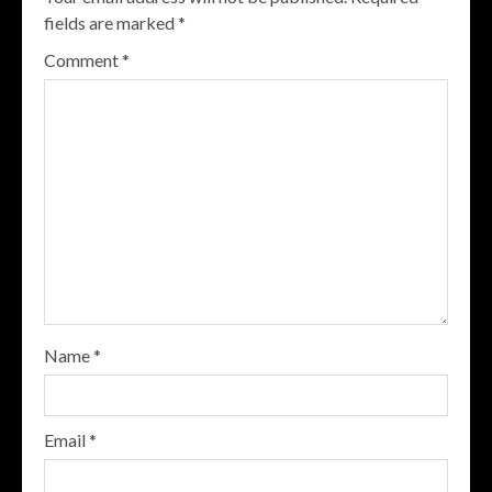
fields are marked
*
Comment
*
Name
*
Email
*