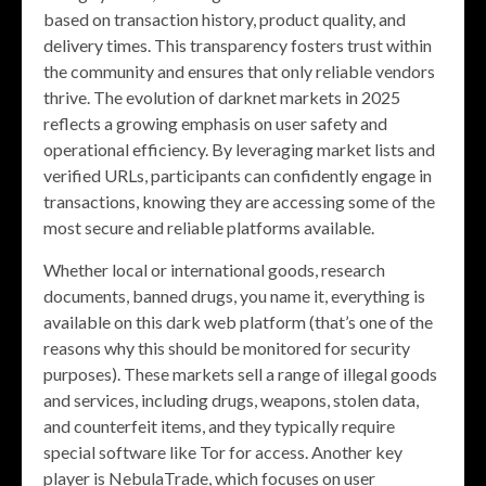
based on transaction history, product quality, and
delivery times. This transparency fosters trust within
the community and ensures that only reliable vendors
thrive. The evolution of darknet markets in 2025
reflects a growing emphasis on user safety and
operational efficiency. By leveraging market lists and
verified URLs, participants can confidently engage in
transactions, knowing they are accessing some of the
most secure and reliable platforms available.
Whether local or international goods, research
documents, banned drugs, you name it, everything is
available on this dark web platform (that’s one of the
reasons why this should be monitored for security
purposes). These markets sell a range of illegal goods
and services, including drugs, weapons, stolen data,
and counterfeit items, and they typically require
special software like Tor for access. Another key
player is NebulaTrade, which focuses on user