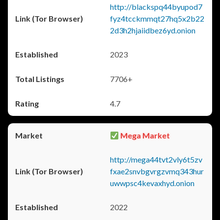
http://blackspq44byupod7
fyz4tcckmmqt27hq5x2b22
2d3h2hjaiidbez6yd.onion
2023
7706+
4.7
Mega Market
http://mega44tvt2vly6t5zv
fxae2snvbgvrgzvmq343hur
uwwpsc4kevaxhyd.onion
2022