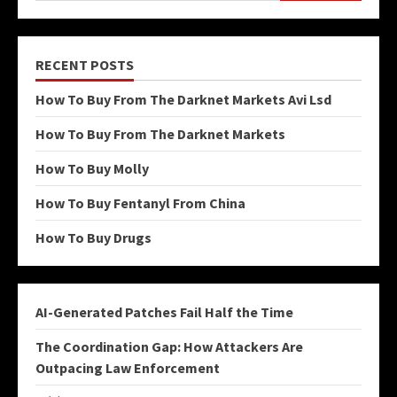
RECENT POSTS
How To Buy From The Darknet Markets Avi Lsd
How To Buy From The Darknet Markets
How To Buy Molly
How To Buy Fentanyl From China
How To Buy Drugs
AI-Generated Patches Fail Half the Time
The Coordination Gap: How Attackers Are
Outpacing Law Enforcement