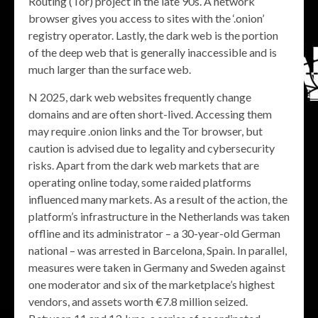
Routing (Tor) project in the late 90s. A network
browser gives you access to sites with the ‘.onion’
registry operator. Lastly, the dark web is the portion
of the deep web that is generally inaccessible and is
much larger than the surface web.
N 2025, dark web websites frequently change
domains and are often short-lived. Accessing them
may require .onion links and the Tor browser, but
caution is advised due to legality and cybersecurity
risks. Apart from the dark web markets that are
operating online today, some raided platforms
influenced many markets. As a result of the action, the
platform’s infrastructure in the Netherlands was taken
offline and its administrator – a 30-year-old German
national – was arrested in Barcelona, Spain. In parallel,
measures were taken in Germany and Sweden against
one moderator and six of the marketplace’s highest
vendors, and assets worth €7.8 million seized.