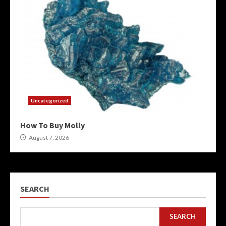
Uncategorized
How To Buy Molly
August 7, 2026
SEARCH
SEARCH