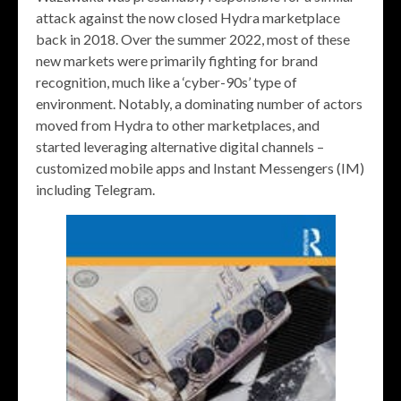
attack against the now closed Hydra marketplace
back in 2018. Over the summer 2022, most of these
new markets were primarily fighting for brand
recognition, much like a ‘cyber-90s’ type of
environment. Notably, a dominating number of actors
moved from Hydra to other marketplaces, and
started leveraging alternative digital channels –
customized mobile apps and Instant Messengers (IM)
including Telegram.