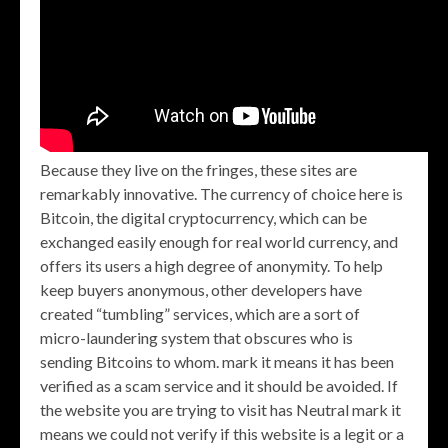
Because they live on the fringes, these sites are
remarkably innovative. The currency of choice here is
Bitcoin, the digital cryptocurrency, which can be
exchanged easily enough for real world currency, and
offers its users a high degree of anonymity. To help
keep buyers anonymous, other developers have
created “tumbling” services, which are a sort of
micro-laundering system that obscures who is
sending Bitcoins to whom. mark it means it has been
verified as a scam service and it should be avoided. If
the website you are trying to visit has Neutral mark it
means we could not verify if this website is a legit or a