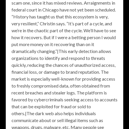
scam one, since it has mixed reviews. Arraignments in
federal court in Chicago have not yet been scheduled.
“History has taught us that this ecosystem is very,
very resilient,” Christin says. “It’s part of a cycle, and
we’re in the chaotic part of the cycle. We’ll have to see
how it recovers. But if I were a betting person I would
put more money on it recovering than on it
dramatically changing.”|This early detection allows
organizations to identify and respond to threats
quickly, reducing the chances of unauthorized access,
financial loss, or damage to brand reputation. The
market is especially well-known for providing access
to freshly compromised data, often obtained from
recent breaches and stealer logs. The platform is
favored by cybercriminals seeking access to accounts
that can be exploited for fraud or sold to
others.|The dark web also helps individuals
communicate about or sell illegal items such as
weapons, drugs, malware, etc. Many people see