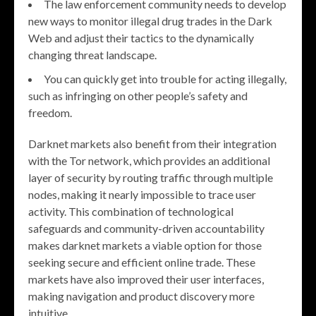
The law enforcement community needs to develop
new ways to monitor illegal drug trades in the Dark
Web and adjust their tactics to the dynamically
changing threat landscape.
You can quickly get into trouble for acting illegally,
such as infringing on other people’s safety and
freedom.
Darknet markets also benefit from their integration
with the Tor network, which provides an additional
layer of security by routing traffic through multiple
nodes, making it nearly impossible to trace user
activity. This combination of technological
safeguards and community-driven accountability
makes darknet markets a viable option for those
seeking secure and efficient online trade. These
markets have also improved their user interfaces,
making navigation and product discovery more
intuitive.