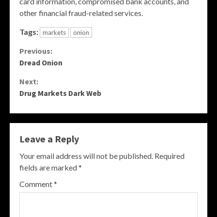
card information, compromised bank accounts, and
other financial fraud-related services.
Tags:
markets
onion
Continue
Previous:
Dread Onion
Reading
Next:
Drug Markets Dark Web
Leave a Reply
Your email address will not be published.
Required
fields are marked
*
Comment
*