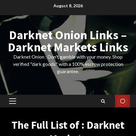
Skip
August 8, 2026
to
content
Darknet Onion Links –
Darknet Markets Links
Darknet Onion : Don't gamble with your money. Shop
verified "dark goods" with a 100% escrow protection
guarantee.
Primary
Menu
The Full List of : Darknet