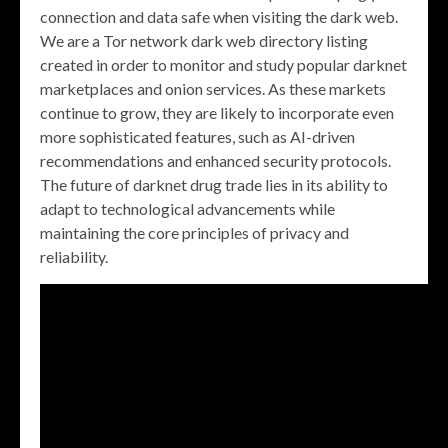
connection and data safe when visiting the dark web.
We are a Tor network dark web directory listing
created in order to monitor and study popular darknet
marketplaces and onion services. As these markets
continue to grow, they are likely to incorporate even
more sophisticated features, such as AI-driven
recommendations and enhanced security protocols.
The future of darknet drug trade lies in its ability to
adapt to technological advancements while
maintaining the core principles of privacy and
reliability.