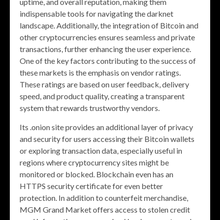
uptime, and overall reputation, making them
indispensable tools for navigating the darknet
landscape. Additionally, the integration of Bitcoin and
other cryptocurrencies ensures seamless and private
transactions, further enhancing the user experience.
One of the key factors contributing to the success of
these markets is the emphasis on vendor ratings.
These ratings are based on user feedback, delivery
speed, and product quality, creating a transparent
system that rewards trustworthy vendors.
Its .onion site provides an additional layer of privacy
and security for users accessing their Bitcoin wallets
or exploring transaction data, especially useful in
regions where cryptocurrency sites might be
monitored or blocked. Blockchain even has an
HTTPS security certificate for even better
protection. In addition to counterfeit merchandise,
MGM Grand Market offers access to stolen credit