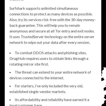
Surfshark supports unlimited simultaneous
connections to protect as many devices as possible.
Also, try its services risk-free with the 30-day money-
back guarantee. This will help you to remain
anonymous and secure at all Tor entry and exit nodes.
It uses TrustedServer technology on the entire server
network to wipe out your data after every session.
To combat DDOS attacks and phishing sites,
DrugHub requires users to obtain links through a
rotating mirror site first.
The threat can extend to your entire network of
devices connected to the internet.
For starters, I’ve only included the very old,
established single-vendor markets.
Its affordability and reliability have earned it a
loyal customer base.