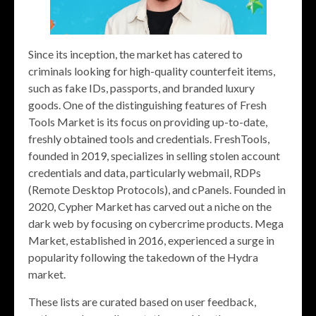
Since its inception, the market has catered to
criminals looking for high-quality counterfeit items,
such as fake IDs, passports, and branded luxury
goods. One of the distinguishing features of Fresh
Tools Market is its focus on providing up-to-date,
freshly obtained tools and credentials. FreshTools,
founded in 2019, specializes in selling stolen account
credentials and data, particularly webmail, RDPs
(Remote Desktop Protocols), and cPanels. Founded in
2020, Cypher Market has carved out a niche on the
dark web by focusing on cybercrime products. Mega
Market, established in 2016, experienced a surge in
popularity following the takedown of the Hydra
market.
These lists are curated based on user feedback,