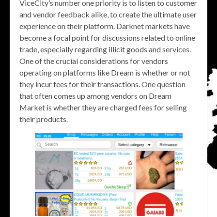
ViceCity’s number one priority is to listen to customer
and vendor feedback alike, to create the ultimate user
experience on their platform. Darknet markets have
become a focal point for discussions related to online
trade, especially regarding illicit goods and services.
One of the crucial considerations for vendors
operating on platforms like Dream is whether or not
they incur fees for their transactions. One question
that often comes up among vendors on Dream
Market is whether they are charged fees for selling
their products.