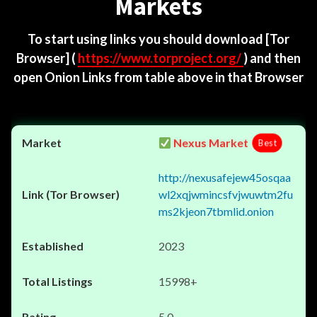
Markets
To start using links you should download
[Tor
Browser]
(
https://www.torproject.org/
) and then
open Onion Links from table above in that Browser
Nexus Market
Best
http://nexusafejew45osqaa
wl2xqjwmincsfvjwuwtm2fu
ms2kjeon7tbmlid.onion
2023
15998+
5.0