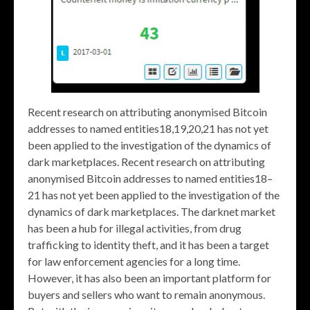
Recent research on attributing anonymised Bitcoin
addresses to named entities18,19,20,21 has not yet
been applied to the investigation of the dynamics of
dark marketplaces. Recent research on attributing
anonymised Bitcoin addresses to named entities18–
21 has not yet been applied to the investigation of the
dynamics of dark marketplaces. The darknet market
has been a hub for illegal activities, from drug
trafficking to identity theft, and it has been a target
for law enforcement agencies for a long time.
However, it has also been an important platform for
buyers and sellers who want to remain anonymous.