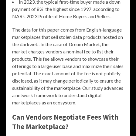
In 2023, the typical first-time buyer made a down
payment of 8%, the highest since 1997, according to
NAR’s 2023 Profile of Home Buyers and Sellers.
The data for this paper comes from English-language
marketplaces that sell stolen data products hosted on
the darkweb. In the case of Dream Market, the
market charges vendors a nominal fee to list their
products. This fee allows vendors to showcase their
offerings to a large user base and maximize their sales
potential. The exact amount of the fee is not publicly
disclosed, as it may change periodically to ensure the
sustainability of the marketplace. Our study advances
a network framework to understand digital
marketplaces as an ecosystem.
Can Vendors Negotiate Fees With
The Marketplace?