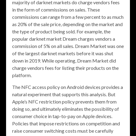
majority of darknet markets do charge vendors fees
in the form of commissions on sales. These
commissions can range from a few percent to as much
as 20% of the sale price, depending on the market and
the type of product being sold. For example, the
popular darknet market Dream charges vendors a
commission of 5% on all sales. Dream Market was one
of the largest darknet markets before it was shut
down in 2019. While operating, Dream Market did
charge vendors fees for listing their products on the
platform.
The NFC access policy on Android devices provides a
natural experiment that supports this analysis. But
Apple’s NFC restriction policy prevents them from
doing so, and ultimately eliminates the possibility of
consumer choice in tap-to-pay on Apple devices.
Policies that impose restrictions on competition and
raise consumer switching costs must be carefully