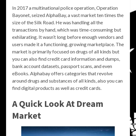
In 2017 a multinational police operation, Operation
Bayonet, seized AlphaBay, a vast market ten times the
size of the Silk Road. He was handling all the
transactions by hand, which was time-consuming but
exhilarating. It wasn’t long before enough vendors and
users made it a functioning, growing marketplace. The
market is primarily focused on drugs of all kinds but
you can also find credit card information and dumps,
bank account datasets, passport scans, and even
eBooks. Alphabay offers categories that revolve
around drugs and substances of all kinds, also you can
find digital products as well as credit cards.
A Quick Look At Dream
Market