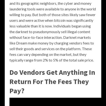
and its geographic neighbors, the cyber and money
laundering tools were available to anyone in the world
willing to pay. But both of those sites likely saw fewer
users and were active when bitcoin was significantly
less valuable than it is now. Individuals began using
the darknet to pseudonymously sell illegal content
without face-to-face interaction. Darknet markets
like Dream make money by charging vendors fees to
sell their goods and services on the platform. These
fees can vary depending on the market, but they
typically range from 2% to 5% of the total sale price.
Do Vendors Get Anything In
Return For The Fees They
Pay?