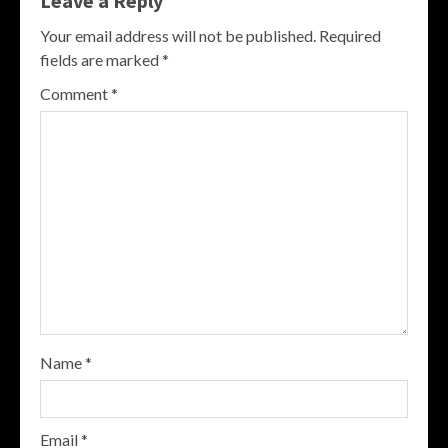
Leave a Reply
Your email address will not be published.
Required
fields are marked
*
Comment
*
Name
*
Email
*