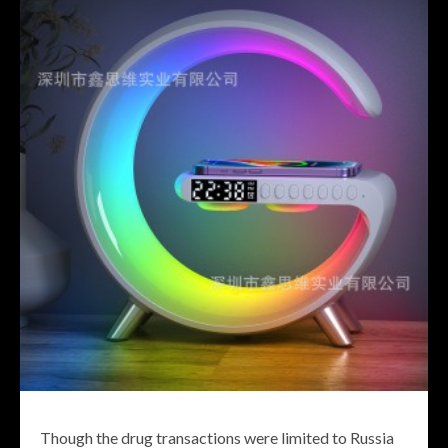
Though the drug transactions were limited to Russia