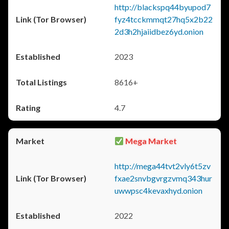
http://blackspq44byupod7
fyz4tcckmmqt27hq5x2b22
2d3h2hjaiidbez6yd.onion
2023
8616+
4.7
Mega Market
http://mega44tvt2vly6t5zv
fxae2snvbgvrgzvmq343hur
uwwpsc4kevaxhyd.onion
2022