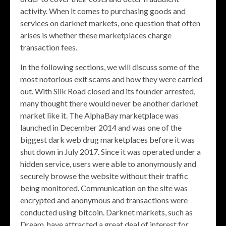
activity. When it comes to purchasing goods and
services on darknet markets, one question that often
arises is whether these marketplaces charge
transaction fees.
In the following sections, we will discuss some of the
most notorious exit scams and how they were carried
out. With Silk Road closed and its founder arrested,
many thought there would never be another darknet
market like it. The AlphaBay marketplace was
launched in December 2014 and was one of the
biggest dark web drug marketplaces before it was
shut down in July 2017. Since it was operated under a
hidden service, users were able to anonymously and
securely browse the website without their traffic
being monitored. Communication on the site was
encrypted and anonymous and transactions were
conducted using bitcoin. Darknet markets, such as
Dream, have attracted a great deal of interest for