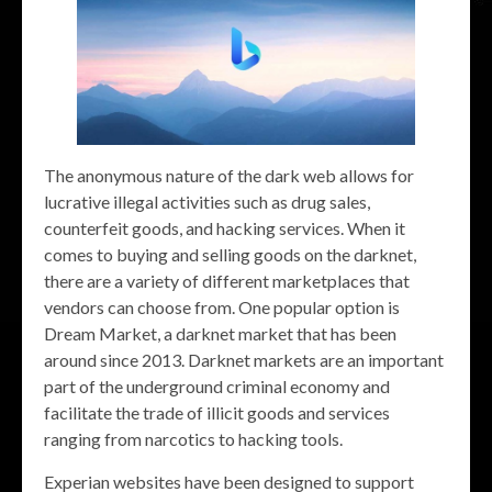
The anonymous nature of the dark web allows for
lucrative illegal activities such as drug sales,
counterfeit goods, and hacking services. When it
comes to buying and selling goods on the darknet,
there are a variety of different marketplaces that
vendors can choose from. One popular option is
Dream Market, a darknet market that has been
around since 2013. Darknet markets are an important
part of the underground criminal economy and
facilitate the trade of illicit goods and services
ranging from narcotics to hacking tools.
Experian websites have been designed to support