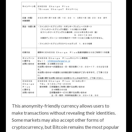
This anonymity-friendly currency allows users to
make transactions without revealing their identities.
Some markets may also accept other forms of
cryptocurrency, but Bitcoin remains the most popular