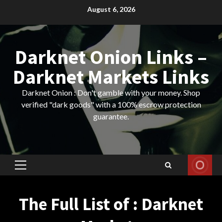
Skip
August 6, 2026
to
content
Darknet Onion Links –
Darknet Markets Links
Darknet Onion : Don't gamble with your money. Shop
verified "dark goods" with a 100% escrow protection
guarantee.
Primary
Menu
The Full List of : Darknet