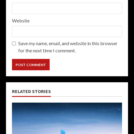
Website
Save my name, email, and website in this browser
for the next time I comment.
RELATED STORIES