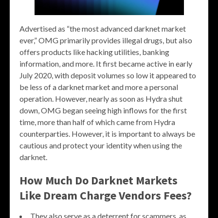
Advertised as “the most advanced darknet market
ever,” OMG primarily provides illegal drugs, but also
offers products like hacking utilities, banking
information, and more. It first became active in early
July 2020, with deposit volumes so low it appeared to
be less of a darknet market and more a personal
operation. However, nearly as soon as Hydra shut
down, OMG began seeing high inflows for the first
time, more than half of which came from Hydra
counterparties. However, it is important to always be
cautious and protect your identity when using the
darknet.
How Much Do Darknet Markets
Like Dream Charge Vendors Fees?
They also serve as a deterrent for scammers, as