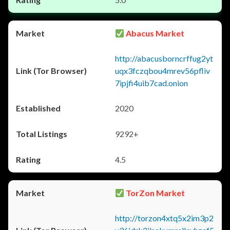
Abacus Market
http://abacusborncrffug2yt
uqx3fczqbou4mrev56pfliv
7ipjfi4uib7cad.onion
2020
9292+
4.5
TorZon Market
http://torzon4xtq5x2im3p2