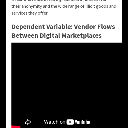
their anonymity and the wide range of illicit goods and
services they offer.
Dependent Variable: Vendor Flows
Between Digital Marketplaces