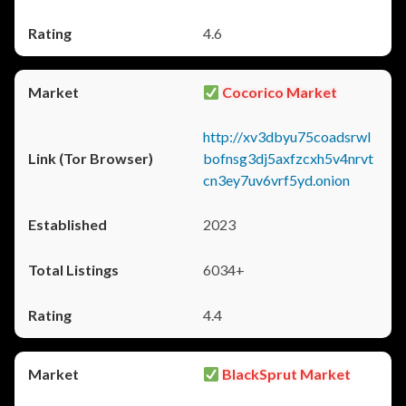
4.6
Cocorico Market
http://xv3dbyu75coadsrwl
bofnsg3dj5axfzcxh5v4nrvt
cn3ey7uv6vrf5yd.onion
2023
6034+
4.4
BlackSprut Market