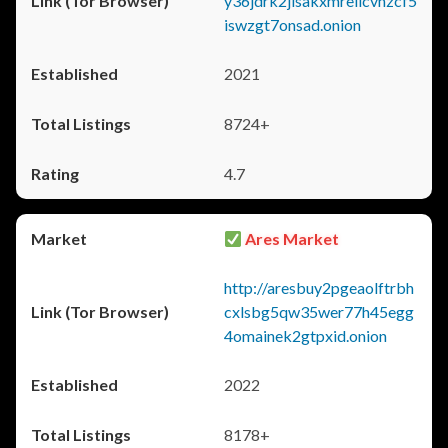
y36jdrk2jlsakxmrellcvhzcf5
iswzgt7onsad.onion
2021
8724+
4.7
Ares Market
http://aresbuy2pgeaolftrbh
cxlsbg5qw35wer77h45egg
4omainek2gtpxid.onion
2022
8178+