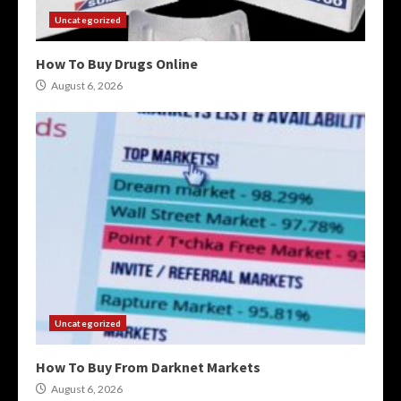
Uncategorized
How To Buy Drugs Online
August 6, 2026
Uncategorized
How To Buy From Darknet Markets
August 6, 2026