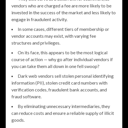
vendors who are charged a fee are more likely to be
invested in the success of the market and less likely to
engage in fraudulent activity.
In some cases, different tiers of membership or
vendor accounts may exist, with varying fee
structures and privileges.
On its face, this appears to be the most logical
course of action — why go after individual vendors if
you can take them all down in one fell swoop?
Dark web vendors sell stolen personal identifying
information (PII), stolen credit card numbers with
verification codes, fraudulent bank accounts, and
fraud software.
By eliminating unnecessary intermediaries, they
can reduce costs and ensure a reliable supply of illicit
goods.