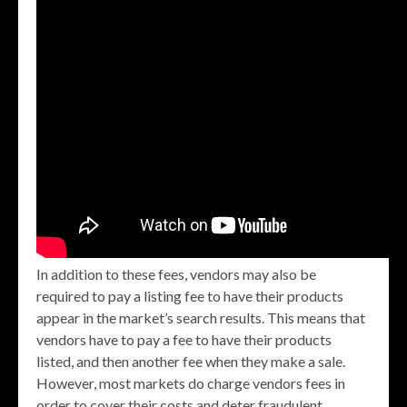
In addition to these fees, vendors may also be
required to pay a listing fee to have their products
appear in the market’s search results. This means that
vendors have to pay a fee to have their products
listed, and then another fee when they make a sale.
However, most markets do charge vendors fees in
order to cover their costs and deter fraudulent