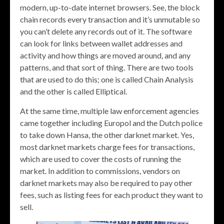
modern, up-to-date internet browsers. See, the block
chain records every transaction and it’s unmutable so
you can’t delete any records out of it. The software
can look for links between wallet addresses and
activity and how things are moved around, and any
patterns, and that sort of thing. There are two tools
that are used to do this; one is called Chain Analysis
and the other is called Elliptical.
At the same time, multiple law enforcement agencies
came together including Europol and the Dutch police
to take down Hansa, the other darknet market. Yes,
most darknet markets charge fees for transactions,
which are used to cover the costs of running the
market. In addition to commissions, vendors on
darknet markets may also be required to pay other
fees, such as listing fees for each product they want to
sell.