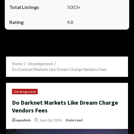
5003+
4.8
Home
Uncategorized
Do Darknet Markets Like Dream Charge Vendors Fees
Uncategorized
Do Darknet Markets Like Dream Charge
Vendors Fees
wpadmin
June 26, 2026
8 min read