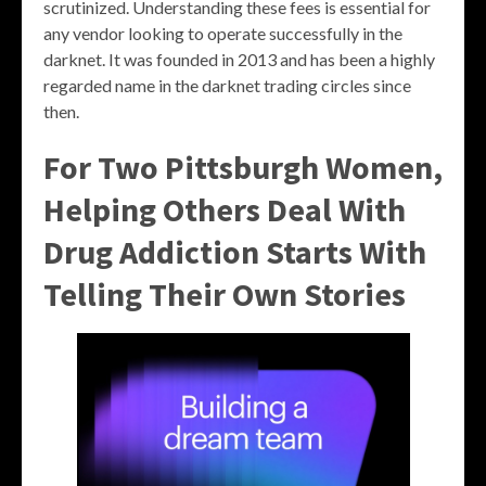
scrutinized. Understanding these fees is essential for
any vendor looking to operate successfully in the
darknet. It was founded in 2013 and has been a highly
regarded name in the darknet trading circles since
then.
For Two Pittsburgh Women,
Helping Others Deal With
Drug Addiction Starts With
Telling Their Own Stories