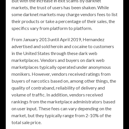
But with the increase in exit scams by darknet
markets, the trust of users has been shaken. While
some darknet markets may charge vendors fees to list
their products or take a percentage of their sales, the
specifics vary from platform to platform.
From January 2013 until April 2019, Hernandez
advertised and sold heroin and cocaine to customers
in the United States through these dark web
marketplaces. Vendors and buyers on dark web
marketplaces typically operated under anonymous
monikers. However, vendors received ratings from
buyers of narcotics based on, among other things, the
quality of contraband, reliability of delivery and
volume of traffic. In addition, vendors received
rankings from the marketplace administrators based
on user input. These fees can vary depending on the
market, but they typically range from 2-10% of the
total sale price.