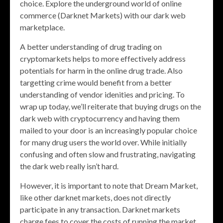
choice. Explore the underground world of online
commerce (Darknet Markets) with our dark web
marketplace.
A better understanding of drug trading on
cryptomarkets helps to more effectively address
potentials for harm in the online drug trade. Also
targetting crime would benefit from a better
understanding of vendor idenities and pricing. To
wrap up today, we’ll reiterate that buying drugs on the
dark web with cryptocurrency and having them
mailed to your door is an increasingly popular choice
for many drug users the world over. While initially
confusing and often slow and frustrating, navigating
the dark web really isn’t hard.
However, it is important to note that Dream Market,
like other darknet markets, does not directly
participate in any transaction. Darknet markets
charge fees to cover the costs of running the market,