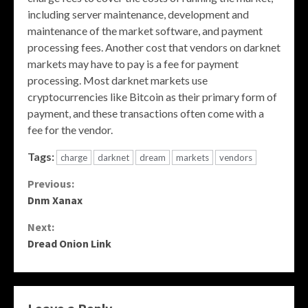
including server maintenance, development and
maintenance of the market software, and payment
processing fees. Another cost that vendors on darknet
markets may have to pay is a fee for payment
processing. Most darknet markets use
cryptocurrencies like Bitcoin as their primary form of
payment, and these transactions often come with a
fee for the vendor.
Tags:
charge
darknet
dream
markets
vendors
Continue
Previous:
Dnm Xanax
Reading
Next:
Dread Onion Link