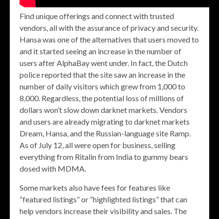
Find unique offerings and connect with trusted
vendors, all with the assurance of privacy and security.
Hansa was one of the alternatives that users moved to
and it started seeing an increase in the number of
users after AlphaBay went under. In fact, the Dutch
police reported that the site saw an increase in the
number of daily visitors which grew from 1,000 to
8,000. Regardless, the potential loss of millions of
dollars won’t slow down darknet markets. Vendors
and users are already migrating to darknet markets
Dream, Hansa, and the Russian-language site Ramp.
As of July 12, all were open for business, selling
everything from Ritalin from India to gummy bears
dosed with MDMA.
Some markets also have fees for features like
“featured listings” or “highlighted listings” that can
help vendors increase their visibility and sales. The