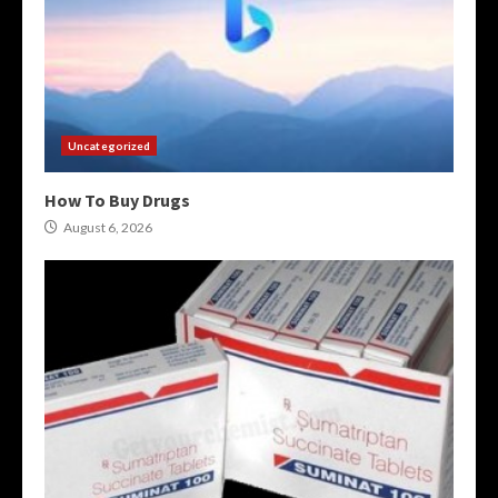
Uncategorized
How To Buy Drugs
August 6, 2026