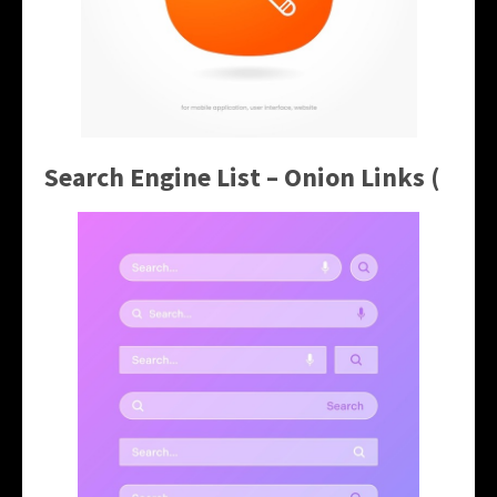
Search Engine List – Onion Links (