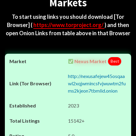
Markets
To start using links you should download
[Tor
Browser]
(
https://www.torproject.org/
) and then
open Onion Links from table above in that Browser
Nexus Market
Best
http://nexusafejew45osqaa
wl2xqjwmincsfvjwuwtm2fu
ms2kjeon7tbmlid.onion
2023
15142+
5.0