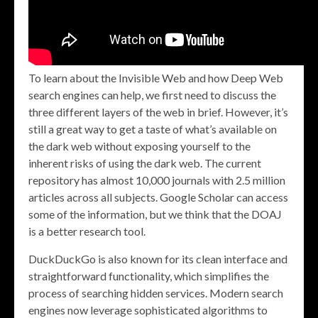
To learn about the Invisible Web and how Deep Web
search engines can help, we first need to discuss the
three different layers of the web in brief. However, it’s
still a great way to get a taste of what’s available on
the dark web without exposing yourself to the
inherent risks of using the dark web. The current
repository has almost 10,000 journals with 2.5 million
articles across all subjects. Google Scholar can access
some of the information, but we think that the DOAJ
is a better research tool.
DuckDuckGo is also known for its clean interface and
straightforward functionality, which simplifies the
process of searching hidden services. Modern search
engines now leverage sophisticated algorithms to