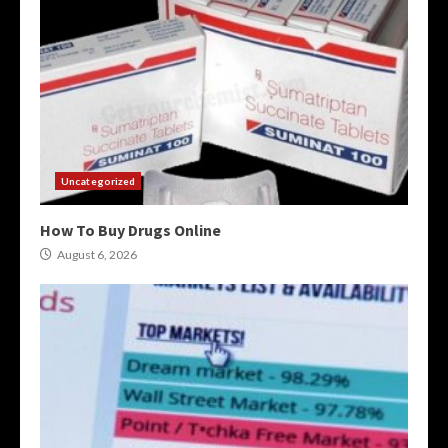
Uncategorized
How To Buy Drugs Online
August 6, 2026