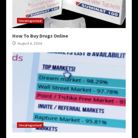
Uncategorized
How To Buy Drugs Online
August 6, 2026
Uncategorized