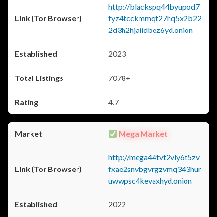
http://blackspq44byupod7
fyz4tcckmmqt27hq5x2b22
2d3h2hjaiidbez6yd.onion
2023
7078+
4.7
Mega Market
http://mega44tvt2vly6t5zv
fxae2snvbgvrgzvmq343hur
uwwpsc4kevaxhyd.onion
2022