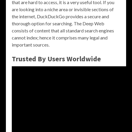
that are hard to access, it is a very useful tool. If you
are looking into a niche area or invisible sections of
the internet, DuckDuckGo provides a secure and
thorough option for searching. The Deep Web
consists of content that all standard search engines
cannot index; hence it comprises many legal and
important sources.
Trusted By Users Worldwide