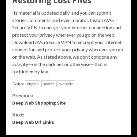
Restoring Lost Files
Its material is updated daily, and you can submit
stories, comments, and even monitor. Install AVG
Secure VPN to encrypt your internet connection and
protect your privacy wherever you go on the web.
Download AVG Secure VPN to encrypt your internet
connection and protect your privacy wherever you go
on the web. As stated above, we don’t condone any
activity—on the dark net or otherwise—that is
forbidden by law.
Tags:
engine
search
website
Continue
Previous:
Deep Web Shopping Site
Reading
Next:
Deep Web Url Links