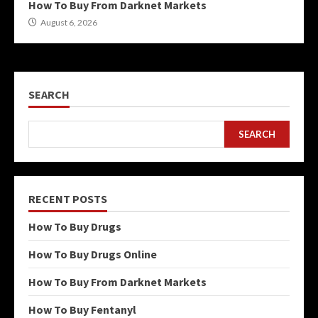
How To Buy From Darknet Markets
August 6, 2026
SEARCH
SEARCH
RECENT POSTS
How To Buy Drugs
How To Buy Drugs Online
How To Buy From Darknet Markets
How To Buy Fentanyl