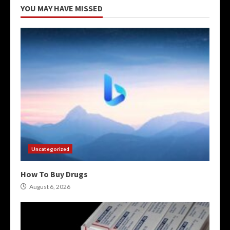
YOU MAY HAVE MISSED
Uncategorized
How To Buy Drugs
August 6, 2026