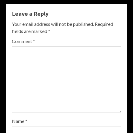
Leave a Reply
Your email address will not be published.
Required
fields are marked
*
Comment
*
Name
*