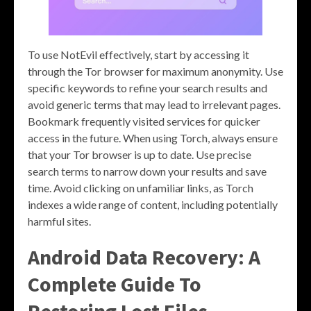
To use NotEvil effectively, start by accessing it
through the Tor browser for maximum anonymity. Use
specific keywords to refine your search results and
avoid generic terms that may lead to irrelevant pages.
Bookmark frequently visited services for quicker
access in the future. When using Torch, always ensure
that your Tor browser is up to date. Use precise
search terms to narrow down your results and save
time. Avoid clicking on unfamiliar links, as Torch
indexes a wide range of content, including potentially
harmful sites.
Android Data Recovery: A
Complete Guide To