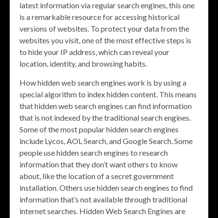
latest information via regular search engines, this one
is a remarkable resource for accessing historical
versions of websites. To protect your data from the
websites you visit, one of the most effective steps is
to hide your IP address, which can reveal your
location, identity, and browsing habits.
How hidden web search engines work is by using a
special algorithm to index hidden content. This means
that hidden web search engines can find information
that is not indexed by the traditional search engines.
Some of the most popular hidden search engines
include Lycos, AOL Search, and Google Search. Some
people use hidden search engines to research
information that they don’t want others to know
about, like the location of a secret government
installation. Others use hidden search engines to find
information that’s not available through traditional
internet searches. Hidden Web Search Engines are