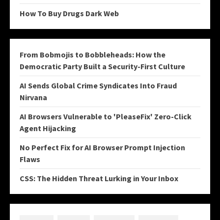
How To Buy Drugs Dark Web
From Bobmojis to Bobbleheads: How the
Democratic Party Built a Security-First Culture
AI Sends Global Crime Syndicates Into Fraud
Nirvana
AI Browsers Vulnerable to 'PleaseFix' Zero-Click
Agent Hijacking
No Perfect Fix for AI Browser Prompt Injection
Flaws
CSS: The Hidden Threat Lurking in Your Inbox