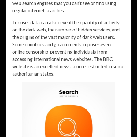
web search engines that you can’t see or find using
regular internet searches.
Tor user data can also reveal the quantity of activity
on the dark web, the number of hidden services, and
the origins of the vast majority of dark web users.
Some countries and governments impose severe
online censorship, preventing individuals from
accessing international news websites. The BBC
website is an excellent news source restricted in some
authoritarian states.