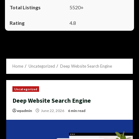
5520+
4.8
Home
Uncategorized
Deep Website Search Engine
Uncategorized
Deep Website Search Engine
wpadmin
June 22, 2026
6 min read