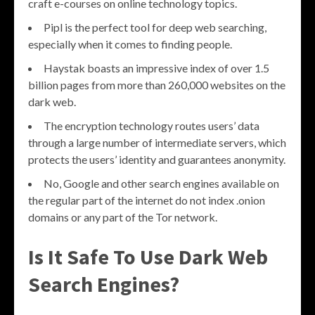
craft e-courses on online technology topics.
Pipl is the perfect tool for deep web searching,
especially when it comes to finding people.
Haystak boasts an impressive index of over 1.5
billion pages from more than 260,000 websites on the
dark web.
The encryption technology routes users’ data
through a large number of intermediate servers, which
protects the users’ identity and guarantees anonymity.
No, Google and other search engines available on
the regular part of the internet do not index .onion
domains or any part of the Tor network.
Is It Safe To Use Dark Web
Search Engines?