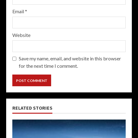
Email
*
Website
Save my name, email, and website in this browser
for the next time I comment.
RELATED STORIES