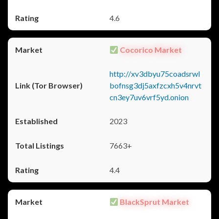
4.6
Cocorico Market
http://xv3dbyu75coadsrwl
bofnsg3dj5axfzcxh5v4nrvt
cn3ey7uv6vrf5yd.onion
2023
7663+
4.4
BlackSprut Market