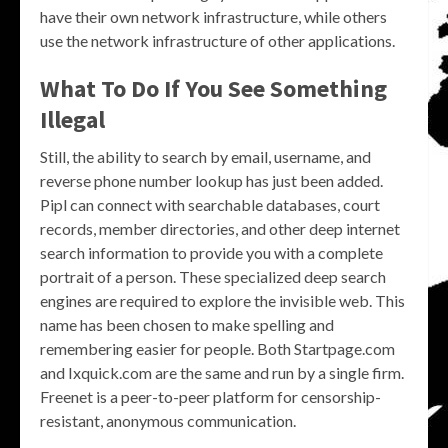
have their own network infrastructure, while others
use the network infrastructure of other applications.
What To Do If You See Something
Illegal
Still, the ability to search by email, username, and
reverse phone number lookup has just been added.
Pipl can connect with searchable databases, court
records, member directories, and other deep internet
search information to provide you with a complete
portrait of a person. These specialized deep search
engines are required to explore the invisible web. This
name has been chosen to make spelling and
remembering easier for people. Both Startpage.com
and Ixquick.com are the same and run by a single firm.
Freenet is a peer-to-peer platform for censorship-
resistant, anonymous communication.