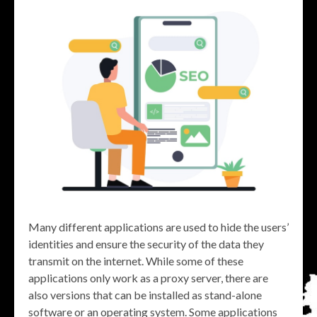
Many different applications are used to hide the users’
identities and ensure the security of the data they
transmit on the internet. While some of these
applications only work as a proxy server, there are
also versions that can be installed as stand-alone
software or an operating system. Some applications