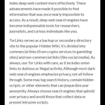
index deep web content more effectively. These
advancements have made it possible to find
information that was once nearly impossible to
access. As a result, deep web search engines have
become indispensable tools for researchers,
journalists, and curious individuals like you.
TorLinks serves as a backup or secondary directory
site to the popular Hidden Wiki. It’s divided into
commercial links (from crypto services to gambling
sites) and non-commercial links (like social media). As
always, use Tor Links with care, as it includes onion
links to dubious or illegal activity. Although most dark
web search engines emphasize privacy, not all follow
through. Some may log search history, contain hidden
scripts, or other elements that can jeopardize user
anonymity. Always choose search engines that uphold
user privacy and avoid those that collect data or
present intrusive scripts.