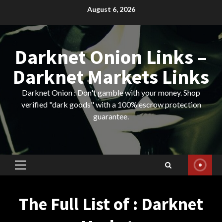
Skip
August 6, 2026
to
content
Darknet Onion Links –
Darknet Markets Links
Darknet Onion : Don't gamble with your money. Shop
verified "dark goods" with a 100% escrow protection
guarantee.
Primary
Menu
The Full List of : Darknet