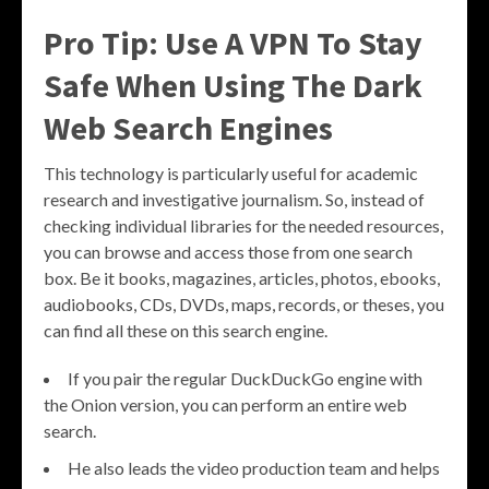
Pro Tip: Use A VPN To Stay
Safe When Using The Dark
Web Search Engines
This technology is particularly useful for academic
research and investigative journalism. So, instead of
checking individual libraries for the needed resources,
you can browse and access those from one search
box. Be it books, magazines, articles, photos, ebooks,
audiobooks, CDs, DVDs, maps, records, or theses, you
can find all these on this search engine.
If you pair the regular DuckDuckGo engine with
the Onion version, you can perform an entire web
search.
He also leads the video production team and helps