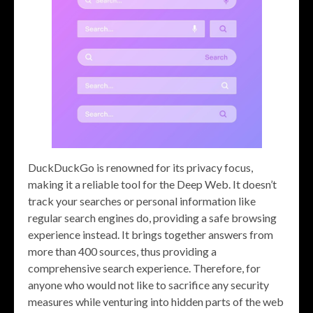
DuckDuckGo is renowned for its privacy focus,
making it a reliable tool for the Deep Web. It doesn’t
track your searches or personal information like
regular search engines do, providing a safe browsing
experience instead. It brings together answers from
more than 400 sources, thus providing a
comprehensive search experience. Therefore, for
anyone who would not like to sacrifice any security
measures while venturing into hidden parts of the web