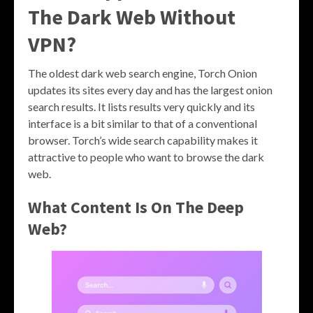
The Dark Web Without
VPN?
The oldest dark web search engine, Torch Onion
updates its sites every day and has the largest onion
search results. It lists results very quickly and its
interface is a bit similar to that of a conventional
browser. Torch’s wide search capability makes it
attractive to people who want to browse the dark
web.
What Content Is On The Deep
Web?