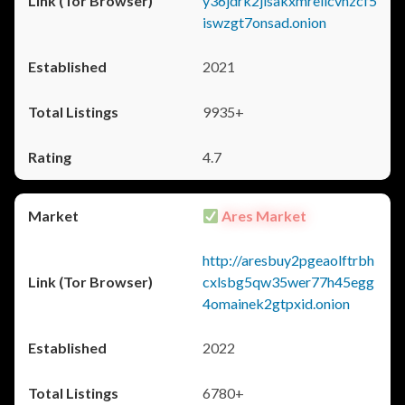
y36jdrk2jlsakxmrellcvhzcf5
iswzgt7onsad.onion
2021
9935+
4.7
Ares Market
http://aresbuy2pgeaolftrbh
cxlsbg5qw35wer77h45egg
4omainek2gtpxid.onion
2022
6780+