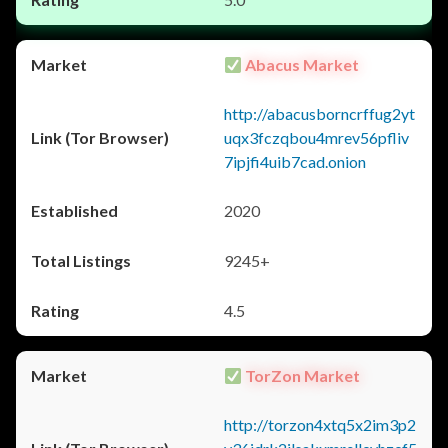
Abacus Market
http://abacusborncrffug2yt
uqx3fczqbou4mrev56pfliv
7ipjfi4uib7cad.onion
2020
9245+
4.5
TorZon Market
http://torzon4xtq5x2im3p2