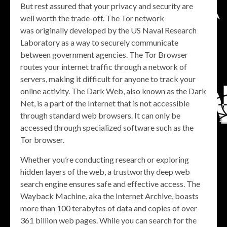
But rest assured that your privacy and security are
well worth the trade-off. The Tor network
was originally developed by the US Naval Research
Laboratory as a way to securely communicate
between government agencies. The Tor Browser
routes your internet traffic through a network of
servers, making it difficult for anyone to track your
online activity. The Dark Web, also known as the Dark
Net, is a part of the Internet that is not accessible
through standard web browsers. It can only be
accessed through specialized software such as the
Tor browser.
Whether you’re conducting research or exploring
hidden layers of the web, a trustworthy deep web
search engine ensures safe and effective access. The
Wayback Machine, aka the Internet Archive, boasts
more than 100 terabytes of data and copies of over
361 billion web pages. While you can search for the