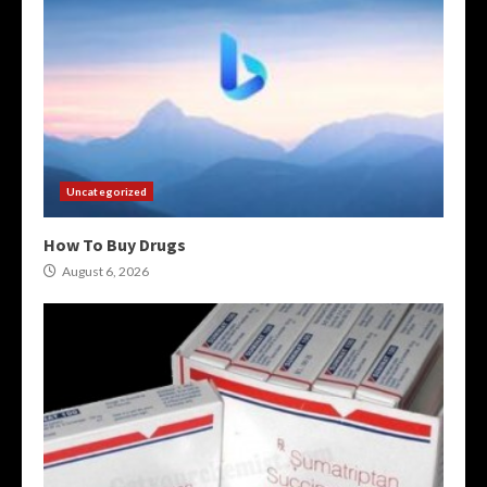
Uncategorized
How To Buy Drugs
August 6, 2026