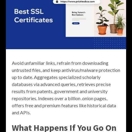
Avoid unfamiliar links, refrain from downloading
untrusted files, and keep antivirus/malware protection
up to date. Aggregates specialized scholarly
databases via advanced queries, retrieves precise
results from patents, government and university
repositories. Indexes over a billion .onion pages,
offers free and premium features like historical data
and APIs.
What Happens If You Go On