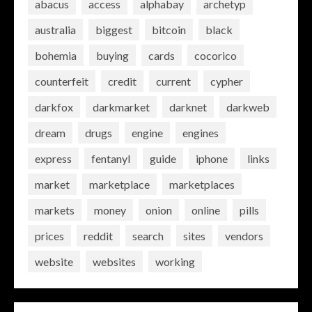
abacus
access
alphabay
archetyp
australia
biggest
bitcoin
black
bohemia
buying
cards
cocorico
counterfeit
credit
current
cypher
darkfox
darkmarket
darknet
darkweb
dream
drugs
engine
engines
express
fentanyl
guide
iphone
links
market
marketplace
marketplaces
markets
money
onion
online
pills
prices
reddit
search
sites
vendors
website
websites
working