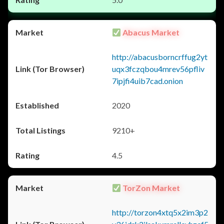
Abacus Market
http://abacusborncrffug2yt
uqx3fczqbou4mrev56pfliv
7ipjfi4uib7cad.onion
2020
9210+
4.5
TorZon Market
http://torzon4xtq5x2im3p2