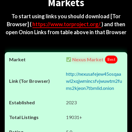
Markets
To start using links you should download
[Tor
Browser]
(
https://www.torproject.org/
) and then
open Onion Links from table above in that Browser
Nexus Market
Best
http://nexusafejew45osqaa
wl2xqjwmincsfvjwuwtm2fu
ms2kjeon7tbmlid.onion
2023
19031+
5.0