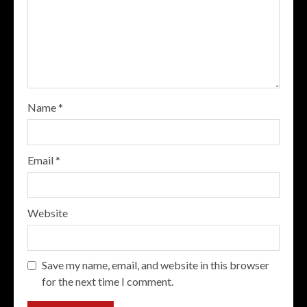
Name
*
Email
*
Website
Save my name, email, and website in this browser
for the next time I comment.