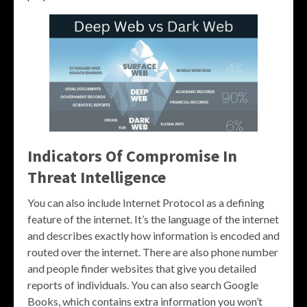
Indicators Of Compromise In
Threat Intelligence
You can also include Internet Protocol as a defining
feature of the internet. It’s the language of the internet
and describes exactly how information is encoded and
routed over the internet. There are also phone number
and people finder websites that give you detailed
reports of individuals. You can also search Google
Books, which contains extra information you won’t