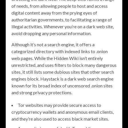
of needs, from allowing people to host and access
digital content away from the prying eyes of
authoritarian governments, to facilitating a range of
illegal activities. Whenever you’re on a dark web site,
avoid dropping any personal information.
Although it’s not a search engine, it offers a
categorized directory with indexed links to .onion
web pages. While the Hidden Wiki isn’t entirely
unrestricted, and uses filters to block many dangerous
sites, it still lists some dubious sites that other search
engines block. Haystack is a dark web search engine
known for its broad index of uncensored .onion sites
and strong privacy protections.
Tor websites may provide secure access to
cryptocurrency wallets and anonymous email clients,
and they’re also used to access black market sites.