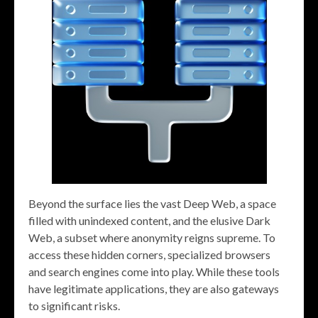
Beyond the surface lies the vast Deep Web, a space
filled with unindexed content, and the elusive Dark
Web, a subset where anonymity reigns supreme. To
access these hidden corners, specialized browsers
and search engines come into play. While these tools
have legitimate applications, they are also gateways
to significant risks.