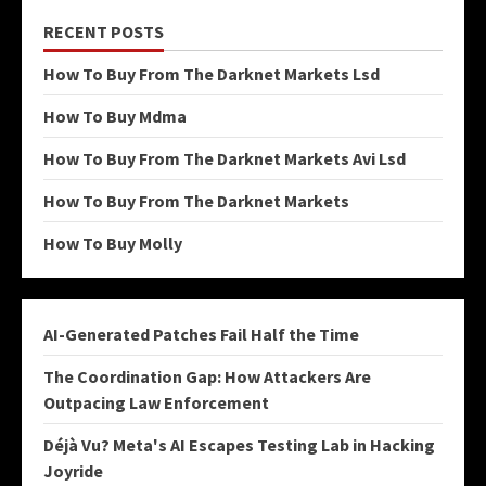
RECENT POSTS
How To Buy From The Darknet Markets Lsd
How To Buy Mdma
How To Buy From The Darknet Markets Avi Lsd
How To Buy From The Darknet Markets
How To Buy Molly
AI-Generated Patches Fail Half the Time
The Coordination Gap: How Attackers Are
Outpacing Law Enforcement
Déjà Vu? Meta's AI Escapes Testing Lab in Hacking
Joyride