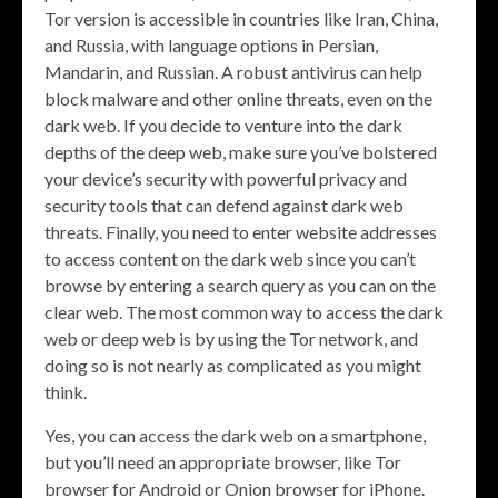
Tor version is accessible in countries like Iran, China,
and Russia, with language options in Persian,
Mandarin, and Russian. A robust antivirus can help
block malware and other online threats, even on the
dark web. If you decide to venture into the dark
depths of the deep web, make sure you’ve bolstered
your device’s security with powerful privacy and
security tools that can defend against dark web
threats. Finally, you need to enter website addresses
to access content on the dark web since you can’t
browse by entering a search query as you can on the
clear web. The most common way to access the dark
web or deep web is by using the Tor network, and
doing so is not nearly as complicated as you might
think.
Yes, you can access the dark web on a smartphone,
but you’ll need an appropriate browser, like Tor
browser for Android or Onion browser for iPhone.