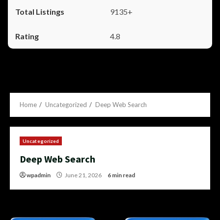
9135+
4.8
Home
Uncategorized
Deep Web Search
Uncategorized
Deep Web Search
wpadmin
June 21, 2026
6 min read