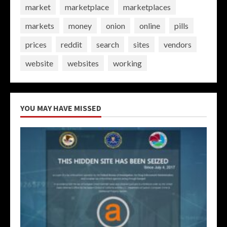
market
marketplace
marketplaces
markets
money
onion
online
pills
prices
reddit
search
sites
vendors
website
websites
working
YOU MAY HAVE MISSED