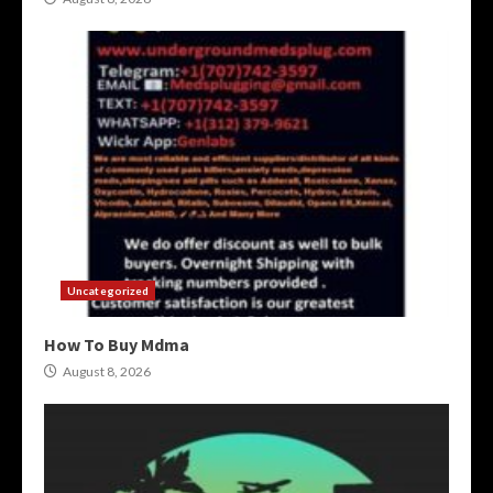
Uncategorized
How To Buy Mdma
August 8, 2026