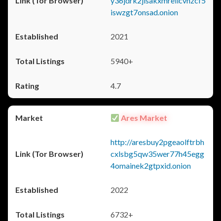
y36jdrk2jlsakxmrellcvhzcf5
iswzgt7onsad.onion
2021
5940+
4.7
Ares Market
http://aresbuy2pgeaolftrbh
cxlsbg5qw35wer77h45egg
4omainek2gtpxid.onion
2022
6732+