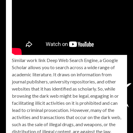
Similar work link Deep Web Search Engine, a Google
Scholar allows you to search across a wide range of
academic literature. It draws on information from
journal publishers, university repositories, and other
websites that it has identified as scholarly. So, while
browsing the dark web might be legal, engaging in or
facilitating illicit activities on it is prohibited and can
lead to criminal prosecution. However, many of the
activities and transactions that occur on the dark web,
such as the sale of illegal drugs, and weapons, or the
distribution of illegal content, are against the law.