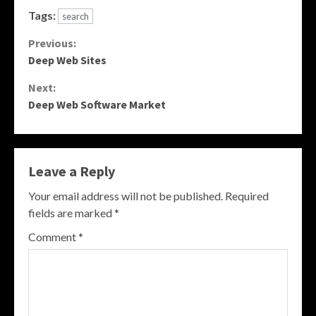
Tags:
search
Continue
Previous:
Deep Web Sites
Reading
Next:
Deep Web Software Market
Leave a Reply
Your email address will not be published.
Required
fields are marked
*
Comment
*