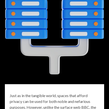
Just as in the tangible world, spaces that afford
privacy can be used for both noble and nefarious
purposes. However, unlike the surface web BBC, the