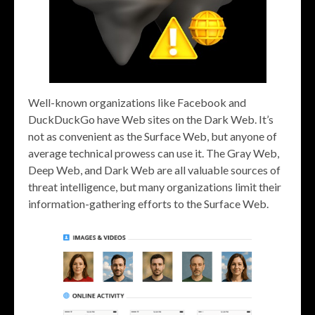
Well-known organizations like Facebook and
DuckDuckGo have Web sites on the Dark Web. It’s
not as convenient as the Surface Web, but anyone of
average technical prowess can use it. The Gray Web,
Deep Web, and Dark Web are all valuable sources of
threat intelligence, but many organizations limit their
information-gathering efforts to the Surface Web.