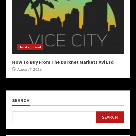
Uncategorized
How To Buy From The Darknet Markets Avi Lsd
August 7, 2026
SEARCH
SEARCH