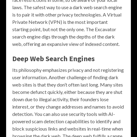
laws. The safest way to use a dark web search engine
is to pair it with other privacy technologies. A Virtual
Private Network (VPN) is the most important
starting point, but not the only one. The Excavator
search engine digs through the depths of the dark
web, offering an expansive view of indexed content.
Deep Web Search Engines
Its philosophy emphasizes privacy and not registering
user information. Another challenge of finding dark
web sites is that they don’t often last long. Many sites
become defunct quickly, either because they are shut
down due to illegal activity, their founders lose
interest, or they change addresses and names to avoid
detection. You can also use security tools with AI-
powered scam detection capabilities to identify and
block suspicious links and websites in real-time when
browsing the dark web. The deep web fulfills a range