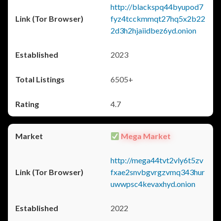
http://blackspq44byupod7
fyz4tcckmmqt27hq5x2b22
2d3h2hjaiidbez6yd.onion
2023
6505+
4.7
Mega Market
http://mega44tvt2vly6t5zv
fxae2snvbgvrgzvmq343hur
uwwpsc4kevaxhyd.onion
2022