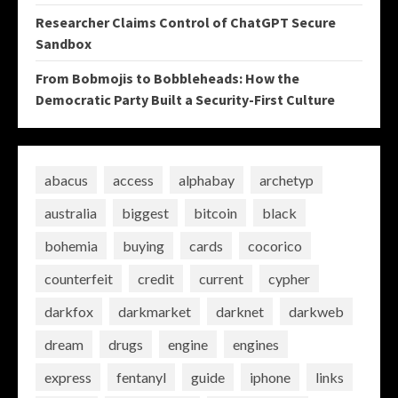
Researcher Claims Control of ChatGPT Secure
Sandbox
From Bobmojis to Bobbleheads: How the
Democratic Party Built a Security-First Culture
abacus
access
alphabay
archetyp
australia
biggest
bitcoin
black
bohemia
buying
cards
cocorico
counterfeit
credit
current
cypher
darkfox
darkmarket
darknet
darkweb
dream
drugs
engine
engines
express
fentanyl
guide
iphone
links