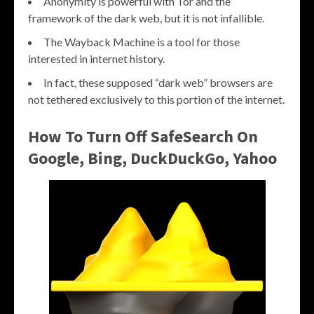
Anonymity is powerful with Tor and the
framework of the dark web, but it is not infallible.
The Wayback Machine is a tool for those
interested in internet history.
In fact, these supposed “dark web” browsers are
not tethered exclusively to this portion of the internet.
How To Turn Off SafeSearch On
Google, Bing, DuckDuckGo, Yahoo