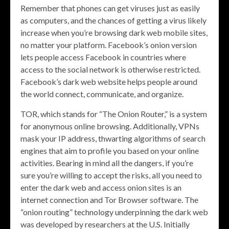
Remember that phones can get viruses just as easily
as computers, and the chances of getting a virus likely
increase when you’re browsing dark web mobile sites,
no matter your platform. Facebook’s onion version
lets people access Facebook in countries where
access to the social network is otherwise restricted.
Facebook’s dark web website helps people around
the world connect, communicate, and organize.
TOR, which stands for “The Onion Router,” is a system
for anonymous online browsing. Additionally, VPNs
mask your IP address, thwarting algorithms of search
engines that aim to profile you based on your online
activities. Bearing in mind all the dangers, if you’re
sure you’re willing to accept the risks, all you need to
enter the dark web and access onion sites is an
internet connection and Tor Browser software. The
“onion routing” technology underpinning the dark web
was developed by researchers at the U.S. Initially