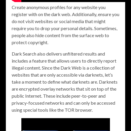
Create anonymous profiles for any website you
register with on the dark web. Additionally, ensure you
do not visit websites or social media that might
require you to drop your personal details. Sometimes,
people also hide content from the surface web to
protect copyright.
Dark Search also delivers unfiltered results and
includes a feature that allows users to directly report
illegal content. Since the Dark Web is a collection of
websites that are only accessible via darknets, let’s
take a moment to define what darknets are. Darknets
are encrypted overlay networks that sit on top of the
public Internet. These include peer-to-peer and
privacy-focused networks and can only be accessed
using special tools like the TOR browser.