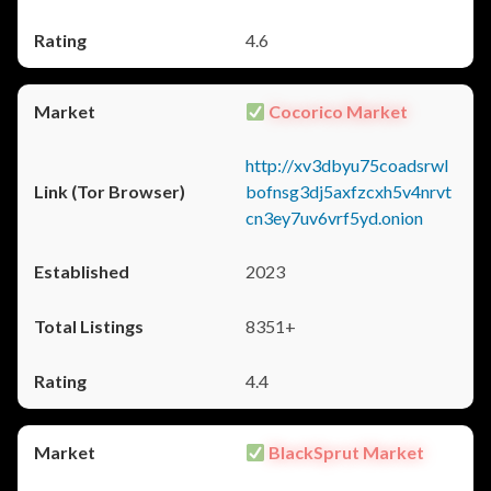
4.6
Cocorico Market
http://xv3dbyu75coadsrwl
bofnsg3dj5axfzcxh5v4nrvt
cn3ey7uv6vrf5yd.onion
2023
8351+
4.4
BlackSprut Market