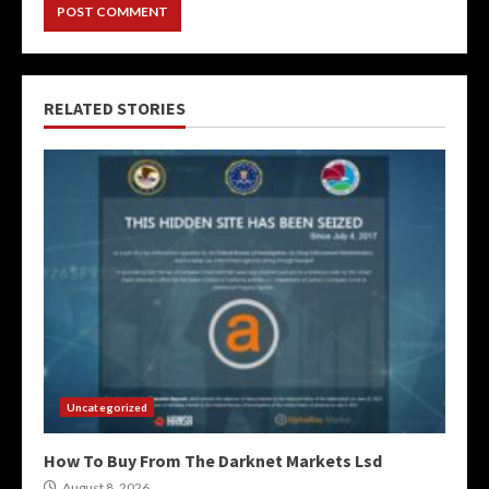
RELATED STORIES
Uncategorized
How To Buy From The Darknet Markets Lsd
August 8, 2026