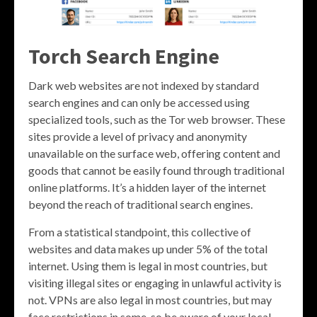
Torch Search Engine
Dark web websites are not indexed by standard
search engines and can only be accessed using
specialized tools, such as the Tor web browser. These
sites provide a level of privacy and anonymity
unavailable on the surface web, offering content and
goods that cannot be easily found through traditional
online platforms. It’s a hidden layer of the internet
beyond the reach of traditional search engines.
From a statistical standpoint, this collective of
websites and data makes up under 5% of the total
internet. Using them is legal in most countries, but
visiting illegal sites or engaging in unlawful activity is
not. VPNs are also legal in most countries, but may
face restrictions in some, so be aware of your local