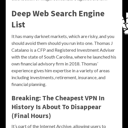
Deep Web Search Engine
List
It has many darknet markets, which are risky, and you
should avoid them should you run into one. Thomas J
Catalano is a CFP and Registered Investment Adviser
with the state of South Carolina, where he launched his
own financial advisory firm in 2018. Thomas’
experience gives him expertise in a variety of areas
including investments, retirement, insurance, and
financial planning.
Breaking: The Cheapest VPN In
History Is About To Disappear
(Final Hours)
It’s part of the Internet Archive, allowing users to