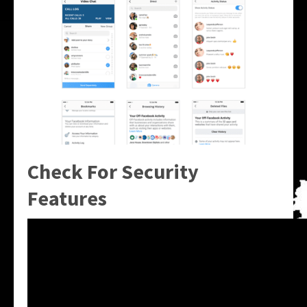
Check For Security
Features