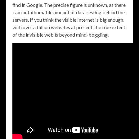
find in Google. The precise figure is unknown, as there
is an unfathomable amount of data resting behind the
servers. If you think the visible Internet is big enough,
with over a billion websites at present, the true extent
of the invisible web is beyond mind-boggling.