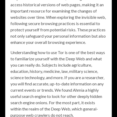
access historical versions of web pages, making it an
important resource for examining the changes of
websites over time. When exploring the invisible web,
following secure browsing practices is essential to
protect yourself from potential risks. These practices
not only safeguard your personal information but also
enhance your overall browsing experience.
Understanding how to use Tor is one of the best ways
to familiarize yourself with the Deep Web and what
you can really do. Subjects include agriculture,
education, history, medicine, law, military science,
science technology, and more. If you are a researcher,
you will find accurate, up-to-date information on any
current events or trends. We found Ahmia a highly
useful search engine to look for other deeply hidden
search engine onions. For the most part, it exists
within the realm of the Deep Web, which general-
purpose web crawlers do not reach.