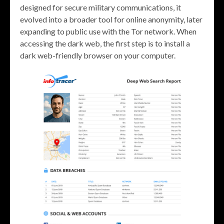
designed for secure military communications, it
evolved into a broader tool for online anonymity, later
expanding to public use with the Tor network. When
accessing the dark web, the first step is to install a
dark web-friendly browser on your computer.