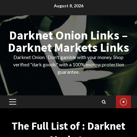
Skip
August 8, 2026
to
content
Darknet Onion Links –
Darknet Markets Links
Darknet Onion : Don't gamble with your money. Shop
verified "dark goods" with a 100% escrow protection
guarantee.
Primary
Menu
The Full List of : Darknet