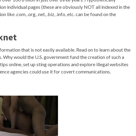
ion individual pages (these are obviously NOT all indexed in the
 like .com, .org, .net, .biz, .info, etc. can be found on the
knet
formation that is not easily available. Read on to learn about the
. Why would the U.S. government fund the creation of such a
ips online, set up sting operations and explore illegal websites
igence agencies could use it for covert communications.