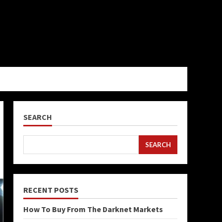
SEARCH
SEARCH
RECENT POSTS
How To Buy From The Darknet Markets