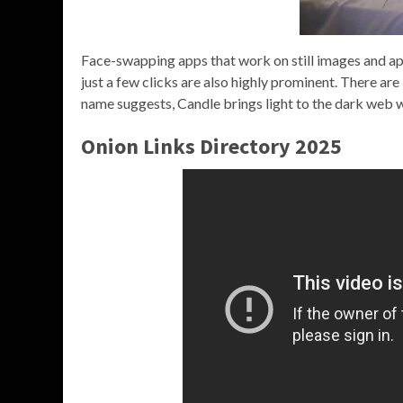
Face-swapping apps that work on still images and app
just a few clicks are also highly prominent. There are
name suggests, Candle brings light to the dark web w
Onion Links Directory 2025