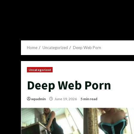
Home
Uncategorized
Deep Web Porn
Uncategorized
Deep Web Porn
wpadmin
June 19, 2026
5 min read