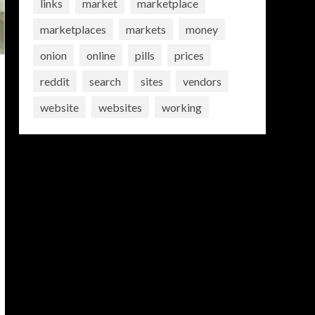
links
market
marketplace
marketplaces
markets
money
onion
online
pills
prices
reddit
search
sites
vendors
website
websites
working