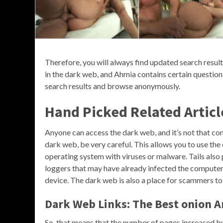
Therefore, you will always find updated search results
in the dark web, and Ahmia contains certain questiona
search results and browse anonymously.
Hand Picked Related Articl
Anyone can access the dark web, and it’s not that co
dark web, be very careful. This allows you to use th
operating system with viruses or malware. Tails also
loggers that may have already infected the computer, 
device. The dark web is also a place for scammers to
Dark Web Links: The Best onion An
So, that means that the number of pages increased by 