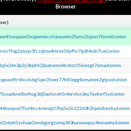
Browser
ser)
fejew45osqaawl2xqjwmincsfvjwuwtm2fums2kjeon7tbmlid.onion
orncrffug2ytuqx3fczqbou4mrev56pfliv7ipjfi4uib7cad.onion
xtq5x2im3p2y36jdrk2jlsakxmrellcvhzcf5iswzgt7onsad.onion
y2pgeaolftrbhcxlsbg5qw35wer77h45egg4omainek2gtpxid.onion
75coadsrwlbofnsg3dj5axfzcxh5v4nrvtcn3ey7uv6vrf5yd.onion
pq44byupod7fyz4tcckmmqt27hq5x2b222d3h2hjaiidbez6yd.onion
tvt2vly6t5zvfxae2snvbgvrgzvmq343huruwwpsc4kevaxhyd.onion