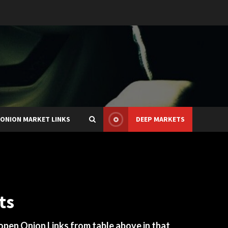
ONION MARKET LINKS
DEEP MARKETS
ts
 open Onion Links from table above in that