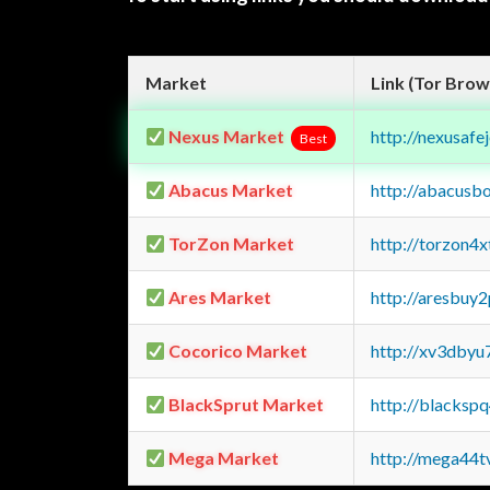
Market
Link (Tor Brow
Nexus Market
http://nexusa
Best
Abacus Market
http://abacusb
TorZon Market
http://torzon4
Ares Market
http://aresbu
Cocorico Market
http://xv3dbyu
BlackSprut Market
http://blacks
Mega Market
http://mega44