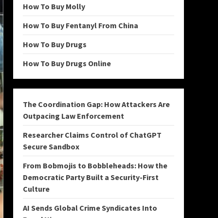
How To Buy Molly
How To Buy Fentanyl From China
How To Buy Drugs
How To Buy Drugs Online
The Coordination Gap: How Attackers Are
Outpacing Law Enforcement
Researcher Claims Control of ChatGPT
Secure Sandbox
From Bobmojis to Bobbleheads: How the
Democratic Party Built a Security-First
Culture
AI Sends Global Crime Syndicates Into