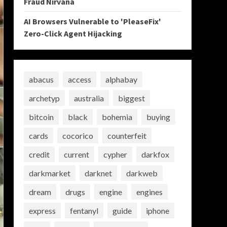
Fraud Nirvana
AI Browsers Vulnerable to 'PleaseFix'
Zero-Click Agent Hijacking
abacus
access
alphabay
archetyp
australia
biggest
bitcoin
black
bohemia
buying
cards
cocorico
counterfeit
credit
current
cypher
darkfox
darkmarket
darknet
darkweb
dream
drugs
engine
engines
express
fentanyl
guide
iphone