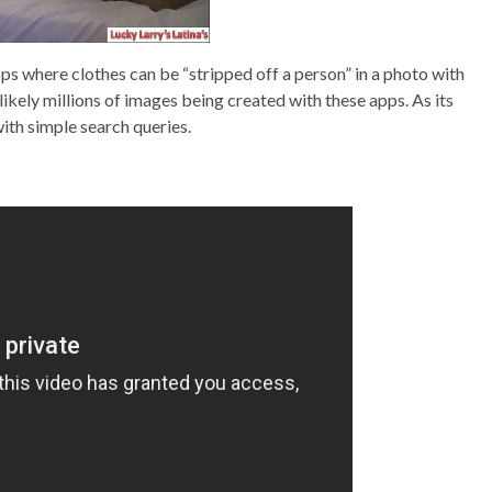
s where clothes can be “stripped off a person” in a photo with
 likely millions of images being created with these apps. As its
ith simple search queries.