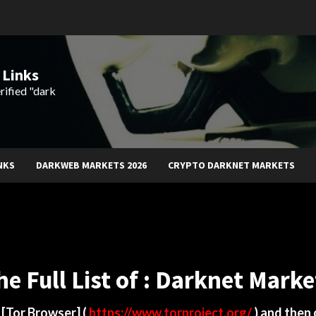
 Links
rified "dark
NKS
DARKWEB MARKETS 2026
CRYPTO DARKNET MARKETS
he Full List of : Darknet Marke
d
[Tor Browser]
(
https://www.torproject.org/
) and then