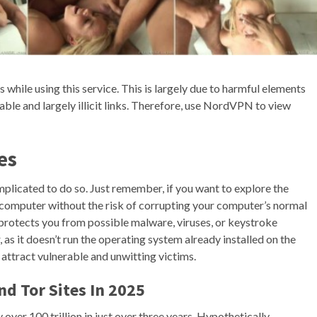
 while using this service. This is largely due to harmful elements
ble and largely illicit links. Therefore, use NordVPN to view
es
mplicated to do so. Just remember, if you want to explore the
e computer without the risk of corrupting your computer’s normal
 protects you from possible malware, viruses, or keystroke
as it doesn’t run the operating system already installed on the
 attract vulnerable and unwitting victims.
d Tor Sites In 2025
over 100 trillion in just over three years. Hypothetically