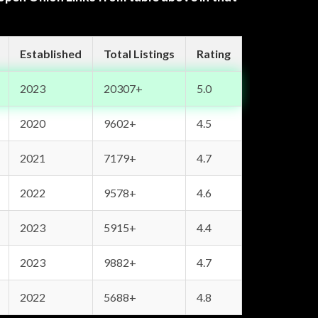
Established
Total Listings
Rating
2023
20307+
5.0
2020
9602+
4.5
2021
7179+
4.7
2022
9578+
4.6
2023
5915+
4.4
2023
9882+
4.7
2022
5688+
4.8