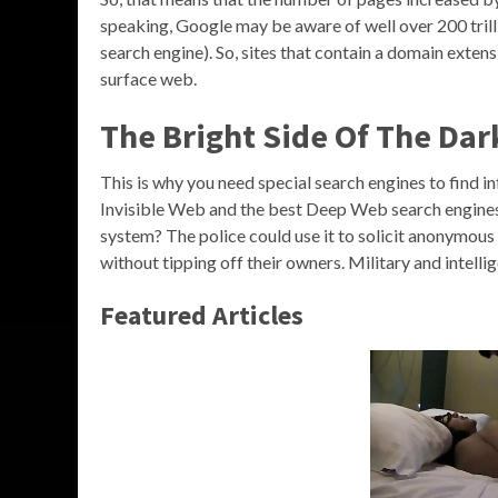
speaking, Google may be aware of well over 200 trill
search engine). So, sites that contain a domain extension
surface web.
The Bright Side Of The Dar
This is why you need special search engines to find in
Invisible Web and the best Deep Web search engines
system? The police could use it to solicit anonymous t
without tipping off their owners. Military and intell
Featured Articles