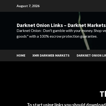
Skip
August 7, 2026
to
content
Darknet Onion Links – Darknet Markets
Darknet Onion : Don't gamble with your money. Shop ve
goods" with a 100% escrow protection guarantee.
HOME
XMR DARKWEB MARKETS
DARKNET ONION LI
T
To start using links you should downloa