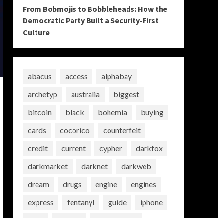
From Bobmojis to Bobbleheads: How the
Democratic Party Built a Security-First
Culture
abacus
access
alphabay
archetyp
australia
biggest
bitcoin
black
bohemia
buying
cards
cocorico
counterfeit
credit
current
cypher
darkfox
darkmarket
darknet
darkweb
dream
drugs
engine
engines
express
fentanyl
guide
iphone