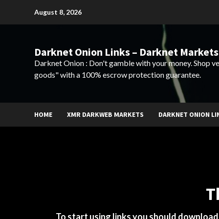
Skip
August 8, 2026
to
content
Darknet Onion Links – Darknet Markets
Darknet Onion : Don't gamble with your money. Shop ve
goods" with a 100% escrow protection guarantee.
HOME
XMR DARKWEB MARKETS
DARKNET ONION LI
T
To start using links you should downloa