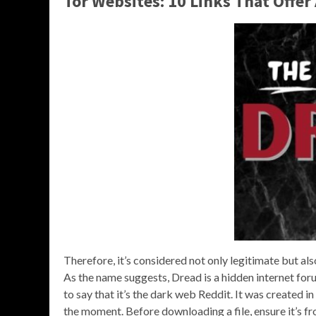
Tor Websites: 10 Links That Offer
Therefore, it’s considered not only legitimate but als
As the name suggests, Dread is a hidden internet foru
to say that it’s the dark web Reddit. It was created 
the moment. Before downloading a file, ensure it’s fro