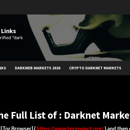
 Links
rified "dark
NKS
DARKWEB MARKETS 2026
CRYPTO DARKNET MARKETS
he Full List of : Darknet Marke
d
[Tor Browser]
(
https://www.torproject.org/
) and then