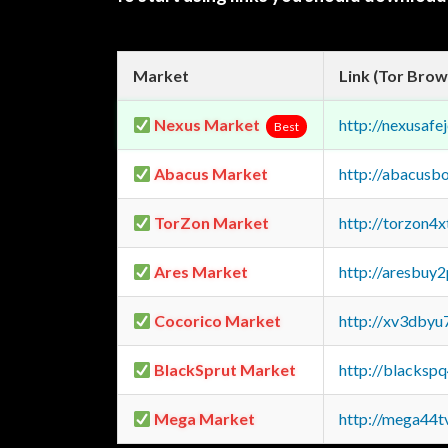
Market
Link (Tor Brow
Nexus Market
http://nexusa
Best
Abacus Market
http://abacusb
TorZon Market
http://torzon4
Ares Market
http://aresbu
Cocorico Market
http://xv3dbyu
BlackSprut Market
http://blacks
Mega Market
http://mega44