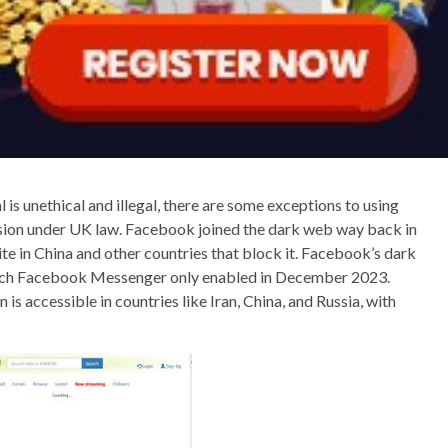
is unethical and illegal, there are some exceptions to using
vision under UK law. Facebook joined the dark web way back in
te in China and other countries that block it. Facebook’s dark
hich Facebook Messenger only enabled in December 2023.
s accessible in countries like Iran, China, and Russia, with