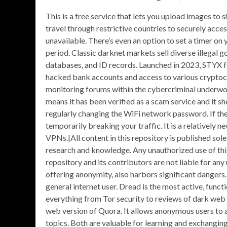
This is a free service that lets you upload images to s
travel through restrictive countries to securely acce
unavailable. There’s even an option to set a timer on
period. Classic darknet markets sell diverse illegal g
databases, and ID records. Launched in 2023, STYX fo
hacked bank accounts and access to various cryptocu
monitoring forums within the cybercriminal underwor
means it has been verified as a scam service and it 
regularly changing the WiFi network password. If the 
temporarily breaking your traffic. It is a relatively 
VPNs.|All content in this repository is published sol
research and knowledge. Any unauthorized use of this i
repository and its contributors are not liable for an
offering anonymity, also harbors significant dangers.|I
general internet user. Dread is the most active, func
everything from Tor security to reviews of dark web 
web version of Quora. It allows anonymous users to 
topics. Both are valuable for learning and exchangi