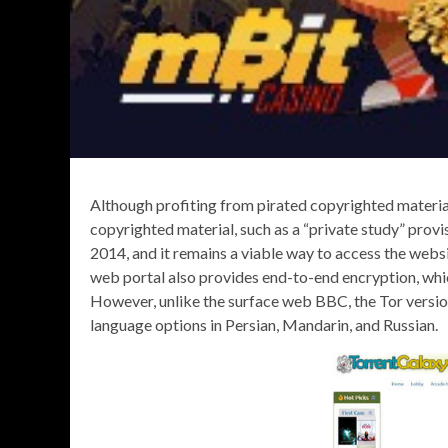
Although profiting from pirated copyrighted material 
copyrighted material, such as a “private study” pro
2014, and it remains a viable way to access the websi
web portal also provides end-to-end encryption, w
However, unlike the surface web BBC, the Tor version i
language options in Persian, Mandarin, and Russian.