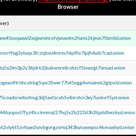
Browser
ser)
fejew45osqaawl2xqjwmincsfvjwuwtm2fums2kjeon7tbmlid.onion
orncrffug2ytuqx3fczqbou4mrev56pfliv7ipjfi4uib7cad.onion
xtq5x2im3p2y36jdrk2jlsakxmrellcvhzcf5iswzgt7onsad.onion
y2pgeaolftrbhcxlsbg5qw35wer77h45egg4omainek2gtpxid.onion
75coadsrwlbofnsg3dj5axfzcxh5v4nrvtcn3ey7uv6vrf5yd.onion
pq44byupod7fyz4tcckmmqt27hq5x2b222d3h2hjaiidbez6yd.onion
tvt2vly6t5zvfxae2snvbgvrgzvmq343huruwwpsc4kevaxhyd.onion