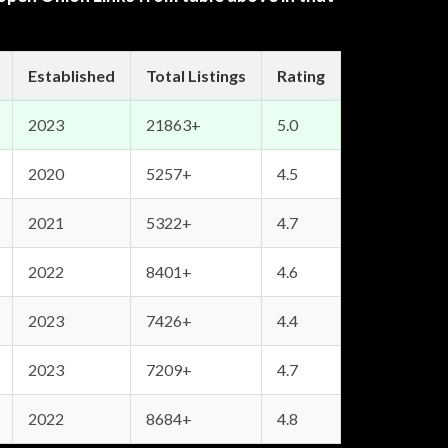
Established
Total Listings
Rating
2023
21863+
5.0
2020
5257+
4.5
2021
5322+
4.7
2022
8401+
4.6
2023
7426+
4.4
2023
7209+
4.7
2022
8684+
4.8