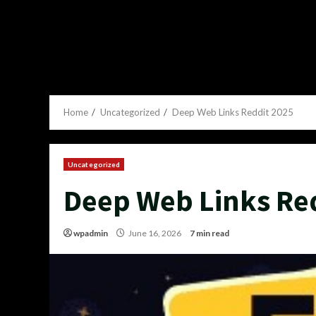
Home
Uncategorized
Deep Web Links Reddit 2025
Uncategorized
Deep Web Links Re
wpadmin
June 16, 2026
7 min read