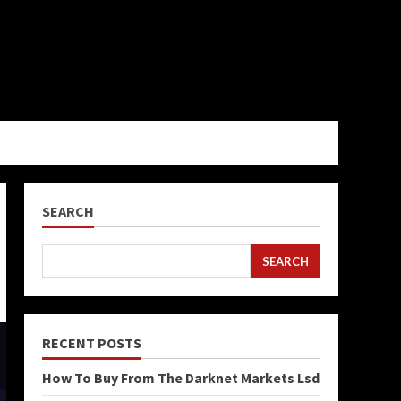
SEARCH
SEARCH
RECENT POSTS
How To Buy From The Darknet Markets Lsd