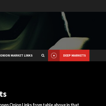
ONION MARKET LINKS
DEEP MARKETS
ts
 open Onion Links from table above in that