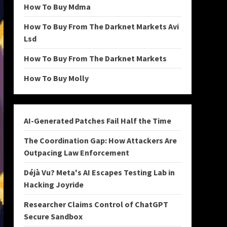
How To Buy Mdma
How To Buy From The Darknet Markets Avi
Lsd
How To Buy From The Darknet Markets
How To Buy Molly
AI-Generated Patches Fail Half the Time
The Coordination Gap: How Attackers Are
Outpacing Law Enforcement
Déjà Vu? Meta's AI Escapes Testing Lab in
Hacking Joyride
Researcher Claims Control of ChatGPT
Secure Sandbox