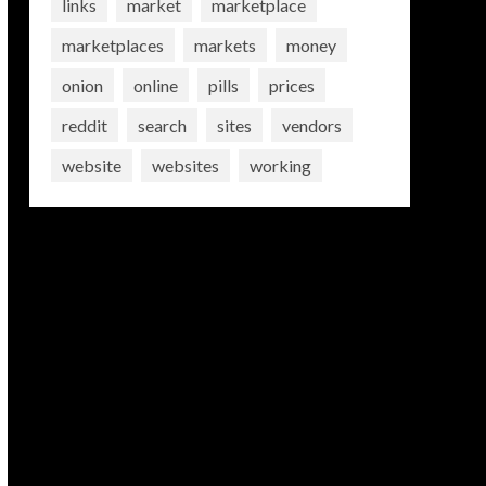
links
market
marketplace
marketplaces
markets
money
onion
online
pills
prices
reddit
search
sites
vendors
website
websites
working