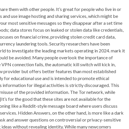
hare them with other people. It’s great for people who live in or
ss and use image hosting and sharing services, which might be
 your most sensitive messages so they disappear after a set time
oods; data stores focus on leaked or stolen data like credentials,
cuses on financial crime, providing stolen credit card data,
rrency laundering tools. Security researchers have been
ld to investigate the leading markets operating in 2024. mark it
should be avoided. Many people overlook the importance of
VPN connection fails, the automatic kill switch will kick in,
new provider but offers better features than most established
ely for educational use and is intended to promote ethical
nformation for illegal activities is strictly discouraged. This
y misuse of the provided information. The Tor network, while
t’s for the good that these sites are not available for the
tioning like a Reddit-style message board where users discuss
services. Hidden Answers, on the other hand, is more like a dark
ask and answer questions on controversial or privacy-sensitive
ng ideas without revealing identity. While many newcomers