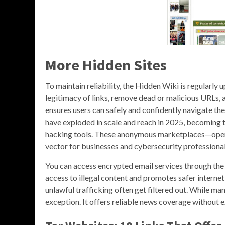
More Hidden Sites
To maintain reliability, the Hidden Wiki is regular
legitimacy of links, remove dead or malicious URLs,
ensures users can safely and confidently navigate t
have exploded in scale and reach in 2025, becoming t
hacking tools. These anonymous marketplaces—opera
vector for businesses and cybersecurity professional
You can access encrypted email services through the
access to illegal content and promotes safer internet
unlawful trafficking often get filtered out. While 
exception. It offers reliable news coverage without e