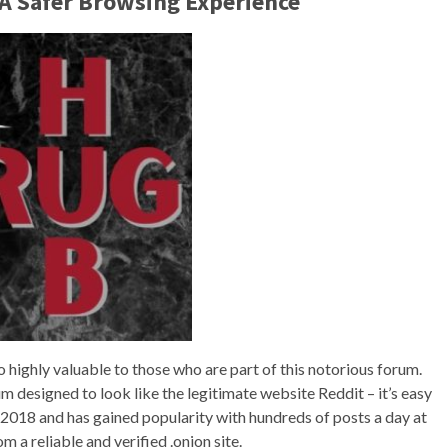
 A Safer Browsing Experience
o highly valuable to those who are part of this notorious forum.
m designed to look like the legitimate website Reddit – it’s easy
in 2018 and has gained popularity with hundreds of posts a day at
m a reliable and verified .onion site.