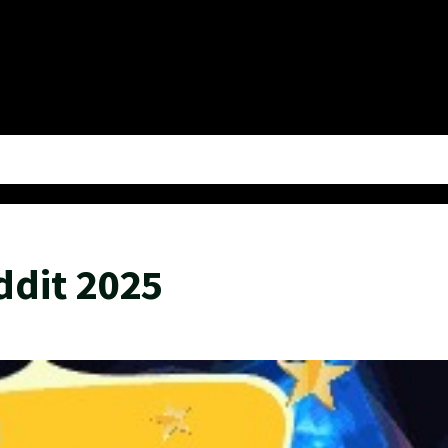
ddit 2025