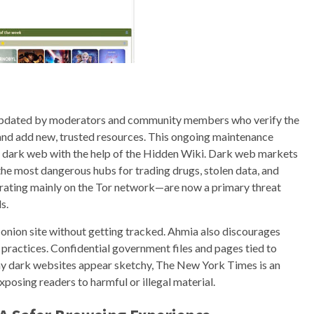
ly updated by moderators and community members who verify the
 and add new, trusted resources. This ongoing maintenance
he dark web with the help of the Hidden Wiki. Dark web markets
he most dangerous hubs for trading drugs, stolen data, and
ting mainly on the Tor network—are now a primary threat
s.
 onion site without getting tracked. Ahmia also discourages
 practices. Confidential government files and pages tied to
many dark websites appear sketchy, The New York Times is an
xposing readers to harmful or illegal material.