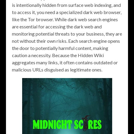
is intentionally hidden from surface web indexing, and
to access it, you need a specialized dark web browser,
like the Tor browser. While dark web search engines
are essential for accessing the dark web and
monitoring potential threats to your business, they are
not without their own risks. Each search engine opens
the door to potentially harmful content, making
caution a necessity. Because the Hidden Wiki
aggregates many links, it often contains outdated or
malicious URLs disguised as legitimate ones.