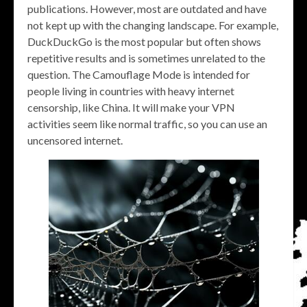
publications. However, most are outdated and have
not kept up with the changing landscape. For example,
DuckDuckGo is the most popular but often shows
repetitive results and is sometimes unrelated to the
question. The Camouflage Mode is intended for
people living in countries with heavy internet
censorship, like China. It will make your VPN
activities seem like normal traffic, so you can use an
uncensored internet.