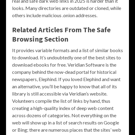
real and safe dark web links in 2025 is harder than it
looks. Many directories are outdated or cloned, while
others include malicious .onion addresses.
Related Articles From The Safe
Browsing Section
It provides variable formats and a list of similar books
to download. It’s undoubtedly one of the best sites to
download ebooks for free. Veridian Software is the
company behind the now-dead portal for historical
newspapers, Elephind. If you loved Elephind and want
an alternative, you’ll be happy to know that all of its
library is still accessible via Veridian’s website.
Volunteers compile the list of links by hand, thus
creating a high-quality index of deep web content
across dozens of categories. Not everything on the
web will show up in a list of search results on Google
or Bing; there are numerous places that the sites’ web