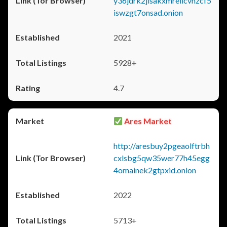
y36jdrk2jlsakxmrellcvhzcf5
iswzgt7onsad.onion
2021
5928+
4.7
Ares Market
http://aresbuy2pgeaolftrbh
cxlsbg5qw35wer77h45egg
4omainek2gtpxid.onion
2022
5713+