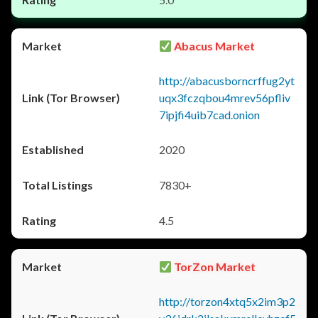
Abacus Market
http://abacusborncrffug2yt
uqx3fczqbou4mrev56pfliv
7ipjfi4uib7cad.onion
2020
7830+
4.5
TorZon Market
http://torzon4xtq5x2im3p2