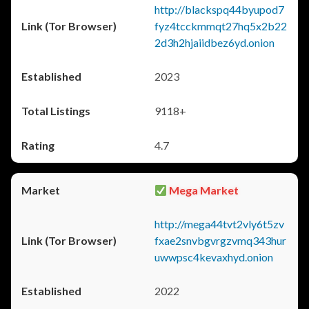
http://blackspq44byupod7
fyz4tcckmmqt27hq5x2b22
2d3h2hjaiidbez6yd.onion
2023
9118+
4.7
Mega Market
http://mega44tvt2vly6t5zv
fxae2snvbgvrgzvmq343hur
uwwpsc4kevaxhyd.onion
2022