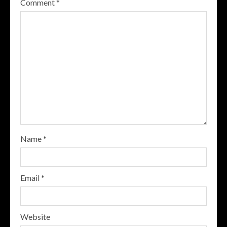
Comment
*
Name
*
Email
*
Website