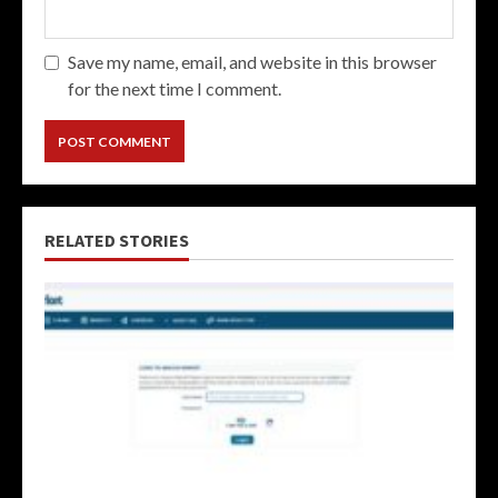
Save my name, email, and website in this browser
for the next time I comment.
RELATED STORIES