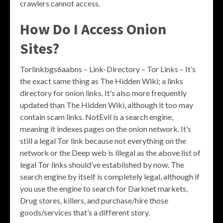
crawlers cannot access.
How Do I Access Onion
Sites?
Torlinkbgs6aabns – Link-Directory – Tor Links – It’s
the exact same thing as The Hidden Wiki; a links
directory for onion links. It’s also more frequently
updated than The Hidden Wiki, although it too may
contain scam links. NotEvil is a search engine,
meaning it indexes pages on the onion network. It’s
still a legal Tor link because not everything on the
network or the Deep web is illegal as the above list of
legal Tor links should’ve established by now. The
search engine by itself is completely legal, although if
you use the engine to search for Darknet markets,
Drug stores, killers, and purchase/hire those
goods/services that’s a different story.