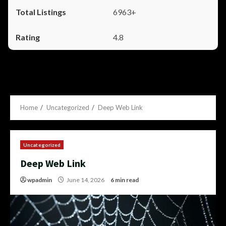
6963+
4.8
Home
Uncategorized
Deep Web Link
Uncategorized
Deep Web Link
wpadmin
June 14, 2026
6 min read