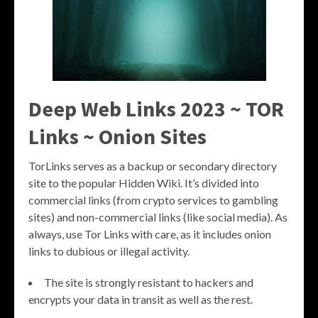
Deep Web Links 2023 ~ TOR
Links ~ Onion Sites
TorLinks serves as a backup or secondary directory
site to the popular Hidden Wiki. It’s divided into
commercial links (from crypto services to gambling
sites) and non-commercial links (like social media). As
always, use Tor Links with care, as it includes onion
links to dubious or illegal activity.
The site is strongly resistant to hackers and
encrypts your data in transit as well as the rest.