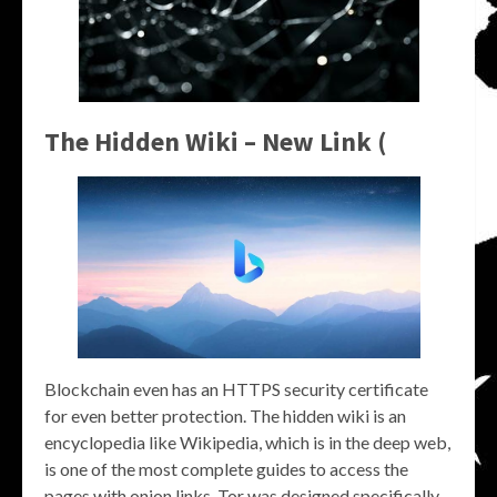
The Hidden Wiki – New Link (
Blockchain even has an HTTPS security certificate
for even better protection. The hidden wiki is an
encyclopedia like Wikipedia, which is in the deep web,
is one of the most complete guides to access the
pages with onion links. Tor was designed specifically