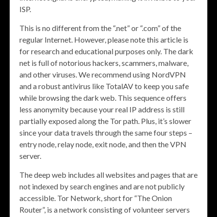
ISP.
This is no different from the “.net” or “.com” of the
regular Internet. However, please note this article is
for research and educational purposes only. The dark
net is full of notorious hackers, scammers, malware,
and other viruses. We recommend using NordVPN
and a robust antivirus like TotalAV to keep you safe
while browsing the dark web. This sequence offers
less anonymity because your real IP address is still
partially exposed along the Tor path. Plus, it’s slower
since your data travels through the same four steps –
entry node, relay node, exit node, and then the VPN
server.
The deep web includes all websites and pages that are
not indexed by search engines and are not publicly
accessible. Tor Network, short for “The Onion
Router”, is a network consisting of volunteer servers