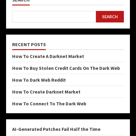
SEARCH
RECENT POSTS
How To Create A Darknet Market
How To Buy Stolen Credit Cards On The Dark Web
How To Dark Web Reddit
How To Create Darknet Market
How To Connect To The Dark Web
AI-Generated Patches Fail Half the Time