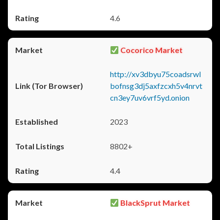
4.6
Cocorico Market
http://xv3dbyu75coadsrwl
bofnsg3dj5axfzcxh5v4nrvt
cn3ey7uv6vrf5yd.onion
2023
8802+
4.4
BlackSprut Market