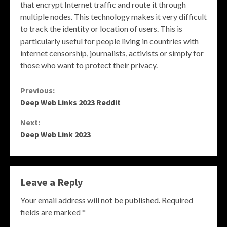
that encrypt Internet traffic and route it through
multiple nodes. This technology makes it very difficult
to track the identity or location of users. This is
particularly useful for people living in countries with
internet censorship, journalists, activists or simply for
those who want to protect their privacy.
Continue
Previous:
Deep Web Links 2023 Reddit
Reading
Next:
Deep Web Link 2023
Leave a Reply
Your email address will not be published.
Required
fields are marked
*