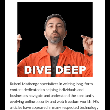
Ruheni Mathenge specializes in writing long-form
content dedicated to helping individuals and
businesses navigate and understand the constantly
evolving online security and web freedom worlds. His
articles have appeared in many respected technology