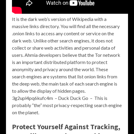
It is the dark web’s version of Wikipedia with a
massive links directory. You will find all the necessary
.onion links to access any content or service on the
dark web. Unlike other search engines, it does not
collect or share web activities and personal data of
users. Ahmia developers believe that the Tor network
is an important distributed platform to protect
anonymity and privacy around the world. These
search engines are systems that list onion links from
the deep web, the main task of each search engine is
to allow the display of hidden pages.
3g2upl4pq6kufc4m – Duck Duck Go – This is
probably “the” most privacy-respecting search engine
on the planet.
Protect Yourself Against Tracking,