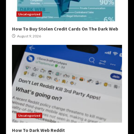
Uncategorized
How To Buy Stolen Credit Cards On The Dark Web
August 9, 2026
Uncategorized
How To Dark Web Reddit