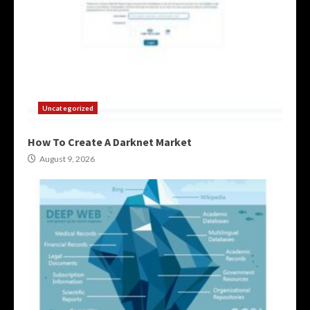
Uncategorized
How To Create A Darknet Market
August 9, 2026