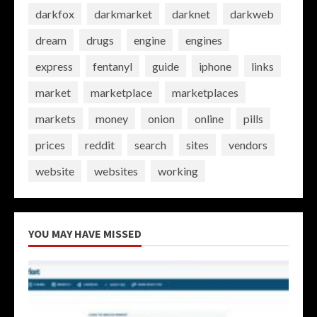
darkfox
darkmarket
darknet
darkweb
dream
drugs
engine
engines
express
fentanyl
guide
iphone
links
market
marketplace
marketplaces
markets
money
onion
online
pills
prices
reddit
search
sites
vendors
website
websites
working
YOU MAY HAVE MISSED