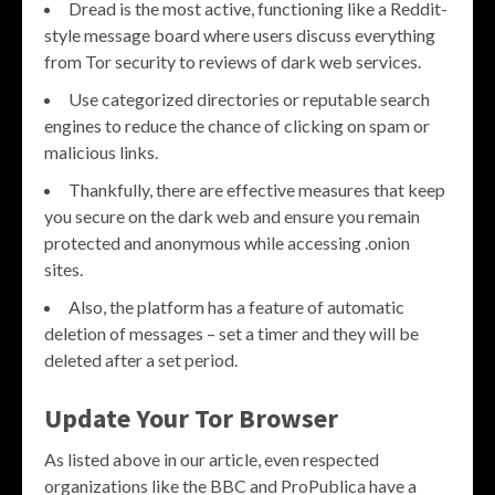
Dread is the most active, functioning like a Reddit-
style message board where users discuss everything
from Tor security to reviews of dark web services.
Use categorized directories or reputable search
engines to reduce the chance of clicking on spam or
malicious links.
Thankfully, there are effective measures that keep
you secure on the dark web and ensure you remain
protected and anonymous while accessing .onion
sites.
Also, the platform has a feature of automatic
deletion of messages – set a timer and they will be
deleted after a set period.
Update Your Tor Browser
As listed above in our article, even respected
organizations like the BBC and ProPublica have a