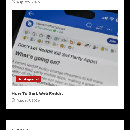
August 9, 2026
Uncategorized
How To Dark Web Reddit
August 9, 2026
SEARCH