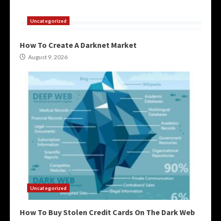
Uncategorized
How To Create A Darknet Market
August 9, 2026
Uncategorized
How To Buy Stolen Credit Cards On The Dark Web