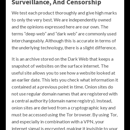
Surveillance, And Censorship
We test each product thoroughly and give high marks
to only the very best. We are independently owned
and the opinions expressed here are our own. The
terms “deep web” and “dark web” are commonly used
interchangeably. Although this is accurate in terms of
the underlying technology, there is a slight difference.
It is an archive stored on the Dark Web that keeps a
snapshot of websites on the surface internet. The
useful site allows you to see how a website looked at
an earlier date. This lets you check what information it
contained at a previous point in time. Onion sites do
not use regular domain names that are registered with
a central authority (domain name registry). Instead,
onion sites are derived from a cryptographic key and
must be accessed using the Tor browser. By using Tor,
and especially in combination with a VPN, your
internet signal is encrypted, making it invisible to your