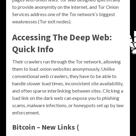
to provide anonymity on the internet, and Tor Onion
Services address one of the Tor network’s biggest
weaknesses (Tor exit nodes).
Accessing The Deep Web:
Quick Info
Their crawlers run through the Tor network, allowing
them to load .onion websites anonymously. Unlike
conventional web crawlers, they have to be able to
handle slower load times, inconsistent site availability,
and often sparse interlinking between sites. Clicking a
bad link on the dark web can expose you to phishing
scams, malware infections, or honeypots set up by law
enforcement.
Bitcoin – New Links (