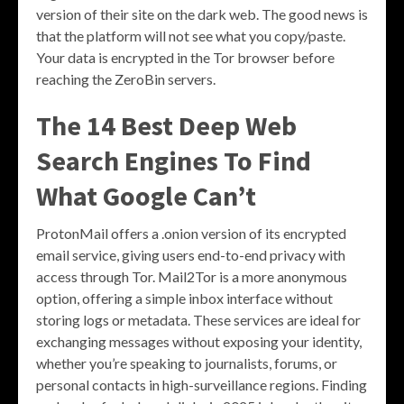
version of their site on the dark web. The good news is
that the platform will not see what you copy/paste.
Your data is encrypted in the Tor browser before
reaching the ZeroBin servers.
The 14 Best Deep Web
Search Engines To Find
What Google Can’t
ProtonMail offers a .onion version of its encrypted
email service, giving users end-to-end privacy with
access through Tor. Mail2Tor is a more anonymous
option, offering a simple inbox interface without
storing logs or metadata. These services are ideal for
exchanging messages without exposing your identity,
whether you’re speaking to journalists, forums, or
personal contacts in high-surveillance regions. Finding