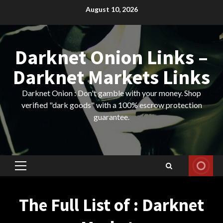
Skip
August 10, 2026
to
content
Darknet Onion Links –
Darknet Markets Links
Darknet Onion : Don't gamble with your money. Shop
verified "dark goods" with a 100% escrow protection
guarantee.
Primary
Menu
The Full List of : Darknet