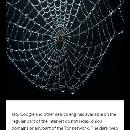
No, Google and other search engines available on the
regular part of the internet do not index .onion
domains or any part of the Tor network. The dark web