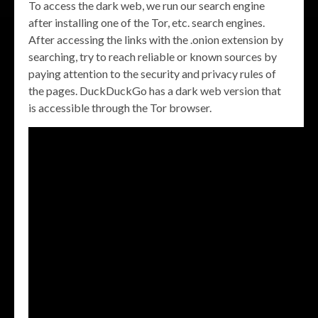
To access the dark web, we run our search engine
after installing one of the Tor, etc. search engines.
After accessing the links with the .onion extension by
searching, try to reach reliable or known sources by
paying attention to the security and privacy rules of
the pages. DuckDuckGo has a dark web version that
is accessible through the Tor browser.