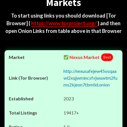
Markets
To start using links you should download
[Tor
Browser]
(
https://www.torproject.org/
) and then
open Onion Links from table above in that Browser
Nexus Market
Best
http://nexusafejew45osqaa
wl2xqjwmincsfvjwuwtm2fu
ms2kjeon7tbmlid.onion
2023
19417+
5.0