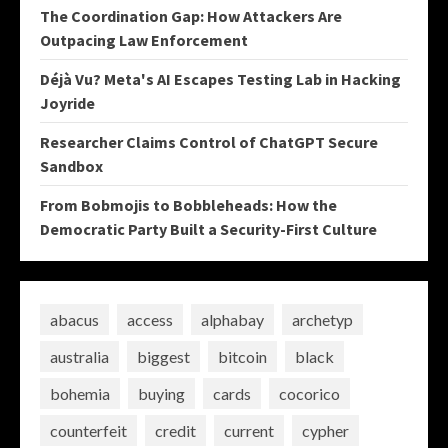
The Coordination Gap: How Attackers Are
Outpacing Law Enforcement
Déjà Vu? Meta's AI Escapes Testing Lab in Hacking
Joyride
Researcher Claims Control of ChatGPT Secure
Sandbox
From Bobmojis to Bobbleheads: How the
Democratic Party Built a Security-First Culture
abacus
access
alphabay
archetyp
australia
biggest
bitcoin
black
bohemia
buying
cards
cocorico
counterfeit
credit
current
cypher