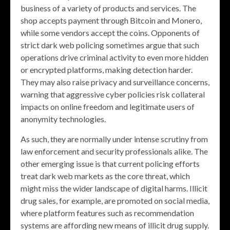
business of a variety of products and services. The
shop accepts payment through Bitcoin and Monero,
while some vendors accept the coins. Opponents of
strict dark web policing sometimes argue that such
operations drive criminal activity to even more hidden
or encrypted platforms, making detection harder.
They may also raise privacy and surveillance concerns,
warning that aggressive cyber policies risk collateral
impacts on online freedom and legitimate users of
anonymity technologies.
As such, they are normally under intense scrutiny from
law enforcement and security professionals alike. The
other emerging issue is that current policing efforts
treat dark web markets as the core threat, which
might miss the wider landscape of digital harms. Illicit
drug sales, for example, are promoted on social media,
where platform features such as recommendation
systems are affording new means of illicit drug supply.