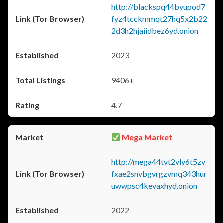
http://blackspq44byupod7
fyz4tcckmmqt27hq5x2b22
2d3h2hjaiidbez6yd.onion
2023
9406+
4.7
Mega Market
http://mega44tvt2vly6t5zv
fxae2snvbgvrgzvmq343hur
uwwpsc4kevaxhyd.onion
2022