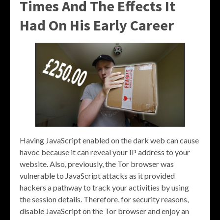
Times And The Effects It
Had On His Early Career
Having JavaScript enabled on the dark web can cause
havoc because it can reveal your IP address to your
website. Also, previously, the Tor browser was
vulnerable to JavaScript attacks as it provided
hackers a pathway to track your activities by using
the session details. Therefore, for security reasons,
disable JavaScript on the Tor browser and enjoy an