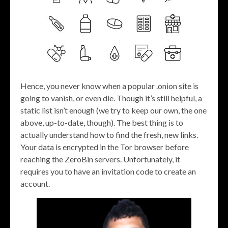
Hence, you never know when a popular .onion site is
going to vanish, or even die. Though it’s still helpful, a
static list isn’t enough (we try to keep our own, the one
above, up-to-date, though). The best thing is to
actually understand how to find the fresh, new links.
Your data is encrypted in the Tor browser before
reaching the ZeroBin servers. Unfortunately, it
requires you to have an invitation code to create an
account.