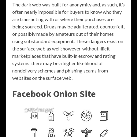
The dark web was built for anonymity and, as such, it’s
often nearly impossible for buyers to know who they
are transacting with or where their purchases are
being sourced. Drugs may be adulterated, counterfeit,
or possibly made by amateurs out of their homes
using substandard equipment. These dangers exist on
the surface web as well; however, without illicit
marketplaces that have built-in escrow and rating
systems, there may be a higher likelihood of
nondelivery schemes and phishing scams from
websites on the surface web.
Facebook Onion Site