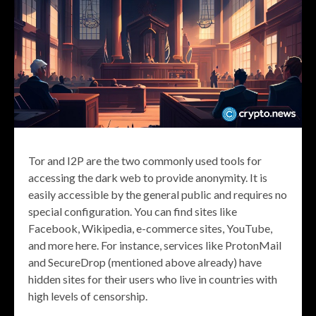
Tor and I2P are the two commonly used tools for
accessing the dark web to provide anonymity. It is
easily accessible by the general public and requires no
special configuration. You can find sites like
Facebook, Wikipedia, e-commerce sites, YouTube,
and more here. For instance, services like ProtonMail
and SecureDrop (mentioned above already) have
hidden sites for their users who live in countries with
high levels of censorship.