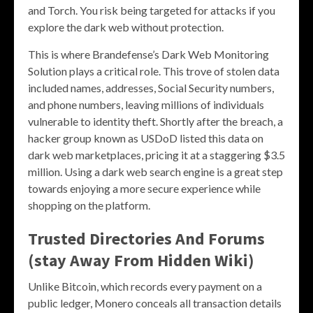
and Torch. You risk being targeted for attacks if you
explore the dark web without protection.
This is where Brandefense’s Dark Web Monitoring
Solution plays a critical role. This trove of stolen data
included names, addresses, Social Security numbers,
and phone numbers, leaving millions of individuals
vulnerable to identity theft. Shortly after the breach, a
hacker group known as USDoD listed this data on
dark web marketplaces, pricing it at a staggering $3.5
million. Using a dark web search engine is a great step
towards enjoying a more secure experience while
shopping on the platform.
Trusted Directories And Forums
(stay Away From Hidden Wiki)
Unlike Bitcoin, which records every payment on a
public ledger, Monero conceals all transaction details