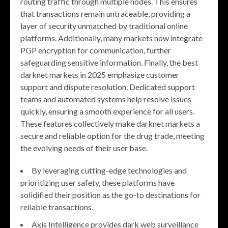
routing traffic through multiple nodes. This ensures
that transactions remain untraceable, providing a
layer of security unmatched by traditional online
platforms. Additionally, many markets now integrate
PGP encryption for communication, further
safeguarding sensitive information. Finally, the best
darknet markets in 2025 emphasize customer
support and dispute resolution. Dedicated support
teams and automated systems help resolve issues
quickly, ensuring a smooth experience for all users.
These features collectively make darknet markets a
secure and reliable option for the drug trade, meeting
the evolving needs of their user base.
By leveraging cutting-edge technologies and
prioritizing user safety, these platforms have
solidified their position as the go-to destinations for
reliable transactions.
Axis Intelligence provides dark web surveillance