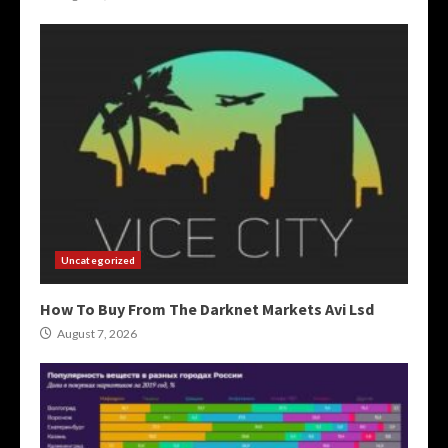
Uncategorized
How To Buy From The Darknet Markets Avi Lsd
August 7, 2026