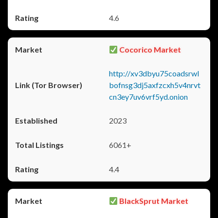
4.6
Cocorico Market
http://xv3dbyu75coadsrwl
bofnsg3dj5axfzcxh5v4nrvt
cn3ey7uv6vrf5yd.onion
2023
6061+
4.4
BlackSprut Market