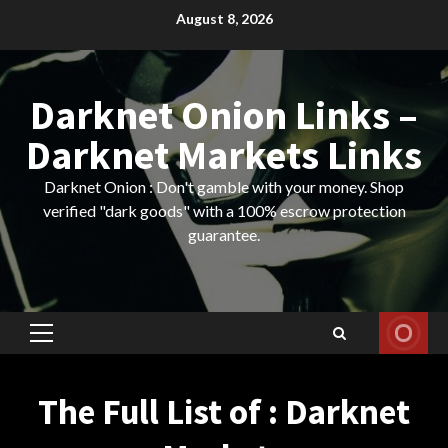
Skip
August 8, 2026
to
content
Darknet Onion Links –
Darknet Markets Links
Darknet Onion : Don't gamble with your money. Shop
verified "dark goods" with a 100% escrow protection
guarantee.
Primary
Menu
The Full List of : Darknet