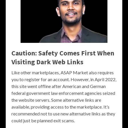
Caution: Safety Comes First When
Visiting Dark Web Links
Like other marketplaces, ASAP Market also requires
you to register for an account. However, in April 2022,
this site went offline after American and German
federal government law enforcement agencies seized
the website servers. Some alternative links are
available, providing access to the marketplace. It’s
recommended not to use new alternative links as they
could just be planned exit scams.