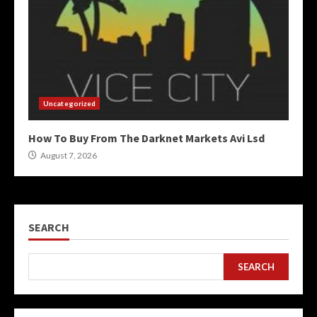
Uncategorized
How To Buy From The Darknet Markets Avi Lsd
August 7, 2026
SEARCH
SEARCH