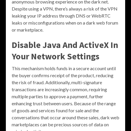
anonymous browsing experience on the dark net.
Despite using a VPN, there’s always a risk of the VPN
leaking your IP address through DNS or WebRTC
leaks or misconfigurations when on a dark web forum
or marketplace.
Disable Java And ActiveX In
Your Network Settings
This mechanism holds funds in a secure account until
the buyer confirms receipt of the product, reducing
the risk of fraud. Additionally, multi-signature
transactions are increasingly common, requiring
multiple parties to approve a payment, further
enhancing trust between users. Because of the range
of goods and services found for sale and the
conversations that occur around these sales, dark web
marketplaces can be precious sources of data on