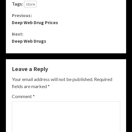
Tags:
store
Continue
Previous:
Deep Web Drug Prices
Reading
Next:
Deep Web Drugs
Leave a Reply
Your email address will not be published.
Required
fields are marked
*
Comment
*