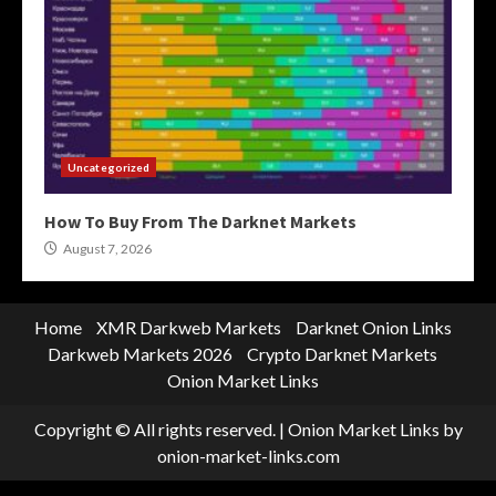
Uncategorized
How To Buy From The Darknet Markets
August 7, 2026
Home
XMR Darkweb Markets
Darknet Onion Links
Darkweb Markets 2026
Crypto Darknet Markets
Onion Market Links
Copyright © All rights reserved.
|
Onion Market Links
by
onion-market-links.com