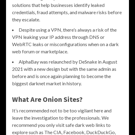
solutions that help businesses identify leaked
credentials, fraud attempts, and malware risks before
they escalate.
Despite using a VPN, there’s always a risk of the
VPN leaking your IP address through DNS or
WebRTC leaks or misconfigurations when on a dark
web forum or marketplace.
AlphaBay was relaunched by DeSnake in August
2021 with a new design but with the same admin as
before and is once again planning to become the
biggest darknet market in history.
What Are Onion Sites?
It’s recommended not to be too vigilant here and
leave the investigation to the professionals. We
recommend you only visit safe dark web links to
explore such as The CIA, Facebook, DuckDuckGo,