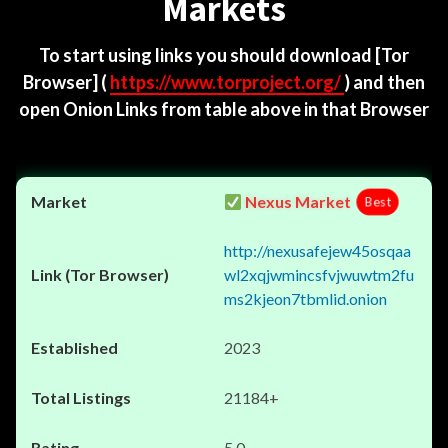
Markets
To start using links you should download
[Tor
Browser]
(
https://www.torproject.org/
) and then
open Onion Links from table above in that Browser
Nexus Market
Best
http://nexusafejew45osqaa
wl2xqjwmincsfvjwuwtm2fu
ms2kjeon7tbmlid.onion
2023
21184+
5.0