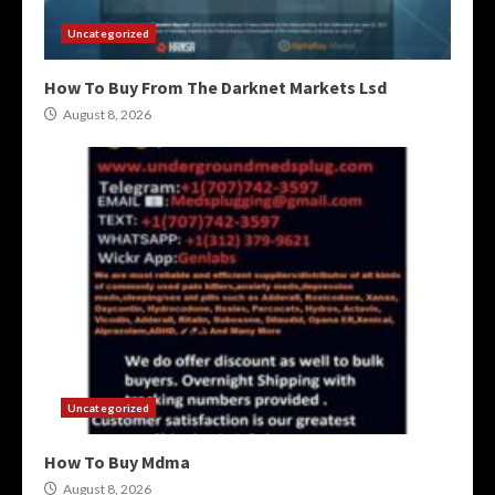
Uncategorized
How To Buy From The Darknet Markets Lsd
August 8, 2026
Uncategorized
How To Buy Mdma
August 8, 2026