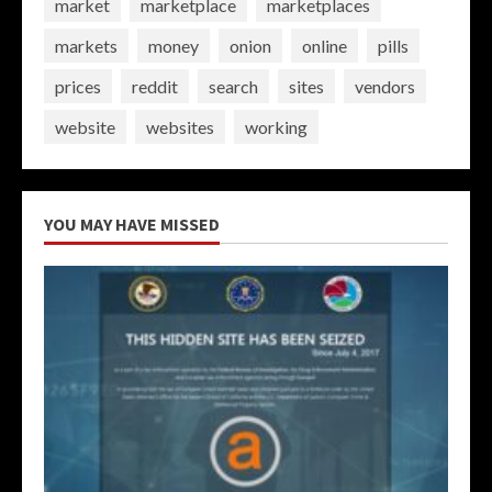
market
marketplace
marketplaces
markets
money
onion
online
pills
prices
reddit
search
sites
vendors
website
websites
working
YOU MAY HAVE MISSED