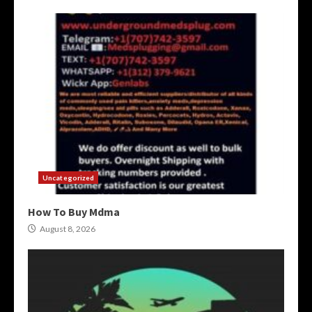
Uncategorized
How To Buy Mdma
August 8, 2026