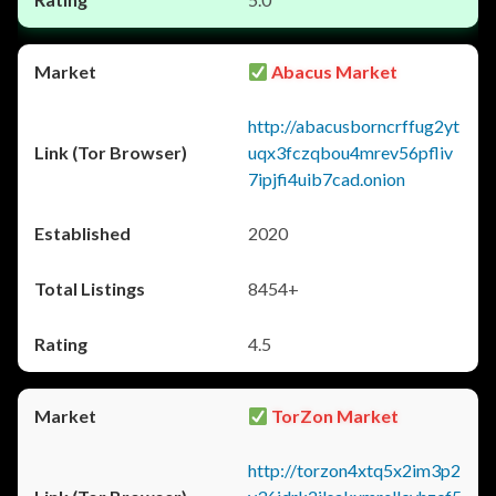
Abacus Market
http://abacusborncrffug2yt
uqx3fczqbou4mrev56pfliv
7ipjfi4uib7cad.onion
2020
8454+
4.5
TorZon Market
http://torzon4xtq5x2im3p2