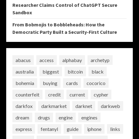
Researcher Claims Control of ChatGPT Secure
Sandbox
From Bobmojis to Bobbleheads: How the
Democratic Party Built a Security-First Culture
abacus
access
alphabay
archetyp
australia
biggest
bitcoin
black
bohemia
buying
cards
cocorico
counterfeit
credit
current
cypher
darkfox
darkmarket
darknet
darkweb
dream
drugs
engine
engines
express
fentanyl
guide
iphone
links