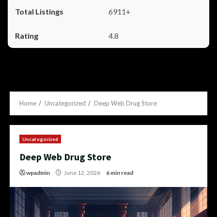
6911+
4.8
Home
Uncategorized
Deep Web Drug Store
Uncategorized
Deep Web Drug Store
wpadmin
June 12, 2026
6 min read