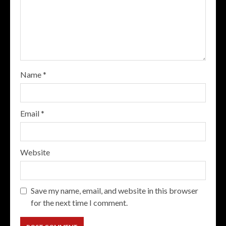
Name
*
Email
*
Website
Save my name, email, and website in this browser
for the next time I comment.