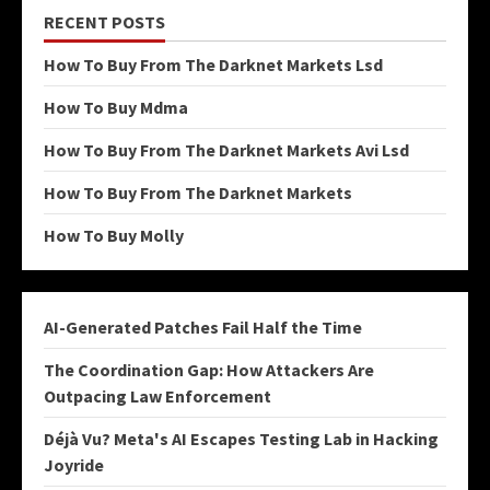
RECENT POSTS
How To Buy From The Darknet Markets Lsd
How To Buy Mdma
How To Buy From The Darknet Markets Avi Lsd
How To Buy From The Darknet Markets
How To Buy Molly
AI-Generated Patches Fail Half the Time
The Coordination Gap: How Attackers Are
Outpacing Law Enforcement
Déjà Vu? Meta's AI Escapes Testing Lab in Hacking
Joyride