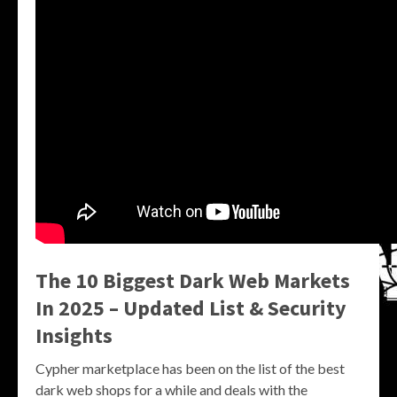
The 10 Biggest Dark Web Markets
In 2025 – Updated List & Security
Insights
Cypher marketplace has been on the list of the best
dark web shops for a while and deals with the