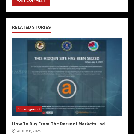
RELATED STORIES
Uncategorized
How To Buy From The Darknet Markets Lsd
August 8, 2026