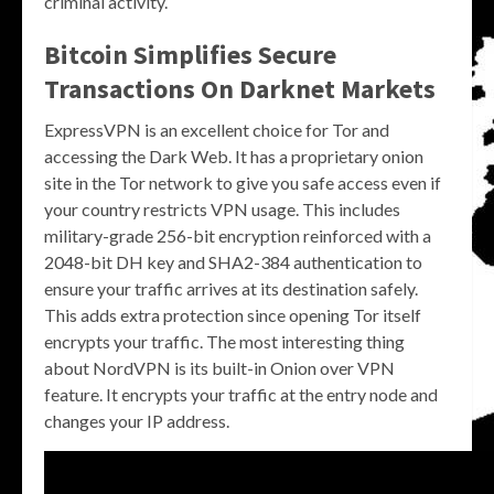
criminal activity.
Bitcoin Simplifies Secure
Transactions On Darknet Markets
ExpressVPN is an excellent choice for Tor and
accessing the Dark Web. It has a proprietary onion
site in the Tor network to give you safe access even if
your country restricts VPN usage. This includes
military-grade 256-bit encryption reinforced with a
2048-bit DH key and SHA2-384 authentication to
ensure your traffic arrives at its destination safely.
This adds extra protection since opening Tor itself
encrypts your traffic. The most interesting thing
about NordVPN is its built-in Onion over VPN
feature. It encrypts your traffic at the entry node and
changes your IP address.