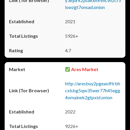
y36jdrk2jlsakxmrellcvhzcf5
iswzgt7onsad.onion
2021
5926+
4.7
Ares Market
http://aresbuy2pgeaolftrbh
cxlsbg5qw35wer77h45egg
4omainek2gtpxid.onion
2022
9226+