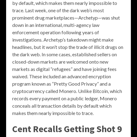
by default, which makes them nearly impossible to
trace. Last week, one of the dark web’s most
prominent drug marketplaces—Archetyp—was shut
down in an international, multi-agency law
enforcement operation following years of
investigations. Archetyp’s takedown might make
headlines, but it won’t stop the trade of illicit drugs on
the dark web. In some cases, established sellers on
closed-down markets are welcomed onto new
markets as digital “refugees” and have joining fees
waived. These included an advanced encryption
program known as “Pretty Good Privacy” and a
cryptocurrency called Monero. Unlike Bitcoin, which
records every payment on a public ledger, Monero
conceals all transaction details by default which
makes them nearly impossible to trace.
Cent Recalls Getting Shot 9