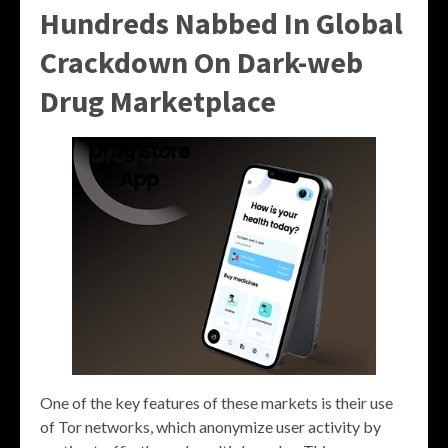
Hundreds Nabbed In Global
Crackdown On Dark-web
Drug Marketplace
One of the key features of these markets is their use
of Tor networks, which anonymize user activity by