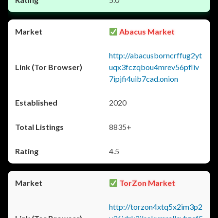
Abacus Market
http://abacusborncrffug2yt
uqx3fczqbou4mrev56pfliv
7ipjfi4uib7cad.onion
2020
8835+
4.5
TorZon Market
http://torzon4xtq5x2im3p2