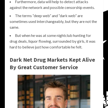
Furthermore, data will help to detect attacks
against the network and possible censorship events.
The terms “deep web” and “dark web” are
sometimes used interchangeably, but they are not the
same.
But when he was at some nightclub hunting for
drug deals, liquor flowing, surrounded by girls, it was
hard to believe just how comfortable he felt.
Dark Net Drug Markets Kept Alive
By Great Customer Service