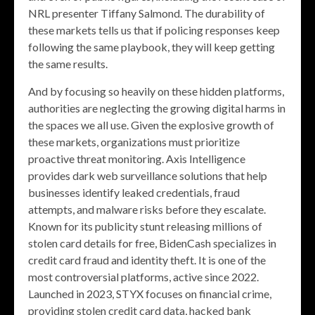
NRL presenter Tiffany Salmond. The durability of
these markets tells us that if policing responses keep
following the same playbook, they will keep getting
the same results.
And by focusing so heavily on these hidden platforms,
authorities are neglecting the growing digital harms in
the spaces we all use. Given the explosive growth of
these markets, organizations must prioritize
proactive threat monitoring. Axis Intelligence
provides dark web surveillance solutions that help
businesses identify leaked credentials, fraud
attempts, and malware risks before they escalate.
Known for its publicity stunt releasing millions of
stolen card details for free, BidenCash specializes in
credit card fraud and identity theft. It is one of the
most controversial platforms, active since 2022.
Launched in 2023, STYX focuses on financial crime,
providing stolen credit card data, hacked bank