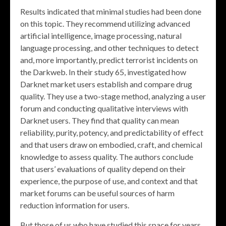
Results indicated that minimal studies had been done
on this topic. They recommend utilizing advanced
artificial intelligence, image processing, natural
language processing, and other techniques to detect
and, more importantly, predict terrorist incidents on
the Darkweb. In their study 65, investigated how
Darknet market users establish and compare drug
quality. They use a two-stage method, analyzing a user
forum and conducting qualitative interviews with
Darknet users. They find that quality can mean
reliability, purity, potency, and predictability of effect
and that users draw on embodied, craft, and chemical
knowledge to assess quality. The authors conclude
that users’ evaluations of quality depend on their
experience, the purpose of use, and context and that
market forums can be useful sources of harm
reduction information for users.
But those of us who have studied this space for years