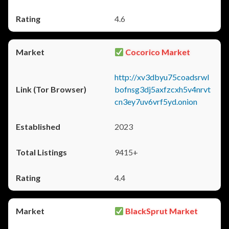
4.6
Cocorico Market
http://xv3dbyu75coadsrwl
bofnsg3dj5axfzcxh5v4nrvt
cn3ey7uv6vrf5yd.onion
2023
9415+
4.4
BlackSprut Market