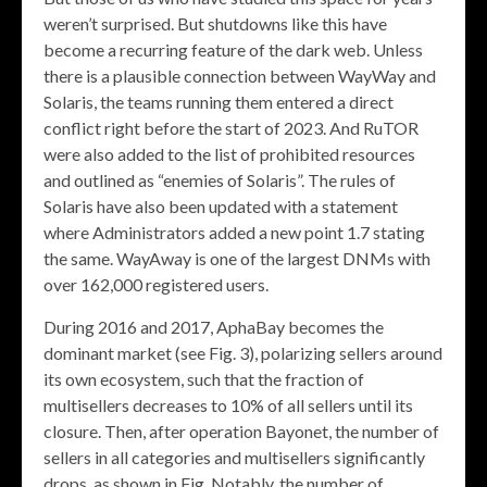
weren’t surprised. But shutdowns like this have
become a recurring feature of the dark web. Unless
there is a plausible connection between WayWay and
Solaris, the teams running them entered a direct
conflict right before the start of 2023. And RuTOR
were also added to the list of prohibited resources
and outlined as “enemies of Solaris”. The rules of
Solaris have also been updated with a statement
where Administrators added a new point 1.7 stating
the same. WayAway is one of the largest DNMs with
over 162,000 registered users.
During 2016 and 2017, AphaBay becomes the
dominant market (see Fig. 3), polarizing sellers around
its own ecosystem, such that the fraction of
multisellers decreases to 10% of all sellers until its
closure. Then, after operation Bayonet, the number of
sellers in all categories and multisellers significantly
drops, as shown in Fig. Notably, the number of