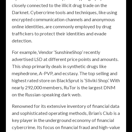
closely connected to the illicit drug trade on the
Darknet. Cybercrime tools and techniques, like using
encrypted communication channels and anonymous
online identities, are commonly employed by drug
traffickers to protect their identities and evade
detection.
For example, Vendor ‘SunshineShop’ recently
advertised LSD at different price points and amounts.
This shop primarily deals in synthetic drugs like
mephedrone, A-PVP, and ecstasy. The top selling and
highest rated store on BlackSprut is ‘Sliviki Shop’. With
nearly 292,000 members, RuTor is the largest DNM
on the Russian-speaking dark web.
Renowned for its extensive inventory of financial data
and sophisticated operating methods, Brian’s Club is a
key player in the underground economy of financial
cybercrime. Its focus on financial fraud and high-value