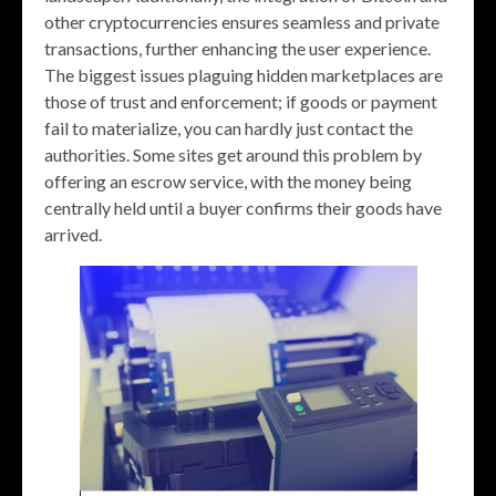
other cryptocurrencies ensures seamless and private
transactions, further enhancing the user experience.
The biggest issues plaguing hidden marketplaces are
those of trust and enforcement; if goods or payment
fail to materialize, you can hardly just contact the
authorities. Some sites get around this problem by
offering an escrow service, with the money being
centrally held until a buyer confirms their goods have
arrived.