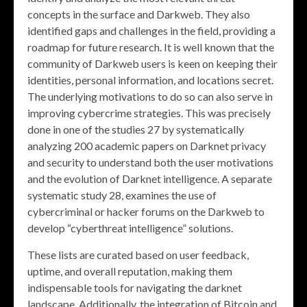
concepts in the surface and Darkweb. They also
identified gaps and challenges in the field, providing a
roadmap for future research. It is well known that the
community of Darkweb users is keen on keeping their
identities, personal information, and locations secret.
The underlying motivations to do so can also serve in
improving cybercrime strategies. This was precisely
done in one of the studies 27 by systematically
analyzing 200 academic papers on Darknet privacy
and security to understand both the user motivations
and the evolution of Darknet intelligence. A separate
systematic study 28, examines the use of
cybercriminal or hacker forums on the Darkweb to
develop “cyberthreat intelligence” solutions.
These lists are curated based on user feedback,
uptime, and overall reputation, making them
indispensable tools for navigating the darknet
landscape. Additionally, the integration of Bitcoin and