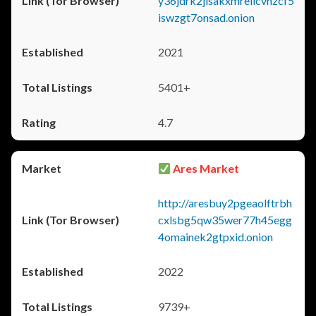
y36jdrk2jlsakxmrellcvhzcf5
iswzgt7onsad.onion
2021
5401+
4.7
Ares Market
http://aresbuy2pgeaolftrbh
cxlsbg5qw35wer77h45egg
4omainek2gtpxid.onion
2022
9739+