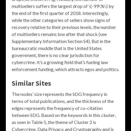
multisellers suffers the largest drop of \(-99\%\) by
the end of the first quarter of 2018. Interestingly,
while the other categories of sellers show signs of
recovery relative to their previous levels, the number
of multisellers remains low after that shock (see
Supplementary Information Section S4). But in the
bureaucratic muddle that is the United States
government, there is no clear jurisdiction for
cybercrime. It’s a growing field that’s fueling law
enforcement funding, which attracts egos and politics.
Similar Sites
The nodes’ size represents the SDG frequency in
terms of total publications, and the thickness of the
edges represents the frequency of co-citation
between SDG. Based on the keywords in this cluster,
as seen in Table 5, the theme of Cluster 2 is
Cybercrime, Data Privacy, and Cryptography and is