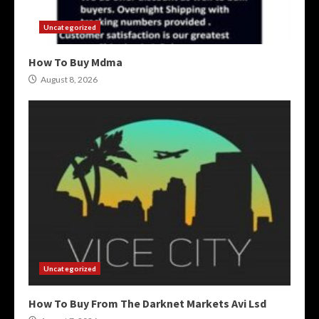
Uncategorized
How To Buy Mdma
August 8, 2026
Uncategorized
How To Buy From The Darknet Markets Avi Lsd