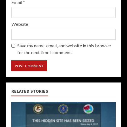
Email
*
Website
Save my name, email, and website in this browser
for the next time I comment.
RELATED STORIES