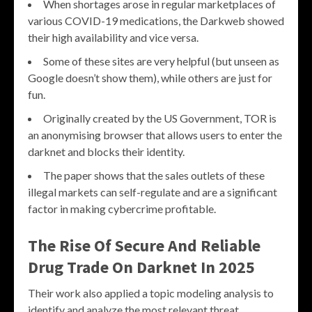
When shortages arose in regular marketplaces of
various COVID-19 medications, the Darkweb showed
their high availability and vice versa.
Some of these sites are very helpful (but unseen as
Google doesn’t show them), while others are just for
fun.
Originally created by the US Government, TOR is
an anonymising browser that allows users to enter the
darknet and blocks their identity.
The paper shows that the sales outlets of these
illegal markets can self-regulate and are a significant
factor in making cybercrime profitable.
The Rise Of Secure And Reliable
Drug Trade On Darknet In 2025
Their work also applied a topic modeling analysis to
identify and analyze the most relevant threat