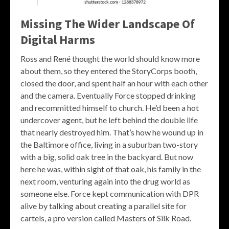
Missing The Wider Landscape Of
Digital Harms
Ross and René thought the world should know more
about them, so they entered the StoryCorps booth,
closed the door, and spent half an hour with each other
and the camera. Eventually Force stopped drinking
and recommitted himself to church. He’d been a hot
undercover agent, but he left behind the double life
that nearly destroyed him. That’s how he wound up in
the Baltimore office, living in a suburban two-story
with a big, solid oak tree in the backyard. But now
here he was, within sight of that oak, his family in the
next room, venturing again into the drug world as
someone else. Force kept communication with DPR
alive by talking about creating a parallel site for
cartels, a pro version called Masters of Silk Road.