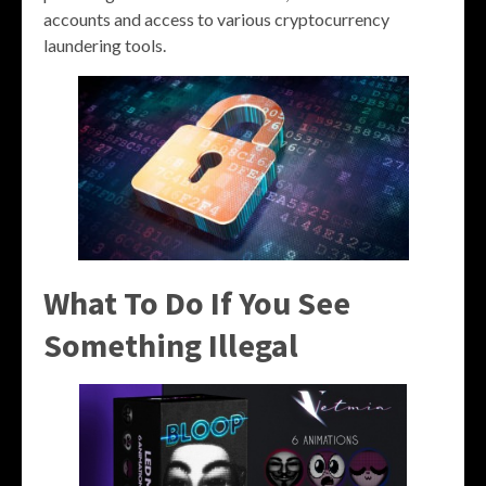
accounts and access to various cryptocurrency
laundering tools.
What To Do If You See
Something Illegal