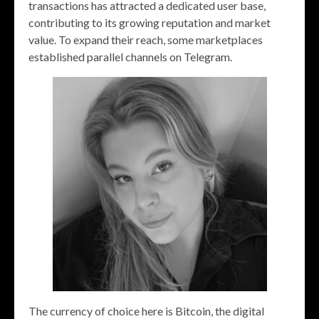
transactions has attracted a dedicated user base,
contributing to its growing reputation and market
value. To expand their reach, some marketplaces
established parallel channels on Telegram.
The currency of choice here is Bitcoin, the digital