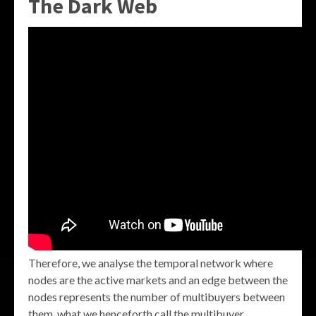
The Dark Web
Therefore, we analyse the temporal network where
nodes are the active markets and an edge between the
nodes represents the number of multibuyers between
them, what we henceforth call the multibuyer