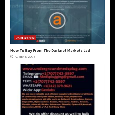
Uncategorized
How To Buy From The Darknet Markets Lsd
August 8, 2026