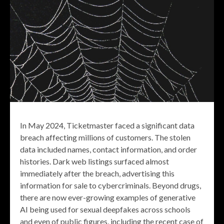
In May 2024, Ticketmaster faced a significant data
breach affecting millions of customers. The stolen
data included names, contact information, and order
histories. Dark web listings surfaced almost
immediately after the breach, advertising this
information for sale to cybercriminals. Beyond drugs,
there are now ever-growing examples of generative
AI being used for sexual deepfakes across schools
and even of public figures, including the recent case of