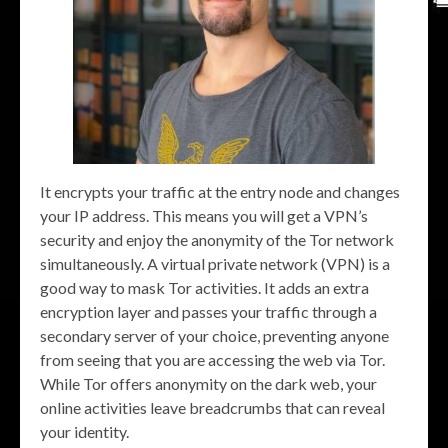
It encrypts your traffic at the entry node and changes
your IP address. This means you will get a VPN’s
security and enjoy the anonymity of the Tor network
simultaneously. A virtual private network (VPN) is a
good way to mask Tor activities. It adds an extra
encryption layer and passes your traffic through a
secondary server of your choice, preventing anyone
from seeing that you are accessing the web via Tor.
While Tor offers anonymity on the dark web, your
online activities leave breadcrumbs that can reveal
your identity.