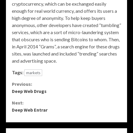
cryptocurrency, which can be exchanged easily
enough for real world currency, and offers its users a
high degree of anonymity. To help keep buyers
anonymous, other developers have created “tumbling”
services, which are a sort of micro-laundering system
that obscures who is sending Bitcoins to whom. Then,
in April 2014 “Grams”, a search engine for these drugs
sites, was launched and included “trending” searches
and advertising space.
Tags:
markets
Continue
Previous:
Deep Web Drugs
Reading
Next:
Deep Web Entrar