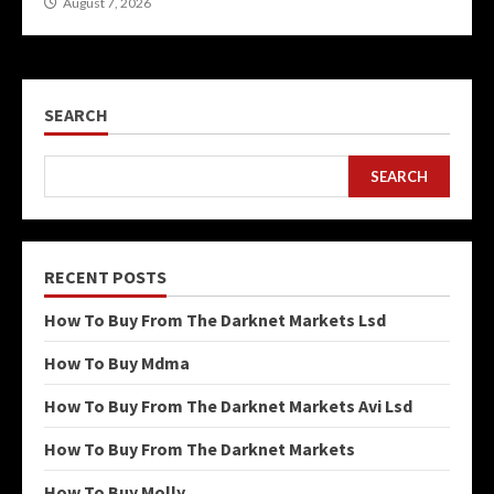
August 7, 2026
SEARCH
SEARCH
RECENT POSTS
How To Buy From The Darknet Markets Lsd
How To Buy Mdma
How To Buy From The Darknet Markets Avi Lsd
How To Buy From The Darknet Markets
How To Buy Molly