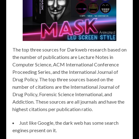
The top three sources for Darkweb research based on
the number of publications are Lecture Notes in
Computer Science, ACM International Conference
Proceeding Series, and the International Journal of
Drug Policy. The top three sources based on the
number of citations are the International Journal of
Drug Policy, Forensic Science International, and
Addiction. These sources are all journals and have the
highest citations per publication ratio.
Just like Google, the dark web has some search
engines present on it.