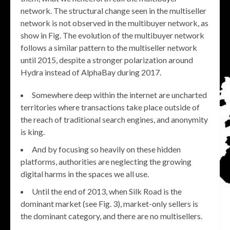
network. The structural change seen in the multiseller
network is not observed in the multibuyer network, as
show in Fig. The evolution of the multibuyer network
follows a similar pattern to the multiseller network
until 2015, despite a stronger polarization around
Hydra instead of AlphaBay during 2017.
Somewhere deep within the internet are uncharted
territories where transactions take place outside of
the reach of traditional search engines, and anonymity
is king.
And by focusing so heavily on these hidden
platforms, authorities are neglecting the growing
digital harms in the spaces we all use.
Until the end of 2013, when Silk Road is the
dominant market (see Fig. 3), market-only sellers is
the dominant category, and there are no multisellers.