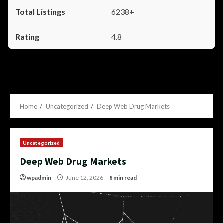
6238+
4.8
Home
Uncategorized
Deep Web Drug Markets
Uncategorized
Deep Web Drug Markets
wpadmin
June 12, 2026
8 min read