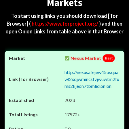
Markets
To start using links you should download
[Tor
Browser]
(
https://www.torproject.org/
) and then
open Onion Links from table above in that Browser
Nexus Market
Best
http://nexusafejew45osqaa
wl2xqjwmincsfvjwuwtm2fu
ms2kjeon7tbmlid.onion
2023
17572+
5.0