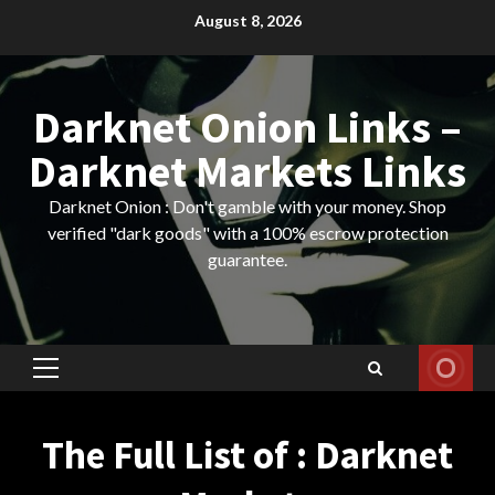
Skip
August 8, 2026
to
content
Darknet Onion Links –
Darknet Markets Links
Darknet Onion : Don't gamble with your money. Shop
verified "dark goods" with a 100% escrow protection
guarantee.
Primary
Menu
The Full List of : Darknet