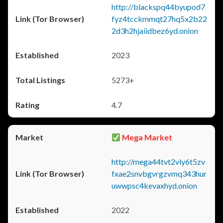
http://blackspq44byupod7
fyz4tcckmmqt27hq5x2b22
2d3h2hjaiidbez6yd.onion
2023
5273+
4.7
Mega Market
http://mega44tvt2vly6t5zv
fxae2snvbgvrgzvmq343hur
uwwpsc4kevaxhyd.onion
2022