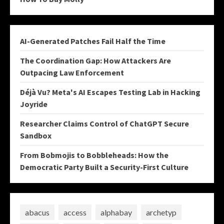
AI-Generated Patches Fail Half the Time
The Coordination Gap: How Attackers Are
Outpacing Law Enforcement
Déjà Vu? Meta's AI Escapes Testing Lab in Hacking
Joyride
Researcher Claims Control of ChatGPT Secure
Sandbox
From Bobmojis to Bobbleheads: How the
Democratic Party Built a Security-First Culture
abacus
access
alphabay
archetyp