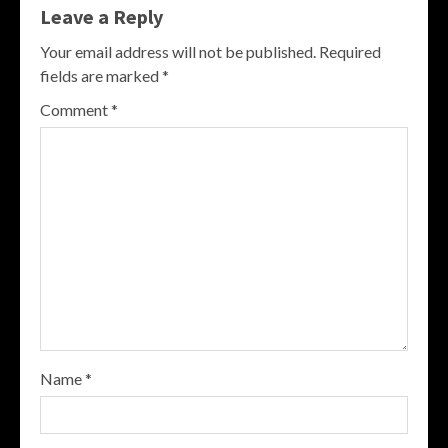
Leave a Reply
Your email address will not be published.
Required
fields are marked
*
Comment
*
Name
*