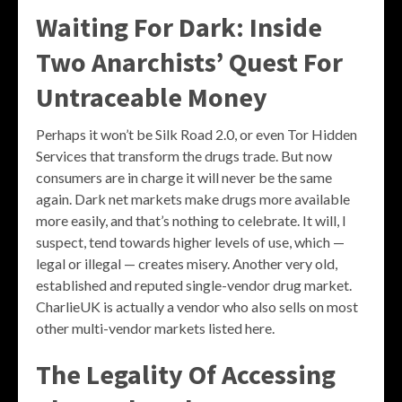
Waiting For Dark: Inside
Two Anarchists’ Quest For
Untraceable Money
Perhaps it won’t be Silk Road 2.0, or even Tor Hidden
Services that transform the drugs trade. But now
consumers are in charge it will never be the same
again. Dark net markets make drugs more available
more easily, and that’s nothing to celebrate. It will, I
suspect, tend towards higher levels of use, which —
legal or illegal — creates misery. Another very old,
established and reputed single-vendor drug market.
CharlieUK is actually a vendor who also sells on most
other multi-vendor markets listed here.
The Legality Of Accessing