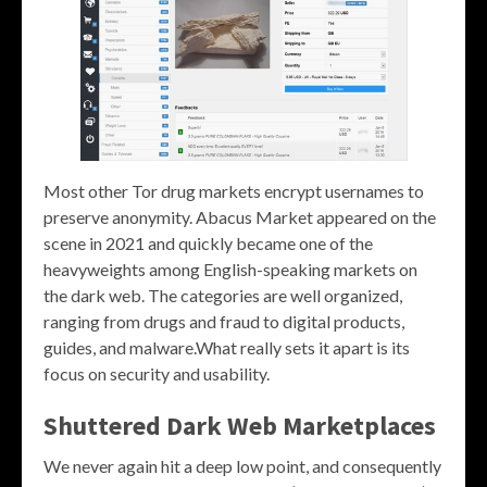
Most other Tor drug markets encrypt usernames to
preserve anonymity. Abacus Market appeared on the
scene in 2021 and quickly became one of the
heavyweights among English-speaking markets on
the dark web. The categories are well organized,
ranging from drugs and fraud to digital products,
guides, and malware.What really sets it apart is its
focus on security and usability.
Shuttered Dark Web Marketplaces
We never again hit a deep low point, and consequently