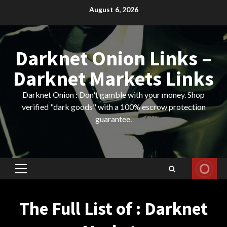
Skip
August 6, 2026
to
content
Darknet Onion Links –
Darknet Markets Links
Darknet Onion : Don't gamble with your money. Shop
verified "dark goods" with a 100% escrow protection
guarantee.
Primary
Menu
The Full List of : Darknet