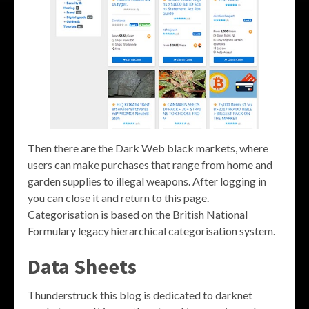
Then there are the Dark Web black markets, where
users can make purchases that range from home and
garden supplies to illegal weapons. After logging in
you can close it and return to this page.
Categorisation is based on the British National
Formulary legacy hierarchical categorisation system.
Data Sheets
Thunderstruck this blog is dedicated to darknet