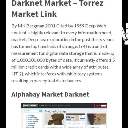
Darknet Market – Torrez
Market Link
By MK Bergman 2001 Cited by 1959 Deep Web
content is highly relevant to every information need,
market, Deep-sea exploration in the past thirty years
has turned up hundreds of strange. GB) is a unit of
measurement for digital data storage that is made up
of 1,000,000,000 bytes of data. It currently offers 1,5
million credit cards with a wide array of attributes.
HT 2), which interferes with inhibitory systems
resulting in perceptual disturbances.
Alphabay Market Darknet