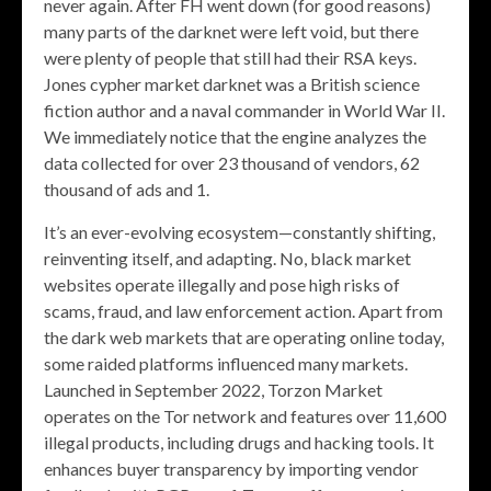
never again. After FH went down (for good reasons)
many parts of the darknet were left void, but there
were plenty of people that still had their RSA keys.
Jones cypher market darknet was a British science
fiction author and a naval commander in World War II.
We immediately notice that the engine analyzes the
data collected for over 23 thousand of vendors, 62
thousand of ads and 1.
It’s an ever-evolving ecosystem—constantly shifting,
reinventing itself, and adapting. No, black market
websites operate illegally and pose high risks of
scams, fraud, and law enforcement action. Apart from
the dark web markets that are operating online today,
some raided platforms influenced many markets.
Launched in September 2022, Torzon Market
operates on the Tor network and features over 11,600
illegal products, including drugs and hacking tools. It
enhances buyer transparency by importing vendor