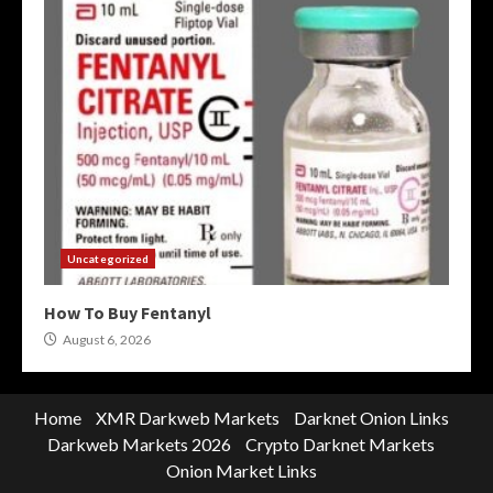
Uncategorized
How To Buy Fentanyl
August 6, 2026
Home
XMR Darkweb Markets
Darknet Onion Links
Darkweb Markets 2026
Crypto Darknet Markets
Onion Market Links