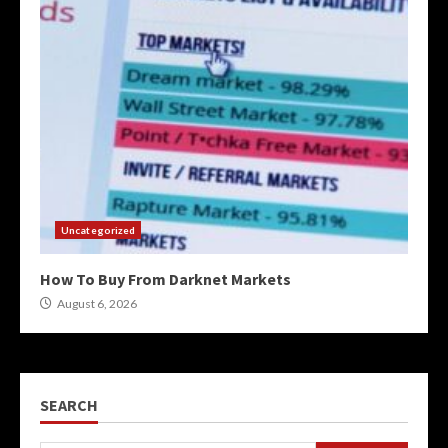
Uncategorized
How To Buy From Darknet Markets
August 6, 2026
SEARCH