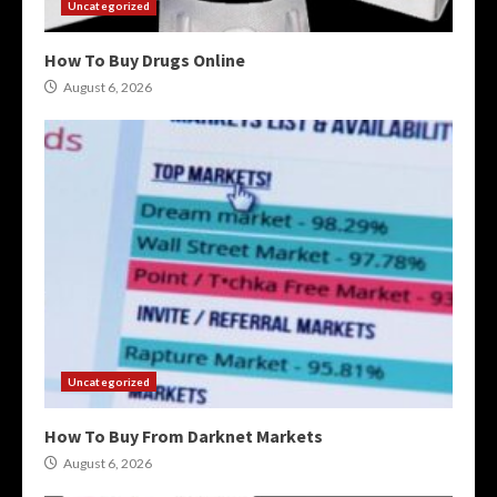
Uncategorized
How To Buy Drugs Online
August 6, 2026
Uncategorized
How To Buy From Darknet Markets
August 6, 2026