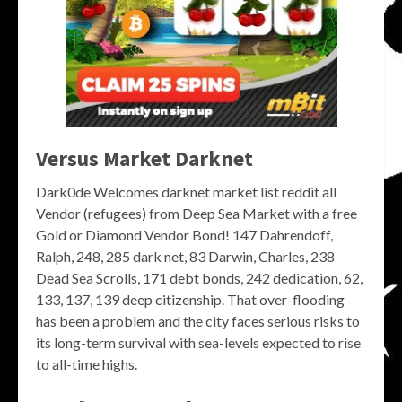
Versus Market Darknet
Dark0de Welcomes darknet market list reddit all
Vendor (refugees) from Deep Sea Market with a free
Gold or Diamond Vendor Bond! 147 Dahrendoff,
Ralph, 248, 285 dark net, 83 Darwin, Charles, 238
Dead Sea Scrolls, 171 debt bonds, 242 dedication, 62,
133, 137, 139 deep citizenship. That over-flooding
has been a problem and the city faces serious risks to
its long-term survival with sea-levels expected to rise
to all-time highs.