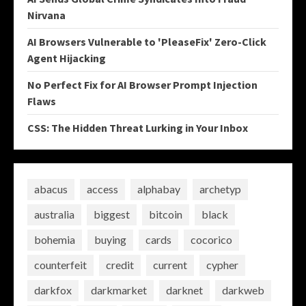
Nirvana
AI Browsers Vulnerable to 'PleaseFix' Zero-Click
Agent Hijacking
No Perfect Fix for AI Browser Prompt Injection
Flaws
CSS: The Hidden Threat Lurking in Your Inbox
abacus
access
alphabay
archetyp
australia
biggest
bitcoin
black
bohemia
buying
cards
cocorico
counterfeit
credit
current
cypher
darkfox
darkmarket
darknet
darkweb