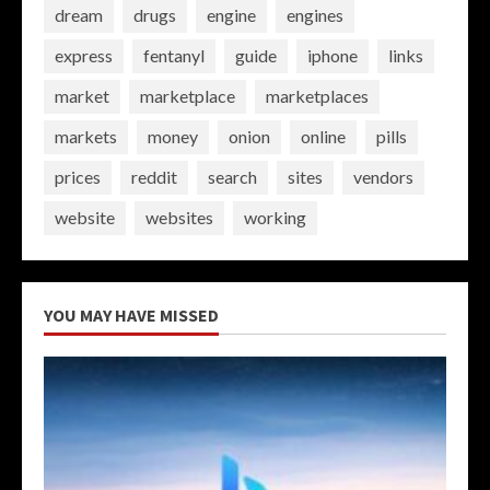
dream
drugs
engine
engines
express
fentanyl
guide
iphone
links
market
marketplace
marketplaces
markets
money
onion
online
pills
prices
reddit
search
sites
vendors
website
websites
working
YOU MAY HAVE MISSED