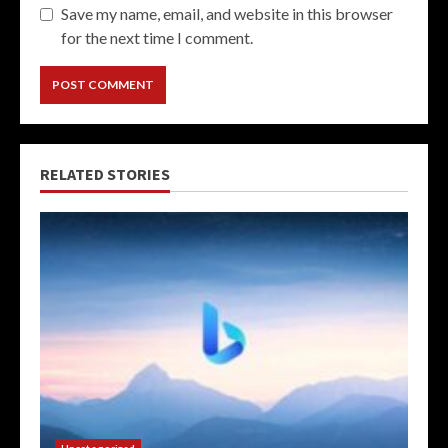
Save my name, email, and website in this browser
for the next time I comment.
RELATED STORIES
Uncategorized