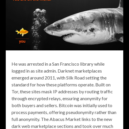
He was arrested in a San Francisco library while
logged in as site admin. Darknet marketplaces
emerged around 2011, with Silk Road setting the
standard for how these platforms operate. Built on
Tor, these sites mask IP addresses by routing traffic
through encrypted relays, ensuring anonymity for
both buyers and sellers. Bitcoin was initially used to
process payments, offering pseudonymity rather than
full anonymity. The Abacus Market links to the new
dark web marketplace sections and took over much