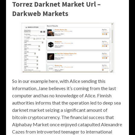
Torrez Darknet Market Url –
Darkweb Markets
So in our example here, with Alice sending this
information, Jane believes it’s coming from the last
computer and has no knowledge of Alice. Finnish
authorities informs that the operation led to deep sea
darknet market seizing a significant amount of
bitcoin cryptocurrency. The financial success that
Alphabay Market once enjoyed catapulted Alexandre
Cazes from introverted teenager to international