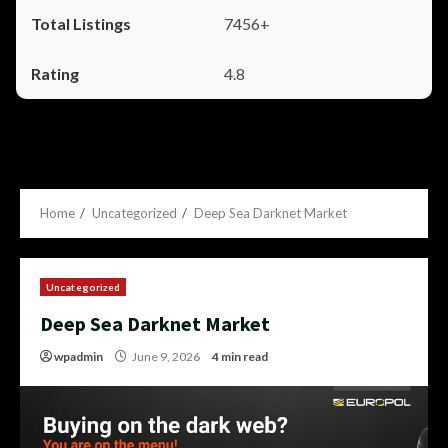
7456+
4.8
Home
Uncategorized
Deep Sea Darknet Market
Uncategorized
Deep Sea Darknet Market
wpadmin
June 9, 2026
4 min read