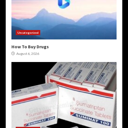
Uncategorized
How To Buy Drugs
August 6, 2026