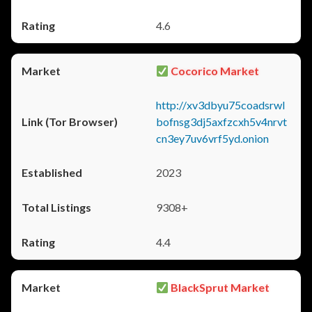
4.6
Cocorico Market
http://xv3dbyu75coadsrwl
bofnsg3dj5axfzcxh5v4nrvt
cn3ey7uv6vrf5yd.onion
2023
9308+
4.4
BlackSprut Market