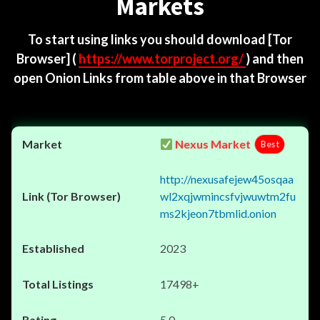
Markets
To start using links you should download
[Tor
Browser]
(
https://www.torproject.org/
) and then
open Onion Links from table above in that Browser
Nexus Market
Best
http://nexusafejew45osqaa
wl2xqjwmincsfvjwuwtm2fu
ms2kjeon7tbmlid.onion
2023
17498+
5.0