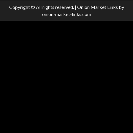
Copyright © All rights reserved.
|
Onion Market Links
by
onion-market-links.com