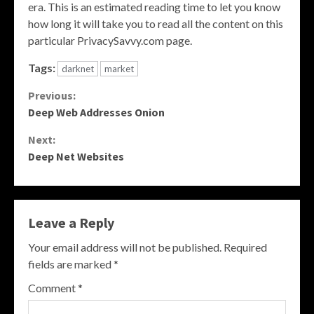
era. This is an estimated reading time to let you know
how long it will take you to read all the content on this
particular PrivacySavvy.com page.
Tags:
darknet
market
Continue
Previous:
Deep Web Addresses Onion
Reading
Next:
Deep Net Websites
Leave a Reply
Your email address will not be published.
Required
fields are marked
*
Comment
*