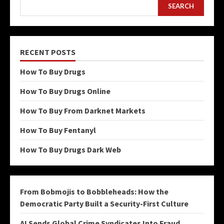
SEARCH
RECENT POSTS
How To Buy Drugs
How To Buy Drugs Online
How To Buy From Darknet Markets
How To Buy Fentanyl
How To Buy Drugs Dark Web
From Bobmojis to Bobbleheads: How the
Democratic Party Built a Security-First Culture
AI Sends Global Crime Syndicates Into Fraud