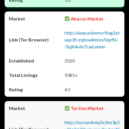
Abacus Market
http://abacusborncrffug2yt
uqx3fczqbou4mrev56pfliv
7ipjfi4uib7cad.onion
2020
9381+
4.5
TorZon Market
http://torzon4xtq5x2im3p2