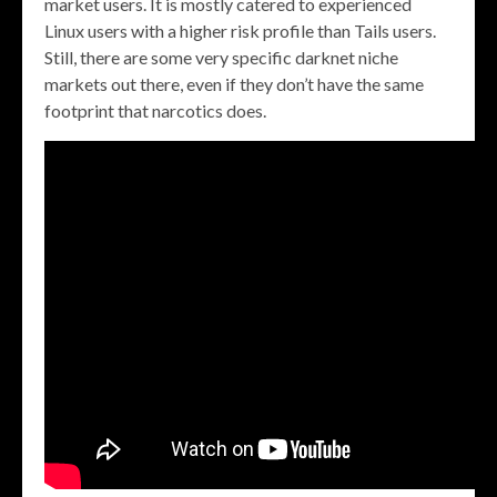
market users. It is mostly catered to experienced
Linux users with a higher risk profile than Tails users.
Still, there are some very specific darknet niche
markets out there, even if they don’t have the same
footprint that narcotics does.