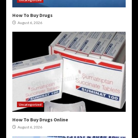
How To Buy Drugs
August 6, 2026
Uncategorized
How To Buy Drugs Online
August 6, 2026