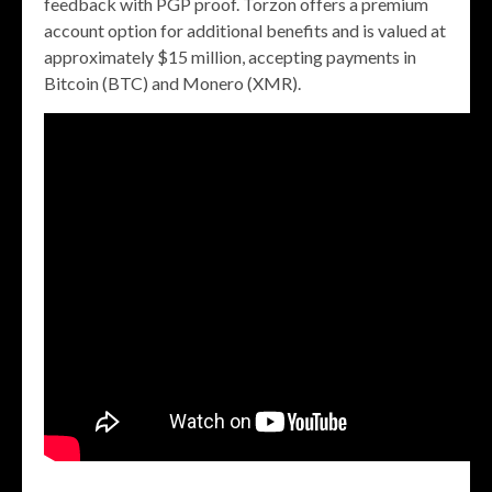
feedback with PGP proof. Torzon offers a premium
account option for additional benefits and is valued at
approximately $15 million, accepting payments in
Bitcoin (BTC) and Monero (XMR).