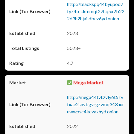
http://blackspq44byupod7
fyz4tcckmmqt27hq5x2b22
2d3h2hjaiidbez6yd.onion
2023
5023+
4.7
Mega Market
http://mega44tvt2vly6t5zv
fxae2snvbgvrgzvmq343hur
uwwpsc4kevaxhyd.onion
2022