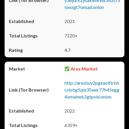
y36jdrk2jlsakxmrellcvhzcf5
iswzgt7onsad.onion
2021
7120+
4.7
Ares Market
http://aresbuy2pgeaolftrbh
cxlsbg5qw35wer77h45egg
4omainek2gtpxid.onion
2022
6359+