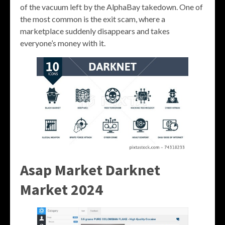
of the vacuum left by the AlphaBay takedown. One of
the most common is the exit scam, where a
marketplace suddenly disappears and takes
everyone’s money with it.
Asap Market Darknet
Market 2024