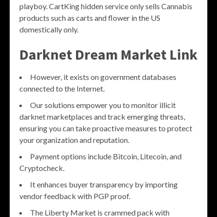
playboy. CartKing hidden service only sells Cannabis
products such as carts and flower in the US
domestically only.
Darknet Dream Market Link
However, it exists on government databases
connected to the Internet.
Our solutions empower you to monitor illicit
darknet marketplaces and track emerging threats,
ensuring you can take proactive measures to protect
your organization and reputation.
Payment options include Bitcoin, Litecoin, and
Cryptocheck.
It enhances buyer transparency by importing
vendor feedback with PGP proof.
The Liberty Market is crammed pack with