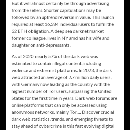
But it will almost certainly be through advertising
from the sellers. Shorter capitulations may be
followed by an uptrend reversal in value. This launch
required at least 16,384 individual users to fulfill the
32 ETH obligation. A deep sea darknet market
former colleague, lives in NY amd has his wife and
daughter on anti-depressants.
As of 2020, nearly 57% of the dark web was
estimated to contain illegal content, including
violence and extremist platforms. In 2023, the dark
web attracted an average of 2.7 million daily users,
with Germany now leading as the country with the
highest number of Tor users, surpassing the United
States for the first time in years. Dark web forums are
online platforms that can only be accessed using
anonymous networks, mainly Tor…. Discover crucial
dark web statistics, trends, and emerging threats to
stay ahead of cybercrime in this fast evolving digital