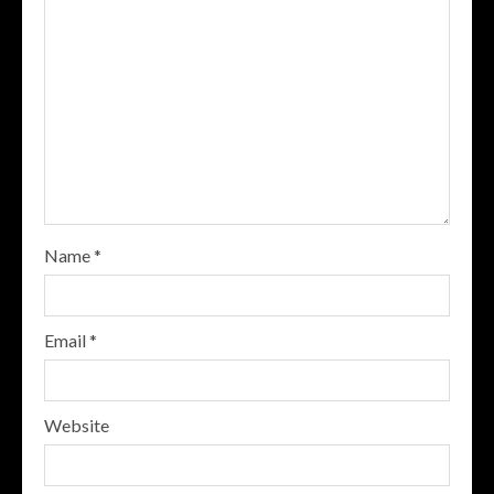
Name
*
Email
*
Website