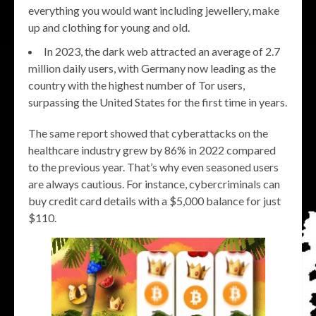
everything you would want including jewellery, make
up and clothing for young and old.
In 2023, the dark web attracted an average of 2.7
million daily users, with Germany now leading as the
country with the highest number of Tor users,
surpassing the United States for the first time in years.
The same report showed that cyberattacks on the
healthcare industry grew by 86% in 2022 compared
to the previous year. That’s why even seasoned users
are always cautious. For instance, cybercriminals can
buy credit card details with a $5,000 balance for just
$110.