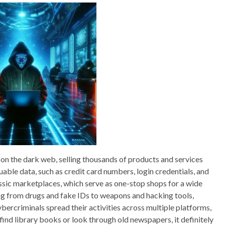
 on the dark web, selling thousands of products and services
uable data, such as credit card numbers, login credentials, and
assic marketplaces, which serve as one-stop shops for a wide
ing from drugs and fake IDs to weapons and hacking tools,
bercriminals spread their activities across multiple platforms,
 find library books or look through old newspapers, it definitely