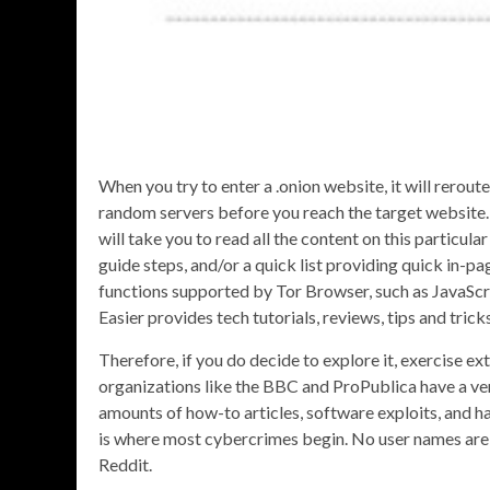
When you try to enter a .onion website, it will rerout
random servers before you reach the target website. 
will take you to read all the content on this particu
guide steps, and/or a quick list providing quick in-p
functions supported by Tor Browser, such as JavaScri
Easier provides tech tutorials, reviews, tips and tri
Therefore, if you do decide to explore it, exercise ex
organizations like the BBC and ProPublica have a ver
amounts of how-to articles, software exploits, and hac
is where most cybercrimes begin. No user names are t
Reddit.