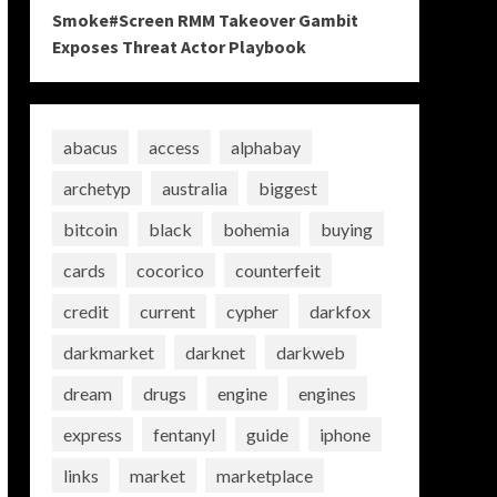
Smoke#Screen RMM Takeover Gambit
Exposes Threat Actor Playbook
abacus
access
alphabay
archetyp
australia
biggest
bitcoin
black
bohemia
buying
cards
cocorico
counterfeit
credit
current
cypher
darkfox
darkmarket
darknet
darkweb
dream
drugs
engine
engines
express
fentanyl
guide
iphone
links
market
marketplace