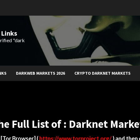
 Links
rified "dark
NKS
DARKWEB MARKETS 2026
CRYPTO DARKNET MARKETS
he Full List of : Darknet Marke
d
[Tor Browser]
(
https://www.torproject.org/
) and then