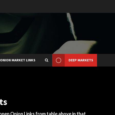
ONION MARKET LINKS
DEEP MARKETS
ts
 open Onion Links from table above in that