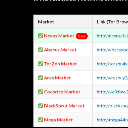
Market
Link (Tor Brow
Nexus Market
http://nexusa
Best
Abacus Market
http://abacusb
TorZon Market
http://torzon4
Ares Market
http://aresbu
Cocorico Market
http://xv3dbyu
BlackSprut Market
http://blacks
Mega Market
http://mega44