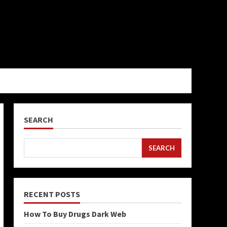
SEARCH
SEARCH
RECENT POSTS
How To Buy Drugs Dark Web