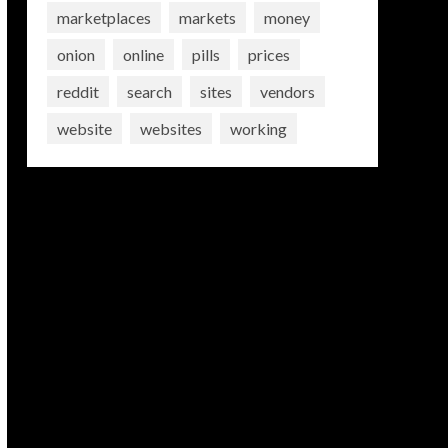
marketplaces
markets
money
onion
online
pills
prices
reddit
search
sites
vendors
website
websites
working