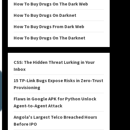
How To Buy Drugs On The Dark Web
How To Buy Drugs On Darknet
How To Buy Drugs From Dark Web
How To Buy Drugs On The Darknet
CSS: The Hidden Threat Lurking in Your
Inbox
15 TP-Link Bugs Expose Risks in Zero-Trust
Provisioning
Flaws in Google APK for Python Unlock
Agent-to-Agent Attack
Angola's Largest Telco Breached Hours
Before IPO