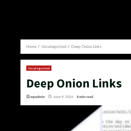
Home
Uncategorized
Deep Onion Links
Uncategorized
Deep Onion Links
wpadmin
June 9, 2026
8 min read