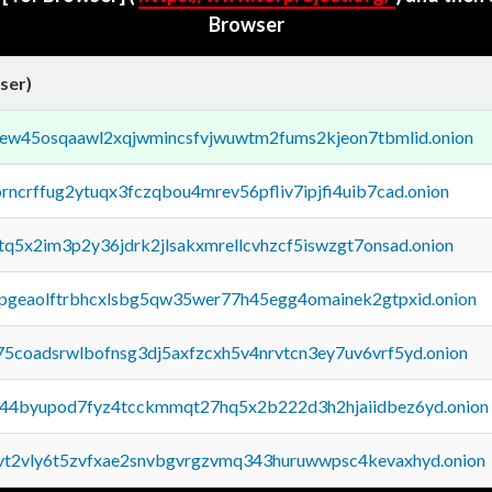
Browser
ser)
fejew45osqaawl2xqjwmincsfvjwuwtm2fums2kjeon7tbmlid.onion
orncrffug2ytuqx3fczqbou4mrev56pfliv7ipjfi4uib7cad.onion
xtq5x2im3p2y36jdrk2jlsakxmrellcvhzcf5iswzgt7onsad.onion
y2pgeaolftrbhcxlsbg5qw35wer77h45egg4omainek2gtpxid.onion
75coadsrwlbofnsg3dj5axfzcxh5v4nrvtcn3ey7uv6vrf5yd.onion
pq44byupod7fyz4tcckmmqt27hq5x2b222d3h2hjaiidbez6yd.onion
tvt2vly6t5zvfxae2snvbgvrgzvmq343huruwwpsc4kevaxhyd.onion