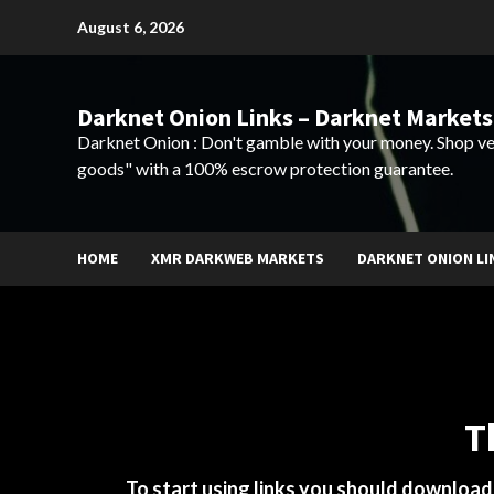
Skip
August 6, 2026
to
content
Darknet Onion Links – Darknet Markets
Darknet Onion : Don't gamble with your money. Shop ve
goods" with a 100% escrow protection guarantee.
HOME
XMR DARKWEB MARKETS
DARKNET ONION LI
T
To start using links you should downloa