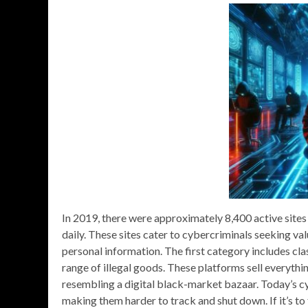
In 2019, there were approximately 8,400 active sites
daily. These sites cater to cybercriminals seeking val
personal information. The first category includes cl
range of illegal goods. These platforms sell everyth
resembling a digital black-market bazaar. Today’s cy
making them harder to track and shut down. If it’s to