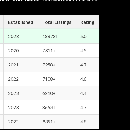
Established
Total Listings
Rating
2023
18873+
5.0
2020
7311+
4.5
2021
7958+
4.7
2022
7108+
4.6
2023
6210+
4.4
2023
8663+
4.7
2022
9391+
4.8