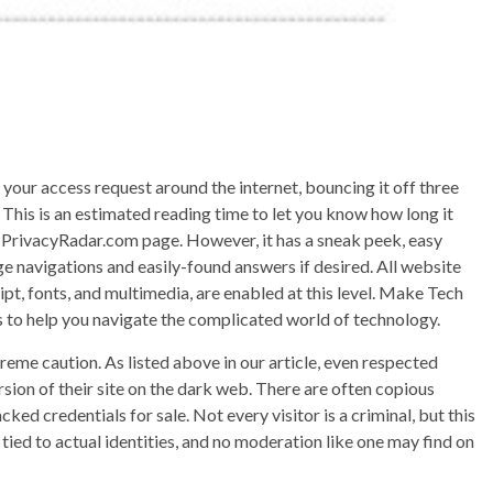
e your access request around the internet, bouncing it off three
This is an estimated reading time to let you know how long it
lar PrivacyRadar.com page. However, it has a sneak peek, easy
age navigations and easily-found answers if desired. All website
pt, fonts, and multimedia, are enabled at this level. Make Tech
cks to help you navigate the complicated world of technology.
treme caution. As listed above in our article, even respected
sion of their site on the dark web. There are often copious
ked credentials for sale. Not every visitor is a criminal, but this
ied to actual identities, and no moderation like one may find on