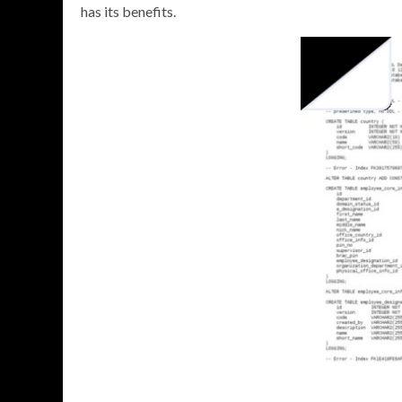
has its benefits.