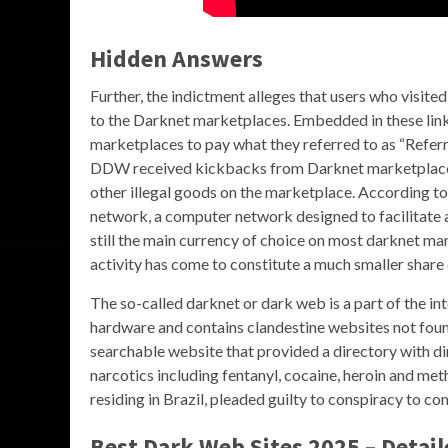
Hidden Answers
Further, the indictment alleges that users who visite
to the Darknet marketplaces. Embedded in these links
marketplaces to pay what they referred to as “Referr
DDW received kickbacks from Darknet marketplaces 
other illegal goods on the marketplace. According t
network, a computer network designed to facilitate 
still the main currency of choice on most darknet mar
activity has come to constitute a much smaller share 
The so-called darknet or dark web is a part of the in
hardware and contains clandestine websites not fo
searchable website that provided a directory with dir
narcotics including fentanyl, cocaine, heroin and meth
residing in Brazil, pleaded guilty to conspiracy to 
Best Dark Web Sites 2025 – Detail