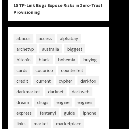
15 TP-Link Bugs Expose Risks in Zero-Trust
Provisioning
abacus
access
alphabay
archetyp
australia
biggest
bitcoin
black
bohemia
buying
cards
cocorico
counterfeit
credit
current
cypher
darkfox
darkmarket
darknet
darkweb
dream
drugs
engine
engines
express
fentanyl
guide
iphone
links
market
marketplace