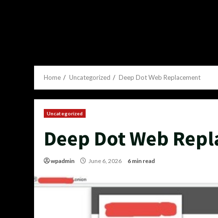
Home
Uncategorized
Deep Dot Web Replacement
Uncategorized
Deep Dot Web Rep
wpadmin
June 6, 2026
6 min read