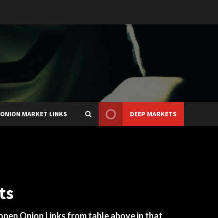
ONION MARKET LINKS
DEEP MARKETS
ts
 open Onion Links from table above in that