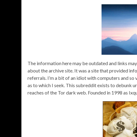
The information here may be outdated and links may n
about the archive site. It was a site that provided in
referrals. I’m a bit of an idiot with computers and s
as to which I seek. This subreddit exists to debunk u
reaches of the Tor dark web. Founded in 1998 as Ixq