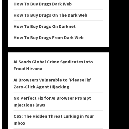
How To Buy Drugs Dark Web
How To Buy Drugs On The Dark Web
How To Buy Drugs On Darknet
How To Buy Drugs From Dark Web
AI Sends Global Crime Syndicates Into
Fraud Nirvana
AI Browsers Vulnerable to 'PleaseFix'
Zero-Click Agent Hijacking
No Perfect Fix for AI Browser Prompt
Injection Flaws
CSS: The Hidden Threat Lurking in Your
Inbox