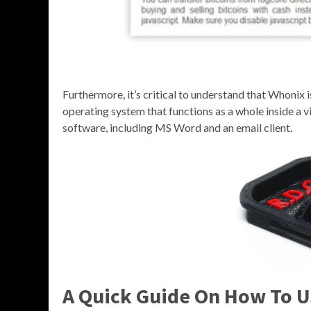
Furthermore, it’s critical to understand that Whonix 
operating system that functions as a whole inside a vi
software, including MS Word and an email client.
A Quick Guide On How To U