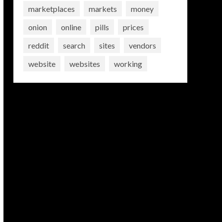
marketplaces
markets
money
onion
online
pills
prices
reddit
search
sites
vendors
website
websites
working