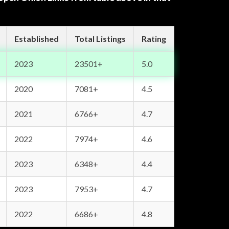
Established
Total Listings
Rating
2023
23501+
5.0
2020
7081+
4.5
2021
6766+
4.7
2022
7974+
4.6
2023
6348+
4.4
2023
7953+
4.7
2022
6686+
4.8