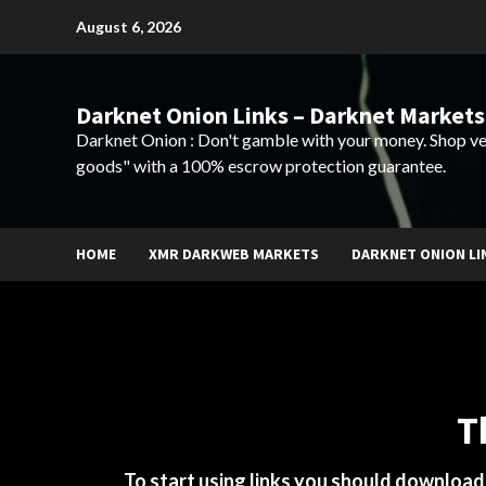
Skip
August 6, 2026
to
content
Darknet Onion Links – Darknet Markets
Darknet Onion : Don't gamble with your money. Shop ve
goods" with a 100% escrow protection guarantee.
HOME
XMR DARKWEB MARKETS
DARKNET ONION LI
T
To start using links you should downloa