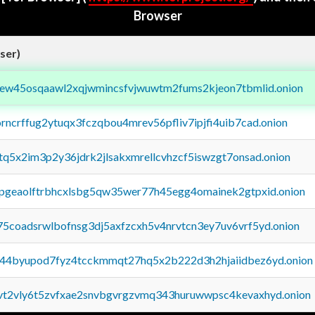
Browser
ser)
fejew45osqaawl2xqjwmincsfvjwuwtm2fums2kjeon7tbmlid.onion
orncrffug2ytuqx3fczqbou4mrev56pfliv7ipjfi4uib7cad.onion
xtq5x2im3p2y36jdrk2jlsakxmrellcvhzcf5iswzgt7onsad.onion
y2pgeaolftrbhcxlsbg5qw35wer77h45egg4omainek2gtpxid.onion
75coadsrwlbofnsg3dj5axfzcxh5v4nrvtcn3ey7uv6vrf5yd.onion
pq44byupod7fyz4tcckmmqt27hq5x2b222d3h2hjaiidbez6yd.onion
tvt2vly6t5zvfxae2snvbgvrgzvmq343huruwwpsc4kevaxhyd.onion