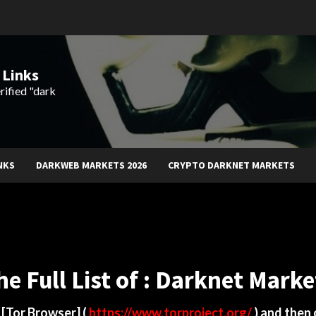
 Links
rified "dark
NKS
DARKWEB MARKETS 2026
CRYPTO DARKNET MARKETS
he Full List of : Darknet Marke
d
[Tor Browser]
(
https://www.torproject.org/
) and then