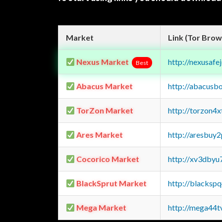
Market
Link (Tor Brow
Nexus Market
http://nexusa
Best
Abacus Market
http://abacusb
TorZon Market
http://torzon4
Ares Market
http://aresbu
Cocorico Market
http://xv3dbyu
BlackSprut Market
http://blacks
Mega Market
http://mega44