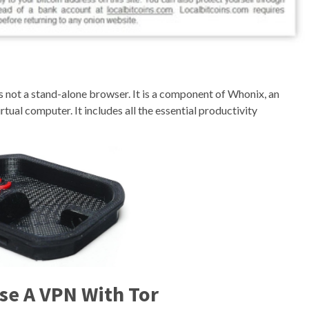
is not a stand-alone browser. It is a component of Whonix, an
rtual computer. It includes all the essential productivity
se A VPN With Tor