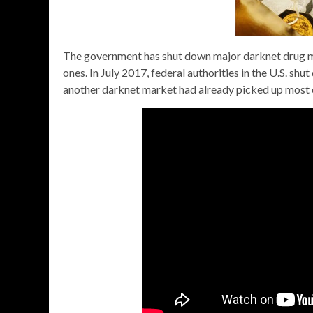
The government has shut down major darknet drug ma
ones. In July 2017, federal authorities in the U.S. s
another darknet market had already picked up most of 