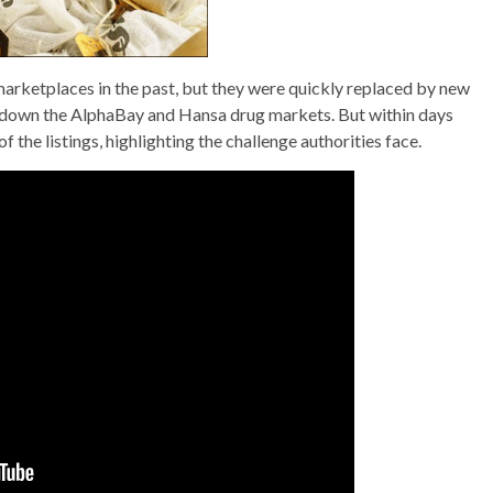
rketplaces in the past, but they were quickly replaced by new
hut down the AlphaBay and Hansa drug markets. But within days
the listings, highlighting the challenge authorities face.