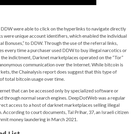
d DDW were able to click on the hyperlinks to navigate directly
 were unique account identifiers, which enabled the individual
al Bonuses,” to DDW. Through the use of the referral links,
every time a purchaser used DDW to buy illegal narcotics or
o the indictment, Darknet marketplaces operated on the “Tor”
anonymous communication over the Internet. While bitcoin is
kets, the Chainalysis report does suggest that this type of
of total bitcoin usage over time.
ternet that can be accessed only by specialized software or
und through normal search engines. DeepDotWeb was a regular
ect access to a host of darknet marketplaces selling illegal
. According to court documents, Tal Prihar, 37, an Israeli citizen
commit money laundering in March 2021.
ed List