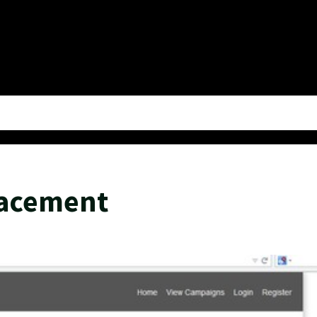
lacement