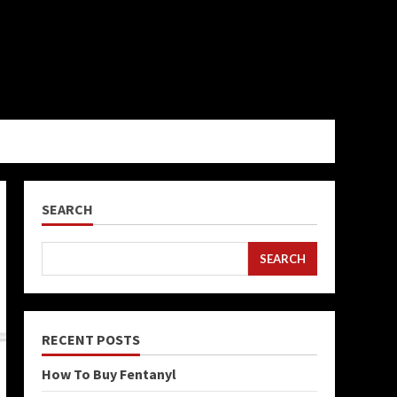
SEARCH
SEARCH
RECENT POSTS
How To Buy Fentanyl