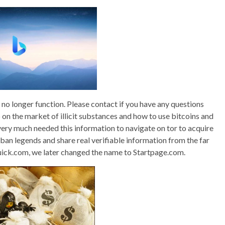
o longer function. Please contact if you have any questions
fo on the market of illicit substances and how to use bitcoins and
o very much needed this information to navigate on tor to acquire
rban legends and share real verifiable information from the far
uick.com, we later changed the name to Startpage.com.