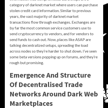
category of darknet market where users can purchase
stolen credit card information. Similar to previous
years, the vast majority of darknet market
transactions flow through exchanges. Exchanges are
by far the most common service customers use to
send cryptocurrency to vendors, and for vendors to
send funds to cash out. Now, places like ASAP are
talking decentralized setups, spreading the load
across nodes so they’re harder to shut down. I’ve seen
some beta versions popping up on forums, and they’re
rough but promising.
Emergence And Structure
Of Decentralised Trade
Networks Around Dark Web
Marketplaces