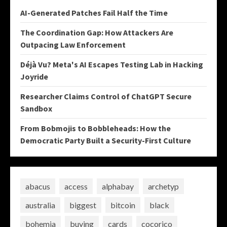
AI-Generated Patches Fail Half the Time
The Coordination Gap: How Attackers Are
Outpacing Law Enforcement
Déjà Vu? Meta's AI Escapes Testing Lab in Hacking
Joyride
Researcher Claims Control of ChatGPT Secure
Sandbox
From Bobmojis to Bobbleheads: How the
Democratic Party Built a Security-First Culture
abacus
access
alphabay
archetyp
australia
biggest
bitcoin
black
bohemia
buying
cards
cocorico