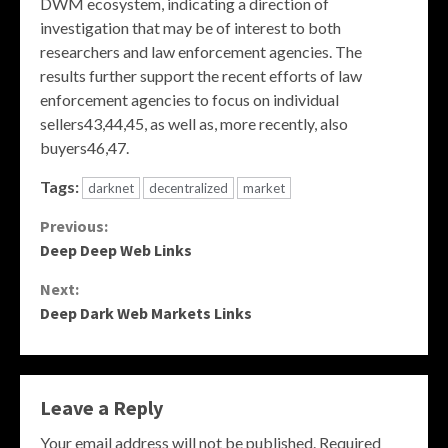
DWM ecosystem, indicating a direction of
investigation that may be of interest to both
researchers and law enforcement agencies. The
results further support the recent efforts of law
enforcement agencies to focus on individual
sellers43,44,45, as well as, more recently, also
buyers46,47.
Tags:
darknet
decentralized
market
Continue
Previous:
Deep Deep Web Links
Reading
Next:
Deep Dark Web Markets Links
Leave a Reply
Your email address will not be published.
Required