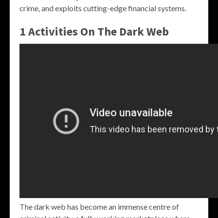
crime, and exploits cutting-edge financial systems.
1 Activities On The Dark Web
The dark web has become an immense centre of