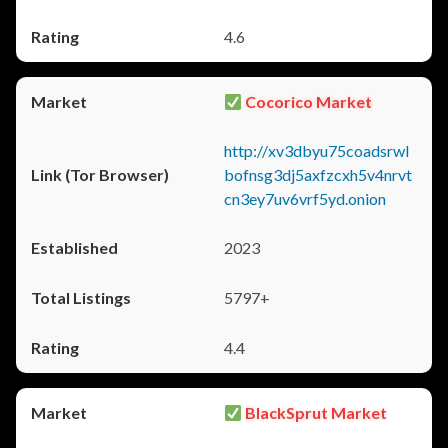
4.6
Cocorico Market
http://xv3dbyu75coadsrwl
bofnsg3dj5axfzcxh5v4nrvt
cn3ey7uv6vrf5yd.onion
2023
5797+
4.4
BlackSprut Market