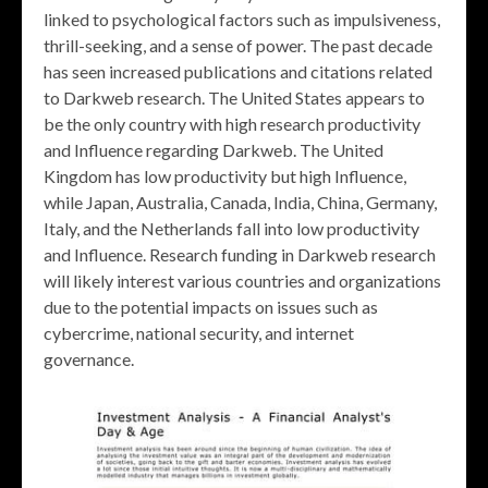
linked to psychological factors such as impulsiveness,
thrill-seeking, and a sense of power. The past decade
has seen increased publications and citations related
to Darkweb research. The United States appears to
be the only country with high research productivity
and Influence regarding Darkweb. The United
Kingdom has low productivity but high Influence,
while Japan, Australia, Canada, India, China, Germany,
Italy, and the Netherlands fall into low productivity
and Influence. Research funding in Darkweb research
will likely interest various countries and organizations
due to the potential impacts on issues such as
cybercrime, national security, and internet
governance.