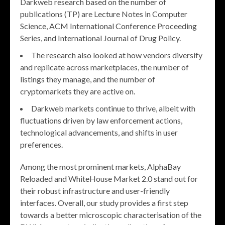
Darkweb research based on the number of
publications (TP) are Lecture Notes in Computer
Science, ACM International Conference Proceeding
Series, and International Journal of Drug Policy.
The research also looked at how vendors diversify
and replicate across marketplaces, the number of
listings they manage, and the number of
cryptomarkets they are active on.
Darkweb markets continue to thrive, albeit with
fluctuations driven by law enforcement actions,
technological advancements, and shifts in user
preferences.
Among the most prominent markets, AlphaBay
Reloaded and WhiteHouse Market 2.0 stand out for
their robust infrastructure and user-friendly
interfaces. Overall, our study provides a first step
towards a better microscopic characterisation of the