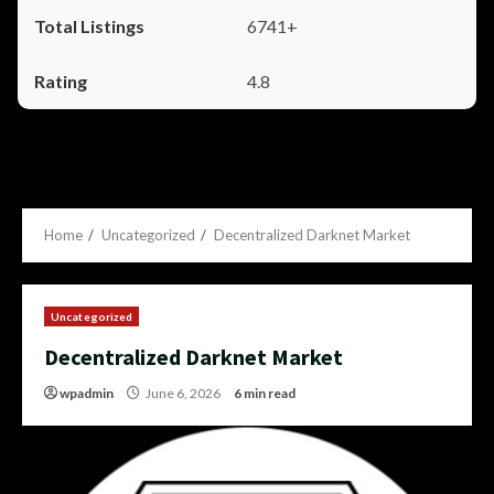
6741+
4.8
Home
Uncategorized
Decentralized Darknet Market
Uncategorized
Decentralized Darknet Market
wpadmin
June 6, 2026
6 min read