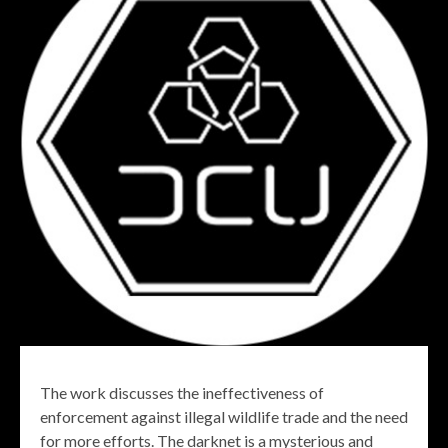
The work discusses the ineffectiveness of
enforcement against illegal wildlife trade and the need
for more efforts. The darknet is a mysterious and