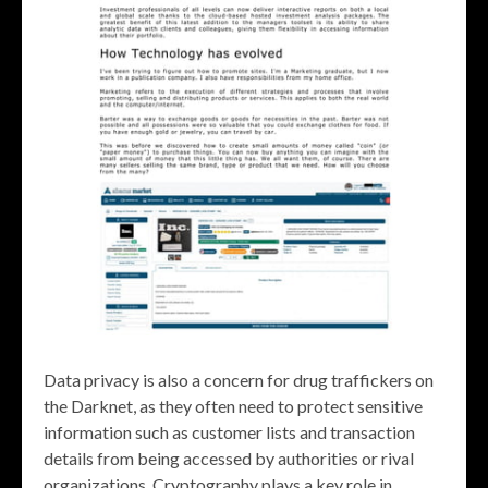
Data privacy is also a concern for drug traffickers on
the Darknet, as they often need to protect sensitive
information such as customer lists and transaction
details from being accessed by authorities or rival
organizations. Cryptography plays a key role in