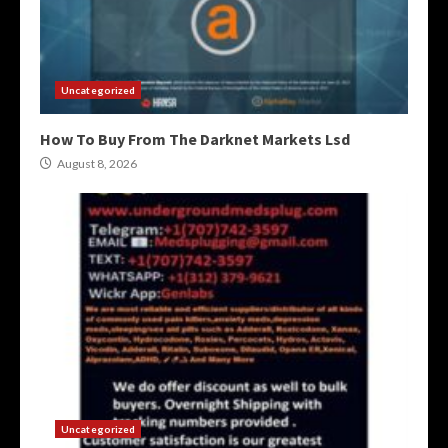
Uncategorized
How To Buy From The Darknet Markets Lsd
August 8, 2026
Uncategorized