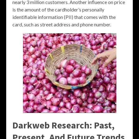
nearly 3 million customers. Another influence on price
is the amount of the cardholder’s personally
identifiable information (PII) that comes with the
card, such as street address and phone number.
Darkweb Research: Past,
Present, And Future Trends