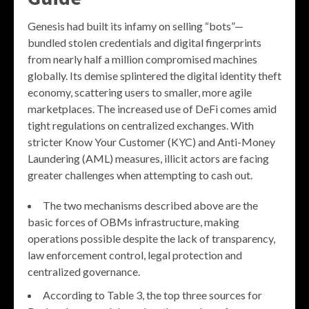
Genesis had built its infamy on selling “bots”—
bundled stolen credentials and digital fingerprints
from nearly half a million compromised machines
globally. Its demise splintered the digital identity theft
economy, scattering users to smaller, more agile
marketplaces. The increased use of DeFi comes amid
tight regulations on centralized exchanges. With
stricter Know Your Customer (KYC) and Anti-Money
Laundering (AML) measures, illicit actors are facing
greater challenges when attempting to cash out.
The two mechanisms described above are the
basic forces of OBMs infrastructure, making
operations possible despite the lack of transparency,
law enforcement control, legal protection and
centralized governance.
According to Table 3, the top three sources for