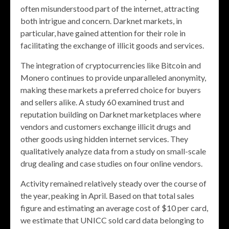
often misunderstood part of the internet, attracting
both intrigue and concern. Darknet markets, in
particular, have gained attention for their role in
facilitating the exchange of illicit goods and services.
The integration of cryptocurrencies like Bitcoin and
Monero continues to provide unparalleled anonymity,
making these markets a preferred choice for buyers
and sellers alike. A study 60 examined trust and
reputation building on Darknet marketplaces where
vendors and customers exchange illicit drugs and
other goods using hidden internet services. They
qualitatively analyze data from a study on small-scale
drug dealing and case studies on four online vendors.
Activity remained relatively steady over the course of
the year, peaking in April. Based on that total sales
figure and estimating an average cost of $10 per card,
we estimate that UNICC sold card data belonging to