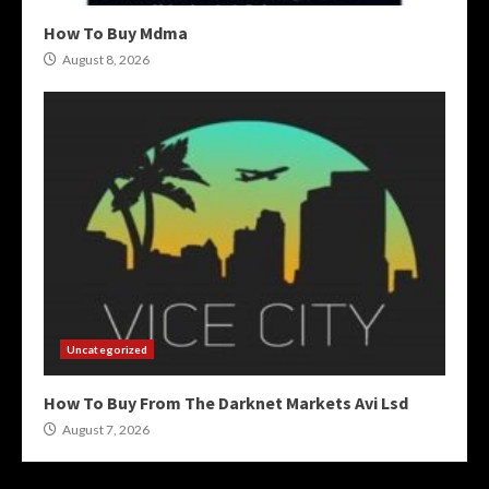
How To Buy Mdma
August 8, 2026
Uncategorized
How To Buy From The Darknet Markets Avi Lsd
August 7, 2026