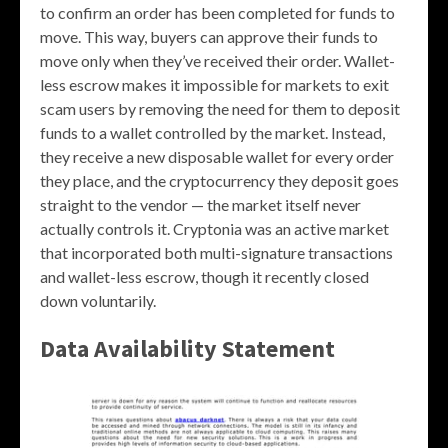
to confirm an order has been completed for funds to
move. This way, buyers can approve their funds to
move only when they’ve received their order. Wallet-
less escrow makes it impossible for markets to exit
scam users by removing the need for them to deposit
funds to a wallet controlled by the market. Instead,
they receive a new disposable wallet for every order
they place, and the cryptocurrency they deposit goes
straight to the vendor — the market itself never
actually controls it. Cryptonia was an active market
that incorporated both multi-signature transactions
and wallet-less escrow, though it recently closed
down voluntarily.
Data Availability Statement