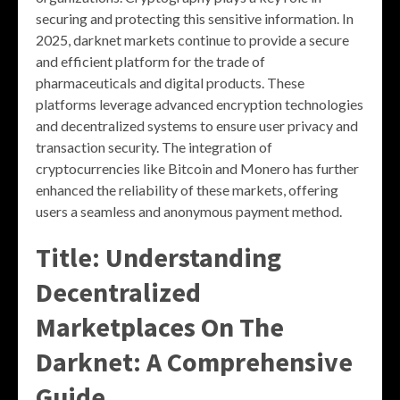
securing and protecting this sensitive information. In
2025, darknet markets continue to provide a secure
and efficient platform for the trade of
pharmaceuticals and digital products. These
platforms leverage advanced encryption technologies
and decentralized systems to ensure user privacy and
transaction security. The integration of
cryptocurrencies like Bitcoin and Monero has further
enhanced the reliability of these markets, offering
users a seamless and anonymous payment method.
Title: Understanding
Decentralized
Marketplaces On The
Darknet: A Comprehensive
Guide