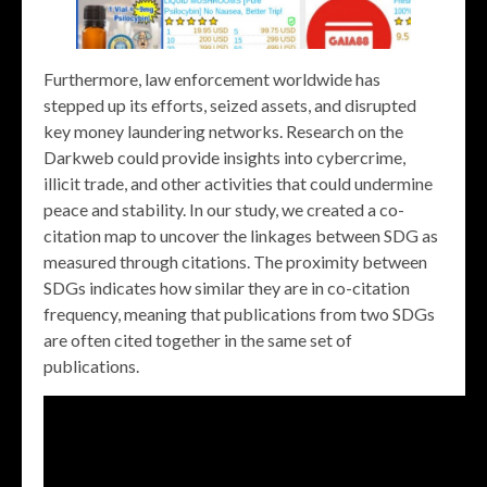
Furthermore, law enforcement worldwide has
stepped up its efforts, seized assets, and disrupted
key money laundering networks. Research on the
Darkweb could provide insights into cybercrime,
illicit trade, and other activities that could undermine
peace and stability. In our study, we created a co-
citation map to uncover the linkages between SDG as
measured through citations. The proximity between
SDGs indicates how similar they are in co-citation
frequency, meaning that publications from two SDGs
are often cited together in the same set of
publications.