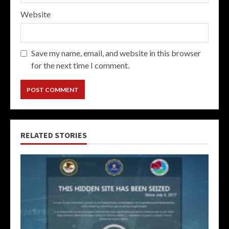
Website
Save my name, email, and website in this browser
for the next time I comment.
RELATED STORIES