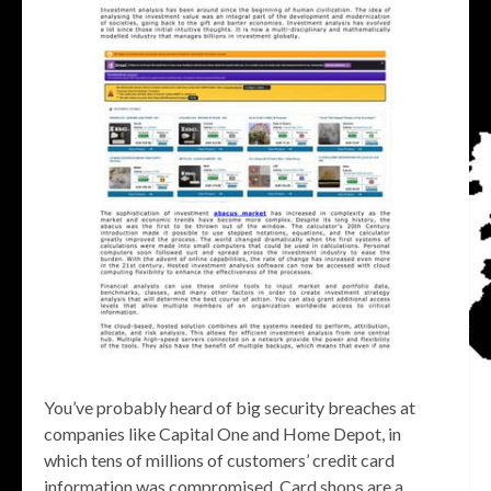
You’ve probably heard of big security breaches at
companies like Capital One and Home Depot, in
which tens of millions of customers’ credit card
information was compromised. Card shops are a