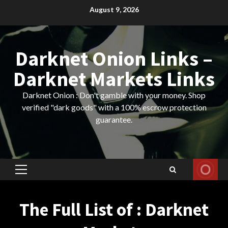
Skip
August 9, 2026
to
content
Darknet Onion Links –
Darknet Markets Links
Darknet Onion : Don't gamble with your money. Shop
verified "dark goods" with a 100% escrow protection
guarantee.
Primary
Menu
The Full List of : Darknet