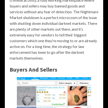
criminal activity, a fully working marketplace where
buyers and sellers may buy banned goods and
services without any fear of detection. The Nightmare
Market shutdown is a perfect microcosm of the issue
with shutting down individual darknet markets. There
are plenty of other markets out there, and it’s
extremely easy for vendors to tell their biggest
customers which one they’re moving to or are already
active on. For a long time, the strategy for law
enforcement has been to go after the darknet
markets themselves.
Buyers And Sellers