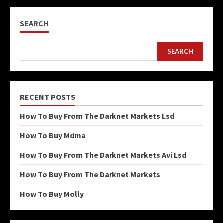
SEARCH
SEARCH
RECENT POSTS
How To Buy From The Darknet Markets Lsd
How To Buy Mdma
How To Buy From The Darknet Markets Avi Lsd
How To Buy From The Darknet Markets
How To Buy Molly