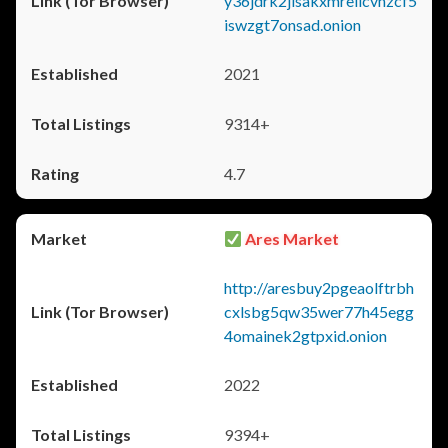
y36jdrk2jlsakxmrellcvhzcf5
iswzgt7onsad.onion
2021
9314+
4.7
Ares Market
http://aresbuy2pgeaolftrbh
cxlsbg5qw35wer77h45egg
4omainek2gtpxid.onion
2022
9394+