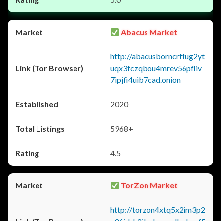
Abacus Market
http://abacusborncrffug2yt
uqx3fczqbou4mrev56pfliv
7ipjfi4uib7cad.onion
2020
5968+
4.5
TorZon Market
http://torzon4xtq5x2im3p2