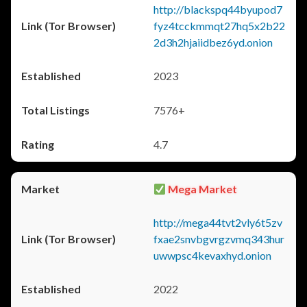
http://blackspq44byupod7
fyz4tcckmmqt27hq5x2b22
2d3h2hjaiidbez6yd.onion
2023
7576+
4.7
Mega Market
http://mega44tvt2vly6t5zv
fxae2snvbgvrgzvmq343hur
uwwpsc4kevaxhyd.onion
2022