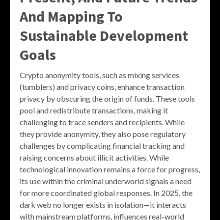
And Mapping To
Sustainable Development
Goals
Crypto anonymity tools, such as mixing services
(tumblers) and privacy coins, enhance transaction
privacy by obscuring the origin of funds. These tools
pool and redistribute transactions, making it
challenging to trace senders and recipients. While
they provide anonymity, they also pose regulatory
challenges by complicating financial tracking and
raising concerns about illicit activities. While
technological innovation remains a force for progress,
its use within the criminal underworld signals a need
for more coordinated global responses. In 2025, the
dark web no longer exists in isolation—it interacts
with mainstream platforms, influences real-world