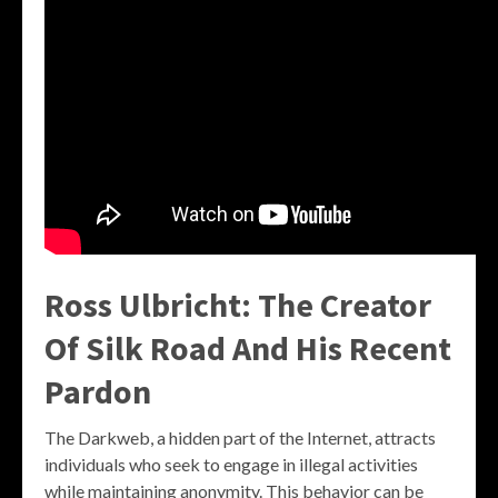
Ross Ulbricht: The Creator
Of Silk Road And His Recent
Pardon
The Darkweb, a hidden part of the Internet, attracts
individuals who seek to engage in illegal activities
while maintaining anonymity. This behavior can be