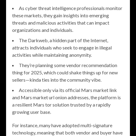
As cyber threat intelligence professionals monitor
these markets, they gain insights into emerging
threats and malicious activities that can impact
organizations and individuals.
The Darkweb, a hidden part of the Internet,
attracts individuals who seek to engage in illegal
activities while maintaining anonymity.
They’re planning some vendor recommendation
thing for 2025, which could shake things up for new
sellers—kinda ties into the community vibe.
Accessible only via its official Mars market link
and Mars market url onion addresses, the platform is
a resilient Mars tor solution trusted by a rapidly
growing user base.
For instance, many have adopted multi-signature
technology, meaning that both vendor and buyer have