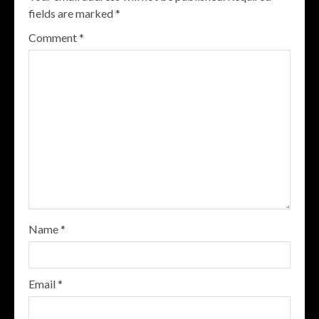
fields are marked
*
Comment
*
Name
*
Email
*