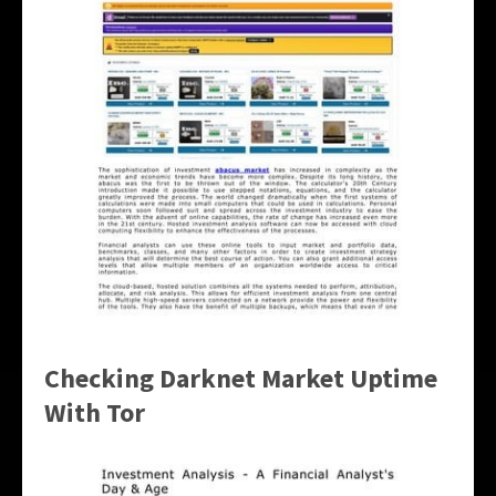
Checking Darknet Market Uptime
With Tor