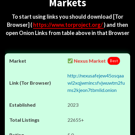
Markets
To start using links you should download
[Tor
Browser]
(
https://www.torproject.org/
) and then
open Onion Links from table above in that Browser
Nexus Market
Best
http://nexusafejew45osqaa
wl2xqjwmincsfvjwuwtm2fu
ms2kjeon7tbmlid.onion
2023
22655+
5.0