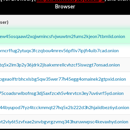
Browser
ser)
fejew45osqaawl2xqjwmincsfvjwuwtm2fums2kjeon7tbmlid.onion
orncrffug2ytuqx3fczqbou4mrev56pfliv7ipjfi4uib7cad.onion
xtq5x2im3p2y36jdrk2jlsakxmrellcvhzcf5iswzgt7onsad.onion
y2pgeaolftrbhcxlsbg5qw35wer77h45egg4omainek2gtpxid.onion
75coadsrwlbofnsg3dj5axfzcxh5v4nrvtcn3ey7uv6vrf5yd.onion
pq44byupod7fyz4tcckmmqt27hq5x2b222d3h2hjaiidbez6yd.onion
tvt2vly6t5zvfxae2snvbgvrgzvmq343huruwwpsc4kevaxhyd.onion