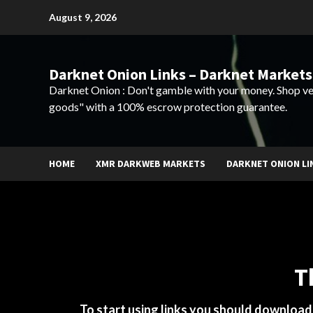
Skip
August 9, 2026
to
content
Darknet Onion Links – Darknet Markets
Darknet Onion : Don't gamble with your money. Shop ve
goods" with a 100% escrow protection guarantee.
HOME
XMR DARKWEB MARKETS
DARKNET ONION LI
T
To start using links you should downloa