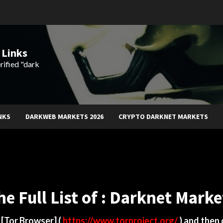
 Links
rified "dark
NKS
DARKWEB MARKETS 2026
CRYPTO DARKNET MARKETS
he Full List of : Darknet Marke
d
[Tor Browser]
(
https://www.torproject.org/
) and then