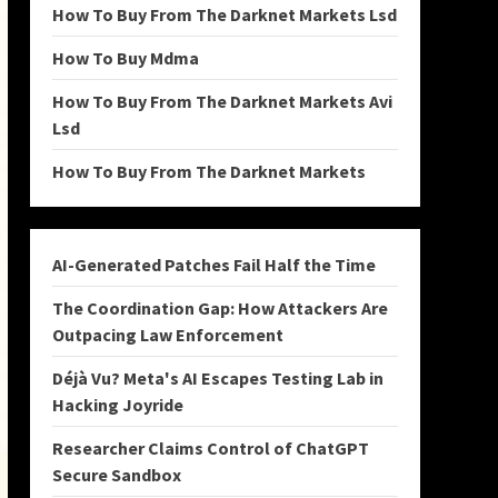
How To Buy From The Darknet Markets Lsd
How To Buy Mdma
How To Buy From The Darknet Markets Avi
Lsd
How To Buy From The Darknet Markets
AI-Generated Patches Fail Half the Time
The Coordination Gap: How Attackers Are
Outpacing Law Enforcement
Déjà Vu? Meta's AI Escapes Testing Lab in
Hacking Joyride
Researcher Claims Control of ChatGPT
Secure Sandbox