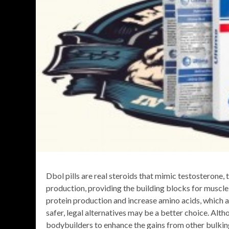
Dbol pills are real steroids that mimic testosterone
production, providing the building blocks for muscle
protein production and increase amino acids, which ar
safer, legal alternatives may be a better choice. Alt
bodybuilders to enhance the gains from other bulkin