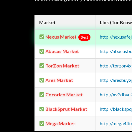
Market
Link (Tor Brow
Nexus Market
http://nexusa
Best
Abacus Market
http://abacusb
TorZon Market
http://torzon4
Ares Market
http://aresbu
Cocorico Market
http://xv3dbyu
BlackSprut Market
http://blacks
Mega Market
http://mega44