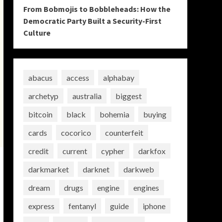
From Bobmojis to Bobbleheads: How the
Democratic Party Built a Security-First
Culture
abacus
access
alphabay
archetyp
australia
biggest
bitcoin
black
bohemia
buying
cards
cocorico
counterfeit
credit
current
cypher
darkfox
darkmarket
darknet
darkweb
dream
drugs
engine
engines
express
fentanyl
guide
iphone