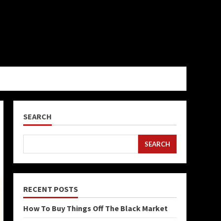
SEARCH
SEARCH
RECENT POSTS
How To Buy Things Off The Black Market