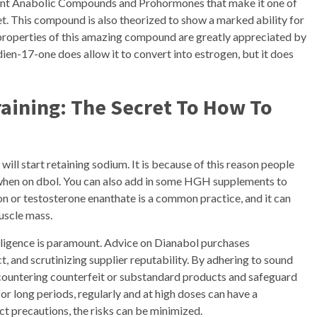
nt Anabolic Compounds and Prohormones that make it one of
t. This compound is also theorized to show a marked ability for
 properties of this amazing compound are greatly appreciated by
en-17-one does allow it to convert into estrogen, but it does
aining: The Secret To How To
ll start retaining sodium. It is because of this reason people
 when on dbol. You can also add in some HGH supplements to
on or testosterone enanthate is a common practice, and it can
uscle mass.
iligence is paramount. Advice on Dianabol purchases
, and scrutinizing supplier reputability. By adhering to sound
encountering counterfeit or substandard products and safeguard
or long periods, regularly and at high doses can have a
ect precautions, the risks can be minimized.