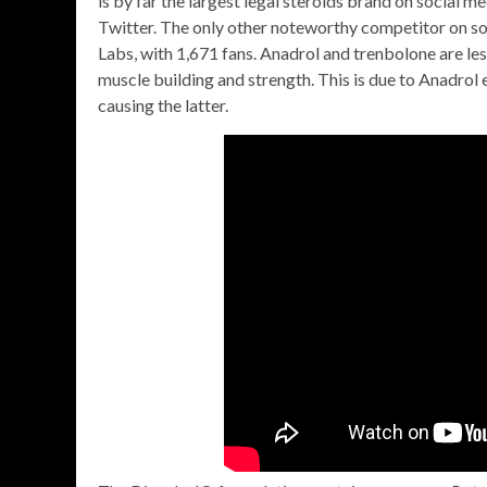
is by far the largest legal steroids brand on social 
Twitter. The only other noteworthy competitor on so
Labs, with 1,671 fans. Anadrol and trenbolone are les
muscle building and strength. This is due to Anadrol
causing the latter.