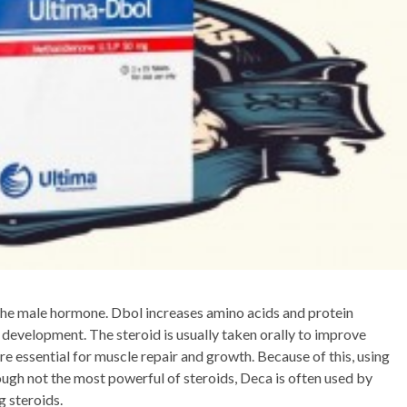
, the male hormone. Dbol increases amino acids and protein
 development. The steroid is usually taken orally to improve
e essential for muscle repair and growth. Because of this, using
hough not the most powerful of steroids, Deca is often used by
g steroids.