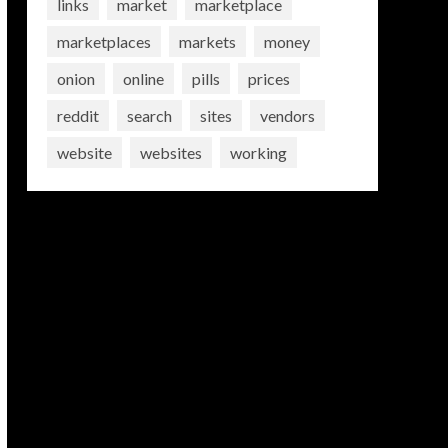
links
market
marketplace
marketplaces
markets
money
onion
online
pills
prices
reddit
search
sites
vendors
website
websites
working