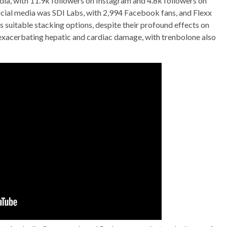
media, with 11.9k followers on Instagram and 4.8k followers on
cial media was SDI Labs, with 2,994 Facebook fans, and Flexx
s suitable stacking options, despite their profound effects on
 exacerbating hepatic and cardiac damage, with trenbolone also