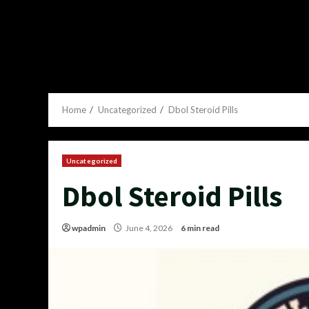
Home
Uncategorized
Dbol Steroid Pills
Uncategorized
Dbol Steroid Pills
wpadmin
June 4, 2026
6 min read