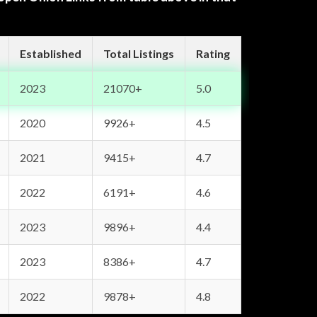
Established
Total Listings
Rating
2023
21070+
5.0
2020
9926+
4.5
2021
9415+
4.7
2022
6191+
4.6
2023
9896+
4.4
2023
8386+
4.7
2022
9878+
4.8