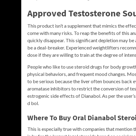
Approved Testosterone So
This product isn’t a supplement that mimics the effect
come with many risks. To reap the benefits of this ana
quickly disappear. This significant depletion may be 
be a deal-breaker. Experienced weightlifters recomme
dose if they are willing to train at the degree of inte
People who like to use steroid drugs for body growt
physical behaviors, and frequent mood changes. Most
to be serious because the liver often bounces back e
aromatase inhibitors to restrict the conversion of te
estrogenic side effects of Dianabol. As per the user
d bol.
Where To Buy Oral Dianabol Stero
This is especially true with companies that mention th