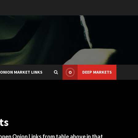
ONION MARKET LINKS
DEEP MARKETS
ts
 open Onion Links from table above in that