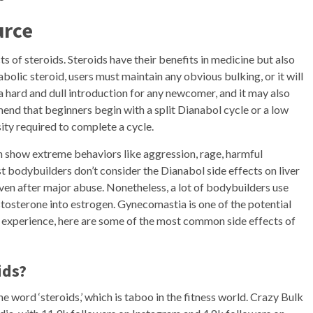
urce
s of steroids. Steroids have their benefits in medicine but also
bolic steroid, users must maintain any obvious bulking, or it will
a hard and dull introduction for any newcomer, and it may also
nd that beginners begin with a split Dianabol cycle or a low
nsity required to complete a cycle.
h show extreme behaviors like aggression, rage, harmful
 bodybuilders don’t consider the Dianabol side effects on liver
ven after major abuse. Nonetheless, a lot of bodybuilders use
stosterone into estrogen. Gynecomastia is one of the potential
’s experience, here are some of the most common side effects of
ids?
e word ‘steroids,’ which is taboo in the fitness world. Crazy Bulk