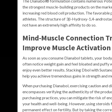
The Dianabol® formulation contains numerous Pote
the strongest muscle-building products on the marke
increasing red blood cell production. The favorable
athletes. The structure of 3β-Hydroxy-1,4-androstadi
not have an extremely high affinity to do so.
Mind-Muscle Connection Tr
Improve Muscle Activation
As soon as you consume Dianabol tablets, your body wi
often notice weight gain and feel bloated and puffy
enjoy even better results. Stacking Dbol with Sustan
help you achieve tremendous gains in strength and m
When purchasing Dianabol, exercising caution and d
encompasses verifying the authenticity of the product
purchasing practices, you can mitigate the risk of 
your health and well-being. However, using steroids f
permanent effect on fertility. But by taking the corr