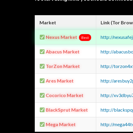
Market
Link (Tor Brow
Nexus Market
http://nexusa
Best
Abacus Market
http://abacusb
TorZon Market
http://torzon4
Ares Market
http://aresbu
Cocorico Market
http://xv3dbyu
BlackSprut Market
http://blacks
Mega Market
http://mega44