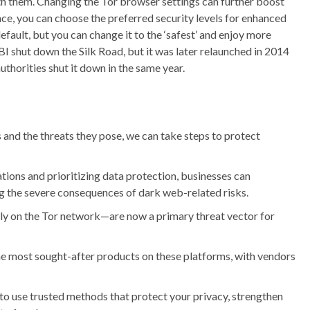
h them. Changing the Tor browser settings can further boost
nce, you can choose the preferred security levels for enhanced
default, but you can change it to the ‘safest’ and enjoy more
BI shut down the Silk Road, but it was later relaunched in 2014
thorities shut it down in the same year.
and the threats they pose, we can take steps to protect
ions and prioritizing data protection, businesses can
ng the severe consequences of dark web-related risks.
 on the Tor network—are now a primary threat vector for
e most sought-after products on these platforms, with vendors
 to use trusted methods that protect your privacy, strengthen