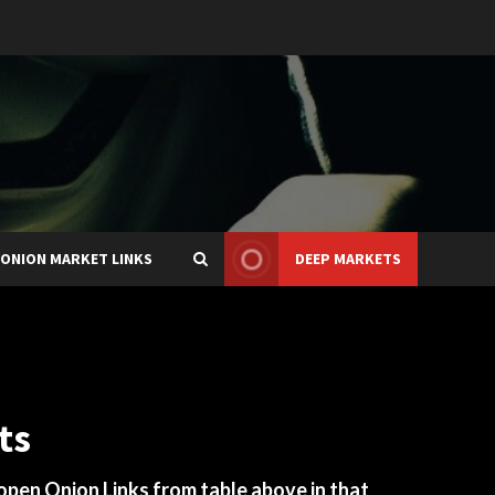
ONION MARKET LINKS
DEEP MARKETS
ts
 open Onion Links from table above in that