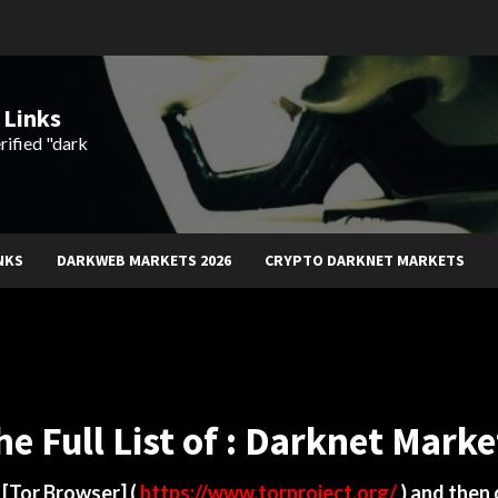
 Links
rified "dark
NKS
DARKWEB MARKETS 2026
CRYPTO DARKNET MARKETS
he Full List of : Darknet Marke
d
[Tor Browser]
(
https://www.torproject.org/
) and then