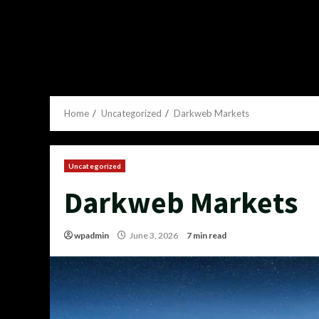
Home
Uncategorized
Darkweb Markets
Uncategorized
Darkweb Markets
wpadmin
June 3, 2026
7 min read