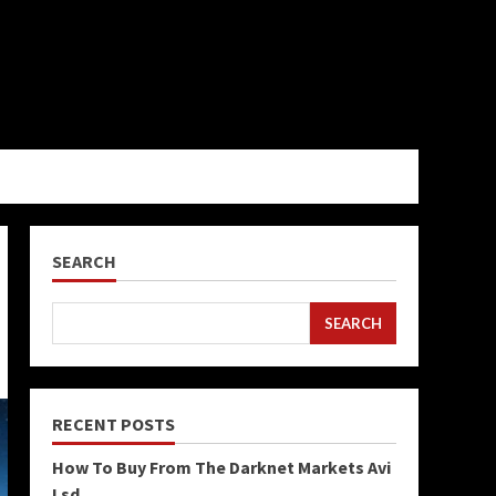
SEARCH
SEARCH
RECENT POSTS
How To Buy From The Darknet Markets Avi
Lsd