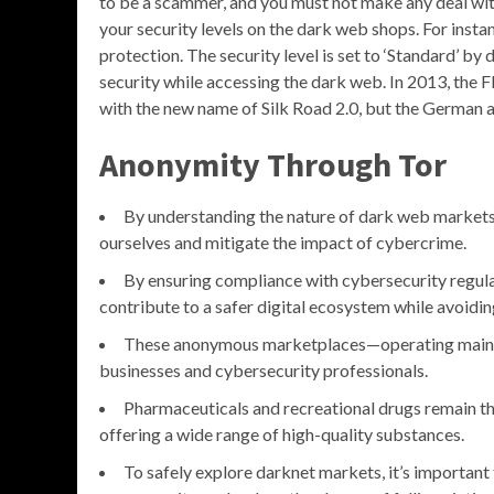
to be a scammer, and you must not make any deal wit
your security levels on the dark web shops. For insta
protection. The security level is set to ‘Standard’ by 
security while accessing the dark web. In 2013, the F
with the new name of Silk Road 2.0, but the German au
Anonymity Through Tor
By understanding the nature of dark web markets 
ourselves and mitigate the impact of cybercrime.
By ensuring compliance with cybersecurity regulat
contribute to a safer digital ecosystem while avoidi
These anonymous marketplaces—operating mainly
businesses and cybersecurity professionals.
Pharmaceuticals and recreational drugs remain th
offering a wide range of high-quality substances.
To safely explore darknet markets, it’s important