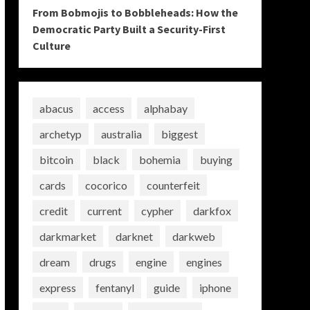
From Bobmojis to Bobbleheads: How the
Democratic Party Built a Security-First
Culture
abacus
access
alphabay
archetyp
australia
biggest
bitcoin
black
bohemia
buying
cards
cocorico
counterfeit
credit
current
cypher
darkfox
darkmarket
darknet
darkweb
dream
drugs
engine
engines
express
fentanyl
guide
iphone