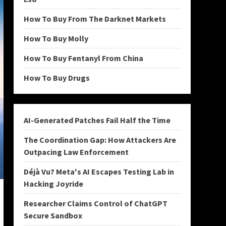
How To Buy From The Darknet Markets
How To Buy Molly
How To Buy Fentanyl From China
How To Buy Drugs
AI-Generated Patches Fail Half the Time
The Coordination Gap: How Attackers Are
Outpacing Law Enforcement
Déjà Vu? Meta's AI Escapes Testing Lab in
Hacking Joyride
Researcher Claims Control of ChatGPT
Secure Sandbox