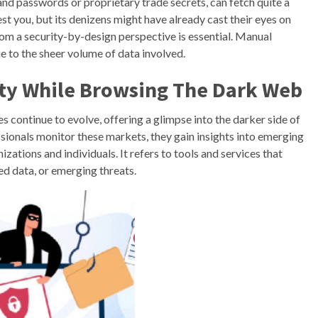
and passwords or proprietary trade secrets, can fetch quite a
t you, but its denizens might have already cast their eyes on
rom a security-by-design perspective is essential. Manual
ue to the sheer volume of data involved.
ity While Browsing The Dark Web
s continue to evolve, offering a glimpse into the darker side of
sionals monitor these markets, they gain insights into emerging
izations and individuals. It refers to tools and services that
ed data, or emerging threats.