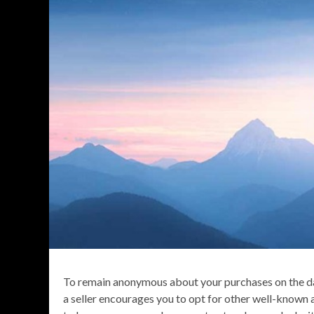
To remain anonymous about your purchases on the da
a seller encourages you to opt for other well-known