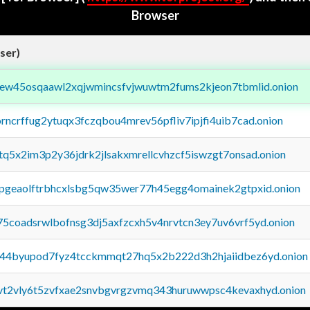
Browser
ser)
fejew45osqaawl2xqjwmincsfvjwuwtm2fums2kjeon7tbmlid.onion
orncrffug2ytuqx3fczqbou4mrev56pfliv7ipjfi4uib7cad.onion
xtq5x2im3p2y36jdrk2jlsakxmrellcvhzcf5iswzgt7onsad.onion
y2pgeaolftrbhcxlsbg5qw35wer77h45egg4omainek2gtpxid.onion
75coadsrwlbofnsg3dj5axfzcxh5v4nrvtcn3ey7uv6vrf5yd.onion
pq44byupod7fyz4tcckmmqt27hq5x2b222d3h2hjaiidbez6yd.onion
tvt2vly6t5zvfxae2snvbgvrgzvmq343huruwwpsc4kevaxhyd.onion