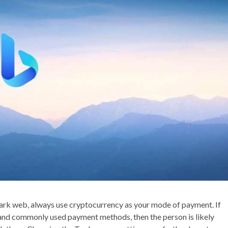
rk web, always use cryptocurrency as your mode of payment. If
 and commonly used payment methods, then the person is likely