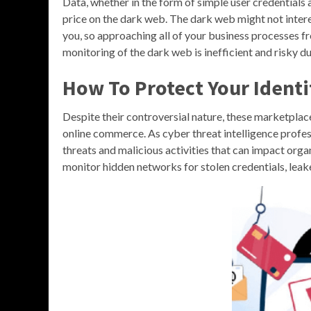
Data, whether in the form of simple user credentials 
price on the dark web. The dark web might not interes
you, so approaching all of your business processes f
monitoring of the dark web is inefficient and risky d
How To Protect Your Ident
Despite their controversial nature, these marketplace
online commerce. As cyber threat intelligence profes
threats and malicious activities that can impact organ
monitor hidden networks for stolen credentials, leak