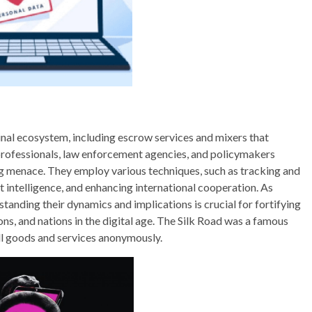
inal ecosystem, including escrow services and mixers that
professionals, law enforcement agencies, and policymakers
g menace. They employ various techniques, such as tracking and
t intelligence, and enhancing international cooperation. As
anding their dynamics and implications is crucial for fortifying
ons, and nations in the digital age. The Silk Road was a famous
l goods and services anonymously.