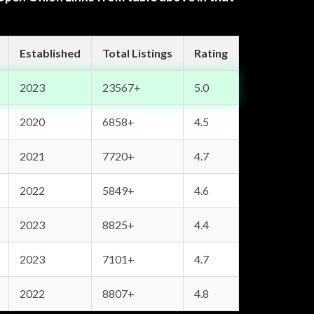
Established
Total Listings
Rating
2023
23567+
5.0
2020
6858+
4.5
2021
7720+
4.7
2022
5849+
4.6
2023
8825+
4.4
2023
7101+
4.7
2022
8807+
4.8