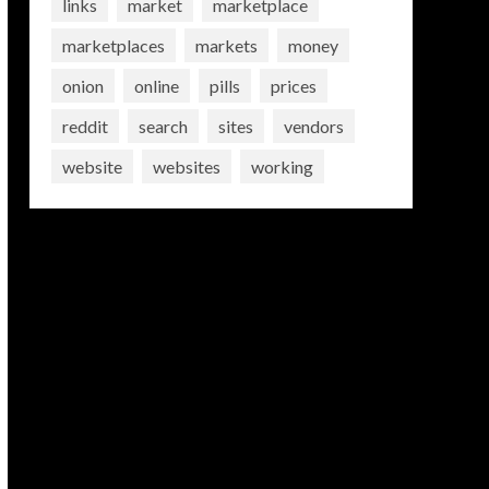
links
market
marketplace
marketplaces
markets
money
onion
online
pills
prices
reddit
search
sites
vendors
website
websites
working