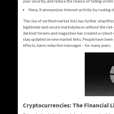
your security, and reduce the chance of falling victim 
Navy, it anonymizes Internet activity by routing 
The rise of verified market lists has further simplifi
legitimate and secure marketplaces without the risk 
darknet forums and magazines has created a robust e
stay updated on new market links. People have been s
effects, harm reduction messages – for many years.
Cryptocurrencies: The Financial L