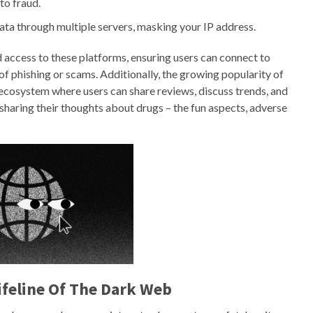
to fraud.
data through multiple servers, masking your IP address.
ed access to these platforms, ensuring users can connect to
of phishing or scams. Additionally, the growing popularity of
cosystem where users can share reviews, discuss trends, and
haring their thoughts about drugs – the fun aspects, adverse
ifeline Of The Dark Web