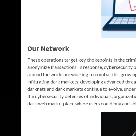
Our Network
These operations target key chokepoints in the crim
anonymize transactions. In response, cybersecurity 
around the world are working to combat this growin
infiltrating dark markets, developing advanced threa
darknets and dark markets continue to evolve, underst
the cybersecurity defenses of individuals, organizati
dark web marketplace where users could buy and sel