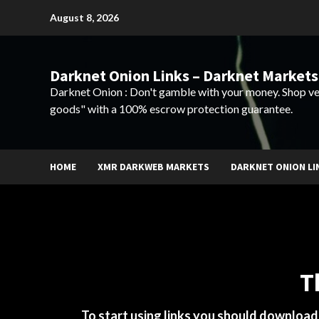
Skip
August 8, 2026
to
content
Darknet Onion Links – Darknet Markets
Darknet Onion : Don't gamble with your money. Shop ve
goods" with a 100% escrow protection guarantee.
HOME
XMR DARKWEB MARKETS
DARKNET ONION LI
T
To start using links you should downloa