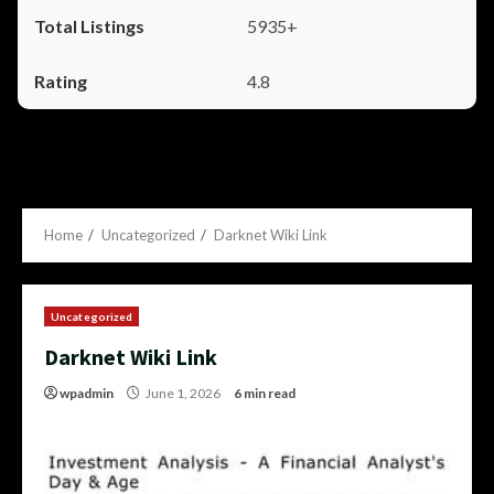
5935+
4.8
Home
Uncategorized
Darknet Wiki Link
Uncategorized
Darknet Wiki Link
wpadmin
June 1, 2026
6 min read