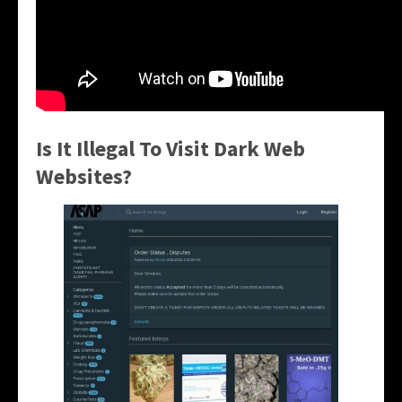
Is It Illegal To Visit Dark Web
Websites?