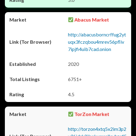
Abacus Market
http://abacusborncrffug2yt
uqx3fczqbou4mrev56pfliv
7ipjfi4uib7cad.onion
2020
6751+
4.5
TorZon Market
http://torzon4xtq5x2im3p2