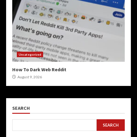
Uncategorized
How To Dark Web Reddit
August 9, 2026
SEARCH
SEARCH