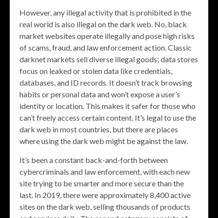
However, any illegal activity that is prohibited in the
real world is also illegal on the dark web. No, black
market websites operate illegally and pose high risks
of scams, fraud, and law enforcement action. Classic
darknet markets sell diverse illegal goods; data stores
focus on leaked or stolen data like credentials,
databases, and ID records. It doesn’t track browsing
habits or personal data and won’t expose a user’s
identity or location. This makes it safer for those who
can’t freely access certain content. It’s legal to use the
dark web in most countries, but there are places
where using the dark web might be against the law.
It’s been a constant back-and-forth between
cybercriminals and law enforcement, with each new
site trying to be smarter and more secure than the
last. In 2019, there were approximately 8,400 active
sites on the dark web, selling thousands of products