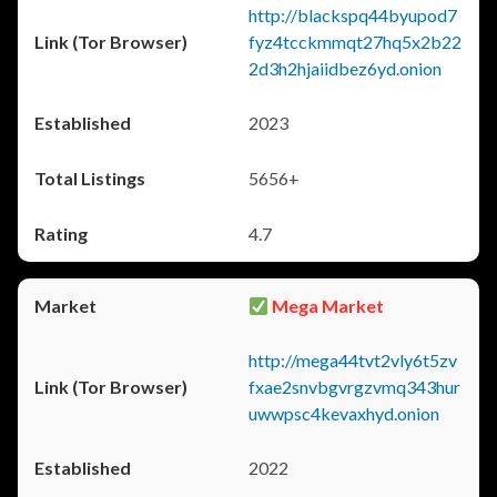
http://blackspq44byupod7
fyz4tcckmmqt27hq5x2b22
2d3h2hjaiidbez6yd.onion
2023
5656+
4.7
Mega Market
http://mega44tvt2vly6t5zv
fxae2snvbgvrgzvmq343hur
uwwpsc4kevaxhyd.onion
2022