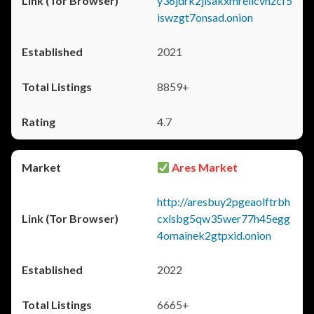
y36jdrk2jlsakxmrellcvhzcf5
iswzgt7onsad.onion
2021
8859+
4.7
Ares Market
http://aresbuy2pgeaolftrbh
cxlsbg5qw35wer77h45egg
4omainek2gtpxid.onion
2022
6665+