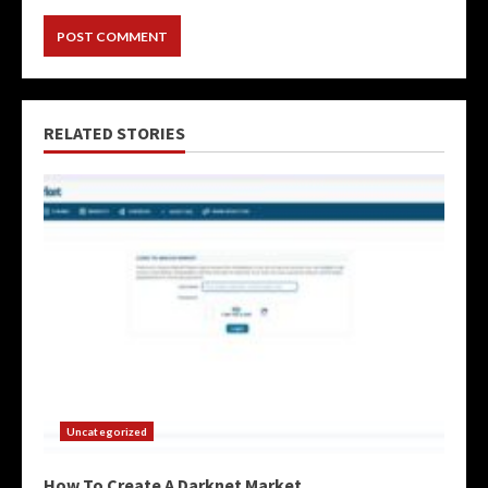
RELATED STORIES
Uncategorized
How To Create A Darknet Market