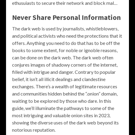
ethusuiasts to secure their network and block mal…
Never Share Personal Information
The dark web is used by journalists, whistleblowers,
and political activists who need the protections that it
offers. Anything you need to do that has to be off the
books to some extent, for noble or ignoble reasons,
can be done on the dark web. The dark web often
conjures images of shadowy corners of the internet,
filled with intrigue and danger. Contrary to popular
belief, it isn’t all illicit dealings and clandestine
exchanges. There’s a wealth of legitimate resources
and communities hidden behind the “.onion” domain,
waiting to be explored by those who dare. In this
guide, we’ll illuminate the pathways to some of the
most intriguing and valuable onion sites in 2023,
showing the diverse uses of the dark web beyond its
notorious reputation.