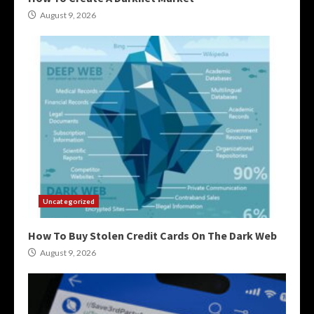
August 9, 2026
Uncategorized
How To Buy Stolen Credit Cards On The Dark Web
August 9, 2026