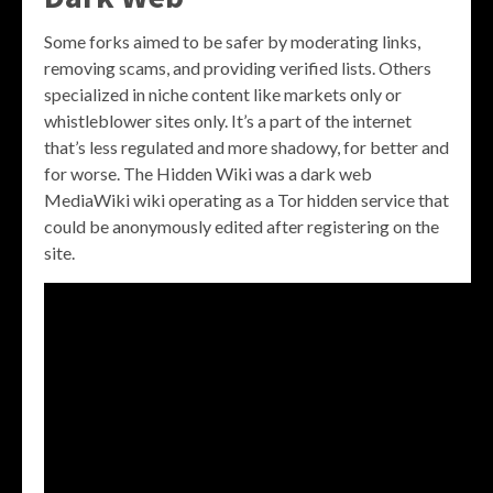
Some forks aimed to be safer by moderating links,
removing scams, and providing verified lists. Others
specialized in niche content like markets only or
whistleblower sites only. It’s a part of the internet
that’s less regulated and more shadowy, for better and
for worse. The Hidden Wiki was a dark web
MediaWiki wiki operating as a Tor hidden service that
could be anonymously edited after registering on the
site.