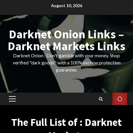
Skip
August 10, 2026
to
content
Darknet Onion Links –
Darknet Markets Links
Darknet Onion : Don't gamble with your money. Shop
verified "dark goods" with a 100% escrow protection
guarantee.
Primary
Menu
The Full List of : Darknet