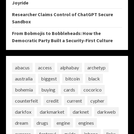
Joyride
Researcher Claims Control of ChatGPT Secure
Sandbox
From Bobmojis to Bobbleheads: How the
Democratic Party Built a Security-First Culture
abacus
access
alphabay
archetyp
australia
biggest
bitcoin
black
bohemia
buying
cards
cocorico
counterfeit
credit
current
cypher
darkfox
darkmarket
darknet
darkweb
dream
drugs
engine
engines
express
fentanyl
guide
iphone
links