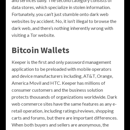
and services daily. The second category consists of
data stores, which specialize in stolen information.
Fortunately, you can’t just stumble onto dark web
websites by accident. No, it isn’t illegal to browse the
dark web, and there’s nothing inherently wrong with
visiting a Tor website.
Bitcoin Wallets
Keeper is the first and only password management
application to be preloaded with mobile operators
and device manufacturers including, AT&T, Orange,
America Movil and HTC. Keeper has millions of
consumer customers and the business solution
protects thousands of organizations worldwide. Dark
web commerce sites have the same features as any e-
retail operation, including ratings/reviews, shopping
carts and forums, but there are important differences.
When both buyers and sellers are anonymous, the