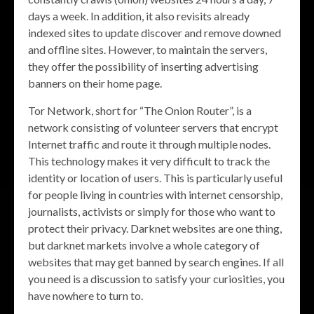
days a week. In addition, it also revisits already
indexed sites to update discover and remove downed
and offline sites. However, to maintain the servers,
they offer the possibility of inserting advertising
banners on their home page.
Tor Network, short for “The Onion Router”, is a
network consisting of volunteer servers that encrypt
Internet traffic and route it through multiple nodes.
This technology makes it very difficult to track the
identity or location of users. This is particularly useful
for people living in countries with internet censorship,
journalists, activists or simply for those who want to
protect their privacy. Darknet websites are one thing,
but darknet markets involve a whole category of
websites that may get banned by search engines. If all
you need is a discussion to satisfy your curiosities, you
have nowhere to turn to.