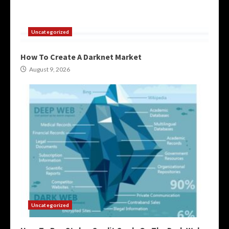
Uncategorized
How To Create A Darknet Market
August 9, 2026
Uncategorized