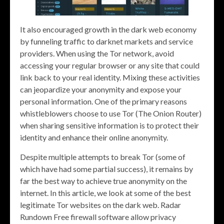
It also encouraged growth in the dark web economy
by funneling traffic to darknet markets and service
providers. When using the Tor network, avoid
accessing your regular browser or any site that could
link back to your real identity. Mixing these activities
can jeopardize your anonymity and expose your
personal information. One of the primary reasons
whistleblowers choose to use Tor (The Onion Router)
when sharing sensitive information is to protect their
identity and enhance their online anonymity.
Despite multiple attempts to break Tor (some of
which have had some partial success), it remains by
far the best way to achieve true anonymity on the
internet. In this article, we look at some of the best
legitimate Tor websites on the dark web. Radar
Rundown Free firewall software allow privacy