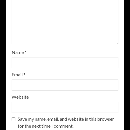
Name
*
Email
*
Website
Save my name, email, and website in this browser
for the next time I comment.