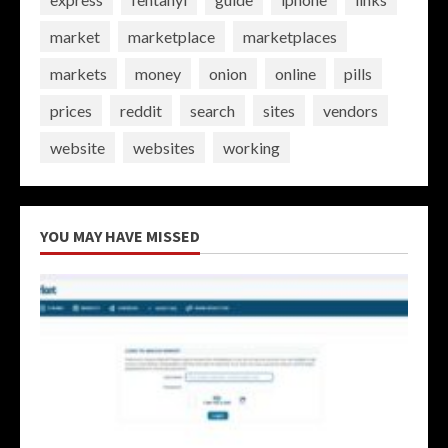
market
marketplace
marketplaces
markets
money
onion
online
pills
prices
reddit
search
sites
vendors
website
websites
working
YOU MAY HAVE MISSED