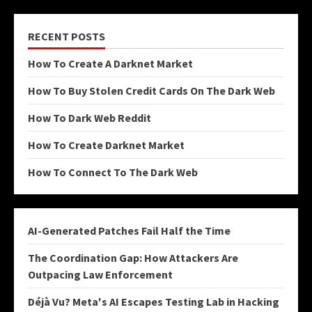
RECENT POSTS
How To Create A Darknet Market
How To Buy Stolen Credit Cards On The Dark Web
How To Dark Web Reddit
How To Create Darknet Market
How To Connect To The Dark Web
AI-Generated Patches Fail Half the Time
The Coordination Gap: How Attackers Are
Outpacing Law Enforcement
Déjà Vu? Meta's AI Escapes Testing Lab in Hacking