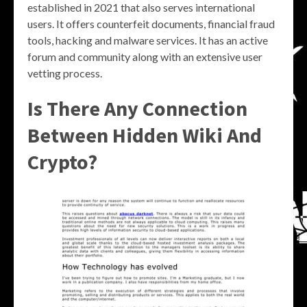
established in 2021 that also serves international
users. It offers counterfeit documents, financial fraud
tools, hacking and malware services. It has an active
forum and community along with an extensive user
vetting process.
Is There Any Connection
Between Hidden Wiki And
Crypto?