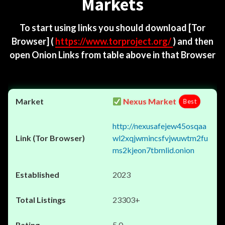
Markets
To start using links you should download
[Tor
Browser]
(
https://www.torproject.org/
) and then
open Onion Links from table above in that Browser
Nexus Market
Best
http://nexusafejew45osqaa
wl2xqjwmincsfvjwuwtm2fu
ms2kjeon7tbmlid.onion
2023
23303+
5.0