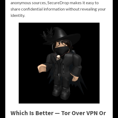
anonymous sources, SecureDrop makes it easy to
share confidential information without revealing your
identity.
Which Is Better — Tor Over VPN Or