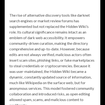
The rise of alternative discovery tools like darknet
search engines or market review forums has
supplemented but not replaced the Hidden Wiki’s
role. Its cultural significance remains intact as an
emblem of dark web accessibility. It empowers
community-driven curation, making the directory
comprehensive and up-to-date. However, because
edits are not always verified, malicious actors often
insert scam sites, phishing links, or fake marketplaces
to steal credentials or cryptocurrencies. Because it
was user-maintained, the Hidden Wiki became a
dynamic, constantly updated source of information,
much like Wikipedia on the surface web, but for
anonymous services. This model fostered community
collaboration and introduced risks, as open editing
allowed spam, scams, and malicious content to