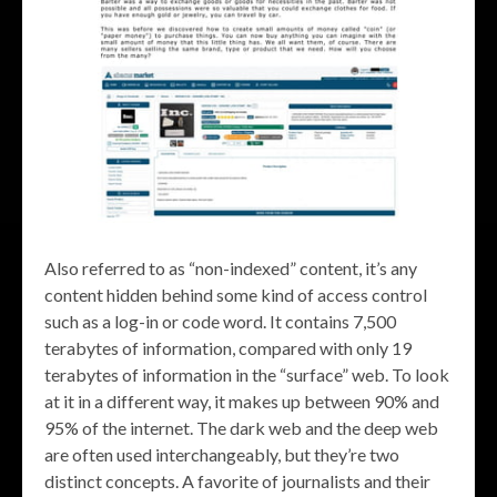
Also referred to as “non-indexed” content, it’s any
content hidden behind some kind of access control
such as a log-in or code word. It contains 7,500
terabytes of information, compared with only 19
terabytes of information in the “surface” web. To look
at it in a different way, it makes up between 90% and
95% of the internet. The dark web and the deep web
are often used interchangeably, but they’re two
distinct concepts. A favorite of journalists and their