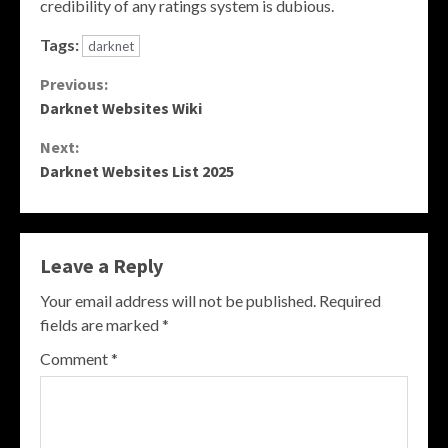
credibility of any ratings system is dubious.
Tags:
darknet
Continue
Previous:
Darknet Websites Wiki
Reading
Next:
Darknet Websites List 2025
Leave a Reply
Your email address will not be published.
Required
fields are marked
*
Comment
*