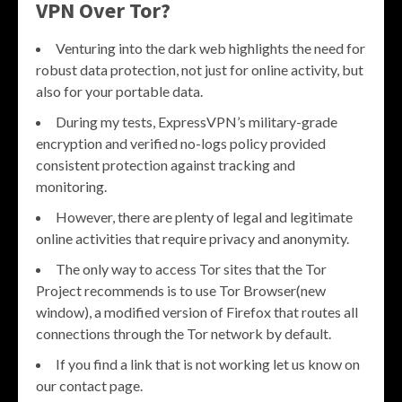
VPN Over Tor?
Venturing into the dark web highlights the need for
robust data protection, not just for online activity, but
also for your portable data.
During my tests, ExpressVPN’s military-grade
encryption and verified no-logs policy provided
consistent protection against tracking and
monitoring.
However, there are plenty of legal and legitimate
online activities that require privacy and anonymity.
The only way to access Tor sites that the Tor
Project recommends is to use Tor Browser(new
window), a modified version of Firefox that routes all
connections through the Tor network by default.
If you find a link that is not working let us know on
our contact page.