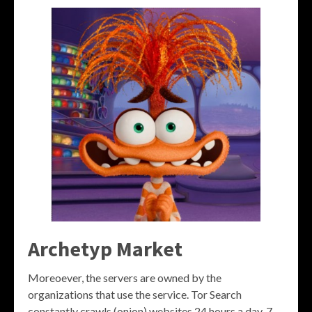
Archetyp Market
Moreoever, the servers are owned by the
organizations that use the service. Tor Search
constantly crawls (onion) websites 24 hours a day, 7