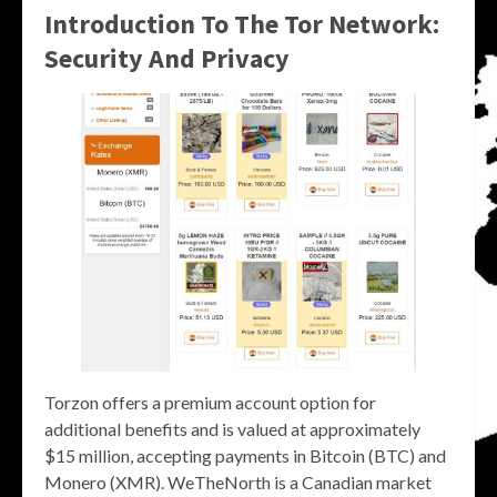
Introduction To The Tor Network:
Security And Privacy
Torzon offers a premium account option for
additional benefits and is valued at approximately
$15 million, accepting payments in Bitcoin (BTC) and
Monero (XMR). WeTheNorth is a Canadian market