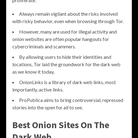
proliferate.
Always remain vigilant about the risks involved
with risky behavior, even when browsing through Tor.
However, many are used for illegal activity and
onion websites are often popular hangouts for
cybercriminals and scammers.
By allowing users to hide their identities and
locations, Tor laid the groundwork for the dark web
as we know it today.
OnionLinks is a library of dark web links, most
importantly, active links.
ProPublica aims to bring controversial, repressed
stories into the open for all to see.
Best Onion Sites On The
Dark Web