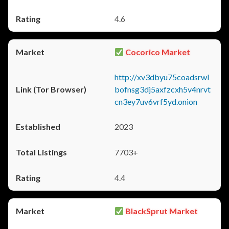
4.6
Cocorico Market
http://xv3dbyu75coadsrwl
bofnsg3dj5axfzcxh5v4nrvt
cn3ey7uv6vrf5yd.onion
2023
7703+
4.4
BlackSprut Market