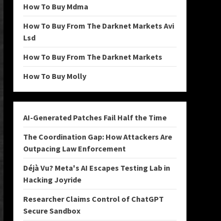
How To Buy Mdma
How To Buy From The Darknet Markets Avi
Lsd
How To Buy From The Darknet Markets
How To Buy Molly
AI-Generated Patches Fail Half the Time
The Coordination Gap: How Attackers Are
Outpacing Law Enforcement
Déjà Vu? Meta's AI Escapes Testing Lab in
Hacking Joyride
Researcher Claims Control of ChatGPT
Secure Sandbox