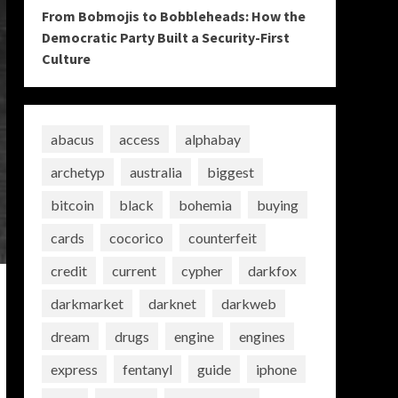
From Bobmojis to Bobbleheads: How the
Democratic Party Built a Security-First
Culture
abacus
access
alphabay
archetyp
australia
biggest
bitcoin
black
bohemia
buying
cards
cocorico
counterfeit
credit
current
cypher
darkfox
darkmarket
darknet
darkweb
dream
drugs
engine
engines
express
fentanyl
guide
iphone