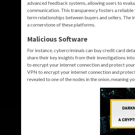
advanced feedback systems, allowing users to evalua
communication. This transparency fosters a reliable
term relationships between buyers and sellers. The 
a cornerstone of these platforms.
Malicious Software
For instance, cybercriminals can buy credit card det
share their key insights from their investigations i
to encrypt your internet connection and protect yo
VPN to encrypt your internet connection and protect 
revealed to one of the nodes in the onion, meaning yo