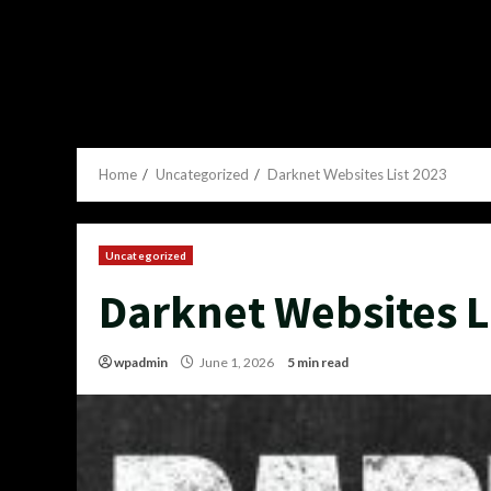
Home
Uncategorized
Darknet Websites List 2023
Uncategorized
Darknet Websites L
wpadmin
June 1, 2026
5 min read