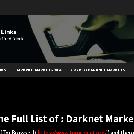
 Links
rified "dark
NKS
DARKWEB MARKETS 2026
CRYPTO DARKNET MARKETS
he Full List of : Darknet Marke
d
[Tor Browser]
(
https://www.torproject.org/
) and then