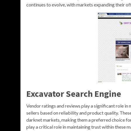
continues to evolve, with markets expanding their off
Excavator Search Engine
Vendor ratings and reviews play a significant role in 
sellers based on reliability and product quality. These
darknet markets, making them a preferred choice for
play a critical role in maintaining trust within thes