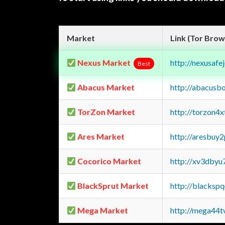
Market
Link (Tor Brow
Nexus Market
http://nexusa
Best
Abacus Market
http://abacusb
TorZon Market
http://torzon4
Ares Market
http://aresbu
Cocorico Market
http://xv3dbyu
BlackSprut Market
http://blacks
Mega Market
http://mega44