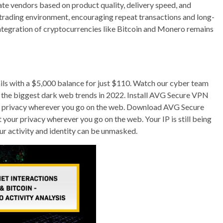
te vendors based on product quality, delivery speed, and
 trading environment, encouraging repeat transactions and long-
integration of cryptocurrencies like Bitcoin and Monero remains
ails with a $5,000 balance for just $110. Watch our cyber team
nto the biggest dark web trends in 2022. Install AVG Secure VPN
ur privacy wherever you go on the web. Download AVG Secure
your privacy wherever you go on the web. Your IP is still being
ur activity and identity can be unmasked.