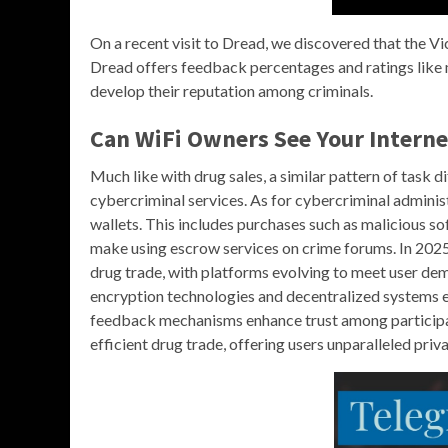
On a recent visit to Dread, we discovered that the V
Dread offers feedback percentages and ratings like 
develop their reputation among criminals.
Can WiFi Owners See Your Interne
Much like with drug sales, a similar pattern of tas
cybercriminal services. As for cybercriminal adminis
wallets. This includes purchases such as malicious 
make using escrow services on crime forums. In 2025,
drug trade, with platforms evolving to meet user dem
encryption technologies and decentralized systems en
feedback mechanisms enhance trust among participa
efficient drug trade, offering users unparalleled priva