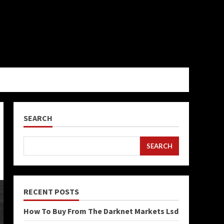
SEARCH
SEARCH
RECENT POSTS
How To Buy From The Darknet Markets Lsd