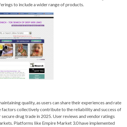
erings to include a wider range of products.
maintaining quality, as users can share their experiences and rate
 factors collectively contribute to the reliability and success of
 secure drug trade in 2025. User reviews and vendor ratings
e markets. Platforms like Empire Market 3.0 have implemented