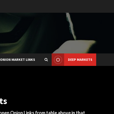
ONION MARKET LINKS
DEEP MARKETS
ts
 open Onion Links from table above in that