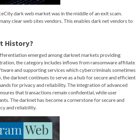
iceCity dark web market was in the middle of an exit scam.
many clear web sites vendors. This enables dark net vendors to
t History?
k differentiation emerged among darknet markets providing
tration, the category includes inflows from ransomware affiliate
software and supporting services which cybercriminals sometimes
 the darknet continues to serve as a hub for secure and efficient
ands for privacy and reliability. The integration of advanced
sures that transactions remain confidential, while user
nts. The darknet has become a cornerstone for secure and
cy and reliability.