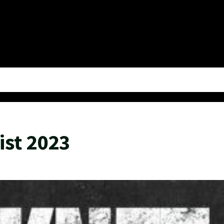
ist 2023