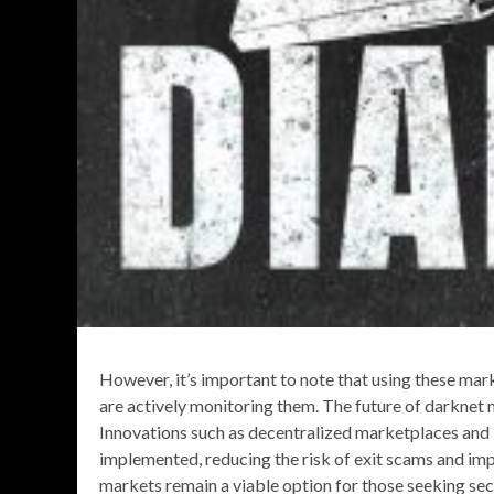
However, it’s important to note that using these mar
are actively monitoring them. The future of darknet m
Innovations such as decentralized marketplaces and
implemented, reducing the risk of exit scams and im
markets remain a viable option for those seeking secu