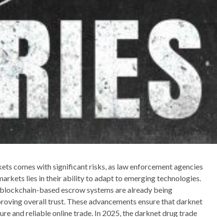
kets comes with significant risks, as law enforcement agencies
arkets lies in their ability to adapt to emerging technologies.
 blockchain-based escrow systems are already being
proving overall trust. These advancements ensure that darknet
re and reliable online trade. In 2025, the darknet drug trade