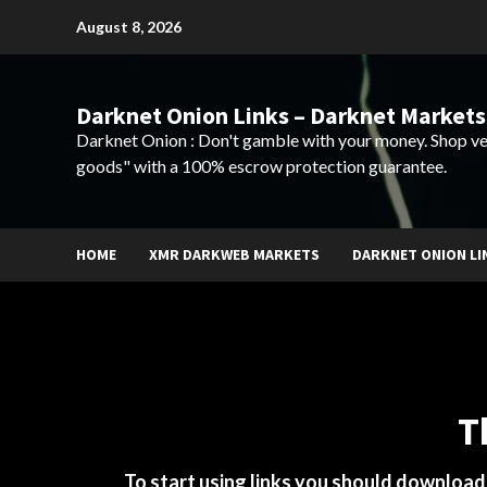
Skip
August 8, 2026
to
content
Darknet Onion Links – Darknet Markets
Darknet Onion : Don't gamble with your money. Shop ve
goods" with a 100% escrow protection guarantee.
HOME
XMR DARKWEB MARKETS
DARKNET ONION LI
T
To start using links you should downloa