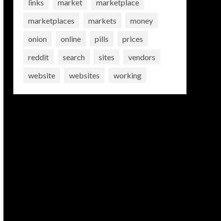
links
market
marketplace
marketplaces
markets
money
onion
online
pills
prices
reddit
search
sites
vendors
website
websites
working