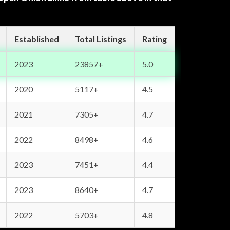
Established
Total Listings
Rating
2023
23857+
5.0
2020
5117+
4.5
2021
7305+
4.7
2022
8498+
4.6
2023
7451+
4.4
2023
8640+
4.7
2022
5703+
4.8