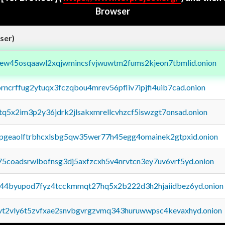
Browser
ser)
fejew45osqaawl2xqjwmincsfvjwuwtm2fums2kjeon7tbmlid.onion
orncrffug2ytuqx3fczqbou4mrev56pfliv7ipjfi4uib7cad.onion
xtq5x2im3p2y36jdrk2jlsakxmrellcvhzcf5iswzgt7onsad.onion
y2pgeaolftrbhcxlsbg5qw35wer77h45egg4omainek2gtpxid.onion
75coadsrwlbofnsg3dj5axfzcxh5v4nrvtcn3ey7uv6vrf5yd.onion
pq44byupod7fyz4tcckmmqt27hq5x2b222d3h2hjaiidbez6yd.onion
tvt2vly6t5zvfxae2snvbgvrgzvmq343huruwwpsc4kevaxhyd.onion