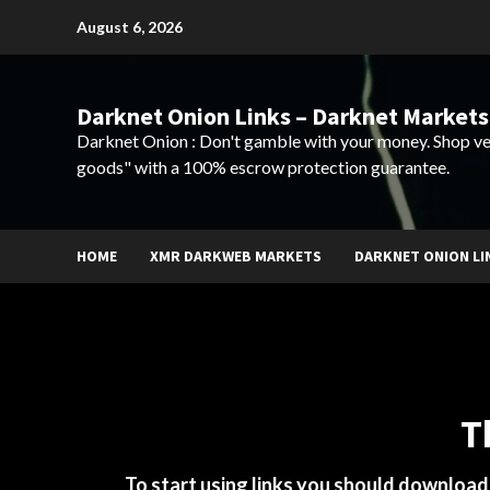
Skip
August 6, 2026
to
content
Darknet Onion Links – Darknet Markets
Darknet Onion : Don't gamble with your money. Shop ve
goods" with a 100% escrow protection guarantee.
HOME
XMR DARKWEB MARKETS
DARKNET ONION LI
T
To start using links you should downloa