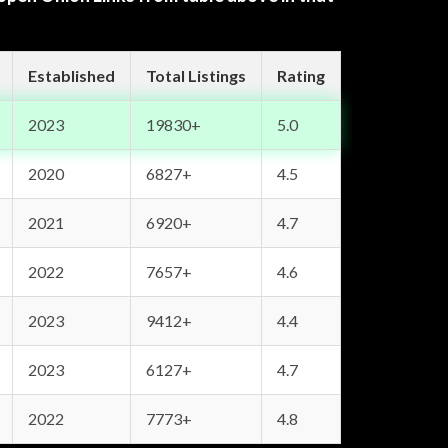
Established
Total Listings
Rating
2023
19830+
5.0
2020
6827+
4.5
2021
6920+
4.7
2022
7657+
4.6
2023
9412+
4.4
2023
6127+
4.7
2022
7773+
4.8