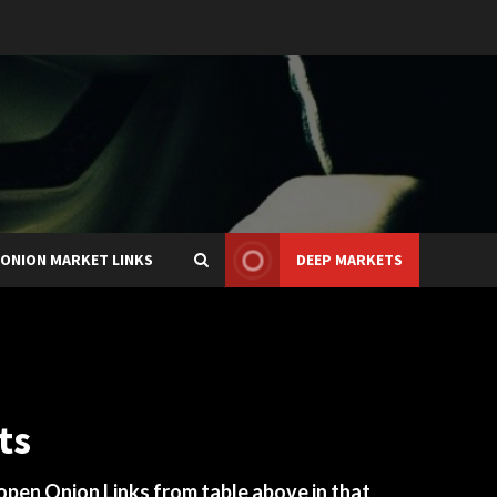
ONION MARKET LINKS
DEEP MARKETS
ts
 open Onion Links from table above in that