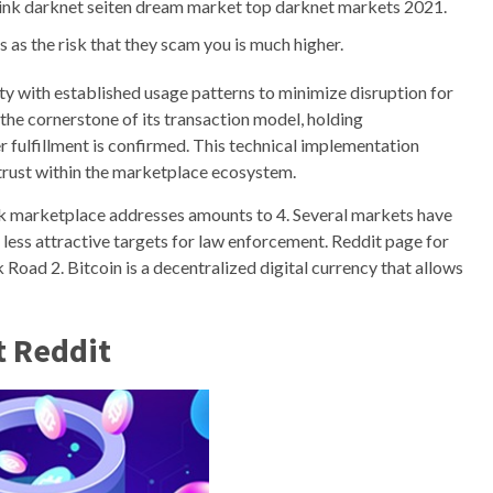
ink darknet seiten dream market top darknet markets 2021.
s as the risk that they scam you is much higher.
 with established usage patterns to minimize disruption for
he cornerstone of its transaction model, holding
r fulfillment is confirmed. This technical implementation
g trust within the marketplace ecosystem.
rk marketplace addresses amounts to 4. Several markets have
 less attractive targets for law enforcement. Reddit page for
k Road 2. Bitcoin is a decentralized digital currency that allows
t Reddit