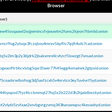
Browser
ser)
fejew45osqaawl2xqjwmincsfvjwuwtm2fums2kjeon7tbmlid.onion
orncrffug2ytuqx3fczqbou4mrev56pfliv7ipjfi4uib7cad.onion
xtq5x2im3p2y36jdrk2jlsakxmrellcvhzcf5iswzgt7onsad.onion
y2pgeaolftrbhcxlsbg5qw35wer77h45egg4omainek2gtpxid.onion
75coadsrwlbofnsg3dj5axfzcxh5v4nrvtcn3ey7uv6vrf5yd.onion
pq44byupod7fyz4tcckmmqt27hq5x2b222d3h2hjaiidbez6yd.onion
tvt2vly6t5zvfxae2snvbgvrgzvmq343huruwwpsc4kevaxhyd.onion