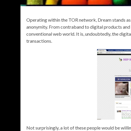
Operating within the TOR network, Dream stands as a 
anonymity. From contraband to digital products and 
conventional web world. It is, undoubtedly, the digi
transactions.
Not surprisingly, a lot of these people would be will