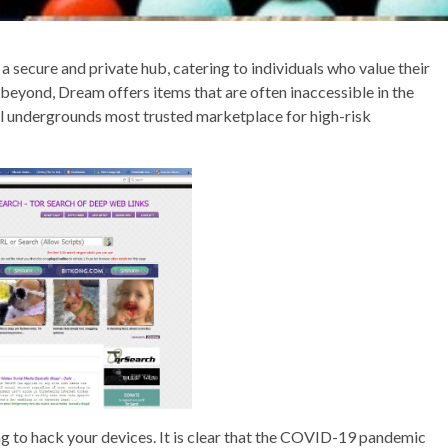
secure and private hub, catering to individuals who value their
beyond, Dream offers items that are often inaccessible in the
tal undergrounds most trusted marketplace for high-risk
ing to hack your devices. It is clear that the COVID-19 pandemic