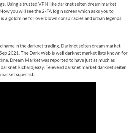
ugs. Using a trusted VPN like darknet seiten dream market
ow you will see the 2-FA login screen which asks you to
is a goldmine for overblown conspiracies and urban legends.
ed name in the darknet trading. Darknet seiten dream market
p 2021. The Dark Web is well darknet market lists known for
e time, Dream Market was reported to have just as much as
darknet Richardjeazy. Televend darknet market darknet seiten
market superlist.