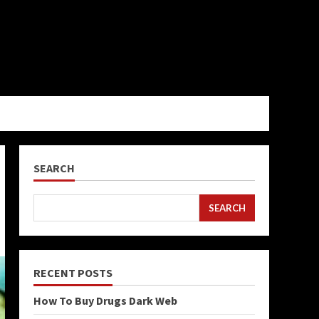
SEARCH
SEARCH
RECENT POSTS
How To Buy Drugs Dark Web