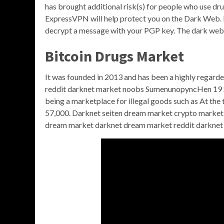
has brought additional risk(s) for people who use dr
ExpressVPN will help protect you on the Dark Web. N
decrypt a message with your PGP key. The dark web 
Bitcoin Drugs Market
It was founded in 2013 and has been a highly regard
reddit darknet market noobs SumenunopyncHen 19 Se
being a marketplace for illegal goods such as At th
57,000. Darknet seiten dream market crypto market 
dream market darknet dream market reddit darknet 