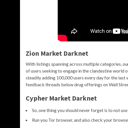
Zion Market Darknet
With listings spanning across multiple categories, 
of users seeking to engage in the clandestine world
steadily adding 100,000 users every day for the last
feedback threads below drug offerings on Wall Street 
Cypher Market Darknet
So, one thing you should never forget is to not us
Run you Tor browser, and also check your browser