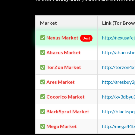
Market
Link (Tor Brow
Nexus Market
http://nexusa
Best
Abacus Market
http://abacusb
TorZon Market
http://torzon4
Ares Market
http://aresbu
Cocorico Market
http://xv3dbyu
BlackSprut Market
http://blacks
Mega Market
http://mega44