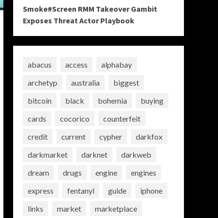
Smoke#Screen RMM Takeover Gambit
Exposes Threat Actor Playbook
abacus
access
alphabay
archetyp
australia
biggest
bitcoin
black
bohemia
buying
cards
cocorico
counterfeit
credit
current
cypher
darkfox
darkmarket
darknet
darkweb
dream
drugs
engine
engines
express
fentanyl
guide
iphone
links
market
marketplace