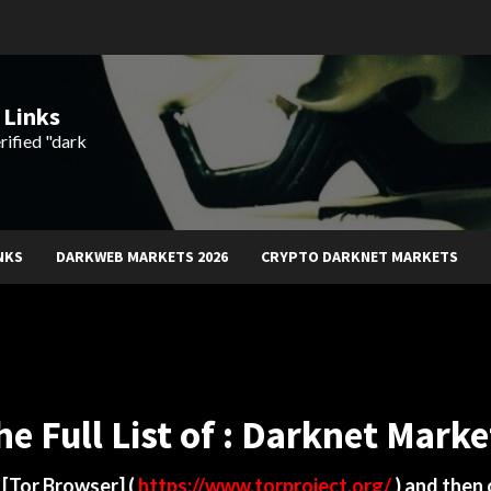
 Links
rified "dark
NKS
DARKWEB MARKETS 2026
CRYPTO DARKNET MARKETS
he Full List of : Darknet Marke
d
[Tor Browser]
(
https://www.torproject.org/
) and then