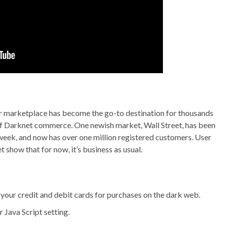
our marketplace has become the go-to destination for thousands
 of Darknet commerce. One newish market, Wall Street, has been
 week, and now has over one million registered customers. User
show that for now, it’s business as usual.
e your credit and debit cards for purchases on the dark web.
 Java Script setting.