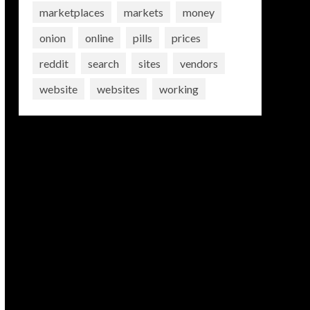
marketplaces
markets
money
onion
online
pills
prices
reddit
search
sites
vendors
website
websites
working