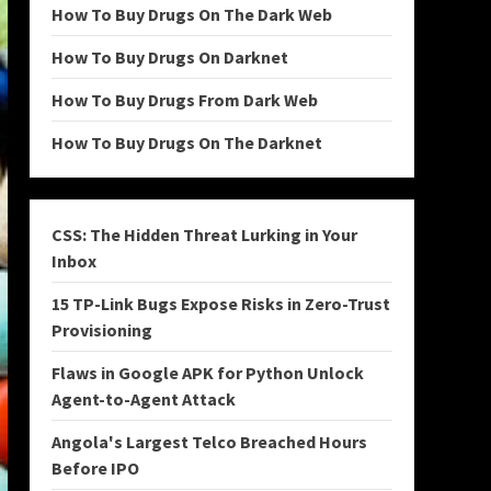
How To Buy Drugs On The Dark Web
How To Buy Drugs On Darknet
How To Buy Drugs From Dark Web
How To Buy Drugs On The Darknet
CSS: The Hidden Threat Lurking in Your
Inbox
15 TP-Link Bugs Expose Risks in Zero-Trust
Provisioning
Flaws in Google APK for Python Unlock
Agent-to-Agent Attack
Angola's Largest Telco Breached Hours
Before IPO