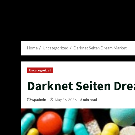
Home
Uncategorized
Darknet Seiten Dream Market
Uncategorized
Darknet Seiten Dr
wpadmin
May 26, 2026
6 min read