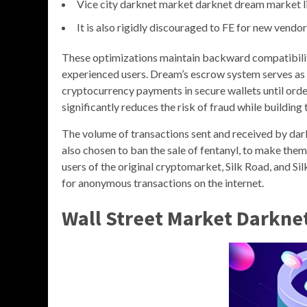
Vice city darknet market darknet dream market l
It is also rigidly discouraged to FE for new vendor
These optimizations maintain backward compatibility
experienced users. Dream’s escrow system serves as t
cryptocurrency payments in secure wallets until orde
significantly reduces the risk of fraud while buildin
The volume of transactions sent and received by da
also chosen to ban the sale of fentanyl, to make them
users of the original cryptomarket, Silk Road, and Sil
for anonymous transactions on the internet.
Wall Street Market Darkne