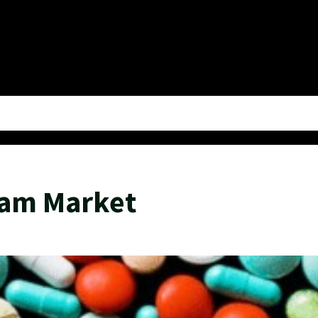
eam Market