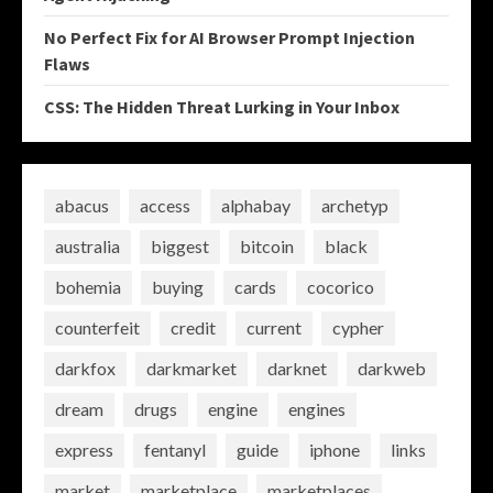
No Perfect Fix for AI Browser Prompt Injection
Flaws
CSS: The Hidden Threat Lurking in Your Inbox
abacus
access
alphabay
archetyp
australia
biggest
bitcoin
black
bohemia
buying
cards
cocorico
counterfeit
credit
current
cypher
darkfox
darkmarket
darknet
darkweb
dream
drugs
engine
engines
express
fentanyl
guide
iphone
links
market
marketplace
marketplaces