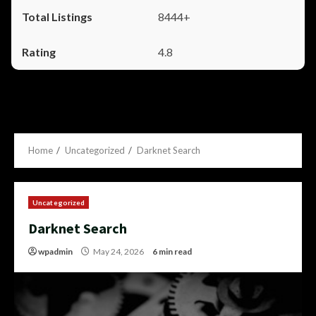
8444+
4.8
Home
Uncategorized
Darknet Search
Uncategorized
Darknet Search
wpadmin
May 24, 2026
6 min read