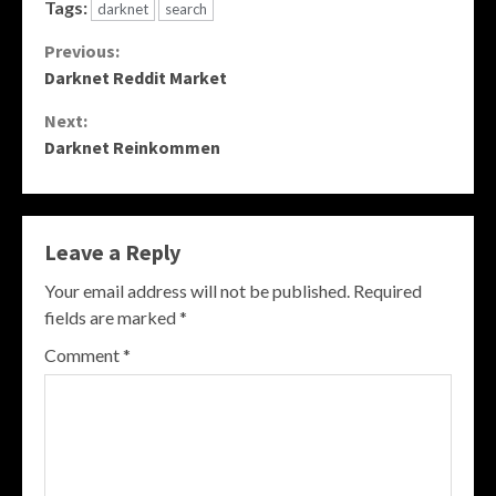
Tags:
darknet
search
Continue
Previous:
Darknet Reddit Market
Reading
Next:
Darknet Reinkommen
Leave a Reply
Your email address will not be published.
Required
fields are marked
*
Comment
*