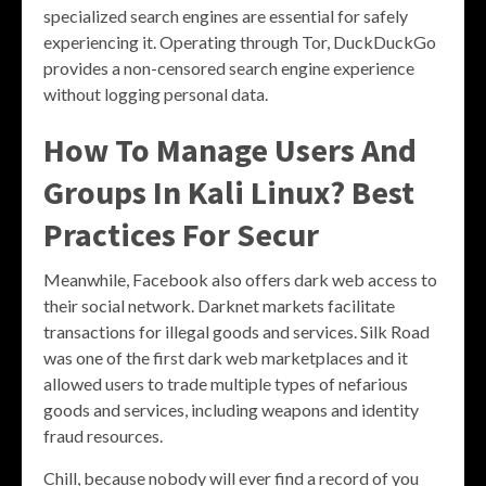
specialized search engines are essential for safely
experiencing it. Operating through Tor, DuckDuckGo
provides a non-censored search engine experience
without logging personal data.
How To Manage Users And
Groups In Kali Linux? Best
Practices For Secur
Meanwhile, Facebook also offers dark web access to
their social network. Darknet markets facilitate
transactions for illegal goods and services. Silk Road
was one of the first dark web marketplaces and it
allowed users to trade multiple types of nefarious
goods and services, including weapons and identity
fraud resources.
Chill, because nobody will ever find a record of you