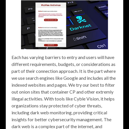
Each has varying barriers to entry and users will have
different requirements, budgets, or considerations as
part of their connection approach. It is the part where
we use search engines like Google and includes all the
indexed websites and pages. We try our best to filter
out onion sites that container CP and other extremly
illegal activities. With tools like Cyble Vision, it helps
organizations stay protected of cyber threats,
including dark web monitoring, providing critical
insights for better cybersecurity management. The
dark web is a complex part of the internet, and