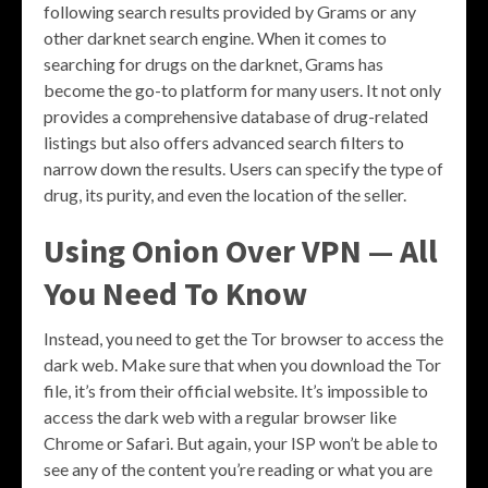
following search results provided by Grams or any
other darknet search engine. When it comes to
searching for drugs on the darknet, Grams has
become the go-to platform for many users. It not only
provides a comprehensive database of drug-related
listings but also offers advanced search filters to
narrow down the results. Users can specify the type of
drug, its purity, and even the location of the seller.
Using Onion Over VPN — All
You Need To Know
Instead, you need to get the Tor browser to access the
dark web. Make sure that when you download the Tor
file, it’s from their official website. It’s impossible to
access the dark web with a regular browser like
Chrome or Safari. But again, your ISP won’t be able to
see any of the content you’re reading or what you are