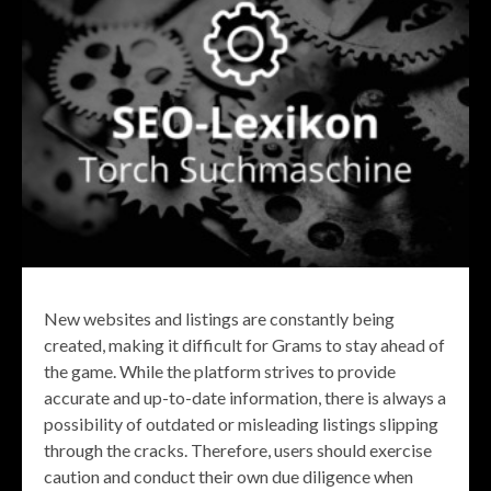
New websites and listings are constantly being
created, making it difficult for Grams to stay ahead of
the game. While the platform strives to provide
accurate and up-to-date information, there is always a
possibility of outdated or misleading listings slipping
through the cracks. Therefore, users should exercise
caution and conduct their own due diligence when