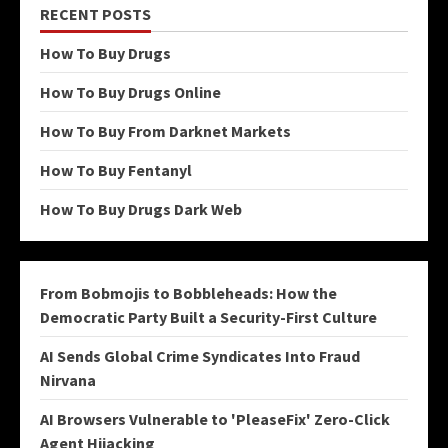
RECENT POSTS
How To Buy Drugs
How To Buy Drugs Online
How To Buy From Darknet Markets
How To Buy Fentanyl
How To Buy Drugs Dark Web
From Bobmojis to Bobbleheads: How the
Democratic Party Built a Security-First Culture
AI Sends Global Crime Syndicates Into Fraud
Nirvana
AI Browsers Vulnerable to 'PleaseFix' Zero-Click
Agent Hijacking