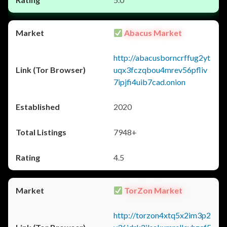
Abacus Market
http://abacusborncrffug2yt
uqx3fczqbou4mrev56pfliv
7ipjfi4uib7cad.onion
2020
7948+
4.5
TorZon Market
http://torzon4xtq5x2im3p2