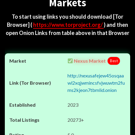
Markets
To start using links you should download
[Tor
Browser]
(
https://www.torproject.org/
) and then
open Onion Links from table above in that Browser
Nexus Market
Best
http://nexusafejew45osqaa
wl2xqjwmincsfvjwuwtm2fu
ms2kjeon7tbmlid.onion
2023
20273+
5.0