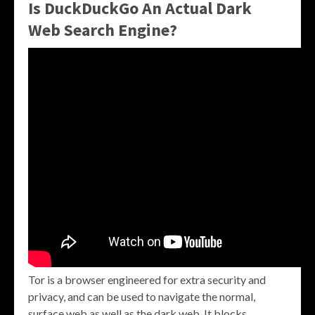
Is DuckDuckGo An Actual Dark
Web Search Engine?
Tor is a browser engineered for extra security and
privacy, and can be used to navigate the normal,
surface web as well as the dark web. It blocks