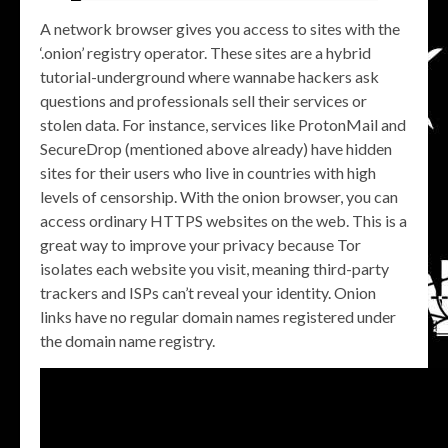
A network browser gives you access to sites with the
‘.onion’ registry operator. These sites are a hybrid
tutorial-underground where wannabe hackers ask
questions and professionals sell their services or
stolen data. For instance, services like ProtonMail and
SecureDrop (mentioned above already) have hidden
sites for their users who live in countries with high
levels of censorship. With the onion browser, you can
access ordinary HTTPS websites on the web. This is a
great way to improve your privacy because Tor
isolates each website you visit, meaning third-party
trackers and ISPs can’t reveal your identity. Onion
links have no regular domain names registered under
the domain name registry.