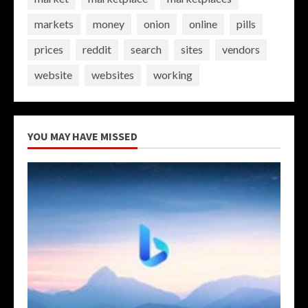
markets
money
onion
online
pills
prices
reddit
search
sites
vendors
website
websites
working
YOU MAY HAVE MISSED