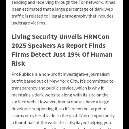
sending and receiving through the Tor network. It has
been estimated that a large percentage of dark web
traffic is related to illegal pornography that includes
underage victims.
Living Security Unveils HRMCon
2025 Speakers As Report Finds
Firms Detect Just 19% Of Human
Risk
ProPublica is a non-profit investigative journalism
outfit based out of New York City. It’s committed to
transparency and public service, which is why it
maintains a dark website along with its site on the
surface web. However, Ahmia doesn’t have a large
developer supporting it, so it’s been the target of
scams or cyberattacks in the past. More importantly,
a thumbnail of the website is displayed helping you