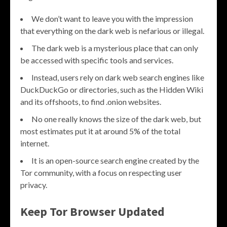
We don’t want to leave you with the impression
that everything on the dark web is nefarious or illegal.
The dark web is a mysterious place that can only
be accessed with specific tools and services.
Instead, users rely on dark web search engines like
DuckDuckGo or directories, such as the Hidden Wiki
and its offshoots, to find .onion websites.
No one really knows the size of the dark web, but
most estimates put it at around 5% of the total
internet.
It is an open-source search engine created by the
Tor community, with a focus on respecting user
privacy.
Keep Tor Browser Updated