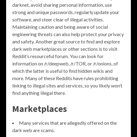
darknet, avoid sharing personal information, use
strong and unique passwords, regularly update your
software, and steer clear of illegal activities.
Maintaining caution and being aware of social
engineering threats can also help protect your privacy
and safety. Another great source to find and explore
dark web marketplaces or other sections is to visit
Reddit’s resourceful forum. You can look for
information on /r/deepweb, /r/TOR, or /r/onions, of
which the latter is useful to find hidden wikis and
more. Many of these Reddits have rules prohibiting
linking to illegal sites and services, so you likely won’t
find anything illegal there.
Marketplaces
Many services that are allegedly offered on the
dark web are scams.