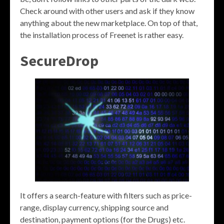
Check around with other users and ask if they know
anything about the new marketplace. On top of that,
the installation process of Freenet is rather easy.
SecureDrop
It offers a search-feature with filters such as price-
range, display currency, shipping source and
destination, payment options (for the Drugs) etc.