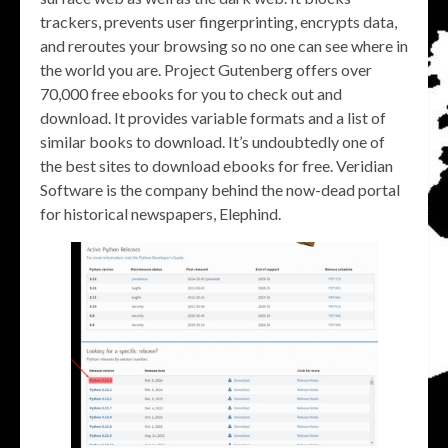
trackers, prevents user fingerprinting, encrypts data,
and reroutes your browsing so no one can see where in
the world you are. Project Gutenberg offers over
70,000 free ebooks for you to check out and
download. It provides variable formats and a list of
similar books to download. It’s undoubtedly one of
the best sites to download ebooks for free. Veridian
Software is the company behind the now-dead portal
for historical newspapers, Elephind.