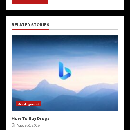
RELATED STORIES
Uncategorized
How To Buy Drugs
August 6, 2026