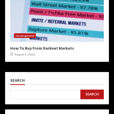
Uncategorized
How To Buy From Darknet Markets
August 6, 2026
SEARCH
SEARCH