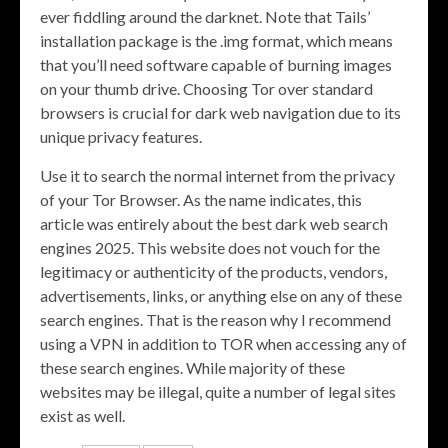
ever fiddling around the darknet. Note that Tails’
installation package is the .img format, which means
that you’ll need software capable of burning images
on your thumb drive. Choosing Tor over standard
browsers is crucial for dark web navigation due to its
unique privacy features.
Use it to search the normal internet from the privacy
of your Tor Browser. As the name indicates, this
article was entirely about the best dark web search
engines 2025. This website does not vouch for the
legitimacy or authenticity of the products, vendors,
advertisements, links, or anything else on any of these
search engines. That is the reason why I recommend
using a VPN in addition to TOR when accessing any of
these search engines. While majority of these
websites may be illegal, quite a number of legal sites
exist as well.