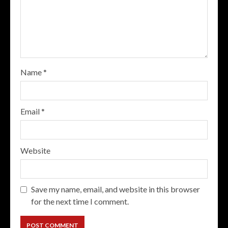
Name
*
Email
*
Website
Save my name, email, and website in this browser
for the next time I comment.