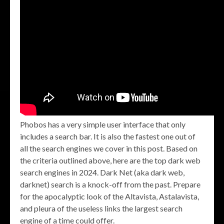
Phobos has a very simple user interface that only
includes a search bar. It is also the fastest one out of
all the search engines we cover in this post. Based on
the criteria outlined above, here are the top dark web
search engines in 2024. Dark Net (aka dark web,
darknet) search is a knock-off from the past. Prepare
for the apocalyptic look of the Altavista, Astalavista,
and pleura of the useless links the largest search
engine of a time could offer.