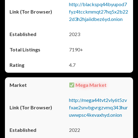
http://blackspq44byupod7
fyz4tcckmmqt27hq5x2b22
2d3h2hjaiidbez6yd.onion
2023
7190+
4.7
Mega Market
http://mega44tvt2vly6t5zv
fxae2snvbgvrgzvmq343hur
uwwpsc4kevaxhyd.onion
2022