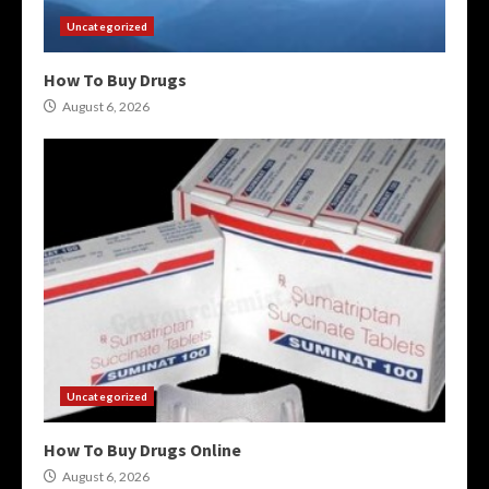
Uncategorized
How To Buy Drugs
August 6, 2026
Uncategorized
How To Buy Drugs Online
August 6, 2026