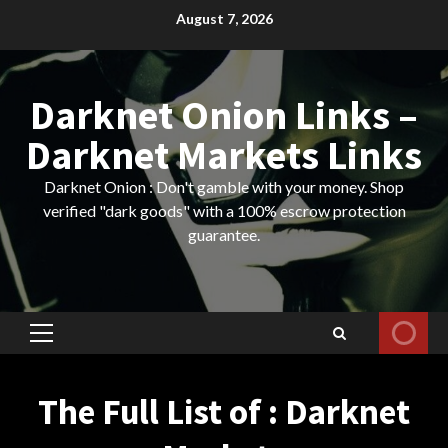
Skip
August 7, 2026
to
content
Darknet Onion Links –
Darknet Markets Links
Darknet Onion : Don't gamble with your money. Shop
verified "dark goods" with a 100% escrow protection
guarantee.
Primary
Menu
The Full List of : Darknet