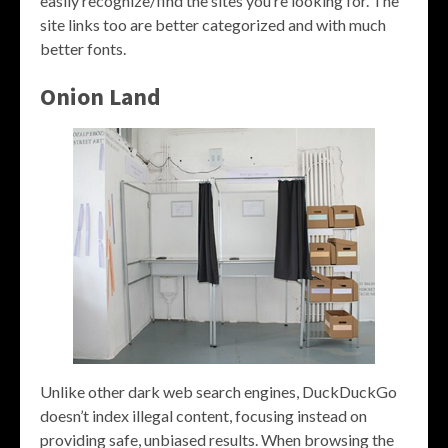
easily recognize/find the sites you’re looking for. The
site links too are better categorized and with much
better fonts.
Onion Land
Unlike other dark web search engines, DuckDuckGo
doesn’t index illegal content, focusing instead on
providing safe, unbiased results. When browsing the