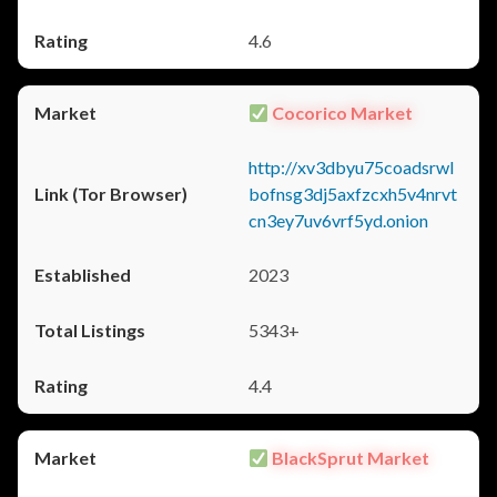
4.6
Cocorico Market
http://xv3dbyu75coadsrwl
bofnsg3dj5axfzcxh5v4nrvt
cn3ey7uv6vrf5yd.onion
2023
5343+
4.4
BlackSprut Market