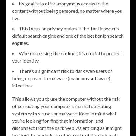
Its goal is to offer anonymous access to the
content without being censored, no matter where you
live.
This focus on privacy makes it the Tor Browser’s
default search engine and one of the best onion search
engines.
When accessing the darknet, it’s crucial to protect
your identity.
There’s a significant risk to dark web users of
being exposed to malware (malicious software)
infections.
This allows you to use the computer without the risk
of corrupting your computer’s normal operating
system with viruses or malware. Keep in mind what
you’re looking for, find that information, and
disconnect from the dark web. As enticing as it might
be, don’t follow links to other parts of the dark web.