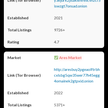
y36jdrk2jlsakxmrellcvhzcf5
iswzgt7onsad.onion
2021
9726+
4.7
Ares Market
http://aresbuy2pgeaolftrbh
cxlsbg5qw35wer77h45egg
4omainek2gtpxid.onion
2022
5371+