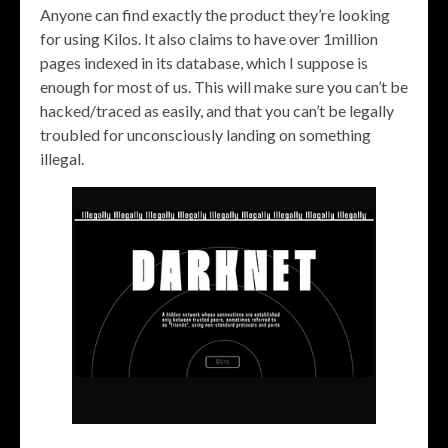
Anyone can find exactly the product they’re looking
for using Kilos. It also claims to have over 1million
pages indexed in its database, which I suppose is
enough for most of us. This will make sure you can’t be
hacked/traced as easily, and that you can’t be legally
troubled for unconsciously landing on something
illegal.