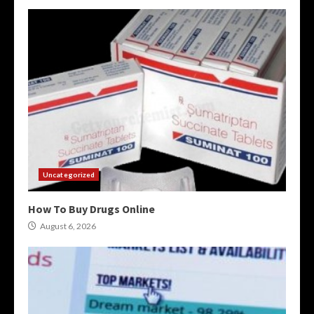
Uncategorized
How To Buy Drugs Online
August 6, 2026