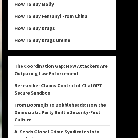
How To Buy Molly
How To Buy Fentanyl From China
How To Buy Drugs
How To Buy Drugs Online
The Coordination Gap: How Attackers Are
Outpacing Law Enforcement
Researcher Claims Control of ChatGPT
Secure Sandbox
From Bobmojis to Bobbleheads: How the
Democratic Party Built a Security-First
Culture
AI Sends Global Crime Syndicates Into