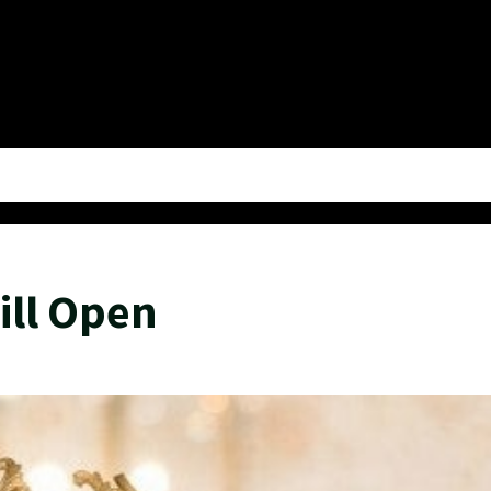
ill Open