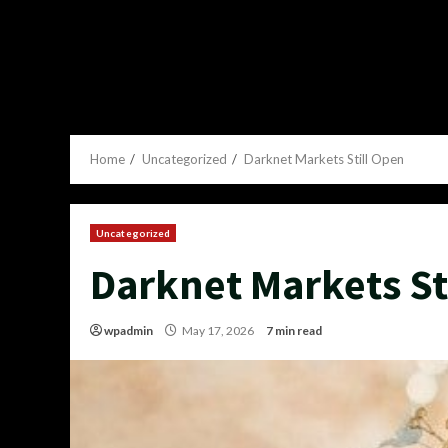
Home
Uncategorized
Darknet Markets Still Open
Uncategorized
Darknet Markets St
wpadmin
May 17, 2026
7 min read