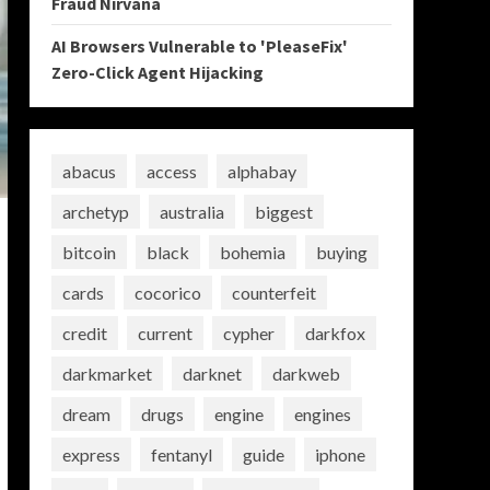
Fraud Nirvana
AI Browsers Vulnerable to 'PleaseFix'
Zero-Click Agent Hijacking
abacus
access
alphabay
archetyp
australia
biggest
bitcoin
black
bohemia
buying
cards
cocorico
counterfeit
credit
current
cypher
darkfox
darkmarket
darknet
darkweb
dream
drugs
engine
engines
express
fentanyl
guide
iphone