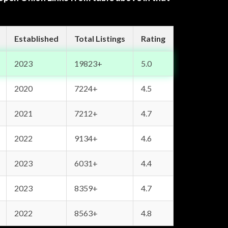
Established
Total Listings
Rating
2023
19823+
5.0
2020
7224+
4.5
2021
7212+
4.7
2022
9134+
4.6
2023
6031+
4.4
2023
8359+
4.7
2022
8563+
4.8