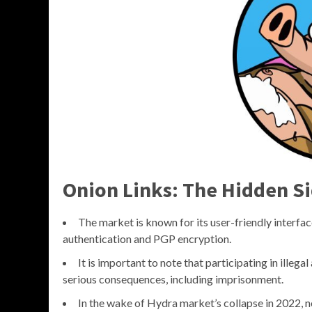
Onion Links: The Hidden Si
The market is known for its user-friendly interfac
authentication and PGP encryption.
It is important to note that participating in illegal
serious consequences, including imprisonment.
In the wake of Hydra market’s collapse in 2022, n