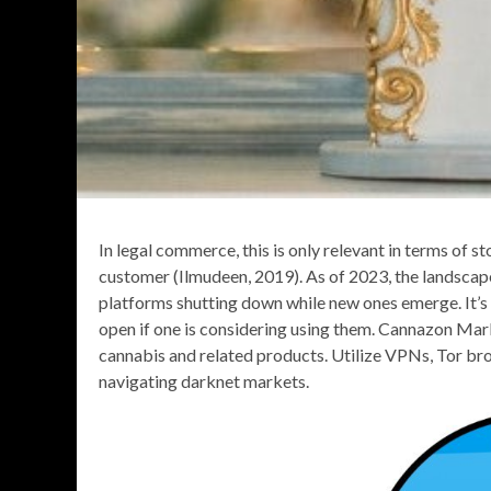
In legal commerce, this is only relevant in terms of 
customer (Ilmudeen, 2019). As of 2023, the landscap
platforms shutting down while new ones emerge. It’s 
open if one is considering using them. Cannazon Mark
cannabis and related products. Utilize VPNs, Tor br
navigating darknet markets.