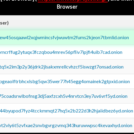
Browser
ser)
fejew45osqaawl2xqjwmincsfvjwuwtm2fums2kjeon7tbmlid.onion
orncrffug2ytuqx3fczqbou4mrev56pfliv7ipjfi4uib7cad.onion
xtq5x2im3p2y36jdrk2jlsakxmrellcvhzcf5iswzgt7onsad.onion
y2pgeaolftrbhcxlsbg5qw35wer77h45egg4omainek2gtpxid.onion
75coadsrwlbofnsg3dj5axfzcxh5v4nrvtcn3ey7uv6vrf5yd.onion
pq44byupod7fyz4tcckmmqt27hq5x2b222d3h2hjaiidbez6yd.onion
tvt2vly6t5zvfxae2snvbgvrgzvmq343huruwwpsc4kevaxhyd.onion