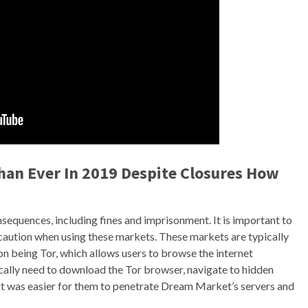
han Ever In 2019 Despite Closures How
nsequences, including fines and imprisonment. It is important to
 caution when using these markets. These markets are typically
 being Tor, which allows users to browse the internet
cally need to download the Tor browser, navigate to hidden
 it was easier for them to penetrate Dream Market’s servers and