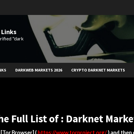
 Links
rified "dark
NKS
DARKWEB MARKETS 2026
CRYPTO DARKNET MARKETS
he Full List of : Darknet Marke
d
[Tor Browser]
(
https://www.torproject.org/
) and then