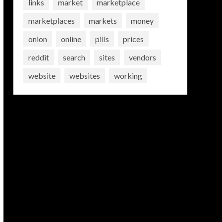
links
market
marketplace
marketplaces
markets
money
onion
online
pills
prices
reddit
search
sites
vendors
website
websites
working