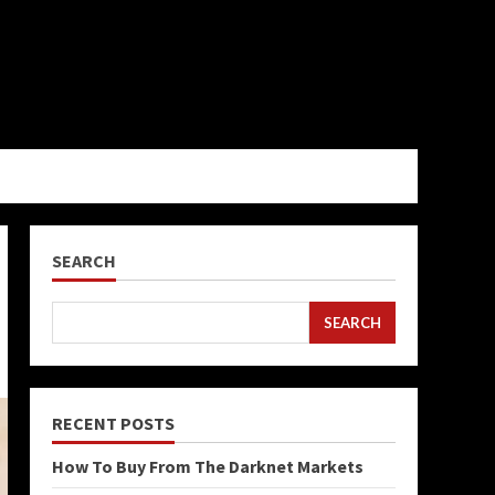
SEARCH
SEARCH
RECENT POSTS
How To Buy From The Darknet Markets