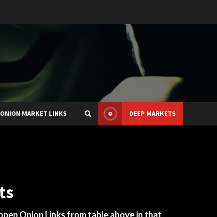
ONION MARKET LINKS
DEEP MARKETS
ts
 open Onion Links from table above in that