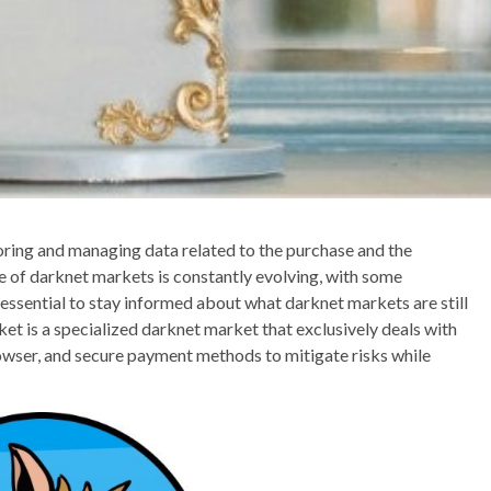
storing and managing data related to the purchase and the
e of darknet markets is constantly evolving, with some
essential to stay informed about what darknet markets are still
et is a specialized darknet market that exclusively deals with
owser, and secure payment methods to mitigate risks while