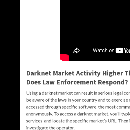
Darknet Market Activity Higher T
Does Law Enforcement Respond?
Using a darknet market can result in serious legal co
be aware of the laws in your country and to exercise
accessed through specific software, the most common
anonymously. To access a darknet market, you’ll typi
services, and locate the specific market’s URL. Then
investigate the operator.