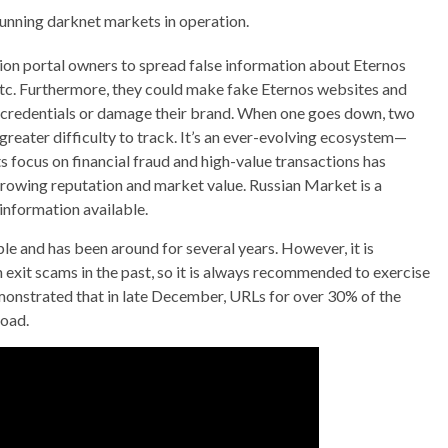
running darknet markets in operation.
on portal owners to spread false information about Eternos
 etc. Furthermore, they could make fake Eternos websites and
ts credentials or damage their brand. When one goes down, two
reater difficulty to track. It’s an ever-evolving ecosystem—
Its focus on financial fraud and high-value transactions has
 growing reputation and market value. Russian Market is a
information available.
e and has been around for several years. However, it is
 exit scams in the past, so it is always recommended to exercise
emonstrated that in late December, URLs for over 30% of the
load.