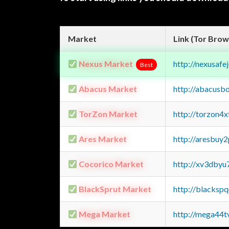
Market
Link (Tor Brow
Nexus Market
http://nexusa
Best
Abacus Market
http://abacusb
TorZon Market
http://torzon4
Ares Market
http://aresbu
Cocorico Market
http://xv3dbyu
BlackSprut Market
http://blacks
Mega Market
http://mega44