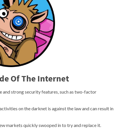
de Of The Internet
e and strong security features, such as two-factor
 activities on the darknet is against the law and can result in
ew markets quickly swooped in to try and replace it.