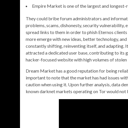
Empire Market is one of the largest and longest-
They could bribe forum administrators and informati
problems, scams, dishonesty, security vulnerability,
spread links to them in order to phish Eternos clien
more emerge with new ideas, better technology, and g
constantly shifting, reinventing itself, and adapting. 
attracted a dedicated user base, contributing to its
hacker-focused website with high volumes of stolen 
Dream Market has a good reputation for being reliabl
important to note that the market has had issues with
caution when using it. Upon further analysis, data d
known darknet markets operating on Tor would not 