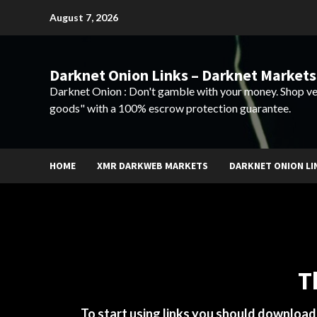
Skip
August 7, 2026
to
content
Darknet Onion Links – Darknet Markets
Darknet Onion : Don't gamble with your money. Shop ve
goods" with a 100% escrow protection guarantee.
HOME
XMR DARKWEB MARKETS
DARKNET ONION LI
T
To start using links you should downloa