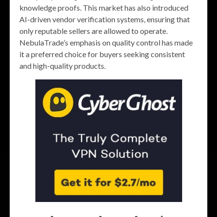
knowledge proofs. This market has also introduced
AI-driven vendor verification systems, ensuring that
only reputable sellers are allowed to operate.
NebulaTrade’s emphasis on quality control has made
it a preferred choice for buyers seeking consistent
and high-quality products.