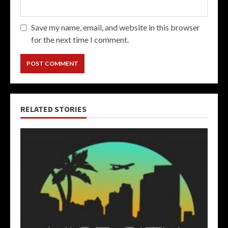
Save my name, email, and website in this browser
for the next time I comment.
RELATED STORIES