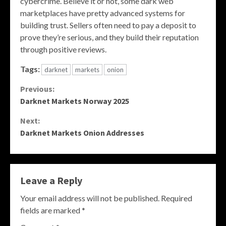
cybercrime. Believe it or not, some dark web
marketplaces have pretty advanced systems for
building trust. Sellers often need to pay a deposit to
prove they’re serious, and they build their reputation
through positive reviews.
Tags:
darknet
markets
onion
Continue
Previous:
Darknet Markets Norway 2025
Reading
Next:
Darknet Markets Onion Addresses
Leave a Reply
Your email address will not be published.
Required
fields are marked
*