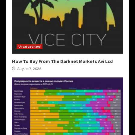
Uncategorized
How To Buy From The Darknet Markets Avi Lsd
August 7, 2026