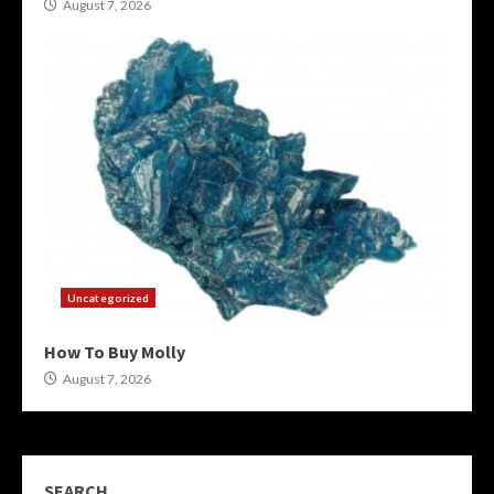
August 7, 2026
Uncategorized
How To Buy Molly
August 7, 2026
SEARCH