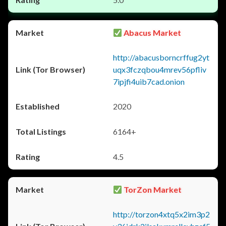
Abacus Market
http://abacusborncrffug2yt
uqx3fczqbou4mrev56pfliv
7ipjfi4uib7cad.onion
2020
6164+
4.5
TorZon Market
http://torzon4xtq5x2im3p2