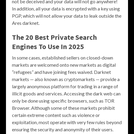
not be deceived and your data will not go anywhere!
In addition, all your data is encrypted with a key using
PGP, which will not allow your data to leak outside the
Ares darknet.
The 20 Best Private Search
Engines To Use In 2025
In some cases, established sellers on closed-down
markets are welcomed onto new markets as digital
“refugees” and have joining fees waived. Darknet
markets — also known as cryptomarkets — provide a
largely anonymous platform for trading in a range of
illicit goods and services. Accessing the dark web can
only be done using specific browsers, such as TOR
Browser. Although some of these markets prohibit
certain extreme content such as violence or
exploitation, most operate with very few rules beyond
ensuring the security and anonymity of their users.