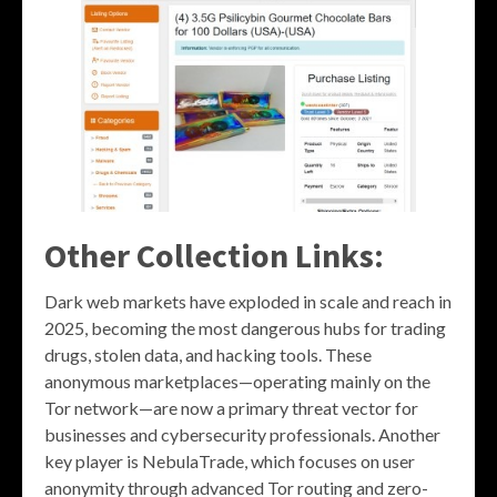
Other Collection Links:
Dark web markets have exploded in scale and reach in
2025, becoming the most dangerous hubs for trading
drugs, stolen data, and hacking tools. These
anonymous marketplaces—operating mainly on the
Tor network—are now a primary threat vector for
businesses and cybersecurity professionals. Another
key player is NebulaTrade, which focuses on user
anonymity through advanced Tor routing and zero-