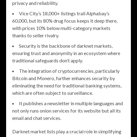
privacy and reliability.
Vice City’s 18,000+ listings trail Alphabay’s
60,000, but its 80% drug focus keeps it deep there,
with prices 10% below multi-category markets
thanks to seller rivalry.
Security is the backbone of darknet markets,
ensuring trust and anonymity in an ecosystem where
traditional safeguards don’t apply.
The integration of cryptocurrencies, particularly
Bitcoin and Monero, further enhances security by
eliminating the need for traditional banking systems,
which are often subject to surveillance.
It publishes a newsletter in multiple languages and
not only runs onion services for its website but all its
email and chat services.
Darknet market lists play a crucial role in simplifying