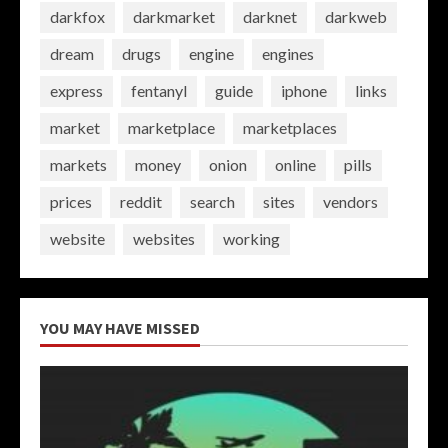
darkfox
darkmarket
darknet
darkweb
dream
drugs
engine
engines
express
fentanyl
guide
iphone
links
market
marketplace
marketplaces
markets
money
onion
online
pills
prices
reddit
search
sites
vendors
website
websites
working
YOU MAY HAVE MISSED