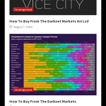
Uncategorized
How To Buy From The Darknet Markets Avi Lsd
August 7, 2026
Uncategorized
How To Buy From The Darknet Markets