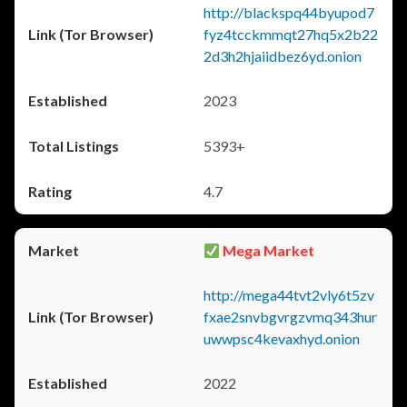
http://blackspq44byupod7
fyz4tcckmmqt27hq5x2b22
2d3h2hjaiidbez6yd.onion
2023
5393+
4.7
Mega Market
http://mega44tvt2vly6t5zv
fxae2snvbgvrgzvmq343hur
uwwpsc4kevaxhyd.onion
2022