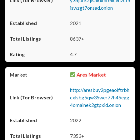
y36jdrk2jlsakxmrellcvhzcf5
iswzgt7onsad.onion
2021
8637+
4.7
Ares Market
http://aresbuy2pgeaolftrbh
cxlsbg5qw35wer77h45egg
4omainek2gtpxid.onion
2022
7353+