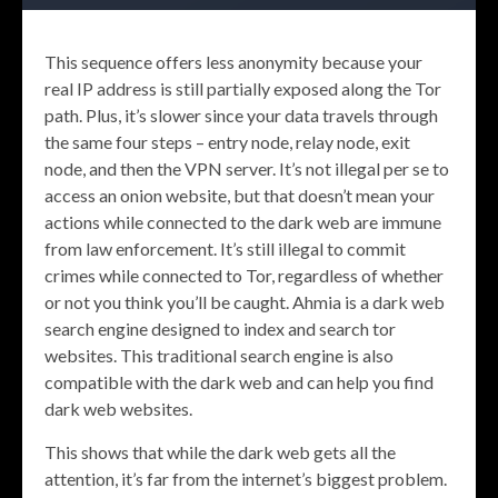
This sequence offers less anonymity because your
real IP address is still partially exposed along the Tor
path. Plus, it’s slower since your data travels through
the same four steps – entry node, relay node, exit
node, and then the VPN server. It’s not illegal per se to
access an onion website, but that doesn’t mean your
actions while connected to the dark web are immune
from law enforcement. It’s still illegal to commit
crimes while connected to Tor, regardless of whether
or not you think you’ll be caught. Ahmia is a dark web
search engine designed to index and search tor
websites. This traditional search engine is also
compatible with the dark web and can help you find
dark web websites.
This shows that while the dark web gets all the
attention, it’s far from the internet’s biggest problem.