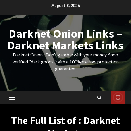
Skip
August 8, 2026
to
content
Darknet Onion Links –
Darknet Markets Links
Darknet Onion : Don't gamble with your money. Shop
verified "dark goods" with a 100% escrow protection
guarantee.
Primary
Menu
The Full List of : Darknet