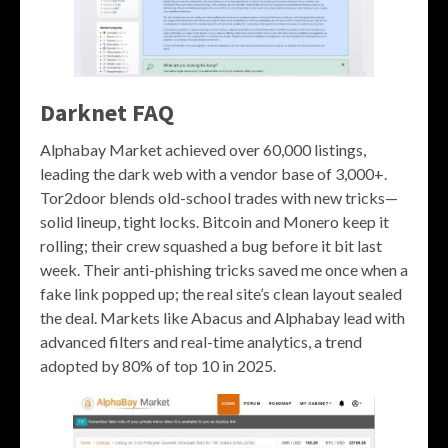
Darknet FAQ
Alphabay Market achieved over 60,000 listings,
leading the dark web with a vendor base of 3,000+.
Tor2door blends old-school trades with new tricks—
solid lineup, tight locks. Bitcoin and Monero keep it
rolling; their crew squashed a bug before it bit last
week. Their anti-phishing tricks saved me once when a
fake link popped up; the real site’s clean layout sealed
the deal. Markets like Abacus and Alphabay lead with
advanced filters and real-time analytics, a trend
adopted by 80% of top 10 in 2025.