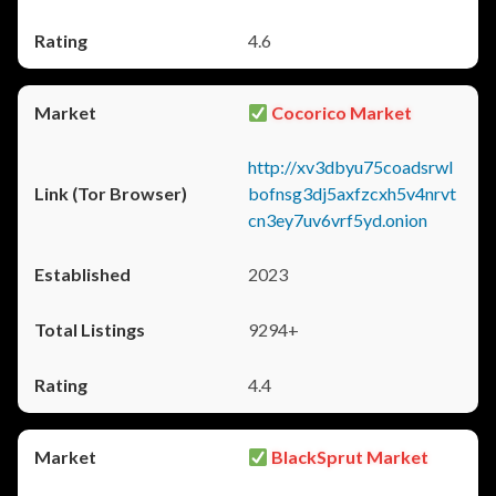
4.6
Cocorico Market
http://xv3dbyu75coadsrwl
bofnsg3dj5axfzcxh5v4nrvt
cn3ey7uv6vrf5yd.onion
2023
9294+
4.4
BlackSprut Market