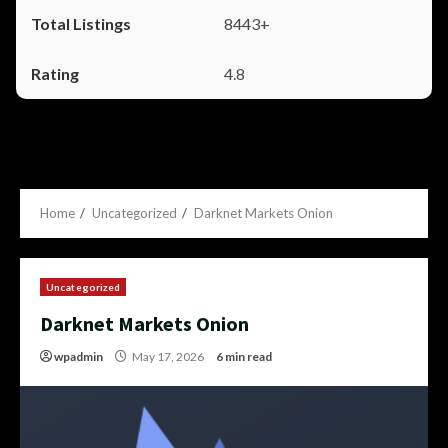
8443+
4.8
Home
Uncategorized
Darknet Markets Onion
Uncategorized
Darknet Markets Onion
wpadmin
May 17, 2026
6 min read