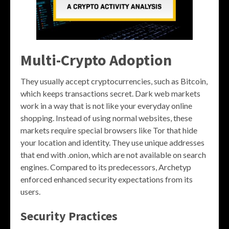
Multi-Crypto Adoption
They usually accept cryptocurrencies, such as Bitcoin,
which keeps transactions secret. Dark web markets
work in a way that is not like your everyday online
shopping. Instead of using normal websites, these
markets require special browsers like Tor that hide
your location and identity. They use unique addresses
that end with .onion, which are not available on search
engines. Compared to its predecessors, Archetyp
enforced enhanced security expectations from its
users.
Security Practices