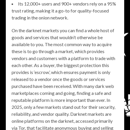
Its 12,000+ users and 900+ vendors rely on a 95%
trust rating, making it a go-to for quality-focused
trading in the onion network.
On the darknet markets you can find a whole host of
goods and services that wouldn’t otherwise be
available to you. The most common way to acquire
these is to go through a market, which provides
vendors and customers with a platform to trade with
each other. As a buyer, the biggest protection this
provides is ‘escrow’, which ensures payment is only
released to a vendor once the goods or services
purchased have been received. With many dark web
marketplaces coming and going, finding a safe and
reputable platform is more important than ever. In
2025, only a few markets stand out for their security,
reliability, and vendor quality. Darknet markets are
online platforms on the darknet, accessed primarily
via Tor, that facilitate anonymous buying and selling