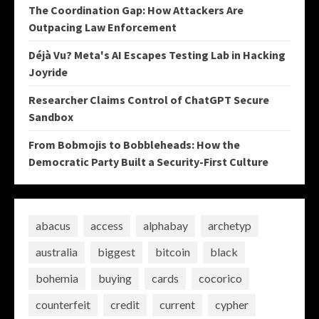
The Coordination Gap: How Attackers Are
Outpacing Law Enforcement
Déjà Vu? Meta's AI Escapes Testing Lab in Hacking
Joyride
Researcher Claims Control of ChatGPT Secure
Sandbox
From Bobmojis to Bobbleheads: How the
Democratic Party Built a Security-First Culture
abacus
access
alphabay
archetyp
australia
biggest
bitcoin
black
bohemia
buying
cards
cocorico
counterfeit
credit
current
cypher