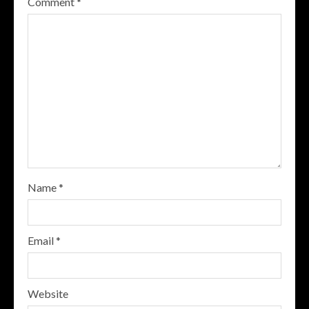
Comment
*
Name
*
Email
*
Website