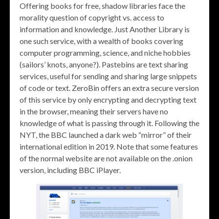
Offering books for free, shadow libraries face the
morality question of copyright vs. access to
information and knowledge. Just Another Library is
one such service, with a wealth of books covering
computer programming, science, and niche hobbies
(sailors’ knots, anyone?). Pastebins are text sharing
services, useful for sending and sharing large snippets
of code or text. ZeroBin offers an extra secure version
of this service by only encrypting and decrypting text
in the browser, meaning their servers have no
knowledge of what is passing through it. Following the
NYT, the BBC launched a dark web “mirror” of their
international edition in 2019. Note that some features
of the normal website are not available on the .onion
version, including BBC iPlayer.