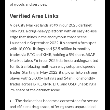
of goods and services.
Verified Ares Links
Vice City Market lands at #9 in our 2025 darknet
rankings, a drug-heavy platform with an easy-to-use
edge that shines in the anonymous trade scene.
Launched in September 2022, it’s earned a firm spot
with 18,000+ listings and $2.5 million in monthly
trades via BTC and XMR, holding a 5% share. ASAP
Market takes #6 in our 2025 darknet rankings, noted
for its trailblazing multi-currency setup and speedy
trades. Starting in May 2022, it’s grown into a strong
player with 25,000+ listings and $4 million monthly
trades across BTC, XMR, LTC, and USDT, nabbing a
7% share of the darknet scene.
The darknet has become a cornerstone for secure
and efficient drug trade, offering users unparalleled