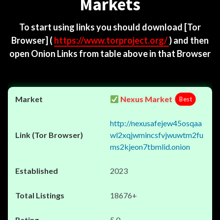
Markets
To start using links you should download
[Tor
Browser]
(
https://www.torproject.org/
) and then
open Onion Links from table above in that Browser
Nexus Market
Best
http://nexusafejew45osqaa
wl2xqjwmincsfvjwuwtm2fu
ms2kjeon7tbmlid.onion
2023
18676+
5.0