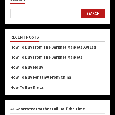
SEARCH
RECENT POSTS
How To Buy From The Darknet Markets Avi Lsd
How To Buy From The Darknet Markets
How To Buy Molly
How To Buy Fentanyl From China
How To Buy Drugs
AI-Generated Patches Fail Half the Time