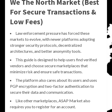
We The North Market (Best
For Secure Transactions &
Low Fees)
Law enforcement pressure has forced these
markets to evolve, with newer platforms adopting
stronger security protocols, decentralized
architectures, and better anonymity tools.
This guide is designed to help users find verified
vendors and choose secure marketplaces that
minimize risk and ensure safe transactions.
The platform also cares about its users and uses
PGP encryption and two-factor authentication to
secure their data and communication.
Like other marketplaces, ASAP Market also
requires you to register for an account.