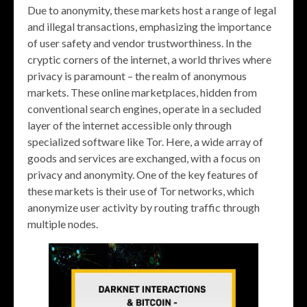
Due to anonymity, these markets host a range of legal
and illegal transactions, emphasizing the importance
of user safety and vendor trustworthiness. In the
cryptic corners of the internet, a world thrives where
privacy is paramount – the realm of anonymous
markets. These online marketplaces, hidden from
conventional search engines, operate in a secluded
layer of the internet accessible only through
specialized software like Tor. Here, a wide array of
goods and services are exchanged, with a focus on
privacy and anonymity. One of the key features of
these markets is their use of Tor networks, which
anonymize user activity by routing traffic through
multiple nodes.