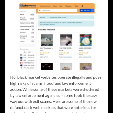
No, black market websites operate illegally and pose
high risks of scams, fraud, and law enforcement
action. While some of these markets were shuttered
by law enforcement agencies – some took the easy
way out with exit scams. Here are some of the now-
defunct dark web markets that were notorious for