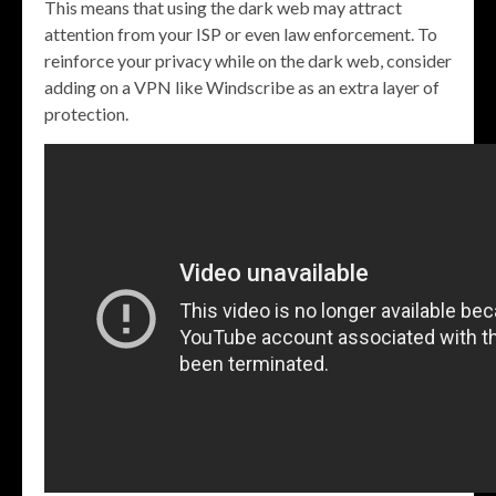
This means that using the dark web may attract
attention from your ISP or even law enforcement. To
reinforce your privacy while on the dark web, consider
adding on a VPN like Windscribe as an extra layer of
protection.