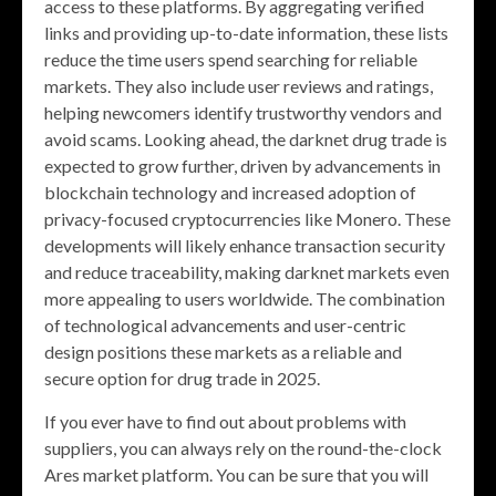
access to these platforms. By aggregating verified
links and providing up-to-date information, these lists
reduce the time users spend searching for reliable
markets. They also include user reviews and ratings,
helping newcomers identify trustworthy vendors and
avoid scams. Looking ahead, the darknet drug trade is
expected to grow further, driven by advancements in
blockchain technology and increased adoption of
privacy-focused cryptocurrencies like Monero. These
developments will likely enhance transaction security
and reduce traceability, making darknet markets even
more appealing to users worldwide. The combination
of technological advancements and user-centric
design positions these markets as a reliable and
secure option for drug trade in 2025.
If you ever have to find out about problems with
suppliers, you can always rely on the round-the-clock
Ares market platform. You can be sure that you will