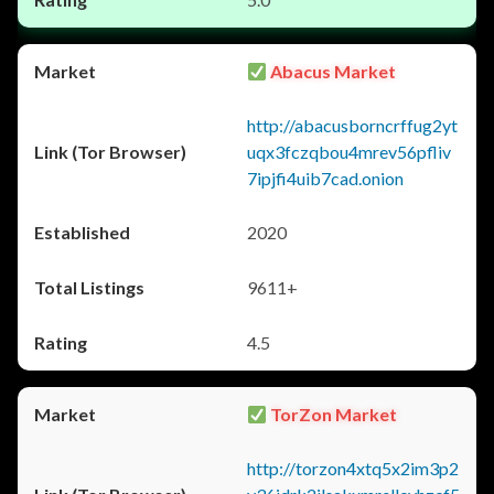
Abacus Market
http://abacusborncrffug2yt
uqx3fczqbou4mrev56pfliv
7ipjfi4uib7cad.onion
2020
9611+
4.5
TorZon Market
http://torzon4xtq5x2im3p2