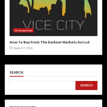
Uncategorized
How To Buy From The Darknet Markets Avi Lsd
August 7, 2026
SEARCH
SEARCH