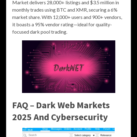
Market delivers 28,000+ listings and $3.5 million in
monthly trades using BTC and XMR, securing a 6%
market share. With 12,000+ users and 900+ vendors,
it boasts a 95% vendor rating—ideal for quality-
focused dark pool trading.
FAQ – Dark Web Markets
2025 And Cybersecurity