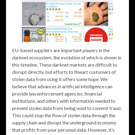
EU-based suppliers are important players in the
darknet ecosystem, the evolution of which is shown in
this timeline. These darknet markets are difficult to
disrupt directly, but efforts to thwart customers of
stolen data from using it offers some hope. We
believe that advances in artificial intelligence can
provide law enforcement agencies, financial
institutions, and others with information needed to
prevent stolen data from being used to commit fraud.
This could stop the flow of stolen data through the
supply chain and disrupt the underground economy
that profits from your personal data. However, it’s