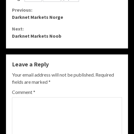
Continue
Previous:
Darknet Markets Norge
Reading
Next:
Darknet Markets Noob
Leave a Reply
Your email address will not be published.
Required
fields are marked
*
Comment
*