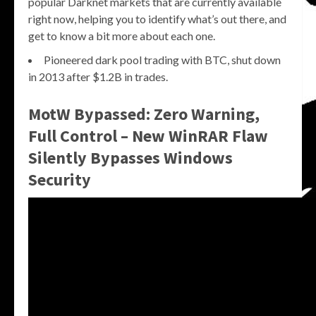
popular Darknet markets that are currently available
right now, helping you to identify what’s out there, and
get to know a bit more about each one.
Pioneered dark pool trading with BTC, shut down
in 2013 after $1.2B in trades.
MotW Bypassed: Zero Warning,
Full Control – New WinRAR Flaw
Silently Bypasses Windows
Security