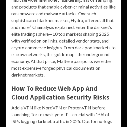
and products that enable cyber-criminal activities like
ransomware and malware attacks. One such
sophisticated darknet market, Hydra, offered all that
and more,” Chainalysis explained. Enter the darknet’s
elite trading sphere—10 top markets shaping 2025
with verified onion links, detailed vendor stats, and
crypto commerce insights. From dark pool markets to
escrow networks, this guide maps the underground
economy. At that price, Maltese passports were the
most expensive forged physical documents on
darknet markets.
How To Reduce Web App And
Cloud Application Security Risks
Add a VPN like NordVPN or ProtonVPN before
launching Tor to mask your IP—crucial with 15% of
ISPs logging darknet traffic in 2025. Opt for no-logs