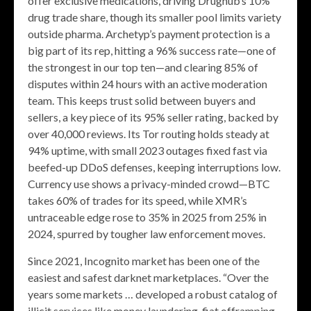
offer exclusive medications, driving Drughub’s 10%
drug trade share, though its smaller pool limits variety
outside pharma. Archetyp’s payment protection is a
big part of its rep, hitting a 96% success rate—one of
the strongest in our top ten—and clearing 85% of
disputes within 24 hours with an active moderation
team. This keeps trust solid between buyers and
sellers, a key piece of its 95% seller rating, backed by
over 40,000 reviews. Its Tor routing holds steady at
94% uptime, with small 2023 outages fixed fast via
beefed-up DDoS defenses, keeping interruptions low.
Currency use shows a privacy-minded crowd—BTC
takes 60% of trades for its speed, while XMR’s
untraceable edge rose to 35% in 2025 from 25% in
2024, spurred by tougher law enforcement moves.
Since 2021, Incognito market has been one of the
easiest and safest darknet marketplaces. “Over the
years some markets … developed a robust catalog of
illicit services like money laundering, fiat offramping,