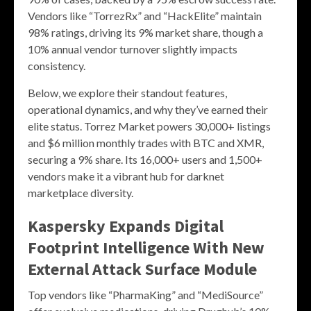
Vendors like “TorrezRx” and “HackElite” maintain
98% ratings, driving its 9% market share, though a
10% annual vendor turnover slightly impacts
consistency.
Below, we explore their standout features,
operational dynamics, and why they’ve earned their
elite status. Torrez Market powers 30,000+ listings
and $6 million monthly trades with BTC and XMR,
securing a 9% share. Its 16,000+ users and 1,500+
vendors make it a vibrant hub for darknet
marketplace diversity.
Kaspersky Expands Digital
Footprint Intelligence With New
External Attack Surface Module
Top vendors like “PharmaKing” and “MediSource”