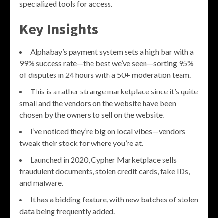
specialized tools for access.
Key Insights
Alphabay’s payment system sets a high bar with a
99% success rate—the best we’ve seen—sorting 95%
of disputes in 24 hours with a 50+ moderation team.
This is a rather strange marketplace since it’s quite
small and the vendors on the website have been
chosen by the owners to sell on the website.
I’ve noticed they’re big on local vibes—vendors
tweak their stock for where you’re at.
Launched in 2020, Cypher Marketplace sells
fraudulent documents, stolen credit cards, fake IDs,
and malware.
It has a bidding feature, with new batches of stolen
data being frequently added.