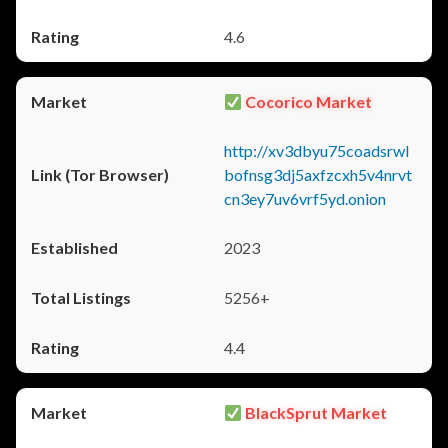
4.6
Cocorico Market
http://xv3dbyu75coadsrwl
bofnsg3dj5axfzcxh5v4nrvt
cn3ey7uv6vrf5yd.onion
2023
5256+
4.4
BlackSprut Market