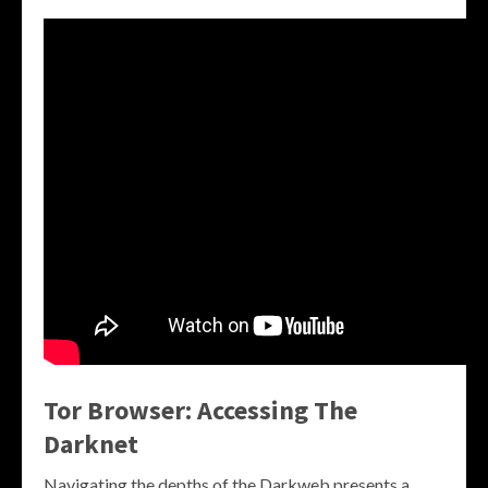
Tor Browser: Accessing The
Darknet
Navigating the depths of the Darkweb presents a