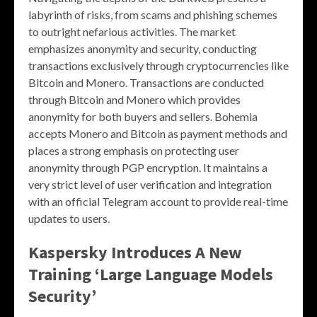
labyrinth of risks, from scams and phishing schemes
to outright nefarious activities. The market
emphasizes anonymity and security, conducting
transactions exclusively through cryptocurrencies like
Bitcoin and Monero. Transactions are conducted
through Bitcoin and Monero which provides
anonymity for both buyers and sellers. Bohemia
accepts Monero and Bitcoin as payment methods and
places a strong emphasis on protecting user
anonymity through PGP encryption​. It maintains a
very strict level of user verification and integration
with an official Telegram account to provide real-time
updates to users.
Kaspersky Introduces A New
Training ‘Large Language Models
Security’