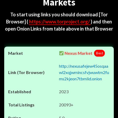
Markets
To start using links you should download
[Tor
Browser]
(
https://www.torproject.org/
) and then
open Onion Links from table above in that Browser
Nexus Market
Best
http://nexusafejew45osqaa
wl2xqjwmincsfvjwuwtm2fu
ms2kjeon7tbmlid.onion
2023
20093+
5.0