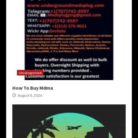
Uncategorized
How To Buy Mdma
August 8, 2026