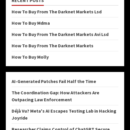
RECENT POSTS
How To Buy From The Darknet Markets Lsd
How To Buy Mdma
How To Buy From The Darknet Markets Avi Lsd
How To Buy From The Darknet Markets
How To Buy Molly
AI-Generated Patches Fail Half the Time
The Coordination Gap: How Attackers Are
Outpacing Law Enforcement
Déjà Vu? Meta's AI Escapes Testing Lab in Hacking
Joyride
Researcher Claims Control of ChatGPT Secure