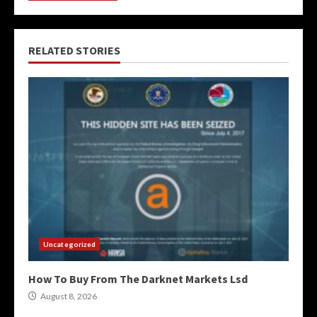
RELATED STORIES
Uncategorized
How To Buy From The Darknet Markets Lsd
August 8, 2026