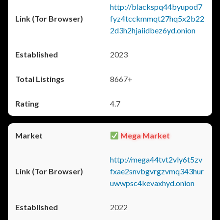
http://blackspq44byupod7
fyz4tcckmmqt27hq5x2b22
2d3h2hjaiidbez6yd.onion
2023
8667+
4.7
Mega Market
http://mega44tvt2vly6t5zv
fxae2snvbgvrgzvmq343hur
uwwpsc4kevaxhyd.onion
2022