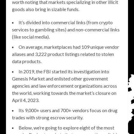
worth noting that markets specializing in other illicit
goods also bring in sizable funds.
It’s divided into commercial links (from crypto
services to gambling sites) and non-commercial links
(like social media).
On average, marketplaces had 109 unique vendor
aliases and 3,222 product listings related to stolen
data products.
In 2019, the FBI started its investigation into
Genesis Market and enlisted other government
agencies and law enforcement organizations across
the world, working towards the market’s closure on
April 4, 2023.
Its 9,000+ users and 700+ vendors focus on drug
trades with strong escrow security.
Below, we’re going to explore eight of the most