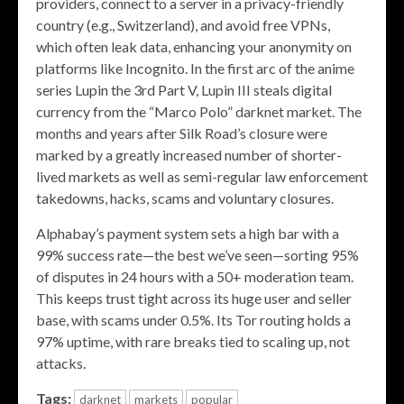
providers, connect to a server in a privacy-friendly
country (e.g., Switzerland), and avoid free VPNs,
which often leak data, enhancing your anonymity on
platforms like Incognito. In the first arc of the anime
series Lupin the 3rd Part V, Lupin III steals digital
currency from the “Marco Polo” darknet market. The
months and years after Silk Road’s closure were
marked by a greatly increased number of shorter-
lived markets as well as semi-regular law enforcement
takedowns, hacks, scams and voluntary closures.
Alphabay’s payment system sets a high bar with a
99% success rate—the best we’ve seen—sorting 95%
of disputes in 24 hours with a 50+ moderation team.
This keeps trust tight across its huge user and seller
base, with scams under 0.5%. Its Tor routing holds a
97% uptime, with rare breaks tied to scaling up, not
attacks.
Tags:
darknet
markets
popular