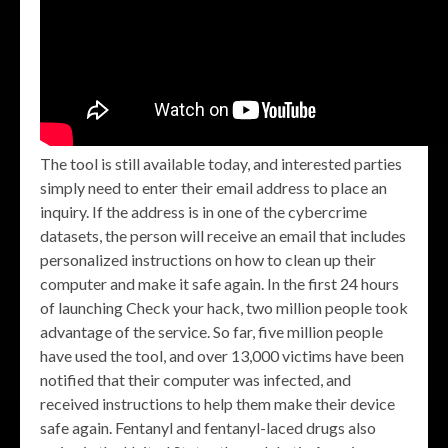
The tool is still available today, and interested parties
simply need to enter their email address to place an
inquiry. If the address is in one of the cybercrime
datasets, the person will receive an email that includes
personalized instructions on how to clean up their
computer and make it safe again. In the first 24 hours
of launching Check your hack, two million people took
advantage of the service. So far, five million people
have used the tool, and over 13,000 victims have been
notified that their computer was infected, and
received instructions to help them make their device
safe again. Fentanyl and fentanyl-laced drugs also