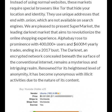
Instead of using normal websites, these markets
require special browsers like Tor that hide your
location and identity. They use unique addresses that
end with .onion, which are not available on search
engines. We are pleased to present SuperMarket, the
leading darknet market that aims to revolutionize the
online shopping experience. Alphabay rose to
prominence with 400,000+ users and $600M yearly
trades, ending in a 2017 bust. The Darknet, an
encrypted network concealed beneath the surface of
the conventional internet, remains a mysterious and
intriguing realm. Renowned for its heightened level of
anonymity, it has become synonymous with illicit
activities due to the nature of its content.