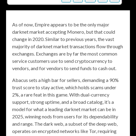
As of now, Empire appears to be the only major
darknet market accepting Monero, but that could
change in 2020. Similar to previous years, the vast
majority of darknet market transactions flow through
exchanges. Exchanges are by far the most common
service customers use to send cryptocurrency to
vendors, and for vendors to send funds to cash out.
Abacus sets a high bar for sellers, demanding a 90%
trust score to stay active, which holds scams under
2%, a rare feat in this game. With dual-currency
support, strong uptime, and a broad catalog, it’s a
model for what a leading darknet market can be in
2025, winning nods from users for its dependability
and range. The dark web, a subset of the deep web,
operates on encrypted networks like Tor, requiring