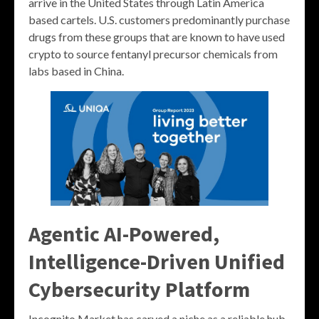
arrive in the United States through Latin America
based cartels. U.S. customers predominantly purchase
drugs from these groups that are known to have used
crypto to source fentanyl precursor chemicals from
labs based in China.
Agentic AI-Powered,
Intelligence-Driven Unified
Cybersecurity Platform
Incognito Market has carved a niche as a reliable hub