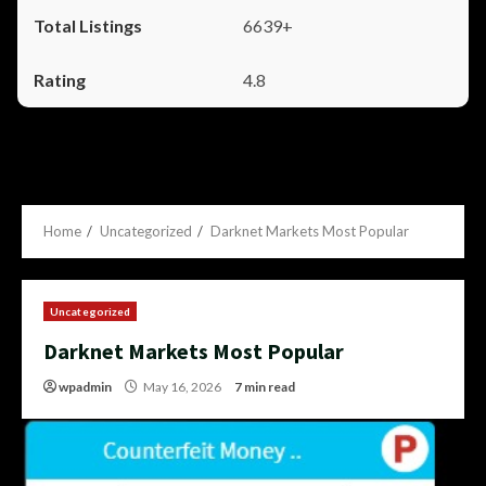
6639+
4.8
Home
Uncategorized
Darknet Markets Most Popular
Uncategorized
Darknet Markets Most Popular
wpadmin
May 16, 2026
7 min read