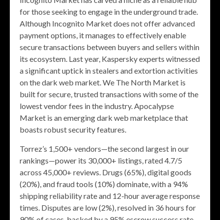
for those seeking to engage in the underground trade.
Although Incognito Market does not offer advanced
payment options, it manages to effectively enable
secure transactions between buyers and sellers within
its ecosystem. Last year, Kaspersky experts witnessed
a significant uptick in stealers and extortion activities
on the dark web market. We The North Market is
built for secure, trusted transactions with some of the
lowest vendor fees in the industry. Apocalypse
Market is an emerging dark web marketplace that
boasts robust security features.
Torrez’s 1,500+ vendors—the second largest in our
rankings—power its 30,000+ listings, rated 4.7/5
across 45,000+ reviews. Drugs (65%), digital goods
(20%), and fraud tools (10%) dominate, with a 94%
shipping reliability rate and 12-hour average response
times. Disputes are low (2%), resolved in 36 hours for
90% of cases, backed by a 95% escrow success rate.