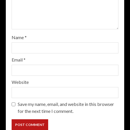
Name
*
Email
*
Website
Save my name, email, and website in this browser
for the next time I comment.