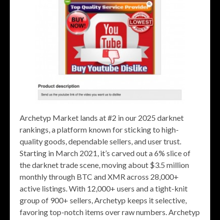
Archetyp Market lands at #2 in our 2025 darknet
rankings, a platform known for sticking to high-
quality goods, dependable sellers, and user trust.
Starting in March 2021, it’s carved out a 6% slice of
the darknet trade scene, moving about $3.5 million
monthly through BTC and XMR across 28,000+
active listings. With 12,000+ users and a tight-knit
group of 900+ sellers, Archetyp keeps it selective,
favoring top-notch items over raw numbers. Archetyp