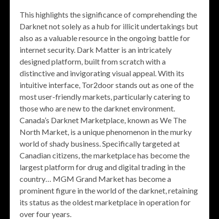
This highlights the significance of comprehending the
Darknet not solely as a hub for illicit undertakings but
also as a valuable resource in the ongoing battle for
internet security. Dark Matter is an intricately
designed platform, built from scratch with a
distinctive and invigorating visual appeal. With its
intuitive interface, Tor2door stands out as one of the
most user-friendly markets, particularly catering to
those who are new to the darknet environment.
Canada’s Darknet Marketplace, known as We The
North Market, is a unique phenomenon in the murky
world of shady business. Specifically targeted at
Canadian citizens, the marketplace has become the
largest platform for drug and digital trading in the
country… MGM Grand Market has become a
prominent figure in the world of the darknet, retaining
its status as the oldest marketplace in operation for
over four years.