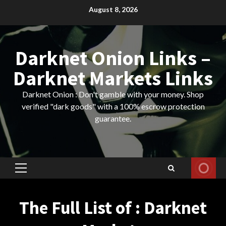
Skip
August 8, 2026
to
content
Darknet Onion Links –
Darknet Markets Links
Darknet Onion : Don't gamble with your money. Shop
verified "dark goods" with a 100% escrow protection
guarantee.
Primary
Menu
The Full List of : Darknet