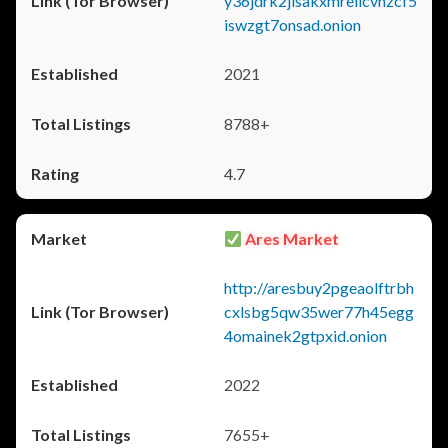
y36jdrk2jlsakxmrellcvhzcf5
iswzgt7onsad.onion
2021
8788+
4.7
Ares Market
http://aresbuy2pgeaolftrbh
cxlsbg5qw35wer77h45egg
4omainek2gtpxid.onion
2022
7655+