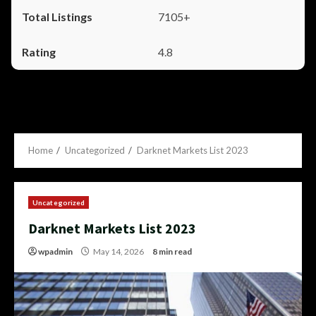
7105+
4.8
Home
Uncategorized
Darknet Markets List 2023
Uncategorized
Darknet Markets List 2023
wpadmin
May 14, 2026
8 min read