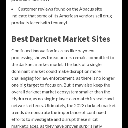
Customer reviews found on the Abacus site
indicate that some of its American vendors sell drug
products laced with fentanyl.
Best Darknet Market Sites
Continued innovation in areas like payment
processing shows threat actors remain committed to
the darknet market model. The lack of a single
dominant market could make disruption more
challenging for law enforcement, as there is no longer
one big target to focus on. But it may also keep the
overall darknet market ecosystem smaller than the
Hydra era, as no single player can match its scale and
network effects. Ultimately, the 2023 darknet market
trends demonstrate the importance of continued
efforts to investigate and disrupt these illicit
marketplaces, as they have proven surprisingly