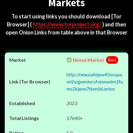
Markets
To start using links you should download
[Tor
Browser]
(
https://www.torproject.org/
) and then
open Onion Links from table above in that Browser
Nexus Market
Best
http://nexusafejew45osqaa
wl2xqjwmincsfvjwuwtm2fu
ms2kjeon7tbmlid.onion
2023
17640+
5.0