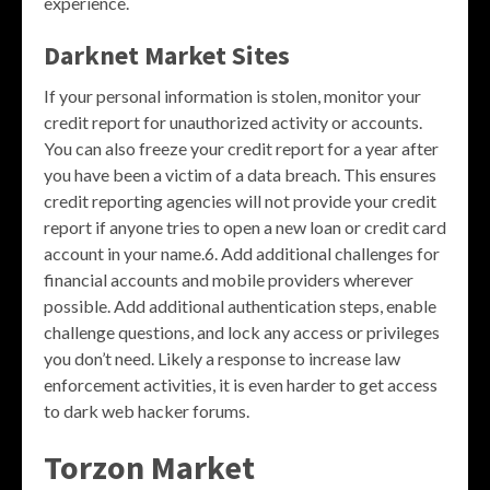
experience.
Darknet Market Sites
If your personal information is stolen, monitor your
credit report for unauthorized activity or accounts.
You can also freeze your credit report for a year after
you have been a victim of a data breach. This ensures
credit reporting agencies will not provide your credit
report if anyone tries to open a new loan or credit card
account in your name.6. Add additional challenges for
financial accounts and mobile providers wherever
possible. Add additional authentication steps, enable
challenge questions, and lock any access or privileges
you don’t need. Likely a response to increase law
enforcement activities, it is even harder to get access
to dark web hacker forums.
Torzon Market