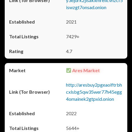
y36jdrk2jlsakxmrellcvhzcf5
iswzgt7onsad.onion
2021
7429+
4.7
Ares Market
http://aresbuy2pgeaolftrbh
cxlsbg5qw35wer77h45egg
4omainek2gtpxid.onion
2022
5644+