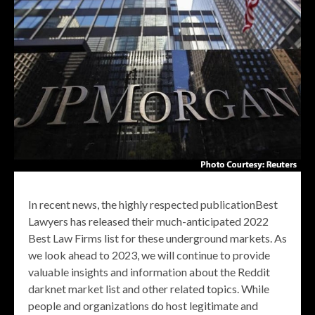
In recent news, the highly respected publicationBest
Lawyers has released their much-anticipated 2022
Best Law Firms list for these underground markets. As
we look ahead to 2023, we will continue to provide
valuable insights and information about the Reddit
darknet market list and other related topics. While
people and organizations do host legitimate and