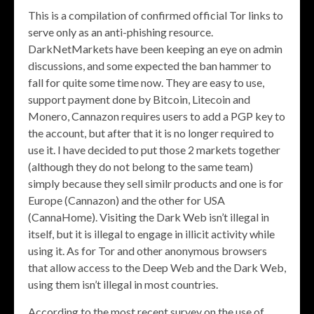
This is a compilation of confirmed official Tor links to
serve only as an anti-phishing resource.
DarkNetMarkets have been keeping an eye on admin
discussions, and some expected the ban hammer to
fall for quite some time now. They are easy to use,
support payment done by Bitcoin, Litecoin and
Monero, Cannazon requires users to add a PGP key to
the account, but after that it is no longer required to
use it. I have decided to put those 2 markets together
(although they do not belong to the same team)
simply because they sell similr products and one is for
Europe (Cannazon) and the other for USA
(CannaHome). Visiting the Dark Web isn’t illegal in
itself, but it is illegal to engage in illicit activity while
using it. As for Tor and other anonymous browsers
that allow access to the Deep Web and the Dark Web,
using them isn’t illegal in most countries.
According to the most recent survey on the use of