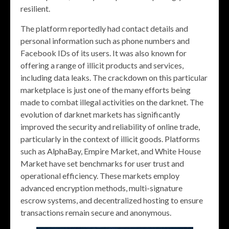
resilient.
The platform reportedly had contact details and
personal information such as phone numbers and
Facebook IDs of its users. It was also known for
offering a range of illicit products and services,
including data leaks. The crackdown on this particular
marketplace is just one of the many efforts being
made to combat illegal activities on the darknet. The
evolution of darknet markets has significantly
improved the security and reliability of online trade,
particularly in the context of illicit goods. Platforms
such as AlphaBay, Empire Market, and White House
Market have set benchmarks for user trust and
operational efficiency. These markets employ
advanced encryption methods, multi-signature
escrow systems, and decentralized hosting to ensure
transactions remain secure and anonymous.