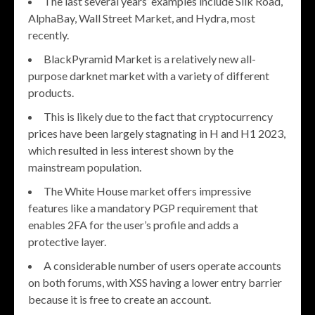
The last several years’ examples include Silk Road,
AlphaBay, Wall Street Market, and Hydra, most
recently.
BlackPyramid Market is a relatively new all-
purpose darknet market with a variety of different
products.
This is likely due to the fact that cryptocurrency
prices have been largely stagnating in H and H1 2023,
which resulted in less interest shown by the
mainstream population.
The White House market offers impressive
features like a mandatory PGP requirement that
enables 2FA for the user’s profile and adds a
protective layer.
A considerable number of users operate accounts
on both forums, with XSS having a lower entry barrier
because it is free to create an account.