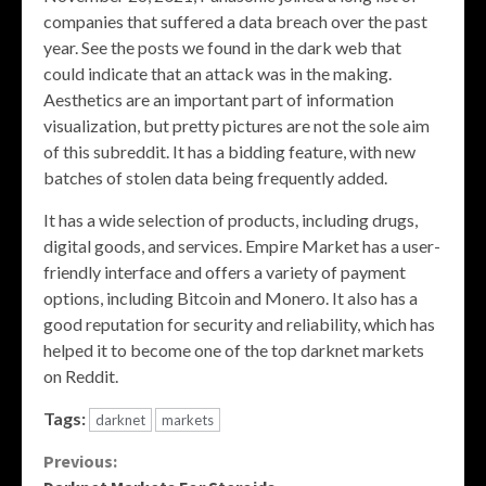
companies that suffered a data breach over the past
year. See the posts we found in the dark web that
could indicate that an attack was in the making.
Aesthetics are an important part of information
visualization, but pretty pictures are not the sole aim
of this subreddit. It has a bidding feature, with new
batches of stolen data being frequently added.
It has a wide selection of products, including drugs,
digital goods, and services. Empire Market has a user-
friendly interface and offers a variety of payment
options, including Bitcoin and Monero. It also has a
good reputation for security and reliability, which has
helped it to become one of the top darknet markets
on Reddit.
Tags:
darknet
markets
Continue
Previous: