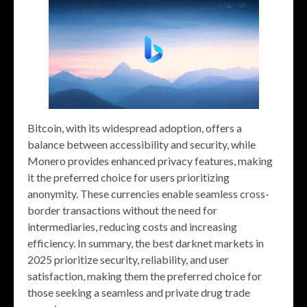
Bitcoin, with its widespread adoption, offers a
balance between accessibility and security, while
Monero provides enhanced privacy features, making
it the preferred choice for users prioritizing
anonymity. These currencies enable seamless cross-
border transactions without the need for
intermediaries, reducing costs and increasing
efficiency. In summary, the best darknet markets in
2025 prioritize security, reliability, and user
satisfaction, making them the preferred choice for
those seeking a seamless and private drug trade