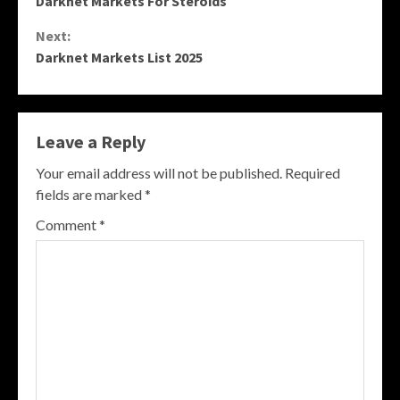
Darknet Markets For Steroids
Reading
Next:
Darknet Markets List 2025
Leave a Reply
Your email address will not be published.
Required
fields are marked
*
Comment
*