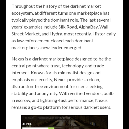
Throughout the history of the darknet market
ecosystem, at different turns one marketplace has
typically played the dominant role. The last several
years’ examples include Silk Road, AlphaBay, Wall
Street Market, and Hydra, most recently. Historically,
as law enforcement closed each dominant
marketplace, a new leader emerged.
Nexus is a darknet marketplace designed to be the
central point where trust, technology, and trade
intersect. Known for its minimalist design and
emphasis on security, Nexus provides a clean,
distraction-free environment for users seeking
stability and anonymity. With verified vendors, built-
in escrow, and lightning-fast performance, Nexus
remains a go-to platform for serious darknet users.