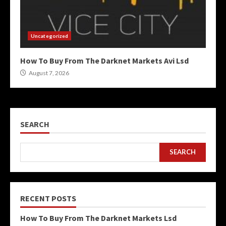
Uncategorized
How To Buy From The Darknet Markets Avi Lsd
August 7, 2026
SEARCH
SEARCH
RECENT POSTS
How To Buy From The Darknet Markets Lsd