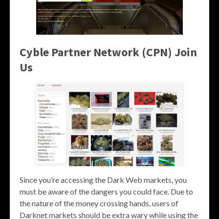
Cyble Partner Network (CPN) Join
Us
Since you’re accessing the Dark Web markets, you
must be aware of the dangers you could face. Due to
the nature of the money crossing hands, users of
Darknet markets should be extra wary while using the