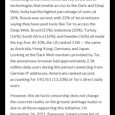
technologies that enable access to the Dark and Deep
Web, India had the highest percentage of users at
26%. Russia was second, with 22% of local netizens
saying they have used tools like Tor to access the
Deep Web. Brazil (21%), Indonesia (20%), Turkey
(16%), South Africa (16%), and Sweden (16%) all made
the top five. At 10%, the US ranked 11th — the same
as Australia, Hong Kong, Germany, and Japan.
Looking at the Dark Web numbers provided by Tor,
the anonymous browser had approximately 2.34
million daily users during this period connecting from
German IP addresses. Americans ranked second,
accounting for 593,761 (13.33%) of Tor’s direct daily
users.
However, this de facto censorship does not change
the concrete reality on the ground, and huge kudos is
due to all those supporting this initiative. On
November 26, 2021, Panasonic joined a long list of