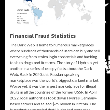
Financial Fraud Statistics
The Dark Web is home to numerous marketplaces
where hundreds of thousands of users can buy and sell
everything from stolen login credentials and hacking
tools to drugs and firearms. The story of Hydra is yet
another in a series of creepy facts about the Dark
Web. Back in 2020, this Russian-speaking
marketplace was the world’s biggest darknet market.
Worse yet, it was the largest marketplace for illegal
drugs in all the countries of the former USSR. In April
2022, local authorities took down Hydra’s Germany-
based servers and seized $25 million in Bitcoin. The
investigation revealed that Hydra had more than