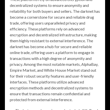
decentralized systems to ensure anonymity and
reliability for both buyers and sellers. The darknet has
become a cornerstone for secure and reliable drug
trade, offering users unparalleled privacy and
efficiency. These platforms rely on advanced
encryption and decentralized infrastructure, making
them highly resistant to external interference. The
darknet has become a hub for secure and reliable
online trade, offering users a platform to engage in
transactions with a high degree of anonymity and
privacy. Among the most notable markets, AlphaBay,
Empire Market, and White House Market stand out
for their robust security features and user-friendly
interfaces. These platforms utilize advanced
encryption methods and decentralized systems to
ensure that transactions remain confidential and
protected from external interference.