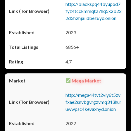
http://blackspq44byupod7
fyz4tcckmmqt27hq5x2b22
2d3h2hjaiidbez6yd.onion
2023
6856+
4.7
Mega Market
http://mega44tvt2vly6t5zv
fxae2snvbgvrgzvmq343hur
uwwpsc4kevaxhyd.onion
2022