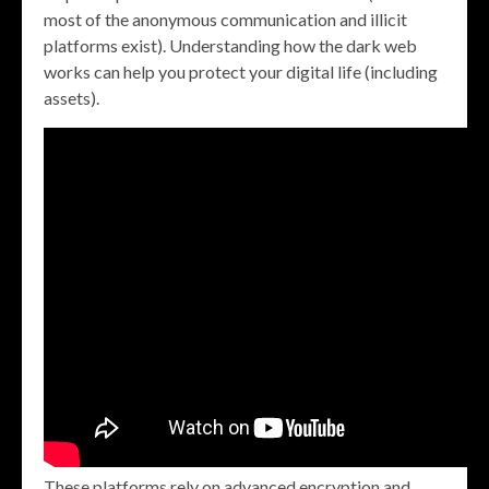
most of the anonymous communication and illicit
platforms exist). Understanding how the dark web
works can help you protect your digital life (including
assets).
These platforms rely on advanced encryption and