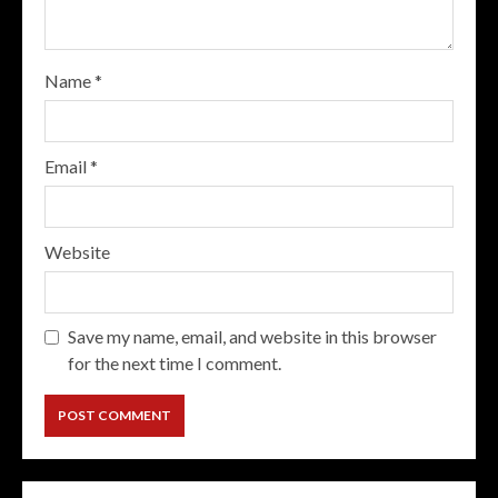
Name
*
Email
*
Website
Save my name, email, and website in this browser
for the next time I comment.