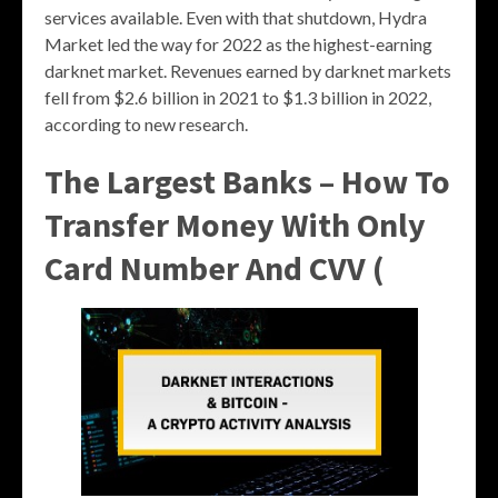
services available. Even with that shutdown, Hydra
Market led the way for 2022 as the highest-earning
darknet market. Revenues earned by darknet markets
fell from $2.6 billion in 2021 to $1.3 billion in 2022,
according to new research.
The Largest Banks – ​​How To
Transfer Money With Only
Card Number And CVV (