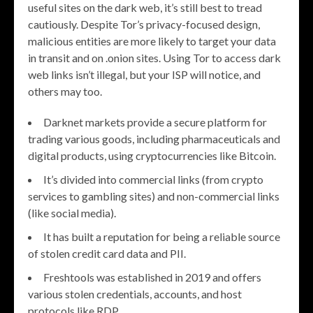
useful sites on the dark web, it’s still best to tread
cautiously. Despite Tor’s privacy-focused design,
malicious entities are more likely to target your data
in transit and on .onion sites. Using Tor to access dark
web links isn’t illegal, but your ISP will notice, and
others may too.
Darknet markets provide a secure platform for
trading various goods, including pharmaceuticals and
digital products, using cryptocurrencies like Bitcoin.
It’s divided into commercial links (from crypto
services to gambling sites) and non-commercial links
(like social media).
It has built a reputation for being a reliable source
of stolen credit card data and PII.
Freshtools was established in 2019 and offers
various stolen credentials, accounts, and host
protocols like RDP.