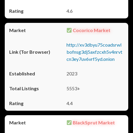
4.6
Cocorico Market
http://xv3dbyu75coadsrwl
bofnsg3dj5axfzcxh5v4nrvt
cn3ey7uv6vrf5yd.onion
2023
5553+
4.4
BlackSprut Market