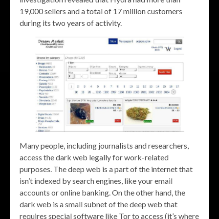
19,000 sellers and a total of 17 million customers
during its two years of activity.
Many people, including journalists and researchers,
access the dark web legally for work-related
purposes. The deep web is a part of the internet that
isn’t indexed by search engines, like your email
accounts or online banking. On the other hand, the
dark web is a small subnet of the deep web that
requires special software like Tor to access (it’s where