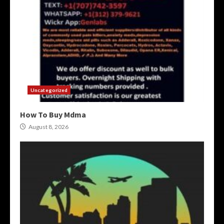
Uncategorized
How To Buy Mdma
August 8, 2026