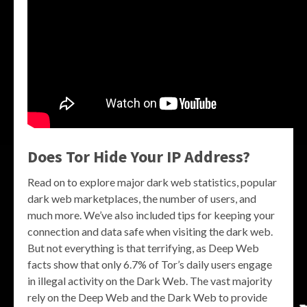
Does Tor Hide Your IP Address?
Read on to explore major dark web statistics, popular
dark web marketplaces, the number of users, and
much more. We’ve also included tips for keeping your
connection and data safe when visiting the dark web.
But not everything is that terrifying, as Deep Web
facts show that only 6.7% of Tor’s daily users engage
in illegal activity on the Dark Web. The vast majority
rely on the Deep Web and the Dark Web to provide