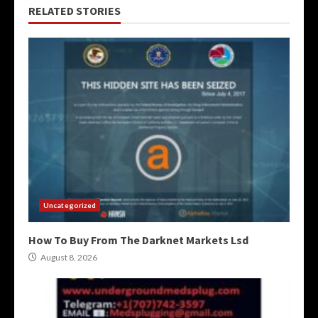
RELATED STORIES
Uncategorized
How To Buy From The Darknet Markets Lsd
August 8, 2026