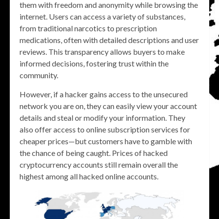
them with freedom and anonymity while browsing the
internet. Users can access a variety of substances,
from traditional narcotics to prescription
medications, often with detailed descriptions and user
reviews. This transparency allows buyers to make
informed decisions, fostering trust within the
community.
However, if a hacker gains access to the unsecured
network you are on, they can easily view your account
details and steal or modify your information. They
also offer access to online subscription services for
cheaper prices—but customers have to gamble with
the chance of being caught. Prices of hacked
cryptocurrency accounts still remain overall the
highest among all hacked online accounts.