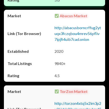
Abacus Market
http://abacusborncrffug2yt
uqx3fczqbou4mrev56pfliv
7ipjfi4uib7cad.onion
2020
9840+
4.5
TorZon Market
http://torzon4xtq5x2im3p2