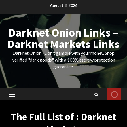
Skip
August 8, 2026
to
content
Darknet Onion Links –
Darknet Markets Links
Darknet Onion : Don't gamble with your money. Shop
verified "dark goods" with a 100% escrow protection
guarantee.
Primary
Menu
The Full List of : Darknet