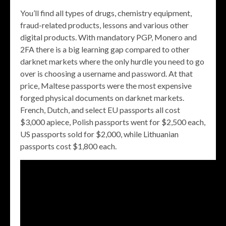
You’ll find all types of drugs, chemistry equipment,
fraud-related products, lessons and various other
digital products. With mandatory PGP, Monero and
2FA there is a big learning gap compared to other
darknet markets where the only hurdle you need to go
over is choosing a username and password. At that
price, Maltese passports were the most expensive
forged physical documents on darknet markets.
French, Dutch, and select EU passports all cost
$3,000 apiece, Polish passports went for $2,500 each,
US passports sold for $2,000, while Lithuanian
passports cost $1,800 each.