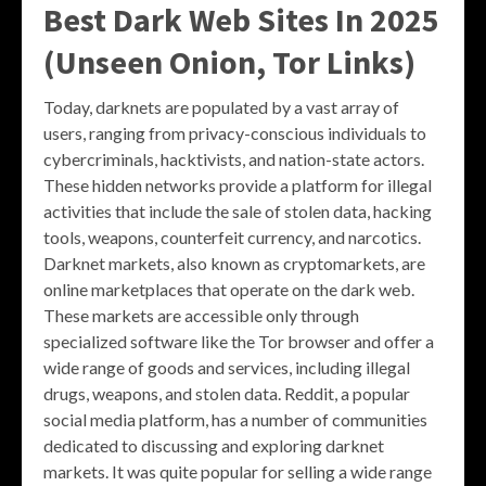
Best Dark Web Sites In 2025
(Unseen Onion, Tor Links)
Today, darknets are populated by a vast array of
users, ranging from privacy-conscious individuals to
cybercriminals, hacktivists, and nation-state actors.
These hidden networks provide a platform for illegal
activities that include the sale of stolen data, hacking
tools, weapons, counterfeit currency, and narcotics.
Darknet markets, also known as cryptomarkets, are
online marketplaces that operate on the dark web.
These markets are accessible only through
specialized software like the Tor browser and offer a
wide range of goods and services, including illegal
drugs, weapons, and stolen data. Reddit, a popular
social media platform, has a number of communities
dedicated to discussing and exploring darknet
markets. It was quite popular for selling a wide range