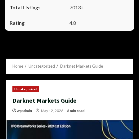
7013+
4.8
Home
Uncategorized
Darknet Markets Guide
Uncategorized
Darknet Markets Guide
wpadmin
May 12, 2026
6 min read