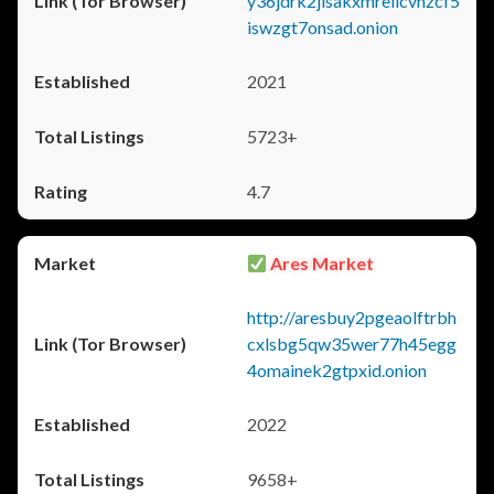
y36jdrk2jlsakxmrellcvhzcf5
iswzgt7onsad.onion
2021
5723+
4.7
Ares Market
http://aresbuy2pgeaolftrbh
cxlsbg5qw35wer77h45egg
4omainek2gtpxid.onion
2022
9658+