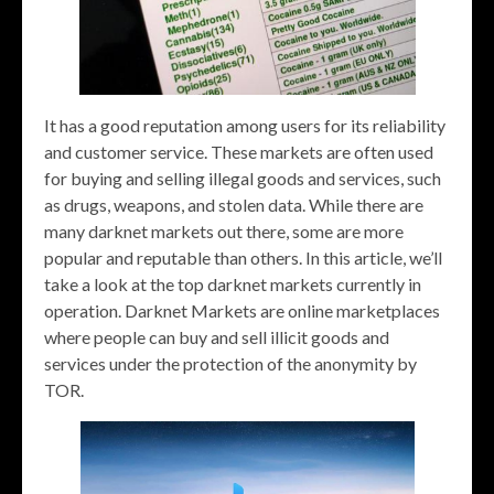
It has a good reputation among users for its reliability
and customer service. These markets are often used
for buying and selling illegal goods and services, such
as drugs, weapons, and stolen data. While there are
many darknet markets out there, some are more
popular and reputable than others. In this article, we’ll
take a look at the top darknet markets currently in
operation. Darknet Markets are online marketplaces
where people can buy and sell illicit goods and
services under the protection of the anonymity by
TOR.