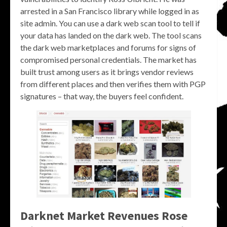
arrested in a San Francisco library while logged in as
site admin. You can use a dark web scan tool to tell if
your data has landed on the dark web. The tool scans
the dark web marketplaces and forums for signs of
compromised personal credentials. The market has
built trust among users as it brings vendor reviews
from different places and then verifies them with PGP
signatures – that way, the buyers feel confident.
Darknet Market Revenues Rose