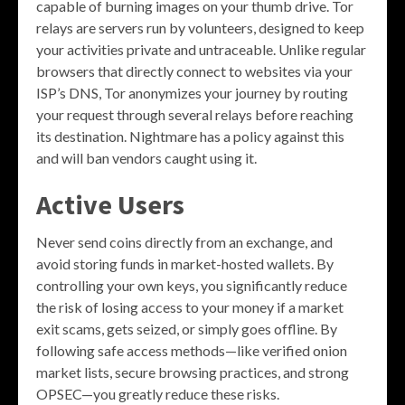
capable of burning images on your thumb drive. Tor
relays are servers run by volunteers, designed to keep
your activities private and untraceable. Unlike regular
browsers that directly connect to websites via your
ISP’s DNS, Tor anonymizes your journey by routing
your request through several relays before reaching
its destination. Nightmare has a policy against this
and will ban vendors caught using it.
Active Users
Never send coins directly from an exchange, and
avoid storing funds in market-hosted wallets. By
controlling your own keys, you significantly reduce
the risk of losing access to your money if a market
exit scams, gets seized, or simply goes offline. By
following safe access methods—like verified onion
market lists, secure browsing practices, and strong
OPSEC—you greatly reduce these risks.