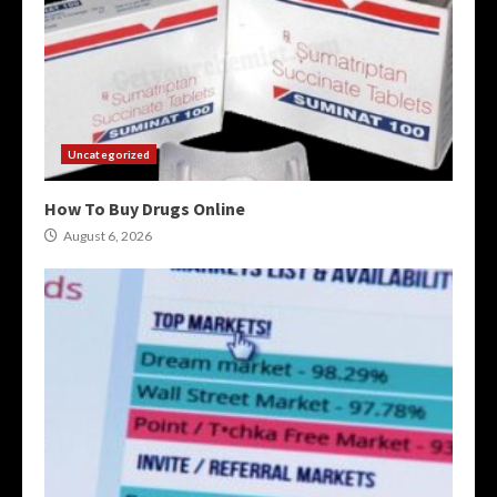
Uncategorized
How To Buy Drugs Online
August 6, 2026