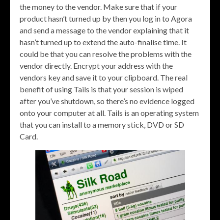
the money to the vendor. Make sure that if your
product hasn’t turned up by then you log in to Agora
and send a message to the vendor explaining that it
hasn’t turned up to extend the auto-finalise time. It
could be that you can resolve the problems with the
vendor directly. Encrypt your address with the
vendors key and save it to your clipboard. The real
benefit of using Tails is that your session is wiped
after you’ve shutdown, so there’s no evidence logged
onto your computer at all. Tails is an operating system
that you can install to a memory stick, DVD or SD
Card.