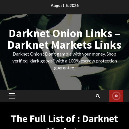
Skip
August 6, 2026
to
content
Darknet Onion Links –
Darknet Markets Links
Darknet Onion : Don't gamble with your money. Shop
verified "dark goods" with a 100% escrow protection
guarantee.
Primary
Menu
The Full List of : Darknet