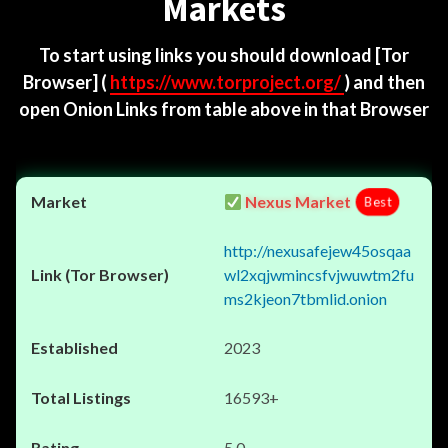
Markets
To start using links you should download
[Tor
Browser]
(
https://www.torproject.org/
) and then
open Onion Links from table above in that Browser
Nexus Market
Best
http://nexusafejew45osqaa
wl2xqjwmincsfvjwuwtm2fu
ms2kjeon7tbmlid.onion
2023
16593+
5.0