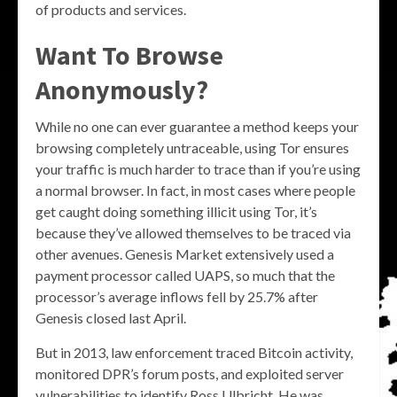
of products and services.
Want To Browse
Anonymously?
While no one can ever guarantee a method keeps your
browsing completely untraceable, using Tor ensures
your traffic is much harder to trace than if you’re using
a normal browser. In fact, in most cases where people
get caught doing something illicit using Tor, it’s
because they’ve allowed themselves to be traced via
other avenues. Genesis Market extensively used a
payment processor called UAPS, so much that the
processor’s average inflows fell by 25.7% after
Genesis closed last April.
But in 2013, law enforcement traced Bitcoin activity,
monitored DPR’s forum posts, and exploited server
vulnerabilities to identify Ross Ulbricht. He was