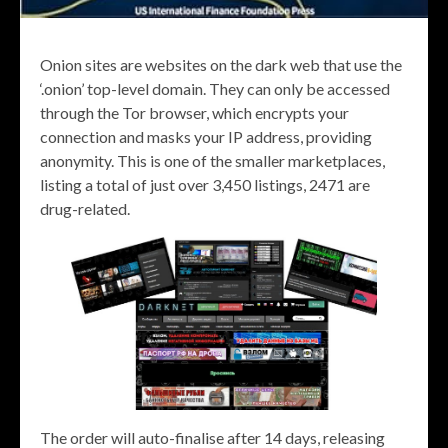
Onion sites are websites on the dark web that use the
‘.onion’ top-level domain. They can only be accessed
through the Tor browser, which encrypts your
connection and masks your IP address, providing
anonymity. This is one of the smaller marketplaces,
listing a total of just over 3,450 listings, 2471 are
drug-related.
The order will auto-finalise after 14 days, releasing