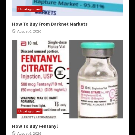
Uncategorized
How To Buy From Darknet Markets
August 6, 2026
Uncategorized
How To Buy Fentanyl
August 6, 2026