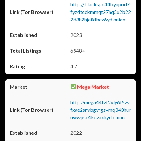
http://blackspq44byupod7
fyz4tcckmmqt27hq5x2b22
2d3h2hjaiidbez6yd.onion
2023
6948+
4.7
Mega Market
http://mega44tvt2vly6t5zv
fxae2snvbgvrgzvmq343hur
uwwpsc4kevaxhyd.onion
2022