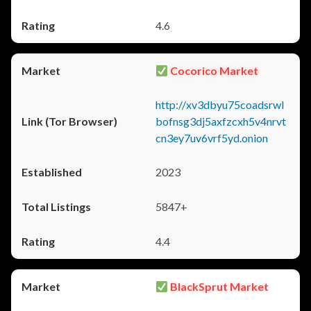
4.6
Cocorico Market
http://xv3dbyu75coadsrwl
bofnsg3dj5axfzcxh5v4nrvt
cn3ey7uv6vrf5yd.onion
2023
5847+
4.4
BlackSprut Market