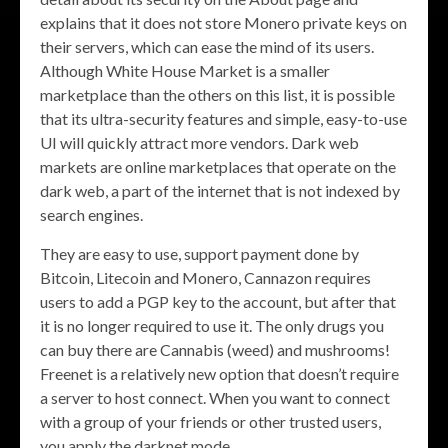
explains that it does not store Monero private keys on
their servers, which can ease the mind of its users.
Although White House Market is a smaller
marketplace than the others on this list, it is possible
that its ultra-security features and simple, easy-to-use
UI will quickly attract more vendors. Dark web
markets are online marketplaces that operate on the
dark web, a part of the internet that is not indexed by
search engines.
They are easy to use, support payment done by
Bitcoin, Litecoin and Monero, Cannazon requires
users to add a PGP key to the account, but after that
it is no longer required to use it. The only drugs you
can buy there are Cannabis (weed) and mushrooms!
Freenet is a relatively new option that doesn’t require
a server to host connect. When you want to connect
with a group of your friends or other trusted users,
you apply the darknet mode.