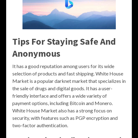
Tips For Staying Safe And
Anonymous
It has a good reputation among users for its wide
selection of products and fast shipping. White House
Market is a popular darknet market that specializes in
the sale of drugs and digital goods. It has a user-
friendly interface and offers a wide variety of
payment options, including Bitcoin and Monero.
White House Market also has a strong focus on
security, with features such as PGP encryption and
two-factor authentication.