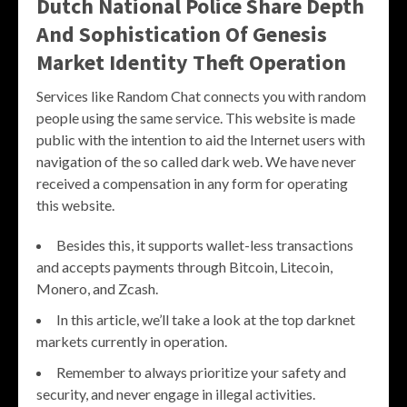
Dutch National Police Share Depth
And Sophistication Of Genesis
Market Identity Theft Operation
Services like Random Chat connects you with random
people using the same service. This website is made
public with the intention to aid the Internet users with
navigation of the so called dark web. We have never
received a compensation in any form for operating
this website.
Besides this, it supports wallet-less transactions
and accepts payments through Bitcoin, Litecoin,
Monero, and Zcash.
In this article, we’ll take a look at the top darknet
markets currently in operation.
Remember to always prioritize your safety and
security, and never engage in illegal activities.