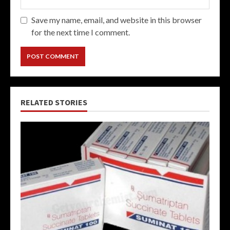
Save my name, email, and website in this browser
for the next time I comment.
RELATED STORIES