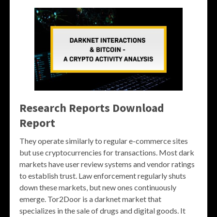
Research Reports Download
Report
They operate similarly to regular e-commerce sites
but use cryptocurrencies for transactions. Most dark
markets have user review systems and vendor ratings
to establish trust. Law enforcement regularly shuts
down these markets, but new ones continuously
emerge. Tor2Door is a darknet market that
specializes in the sale of drugs and digital goods. It