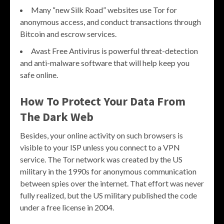
Many “new Silk Road” websites use Tor for
anonymous access, and conduct transactions through
Bitcoin and escrow services.
Avast Free Antivirus is powerful threat-detection
and anti-malware software that will help keep you
safe online.
How To Protect Your Data From
The Dark Web
Besides, your online activity on such browsers is
visible to your ISP unless you connect to a VPN
service. The Tor network was created by the US
military in the 1990s for anonymous communication
between spies over the internet. That effort was never
fully realized, but the US military published the code
under a free license in 2004.