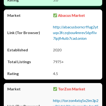
Abacus Market
http://abacusborncrffug2yt
uqx3fczqbou4mrev56pfliv
7ipjfi4uib7cad.onion
2020
7975+
4.5
TorZon Market
http://torzon4xtq5x2im3p2