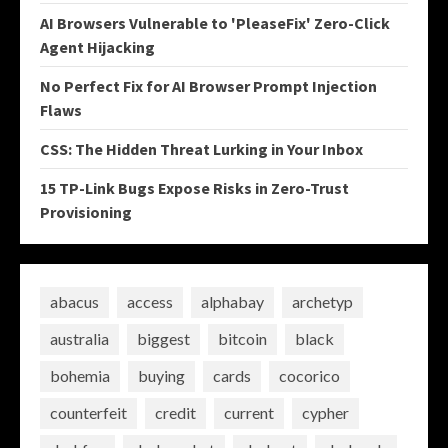
AI Browsers Vulnerable to 'PleaseFix' Zero-Click
Agent Hijacking
No Perfect Fix for AI Browser Prompt Injection
Flaws
CSS: The Hidden Threat Lurking in Your Inbox
15 TP-Link Bugs Expose Risks in Zero-Trust
Provisioning
abacus
access
alphabay
archetyp
australia
biggest
bitcoin
black
bohemia
buying
cards
cocorico
counterfeit
credit
current
cypher