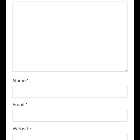
Name
*
Email
*
Website