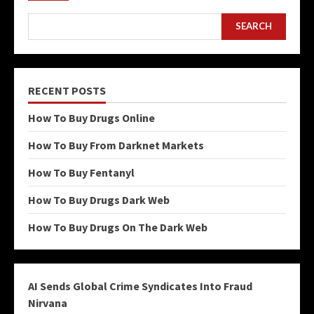
SEARCH
RECENT POSTS
How To Buy Drugs Online
How To Buy From Darknet Markets
How To Buy Fentanyl
How To Buy Drugs Dark Web
How To Buy Drugs On The Dark Web
AI Sends Global Crime Syndicates Into Fraud
Nirvana