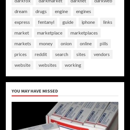
darkfox
darkmarket
darknet
darkweb
dream
drugs
engine
engines
express
fentanyl
guide
iphone
links
market
marketplace
marketplaces
markets
money
onion
online
pills
prices
reddit
search
sites
vendors
website
websites
working
YOU MAY HAVE MISSED