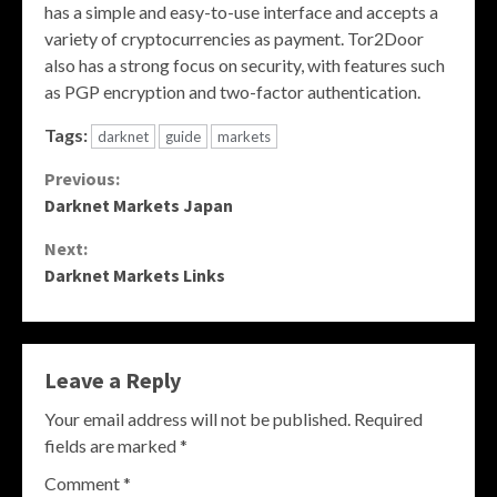
has a simple and easy-to-use interface and accepts a
variety of cryptocurrencies as payment. Tor2Door
also has a strong focus on security, with features such
as PGP encryption and two-factor authentication.
Tags:
darknet
guide
markets
Continue
Previous:
Darknet Markets Japan
Reading
Next:
Darknet Markets Links
Leave a Reply
Your email address will not be published.
Required
fields are marked
*
Comment
*