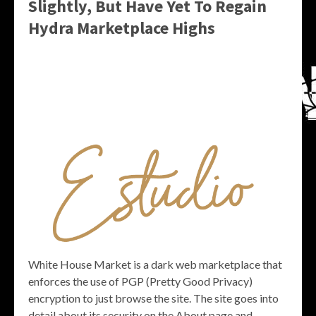
Slightly, But Have Yet To Regain
Hydra Marketplace Highs
White House Market is a dark web marketplace that
enforces the use of PGP (Pretty Good Privacy)
encryption to just browse the site. The site goes into
detail about its security on the About page and