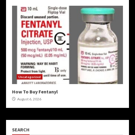
Uncategorized
How To Buy Fentanyl
August 6, 2026
SEARCH