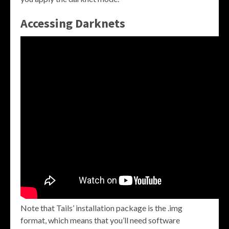
Accessing Darknets
Note that Tails’ installation package is the .img
format, which means that you’ll need software