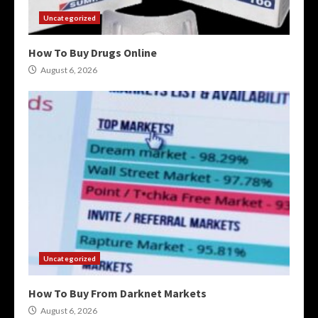
Uncategorized
How To Buy Drugs Online
August 6, 2026
Uncategorized
How To Buy From Darknet Markets
August 6, 2026