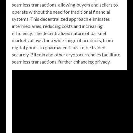
seamless transactions, allowing buyers and sellers to
operate without the need for traditional financial
systems. This decentralized approach eliminates
intermediaries, reducing costs and increasing
efficiency. The decentralized nature of darknet
markets allows for a wide range of products, from
digital goods to pharmaceuticals, to be traded
securely. Bitcoin and other cryptocurrencies facilitate
seamless transactions, further enhancing privacy.