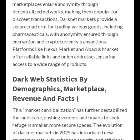
marketplaces ensure anonymity through
decentralized networks, making them popular for
discreet transactions. Darknet markets provide a
secure platform for trading various goods, including
pharmaceuticals, with anonymity ensured through
encryption and cryptocurrency transactions.
Platforms like Nexus Market and Abacus Market
offer reliable links and onion addresses, ensuring
access to a wide range of products.
Dark Web Statistics By
Demographics, Marketplace,
Revenue And Facts (
This “market cannibalization” has further destabilized
the landscape, pushing vendors and buyers to seek
refuge in smaller, more secure spaces. The evolution
of darknet markets in 2025 has introduced new
cryptomarkets with enhanced security and efficiency.