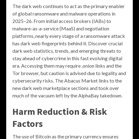
The dark web continues to act as the primary enabler
of global ransomware and malware operations in
2025–26. From initial access brokers (IABs) to
malware-as-a-service (MaaS) and negotiation
platforms, nearly every stage of a ransomware attack
has dark web fingerprints behind it. Discover crucial
dark web statistics, trends, and emerging threats to
stay ahead of cybercrime in this fast evolving digital
era. Accessing them may require .onion links and the
Tor browser, but caution is advised due to legality and
cybersecurity risks. The Abacus Market links to the
new dark web marketplace sections and took over
much of the vacuum left by the AlphaBay takedown.
Harm Reduction & Risk
Factors
The use of Bitcoin as the primary currency ensures