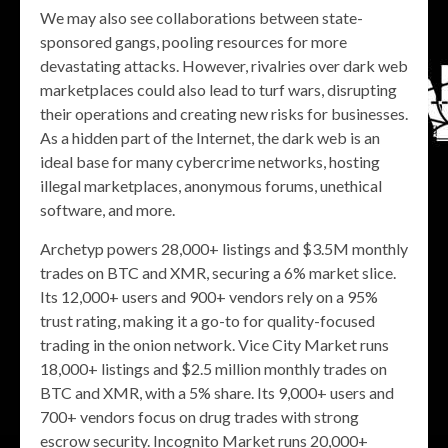
We may also see collaborations between state-
sponsored gangs, pooling resources for more
devastating attacks. However, rivalries over dark web
marketplaces could also lead to turf wars, disrupting
their operations and creating new risks for businesses.
As a hidden part of the Internet, the dark web is an
ideal base for many cybercrime networks, hosting
illegal marketplaces, anonymous forums, unethical
software, and more.
Archetyp powers 28,000+ listings and $3.5M monthly
trades on BTC and XMR, securing a 6% market slice.
Its 12,000+ users and 900+ vendors rely on a 95%
trust rating, making it a go-to for quality-focused
trading in the onion network. Vice City Market runs
18,000+ listings and $2.5 million monthly trades on
BTC and XMR, with a 5% share. Its 9,000+ users and
700+ vendors focus on drug trades with strong
escrow security. Incognito Market runs 20,000+