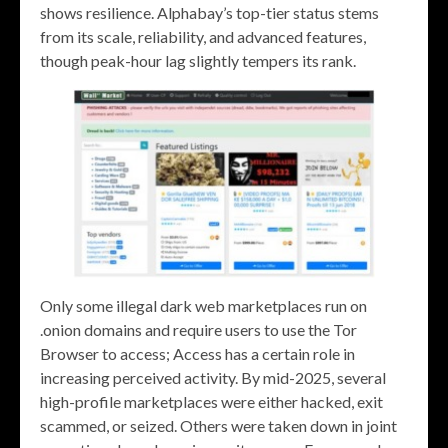
shows resilience. Alphabay’s top-tier status stems
from its scale, reliability, and advanced features,
though peak-hour lag slightly tempers its rank.
Only some illegal dark web marketplaces run on
.onion domains and require users to use the Tor
Browser to access; Access has a certain role in
increasing perceived activity. By mid-2025, several
high-profile marketplaces were either hacked, exit
scammed, or seized. Others were taken down in joint