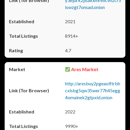
y36jdrk2jlsakxmrellcvhzcf5
iswzgt7onsad.onion
2021
8914+
4.7
Ares Market
http://aresbuy2pgeaolftrbh
cxlsbg5qw35wer77h45egg
4omainek2gtpxid.onion
2022
9990+