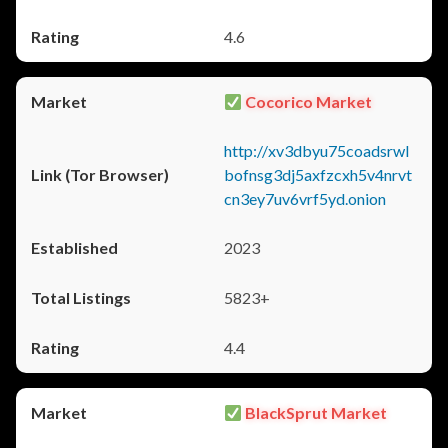
4.6
Cocorico Market
http://xv3dbyu75coadsrwl
bofnsg3dj5axfzcxh5v4nrvt
cn3ey7uv6vrf5yd.onion
2023
5823+
4.4
BlackSprut Market