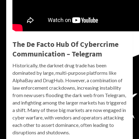
The De Facto Hub Of Cybercrime
Communication – Telegram
Historically, the darknet drug trade has been
dominated by large, multi-purpose platforms like
AlphaBay and DrugHub. However, a combination of
law enforcement crackdowns, increasing instability
from new users flooding the dark web from Telegram,
and infighting among the larger markets has triggered
a shift. Many of these big markets are now engaged in
cyber warfare, with vendors and operators attacking
each other to assert dominance, often leading to
disruptions and shutdowns.