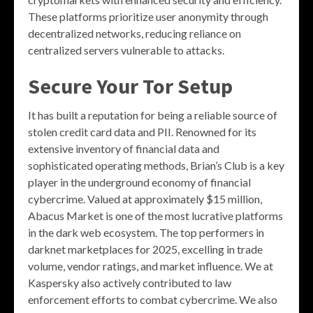
These platforms prioritize user anonymity through
decentralized networks, reducing reliance on
centralized servers vulnerable to attacks.
Secure Your Tor Setup
It has built a reputation for being a reliable source of
stolen credit card data and PII. Renowned for its
extensive inventory of financial data and
sophisticated operating methods, Brian’s Club is a key
player in the underground economy of financial
cybercrime. Valued at approximately $15 million,
Abacus Market is one of the most lucrative platforms
in the dark web ecosystem. The top performers in
darknet marketplaces for 2025, excelling in trade
volume, vendor ratings, and market influence. We at
Kaspersky also actively contributed to law
enforcement efforts to combat cybercrime. We also