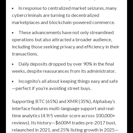
In response to centralized market seizures, many
cybercriminals are turning to decentralized
marketplaces and blockchain-powered commerce.
These advancements have not only streamlined
operations but also attracted a broader audience,
including those seeking privacy and efficiency in their
transactions.
Daily deposits dropped by over 90% in the final
weeks, despite reassurances from its administrator.
Incognito’s all about keeping things easy and safe
—perfect if you’re avoiding street buys.
Supporting BTC (65%) and XMR (35%), Alphabay’s
interface features multi-language support and real-
time analytics (4.9/5 vendor score across 100,000+
reviews). Its history—$600M trades pre-2017 bust,
relaunched in 2021, and 25% listing growth in 2025—