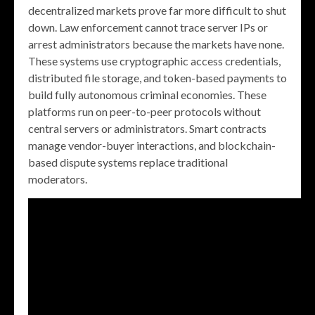
decentralized markets prove far more difficult to shut
down. Law enforcement cannot trace server IPs or
arrest administrators because the markets have none.
These systems use cryptographic access credentials,
distributed file storage, and token-based payments to
build fully autonomous criminal economies. These
platforms run on peer-to-peer protocols without
central servers or administrators. Smart contracts
manage vendor-buyer interactions, and blockchain-
based dispute systems replace traditional
moderators.