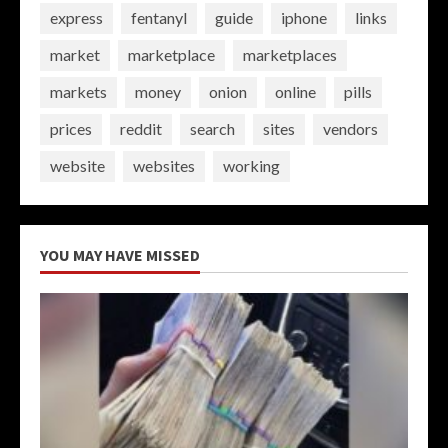
express
fentanyl
guide
iphone
links
market
marketplace
marketplaces
markets
money
onion
online
pills
prices
reddit
search
sites
vendors
website
websites
working
YOU MAY HAVE MISSED