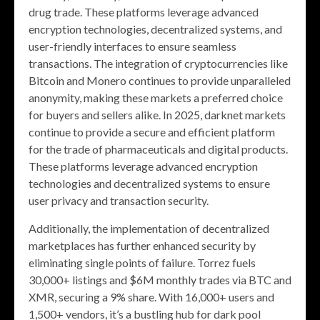
drug trade. These platforms leverage advanced
encryption technologies, decentralized systems, and
user-friendly interfaces to ensure seamless
transactions. The integration of cryptocurrencies like
Bitcoin and Monero continues to provide unparalleled
anonymity, making these markets a preferred choice
for buyers and sellers alike. In 2025, darknet markets
continue to provide a secure and efficient platform
for the trade of pharmaceuticals and digital products.
These platforms leverage advanced encryption
technologies and decentralized systems to ensure
user privacy and transaction security.
Additionally, the implementation of decentralized
marketplaces has further enhanced security by
eliminating single points of failure. Torrez fuels
30,000+ listings and $6M monthly trades via BTC and
XMR, securing a 9% share. With 16,000+ users and
1,500+ vendors, it’s a bustling hub for dark pool