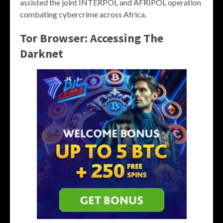
assisted the joint INTERPOL and AFRIPOL operation
combating cybercrime across Africa.
Tor Browser: Accessing The
Darknet