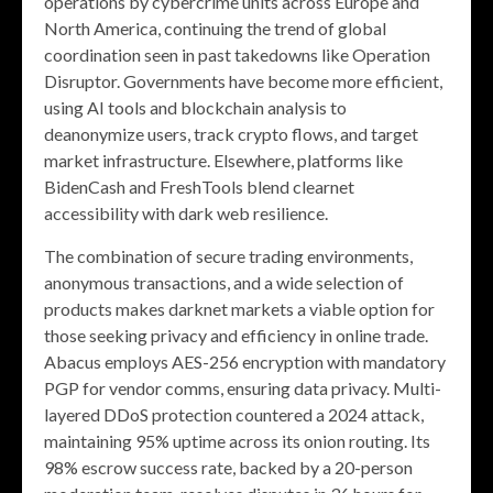
operations by cybercrime units across Europe and
North America, continuing the trend of global
coordination seen in past takedowns like Operation
Disruptor. Governments have become more efficient,
using AI tools and blockchain analysis to
deanonymize users, track crypto flows, and target
market infrastructure. Elsewhere, platforms like
BidenCash and FreshTools blend clearnet
accessibility with dark web resilience.
The combination of secure trading environments,
anonymous transactions, and a wide selection of
products makes darknet markets a viable option for
those seeking privacy and efficiency in online trade.
Abacus employs AES-256 encryption with mandatory
PGP for vendor comms, ensuring data privacy. Multi-
layered DDoS protection countered a 2024 attack,
maintaining 95% uptime across its onion routing. Its
98% escrow success rate, backed by a 20-person