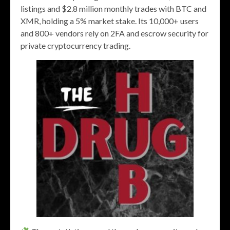
listings and $2.8 million monthly trades with BTC and
XMR, holding a 5% market stake. Its 10,000+ users
and 800+ vendors rely on 2FA and escrow security for
private cryptocurrency trading.