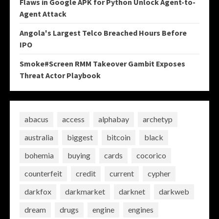
Flaws in Google APK for Python Unlock Agent-to-
Agent Attack
Angola's Largest Telco Breached Hours Before
IPO
Smoke#Screen RMM Takeover Gambit Exposes
Threat Actor Playbook
abacus
access
alphabay
archetyp
australia
biggest
bitcoin
black
bohemia
buying
cards
cocorico
counterfeit
credit
current
cypher
darkfox
darkmarket
darknet
darkweb
dream
drugs
engine
engines