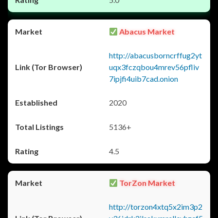
Abacus Market
http://abacusborncrffug2yt
uqx3fczqbou4mrev56pfliv
7ipjfi4uib7cad.onion
2020
5136+
4.5
TorZon Market
http://torzon4xtq5x2im3p2