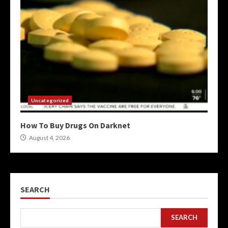
Uncategorized
How To Buy Drugs On Darknet
August 4, 2026
SEARCH
SEARCH