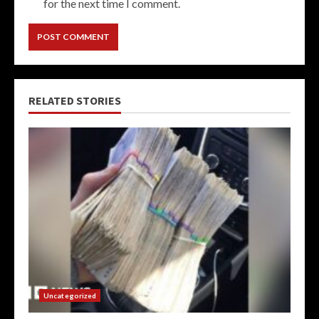
for the next time I comment.
RELATED STORIES
Uncategorized