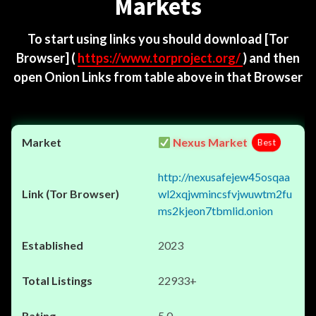
Markets
To start using links you should download
[Tor
Browser]
(
https://www.torproject.org/
) and then
open Onion Links from table above in that Browser
Nexus Market
Best
http://nexusafejew45osqaa
wl2xqjwmincsfvjwuwtm2fu
ms2kjeon7tbmlid.onion
2023
22933+
5.0