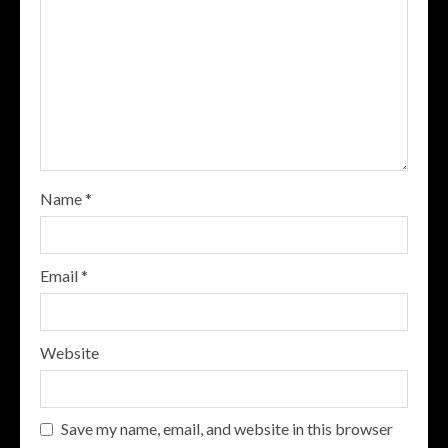
Name
*
Email
*
Website
Save my name, email, and website in this browser