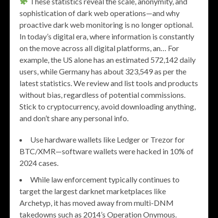
These statistics reveal the scale, anonymity, and
sophistication of dark web operations—and why
proactive dark web monitoring is no longer optional.
In today’s digital era, where information is constantly
on the move across all digital platforms, an… For
example, the US alone has an estimated 572,142 daily
users, while Germany has about 323,549 as per the
latest statistics. We review and list tools and products
without bias, regardless of potential commissions.
Stick to cryptocurrency, avoid downloading anything,
and don’t share any personal info.
Use hardware wallets like Ledger or Trezor for
BTC/XMR—software wallets were hacked in 10% of
2024 cases.
While law enforcement typically continues to
target the largest darknet marketplaces like
Archetyp, it has moved away from multi-DNM
takedowns such as 2014’s Operation Onymous.