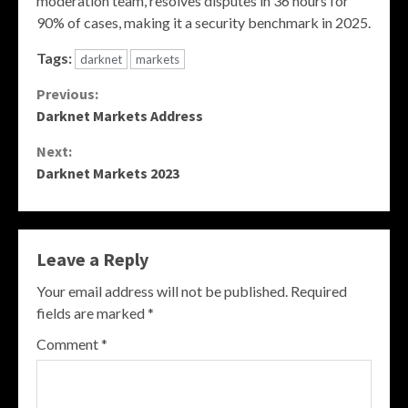
moderation team, resolves disputes in 36 hours for
90% of cases, making it a security benchmark in 2025.
Tags:
darknet
markets
Continue
Previous:
Darknet Markets Address
Reading
Next:
Darknet Markets 2023
Leave a Reply
Your email address will not be published.
Required
fields are marked
*
Comment
*