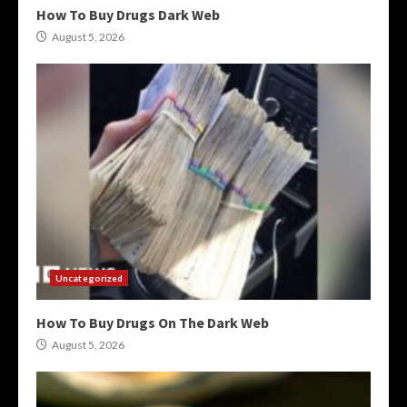
How To Buy Drugs Dark Web
August 5, 2026
Uncategorized
How To Buy Drugs On The Dark Web
August 5, 2026