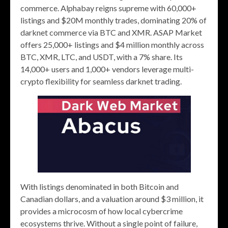
commerce. Alphabay reigns supreme with 60,000+
listings and $20M monthly trades, dominating 20% of
darknet commerce via BTC and XMR. ASAP Market
offers 25,000+ listings and $4 million monthly across
BTC, XMR, LTC, and USDT, with a 7% share. Its
14,000+ users and 1,000+ vendors leverage multi-
crypto flexibility for seamless darknet trading.
With listings denominated in both Bitcoin and
Canadian dollars, and a valuation around $3 million, it
provides a microcosm of how local cybercrime
ecosystems thrive. Without a single point of failure,