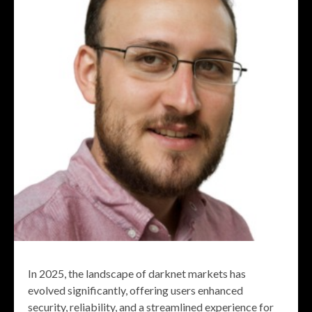
In 2025, the landscape of darknet markets has
evolved significantly, offering users enhanced
security, reliability, and a streamlined experience for