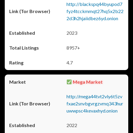
http://blackspq44byupod7
fyz4tcckmmqt27hq5x2b22
2d3h2hjaiidbez6yd.onion
2023
8957+
4.7
Mega Market
http://mega44tvt2vly6t5zv
fxae2snvbgvrgzvmq343hur
uwwpsc4kevaxhyd.onion
2022