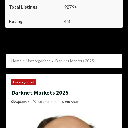
9279+
4.8
Home
Uncategorized
Darknet Markets 2025
Uncategorized
Darknet Markets 2025
wpadmin
May 10, 2026
6 min read