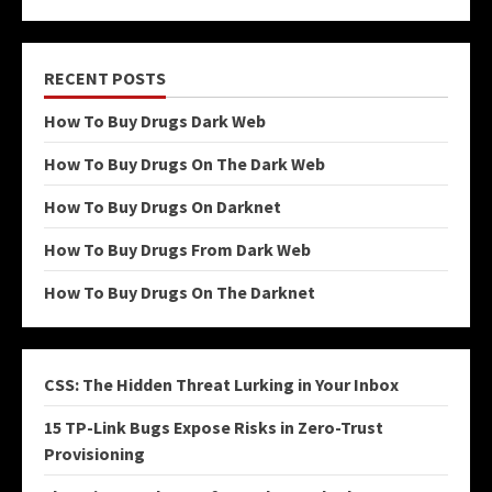
RECENT POSTS
How To Buy Drugs Dark Web
How To Buy Drugs On The Dark Web
How To Buy Drugs On Darknet
How To Buy Drugs From Dark Web
How To Buy Drugs On The Darknet
CSS: The Hidden Threat Lurking in Your Inbox
15 TP-Link Bugs Expose Risks in Zero-Trust
Provisioning