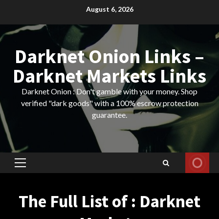
Skip
August 6, 2026
to
content
Darknet Onion Links –
Darknet Markets Links
Darknet Onion : Don't gamble with your money. Shop
verified "dark goods" with a 100% escrow protection
guarantee.
Primary
Menu
The Full List of : Darknet