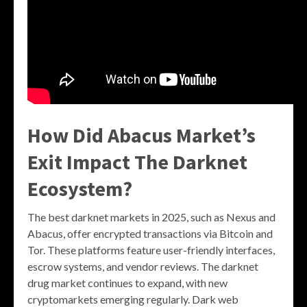
How Did Abacus Market’s
Exit Impact The Darknet
Ecosystem?
The best darknet markets in 2025, such as Nexus and
Abacus, offer encrypted transactions via Bitcoin and
Tor. These platforms feature user-friendly interfaces,
escrow systems, and vendor reviews. The darknet
drug market continues to expand, with new
cryptomarkets emerging regularly. Dark web