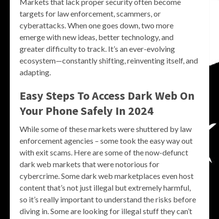
Markets that lack proper security often become
targets for law enforcement, scammers, or
cyberattacks. When one goes down, two more
emerge with new ideas, better technology, and
greater difficulty to track. It’s an ever-evolving
ecosystem—constantly shifting, reinventing itself, and
adapting.
Easy Steps To Access Dark Web On
Your Phone Safely In 2024
While some of these markets were shuttered by law
enforcement agencies – some took the easy way out
with exit scams. Here are some of the now-defunct
dark web markets that were notorious for
cybercrime. Some dark web marketplaces even host
content that’s not just illegal but extremely harmful,
so it’s really important to understand the risks before
diving in. Some are looking for illegal stuff they can’t