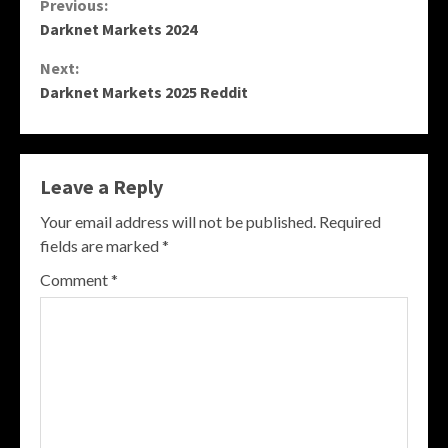
Continue
Previous:
Darknet Markets 2024
Reading
Next:
Darknet Markets 2025 Reddit
Leave a Reply
Your email address will not be published.
Required
fields are marked
*
Comment
*