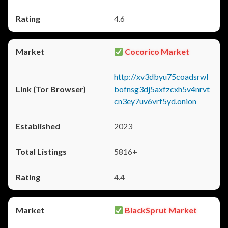
4.6
Cocorico Market
http://xv3dbyu75coadsrwl
bofnsg3dj5axfzcxh5v4nrvt
cn3ey7uv6vrf5yd.onion
2023
5816+
4.4
BlackSprut Market