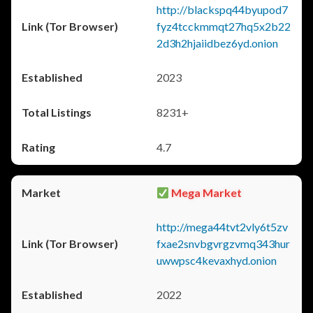
http://blackspq44byupod7
fyz4tcckmmqt27hq5x2b22
2d3h2hjaiidbez6yd.onion
2023
8231+
4.7
Mega Market
http://mega44tvt2vly6t5zv
fxae2snvbgvrgzvmq343hur
uwwpsc4kevaxhyd.onion
2022