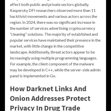
affect both public and private sectors globally.
Kaspersky DFI researchers observed more than 11
hacktivist movements and various actors across the
region. In 2024, there was no significant increase in
the number of services advertising cryptocurrency
“cleaning” solutions. The majority of established and
popular services have maintained their presence in the
market, with little change in the competitive
landscape. Additionally, threat actors appear to be
increasingly using multiple programming languages.
For example, the client component of the malware
may be developed in C++, while the server-side admin
panel is implemented in Go.
How Darknet Links And
Onion Addresses Protect
Privacy In Drug Trade