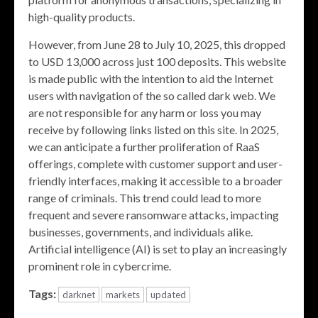
high-quality products.
However, from June 28 to July 10, 2025, this dropped
to USD 13,000 across just 100 deposits. This website
is made public with the intention to aid the Internet
users with navigation of the so called dark web. We
are not responsible for any harm or loss you may
receive by following links listed on this site. In 2025,
we can anticipate a further proliferation of RaaS
offerings, complete with customer support and user-
friendly interfaces, making it accessible to a broader
range of criminals. This trend could lead to more
frequent and severe ransomware attacks, impacting
businesses, governments, and individuals alike.
Artificial intelligence (AI) is set to play an increasingly
prominent role in cybercrime.
Tags:
darknet
markets
updated