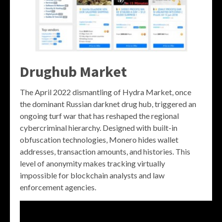
Drughub Market
The April 2022 dismantling of Hydra Market, once
the dominant Russian darknet drug hub, triggered an
ongoing turf war that has reshaped the regional
cybercriminal hierarchy. Designed with built-in
obfuscation technologies, Monero hides wallet
addresses, transaction amounts, and histories. This
level of anonymity makes tracking virtually
impossible for blockchain analysts and law
enforcement agencies.