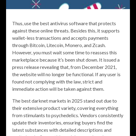
Thus, use the best antivirus software that protects
against these online threats. Besides this, it supports
wallet-less transactions and accepts payments
through Bitcoin, Litecoin, Monero, and Zcash.
However, you must wait some time to reassess this
marketplace because it’s been shut down. It issued a
press release revealing that, from December 2021,
the website will no longer be functional. If any user is
found not complying with the law, strict and
immediate action will be taken against them.
The best darknet markets in 2025 stand out due to
their extensive product variety, covering everything
from stimulants to psychedelics. Vendors consistently
update their inventories, ensuring buyers find the
latest substances with detailed descriptions and