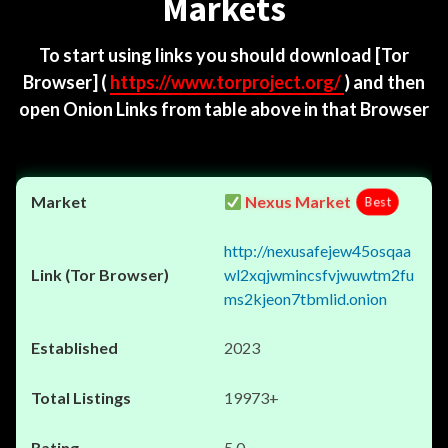
Markets
To start using links you should download
[Tor
Browser]
(
https://www.torproject.org/
) and then
open Onion Links from table above in that Browser
Nexus Market
Best
http://nexusafejew45osqaa
wl2xqjwmincsfvjwuwtm2fu
ms2kjeon7tbmlid.onion
2023
19973+
5.0