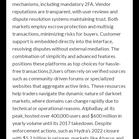
mechanisms, including mandatory 2FA. Vendor
reputations are transparent, with user reviews and
dispute resolution systems maintaining trust. Both
markets employ escrow protection and multisig
transactions, minimizing risks for buyers. Customer
support is embedded directly into the interface,
resolving disputes without external mediation. The
combination of simplicity and advanced features
positions these platforms as top choices for hassle-
free transactions.|Users often rely on verified sources
such as community-driven forums or specialized
websites that aggregate active links. These resources
help traders navigate the dynamic nature of darknet
markets, where domains can change rapidly due to
technical or operational reasons. AlphaBay, at its
peak, hosted over 400,000 users and $600 million in
yearly volume until its 2017 takedown. Despite
enforcement actions, such as Hydra’s 2022 closure
with $5.2 billion in seizures, markets like Abacus and