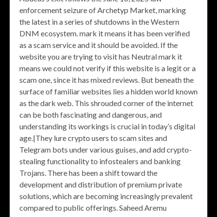
enforcement seizure of Archetyp Market, marking
the latest in a series of shutdowns in the Western
DNM ecosystem. mark it means it has been verified
as a scam service and it should be avoided. If the
website you are trying to visit has Neutral mark it
means we could not verify if this website is a legit or a
scam one, since it has mixed reviews. But beneath the
surface of familiar websites lies a hidden world known
as the dark web. This shrouded corner of the internet
can be both fascinating and dangerous, and
understanding its workings is crucial in today’s digital
age.|They lure crypto users to scam sites and
Telegram bots under various guises, and add crypto-
stealing functionality to infostealers and banking
Trojans. There has been a shift toward the
development and distribution of premium private
solutions, which are becoming increasingly prevalent
compared to public offerings. Saheed Aremu