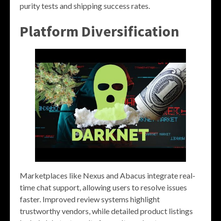
purity tests and shipping success rates.
Platform Diversification
Marketplaces like Nexus and Abacus integrate real-
time chat support, allowing users to resolve issues
faster. Improved review systems highlight
trustworthy vendors, while detailed product listings