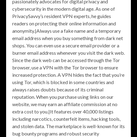
passionately advocates for digital privacy and
cybersecurity in the modern digital age. As one of
PrivacySavvy’s resident VPN experts, he guides
readers on protecting their online information and
anonymity.|Always use a fake name and a temporary
email address when you buy something from dark net
shops. You can even use a secure email provider or a
burner email address whenever you visit the dark web.
Since the dark web can be accessed through the Tor
browser, use a VPN with the Tor browser to ensure
increased protection. A VPN hides the fact that you’re
using Tor, which is blocked in some countries and
always raises doubts because of its criminal
reputation. When you purchase using links on our
website, we may earn an affiliate commission at no
extra cost to you.|It features over 40,000 listings
including narcotics, counterfeit items, hacking tools,
and stolen data. The marketplace is well-known for its
bug bounty programs and robust security