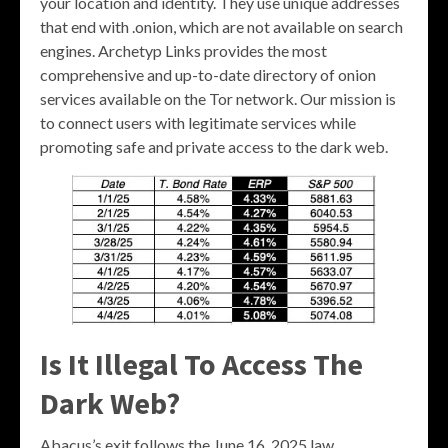
your location and identity. They use unique addresses
that end with .onion, which are not available on search
engines. Archetyp Links provides the most
comprehensive and up-to-date directory of onion
services available on the Tor network. Our mission is
to connect users with legitimate services while
promoting safe and private access to the dark web.
Is It Illegal To Access The
Dark Web?
Abacus’s exit follows the June 16, 2025 law