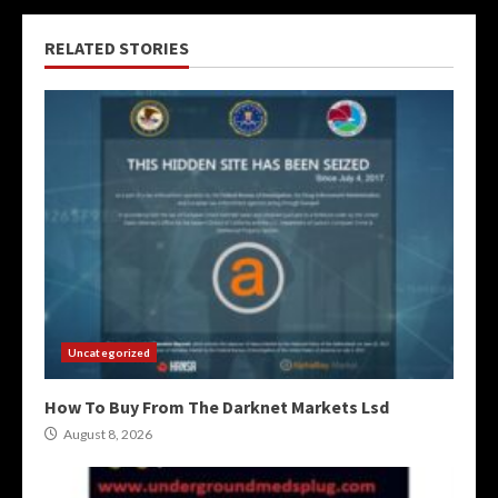
RELATED STORIES
Uncategorized
How To Buy From The Darknet Markets Lsd
August 8, 2026