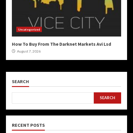
Uncategorized
How To Buy From The Darknet Markets Avi Lsd
August 7, 2026
SEARCH
SEARCH
RECENT POSTS