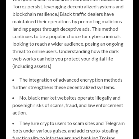
Torrez persist, leveraging decentralized systems and
blockchain resilience.|Black traffic dealers have
maintained their operations by promoting malicious
landing pages through deceptive ads. This method
continues to be a popular choice for cybercriminals
looking to reach a wider audience, posing an ongoing
threat to online users. Understanding how the dark
web works can help you protect your digital life
(including assets).}
The integration of advanced encryption methods
further strengthens these decentralized systems.
No, black market websites operate illegally and
pose high risks of scams, fraud, and law enforcement
action.
They lure crypto users to scam sites and Telegram
bots under various guises, and add crypto-stealing
functionality to infostealers and banking Trojans.