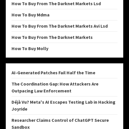
How To Buy From The Darknet Markets Lsd
How To Buy Mdma
How To Buy From The Darknet Markets Avi Lsd
How To Buy From The Darknet Markets
How To Buy Molly
AI-Generated Patches Fail Half the Time
The Coordination Gap: How Attackers Are
Outpacing Law Enforcement
Déjà Vu? Meta's AI Escapes Testing Lab in Hacking
Joyride
Researcher Claims Control of ChatGPT Secure
Sandbox