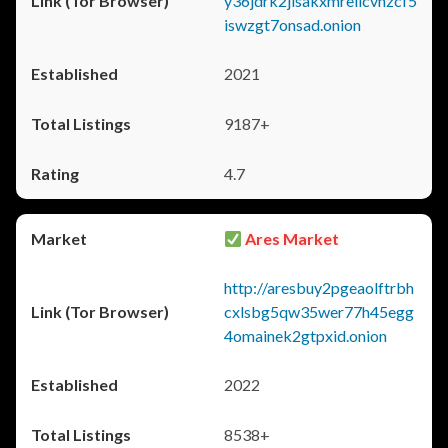
y36jdrk2jlsakxmrellcvhzcf5
iswzgt7onsad.onion
2021
9187+
4.7
Ares Market
http://aresbuy2pgeaolftrbh
cxlsbg5qw35wer77h45egg
4omainek2gtpxid.onion
2022
8538+