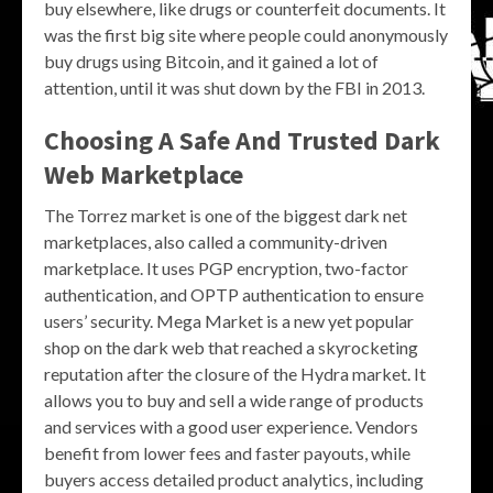
buy elsewhere, like drugs or counterfeit documents. It
was the first big site where people could anonymously
buy drugs using Bitcoin, and it gained a lot of
attention, until it was shut down by the FBI in 2013.
Choosing A Safe And Trusted Dark
Web Marketplace
The Torrez market is one of the biggest dark net
marketplaces, also called a community-driven
marketplace. It uses PGP encryption, two-factor
authentication, and OPTP authentication to ensure
users’ security. Mega Market is a new yet popular
shop on the dark web that reached a skyrocketing
reputation after the closure of the Hydra market. It
allows you to buy and sell a wide range of products
and services with a good user experience. Vendors
benefit from lower fees and faster payouts, while
buyers access detailed product analytics, including