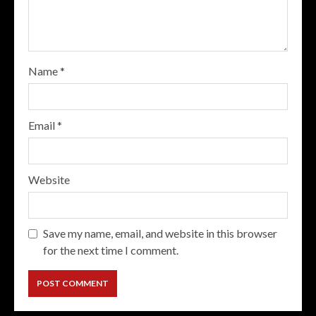
Name
*
Email
*
Website
Save my name, email, and website in this browser
for the next time I comment.