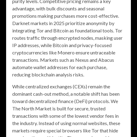
purity levels. Competitive pricing remains a key
advantage, with bulk discounts and seasonal
promotions making purchases more cost-effective.
Darknet markets in 2025 prioritize anonymity by
integrating Tor and Bitcoin as foundational tools. Tor
routes traffic through encrypted nodes, masking user
IP addresses, while Bitcoin and privacy-focused
cryptocurrencies like Monero ensure untraceable
transactions. Markets such as Nexus and Abacus
automate wallet addresses for each purchase,
reducing blockchain analysis risks.
While centralized exchanges (CEXs) remain the
dominant cash-out method, a notable shift has been
toward decentralized finance (DeFi) protocols. We
The North Market is built for secure, trusted
transactions with some of the lowest vendor fees in
the industry. Instead of using normal websites, these
markets require special browsers like Tor that hide