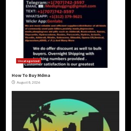
Uncategorized
How To Buy Mdma
August 8, 2026