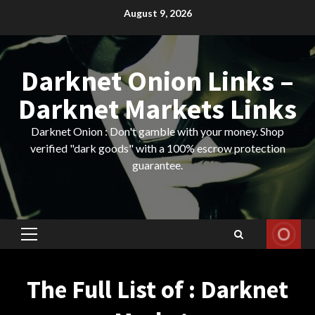
Skip
August 9, 2026
to
content
Darknet Onion Links –
Darknet Markets Links
Darknet Onion : Don't gamble with your money. Shop
verified "dark goods" with a 100% escrow protection
guarantee.
Primary
Menu
The Full List of : Darknet