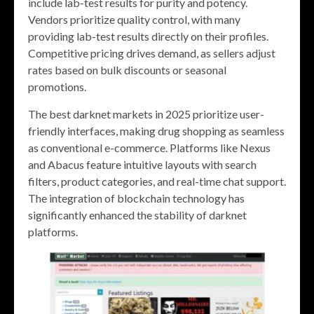
include lab-test results for purity and potency.
Vendors prioritize quality control, with many
providing lab-test results directly on their profiles.
Competitive pricing drives demand, as sellers adjust
rates based on bulk discounts or seasonal
promotions.
The best darknet markets in 2025 prioritize user-
friendly interfaces, making drug shopping as seamless
as conventional e-commerce. Platforms like Nexus
and Abacus feature intuitive layouts with search
filters, product categories, and real-time chat support.
The integration of blockchain technology has
significantly enhanced the stability of darknet
platforms.