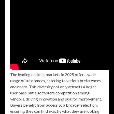
The leading darknet markets in 2025 offer a wide
range of substances, catering to various preferences
and needs. This diversity not only attracts a larger
user base but also fosters competition among
vendors, driving innovation and quality improvement.
Buyers benefit from access to a broader selection,
ensuring they can find exactly what they are looking