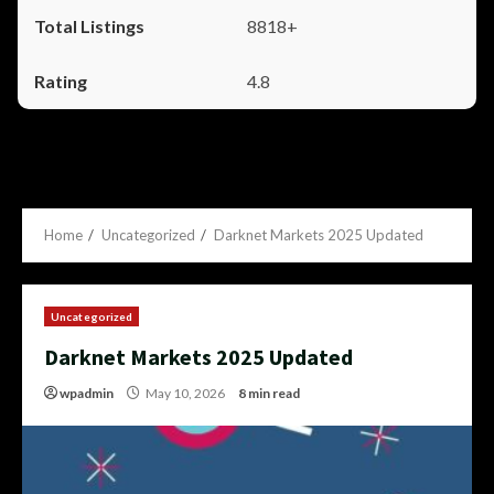
8818+
4.8
Home
Uncategorized
Darknet Markets 2025 Updated
Uncategorized
Darknet Markets 2025 Updated
wpadmin
May 10, 2026
8 min read