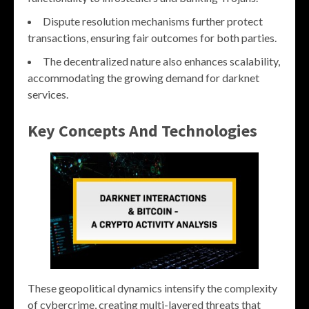
Dispute resolution mechanisms further protect
transactions, ensuring fair outcomes for both parties.
The decentralized nature also enhances scalability,
accommodating the growing demand for darknet
services.
Key Concepts And Technologies
These geopolitical dynamics intensify the complexity
of cybercrime, creating multi-layered threats that