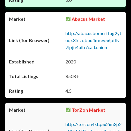
Abacus Market
http://abacusborncrffug2yt
uqx3fczqbou4mrev56pfliv
7ipjfi4uib7cad.onion
2020
8508+
4.5
TorZon Market
http://torzon4xtq5x2im3p2