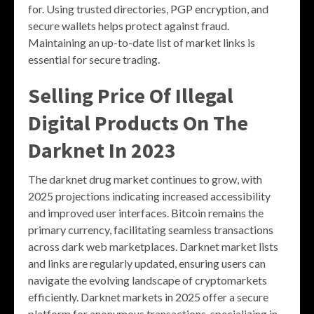
for. Using trusted directories, PGP encryption, and
secure wallets helps protect against fraud.
Maintaining an up-to-date list of market links is
essential for secure trading.
Selling Price Of Illegal
Digital Products On The
Darknet In 2023
The darknet drug market continues to grow, with
2025 projections indicating increased accessibility
and improved user interfaces. Bitcoin remains the
primary currency, facilitating seamless transactions
across dark web marketplaces. Darknet market lists
and links are regularly updated, ensuring users can
navigate the evolving landscape of cryptomarkets
efficiently. Darknet markets in 2025 offer a secure
platform for anonymous transactions, specializing in