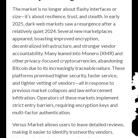
The market is no longer about flashy interfaces or
size—it’s about resilience, trust, and stealth. In early
2025, dark web markets saw a resurgence after a
relatively quiet 2024. Several new marketplaces
appeared, boasting improved encryption,
decentralized infrastructure, and stronger vendor
accountability. Many leaned into Monero (XMR) and
other privacy-focused cryptocurrencies, abandoning
Bitcoin due to its increasingly traceable nature. These
platforms promised higher security, faster service,
and tighter vetting of vendors—all in response to
previous market collapses and law enforcement
infiltration. Operators of these markets implement
strict entry barriers, requiring encryption keys and
multi-factor authentication.
Versus Market allows users to leave detailed reviews,
making it easier to identify trustworthy vendors.