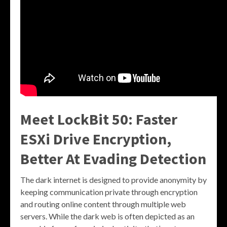
Meet LockBit 50: Faster
ESXi Drive Encryption,
Better At Evading Detection
The dark internet is designed to provide anonymity by
keeping communication private through encryption
and routing online content through multiple web
servers. While the dark web is often depicted as an