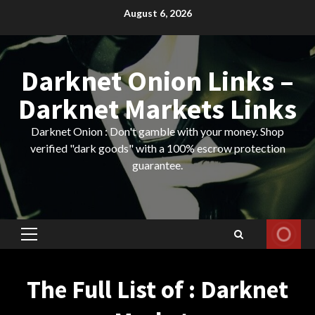
Skip
August 6, 2026
to
content
Darknet Onion Links –
Darknet Markets Links
Darknet Onion : Don't gamble with your money. Shop
verified "dark goods" with a 100% escrow protection
guarantee.
Primary
Menu
The Full List of : Darknet