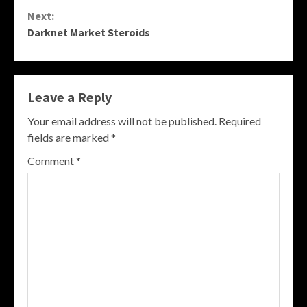
Reading
Next:
Darknet Market Steroids
Leave a Reply
Your email address will not be published.
Required
fields are marked
*
Comment
*