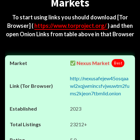
Markets
To start using links you should download
[Tor
Browser]
(
https://www.torproject.org/
) and then
open Onion Links from table above in that Browser
Nexus Market
Best
http://nexusafejew45osqaa
wl2xqjwmincsfvjwuwtm2fu
ms2kjeon7tbmlid.onion
2023
23212+
5.0