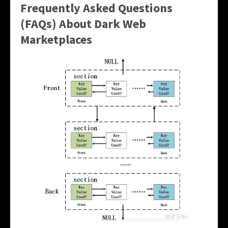
Frequently Asked Questions
(FAQs) About Dark Web
Marketplaces