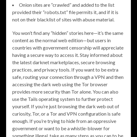
Onion sites are “crawled” and added to the list
provided their “robots.txt” file permits it, and if it is
not on their blacklist of sites with abuse material.
You won’t find any “hidden” stories here—it’s the same
content as the normal web edition—but users in
countries with government censorship will appreciate
having a secure way to access it. Stay informed about
the latest darknet marketplaces, secure browsing
practices, and privacy tools. If you want to be extra
safe, routing your connection through a VPN and then
accessing the dark web using the Tor browser
provides more security than Tor alone. You can also
use the Tails operating system to further protect
yourself. If you’re just browsing the dark web out of
curiosity, Tor, or a Tor and VPN configuration is safe
enough. If you’re trying to hide from an oppressive
government or want to be a whistle-blower for
something illegal, take as many steps as you can to be