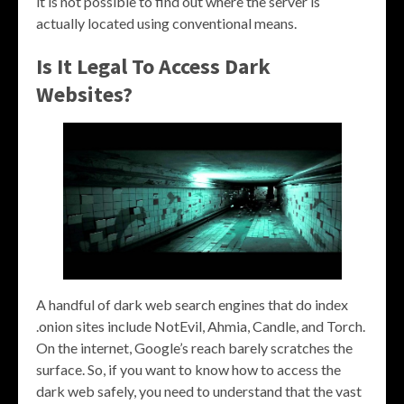
it is not possible to find out where the server is
actually located using conventional means.
Is It Legal To Access Dark
Websites?
A handful of dark web search engines that do index
.onion sites include NotEvil, Ahmia, Candle, and Torch.
On the internet, Google’s reach barely scratches the
surface. So, if you want to know how to access the
dark web safely, you need to understand that the vast