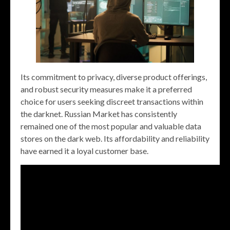
Its commitment to privacy, diverse product offerings,
and robust security measures make it a preferred
choice for users seeking discreet transactions within
the darknet. Russian Market has consistently
remained one of the most popular and valuable data
stores on the dark web. Its affordability and reliability
have earned it a loyal customer base.