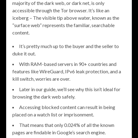
majority of the dark web, or dark net, is only
accessible through the Tor browser. It’s like an
iceberg – The visible tip above water, known as the
“surface web” represents the familiar, searchable
content.
It’s pretty much up to the buyer and the seller to
duke it out.
With RAM-based servers in 90+ countries and
features like WireGuard, IPv6 leak protection, and a
kill switch, worries are over.
Later in our guide, we’ll see why this isn’t ideal for
browsing the dark web safely.
Accessing blocked content can result in being
placed on a watch list or imprisonment.
That means that only 0.024% of all the known
pages are findable in Google’s search engine.