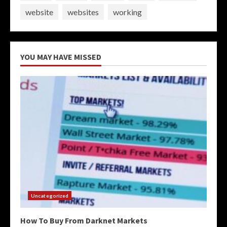
website
websites
working
YOU MAY HAVE MISSED
Uncategorized
How To Buy From Darknet Markets