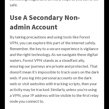
safe.
Use A Secondary Non-
admin Account
By taking precautions and using tools like Forest
VPN, you can explore this part of the internet safely.
Remember, the key to a secure experience is vigilance
and the right technology. As we navigate these digital
waters, Forest VPN stands as a steadfast ally,
ensuring our journeys are private and protected. That
doesn’t mean it’s impossible to track users on the dark
web. If you log into personal accounts on the dark
web or visit websites with tracking scripts, then your
activity may be tracked. Similarly, unless you’re using
a VPN, your IP address will be visible to the first relay
node you connect to.