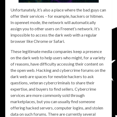
Unfortunately, it’s also a place where the bad guys can
offer their services – for example, hackers or hitmen.
In opennet mode, the network will automatically
assign you to other users on Freenet’s network. It’s
impossible to access the dark web with a regular
browser like Chrome or Safari.
These legitimate media companies keep a presence
on the dark web to help users who might, for a variety
of reasons, have difficulty accessing their content on
the open web. Hacking and cybercrime forums on the
dark web are spaces for newbie hackers to ask
questions, veteran cybercriminals to share their
expertise, and buyers to find sellers. Cybercrime
services are more commonly sold through
marketplaces, but you can usually find someone
offering hacked servers, computer logins, and stolen
data on such forums. There are currently several