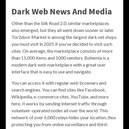
Dark Web News And Media
Other than the Silk Road 2.0, similar marketplaces
also emerged, but they all went down sooner or later.
Tor2door Market is among the largest dark net shops
you must visit in 2025 if you’ve decided to visit such
sites. On average, the marketplace consists of more
than 11,000 items and 1000 vendors. Bohemia is a
modern dark web marketplace with a great user
interface that is easy to use and navigate.
You can access it with regular web browsers and
search engines. You can find sites like Facebook,
Wikipedia, e-commerce sites, YouTube, and more
here. It works by sending internet traffic through
volunteer-operated nodes all over the world. This
network of over 6,000 relays hides your location, thus
protecting you from online surveillance and third-