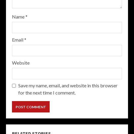
Name
*
Email
*
Website
Save my name, email, and website in this browser
for the next time I comment.
RELATED STORIES