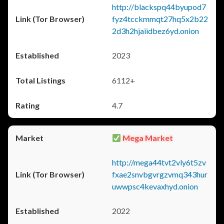
http://blackspq44byupod7
fyz4tcckmmqt27hq5x2b22
2d3h2hjaiidbez6yd.onion
2023
6112+
4.7
Mega Market
http://mega44tvt2vly6t5zv
fxae2snvbgvrgzvmq343hur
uwwpsc4kevaxhyd.onion
2022