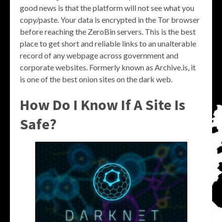
good news is that the platform will not see what you
copy/paste. Your data is encrypted in the Tor browser
before reaching the ZeroBin servers. This is the best
place to get short and reliable links to an unalterable
record of any webpage across government and
corporate websites. Formerly known as Archive.is, it
is one of the best onion sites on the dark web.
How Do I Know If A Site Is
Safe?