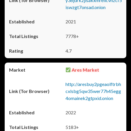
y36jdrk2jlsakxmrellcvhzcf5
iswzgt7onsad.onion
2021
7778+
4.7
Ares Market
http://aresbuy2pgeaolftrbh
cxlsbg5qw35wer77h45egg
4omainek2gtpxid.onion
2022
5183+