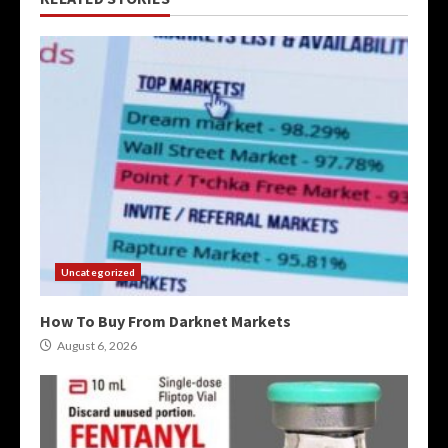
Uncategorized
How To Buy From Darknet Markets
August 6, 2026