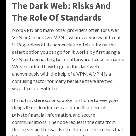
The Dark Web: Risks And
The Role Of Standards
NordVPN and many other providers offer Tor Over
VPN or Onion Over VPN – whatever you want to call
it. Regardless of its nomenclature, this is by far the
safest option you can go for. It works by first using a
VPN and connecting to Tor afterward, hence its name.
We’ve clarified how to go on the dark web
anonymously with the help of a VPN. A VPN is a
confusing factor for many because there are two
ways to use it with Tor.
It’s not mysterious or spooky; it’s home to everyday
things like scientific research, medical records,
private financial information, and secure
communications. The node requests the data from
this server and forwards it to the user. This means that