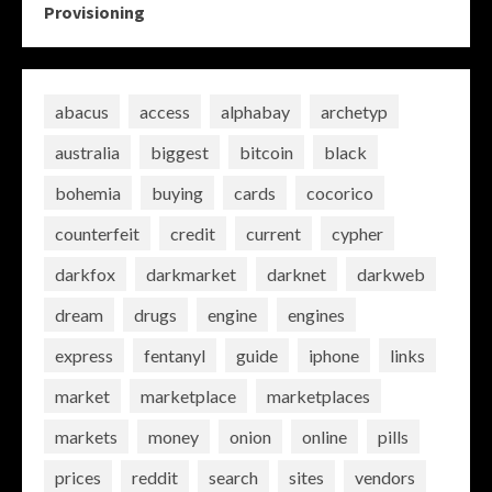
Provisioning
abacus
access
alphabay
archetyp
australia
biggest
bitcoin
black
bohemia
buying
cards
cocorico
counterfeit
credit
current
cypher
darkfox
darkmarket
darknet
darkweb
dream
drugs
engine
engines
express
fentanyl
guide
iphone
links
market
marketplace
marketplaces
markets
money
onion
online
pills
prices
reddit
search
sites
vendors