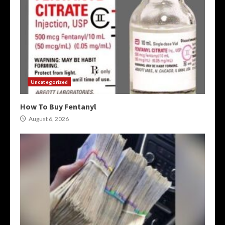
Uncategorized
How To Buy Fentanyl
August 6, 2026