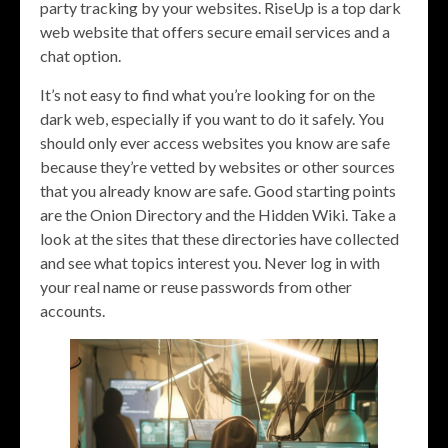
party tracking by your websites. RiseUp is a top dark
web website that offers secure email services and a
chat option.
It’s not easy to find what you’re looking for on the
dark web, especially if you want to do it safely. You
should only ever access websites you know are safe
because they’re vetted by websites or other sources
that you already know are safe. Good starting points
are the Onion Directory and the Hidden Wiki. Take a
look at the sites that these directories have collected
and see what topics interest you. Never log in with
your real name or reuse passwords from other
accounts.