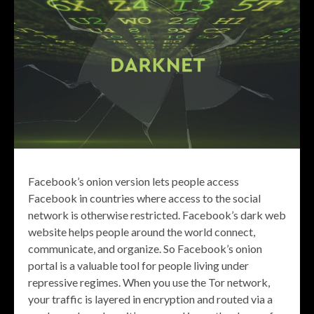
Facebook’s onion version lets people access
Facebook in countries where access to the social
network is otherwise restricted. Facebook’s dark web
website helps people around the world connect,
communicate, and organize. So Facebook’s onion
portal is a valuable tool for people living under
repressive regimes. When you use the Tor network,
your traffic is layered in encryption and routed via a