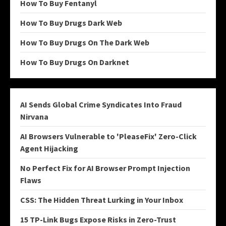
How To Buy Fentanyl
How To Buy Drugs Dark Web
How To Buy Drugs On The Dark Web
How To Buy Drugs On Darknet
AI Sends Global Crime Syndicates Into Fraud
Nirvana
AI Browsers Vulnerable to 'PleaseFix' Zero-Click
Agent Hijacking
No Perfect Fix for AI Browser Prompt Injection
Flaws
CSS: The Hidden Threat Lurking in Your Inbox
15 TP-Link Bugs Expose Risks in Zero-Trust