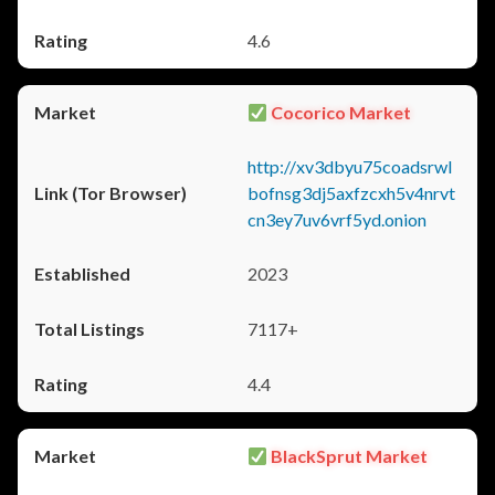
4.6
Cocorico Market
http://xv3dbyu75coadsrwl
bofnsg3dj5axfzcxh5v4nrvt
cn3ey7uv6vrf5yd.onion
2023
7117+
4.4
BlackSprut Market