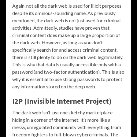
Again, not all the dark web is used for illicit purposes
despite its ominous-sounding name. As previously
mentioned, the dark web is not just used for criminal
activities. Admittedly, studies have proven that
criminal content does make up a large proportion of
the dark web. However, as long as you don’t
specifically search for and access criminal content,
there is still plenty to do on the dark web legitimately.
This is why that data is usually accessible only with a
password (and two-factor authentication). This is also
why it is essential to use strong passwords to protect
any information stored on the deep web.
I2P (Invisible Internet Project)
The dark web isn’t just one sketchy marketplace
hiding in a corner of the internet; it’s more like a
messy, unregulated community with everything from
freedom fighters to full-blown cybercriminals. The