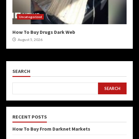
Uncategorized
How To Buy Drugs Dark Web
August 5, 2026
SEARCH
SEARCH
RECENT POSTS
How To Buy From Darknet Markets