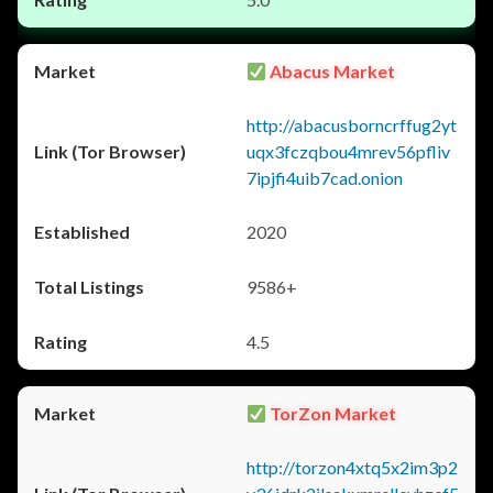
Abacus Market
http://abacusborncrffug2yt
uqx3fczqbou4mrev56pfliv
7ipjfi4uib7cad.onion
2020
9586+
4.5
TorZon Market
http://torzon4xtq5x2im3p2