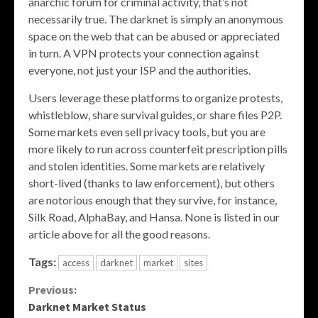
anarchic forum for criminal activity, that’s not
necessarily true. The darknet is simply an anonymous
space on the web that can be abused or appreciated
in turn. A VPN protects your connection against
everyone, not just your ISP and the authorities.
Users leverage these platforms to organize protests,
whistleblow, share survival guides, or share files P2P.
Some markets even sell privacy tools, but you are
more likely to run across counterfeit prescription pills
and stolen identities. Some markets are relatively
short-lived (thanks to law enforcement), but others
are notorious enough that they survive, for instance,
Silk Road, AlphaBay, and Hansa. None is listed in our
article above for all the good reasons.
Tags:
access
darknet
market
sites
Continue
Previous:
Darknet Market Status