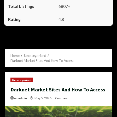
6807+
4.8
Home
Uncategorized
Darknet Market Sites And How To Access
Uncategorized
Darknet Market Sites And How To Access
wpadmin
May 5, 2026
7 min read