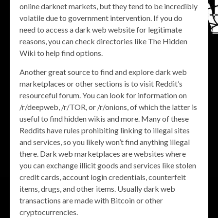
online darknet markets, but they tend to be incredibly
volatile due to government intervention. If you do
need to access a dark web website for legitimate
reasons, you can check directories like The Hidden
Wiki to help find options.
Another great source to find and explore dark web
marketplaces or other sections is to visit Reddit’s
resourceful forum. You can look for information on
/r/deepweb, /r/TOR, or /r/onions, of which the latter is
useful to find hidden wikis and more. Many of these
Reddits have rules prohibiting linking to illegal sites
and services, so you likely won’t find anything illegal
there. Dark web marketplaces are websites where
you can exchange illicit goods and services like stolen
credit cards, account login credentials, counterfeit
items, drugs, and other items. Usually dark web
transactions are made with Bitcoin or other
cryptocurrencies.