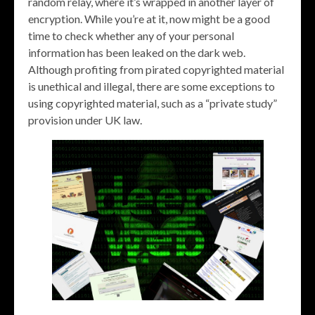
random relay, where it’s wrapped in another layer of
encryption. While you’re at it, now might be a good
time to check whether any of your personal
information has been leaked on the dark web.
Although profiting from pirated copyrighted material
is unethical and illegal, there are some exceptions to
using copyrighted material, such as a “private study”
provision under UK law.