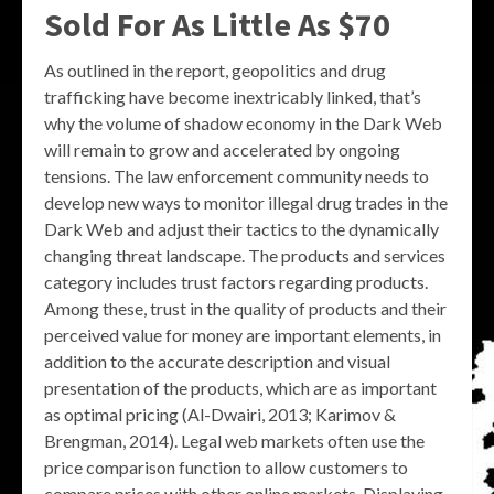
Sold For As Little As $70
As outlined in the report, geopolitics and drug
trafficking have become inextricably linked, that’s
why the volume of shadow economy in the Dark Web
will remain to grow and accelerated by ongoing
tensions. The law enforcement community needs to
develop new ways to monitor illegal drug trades in the
Dark Web and adjust their tactics to the dynamically
changing threat landscape. The products and services
category includes trust factors regarding products.
Among these, trust in the quality of products and their
perceived value for money are important elements, in
addition to the accurate description and visual
presentation of the products, which are as important
as optimal pricing (Al-Dwairi, 2013; Karimov &
Brengman, 2014). Legal web markets often use the
price comparison function to allow customers to
compare prices with other online markets. Displaying