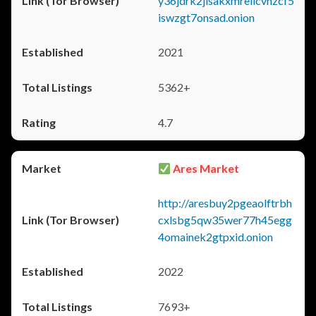
y36jdrk2jlsakxmrellcvhzcf5
iswzgt7onsad.onion
2021
5362+
4.7
Ares Market
http://aresbuy2pgeaolftrbh
cxlsbg5qw35wer77h45egg
4omainek2gtpxid.onion
2022
7693+