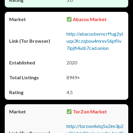
Abacus Market
http://abacusborncrffug2yt
uqx3fczqbou4mrev56pfliv
7ipjfi4uib7cad.onion
2020
8949+
4.5
TorZon Market
http://torzon4xtq5x2im3p2