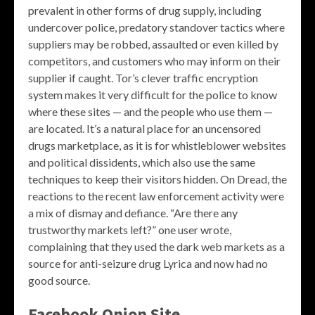
prevalent in other forms of drug supply, including
undercover police, predatory standover tactics where
suppliers may be robbed, assaulted or even killed by
competitors, and customers who may inform on their
supplier if caught. Tor’s clever traffic encryption
system makes it very difficult for the police to know
where these sites — and the people who use them —
are located. It’s a natural place for an uncensored
drugs marketplace, as it is for whistleblower websites
and political dissidents, which also use the same
techniques to keep their visitors hidden. On Dread, the
reactions to the recent law enforcement activity were
a mix of dismay and defiance. “Are there any
trustworthy markets left?” one user wrote,
complaining that they used the dark web markets as a
source for anti-seizure drug Lyrica and now had no
good source.
Facebook Onion Site