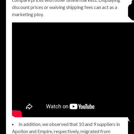
discount prices or waiving shipping fees can act as a
marketing ploy.
In addition, we observed that 10 and 9 suppliers in
Apollon and Empire, respectively, migrated from