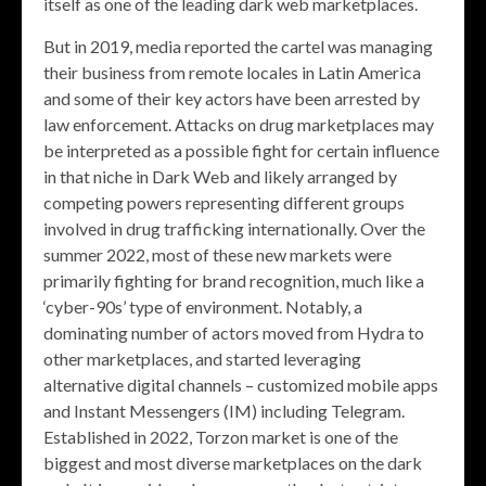
itself as one of the leading dark web marketplaces.
But in 2019, media reported the cartel was managing
their business from remote locales in Latin America
and some of their key actors have been arrested by
law enforcement. Attacks on drug marketplaces may
be interpreted as a possible fight for certain influence
in that niche in Dark Web and likely arranged by
competing powers representing different groups
involved in drug trafficking internationally. Over the
summer 2022, most of these new markets were
primarily fighting for brand recognition, much like a
‘cyber-90s’ type of environment. Notably, a
dominating number of actors moved from Hydra to
other marketplaces, and started leveraging
alternative digital channels – customized mobile apps
and Instant Messengers (IM) including Telegram.
Established in 2022, Torzon market is one of the
biggest and most diverse marketplaces on the dark