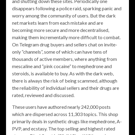
and shutting down these sites. Periodically one
disappears following a police raid, sparking panic and
worry among the community of users. But the dark
net markets learn from each mistake and are
becoming more secure and more decentralised,
making them incrementally more difficult to combat.
On Telegram drug buyers and sellers chat on invite-
only “channels”, some of which can have tens of
thousands of active members, where anything from
mescaline and “pink cocaine” to mephedrone and
steroids, is available to buy. As with the dark web,
there is always the risk of being scammed, although
the reliability of individual sellers and their drugs are
rated, reviewed and discussed.
These users have authored nearly 242,000 posts
which are dispersed across 11,303 topics. This shop
primarily deals in synthetic drugs like mephedrone, A-
PVP, and ecstasy. The top selling and highest rated