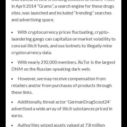
in April 2014 “Grams”, a search engine for these drugs
sites, was launched and included “trending” searches
and advertising space.
With cryptocurrency prices fluctuating, crypto-
laundering gangs can capitalize on market volatility to
conceal illicit funds, and use botnets to illegally mine
cryptocurrency data.
With nearly 292,000 members, RuTor is the largest
DNM on the Russian-speaking dark web.
However, we may receive compensation from
retailers and/or from purchases of products through
these links.
Additionally, threat actor ‘GermanDrugScout24’
advertised a wide array of illicit substances priced in
euros.
Authorities seized assets valued at 7.8 million