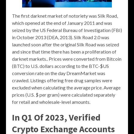
The first darknet market of notoriety was Silk Road,
which opened at the end of January 2011 and was
seized by the US Federal Bureau of Investigation (FBI)
in October 2013 (DEA, 2013). Silk Road 2.0 was
launched soon after the original Silk Road was seized
and since that time there has been a proliferation of
darknet markets.. Prices were converted from Bitcoin
(BTC) to U.S. dollars according to the BTC-$US
conversion rate on the day DreamMarket was
crawled. Listings offering free drug samples were
excluded when calculating the average price. Average
prices (U.S. $ per gram) were calculated separately
for retail and wholesale-level amounts.
In Q1 Of 2023, Verified
Crypto Exchange Accounts