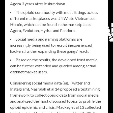
Agora 3 years after it shut down.
The opioid commodity with most listings across
different marketplaces was #4 White Vietnamese
Heroin, which can be found in the marketplaces
Agora, Evolution, Hydra, and Pandora.
Social media and gaming platforms are
increasingly being used to recruit inexperienced
hackers, further expanding these gangs’ reach.
Based on the results, the developed trust metric
can be further extended and queried among actual
darknet market users.
Considering social media data (eg, Twitter and
Instagram), Nasralah et al 14 proposed a text mining
framework to collect opioid data from social media
and analyzed the most discussed topics to profile the
opioid epidemic and crisis. Mackey et al 13 collected