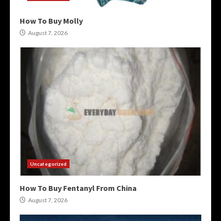
How To Buy Molly
August 7, 2026
Uncategorized
How To Buy Fentanyl From China
August 7, 2026