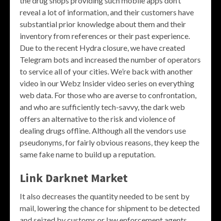
the drug shops providing such mobile apps don’t
reveal a lot of information, and their customers have
substantial prior knowledge about them and their
inventory from references or their past experience.
Due to the recent Hydra closure, we have created
Telegram bots and increased the number of operators
to service all of your cities. We’re back with another
video in our Webz Insider video series on everything
web data. For those who are averse to confrontation,
and who are sufficiently tech-savvy, the dark web
offers an alternative to the risk and violence of
dealing drugs offline. Although all the vendors use
pseudonyms, for fairly obvious reasons, they keep the
same fake name to build up a reputation.
Link Darknet Market
It also decreases the quantity needed to be sent by
mail, lowering the chance for shipment to be detected
and seized by customs or law enforcement agents