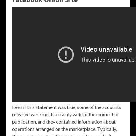
Even if this statement was true, some of the accounts
released were most certainly valid at the moment of
publication, and they contained information about
operations arranged on the marketplace. Typically,