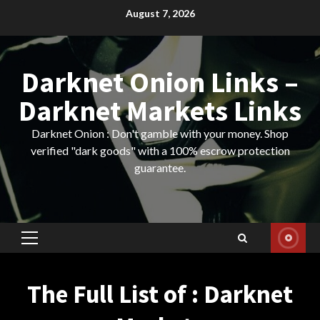
Skip
August 7, 2026
to
content
Darknet Onion Links –
Darknet Markets Links
Darknet Onion : Don't gamble with your money. Shop
verified "dark goods" with a 100% escrow protection
guarantee.
Primary
Menu
The Full List of : Darknet