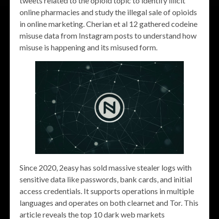
tweets related to the opioid topic to identify illicit
online pharmacies and study the illegal sale of opioids
in online marketing. Cherian et al 12 gathered codeine
misuse data from Instagram posts to understand how
misuse is happening and its misused form.
Since 2020, 2easy has sold massive stealer logs with
sensitive data like passwords, bank cards, and initial
access credentials. It supports operations in multiple
languages and operates on both clearnet and Tor. This
article reveals the top 10 dark web markets