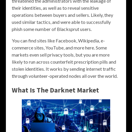
threatened the administrators with the leakage of
their identities, as well as to reveal sensitive
operations between buyers and sellers. Likely, they
used similar tactics, and were able to successfully
phish some number of Blacksprut users.
You can find sites like Facebook, Wikipedia, e-
commerce sites, YouTube, and more here. Some
markets even sell privacy tools, but you are more
likely to run across counterfeit prescription pills and
stolen identities. It works by sending internet traffic
through volunteer-operated nodes all over the world.
What Is The Darknet Market