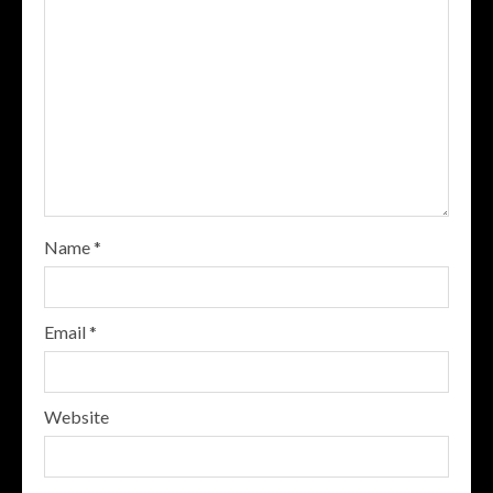
Name
*
Email
*
Website