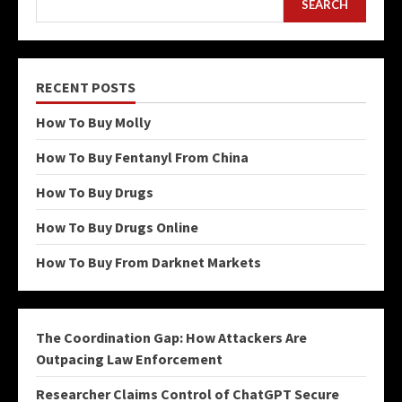
SEARCH
RECENT POSTS
How To Buy Molly
How To Buy Fentanyl From China
How To Buy Drugs
How To Buy Drugs Online
How To Buy From Darknet Markets
The Coordination Gap: How Attackers Are
Outpacing Law Enforcement
Researcher Claims Control of ChatGPT Secure