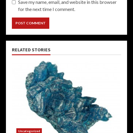
Save my name, email, and website in this browser
for the next time I comment.
RELATED STORIES
Uncategorized