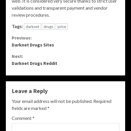
web. It is considered very secure thanks to strict user
validations and transparent payment and vendor
review procedures.
Tags:
darknet
drugs
price
Continue
Previous:
Darknet Drugs Sites
Reading
Next:
Darknet Drugs Reddit
Leave a Reply
Your email address will not be published.
Required
fields are marked
*
Comment
*