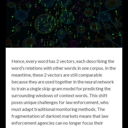
Hence, every word has 2 vectors, each describing the
word’s relations with other words in one corpus. In the
meantime, these 2 vectors are still comparable
because they are used together in the neural network
to train a single skip-gram model for predicting the
surrounding windows of context words. This shift
poses unique challenges for law enforcement, who
must adapt traditional monitoring methods. The
fragmentation of darknet markets means that law
enforcement agencies can no longer focus their