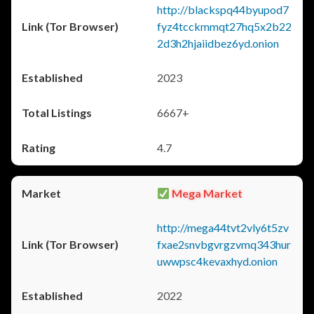
http://blackspq44byupod7
fyz4tcckmmqt27hq5x2b22
2d3h2hjaiidbez6yd.onion
2023
6667+
4.7
Mega Market
http://mega44tvt2vly6t5zv
fxae2snvbgvrgzvmq343hur
uwwpsc4kevaxhyd.onion
2022