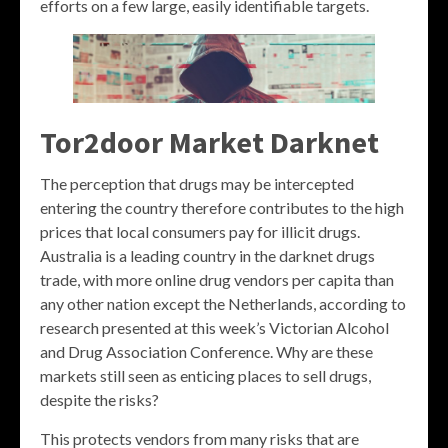
efforts on a few large, easily identifiable targets.
Tor2door Market Darknet
The perception that drugs may be intercepted
entering the country therefore contributes to the high
prices that local consumers pay for illicit drugs.
Australia is a leading country in the darknet drugs
trade, with more online drug vendors per capita than
any other nation except the Netherlands, according to
research presented at this week’s Victorian Alcohol
and Drug Association Conference. Why are these
markets still seen as enticing places to sell drugs,
despite the risks?
This protects vendors from many risks that are