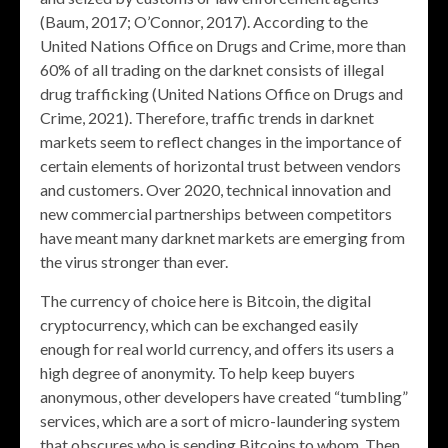
(Baum, 2017; O’Connor, 2017). According to the
United Nations Office on Drugs and Crime, more than
60% of all trading on the darknet consists of illegal
drug trafficking (United Nations Office on Drugs and
Crime, 2021). Therefore, traffic trends in darknet
markets seem to reflect changes in the importance of
certain elements of horizontal trust between vendors
and customers. Over 2020, technical innovation and
new commercial partnerships between competitors
have meant many darknet markets are emerging from
the virus stronger than ever.
The currency of choice here is Bitcoin, the digital
cryptocurrency, which can be exchanged easily
enough for real world currency, and offers its users a
high degree of anonymity. To help keep buyers
anonymous, other developers have created “tumbling”
services, which are a sort of micro-laundering system
that obscures who is sending Bitcoins to whom. Then,