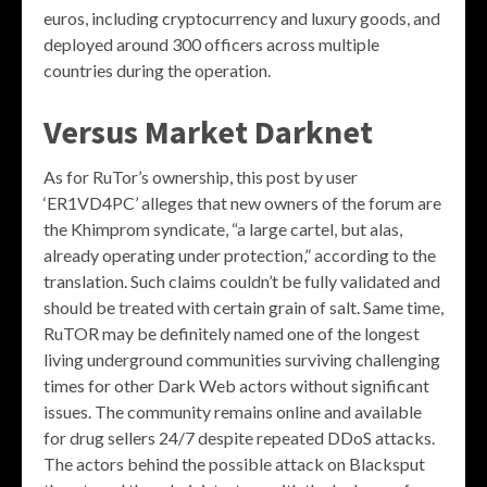
euros, including cryptocurrency and luxury goods, and
deployed around 300 officers across multiple
countries during the operation.
Versus Market Darknet
As for RuTor’s ownership, this post by user
‘ER1VD4PC’ alleges that new owners of the forum are
the Khimprom syndicate, “a large cartel, but alas,
already operating under protection,” according to the
translation. Such claims couldn’t be fully validated and
should be treated with certain grain of salt. Same time,
RuTOR may be definitely named one of the longest
living underground communities surviving challenging
times for other Dark Web actors without significant
issues. The community remains online and available
for drug sellers 24/7 despite repeated DDoS attacks.
The actors behind the possible attack on Blacksput