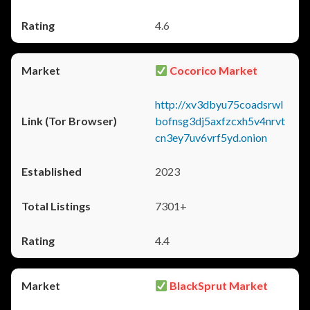
4.6
Cocorico Market
http://xv3dbyu75coadsrwl
bofnsg3dj5axfzcxh5v4nrvt
cn3ey7uv6vrf5yd.onion
2023
7301+
4.4
BlackSprut Market