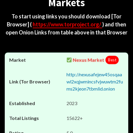
Markets
To start using links you should download
[Tor
Browser]
(
https://www.torproject.org/
) and then
open Onion Links from table above in that Browser
Nexus Market
Best
http://nexusafejew45osqaa
wl2xqjwmincsfvjwuwtm2fu
ms2kjeon7tbmlid.onion
2023
15622+
5.0