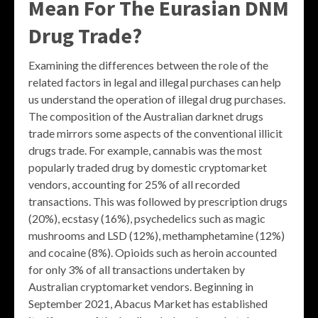
Mean For The Eurasian DNM
Drug Trade?
Examining the differences between the role of the
related factors in legal and illegal purchases can help
us understand the operation of illegal drug purchases.
The composition of the Australian darknet drugs
trade mirrors some aspects of the conventional illicit
drugs trade. For example, cannabis was the most
popularly traded drug by domestic cryptomarket
vendors, accounting for 25% of all recorded
transactions. This was followed by prescription drugs
(20%), ecstasy (16%), psychedelics such as magic
mushrooms and LSD (12%), methamphetamine (12%)
and cocaine (8%). Opioids such as heroin accounted
for only 3% of all transactions undertaken by
Australian cryptomarket vendors. Beginning in
September 2021, Abacus Market has established