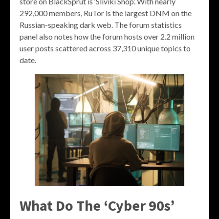
store on BlackSprut is ‘Sliviki Shop’. With nearly
292,000 members, RuTor is the largest DNM on the
Russian-speaking dark web. The forum statistics
panel also notes how the forum hosts over 2.2 million
user posts scattered across 37,310 unique topics to
date.
What Do The ‘Cyber 90s’