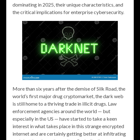
dominating in 2025, their unique characteristics, and
the critical implications for enterprise cybersecurity.
More than six years after the demise of Silk Road, the
world’s first major drug cryptomarket, the dark web
is still home to a thriving trade in illicit drugs. Law
enforcement agencies around the world — but
especially in the US — have started to take a keen
interest in what takes place in this strange encrypted
internet and are certainly getting better at infiltrating