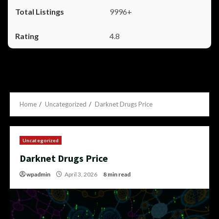
9996+
4.8
Home
Uncategorized
Darknet Drugs Price
Uncategorized
Darknet Drugs Price
wpadmin
April 3, 2026
8 min read