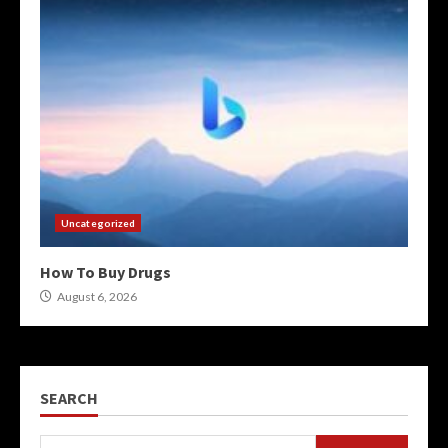
Uncategorized
How To Buy Drugs
August 6, 2026
SEARCH