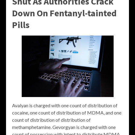
Shut As Authorities Crack
Down On Fentanyl-tainted
Pills
Avalyan is charged with one count of distribution of
cocaine, one count of distribution of MDMA, and one
count of distribution of distribution of
methamphetamine. Gevorgyan is charged with one
count of possession with intent to distribute MDMA