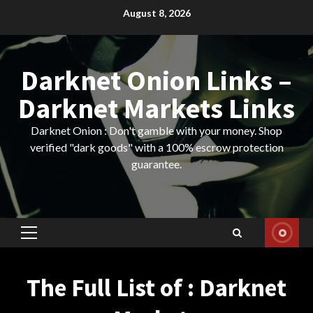
Skip
August 8, 2026
to
content
Darknet Onion Links –
Darknet Markets Links
Darknet Onion : Don't gamble with your money. Shop
verified "dark goods" with a 100% escrow protection
guarantee.
Primary
Menu
The Full List of : Darknet