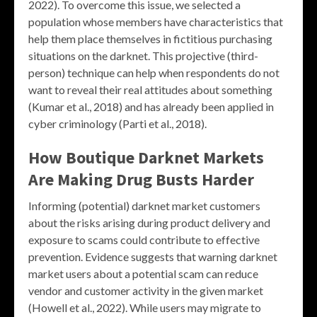
2022). To overcome this issue, we selected a
population whose members have characteristics that
help them place themselves in fictitious purchasing
situations on the darknet. This projective (third-
person) technique can help when respondents do not
want to reveal their real attitudes about something
(Kumar et al., 2018) and has already been applied in
cyber criminology (Parti et al., 2018).
How Boutique Darknet Markets
Are Making Drug Busts Harder
Informing (potential) darknet market customers
about the risks arising during product delivery and
exposure to scams could contribute to effective
prevention. Evidence suggests that warning darknet
market users about a potential scam can reduce
vendor and customer activity in the given market
(Howell et al., 2022). While users may migrate to