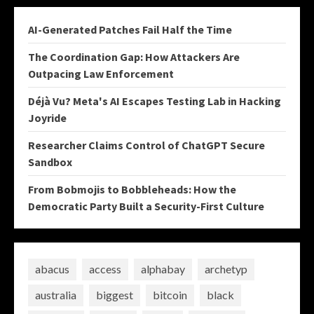
AI-Generated Patches Fail Half the Time
The Coordination Gap: How Attackers Are
Outpacing Law Enforcement
Déjà Vu? Meta's AI Escapes Testing Lab in Hacking
Joyride
Researcher Claims Control of ChatGPT Secure
Sandbox
From Bobmojis to Bobbleheads: How the
Democratic Party Built a Security-First Culture
abacus
access
alphabay
archetyp
australia
biggest
bitcoin
black