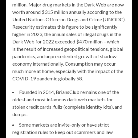
million. Major drug markets in the Dark Web are now
worth around $315 million annually according to the
United Nations Office on Drugs and Crime (UNODC).
Resecurity estimates this figure to be significantly
higher in 2023, the annual sales of illegal drugs in the
Dark Web for 2022 exceeded $470 million – which
is the result of increased geopolitical tensions, global
pandemics, and unprecedented growth of shadow
economy internationally. Consumption may occur
much more at home, especially with the impact of the
COVID-19 pandemic globally 58.
Founded in 2014, BriansClub remains one of the
oldest and most infamous dark web markets for
stolen credit cards, fullz (complete identity kits), and
dumps.
Some markets are invite-only or have strict
registration rules to keep out scammers and law