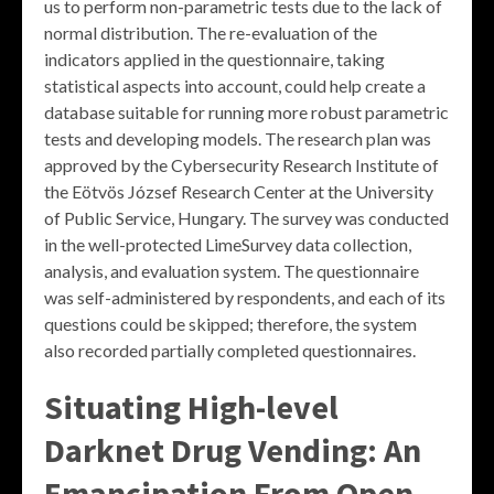
us to perform non-parametric tests due to the lack of
normal distribution. The re-evaluation of the
indicators applied in the questionnaire, taking
statistical aspects into account, could help create a
database suitable for running more robust parametric
tests and developing models. The research plan was
approved by the Cybersecurity Research Institute of
the Eötvös József Research Center at the University
of Public Service, Hungary. The survey was conducted
in the well-protected LimeSurvey data collection,
analysis, and evaluation system. The questionnaire
was self-administered by respondents, and each of its
questions could be skipped; therefore, the system
also recorded partially completed questionnaires.
Situating High-level
Darknet Drug Vending: An
Emancipation From Open