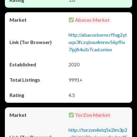
Abacus Market
http://abacusborncrffug2yt
uqx3fczqbou4mrev56pfliv
7ipjfi4uib7cad.onion
2020
9991+
4.5
TorZon Market
http://torzon4xtq5x2im3p2