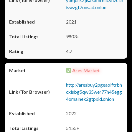
y36jdrk2jlsakxmrellcvhzcf5
iswzgt7onsad.onion
2021
9803+
4.7
Ares Market
http://aresbuy2pgeaolftrbh
cxlsbg5qw35wer77h45egg
4omainek2gtpxid.onion
2022
5155+