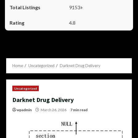
9153+
4.8
Home
Uncategorized
Darknet Drug Delivery
Uncategorized
Darknet Drug Delivery
wpadmin
March 26, 2026
7 min read