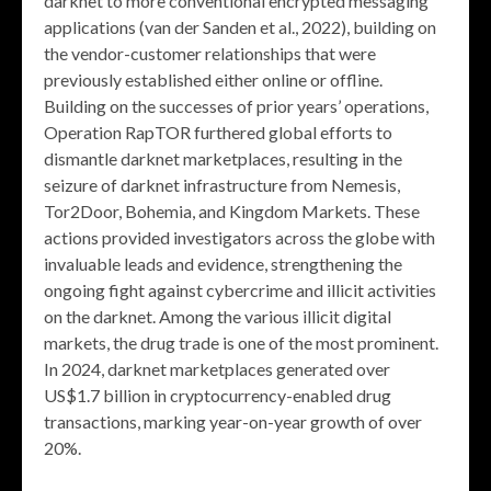
darknet to more conventional encrypted messaging
applications (van der Sanden et al., 2022), building on
the vendor-customer relationships that were
previously established either online or offline.
Building on the successes of prior years’ operations,
Operation RapTOR furthered global efforts to
dismantle darknet marketplaces, resulting in the
seizure of darknet infrastructure from Nemesis,
Tor2Door, Bohemia, and Kingdom Markets. These
actions provided investigators across the globe with
invaluable leads and evidence, strengthening the
ongoing fight against cybercrime and illicit activities
on the darknet. Among the various illicit digital
markets, the drug trade is one of the most prominent.
In 2024, darknet marketplaces generated over
US$1.7 billion in cryptocurrency-enabled drug
transactions, marking year-on-year growth of over
20%.