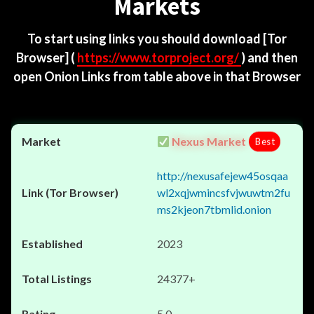
Markets
To start using links you should download
[Tor
Browser]
(
https://www.torproject.org/
) and then
open Onion Links from table above in that Browser
Nexus Market
Best
http://nexusafejew45osqaa
wl2xqjwmincsfvjwuwtm2fu
ms2kjeon7tbmlid.onion
2023
24377+
5.0