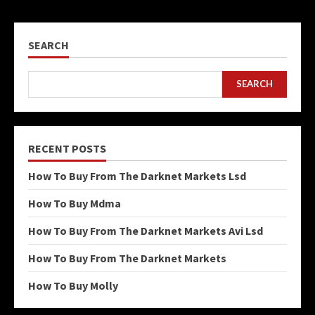
SEARCH
SEARCH
RECENT POSTS
How To Buy From The Darknet Markets Lsd
How To Buy Mdma
How To Buy From The Darknet Markets Avi Lsd
How To Buy From The Darknet Markets
How To Buy Molly