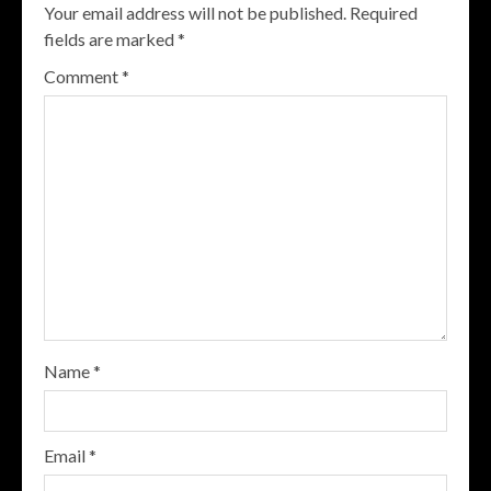
Your email address will not be published.
Required
fields are marked
*
Comment
*
Name
*
Email
*