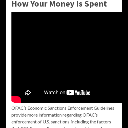
How Your Money Is Spent
OFAC’s Economic Sanctions Enforcement Guidelines
provide more information regarding OFAC’s
enforcement of U.S. sanctions, including the factors