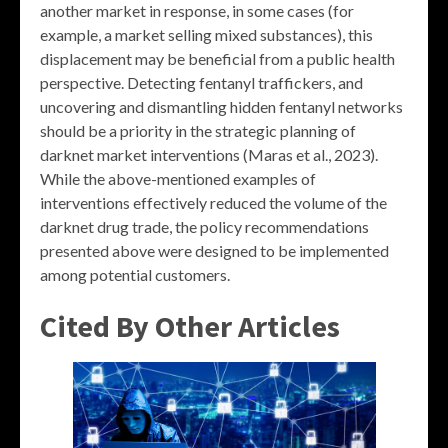
another market in response, in some cases (for
example, a market selling mixed substances), this
displacement may be beneficial from a public health
perspective. Detecting fentanyl traffickers, and
uncovering and dismantling hidden fentanyl networks
should be a priority in the strategic planning of
darknet market interventions (Maras et al., 2023).
While the above-mentioned examples of
interventions effectively reduced the volume of the
darknet drug trade, the policy recommendations
presented above were designed to be implemented
among potential customers.
Cited By Other Articles