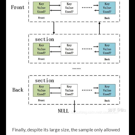
Finally, despite its large size, the sample only allowed