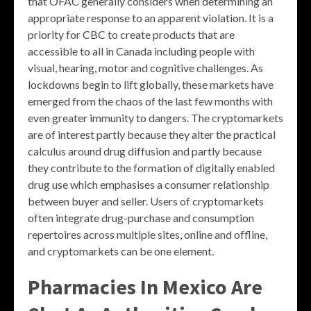
that OFAC generally considers when determining an
appropriate response to an apparent violation. It is a
priority for CBC to create products that are
accessible to all in Canada including people with
visual, hearing, motor and cognitive challenges. As
lockdowns begin to lift globally, these markets have
emerged from the chaos of the last few months with
even greater immunity to dangers. The cryptomarkets
are of interest partly because they alter the practical
calculus around drug diffusion and partly because
they contribute to the formation of digitally enabled
drug use which emphasises a consumer relationship
between buyer and seller. Users of cryptomarkets
often integrate drug-purchase and consumption
repertoires across multiple sites, online and offline,
and cryptomarkets can be one element.
Pharmacies In Mexico Are