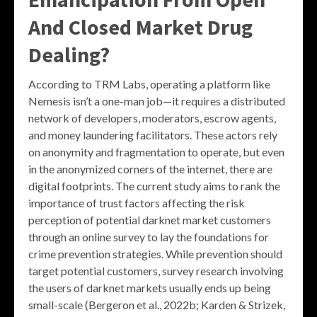
And Closed Market Drug
Dealing?
According to TRM Labs, operating a platform like
Nemesis isn’t a one-man job—it requires a distributed
network of developers, moderators, escrow agents,
and money laundering facilitators. These actors rely
on anonymity and fragmentation to operate, but even
in the anonymized corners of the internet, there are
digital footprints. The current study aims to rank the
importance of trust factors affecting the risk
perception of potential darknet market customers
through an online survey to lay the foundations for
crime prevention strategies. While prevention should
target potential customers, survey research involving
the users of darknet markets usually ends up being
small-scale (Bergeron et al., 2022b; Karden & Strizek,