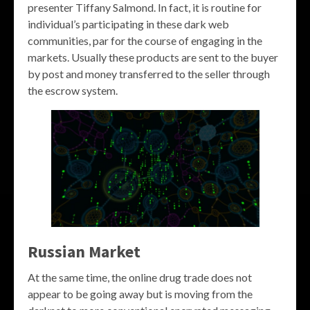
presenter Tiffany Salmond. In fact, it is routine for
individual’s participating in these dark web
communities, par for the course of engaging in the
markets. Usually these products are sent to the buyer
by post and money transferred to the seller through
the escrow system.
Russian Market
At the same time, the online drug trade does not
appear to be going away but is moving from the