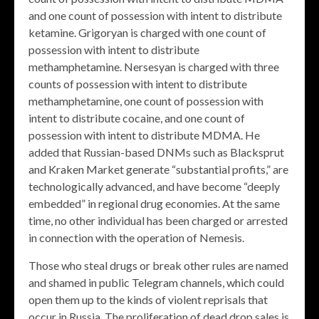
and one count of possession with intent to distribute
ketamine. Grigoryan is charged with one count of
possession with intent to distribute
methamphetamine. Nersesyan is charged with three
counts of possession with intent to distribute
methamphetamine, one count of possession with
intent to distribute cocaine, and one count of
possession with intent to distribute MDMA. He
added that Russian-based DNMs such as Blacksprut
and Kraken Market generate “substantial profits,” are
technologically advanced, and have become “deeply
embedded” in regional drug economies. At the same
time, no other individual has been charged or arrested
in connection with the operation of Nemesis.
Those who steal drugs or break other rules are named
and shamed in public Telegram channels, which could
open them up to the kinds of violent reprisals that
occur in Russia. The proliferation of dead drop sales is