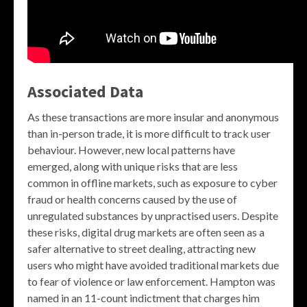
Associated Data
As these transactions are more insular and anonymous
than in-person trade, it is more difficult to track user
behaviour. However, new local patterns have
emerged, along with unique risks that are less
common in offline markets, such as exposure to cyber
fraud or health concerns caused by the use of
unregulated substances by unpractised users. Despite
these risks, digital drug markets are often seen as a
safer alternative to street dealing, attracting new
users who might have avoided traditional markets due
to fear of violence or law enforcement. Hampton was
named in an 11-count indictment that charges him