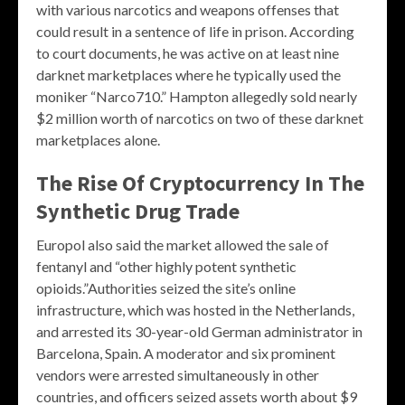
with various narcotics and weapons offenses that
could result in a sentence of life in prison. According
to court documents, he was active on at least nine
darknet marketplaces where he typically used the
moniker “Narco710.” Hampton allegedly sold nearly
$2 million worth of narcotics on two of these darknet
marketplaces alone.
The Rise Of Cryptocurrency In The
Synthetic Drug Trade
Europol also said the market allowed the sale of
fentanyl and “other highly potent synthetic
opioids.”Authorities seized the site’s online
infrastructure, which was hosted in the Netherlands,
and arrested its 30-year-old German administrator in
Barcelona, Spain. A moderator and six prominent
vendors were arrested simultaneously in other
countries, and officers seized assets worth about $9