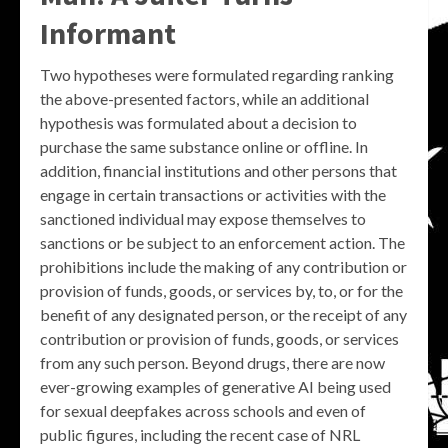
Informant
Two hypotheses were formulated regarding ranking
the above-presented factors, while an additional
hypothesis was formulated about a decision to
purchase the same substance online or offline. In
addition, financial institutions and other persons that
engage in certain transactions or activities with the
sanctioned individual may expose themselves to
sanctions or be subject to an enforcement action. The
prohibitions include the making of any contribution or
provision of funds, goods, or services by, to, or for the
benefit of any designated person, or the receipt of any
contribution or provision of funds, goods, or services
from any such person. Beyond drugs, there are now
ever-growing examples of generative AI being used
for sexual deepfakes across schools and even of
public figures, including the recent case of NRL