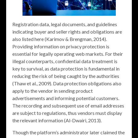
Registration data, legal documents, and guidelines
indicating buyer and seller rights and obligations are
also listed here (Karimov & Brengman, 2014).
Providing information on privacy protection is
essential for legally operating web markets. For their
illegal counterparts, confidential data treatment is
key to survival, as data protection is fundamental in
reducing the risk of being caught by the authorities
(Thaw et al., 2009). Data protection obligations also
apply to the vendor in sending product
advertisements and informing potential customers.
The recording and subsequent use of email addresses
are subject to regulations, thus vendors must display
the relevant information (Al-Dwairi, 2013).
Though the platform’s administrator later claimed the