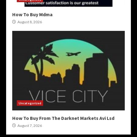
How To Buy Mdma
August 8, 2026
Uncategorized
How To Buy From The Darknet Markets Avi Lsd
August 7, 2026