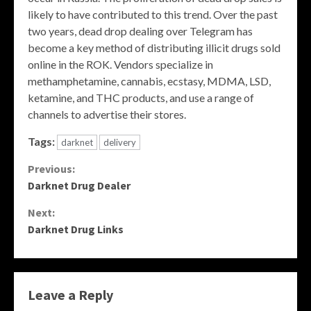
likely to have contributed to this trend. Over the past
two years, dead drop dealing over Telegram has
become a key method of distributing illicit drugs sold
online in the ROK. Vendors specialize in
methamphetamine, cannabis, ecstasy, MDMA, LSD,
ketamine, and THC products, and use a range of
channels to advertise their stores.
Tags:
darknet
delivery
Continue
Previous:
Darknet Drug Dealer
Reading
Next:
Darknet Drug Links
Leave a Reply