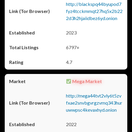
http://blackspq44byupod7
fyz4tcckmmqt27hq5x2b22
2d3h2hjaiidbez6yd.onion
2023
6797+
4.7
Mega Market
http://mega44tvt2vly6t5zv
fxae2snvbgvrgzvmq343hur
uwwpsc4kevaxhyd.onion
2022