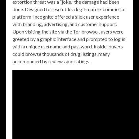
extortion threat was a “joke,” the damage had been
done. Designed to resemble a legitimate e-commerce
platform, Incognito offered a slick user experience
with branding, advertising, and customer support.
Upon visiting the site via the Tor browser, users were
greeted by a graphic interface and prompted to log in
with a unique username and password. Inside, buyers
could browse thousands of drug listings, many
accompanied by reviews and ratings.