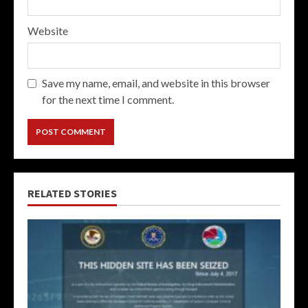
Website
Save my name, email, and website in this browser
for the next time I comment.
RELATED STORIES