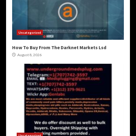
Uncategorized
How To Buy From The Darknet Markets Lsd
August 8, 2026
Uncategorized