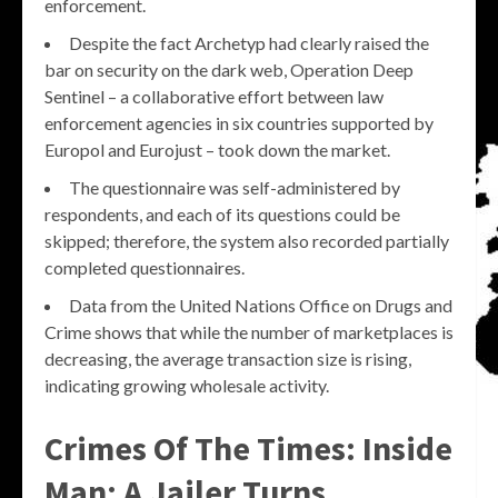
enforcement.
Despite the fact Archetyp had clearly raised the
bar on security on the dark web, Operation Deep
Sentinel – a collaborative effort between law
enforcement agencies in six countries supported by
Europol and Eurojust – took down the market.
The questionnaire was self-administered by
respondents, and each of its questions could be
skipped; therefore, the system also recorded partially
completed questionnaires.
Data from the United Nations Office on Drugs and
Crime shows that while the number of marketplaces is
decreasing, the average transaction size is rising,
indicating growing wholesale activity.
Crimes Of The Times: Inside
Man: A Jailer Turns