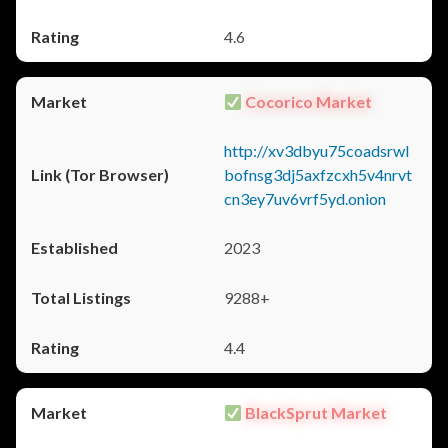
4.6
Cocorico Market
http://xv3dbyu75coadsrwl
bofnsg3dj5axfzcxh5v4nrvt
cn3ey7uv6vrf5yd.onion
2023
9288+
4.4
BlackSprut Market