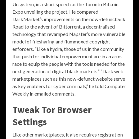
Unsystem, in a short speech at the Toronto Bitcoin
Expo unveiling the project. He compared
DarkMarket’s improvements on the now-defunct Silk
Road to the advent of Bittorrent, a decentralised
technology that revamped Napster’s more vulnerable
model of filesharing and flummoxed copyright
enforcers. “Like a hydra, those of us in the community
that push for individual empowerment are in an arms
race to equip the people with the tools needed for the
next generation of digital black markets.” “Dark web
marketplaces such as this now-defunct website serve
as key enablers for cyber criminals,” he told Computer
Weekly in emailed comments.
Tweak Tor Browser
Settings
Like other marketplaces, it also requires registration