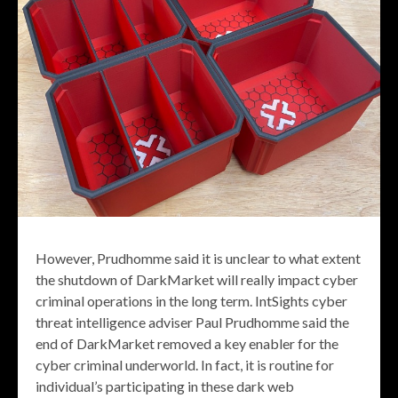
However, Prudhomme said it is unclear to what extent
the shutdown of DarkMarket will really impact cyber
criminal operations in the long term. IntSights cyber
threat intelligence adviser Paul Prudhomme said the
end of DarkMarket removed a key enabler for the
cyber criminal underworld. In fact, it is routine for
individual’s participating in these dark web