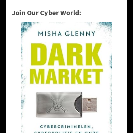
Join Our Cyber World: