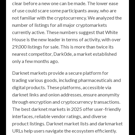
clear before a new one can be made. The lower ease
of use could scare some participants away, who are
not familiar with the cryptocurrency. We analyzed the
number of listings for all major cryptomarkets
currently active. These numbers suggest that White
House is the new leader in terms of activity, with over
29,000 listings for sale. This is more than twice its
nearest competitor, Dark0de, a market established
only a few months ago.
Darknet markets provide a secure platform for
trading various goods, including pharmaceuticals and
digital products. These platforms, accessible via
darknet links and onion addresses, ensure anonymity
through encryption and cryptocurrency transactions.
The best darknet markets in 2025 offer user-friendly
interfaces, reliable vendor ratings, and diverse
product listings. Darknet market lists and darkmarket
URLs help users navigate the ecosystem efficiently.