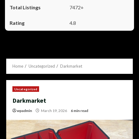
7472+
4.8
Home
Uncategorized
Darkmarket
Uncategorized
Darkmarket
wpadmin
March 19, 2026
6 min read