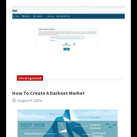
Uncategorized
How To Create A Darknet Market
August 9, 2026