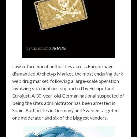
Law enforcement authorities across Europe have
dismantled Archetyp Market, the most enduring dark
web drug market, following a large-scale operation
involving six countries, supported by Europol and
Eurojust. A 30-year-old German national suspected of
being the site’s administrator has been arrested in
Spain. Authorities in Germany and Sweden targeted
one moderator and six of the biggest vendors.