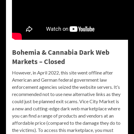
Bohemia & Cannabia Dark Web
Markets – Closed
However, in April 2022, this site went offline after
American and German federal government law
enforcement agencies seized the website servers. It’s
recommended not to use new alternative links as they
could just be planned exit scams. Vice City Market is
a new and cutting-edge dark web marketplace where
you can find a range of products and vendors at an
affordable price (compared to the damage they do to
the victims). To access this marketplace, you must