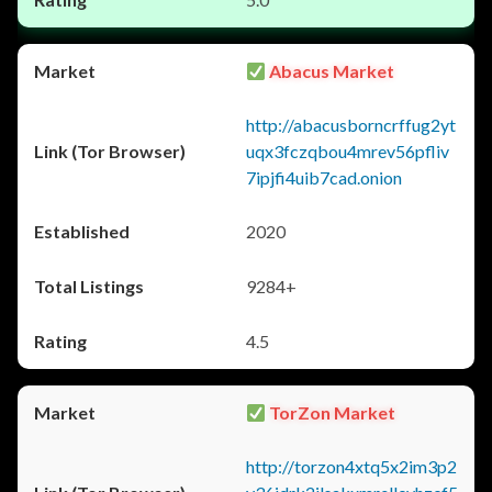
Abacus Market
http://abacusborncrffug2yt
uqx3fczqbou4mrev56pfliv
7ipjfi4uib7cad.onion
2020
9284+
4.5
TorZon Market
http://torzon4xtq5x2im3p2