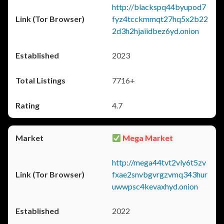
http://blackspq44byupod7
fyz4tcckmmqt27hq5x2b22
2d3h2hjaiidbez6yd.onion
2023
7716+
4.7
Mega Market
http://mega44tvt2vly6t5zv
fxae2snvbgvrgzvmq343hur
uwwpsc4kevaxhyd.onion
2022