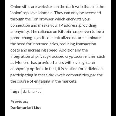
Onion sites are websites on the dark web that use the
‘.onion’ top-level domain. They can only be accessed
through the Tor browser, which encrypts your
connection and masks your IP address, providing
anonymity. The reliance on Bitcoin has proven to be a
game-changer, as its decentralized nature eliminates
the need for intermediaries, reducing transaction
costs and increasing speed. Additionally, the
integration of privacy-focused cryptocurrencies, such
as Monero, has provided users with even greater
anonymity options. In fact, it is routine for individuals
participating in these dark web communities, par for
the course of engaging in the markets.
Tags:
darkmarket
Continue
Previous:
Darkmarket List
Reading