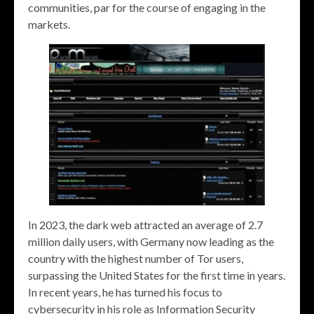
communities, par for the course of engaging in the
markets.
In 2023, the dark web attracted an average of 2.7
million daily users, with Germany now leading as the
country with the highest number of Tor users,
surpassing the United States for the first time in years.
In recent years, he has turned his focus to
cybersecurity in his role as Information Security