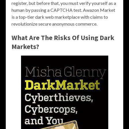
register, but before that, you must verify yourself as a
human by passing a CAPTCHA test. Awazon Market
is a top-tier dark web marketplace with claims to
revolutionize secure anonymous commerce.
What Are The Risks Of Using Dark
Markets?