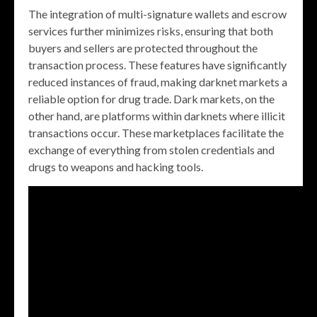
The integration of multi-signature wallets and escrow
services further minimizes risks, ensuring that both
buyers and sellers are protected throughout the
transaction process. These features have significantly
reduced instances of fraud, making darknet markets a
reliable option for drug trade. Dark markets, on the
other hand, are platforms within darknets where illicit
transactions occur. These marketplaces facilitate the
exchange of everything from stolen credentials and
drugs to weapons and hacking tools.