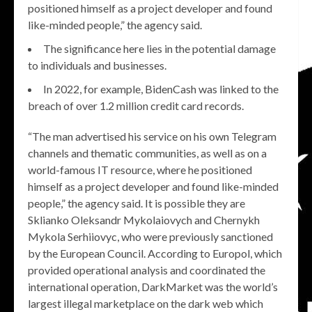
positioned himself as a project developer and found
like-minded people,” the agency said.
The significance here lies in the potential damage
to individuals and businesses.
In 2022, for example, BidenCash was linked to the
breach of over 1.2 million credit card records.
“The man advertised his service on his own Telegram
channels and thematic communities, as well as on a
world-famous IT resource, where he positioned
himself as a project developer and found like-minded
people,” the agency said. It is possible they are
Sklianko Oleksandr Mykolaiovych and Chernykh
Mykola Serhiiovyc, who were previously sanctioned
by the European Council. According to Europol, which
provided operational analysis and coordinated the
international operation, DarkMarket was the world’s
largest illegal marketplace on the dark web which