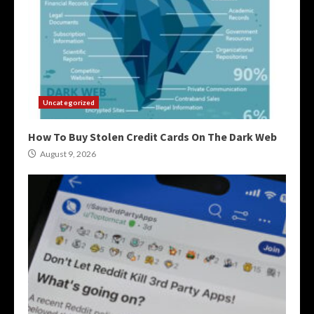
Uncategorized
How To Buy Stolen Credit Cards On The Dark Web
August 9, 2026