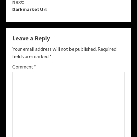
Next:
Darkmarket Url
Leave a Reply
Your email address will not be published.
Required
fields are marked
*
Comment
*