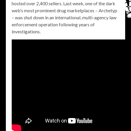
hosted over 2,400 sellers. Last week, one of the dark
web’s most prominent drug marketplaces – Archetyp
– was shut down in an international, multi-agency law
enforcement operation following years of
investigations.