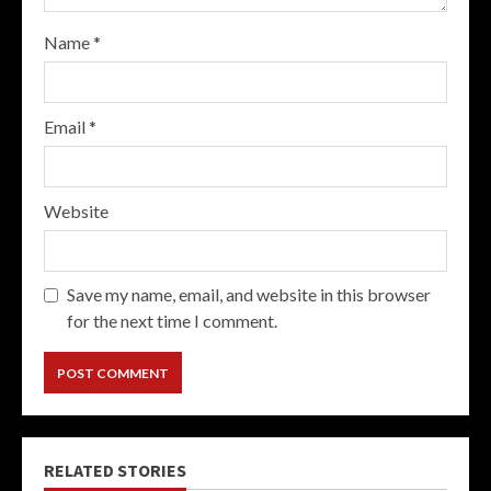
Name
*
Email
*
Website
Save my name, email, and website in this browser
for the next time I comment.
RELATED STORIES