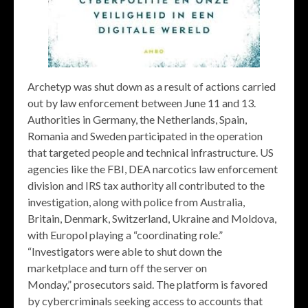
Archetyp was shut down as a result of actions carried
out by law enforcement between June 11 and 13.
Authorities in Germany, the Netherlands, Spain,
Romania and Sweden participated in the operation
that targeted people and technical infrastructure. US
agencies like the FBI, DEA narcotics law enforcement
division and IRS tax authority all contributed to the
investigation, along with police from Australia,
Britain, Denmark, Switzerland, Ukraine and Moldova,
with Europol playing a “coordinating role.”
“Investigators were able to shut down the
marketplace and turn off the server on
Monday,” prosecutors said. The platform is favored
by cybercriminals seeking access to accounts that