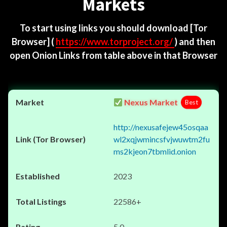
Markets
To start using links you should download
[Tor
Browser]
(
https://www.torproject.org/
) and then
open Onion Links from table above in that Browser
Nexus Market
Best
http://nexusafejew45osqaa
wl2xqjwmincsfvjwuwtm2fu
ms2kjeon7tbmlid.onion
2023
22586+
5.0