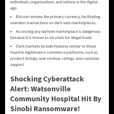
individuals, organizations, and nations in the digital
age.
Bitcoin remains the primary currency, facilitating
seamless transactions on dark web marketplaces.
Accessing any darknet marketplace is dangerous
because it is known to be a hub for illegal trade.
Dark markets include features similar to those
found in legitimate e-commerce platforms, such as
product listings, user reviews, ratings, and customer
support.
Shocking Cyberattack
Alert: Watsonville
Community Hospital Hit By
Sinobi Ransomware!