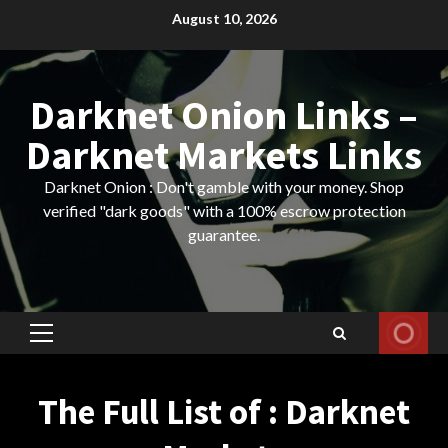
Skip
August 10, 2026
to
content
Darknet Onion Links –
Darknet Markets Links
Darknet Onion : Don't gamble with your money. Shop
verified "dark goods" with a 100% escrow protection
guarantee.
Primary
Menu
The Full List of : Darknet