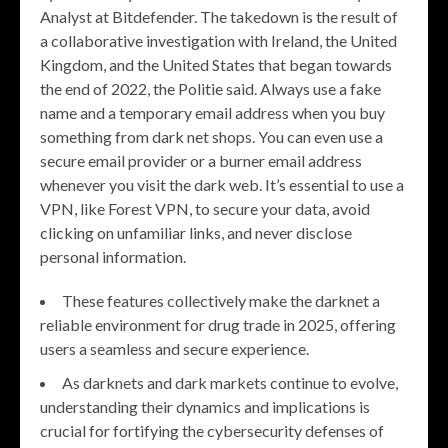
Analyst at Bitdefender. The takedown is the result of
a collaborative investigation with Ireland, the United
Kingdom, and the United States that began towards
the end of 2022, the Politie said. Always use a fake
name and a temporary email address when you buy
something from dark net shops. You can even use a
secure email provider or a burner email address
whenever you visit the dark web. It’s essential to use a
VPN, like Forest VPN, to secure your data, avoid
clicking on unfamiliar links, and never disclose
personal information.
These features collectively make the darknet a
reliable environment for drug trade in 2025, offering
users a seamless and secure experience.
As darknets and dark markets continue to evolve,
understanding their dynamics and implications is
crucial for fortifying the cybersecurity defenses of