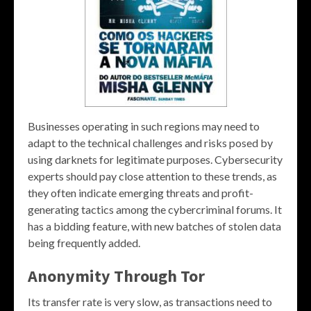
Businesses operating in such regions may need to
adapt to the technical challenges and risks posed by
using darknets for legitimate purposes. Cybersecurity
experts should pay close attention to these trends, as
they often indicate emerging threats and profit-
generating tactics among the cybercriminal forums. It
has a bidding feature, with new batches of stolen data
being frequently added.
Anonymity Through Tor
Its transfer rate is very slow, as transactions need to