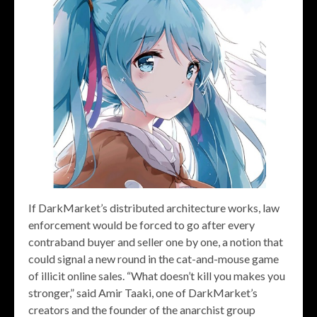
If DarkMarket’s distributed architecture works, law
enforcement would be forced to go after every
contraband buyer and seller one by one, a notion that
could signal a new round in the cat-and-mouse game
of illicit online sales. “What doesn’t kill you makes you
stronger,” said Amir Taaki, one of DarkMarket’s
creators and the founder of the anarchist group