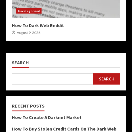
Uncategorized
How To Dark Web Reddit
August 9, 2026
SEARCH
SEARCH
RECENT POSTS
How To Create A Darknet Market
How To Buy Stolen Credit Cards On The Dark Web