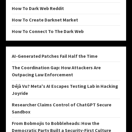
How To Dark Web Reddit
How To Create Darknet Market
How To Connect To The Dark Web
AI-Generated Patches Fail Half the Time
The Coordination Gap: How Attackers Are
Outpacing Law Enforcement
Déjà Vu? Meta's AI Escapes Testing Lab in Hacking
Joyride
Researcher Claims Control of ChatGPT Secure
Sandbox
From Bobmojis to Bobbleheads: How the
Democratic Party Built a Security-First Culture