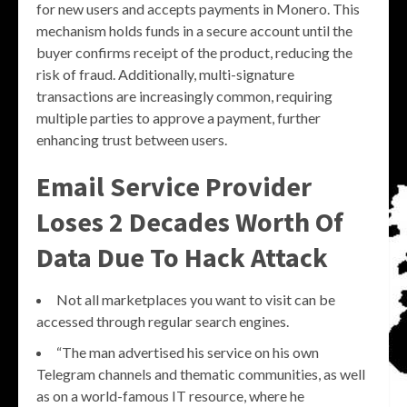
for new users and accepts payments in Monero. This
mechanism holds funds in a secure account until the
buyer confirms receipt of the product, reducing the
risk of fraud. Additionally, multi-signature
transactions are increasingly common, requiring
multiple parties to approve a payment, further
enhancing trust between users.
Email Service Provider
Loses 2 Decades Worth Of
Data Due To Hack Attack
Not all marketplaces you want to visit can be
accessed through regular search engines.
“The man advertised his service on his own
Telegram channels and thematic communities, as well
as on a world-famous IT resource, where he