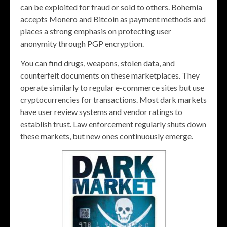
can be exploited for fraud or sold to others. Bohemia
accepts Monero and Bitcoin as payment methods and
places a strong emphasis on protecting user
anonymity through PGP encryption​.
You can find drugs, weapons, stolen data, and
counterfeit documents on these marketplaces. They
operate similarly to regular e-commerce sites but use
cryptocurrencies for transactions. Most dark markets
have user review systems and vendor ratings to
establish trust. Law enforcement regularly shuts down
these markets, but new ones continuously emerge.