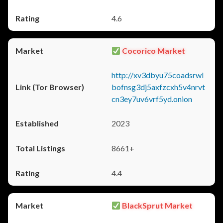
4.6
Cocorico Market
http://xv3dbyu75coadsrwl
bofnsg3dj5axfzcxh5v4nrvt
cn3ey7uv6vrf5yd.onion
2023
8661+
4.4
BlackSprut Market