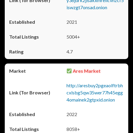
y36jdrk2jlsakxmrellcvhzcf5
iswzgt7onsad.onion
2021
5004+
4.7
Ares Market
http://aresbuy2pgeaolftrbh
cxlsbg5qw35wer77h45egg
4omainek2gtpxid.onion
2022
8058+