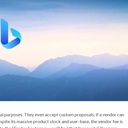
al purposes. They even accept custom proposals, if a vendor can
pite its massive product stock and user-base, the vendor fee is