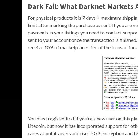
Dark Fail: What Darknet Markets 
For physical products it is 7 days + maximum shipping
limit after marking the purchase as sent. If you are v
payments in your listings you need to contact suppor
sent to your account once the transaction is finished.
receive 10% of marketplace’s fee of the transaction
You must register first if you’re a new user on this 
Litecoin, but now it has incorporated support for o
cares about its users and uses PGP encryption and tw