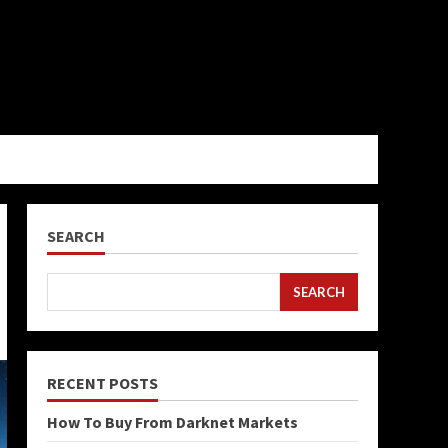
SEARCH
SEARCH
RECENT POSTS
How To Buy From Darknet Markets