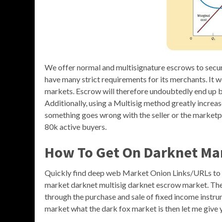
We offer normal and multisignature escrows to secure 
have many strict requirements for its merchants. It w
markets. Escrow will therefore undoubtedly end up be
Additionally, using a Multisig method greatly increas
something goes wrong with the seller or the marketpl
80k active buyers.
How To Get On Darknet Ma
Quickly find deep web Market Onion Links/URLs to
market darknet multisig darknet escrow market. The
through the purchase and sale of fixed income instru
market what the dark fox market is then let me give 