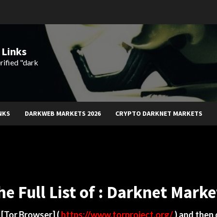
 Links
rified "dark
NKS
DARKWEB MARKETS 2026
CRYPTO DARKNET MARKETS
he Full List of : Darknet Marke
d
[Tor Browser]
(
https://www.torproject.org/
) and then