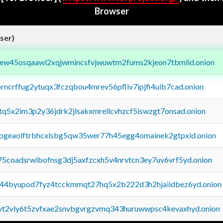
Browser
ser)
fejew45osqaawl2xqjwmincsfvjwuwtm2fums2kjeon7tbmlid.onion
orncrffug2ytuqx3fczqbou4mrev56pfliv7ipjfi4uib7cad.onion
xtq5x2im3p2y36jdrk2jlsakxmrellcvhzcf5iswzgt7onsad.onion
y2pgeaolftrbhcxlsbg5qw35wer77h45egg4omainek2gtpxid.onion
75coadsrwlbofnsg3dj5axfzcxh5v4nrvtcn3ey7uv6vrf5yd.onion
pq44byupod7fyz4tcckmmqt27hq5x2b222d3h2hjaiidbez6yd.onion
tvt2vly6t5zvfxae2snvbgvrgzvmq343huruwwpsc4kevaxhyd.onion