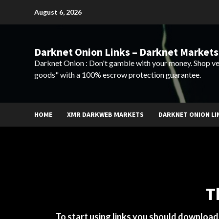
Skip
August 6, 2026
to
content
Darknet Onion Links – Darknet Markets
Darknet Onion : Don't gamble with your money. Shop ve
goods" with a 100% escrow protection guarantee.
HOME
XMR DARKWEB MARKETS
DARKNET ONION LI
T
To start using links you should downloa