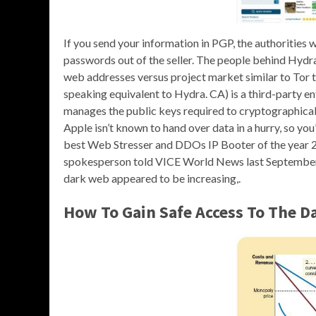
If you send your information in PGP, the authorities 
passwords out of the seller. The people behind Hydr
web addresses versus project market similar to Tor t
speaking equivalent to Hydra. CA) is a third-party en
manages the public keys required to cryptographically
Apple isn’t known to hand over data in a hurry, so you
best Web Stresser and DDOs IP Booter of the year 2
spokesperson told VICE World News last September t
dark web appeared to be increasing,.
How To Gain Safe Access To The 