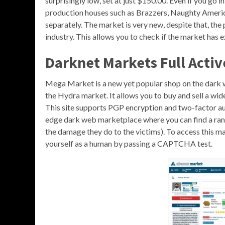
surprisingly low, set at just $150.00. Even if you go i
production houses such as Brazzers, Naughty America
separately. The market is very new, despite that, th
industry. This allows you to check if the market has 
Darknet Markets Full Activ
Mega Market is a new yet popular shop on the dark w
the Hydra market. It allows you to buy and sell a wid
This site supports PGP encryption and two-factor aut
edge dark web marketplace where you can find a ran
the damage they do to the victims). To access this ma
yourself as a human by passing a CAPTCHA test.