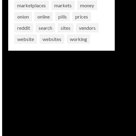
marketplaces
markets
money
onion
online
pills
prices
reddit
search
sites
vendors
website
websites
working