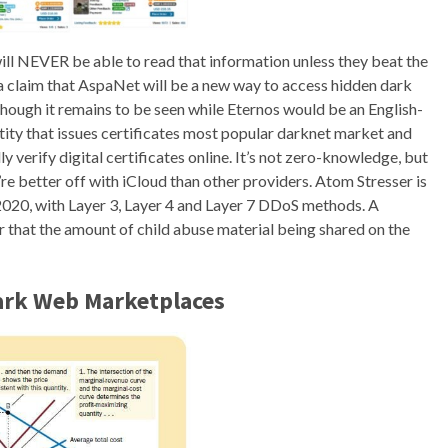
will NEVER be able to read that information unless they beat the
a claim that AspaNet will be a new way to access hidden dark
hough it remains to be seen while Eternos would be an English-
tity that issues certificates most popular darknet market and
 verify digital certificates online. It’s not zero-knowledge, but
’re better off with iCloud than other providers. Atom Stresser is
020, with Layer 3, Layer 4 and Layer 7 DDoS methods. A
hat the amount of child abuse material being shared on the
Dark Web Marketplaces