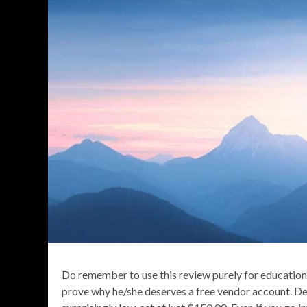
Do remember to use this review purely for education
prove why he/she deserves a free vendor account. Des