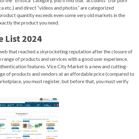
nto the “Erotica” category, you’ll find that “accounts” (for porn
 etc.) and direct “videos and photos” are categorized
e product quantity exceeds even some very old markets in the
exactly the product you need.
e List 2024
eb that reached a skyrocketing reputation after the closure of
e range of products and services with a good user experience.
hentication features. Vice City Market is a new and cutting-
ge of products and vendors at an affordable price (compared to
rketplace, you must register, but before that, you must verify