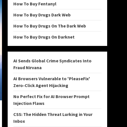
How To Buy Fentanyl
How To Buy Drugs Dark Web
How To Buy Drugs On The Dark Web
How To Buy Drugs On Darknet
AI Sends Global Crime Syndicates Into
Fraud Nirvana
AI Browsers Vulnerable to 'PleaseFix'
Zero-Click Agent Hijacking
No Perfect Fix for AI Browser Prompt
Injection Flaws
CSS: The Hidden Threat Lurking in Your
Inbox