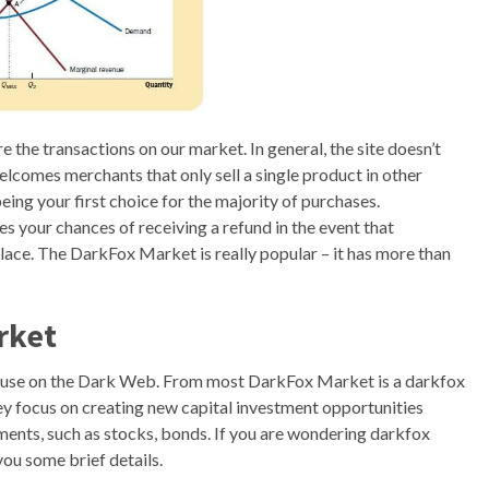
the transactions on our market. In general, the site doesn’t
elcomes merchants that only sell a single product in other
ing your first choice for the majority of purchases.
es your chances of receiving a refund in the event that
ace. The DarkFox Market is really popular – it has more than
rket
 use on the Dark Web. From most DarkFox Market is a darkfox
y focus on creating new capital investment opportunities
ments, such as stocks, bonds. If you are wondering darkfox
you some brief details.