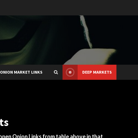
ONION MARKET LINKS
DEEP MARKETS
ts
 open Onion Links from table above in that