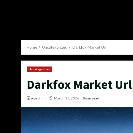
Home
Uncategorized
Darkfox Market Url
Uncategorized
Darkfox Market Url
wpadmin
March 17, 2026
8 min read