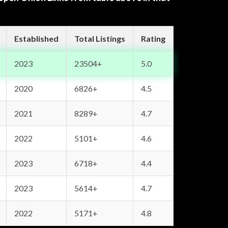
Established
Total Listings
Rating
2023
23504+
5.0
2020
6826+
4.5
2021
8289+
4.7
2022
5101+
4.6
2023
6718+
4.4
2023
5614+
4.7
2022
5171+
4.8