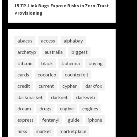
15 TP-Link Bugs Expose Risks in Zero-Trust
Provisioning
abacus
access
alphabay
archetyp
australia
biggest
bitcoin
black
bohemia
buying
cards
cocorico
counterfeit
credit
current
cypher
darkfox
darkmarket
darknet
darkweb
dream
drugs
engine
engines
express
fentanyl
guide
iphone
links
market
marketplace