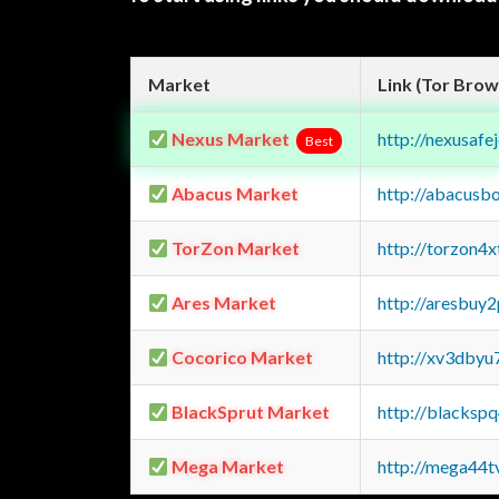
Market
Link (Tor Brow
Nexus Market
http://nexusa
Best
Abacus Market
http://abacusb
TorZon Market
http://torzon4
Ares Market
http://aresbu
Cocorico Market
http://xv3dbyu
BlackSprut Market
http://blacks
Mega Market
http://mega44