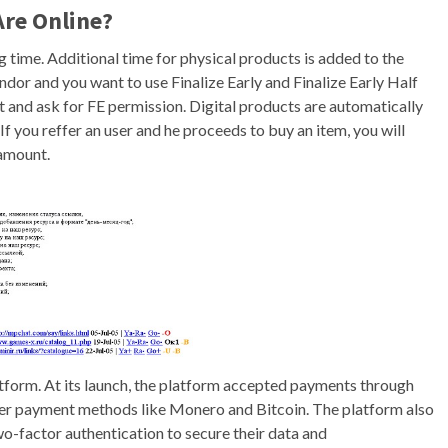
Are Online?
 time. Additional time for physical products is added to the
endor and you want to use Finalize Early and Finalize Early Half
t and ask for FE permission. Digital products are automatically
 If you reffer an user and he proceeds to buy an item, you will
 amount.
platform. At its launch, the platform accepted payments through
ther payment methods like Monero and Bitcoin. The platform also
o-factor authentication to secure their data and