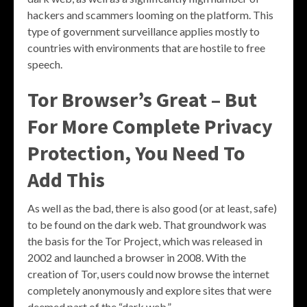
hackers and scammers looming on the platform. This
type of government surveillance applies mostly to
countries with environments that are hostile to free
speech.
Tor Browser’s Great – But
For More Complete Privacy
Protection, You Need To
Add This
As well as the bad, there is also good (or at least, safe)
to be found on the dark web. That groundwork was
the basis for the Tor Project, which was released in
2002 and launched a browser in 2008. With the
creation of Tor, users could now browse the internet
completely anonymously and explore sites that were
deemed part of the “dark web.”