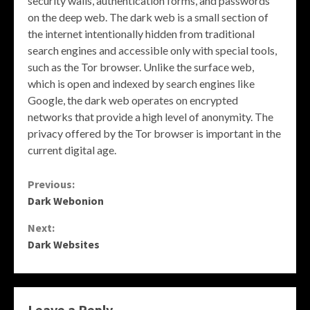
security walls, authentication forms, and passwords
on the deep web. The dark web is a small section of
the internet intentionally hidden from traditional
search engines and accessible only with special tools,
such as the Tor browser. Unlike the surface web,
which is open and indexed by search engines like
Google, the dark web operates on encrypted
networks that provide a high level of anonymity. The
privacy offered by the Tor browser is important in the
current digital age.
Continue
Previous:
Dark Webonion
Reading
Next:
Dark Websites
Leave a Reply