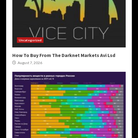
Uncategorized
How To Buy From The Darknet Markets Avi Lsd
August 7, 2026