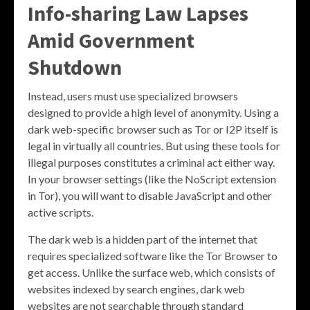
Info-sharing Law Lapses
Amid Government
Shutdown
Instead, users must use specialized browsers
designed to provide a high level of anonymity. Using a
dark web-specific browser such as Tor or I2P itself is
legal in virtually all countries. But using these tools for
illegal purposes constitutes a criminal act either way.
In your browser settings (like the NoScript extension
in Tor), you will want to disable JavaScript and other
active scripts.
The dark web is a hidden part of the internet that
requires specialized software like the Tor Browser to
get access. Unlike the surface web, which consists of
websites indexed by search engines, dark web
websites are not searchable through standard