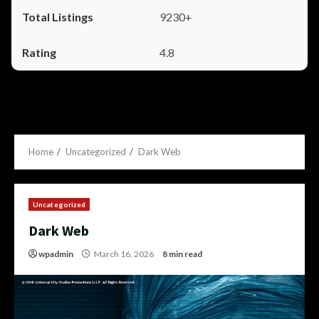
9230+
4.8
Home
Uncategorized
Dark Web
Uncategorized
Dark Web
wpadmin
March 16, 2026
8 min read