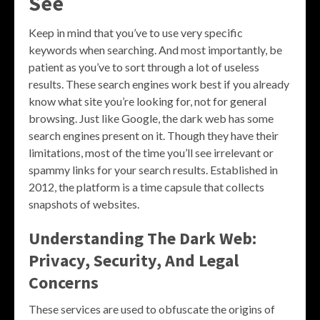
See
Keep in mind that you’ve to use very specific
keywords when searching. And most importantly, be
patient as you’ve to sort through a lot of useless
results. These search engines work best if you already
know what site you’re looking for, not for general
browsing. Just like Google, the dark web has some
search engines present on it. Though they have their
limitations, most of the time you’ll see irrelevant or
spammy links for your search results. Established in
2012, the platform is a time capsule that collects
snapshots of websites.
Understanding The Dark Web:
Privacy, Security, And Legal
Concerns
These services are used to obfuscate the origins of