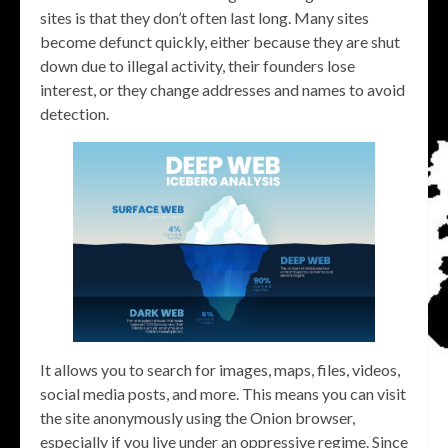
sites is that they don’t often last long. Many sites
become defunct quickly, either because they are shut
down due to illegal activity, their founders lose
interest, or they change addresses and names to avoid
detection.
It allows you to search for images, maps, files, videos,
social media posts, and more. This means you can visit
the site anonymously using the Onion browser,
especially if you live under an oppressive regime. Since