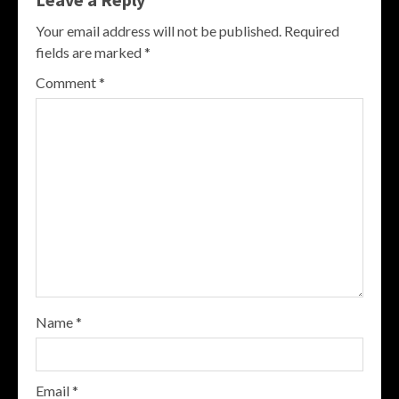
Your email address will not be published.
Required
fields are marked
*
Comment
*
Name
*
Email
*