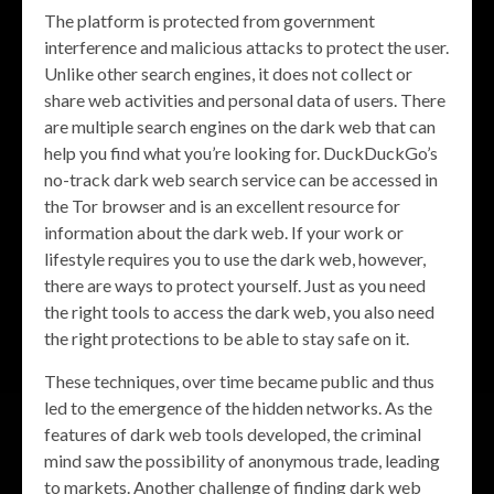
The platform is protected from government
interference and malicious attacks to protect the user.
Unlike other search engines, it does not collect or
share web activities and personal data of users. There
are multiple search engines on the dark web that can
help you find what you’re looking for. DuckDuckGo’s
no-track dark web search service can be accessed in
the Tor browser and is an excellent resource for
information about the dark web. If your work or
lifestyle requires you to use the dark web, however,
there are ways to protect yourself. Just as you need
the right tools to access the dark web, you also need
the right protections to be able to stay safe on it.
These techniques, over time became public and thus
led to the emergence of the hidden networks. As the
features of dark web tools developed, the criminal
mind saw the possibility of anonymous trade, leading
to markets. Another challenge of finding dark web