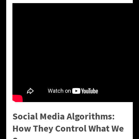
Social Media Algorithms:
How They Control What We