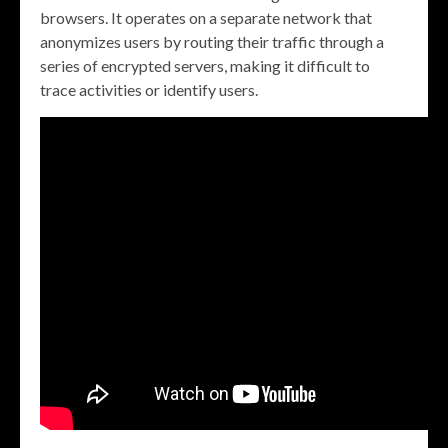
browsers. It operates on a separate network that
anonymizes users by routing their traffic through a
series of encrypted servers, making it difficult to
trace activities or identify users.