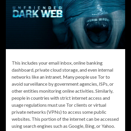
This includes your email inbox, online banking
dashboard, private cloud storage, and even internal
networks like an intranet. Many people use Tor to
avoid surveillance by government agencies, ISPs, or
other entities monitoring online activities. Similarly,
people in countries with strict internet access and
usage regulations must use Tor clients or virtual
private networks (VPNs) to access some public
websites. This portion of the internet can be accessed
using search engines such as Google, Bing, or Yahoo.