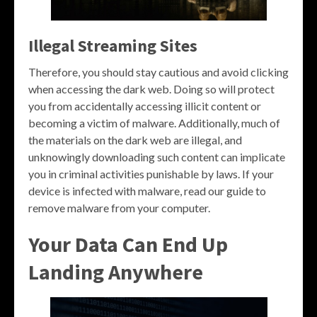
Illegal Streaming Sites
Therefore, you should stay cautious and avoid clicking
when accessing the dark web. Doing so will protect
you from accidentally accessing illicit content or
becoming a victim of malware. Additionally, much of
the materials on the dark web are illegal, and
unknowingly downloading such content can implicate
you in criminal activities punishable by laws. If your
device is infected with malware, read our guide to
remove malware from your computer.
Your Data Can End Up
Landing Anywhere