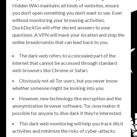
Hidden Wiki maintains all kinds of websites, ensure
you don’t open something you don’t want to see. Even
without monitoring your browsing activities,
DuckDuckGo will offer decent answers to your
questions. A VPN will mask your location and stop the
online breadcrumbs that can lead back to you.
The dark web refers to a concealed part of the
internet that cannot be accessed through standard
web browsers like Chrome or Safari.
Obviously not all Tor users, but you never know
whether someone might be looking into you.
However, new technology like encryption and the
anonymization browser software, Tor, now makes it
possible for anyone to dive dark if they’re interested.
This dark web monitoring will help you track illicit
activities and minimize the risks of cyber-attacks.