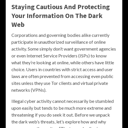
Staying Cautious And Protecting
Your Information On The Dark
Web
Corporations and governing bodies alike currently
participate in unauthorized surveillance of online
activity. Some simply don’t want government agencies
or even Internet Service Providers (ISPs) to know
what they’re looking at online, while others have little
choice. Users in countries with strict access and user
laws are often prevented from accessing even public
sites unless they use Tor clients and virtual private
networks (VPNs).
Illegal cyber activity cannot necessarily be stumbled
upon easily but tends to be much more extreme and
threatening if you do seek it out. Before we unpack
the dark web’s threats, let’s explore how and why