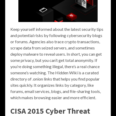
Keep yourself informed about the latest security tips
and potential risks by following cybersecurity blogs
or forums. Agencies also trace crypto transactions,
scrape data from seized servers, and sometimes
deploy malware to reveal users. In short, you can get
some privacy, but you can’t get total anonymity. If
you’re doing something illegal, there’s a real chance
someone’s watching. The Hidden Wiki is a curated
directory of .onion links that helps you find popular
sites quickly. It organizes links by category, like
forums, email services, blogs, and file-sharing tools,
which makes browsing easier and more efficient.
CISA 2015 Cyber Threat