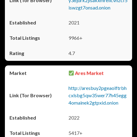
y36jdrk2jlsakxmrellcvhzcf5
iswzgt7onsad.onion
2021
9966+
4.7
Ares Market
http://aresbuy2pgeaolftrbh
cxlsbg5qw35wer77h45egg
4omainek2gtpxid.onion
2022
5417+