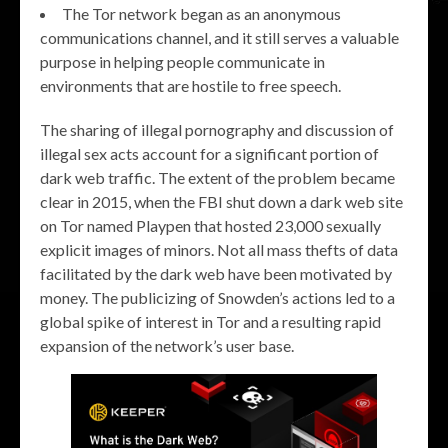
The Tor network began as an anonymous
communications channel, and it still serves a valuable
purpose in helping people communicate in
environments that are hostile to free speech.
The sharing of illegal pornography and discussion of
illegal sex acts account for a significant portion of
dark web traffic. The extent of the problem became
clear in 2015, when the FBI shut down a dark web site
on Tor named Playpen that hosted 23,000 sexually
explicit images of minors. Not all mass thefts of data
facilitated by the dark web have been motivated by
money. The publicizing of Snowden’s actions led to a
global spike of interest in Tor and a resulting rapid
expansion of the network’s user base.