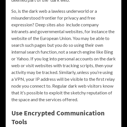
So, is the dark web a lawless underworld or a
misunderstood frontier for privacy and free
expression? Deep sites also include company
intranets and governmental websites, for instance the
website of the European Union. You may be able to
search such pages but you do so using their own
internal search function, not a search engine like Bing
or Yahoo. If you log into personal accounts on the dark
web or visit websites with tracking scripts, then your
activity may be tracked. Similarly, unless you’re using
a VPN, your IP address will be visible to the first relay
node you connect to. Regular dark web visitors know
that it’s possible to exploit the sketchy reputation of
the space and the services offered.
Use Encrypted Communication
Tools