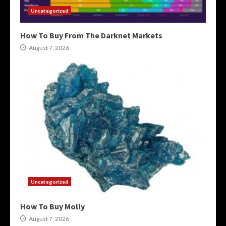
Uncategorized
How To Buy From The Darknet Markets
August 7, 2026
Uncategorized
How To Buy Molly
August 7, 2026