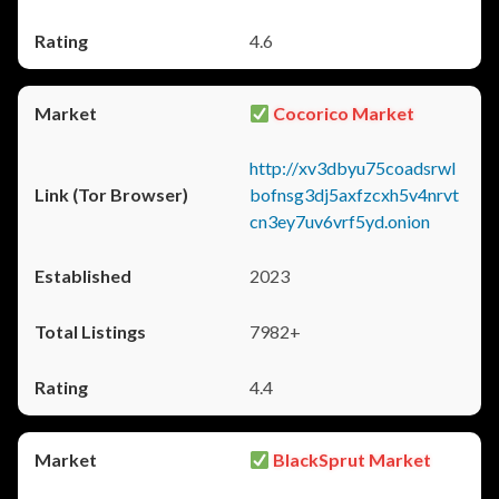
4.6
Cocorico Market
http://xv3dbyu75coadsrwl
bofnsg3dj5axfzcxh5v4nrvt
cn3ey7uv6vrf5yd.onion
2023
7982+
4.4
BlackSprut Market