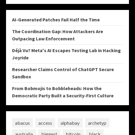
AI-Generated Patches Fail Half the Time
The Coordination Gap: How Attackers Are
Outpacing Law Enforcement
Déjà Vu? Meta's AI Escapes Testing Lab in Hacking
Joyride
Researcher Claims Control of ChatGPT Secure
Sandbox
From Bobmojis to Bobbleheads: How the
Democratic Party Built a Security-First Culture
abacus
access
alphabay
archetyp
australia
biggest
bitcoin
black