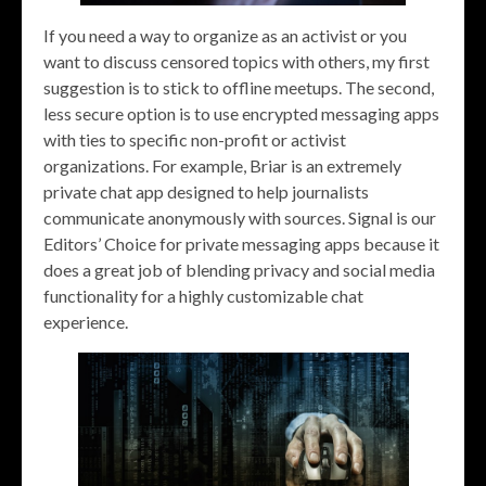
If you need a way to organize as an activist or you
want to discuss censored topics with others, my first
suggestion is to stick to offline meetups. The second,
less secure option is to use encrypted messaging apps
with ties to specific non-profit or activist
organizations. For example, Briar is an extremely
private chat app designed to help journalists
communicate anonymously with sources. Signal is our
Editors’ Choice for private messaging apps because it
does a great job of blending privacy and social media
functionality for a highly customizable chat
experience.