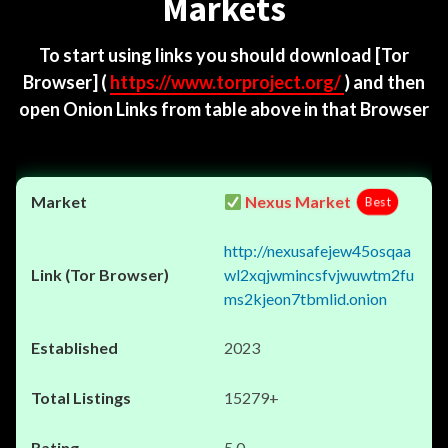
Markets
To start using links you should download
[Tor
Browser]
(
https://www.torproject.org/
) and then
open Onion Links from table above in that Browser
Nexus Market
Best
http://nexusafejew45osqaa
wl2xqjwmincsfvjwuwtm2fu
ms2kjeon7tbmlid.onion
2023
15279+
5.0