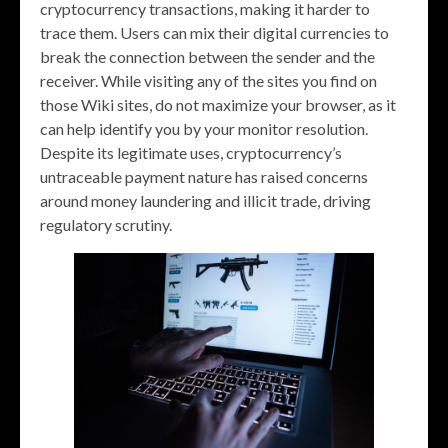
cryptocurrency transactions, making it harder to
trace them. Users can mix their digital currencies to
break the connection between the sender and the
receiver. While visiting any of the sites you find on
those Wiki sites, do not maximize your browser, as it
can help identify you by your monitor resolution.
Despite its legitimate uses, cryptocurrency’s
untraceable payment nature has raised concerns
around money laundering and illicit trade, driving
regulatory scrutiny.