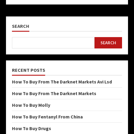
SEARCH
SEARCH
RECENT POSTS
How To Buy From The Darknet Markets Avi Lsd
How To Buy From The Darknet Markets
How To Buy Molly
How To Buy Fentanyl From China
How To Buy Drugs