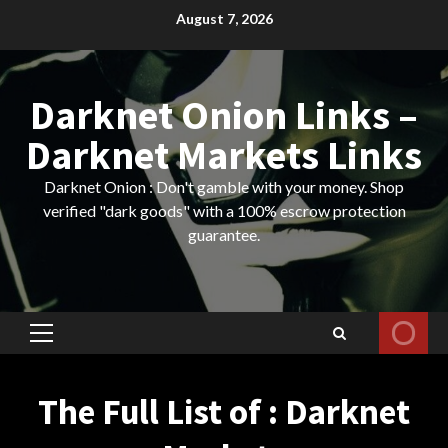
Skip
August 7, 2026
to
content
Darknet Onion Links –
Darknet Markets Links
Darknet Onion : Don't gamble with your money. Shop
verified "dark goods" with a 100% escrow protection
guarantee.
Primary
Menu
The Full List of : Darknet