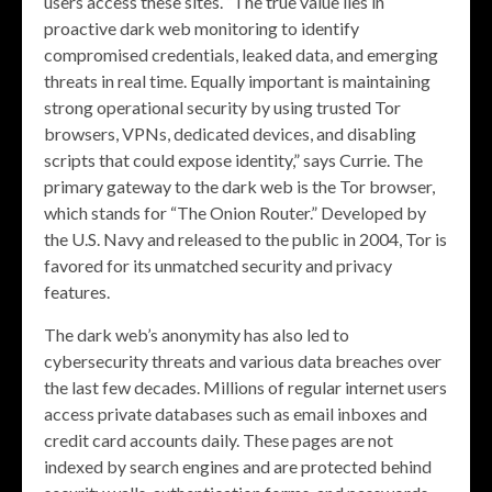
users access these sites. “The true value lies in
proactive dark web monitoring to identify
compromised credentials, leaked data, and emerging
threats in real time. Equally important is maintaining
strong operational security by using trusted Tor
browsers, VPNs, dedicated devices, and disabling
scripts that could expose identity,” says Currie. The
primary gateway to the dark web is the Tor browser,
which stands for “The Onion Router.” Developed by
the U.S. Navy and released to the public in 2004, Tor is
favored for its unmatched security and privacy
features.
The dark web’s anonymity has also led to
cybersecurity threats and various data breaches over
the last few decades. Millions of regular internet users
access private databases such as email inboxes and
credit card accounts daily. These pages are not
indexed by search engines and are protected behind