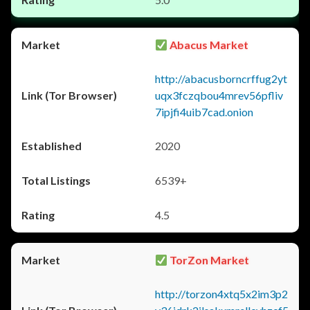
Abacus Market
http://abacusborncrffug2yt
uqx3fczqbou4mrev56pfliv
7ipjfi4uib7cad.onion
2020
6539+
4.5
TorZon Market
http://torzon4xtq5x2im3p2