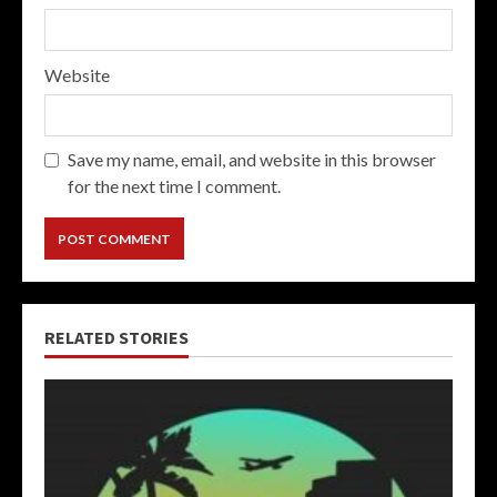
Website
Save my name, email, and website in this browser
for the next time I comment.
RELATED STORIES