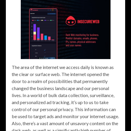
The area of the internet we access daily is known as
the clear or surface web. The internet opened the
door to a realm of possibilities that permanently
changed the business landscape and our personal
lives. In a world of bulk data collection, surveillance,
and personalized ad tracking, it’s up to us to take
control of our personal privacy. This information can
be used to target ads and monitor your internet usage.
Also, there’s a vast amount of unsavory content on the
dark web, as well as a significantly high number of