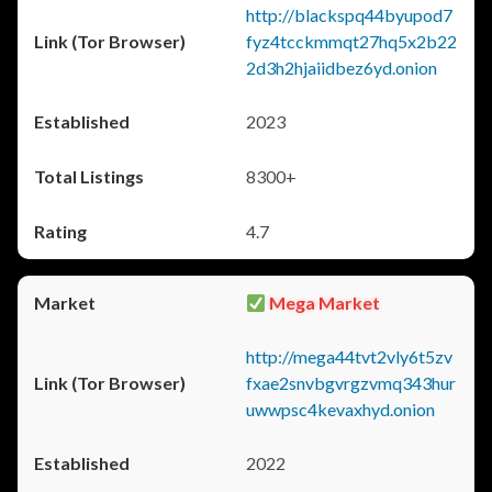
http://blackspq44byupod7
fyz4tcckmmqt27hq5x2b22
2d3h2hjaiidbez6yd.onion
2023
8300+
4.7
Mega Market
http://mega44tvt2vly6t5zv
fxae2snvbgvrgzvmq343hur
uwwpsc4kevaxhyd.onion
2022