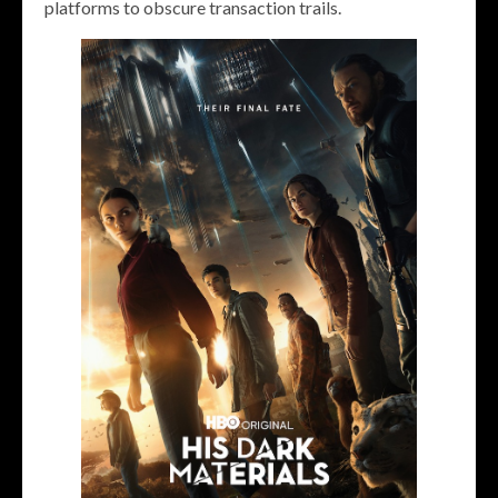
platforms to obscure transaction trails.