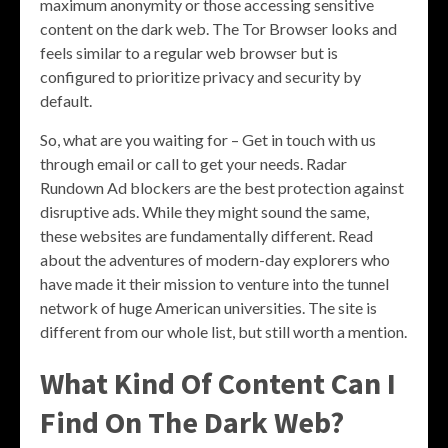
maximum anonymity or those accessing sensitive
content on the dark web. The Tor Browser looks and
feels similar to a regular web browser but is
configured to prioritize privacy and security by
default.
So, what are you waiting for – Get in touch with us
through email or call to get your needs. Radar
Rundown Ad blockers are the best protection against
disruptive ads. While they might sound the same,
these websites are fundamentally different. Read
about the adventures of modern-day explorers who
have made it their mission to venture into the tunnel
network of huge American universities. The site is
different from our whole list, but still worth a mention.
What Kind Of Content Can I
Find On The Dark Web?