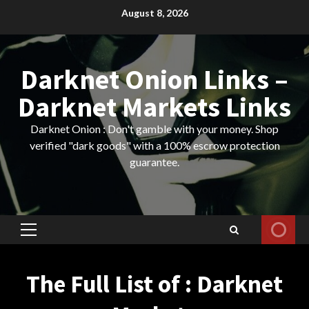
Skip
August 8, 2026
to
content
Darknet Onion Links –
Darknet Markets Links
Darknet Onion : Don't gamble with your money. Shop
verified "dark goods" with a 100% escrow protection
guarantee.
Primary
Menu
The Full List of : Darknet