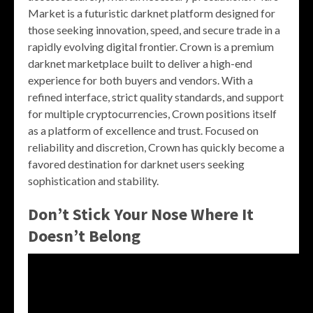
Market is a futuristic darknet platform designed for
those seeking innovation, speed, and secure trade in a
rapidly evolving digital frontier. Crown is a premium
darknet marketplace built to deliver a high-end
experience for both buyers and vendors. With a
refined interface, strict quality standards, and support
for multiple cryptocurrencies, Crown positions itself
as a platform of excellence and trust. Focused on
reliability and discretion, Crown has quickly become a
favored destination for darknet users seeking
sophistication and stability.
Don’t Stick Your Nose Where It
Doesn’t Belong