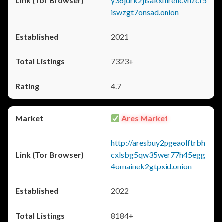
y36jdrk2jlsakxmrellcvhzcf5
iswzgt7onsad.onion
2021
7323+
4.7
Ares Market
http://aresbuy2pgeaolftrbh
cxlsbg5qw35wer77h45egg
4omainek2gtpxid.onion
2022
8184+