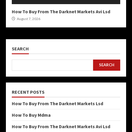
How To Buy From The Darknet Markets Avi Lsd
August 7, 2026
SEARCH
SEARCH
RECENT POSTS
How To Buy From The Darknet Markets Lsd
How To Buy Mdma
How To Buy From The Darknet Markets Avi Lsd