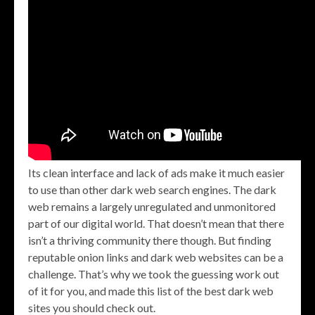
Its clean interface and lack of ads make it much easier
to use than other dark web search engines. The dark
web remains a largely unregulated and unmonitored
part of our digital world. That doesn’t mean that there
isn’t a thriving community there though. But finding
reputable onion links and dark web websites can be a
challenge. That’s why we took the guessing work out
of it for you, and made this list of the best dark web
sites you should check out.