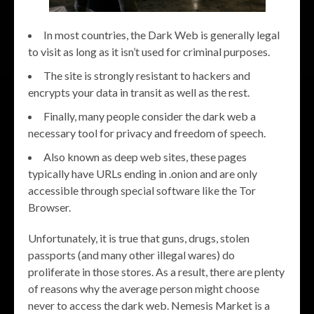
In most countries, the Dark Web is generally legal
to visit as long as it isn’t used for criminal purposes.
The site is strongly resistant to hackers and
encrypts your data in transit as well as the rest.
Finally, many people consider the dark web a
necessary tool for privacy and freedom of speech.
Also known as deep web sites, these pages
typically have URLs ending in .onion and are only
accessible through special software like the Tor
Browser.
Unfortunately, it is true that guns, drugs, stolen
passports (and many other illegal wares) do
proliferate in those stores. As a result, there are plenty
of reasons why the average person might choose
never to access the dark web. Nemesis Market is a