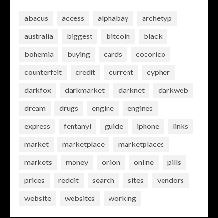
abacus
access
alphabay
archetyp
australia
biggest
bitcoin
black
bohemia
buying
cards
cocorico
counterfeit
credit
current
cypher
darkfox
darkmarket
darknet
darkweb
dream
drugs
engine
engines
express
fentanyl
guide
iphone
links
market
marketplace
marketplaces
markets
money
onion
online
pills
prices
reddit
search
sites
vendors
website
websites
working