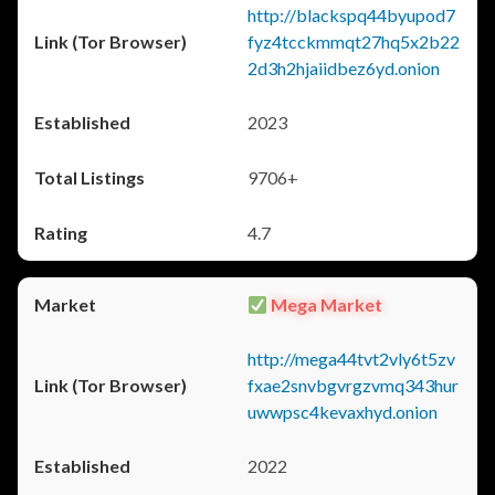
http://blackspq44byupod7
fyz4tcckmmqt27hq5x2b22
2d3h2hjaiidbez6yd.onion
2023
9706+
4.7
Mega Market
http://mega44tvt2vly6t5zv
fxae2snvbgvrgzvmq343hur
uwwpsc4kevaxhyd.onion
2022