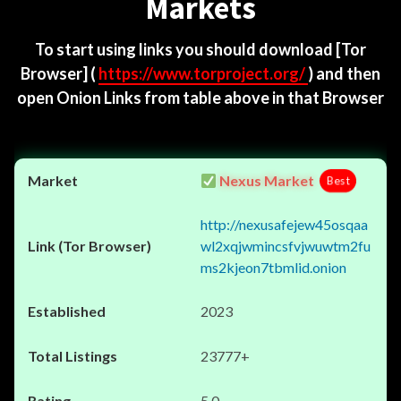
Markets
To start using links you should download
[Tor
Browser]
(
https://www.torproject.org/
) and then
open Onion Links from table above in that Browser
Nexus Market
Best
http://nexusafejew45osqaa
wl2xqjwmincsfvjwuwtm2fu
ms2kjeon7tbmlid.onion
2023
23777+
5.0