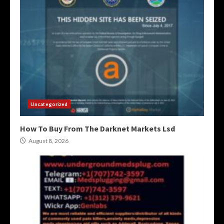
Uncategorized
How To Buy From The Darknet Markets Lsd
August 8, 2026