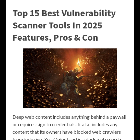
Top 15 Best Vulnerability
Scanner Tools In 2025
Features, Pros & Con
Deep web content includes anything behind a paywall
or requires sign-in credentials. It also includes any
content that its owners have blocked web crawlers
from indexing. Yes, OnionLand is a dark web search