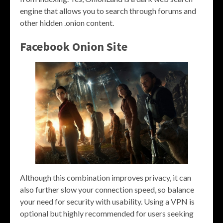
engine that allows you to search through forums and
other hidden .onion content.
Facebook Onion Site
Although this combination improves privacy, it can
also further slow your connection speed, so balance
your need for security with usability. Using a VPN is
optional but highly recommended for users seeking