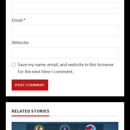
Email
*
Website
Save my name, email, and website in this browser
for the next time I comment.
RELATED STORIES