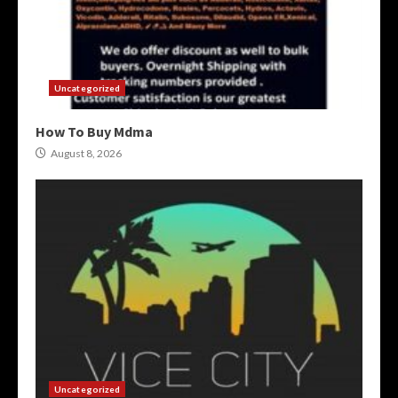
Uncategorized
How To Buy Mdma
August 8, 2026
Uncategorized