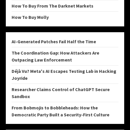
How To Buy From The Darknet Markets
How To Buy Molly
AI-Generated Patches Fail Half the Time
The Coordination Gap: How Attackers Are
Outpacing Law Enforcement
Déjà Vu? Meta's AI Escapes Testing Lab in Hacking
Joyride
Researcher Claims Control of ChatGPT Secure
Sandbox
From Bobmojis to Bobbleheads: How the
Democratic Party Built a Security-First Culture