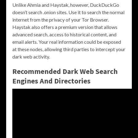
Unlike Ahmia and Haystak, however, DuckDuckGo
doesn’t search .onion sites. Use it to search the normal
internet from the privacy of your Tor Browser.
Haystak also offers a premium version that allows
advanced search, access to historical content, and
email alerts. Your real information could be exposed
at these nodes, allowing third parties to intercept your
dark web activity.
Recommended Dark Web Search
Engines And Directories