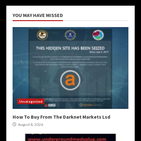
YOU MAY HAVE MISSED
Uncategorized
How To Buy From The Darknet Markets Lsd
August 8, 2026