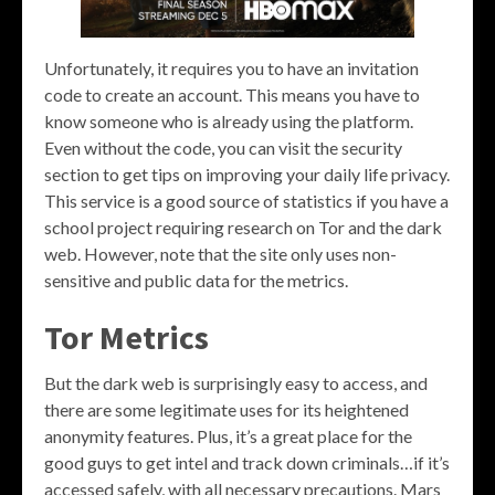
Unfortunately, it requires you to have an invitation
code to create an account. This means you have to
know someone who is already using the platform.
Even without the code, you can visit the security
section to get tips on improving your daily life privacy.
This service is a good source of statistics if you have a
school project requiring research on Tor and the dark
web. However, note that the site only uses non-
sensitive and public data for the metrics.
Tor Metrics
But the dark web is surprisingly easy to access, and
there are some legitimate uses for its heightened
anonymity features. Plus, it’s a great place for the
good guys to get intel and track down criminals…if it’s
accessed safely, with all necessary precautions. Mars