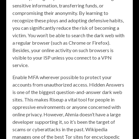
sensitive information, transferring funds, or
compromising their anonymity. By learning to
recognize these ploys and adopting defensive habits,
you can significantly reduce the risk of becoming a
victim. You won’t be able to search the dark web with
a regular browser (such as Chrome or Firefox).
Besides, your online activity on such browsers is
visible to your ISP unless you connect to a VPN
service.
Enable MFA wherever possible to protect your
accounts from unauthorized access. Hidden Answers
is one of the biggest question-and-answer dark web
sites. This makes Riseup a vital tool for people in
oppressive environments or anyone concerned with
online privacy. However, Ahmia doesn’t have a large
developer supporting it, so it’s been the target of
scams or cyberattacks in the past. Wikipedia
manages one of the best Tor sites for encyclopedic