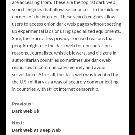
are accessing from. These are the top 10 dark web
search engines that allow easier access to the hidden
corners of the internet. These search engines allow
users to access onion dark web pages without setting
up expermental labs or using specialized equipments.
Sure, there are a few privacy-focused reasons that
people might use the dark web for non-nefarious
reasons. Journalists, whistleblowers, and citizens in
authoritarian countries sometimes use dark web
resources to communicate securely and avoid
surveillance. After all, the dark web was invented by
the U.S. military as a way of securely communicating
in countries with strict internet censorship.
Continue
Previous:
Dark Web Uk
Reading
Next:
Dark Web Vs Deep Web