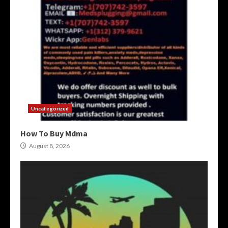
Uncategorized
How To Buy Mdma
August 8, 2026