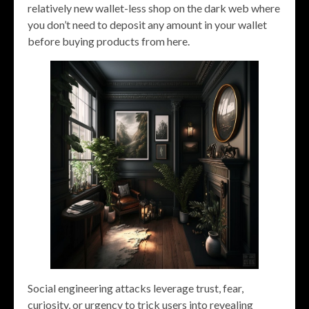
relatively new wallet-less shop on the dark web where
you don’t need to deposit any amount in your wallet
before buying products from here.
Social engineering attacks leverage trust, fear,
curiosity, or urgency to trick users into revealing