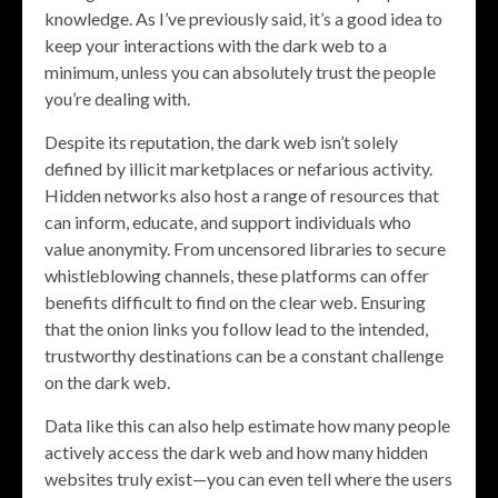
knowledge. As I’ve previously said, it’s a good idea to
keep your interactions with the dark web to a
minimum, unless you can absolutely trust the people
you’re dealing with.
Despite its reputation, the dark web isn’t solely
defined by illicit marketplaces or nefarious activity.
Hidden networks also host a range of resources that
can inform, educate, and support individuals who
value anonymity. From uncensored libraries to secure
whistleblowing channels, these platforms can offer
benefits difficult to find on the clear web. Ensuring
that the onion links you follow lead to the intended,
trustworthy destinations can be a constant challenge
on the dark web.
Data like this can also help estimate how many people
actively access the dark web and how many hidden
websites truly exist—you can even tell where the users