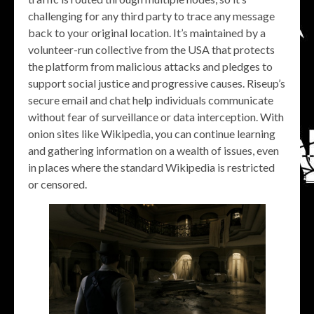
challenging for any third party to trace any message
back to your original location. It’s maintained by a
volunteer-run collective from the USA that protects
the platform from malicious attacks and pledges to
support social justice and progressive causes. Riseup’s
secure email and chat help individuals communicate
without fear of surveillance or data interception. With
onion sites like Wikipedia, you can continue learning
and gathering information on a wealth of issues, even
in places where the standard Wikipedia is restricted
or censored.