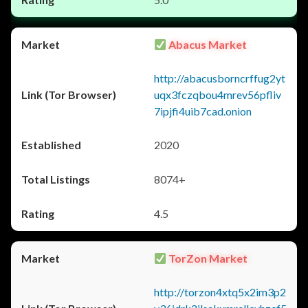
Abacus Market
http://abacusborncrffug2yt
uqx3fczqbou4mrev56pfliv
7ipjfi4uib7cad.onion
2020
8074+
4.5
TorZon Market
http://torzon4xtq5x2im3p2