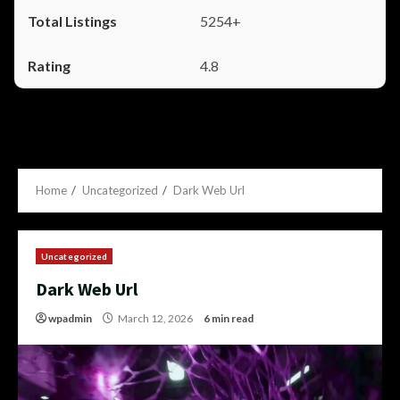
5254+
4.8
Home
Uncategorized
Dark Web Url
Uncategorized
Dark Web Url
wpadmin
March 12, 2026
6 min read