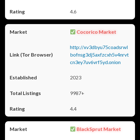
4.6
Cocorico Market
http://xv3dbyu75coadsrwl
bofnsg3dj5axfzcxh5v4nrvt
cn3ey7uv6vrf5yd.onion
2023
9987+
4.4
BlackSprut Market