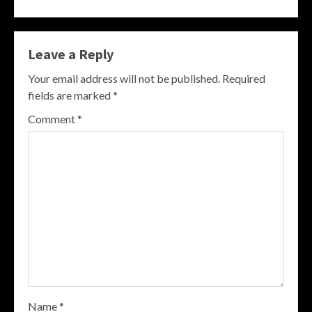
Leave a Reply
Your email address will not be published.
Required
fields are marked
*
Comment
*
Name
*