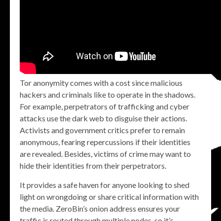
Tor anonymity comes with a cost since malicious
hackers and criminals like to operate in the shadows.
For example, perpetrators of trafficking and cyber
attacks use the dark web to disguise their actions.
Activists and government critics prefer to remain
anonymous, fearing repercussions if their identities
are revealed. Besides, victims of crime may want to
hide their identities from their perpetrators.
It provides a safe haven for anyone looking to shed
light on wrongdoing or share critical information with
the media. ZeroBin’s onion address ensures your
traffic is routed through multiple nodes, so it’s