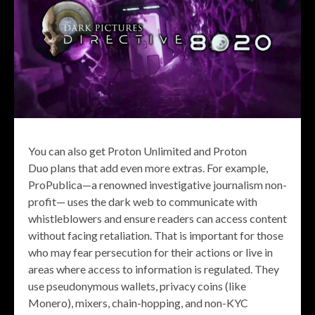
You can also get Proton Unlimited and Proton
Duo plans that add even more extras. For example,
ProPublica—a renowned investigative journalism non-
profit— uses the dark web to communicate with
whistleblowers and ensure readers can access content
without facing retaliation. That is important for those
who may fear persecution for their actions or live in
areas where access to information is regulated. They
use pseudonymous wallets, privacy coins (like
Monero), mixers, chain-hopping, and non-KYC