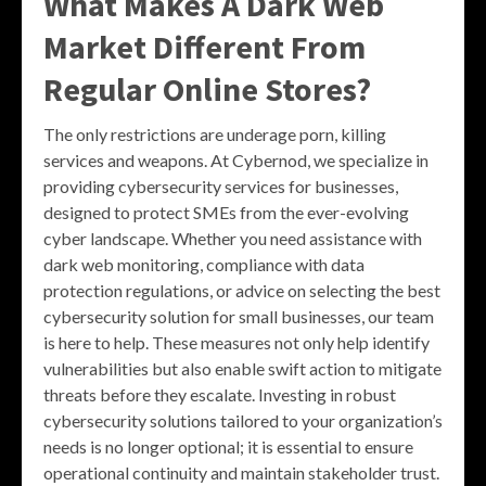
What Makes A Dark Web
Market Different From
Regular Online Stores?
The only restrictions are underage porn, killing
services and weapons. At Cybernod, we specialize in
providing cybersecurity services for businesses,
designed to protect SMEs from the ever-evolving
cyber landscape. Whether you need assistance with
dark web monitoring, compliance with data
protection regulations, or advice on selecting the best
cybersecurity solution for small businesses, our team
is here to help. These measures not only help identify
vulnerabilities but also enable swift action to mitigate
threats before they escalate. Investing in robust
cybersecurity solutions tailored to your organization’s
needs is no longer optional; it is essential to ensure
operational continuity and maintain stakeholder trust.