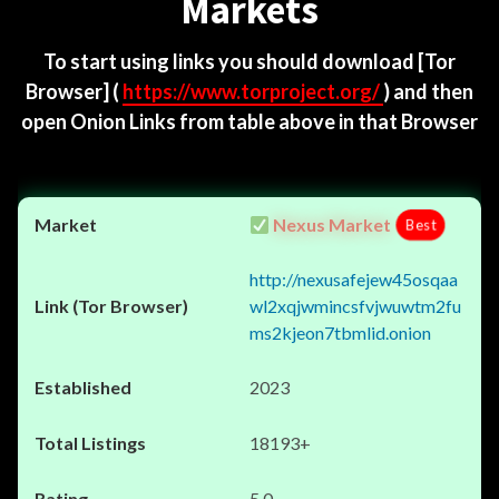
Markets
To start using links you should download
[Tor
Browser]
(
https://www.torproject.org/
) and then
open Onion Links from table above in that Browser
Nexus Market
Best
http://nexusafejew45osqaa
wl2xqjwmincsfvjwuwtm2fu
ms2kjeon7tbmlid.onion
2023
18193+
5.0