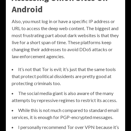
Android
Also, you must log in or have a specific IP address or
URL to access the deep web content. The biggest and
most frustrating part about dark websites is that they
live for a short span of time. These platforms keep
changing their addresses to avoid DDoS attacks or
law enforcement agencies.
It’s not that Tor is evil; it’s just that the same tools
that protect political dissidents are pretty good at
protecting criminals too.
The social media giant is also aware of the many
attempts by repressive regimes to restrict its access.
While this is not much compared to standard email
services, it is enough for PGP-encrypted messages.
I personally recommend Tor over VPN because it’s