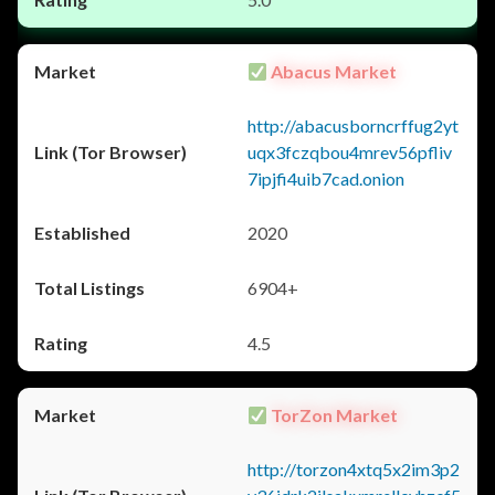
Abacus Market
http://abacusborncrffug2yt
uqx3fczqbou4mrev56pfliv
7ipjfi4uib7cad.onion
2020
6904+
4.5
TorZon Market
http://torzon4xtq5x2im3p2