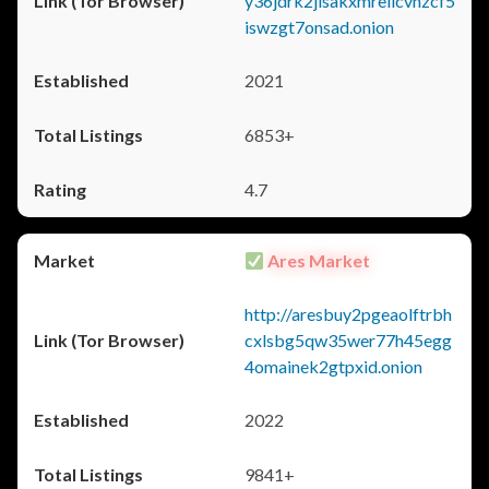
y36jdrk2jlsakxmrellcvhzcf5
iswzgt7onsad.onion
2021
6853+
4.7
Ares Market
http://aresbuy2pgeaolftrbh
cxlsbg5qw35wer77h45egg
4omainek2gtpxid.onion
2022
9841+