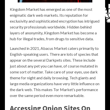
Kingdom Market has emerged as one of the most
enigmatic dark web markets. Its reputation for
exclusivity and sophisticated encryption has intrigued
security professionals worldwide. Hidden behind
layers of anonymity, Kingdom Market has become a
hub for illegal trades, from drugs to sensitive data.
Launched in 2021, Abacus Market caters primarily to
English-speaking users. There are lots of species that
appear on the several Darkpets sites. These include
just about any pet you can have, of course mutated in
some sort of matter. Take care of your eyes, use dark
theme for night and daily browsing. Tech giants and
large media organizations have very little influence on
the dark web. This makes Tor Market’s performance
over the same period even more remarkable.
Accessing Onion Sites On