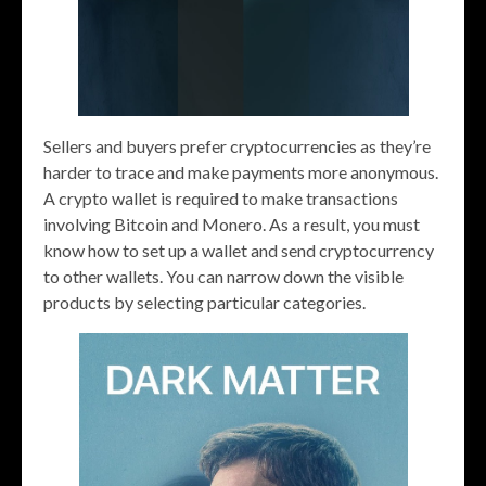
Sellers and buyers prefer cryptocurrencies as they’re
harder to trace and make payments more anonymous.
A crypto wallet is required to make transactions
involving Bitcoin and Monero. As a result, you must
know how to set up a wallet and send cryptocurrency
to other wallets. You can narrow down the visible
products by selecting particular categories.