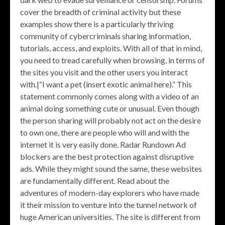
cover the breadth of criminal activity but these
examples show there is a particularly thriving
community of cybercriminals sharing information,
tutorials, access, and exploits. With all of that in mind,
you need to tread carefully when browsing, in terms of
the sites you visit and the other users you interact
with.|“I want a pet (insert exotic animal here).” This
statement commonly comes along with a video of an
animal doing something cute or unusual. Even though
the person sharing will probably not act on the desire
to own one, there are people who will and with the
internet it is very easily done. Radar Rundown Ad
blockers are the best protection against disruptive
ads. While they might sound the same, these websites
are fundamentally different. Read about the
adventures of modern-day explorers who have made
it their mission to venture into the tunnel network of
huge American universities. The site is different from