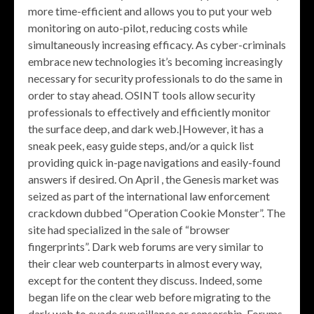
more time-efficient and allows you to put your web
monitoring on auto-pilot, reducing costs while
simultaneously increasing efficacy. As cyber-criminals
embrace new technologies it’s becoming increasingly
necessary for security professionals to do the same in
order to stay ahead. OSINT tools allow security
professionals to effectively and efficiently monitor
the surface deep, and dark web.|However, it has a
sneak peek, easy guide steps, and/or a quick list
providing quick in-page navigations and easily-found
answers if desired. On April , the Genesis market was
seized as part of the international law enforcement
crackdown dubbed “Operation Cookie Monster”. The
site had specialized in the sale of “browser
fingerprints”. Dark web forums are very similar to
their clear web counterparts in almost every way,
except for the content they discuss. Indeed, some
began life on the clear web before migrating to the
dark web to evade surveillance or censorship. Forums