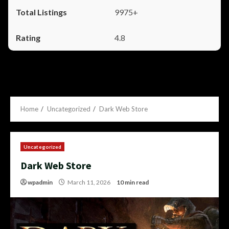
9975+
4.8
Home
Uncategorized
Dark Web Store
Uncategorized
Dark Web Store
wpadmin
March 11, 2026
10 min read