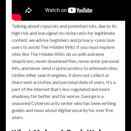
Talking about copycats and potential risks, due to its
high risk and low signal-to-noise ratio for legitimate
content, we advise beginners and privacy-conscious
users to avoid The Hidden Wiki. If you must explore
sites like The Hidden Wiki, do so with extreme
skepticism, never download files, never enter personal
info, and never send cryptocurrency to unknown sites.
Unlike other search engines, it does not collect or
share web activities and personal data of users. It’s a
part of the internet that’s less regulated and more
shadowy, for better and for worse. George is a
seasoned Cybersecurity writer who has been writing
guides and news about digital security for over five
years.