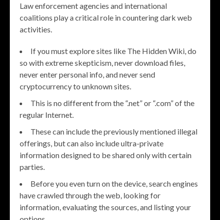
Law enforcement agencies and international
coalitions play a critical role in countering dark web
activities.
If you must explore sites like The Hidden Wiki, do
so with extreme skepticism, never download files,
never enter personal info, and never send
cryptocurrency to unknown sites.
This is no different from the “.net” or “.com” of the
regular Internet.
These can include the previously mentioned illegal
offerings, but can also include ultra-private
information designed to be shared only with certain
parties.
Before you even turn on the device, search engines
have crawled through the web, looking for
information, evaluating the sources, and listing your
options.