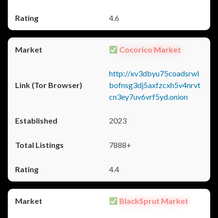
4.6
Cocorico Market
http://xv3dbyu75coadsrwl
bofnsg3dj5axfzcxh5v4nrvt
cn3ey7uv6vrf5yd.onion
2023
7888+
4.4
BlackSprut Market