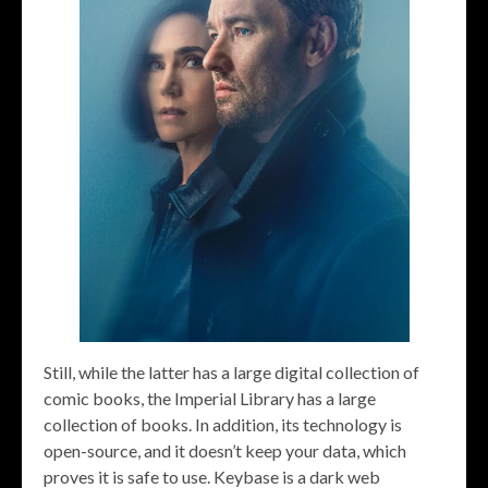
Still, while the latter has a large digital collection of
comic books, the Imperial Library has a large
collection of books. In addition, its technology is
open-source, and it doesn’t keep your data, which
proves it is safe to use. Keybase is a dark web