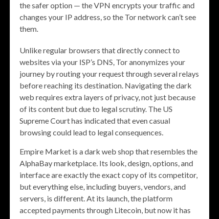
the safer option — the VPN encrypts your traffic and
changes your IP address, so the Tor network can’t see
them.
Unlike regular browsers that directly connect to
websites via your ISP’s DNS, Tor anonymizes your
journey by routing your request through several relays
before reaching its destination. Navigating the dark
web requires extra layers of privacy, not just because
of its content but due to legal scrutiny. The US
Supreme Court has indicated that even casual
browsing could lead to legal consequences.
Empire Market is a dark web shop that resembles the
AlphaBay marketplace. Its look, design, options, and
interface are exactly the exact copy of its competitor,
but everything else, including buyers, vendors, and
servers, is different. At its launch, the platform
accepted payments through Litecoin, but now it has