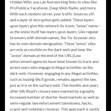
Hidden Wiki, you can find working links to sites like
ProPublica, Facebook, Deep Web Radio, and more.
With each random server, your traffic bounces off,
and a layer of encryption gets added. These layers
upon layers give this network its iconic “onion” name—
as the onion itself has layers upon layers. Like regular
browsers with domain names, the Tor browser also
has its own domain designation. These “onion” sites
are only accessible on the dark web and bear the
“.onion” domain at the end of the URL.|Law
enforcement agencies have been known to track and
arrest users who engage in illegal activities on the
dark web. However, engaging in any illegal activities,
such as buying illicit goods, remains against the law,
just as it is on the surface web. The months and years
after Silk Road’s closure were marked by a greatly
increased number of shorter-lived markets as well as
semi-regular law enforcement takedowns, hacks,
scams and voluntary closures. This approach is vastly