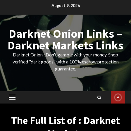
Skip
August 9, 2026
to
content
Darknet Onion Links –
Darknet Markets Links
Darknet Onion : Don't gamble with your money. Shop
verified "dark goods" with a 100% escrow protection
guarantee.
Primary
Menu
The Full List of : Darknet