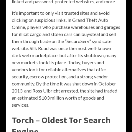
linked and password-protected websites, and more.
It’s important to only visit trusted sites and avoid
clicking on suspicious links. In Grand Theft Auto
Online, players who purchase warehouses and garages
for illicit cargo and stolen cars can buy/steal and sell
them through trade on the “SecuroServ” syndicate
website. Silk Road was once the most well-known
dark web marketplace, but after its shutdown, many
new markets took its place. Today, buyers and
vendors look for reliable alternatives that offer
security, escrow protection, and a strong vendor
community. By the time it was shut down in October
2013, and Ross Ulbricht arrested, the site had traded
an estimated $183 million worth of goods and
services.
Torch – Oldest Tor Search
Engine