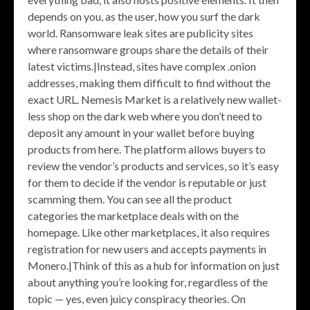
depends on you, as the user, how you surf the dark
world. Ransomware leak sites are publicity sites
where ransomware groups share the details of their
latest victims.|Instead, sites have complex .onion
addresses, making them difficult to find without the
exact URL. Nemesis Market is a relatively new wallet-
less shop on the dark web where you don’t need to
deposit any amount in your wallet before buying
products from here. The platform allows buyers to
review the vendor’s products and services, so it’s easy
for them to decide if the vendor is reputable or just
scamming them. You can see all the product
categories the marketplace deals with on the
homepage. Like other marketplaces, it also requires
registration for new users and accepts payments in
Monero.|Think of this as a hub for information on just
about anything you’re looking for, regardless of the
topic — yes, even juicy conspiracy theories. On