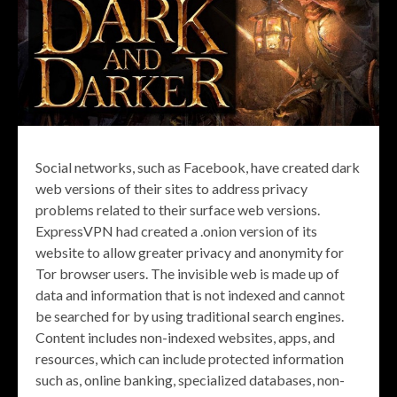
Social networks, such as Facebook, have created dark
web versions of their sites to address privacy
problems related to their surface web versions.
ExpressVPN had created a .onion version of its
website to allow greater privacy and anonymity for
Tor browser users. The invisible web is made up of
data and information that is not indexed and cannot
be searched for by using traditional search engines.
Content includes non-indexed websites, apps, and
resources, which can include protected information
such as, online banking, specialized databases, non-