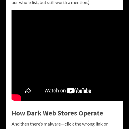
our whole list, but still worth a mention.}
How Dark Web Stores Operate
And then there’s malware—click the wrong link or