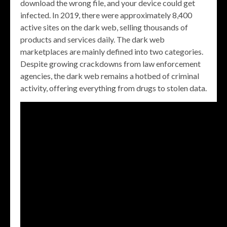
download the wrong file, and your device could get
infected. In 2019, there were approximately 8,400
active sites on the dark web, selling thousands of
products and services daily. The dark web
marketplaces are mainly defined into two categories.
Despite growing crackdowns from law enforcement
agencies, the dark web remains a hotbed of criminal
activity, offering everything from drugs to stolen data.