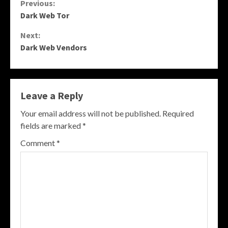
Continue
Previous:
Dark Web Tor
Reading
Next:
Dark Web Vendors
Leave a Reply
Your email address will not be published.
Required
fields are marked
*
Comment
*