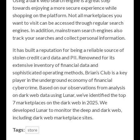
Using a dark web search engine is a great step
towards enjoying a more secure experience while
shopping on the platform. Not all marketplaces you
want to visit can be accessed through regular search
engines. In addition, mainstream search engines also
track your searches and collect personal information.
It has built a reputation for being a reliable source of
stolen credit card data and PII. Renowned for its
extensive inventory of financial data and
sophisticated operating methods, Brian’s Club is a key
player in the underground economy of financial
cybercrime. Based on our observations from analysis
on dark web data using Lunar, we’ve identified the top
7 marketplaces on the dark web in 2025. We
developed Lunar to monitor the deep and dark web,
including dark web marketplace sites.
Tags:
store