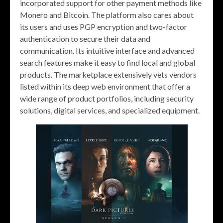
incorporated support for other payment methods like
Monero and Bitcoin. The platform also cares about
its users and uses PGP encryption and two-factor
authentication to secure their data and
communication. Its intuitive interface and advanced
search features make it easy to find local and global
products. The marketplace extensively vets vendors
listed within its deep web environment that offer a
wide range of product portfolios, including security
solutions, digital services, and specialized equipment.