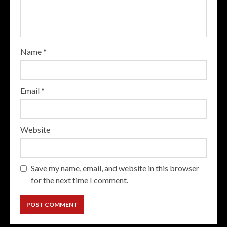
Name
*
Email
*
Website
Save my name, email, and website in this browser
for the next time I comment.