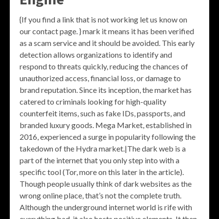
{If you find a link that is not working let us know on
our contact page. } mark it means it has been verified
as a scam service and it should be avoided. This early
detection allows organizations to identify and
respond to threats quickly, reducing the chances of
unauthorized access, financial loss, or damage to
brand reputation. Since its inception, the market has
catered to criminals looking for high-quality
counterfeit items, such as fake IDs, passports, and
branded luxury goods. Mega Market, established in
2016, experienced a surge in popularity following the
takedown of the Hydra market.|The dark web is a
part of the internet that you only step into with a
specific tool (Tor, more on this later in the article).
Though people usually think of dark websites as the
wrong online place, that’s not the complete truth.
Although the underground internet world is rife with
everything bad, it also hosts positive elements. It then