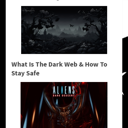
What Is The Dark Web & How To
Stay Safe