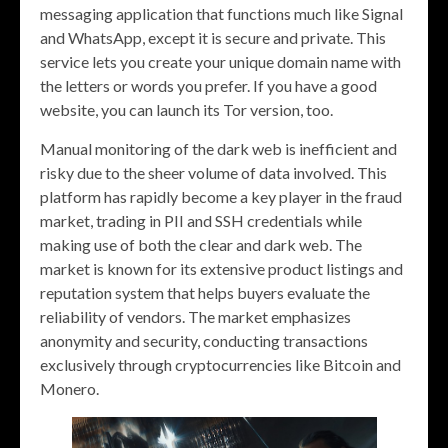
messaging application that functions much like Signal
and WhatsApp, except it is secure and private. This
service lets you create your unique domain name with
the letters or words you prefer. If you have a good
website, you can launch its Tor version, too.
Manual monitoring of the dark web is inefficient and
risky due to the sheer volume of data involved. This
platform has rapidly become a key player in the fraud
market, trading in PII and SSH credentials while
making use of both the clear and dark web. The
market is known for its extensive product listings and
reputation system that helps buyers evaluate the
reliability of vendors. The market emphasizes
anonymity and security, conducting transactions
exclusively through cryptocurrencies like Bitcoin and
Monero.