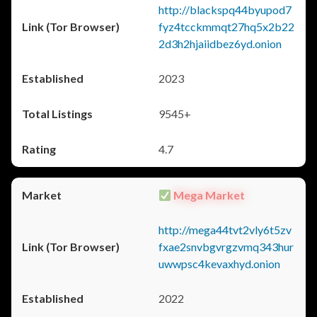
http://blackspq44byupod7
fyz4tcckmmqt27hq5x2b22
2d3h2hjaiidbez6yd.onion
2023
9545+
4.7
Mega Market
http://mega44tvt2vly6t5zv
fxae2snvbgvrgzvmq343hur
uwwpsc4kevaxhyd.onion
2022