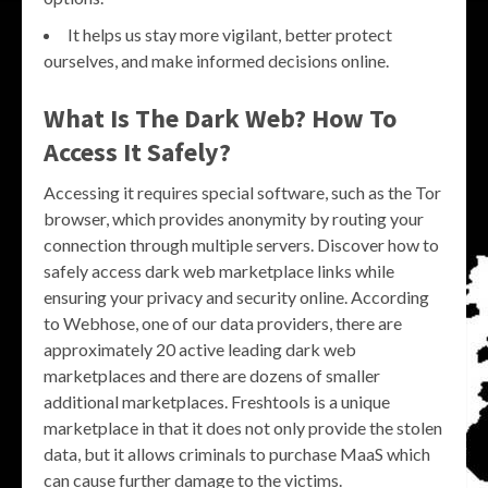
It helps us stay more vigilant, better protect
ourselves, and make informed decisions online.
What Is The Dark Web? How To
Access It Safely?
Accessing it requires special software, such as the Tor
browser, which provides anonymity by routing your
connection through multiple servers. Discover how to
safely access dark web marketplace links while
ensuring your privacy and security online. According
to Webhose, one of our data providers, there are
approximately 20 active leading dark web
marketplaces and there are dozens of smaller
additional marketplaces. Freshtools is a unique
marketplace in that it does not only provide the stolen
data, but it allows criminals to purchase MaaS which
can cause further damage to the victims.